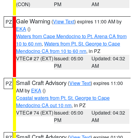
(CON)
PM
AM
Gale Warning
(
View Text
) expires 11:00 AM by
PZ
EKA
()
Waters from Cape Mendocino to Pt. Arena CA from
10 to 60 nm
,
Waters from Pt. St. George to Cape
Mendocino CA from 10 to 60 nm
, in PZ
VTEC# 27 (EXT)
Issued: 05:00
Updated: 04:32
PM
AM
Small Craft Advisory
(
View Text
) expires 11:00
PZ
AM by
EKA
()
Coastal waters from Pt. St. George to Cape
Mendocino CA out 10 nm
, in PZ
VTEC# 74 (EXT)
Issued: 05:00
Updated: 04:32
PM
AM
Small Craft Advisory
(
View Text
) expires 01:00
PZ