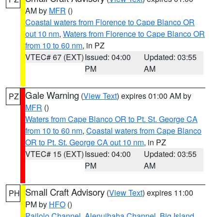
AM by
MFR
()
Coastal waters from Florence to Cape Blanco OR
out 10 nm
,
Waters from Florence to Cape Blanco OR
from 10 to 60 nm
, in PZ
VTEC# 67 (EXT)
Issued: 04:00
Updated: 03:55
PM
AM
Gale Warning
(
View Text
) expires 01:00 AM by
PZ
MFR
()
Waters from Cape Blanco OR to Pt. St. George CA
from 10 to 60 nm
,
Coastal waters from Cape Blanco
OR to Pt. St. George CA out 10 nm
, in PZ
VTEC# 15 (EXT)
Issued: 04:00
Updated: 03:55
PM
AM
Small Craft Advisory
(
View Text
) expires 11:00
PH
PM by
HFO
()
Pailolo Channel
,
Alenuihaha Channel
,
Big Island