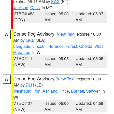
expires 06:15 AM by
EAX
(BT)
Jackson
,
Cass
, in MO
VTEC# 453
Issued: 05:23
Updated: 05:37
(CON)
AM
AM
Dense Fog Advisory
(
View Text
) expires 10:00
WI
AM by
GRB
(JLA)
Langlade
,
Lincoln
,
Florence
,
Forest
,
Oneida
,
Vilas
,
Marathon
, in WI
VTEC# 11
Issued: 05:05
Updated: 05:05
(NEW)
AM
AM
Dense Fog Advisory
(
View Text
) expires 10:00
WI
AM by
DLH
(LE)
Washburn
,
Iron
,
Ashland
,
Price
,
Burnett
,
Sawyer
, in
WI
VTEC# 27
Issued: 05:00
Updated: 04:59
(NEW)
AM
AM