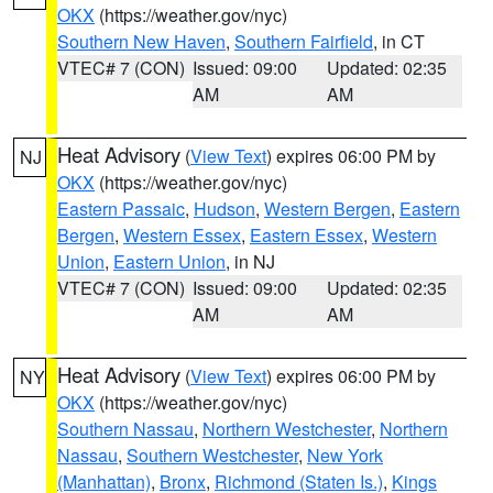
OKX
(https://weather.gov/nyc)
Southern New Haven
,
Southern Fairfield
, in CT
VTEC# 7 (CON)
Issued: 09:00
Updated: 02:35
AM
AM
Heat Advisory
(
View Text
) expires 06:00 PM by
NJ
OKX
(https://weather.gov/nyc)
Eastern Passaic
,
Hudson
,
Western Bergen
,
Eastern
Bergen
,
Western Essex
,
Eastern Essex
,
Western
Union
,
Eastern Union
, in NJ
VTEC# 7 (CON)
Issued: 09:00
Updated: 02:35
AM
AM
Heat Advisory
(
View Text
) expires 06:00 PM by
NY
OKX
(https://weather.gov/nyc)
Southern Nassau
,
Northern Westchester
,
Northern
Nassau
,
Southern Westchester
,
New York
(Manhattan)
,
Bronx
,
Richmond (Staten Is.)
,
Kings