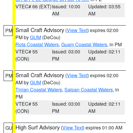
VTEC# 66 (EXT)
Issued: 10:00
Updated: 03:55
AM
AM
Small Craft Advisory
(
View Text
) expires 02:00
PM
PM by
GUM
(DeCou)
Rota Coastal Waters
,
Guam Coastal Waters
, in PM
VTEC# 55
Issued: 03:00
Updated: 02:11
(CON)
PM
AM
Small Craft Advisory
(
View Text
) expires 02:00
PM
AM by
GUM
(DeCou)
Tinian Coastal Waters
,
Saipan Coastal Waters
, in
PM
VTEC# 55
Issued: 03:00
Updated: 02:11
(CON)
PM
AM
High Surf Advisory
(
View Text
) expires 01:00 AM
GU