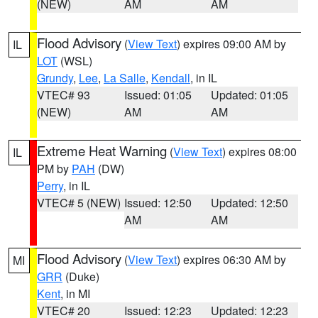
(NEW)
AM
AM
Flood Advisory
(
View Text
) expires 09:00 AM by
IL
LOT
(WSL)
Grundy
,
Lee
,
La Salle
,
Kendall
, in IL
VTEC# 93
Issued: 01:05
Updated: 01:05
(NEW)
AM
AM
Extreme Heat Warning
(
View Text
) expires 08:00
IL
PM by
PAH
(DW)
Perry
, in IL
VTEC# 5 (NEW)
Issued: 12:50
Updated: 12:50
AM
AM
Flood Advisory
(
View Text
) expires 06:30 AM by
MI
GRR
(Duke)
Kent
, in MI
VTEC# 20
Issued: 12:23
Updated: 12:23