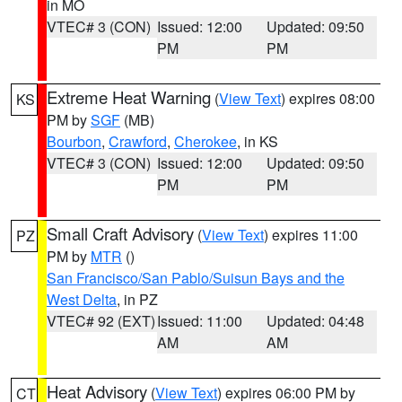
in MO
VTEC# 3 (CON)
Issued: 12:00
Updated: 09:50
PM
PM
Extreme Heat Warning
(
View Text
) expires 08:00
KS
PM by
SGF
(MB)
Bourbon
,
Crawford
,
Cherokee
, in KS
VTEC# 3 (CON)
Issued: 12:00
Updated: 09:50
PM
PM
Small Craft Advisory
(
View Text
) expires 11:00
PZ
PM by
MTR
()
San Francisco/San Pablo/Suisun Bays and the
West Delta
, in PZ
VTEC# 92 (EXT)
Issued: 11:00
Updated: 04:48
AM
AM
Heat Advisory
(
View Text
) expires 06:00 PM by
CT