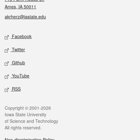
Ames, IA 50011
akrherz@iastate.edu
Social media
Facebook
Twitter
Github
YouTube
RSS
Legal
Copyright © 2001-2026
Iowa State University
of Science and Technology
All rights reserved.
Non-discrimination Policy