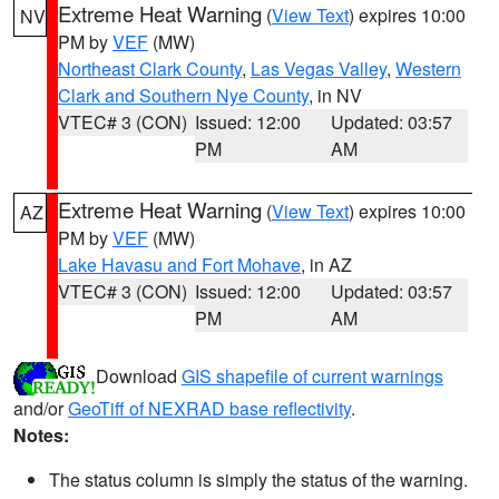
Extreme Heat Warning
(
View Text
) expires 10:00
NV
PM by
VEF
(MW)
Northeast Clark County
,
Las Vegas Valley
,
Western
Clark and Southern Nye County
, in NV
VTEC# 3 (CON)
Issued: 12:00
Updated: 03:57
PM
AM
Extreme Heat Warning
(
View Text
) expires 10:00
AZ
PM by
VEF
(MW)
Lake Havasu and Fort Mohave
, in AZ
VTEC# 3 (CON)
Issued: 12:00
Updated: 03:57
PM
AM
Download
GIS shapefile of current warnings
and/or
GeoTiff of NEXRAD base reflectivity
.
Notes:
The status column is simply the status of the warning.