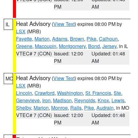
PM
AM
Heat Advisory
(
View Text
) expires 08:00 PM by
IL
LSX
(MRB)
Fayette
,
Marion
,
Adams
,
Brown
,
Pike
,
Calhoun
,
Greene
,
Macoupin
,
Montgomery
,
Bond
,
Jersey
, in IL
VTEC# 7 (CON)
Issued: 12:00
Updated: 01:48
PM
AM
Heat Advisory
(
View Text
) expires 08:00 PM by
MO
LSX
(MRB)
Lincoln
,
Crawford
,
Washington
,
St. Francois
,
Ste.
Genevieve
,
Iron
,
Madison
,
Reynolds
,
Knox
,
Lewis
,
Shelby
,
Marion
,
Monroe
,
Ralls
,
Pike
,
Audrain
, in MO
VTEC# 7 (CON)
Issued: 12:00
Updated: 01:48
PM
AM