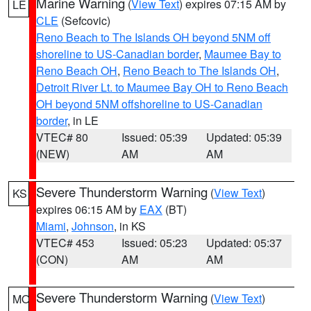
Marine Warning
(
View Text
) expires 07:15 AM by
LE
CLE
(Sefcovic)
Reno Beach to The Islands OH beyond 5NM off
shoreline to US-Canadian border
,
Maumee Bay to
Reno Beach OH
,
Reno Beach to The Islands OH
,
Detroit River Lt. to Maumee Bay OH to Reno Beach
OH beyond 5NM offshoreline to US-Canadian
border
, in LE
VTEC# 80
Issued: 05:39
Updated: 05:39
(NEW)
AM
AM
Severe Thunderstorm Warning
(
View Text
)
KS
expires 06:15 AM by
EAX
(BT)
Miami
,
Johnson
, in KS
VTEC# 453
Issued: 05:23
Updated: 05:37
(CON)
AM
AM
Severe Thunderstorm Warning
(
View Text
)
MO