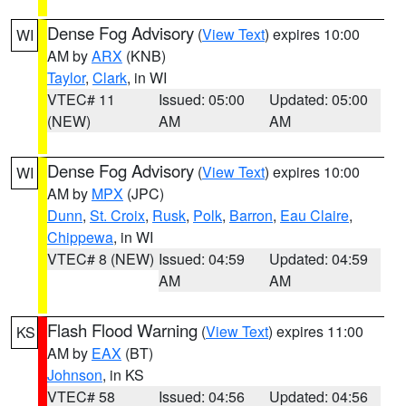
Dense Fog Advisory
(
View Text
) expires 10:00
WI
AM by
ARX
(KNB)
Taylor
,
Clark
, in WI
VTEC# 11
Issued: 05:00
Updated: 05:00
(NEW)
AM
AM
Dense Fog Advisory
(
View Text
) expires 10:00
WI
AM by
MPX
(JPC)
Dunn
,
St. Croix
,
Rusk
,
Polk
,
Barron
,
Eau Claire
,
Chippewa
, in WI
VTEC# 8 (NEW)
Issued: 04:59
Updated: 04:59
AM
AM
Flash Flood Warning
(
View Text
) expires 11:00
KS
AM by
EAX
(BT)
Johnson
, in KS
VTEC# 58
Issued: 04:56
Updated: 04:56