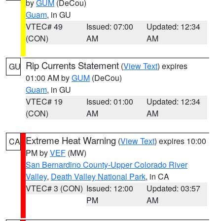
by
GUM
(DeCou)
Guam
, in GU
VTEC# 49
Issued: 07:00
Updated: 12:34
(CON)
AM
AM
Rip Currents Statement
(
View Text
) expires
GU
01:00 AM by
GUM
(DeCou)
Guam
, in GU
VTEC# 19
Issued: 01:00
Updated: 12:34
(CON)
AM
AM
Extreme Heat Warning
(
View Text
) expires 10:00
CA
PM by
VEF
(MW)
San Bernardino County-Upper Colorado River
Valley
,
Death Valley National Park
, in CA
VTEC# 3 (CON)
Issued: 12:00
Updated: 03:57
PM
AM