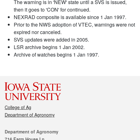
The warning is in 'NEW' state until a SVS is issued,
then it goes to 'CON' for continued.
NEXRAD composite is available since 1 Jan 1997.
Prior to the NWS adoption of VTEC, warnings were not
expired nor canceled.
SVS updates were added in 2005.
LSR archive begins 1 Jan 2002.
Archive of watches begins 1 Jan 1997.
College of Ag
Department of Agronomy
Contact
Department of Agronomy
716 Farm House Ln