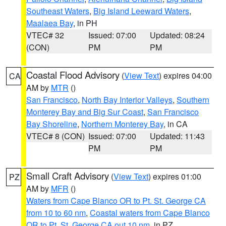
Southeast Waters
,
Big Island Leeward Waters
,
Maalaea Bay
, in PH
VTEC# 32
Issued: 07:00
Updated: 08:24
(CON)
PM
PM
Coastal Flood Advisory
(
View Text
) expires 04:00
CA
AM by
MTR
()
San Francisco
,
North Bay Interior Valleys
,
Southern
Monterey Bay and Big Sur Coast
,
San Francisco
Bay Shoreline
,
Northern Monterey Bay
, in CA
VTEC# 8 (CON)
Issued: 07:00
Updated: 11:43
PM
PM
Small Craft Advisory
(
View Text
) expires 01:00
PZ
AM by
MFR
()
Waters from Cape Blanco OR to Pt. St. George CA
from 10 to 60 nm
,
Coastal waters from Cape Blanco
OR to Pt. St. George CA out 10 nm
, in PZ