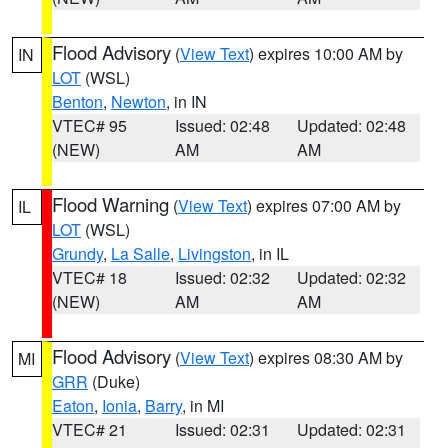
Flood Advisory
(
View Text
) expires 10:00 AM by
IN
LOT
(WSL)
Benton
,
Newton
, in IN
VTEC# 95
Issued: 02:48
Updated: 02:48
(NEW)
AM
AM
Flood Warning
(
View Text
) expires 07:00 AM by
IL
LOT
(WSL)
Grundy
,
La Salle
,
Livingston
, in IL
VTEC# 18
Issued: 02:32
Updated: 02:32
(NEW)
AM
AM
Flood Advisory
(
View Text
) expires 08:30 AM by
MI
GRR
(Duke)
Eaton
,
Ionia
,
Barry
, in MI
VTEC# 21
Issued: 02:31
Updated: 02:31