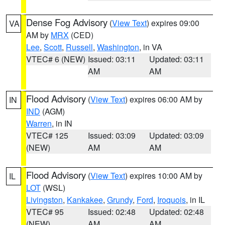
Dense Fog Advisory
(
View Text
) expires 09:00
VA
AM by
MRX
(CED)
Lee
,
Scott
,
Russell
,
Washington
, in VA
VTEC# 6 (NEW)
Issued: 03:11
Updated: 03:11
AM
AM
Flood Advisory
(
View Text
) expires 06:00 AM by
IN
IND
(AGM)
Warren
, in IN
VTEC# 125
Issued: 03:09
Updated: 03:09
(NEW)
AM
AM
Flood Advisory
(
View Text
) expires 10:00 AM by
IL
LOT
(WSL)
Livingston
,
Kankakee
,
Grundy
,
Ford
,
Iroquois
, in IL
VTEC# 95
Issued: 02:48
Updated: 02:48
(NEW)
AM
AM