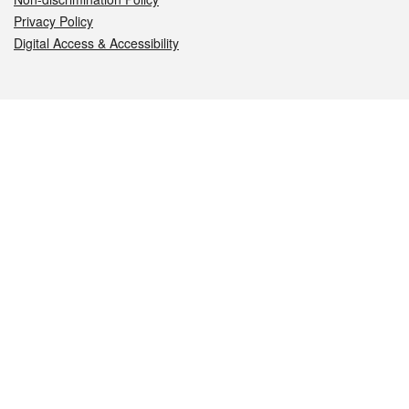
Privacy Policy
Digital Access & Accessibility