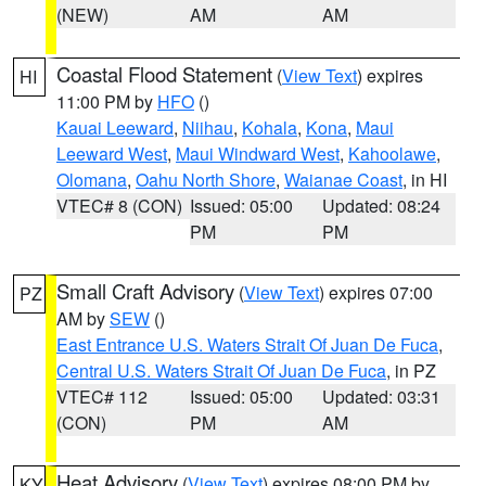
(NEW)
AM
AM
Coastal Flood Statement
(
View Text
) expires
HI
11:00 PM by
HFO
()
Kauai Leeward
,
Niihau
,
Kohala
,
Kona
,
Maui
Leeward West
,
Maui Windward West
,
Kahoolawe
,
Olomana
,
Oahu North Shore
,
Waianae Coast
, in HI
VTEC# 8 (CON)
Issued: 05:00
Updated: 08:24
PM
PM
Small Craft Advisory
(
View Text
) expires 07:00
PZ
AM by
SEW
()
East Entrance U.S. Waters Strait Of Juan De Fuca
,
Central U.S. Waters Strait Of Juan De Fuca
, in PZ
VTEC# 112
Issued: 05:00
Updated: 03:31
(CON)
PM
AM
Heat Advisory
(
View Text
) expires 08:00 PM by
KY