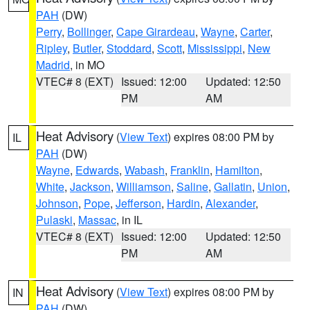
PAH
(DW)
Perry
,
Bollinger
,
Cape Girardeau
,
Wayne
,
Carter
,
Ripley
,
Butler
,
Stoddard
,
Scott
,
Mississippi
,
New
Madrid
, in MO
VTEC# 8 (EXT)
Issued: 12:00
Updated: 12:50
PM
AM
Heat Advisory
(
View Text
) expires 08:00 PM by
IL
PAH
(DW)
Wayne
,
Edwards
,
Wabash
,
Franklin
,
Hamilton
,
White
,
Jackson
,
Williamson
,
Saline
,
Gallatin
,
Union
,
Johnson
,
Pope
,
Jefferson
,
Hardin
,
Alexander
,
Pulaski
,
Massac
, in IL
VTEC# 8 (EXT)
Issued: 12:00
Updated: 12:50
PM
AM
Heat Advisory
(
View Text
) expires 08:00 PM by
IN
PAH
(DW)