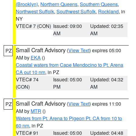
(Brooklyn)
,
Northern Queens
,
Southern Queens
,
Northwest Suffolk
,
Southwest Suffolk
,
Rockland
, in
NY
VTEC# 7 (CON)
Issued: 09:00
Updated: 02:35
AM
AM
Small Craft Advisory
(
View Text
) expires 05:00
PZ
AM by
EKA
()
Coastal waters from Cape Mendocino to Pt. Arena
CA out 10 nm
, in PZ
VTEC# 74
Issued: 05:00
Updated: 04:32
(CON)
PM
AM
Small Craft Advisory
(
View Text
) expires 11:00
PZ
AM by
MTR
()
Waters from Pt. Arena to Pigeon Pt. CA from 10 to
60 nm
, in PZ
VTEC# 91
Issued: 05:00
Updated: 04:48