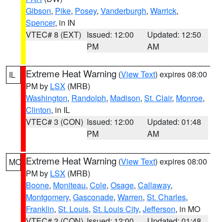
Gibson
,
Pike
,
Posey
,
Vanderburgh
,
Warrick
,
Spencer
, in IN
VTEC# 8 (EXT)
Issued: 12:00
Updated: 12:50
PM
AM
Extreme Heat Warning
(
View Text
) expires 08:00
IL
PM by
LSX
(MRB)
Washington
,
Randolph
,
Madison
,
St. Clair
,
Monroe
,
Clinton
, in IL
VTEC# 3 (CON)
Issued: 12:00
Updated: 01:48
PM
AM
Extreme Heat Warning
(
View Text
) expires 08:00
MO
PM by
LSX
(MRB)
Boone
,
Moniteau
,
Cole
,
Osage
,
Callaway
,
Montgomery
,
Gasconade
,
Warren
,
St. Charles
,
Franklin
,
St. Louis
,
St. Louis City
,
Jefferson
, in MO
VTEC# 3 (CON)
Issued: 12:00
Updated: 01:48