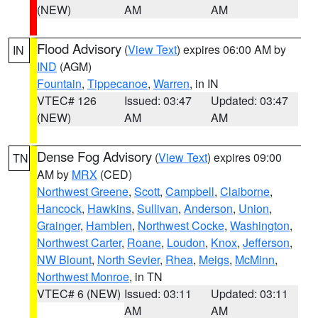
(NEW)
AM
AM
Flood Advisory
(
View Text
) expires 06:00 AM by
IN
IND
(AGM)
Fountain
,
Tippecanoe
,
Warren
, in IN
VTEC# 126
Issued: 03:47
Updated: 03:47
(NEW)
AM
AM
Dense Fog Advisory
(
View Text
) expires 09:00
TN
AM by
MRX
(CED)
Northwest Greene
,
Scott
,
Campbell
,
Claiborne
,
Hancock
,
Hawkins
,
Sullivan
,
Anderson
,
Union
,
Grainger
,
Hamblen
,
Northwest Cocke
,
Washington
,
Northwest Carter
,
Roane
,
Loudon
,
Knox
,
Jefferson
,
NW Blount
,
North Sevier
,
Rhea
,
Meigs
,
McMinn
,
Northwest Monroe
, in TN
VTEC# 6 (NEW)
Issued: 03:11
Updated: 03:11
AM
AM