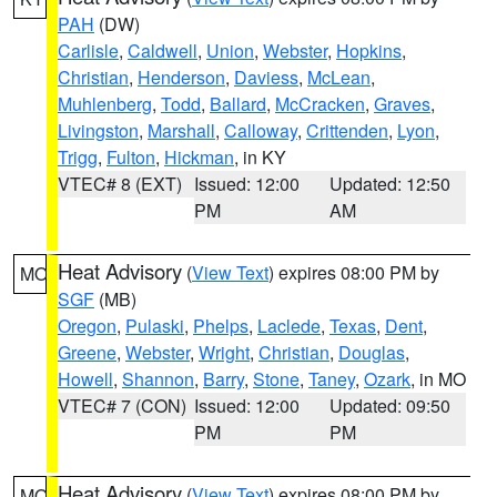
PAH
(DW)
Carlisle
,
Caldwell
,
Union
,
Webster
,
Hopkins
,
Christian
,
Henderson
,
Daviess
,
McLean
,
Muhlenberg
,
Todd
,
Ballard
,
McCracken
,
Graves
,
Livingston
,
Marshall
,
Calloway
,
Crittenden
,
Lyon
,
Trigg
,
Fulton
,
Hickman
, in KY
VTEC# 8 (EXT)
Issued: 12:00
Updated: 12:50
PM
AM
Heat Advisory
(
View Text
) expires 08:00 PM by
MO
SGF
(MB)
Oregon
,
Pulaski
,
Phelps
,
Laclede
,
Texas
,
Dent
,
Greene
,
Webster
,
Wright
,
Christian
,
Douglas
,
Howell
,
Shannon
,
Barry
,
Stone
,
Taney
,
Ozark
, in MO
VTEC# 7 (CON)
Issued: 12:00
Updated: 09:50
PM
PM
Heat Advisory
(
View Text
) expires 08:00 PM by
MO