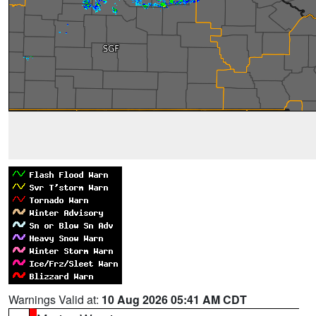
Warnings Valid at:
10 Aug 2026 05:41 AM CDT