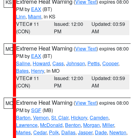
Extreme Heat Warning
(
View Text
) expires 08:00
KS
PM by
EAX
(BT)
Linn
,
Miami
, in KS
VTEC# 11
Issued: 12:00
Updated: 03:59
(CON)
PM
AM
Extreme Heat Warning
(
View Text
) expires 08:00
MO
PM by
EAX
(BT)
Saline
,
Howard
,
Cass
,
Johnson
,
Pettis
,
Cooper
,
Bates
,
Henry
, in MO
VTEC# 11
Issued: 12:00
Updated: 03:59
(CON)
PM
AM
Extreme Heat Warning
(
View Text
) expires 08:00
MO
PM by
SGF
(MB)
Barton
,
Vernon
,
St. Clair
,
Hickory
,
Camden
,
Lawrence
,
McDonald
,
Benton
,
Morgan
,
Miller
,
Maries
,
Cedar
,
Polk
,
Dallas
,
Jasper
,
Dade
,
Newton
,