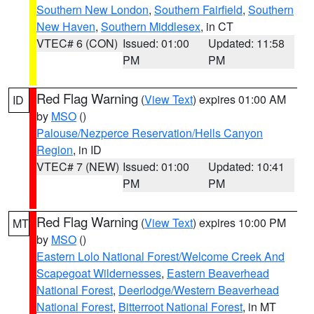
Southern New London
,
Southern Fairfield
,
Southern
New Haven
,
Southern Middlesex
, in CT
VTEC# 6 (CON)
Issued: 01:00
Updated: 11:58
PM
PM
Red Flag Warning
(
View Text
) expires 01:00 AM
ID
by
MSO
()
Palouse/Nezperce Reservation/Hells Canyon
Region
, in ID
VTEC# 7 (NEW)
Issued: 01:00
Updated: 10:41
PM
PM
Red Flag Warning
(
View Text
) expires 10:00 PM
MT
by
MSO
()
Eastern Lolo National Forest/Welcome Creek And
Scapegoat Wildernesses
,
Eastern Beaverhead
National Forest
,
Deerlodge/Western Beaverhead
National Forest
,
Bitterroot National Forest
, in MT