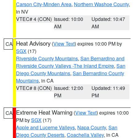
Carson City-Minden Area
,
Northern Washoe County
,
in NV
VTEC# 4 (CON)
Issued: 10:00
Updated: 10:47
AM
AM
Heat Advisory
(
View Text
) expires 10:00 PM by
CA
SGX
(17)
Riverside County Mountains
,
San Bernardino and
Riverside County Valleys -The Inland Empire
,
San
Diego County Mountains
,
San Bernardino County
Mountains
, in CA
VTEC# 8 (CON)
Issued: 12:00
Updated: 11:49
PM
PM
Extreme Heat Warning
(
View Text
) expires 10:00
CA
PM by
SGX
(17)
Apple and Lucerne Valleys
,
Napa County
,
San
Diego County Deserts
,
Coachella Valley
, in CA