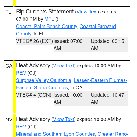
Rip Currents Statement
(
View Text
) expires
FL
07:00 PM by
MFL
()
Coastal Palm Beach County
,
Coastal Broward
County
, in FL
VTEC# 26 (EXT)
Issued: 07:00
Updated: 03:15
AM
AM
Heat Advisory
(
View Text
) expires 10:00 AM by
CA
REV
(CJ)
Surprise Valley California
,
Lassen-Eastern Plumas-
Eastern Sierra Counties
, in CA
VTEC# 4 (CON)
Issued: 10:00
Updated: 10:47
AM
AM
Heat Advisory
(
View Text
) expires 10:00 AM by
NV
REV
(CJ)
Mineral and Southern Lyon Counties
,
Greater Reno-