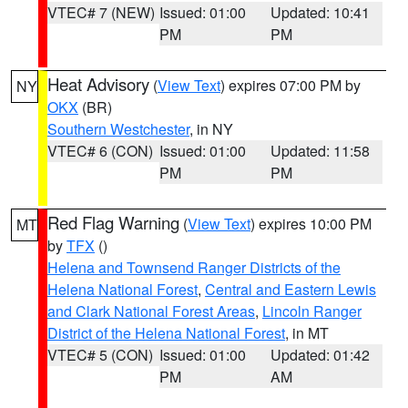
VTEC# 7 (NEW)
Issued: 01:00
Updated: 10:41
PM
PM
Heat Advisory
(
View Text
) expires 07:00 PM by
NY
OKX
(BR)
Southern Westchester
, in NY
VTEC# 6 (CON)
Issued: 01:00
Updated: 11:58
PM
PM
Red Flag Warning
(
View Text
) expires 10:00 PM
MT
by
TFX
()
Helena and Townsend Ranger Districts of the
Helena National Forest
,
Central and Eastern Lewis
and Clark National Forest Areas
,
Lincoln Ranger
District of the Helena National Forest
, in MT
VTEC# 5 (CON)
Issued: 01:00
Updated: 01:42
PM
AM