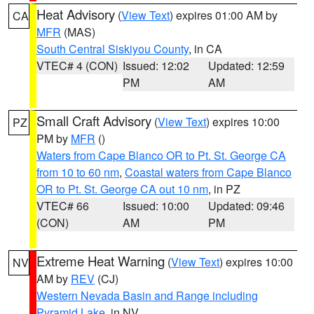
Heat Advisory
(
View Text
) expires 01:00 AM by
CA
MFR
(MAS)
South Central Siskiyou County
, in CA
VTEC# 4 (CON)
Issued: 12:02
Updated: 12:59
PM
AM
Small Craft Advisory
(
View Text
) expires 10:00
PZ
PM by
MFR
()
Waters from Cape Blanco OR to Pt. St. George CA
from 10 to 60 nm
,
Coastal waters from Cape Blanco
OR to Pt. St. George CA out 10 nm
, in PZ
VTEC# 66
Issued: 10:00
Updated: 09:46
(CON)
AM
PM
Extreme Heat Warning
(
View Text
) expires 10:00
NV
AM by
REV
(CJ)
Western Nevada Basin and Range including
Pyramid Lake
, in NV