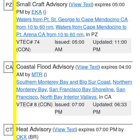
Small Craft Advisory
(
View Text
) expires 05:00
PZ
PM by
EKA
()
Waters from Pt. St. George to Cape Mendocino CA
from 10 to 60 nm
,
Waters from Cape Mendocino to
Pt. Arena CA from 10 to 60 nm
, in PZ
VTEC# 74
Issued: 05:00
Updated: 11:00
(CON)
AM
PM
Coastal Flood Advisory
(
View Text
) expires 04:00
CA
AM by
MTR
()
Southern Monterey Bay and Big Sur Coast
,
Northern
Monterey Bay
,
San Francisco Bay Shoreline
,
San
Francisco
,
North Bay Interior Valleys
, in CA
VTEC# 8 (CON)
Issued: 07:00
Updated: 06:33
PM
PM
Heat Advisory
(
View Text
) expires 07:00 PM by
CT
OKX
(BR)