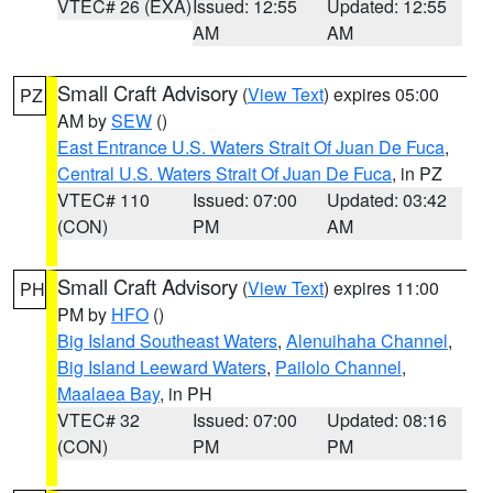
VTEC# 26 (EXA)
Issued: 12:55
Updated: 12:55
AM
AM
Small Craft Advisory
(
View Text
) expires 05:00
PZ
AM by
SEW
()
East Entrance U.S. Waters Strait Of Juan De Fuca
,
Central U.S. Waters Strait Of Juan De Fuca
, in PZ
VTEC# 110
Issued: 07:00
Updated: 03:42
(CON)
PM
AM
Small Craft Advisory
(
View Text
) expires 11:00
PH
PM by
HFO
()
Big Island Southeast Waters
,
Alenuihaha Channel
,
Big Island Leeward Waters
,
Pailolo Channel
,
Maalaea Bay
, in PH
VTEC# 32
Issued: 07:00
Updated: 08:16
(CON)
PM
PM