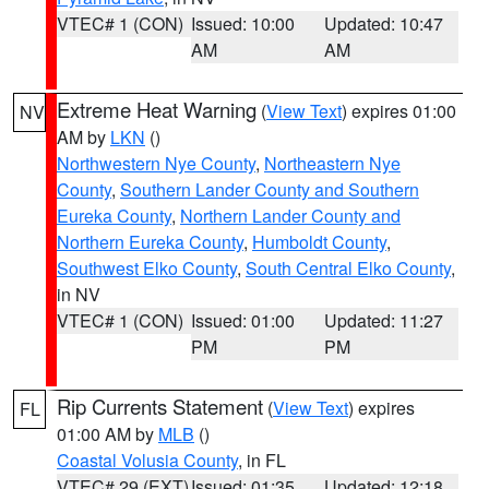
VTEC# 1 (CON)
Issued: 10:00
Updated: 10:47
AM
AM
Extreme Heat Warning
(
View Text
) expires 01:00
NV
AM by
LKN
()
Northwestern Nye County
,
Northeastern Nye
County
,
Southern Lander County and Southern
Eureka County
,
Northern Lander County and
Northern Eureka County
,
Humboldt County
,
Southwest Elko County
,
South Central Elko County
,
in NV
VTEC# 1 (CON)
Issued: 01:00
Updated: 11:27
PM
PM
Rip Currents Statement
(
View Text
) expires
FL
01:00 AM by
MLB
()
Coastal Volusia County
, in FL
VTEC# 29 (EXT)
Issued: 01:35
Updated: 12:18