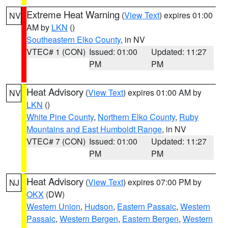
Extreme Heat Warning
(
View Text
) expires 01:00
NV
AM by
LKN
()
Southeastern Elko County
, in NV
VTEC# 1 (CON)
Issued: 01:00
Updated: 11:27
PM
PM
Heat Advisory
(
View Text
) expires 01:00 AM by
NV
LKN
()
White Pine County
,
Northern Elko County
,
Ruby
Mountains and East Humboldt Range
, in NV
VTEC# 7 (CON)
Issued: 01:00
Updated: 11:27
PM
PM
Heat Advisory
(
View Text
) expires 07:00 PM by
NJ
OKX
(DW)
Western Union
,
Hudson
,
Eastern Passaic
,
Western
Passaic
,
Western Bergen
,
Eastern Bergen
,
Western