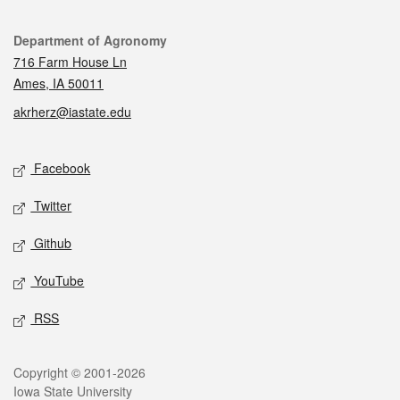
Contact
Department of Agronomy
716 Farm House Ln
Ames, IA 50011
akrherz@iastate.edu
Social media
Facebook
Twitter
Github
YouTube
RSS
Legal
Copyright © 2001-2026
Iowa State University