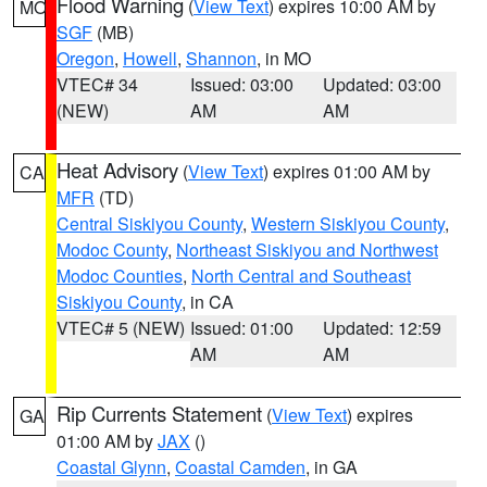
Flood Warning
(
View Text
) expires 10:00 AM by
MO
SGF
(MB)
Oregon
,
Howell
,
Shannon
, in MO
VTEC# 34
Issued: 03:00
Updated: 03:00
(NEW)
AM
AM
Heat Advisory
(
View Text
) expires 01:00 AM by
CA
MFR
(TD)
Central Siskiyou County
,
Western Siskiyou County
,
Modoc County
,
Northeast Siskiyou and Northwest
Modoc Counties
,
North Central and Southeast
Siskiyou County
, in CA
VTEC# 5 (NEW)
Issued: 01:00
Updated: 12:59
AM
AM
Rip Currents Statement
(
View Text
) expires
GA
01:00 AM by
JAX
()
Coastal Glynn
,
Coastal Camden
, in GA