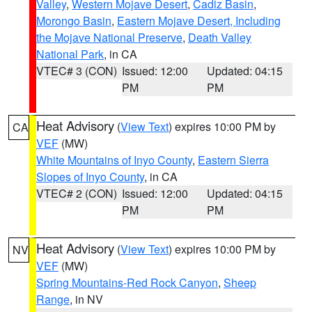
Valley
,
Western Mojave Desert
,
Cadiz Basin
,
Morongo Basin
,
Eastern Mojave Desert, Including
the Mojave National Preserve
,
Death Valley
National Park
, in CA
VTEC# 3 (CON)
Issued: 12:00
Updated: 04:15
PM
PM
Heat Advisory
(
View Text
) expires 10:00 PM by
CA
VEF
(MW)
White Mountains of Inyo County
,
Eastern Sierra
Slopes of Inyo County
, in CA
VTEC# 2 (CON)
Issued: 12:00
Updated: 04:15
PM
PM
Heat Advisory
(
View Text
) expires 10:00 PM by
NV
VEF
(MW)
Spring Mountains-Red Rock Canyon
,
Sheep
Range
, in NV