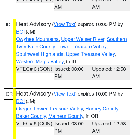
AM
AM
Heat Advisory
(
View Text
) expires 10:00 PM by
ID
BOI
(JM)
Owyhee Mountains
,
Upper Weiser River
,
Southern
Twin Falls County
,
Lower Treasure Valley
,
Southwest Highlands
,
Upper Treasure Valley
,
Western Magic Valley
, in ID
VTEC# 6 (CON)
Issued: 03:00
Updated: 12:58
PM
AM
Heat Advisory
(
View Text
) expires 10:00 PM by
OR
BOI
(JM)
Oregon Lower Treasure Valley
,
Harney County
,
Baker County
,
Malheur County
, in OR
VTEC# 6 (CON)
Issued: 03:00
Updated: 12:58
PM
AM