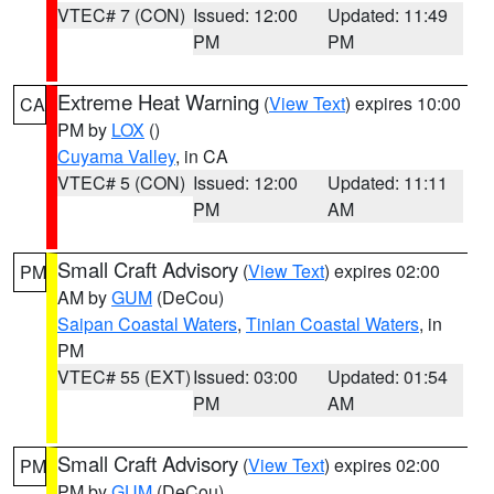
VTEC# 7 (CON)
Issued: 12:00
Updated: 11:49
PM
PM
Extreme Heat Warning
(
View Text
) expires 10:00
CA
PM by
LOX
()
Cuyama Valley
, in CA
VTEC# 5 (CON)
Issued: 12:00
Updated: 11:11
PM
AM
Small Craft Advisory
(
View Text
) expires 02:00
PM
AM by
GUM
(DeCou)
Saipan Coastal Waters
,
Tinian Coastal Waters
, in
PM
VTEC# 55 (EXT)
Issued: 03:00
Updated: 01:54
PM
AM
Small Craft Advisory
(
View Text
) expires 02:00
PM
PM by
GUM
(DeCou)