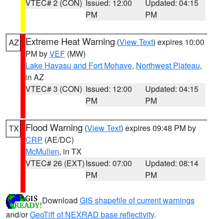
VTEC# 2 (CON)
Issued: 12:00
Updated: 04:15
PM
PM
Extreme Heat Warning
(
View Text
) expires 10:00
AZ
PM by
VEF
(MW)
Lake Havasu and Fort Mohave
,
Northwest Plateau
,
in AZ
VTEC# 3 (CON)
Issued: 12:00
Updated: 04:15
PM
PM
Flood Warning
(
View Text
) expires 09:48 PM by
TX
CRP
(AE/DC)
McMullen
, in TX
VTEC# 26 (EXT)
Issued: 07:00
Updated: 08:14
PM
PM
Download
GIS shapefile of current warnings
and/or
GeoTiff of NEXRAD base reflectivity
.