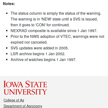
Notes:
The status column is simply the status of the warning.
The warning is in 'NEW' state until a SVS is issued,
then it goes to 'CON' for continued.
NEXRAD composite is available since 1 Jan 1997.
Prior to the NWS adoption of VTEC, warnings were not
expired nor canceled.
SVS updates were added in 2005.
LSR archive begins 1 Jan 2002.
Archive of watches begins 1 Jan 1997.
College of Ag
Department of Agronomy