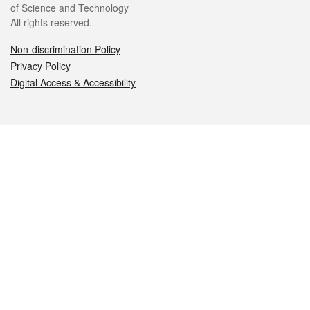
of Science and Technology
All rights reserved.
Non-discrimination Policy
Privacy Policy
Digital Access & Accessibility