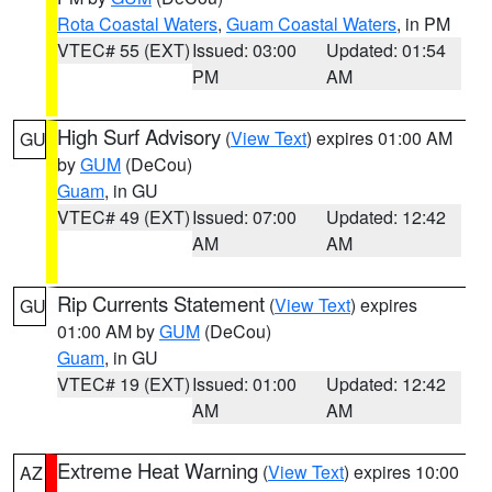
Rota Coastal Waters
,
Guam Coastal Waters
, in PM
VTEC# 55 (EXT)
Issued: 03:00
Updated: 01:54
PM
AM
High Surf Advisory
(
View Text
) expires 01:00 AM
GU
by
GUM
(DeCou)
Guam
, in GU
VTEC# 49 (EXT)
Issued: 07:00
Updated: 12:42
AM
AM
Rip Currents Statement
(
View Text
) expires
GU
01:00 AM by
GUM
(DeCou)
Guam
, in GU
VTEC# 19 (EXT)
Issued: 01:00
Updated: 12:42
AM
AM
Extreme Heat Warning
(
View Text
) expires 10:00
AZ