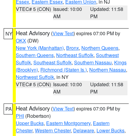
Essex
,
Eastern Essex
,
Eastern Union
, in NJ
VTEC# 5 (CON)
Issued: 10:00
Updated: 11:58
AM
PM
Heat Advisory
(
View Text
) expires 07:00 PM by
NY
OKX
(DW)
New York (Manhattan)
,
Bronx
,
Northern Queens
,
Southern Queens
,
Northeast Suffolk
,
Southwest
Suffolk
,
Southeast Suffolk
,
Southern Nassau
,
Kings
(Brooklyn)
,
Richmond (Staten Is.)
,
Northern Nassau
,
Northwest Suffolk
, in NY
VTEC# 5 (CON)
Issued: 10:00
Updated: 11:58
AM
PM
Heat Advisory
(
View Text
) expires 07:00 PM by
PA
PHI
(Robertson)
Upper Bucks
,
Eastern Montgomery
,
Eastern
Chester
,
Western Chester
,
Delaware
,
Lower Bucks
,