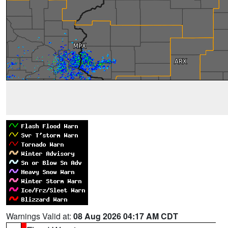
Warnings Valid at:
08 Aug 2026 04:17 AM CDT