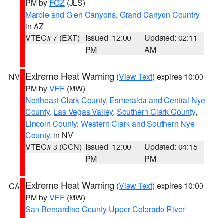
PM by
FGZ
(JLS)
Marble and Glen Canyons
,
Grand Canyon Country
,
in AZ
VTEC# 7 (EXT)
Issued: 12:00
Updated: 02:11
PM
AM
Extreme Heat Warning
(
View Text
) expires 10:00
NV
PM by
VEF
(MW)
Northeast Clark County
,
Esmeralda and Central Nye
County
,
Las Vegas Valley
,
Southern Clark County
,
Lincoln County
,
Western Clark and Southern Nye
County
, in NV
VTEC# 3 (CON)
Issued: 12:00
Updated: 04:15
PM
PM
Extreme Heat Warning
(
View Text
) expires 10:00
CA
PM by
VEF
(MW)
San Bernardino County-Upper Colorado River