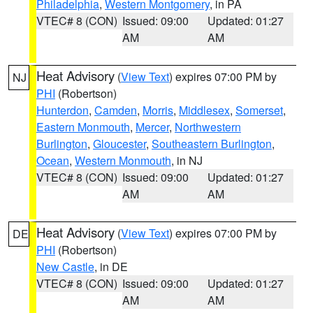
Philadelphia
,
Western Montgomery
, in PA
VTEC# 8 (CON)
Issued: 09:00
Updated: 01:27
AM
AM
Heat Advisory
(
View Text
) expires 07:00 PM by
NJ
PHI
(Robertson)
Hunterdon
,
Camden
,
Morris
,
Middlesex
,
Somerset
,
Eastern Monmouth
,
Mercer
,
Northwestern
Burlington
,
Gloucester
,
Southeastern Burlington
,
Ocean
,
Western Monmouth
, in NJ
VTEC# 8 (CON)
Issued: 09:00
Updated: 01:27
AM
AM
Heat Advisory
(
View Text
) expires 07:00 PM by
DE
PHI
(Robertson)
New Castle
, in DE
VTEC# 8 (CON)
Issued: 09:00
Updated: 01:27
AM
AM