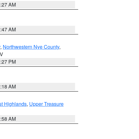
4:27 AM
0:47 AM
y
,
Northwestern Nye County
,
NV
1:27 PM
2:18 AM
t Highlands
,
Upper Treasure
2:58 AM