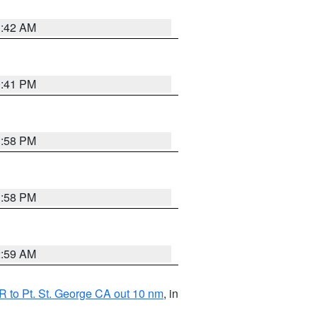
1:42 AM
0:41 PM
1:58 PM
1:58 PM
2:59 AM
 to Pt. St. George CA out 10 nm
, in