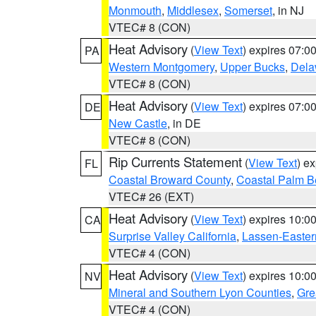
Monmouth
,
Middlesex
,
Somerset
, in NJ
VTEC# 8 (CON)
Heat Advisory
(
View Text
) expires 07:
PA
Western Montgomery
,
Upper Bucks
,
Dela
VTEC# 8 (CON)
Heat Advisory
(
View Text
) expires 07:
DE
New Castle
, in DE
VTEC# 8 (CON)
Rip Currents Statement
(
View Text
) e
FL
Coastal Broward County
,
Coastal Palm B
VTEC# 26 (EXT)
Heat Advisory
(
View Text
) expires 10:
CA
Surprise Valley California
,
Lassen-Easter
VTEC# 4 (CON)
Heat Advisory
(
View Text
) expires 10:
NV
Mineral and Southern Lyon Counties
,
Gre
VTEC# 4 (CON)