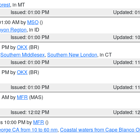
orest
, in MT
Issued: 01:00 PM
Updated: 0
 01:00 AM by
MSO
()
nyon Region
, in ID
Issued: 01:00 PM
Updated: 1
00 PM by
OKX
(BR)
,
Southern Middlesex
,
Southern New London
, in CT
Issued: 01:00 PM
Updated: 1
00 PM by
OKX
(BR)
Issued: 01:00 PM
Updated: 1
00 AM by
MFR
(MAS)
Issued: 12:02 PM
Updated: 1
res 10:00 PM by
MFR
()
eorge CA from 10 to 60 nm
,
Coastal waters from Cape Blanco OR