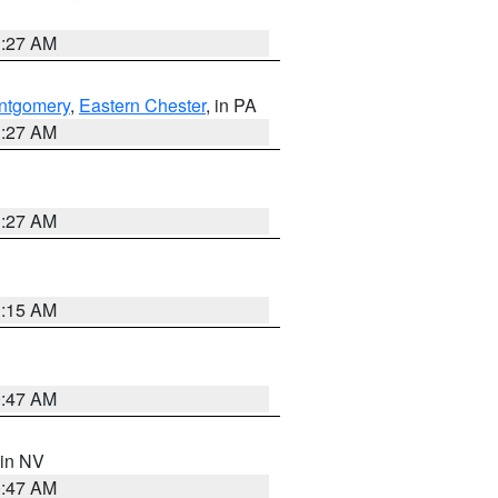
1:27 AM
ntgomery
,
Eastern Chester
, in PA
1:27 AM
1:27 AM
3:15 AM
0:47 AM
 in NV
0:47 AM