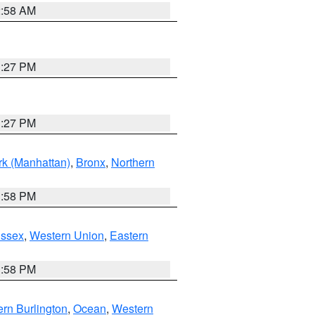
2:58 AM
1:27 PM
1:27 PM
k (Manhattan)
,
Bronx
,
Northern
1:58 PM
Essex
,
Western Union
,
Eastern
1:58 PM
rn Burlington
,
Ocean
,
Western