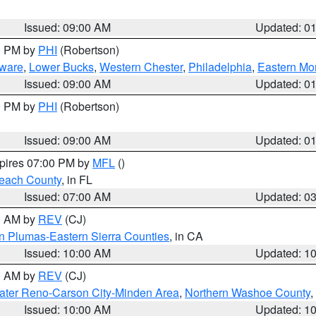
Issued: 09:00 AM
Updated: 0
00 PM by
PHI
(Robertson)
ware
,
Lower Bucks
,
Western Chester
,
Philadelphia
,
Eastern Mo
Issued: 09:00 AM
Updated: 0
00 PM by
PHI
(Robertson)
Issued: 09:00 AM
Updated: 0
xpires 07:00 PM by
MFL
()
each County
, in FL
Issued: 07:00 AM
Updated: 0
00 AM by
REV
(CJ)
n Plumas-Eastern Sierra Counties
, in CA
Issued: 10:00 AM
Updated: 1
00 AM by
REV
(CJ)
ater Reno-Carson City-Minden Area
,
Northern Washoe County
,
Issued: 10:00 AM
Updated: 1