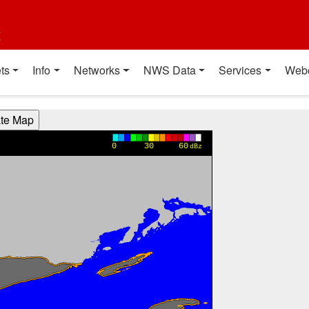
t
ts
Info
Networks
NWS Data
Services
Web