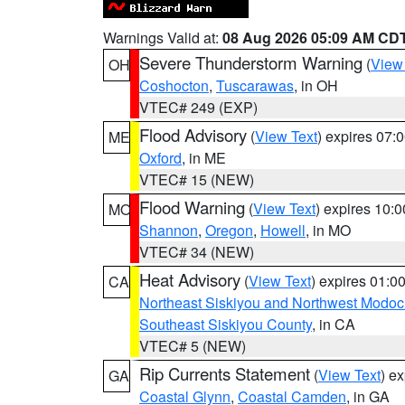
Warnings Valid at:
08 Aug 2026 05:09 AM CD
Severe Thunderstorm Warning
(
View
OH
Coshocton
,
Tuscarawas
, in OH
VTEC# 249 (EXP)
Flood Advisory
(
View Text
) expires 07
ME
Oxford
, in ME
VTEC# 15 (NEW)
Flood Warning
(
View Text
) expires 10:
MO
Shannon
,
Oregon
,
Howell
, in MO
VTEC# 34 (NEW)
Heat Advisory
(
View Text
) expires 01:
CA
Northeast Siskiyou and Northwest Modoc
Southeast Siskiyou County
, in CA
VTEC# 5 (NEW)
Rip Currents Statement
(
View Text
) e
GA
Coastal Glynn
,
Coastal Camden
, in GA