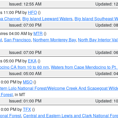
Issued: 12:55 AM
Updated: 1
res 11:00 PM by
HFO
()
ha Channel
,
Big Island Leeward Waters
,
Big Island Southeast W
Issued: 07:00 PM
Updated: 0
pires 04:00 AM by
MTR
()
t
,
San Francisco
,
Northern Monterey Bay
,
North Bay Interior Va
Issued: 07:00 PM
Updated: 0
res 05:00 PM by
EKA
()
ocino CA from 10 to 60 nm
,
Waters from Cape Mendocino to Pt.
Issued: 05:00 AM
Updated: 0
 10:00 PM by
MSO
()
tern Lolo National Forest/Welcome Creek And Scapegoat Wild
 Forest
, in MT
Issued: 01:00 PM
Updated: 1
 10:00 PM by
TFX
()
ional Forest
,
Central and Eastern Lewis and Clark National For