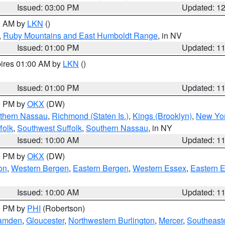
Issued: 03:00 PM
Updated: 1
00 AM by
LKN
()
,
Ruby Mountains and East Humboldt Range
, in NV
Issued: 01:00 PM
Updated: 1
pires 01:00 AM by
LKN
()
Issued: 01:00 PM
Updated: 1
00 PM by
OKX
(DW)
thern Nassau
,
Richmond (Staten Is.)
,
Kings (Brooklyn)
,
New Yor
folk
,
Southwest Suffolk
,
Southern Nassau
, in NY
Issued: 10:00 AM
Updated: 1
00 PM by
OKX
(DW)
on
,
Western Bergen
,
Eastern Bergen
,
Western Essex
,
Eastern 
Issued: 10:00 AM
Updated: 1
00 PM by
PHI
(Robertson)
amden
,
Gloucester
,
Northwestern Burlington
,
Mercer
,
Southeaste