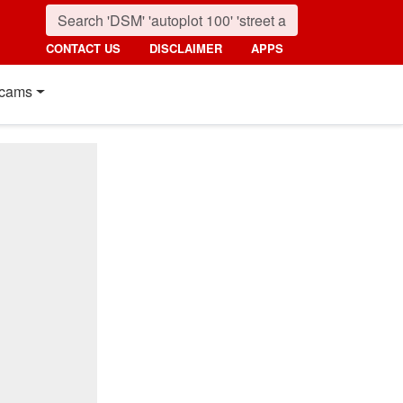
CONTACT US
DISCLAIMER
APPS
cams