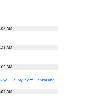
5:07 AM
4:21 AM
3:00 AM
skiyou County
,
North Central and
2:59 AM