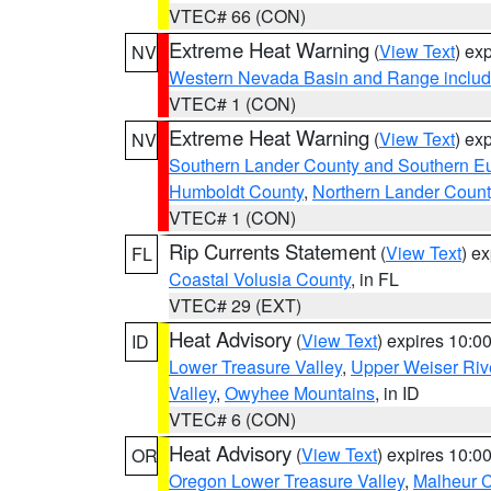
VTEC# 66 (CON)
Extreme Heat Warning
(
View Text
) ex
NV
Western Nevada Basin and Range includ
VTEC# 1 (CON)
Extreme Heat Warning
(
View Text
) ex
NV
Southern Lander County and Southern E
Humboldt County
,
Northern Lander Count
VTEC# 1 (CON)
Rip Currents Statement
(
View Text
) e
FL
Coastal Volusia County
, in FL
VTEC# 29 (EXT)
Heat Advisory
(
View Text
) expires 10:
ID
Lower Treasure Valley
,
Upper Weiser Riv
Valley
,
Owyhee Mountains
, in ID
VTEC# 6 (CON)
Heat Advisory
(
View Text
) expires 10:
OR
Oregon Lower Treasure Valley
,
Malheur 