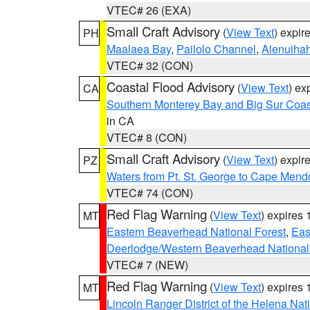
VTEC# 26 (EXA)
Small Craft Advisory
(
View Text
) expi
PH
Maalaea Bay
,
Pailolo Channel
,
Alenuiha
VTEC# 32 (CON)
Coastal Flood Advisory
(
View Text
) ex
CA
Southern Monterey Bay and Big Sur Coas
in CA
VTEC# 8 (CON)
Small Craft Advisory
(
View Text
) expi
PZ
Waters from Pt. St. George to Cape Mend
VTEC# 74 (CON)
Red Flag Warning
(
View Text
) expires
MT
Eastern Beaverhead National Forest
,
Eas
Deerlodge/Western Beaverhead National
VTEC# 7 (NEW)
Red Flag Warning
(
View Text
) expires
MT
Lincoln Ranger District of the Helena Nat