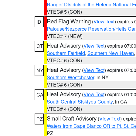
Ranger Districts of the Helena National F
VTEC# 5 (CON)
Red Flag Warning
(
View Text
) expires
ID
Palouse/Nezperce Reservation/Hells Ca
VTEC# 7 (NEW)
Heat Advisory
(
View Text
) expires 07:
CT
Southern Fairfield
,
Southern New Haven
VTEC# 6 (CON)
Heat Advisory
(
View Text
) expires 07:
NY
Southern Westchester
, in NY
VTEC# 6 (CON)
Heat Advisory
(
View Text
) expires 01:
CA
South Central Siskiyou County
, in CA
VTEC# 4 (CON)
Small Craft Advisory
(
View Text
) expi
PZ
Waters from Cape Blanco OR to Pt. St. G
PZ