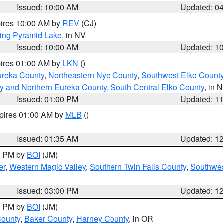
Issued: 10:00 AM
Updated: 0
pires 10:00 AM by
REV
(CJ)
ing Pyramid Lake
, in NV
Issued: 10:00 AM
Updated: 1
pires 01:00 AM by
LKN
()
ureka County
,
Northeastern Nye County
,
Southwest Elko Count
y and Northern Eureka County
,
South Central Elko County
, in 
Issued: 01:00 PM
Updated: 1
xpires 01:00 AM by
MLB
()
Issued: 01:35 AM
Updated: 1
00 PM by
BOI
(JM)
er
,
Western Magic Valley
,
Southern Twin Falls County
,
Southwes
Issued: 03:00 PM
Updated: 1
00 PM by
BOI
(JM)
County
,
Baker County
,
Harney County
, in OR