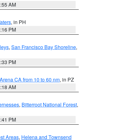
2:55 AM
aters
, in PH
8:16 PM
lleys
,
San Francisco Bay Shoreline
,
6:33 PM
 Arena CA from 10 to 60 nm
, in PZ
4:18 AM
ernesses
,
Bitterroot National Forest
,
0:41 PM
est Areas
,
Helena and Townsend