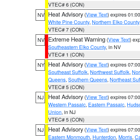
VTEC# 6 (CON)
Heat Advisory
(
View Text
) expires 01:
NV
White Pine County
,
Northern Elko County
VTEC# 7 (CON)
Extreme Heat Warning
(
View Text
) ex
NV
Southeastern Elko County
, in NV
VTEC# 1 (CON)
Heat Advisory
(
View Text
) expires 07:
NY
Southeast Suffolk
,
Northwest Suffolk
,
Nor
Queens
,
Southern Queens
,
Northeast Suf
VTEC# 5 (CON)
Heat Advisory
(
View Text
) expires 07:
NJ
Western Passaic
,
Eastern Passaic
,
Huds
Union
, in NJ
VTEC# 5 (CON)
Heat Advisory
(
View Text
) expires 07:
NJ
Eastern Monmouth
,
Hunterdon
,
Morris
,
C