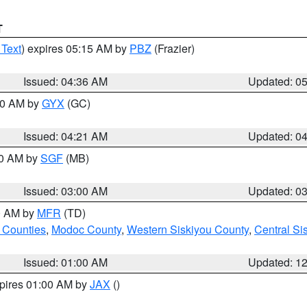
T
 Text
) expires 05:15 AM by
PBZ
(Frazier)
Issued: 04:36 AM
Updated: 0
:00 AM by
GYX
(GC)
Issued: 04:21 AM
Updated: 0
00 AM by
SGF
(MB)
Issued: 03:00 AM
Updated: 0
00 AM by
MFR
(TD)
 Counties
,
Modoc County
,
Western Siskiyou County
,
Central Si
Issued: 01:00 AM
Updated: 1
xpires 01:00 AM by
JAX
()