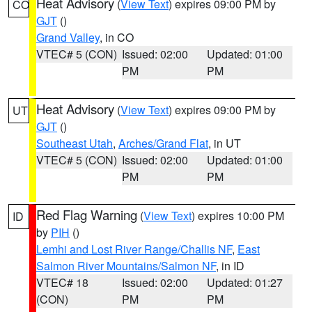
Heat Advisory
(
View Text
) expires 09:00 PM by
CO
GJT
()
Grand Valley
, in CO
VTEC# 5 (CON)
Issued: 02:00
Updated: 01:00
PM
PM
Heat Advisory
(
View Text
) expires 09:00 PM by
UT
GJT
()
Southeast Utah
,
Arches/Grand Flat
, in UT
VTEC# 5 (CON)
Issued: 02:00
Updated: 01:00
PM
PM
Red Flag Warning
(
View Text
) expires 10:00 PM
ID
by
PIH
()
Lemhi and Lost River Range/Challis NF
,
East
Salmon River Mountains/Salmon NF
, in ID
VTEC# 18
Issued: 02:00
Updated: 01:27
(CON)
PM
PM