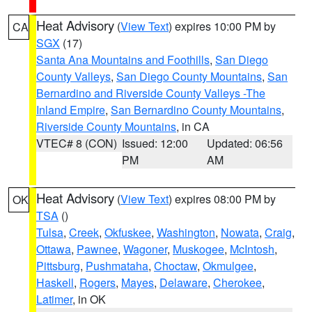
Heat Advisory
(
View Text
) expires 10:00 PM by
CA
SGX
(17)
Santa Ana Mountains and Foothills
,
San Diego
County Valleys
,
San Diego County Mountains
,
San
Bernardino and Riverside County Valleys -The
Inland Empire
,
San Bernardino County Mountains
,
Riverside County Mountains
, in CA
VTEC# 8 (CON)
Issued: 12:00
Updated: 06:56
PM
AM
Heat Advisory
(
View Text
) expires 08:00 PM by
OK
TSA
()
Tulsa
,
Creek
,
Okfuskee
,
Washington
,
Nowata
,
Craig
,
Ottawa
,
Pawnee
,
Wagoner
,
Muskogee
,
McIntosh
,
Pittsburg
,
Pushmataha
,
Choctaw
,
Okmulgee
,
Haskell
,
Rogers
,
Mayes
,
Delaware
,
Cherokee
,
Latimer
, in OK