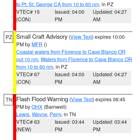
to Pt. St. George CA from 10 to 60 nm
, in PZ
VTEC# 15
Issued: 04:00
Updated: 04:27
(CON)
PM
AM
Small Craft Advisory
(
View Text
) expires 10:00
PZ
PM by
MFR
()
Coastal waters from Florence to Cape Blanco OR
out 10 nm
,
Waters from Florence to Cape Blanco OR
from 10 to 60 nm
, in PZ
VTEC# 67
Issued: 04:00
Updated: 04:27
(CON)
PM
AM
Flash Flood Warning
(
View Text
) expires 06:45
TN
PM by
OHX
(Barnwell)
Lewis
,
Wayne
,
Perry
, in TN
VTEC# 63
Issued: 03:44
Updated: 03:44
(NEW)
PM
PM