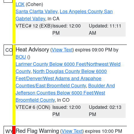
LOX
(Cohen)
Santa Clarita Valley
,
Los Angeles County San
Gabriel Valley
, in CA
VTEC# 12 (EXB)
Issued: 12:00
Updated: 11:11
PM
AM
Heat Advisory
(
View Text
) expires 09:00 PM by
CO
BOU
()
Larimer County Below 6000 Feet/Northwest Weld
County
,
North Douglas County Below 6000
Feet/Denver/West Adams and Arapahoe
Counties/East Broomfield County
,
Boulder And
Jefferson Counties Below 6000 Feet/West
Broomfield County
, in CO
VTEC# 6 (CON)
Issued: 12:00
Updated: 02:13
PM
PM
Red Flag Warning
(
View Text
) expires 10:00 PM
WY