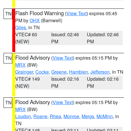
Flash Flood Warning
(
View Text
) expires 05:45
TN
PM by
OHX
(Barnwell)
Giles
, in TN
VTEC# 60
Issued: 02:46
Updated: 02:46
(NEW)
PM
PM
Flood Advisory
(
View Text
) expires 05:15 PM by
TN
MRX
(BW)
Grainger
,
Cocke
,
Greene
,
Hamblen
,
Jefferson
, in TN
VTEC# 149
Issued: 02:16
Updated: 02:16
(NEW)
PM
PM
Flood Advisory
(
View Text
) expires 05:15 PM by
TN
MRX
(BW)
Loudon
,
Roane
,
Rhea
,
Monroe
,
Meigs
,
McMinn
, in
TN
VTEC# 148
Issued: 02:11
Updated: 02:11