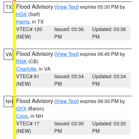
Flood Advisory
(
View Text
) expires 05:30 PM by
TX
HGX
(Self)
Harris
, in TX
VTEC# 120
Issued: 03:36
Updated: 03:36
(NEW)
PM
PM
Flood Advisory
(
View Text
) expires 06:45 PM by
VA
RNK
(CB)
Charlotte
, in VA
VTEC# 91
Issued: 03:34
Updated: 03:34
(NEW)
PM
PM
Flood Advisory
(
View Text
) expires 06:30 PM by
NH
GYX
(Baron)
Coos
, in NH
VTEC# 17
Issued: 03:30
Updated: 03:30
(NEW)
PM
PM