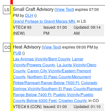
Small Craft Advisory
(
View Text
) expires 07:00
LS
PM by
DLH
()
Grand Portage to Grand Marais MN
, in LS
VTEC# 93
Issued: 01:00
Updated: 09:14
(NEW)
PM
AM
Heat Advisory
(
View Text
) expires 09:00 PM by
CO
PUB
()
Las Animas Vicinity/Bent County
,
Lamar
Vicinity/Prowers County
,
La Junta Vicinity/Otero
County
,
Canon City Vicinity/Eastern Fremont
County
,
Northern El Paso County/Monument
Ridge/Rampart Range Below 7500 Ft
,
Colorado
Springs Vicinity/Southern El Paso County/Rampart
Range Below 7400 Ft
,
Pueblo Vicinity/Pueblo
County Below 6300 Feet
,
Crowley County
, in CO
VTEC# 8 (CON)
Issued: 01:00
Updated: 01:10