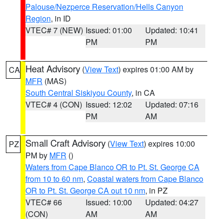
Palouse/Nezperce Reservation/Hells Canyon
Region
, in ID
VTEC# 7 (NEW)
Issued: 01:00
Updated: 10:41
PM
PM
Heat Advisory
(
View Text
) expires 01:00 AM by
CA
MFR
(MAS)
South Central Siskiyou County
, in CA
VTEC# 4 (CON)
Issued: 12:02
Updated: 07:16
PM
AM
Small Craft Advisory
(
View Text
) expires 10:00
PZ
PM by
MFR
()
Waters from Cape Blanco OR to Pt. St. George CA
from 10 to 60 nm
,
Coastal waters from Cape Blanco
OR to Pt. St. George CA out 10 nm
, in PZ
VTEC# 66
Issued: 10:00
Updated: 04:27
(CON)
AM
AM