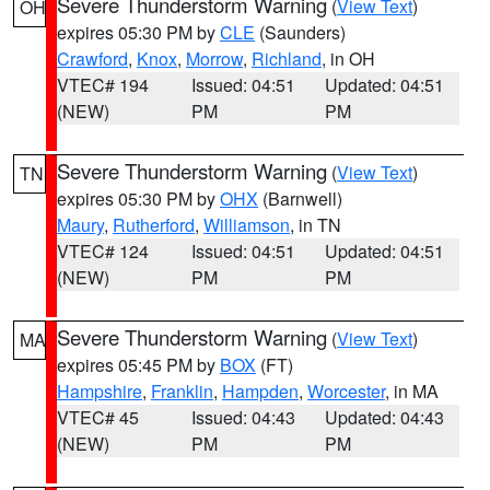
Severe Thunderstorm Warning
(
View Text
)
OH
expires 05:30 PM by
CLE
(Saunders)
Crawford
,
Knox
,
Morrow
,
Richland
, in OH
VTEC# 194
Issued: 04:51
Updated: 04:51
(NEW)
PM
PM
Severe Thunderstorm Warning
(
View Text
)
TN
expires 05:30 PM by
OHX
(Barnwell)
Maury
,
Rutherford
,
Williamson
, in TN
VTEC# 124
Issued: 04:51
Updated: 04:51
(NEW)
PM
PM
Severe Thunderstorm Warning
(
View Text
)
MA
expires 05:45 PM by
BOX
(FT)
Hampshire
,
Franklin
,
Hampden
,
Worcester
, in MA
VTEC# 45
Issued: 04:43
Updated: 04:43
(NEW)
PM
PM