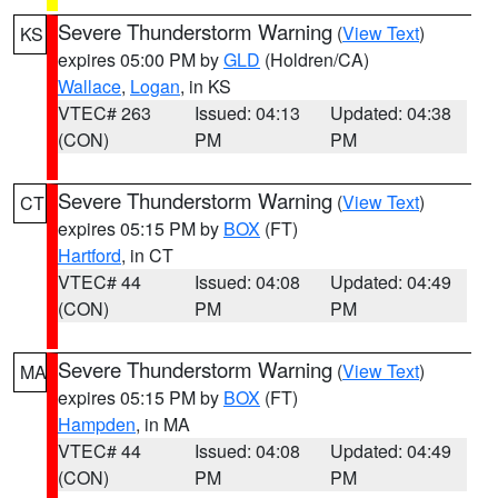
Severe Thunderstorm Warning
(
View Text
)
KS
expires 05:00 PM by
GLD
(Holdren/CA)
Wallace
,
Logan
, in KS
VTEC# 263
Issued: 04:13
Updated: 04:38
(CON)
PM
PM
Severe Thunderstorm Warning
(
View Text
)
CT
expires 05:15 PM by
BOX
(FT)
Hartford
, in CT
VTEC# 44
Issued: 04:08
Updated: 04:49
(CON)
PM
PM
Severe Thunderstorm Warning
(
View Text
)
MA
expires 05:15 PM by
BOX
(FT)
Hampden
, in MA
VTEC# 44
Issued: 04:08
Updated: 04:49
(CON)
PM
PM