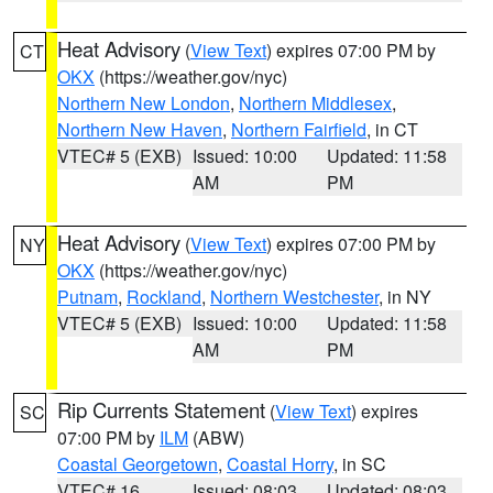
Heat Advisory
(
View Text
) expires 07:00 PM by
CT
OKX
(https://weather.gov/nyc)
Northern New London
,
Northern Middlesex
,
Northern New Haven
,
Northern Fairfield
, in CT
VTEC# 5 (EXB)
Issued: 10:00
Updated: 11:58
AM
PM
Heat Advisory
(
View Text
) expires 07:00 PM by
NY
OKX
(https://weather.gov/nyc)
Putnam
,
Rockland
,
Northern Westchester
, in NY
VTEC# 5 (EXB)
Issued: 10:00
Updated: 11:58
AM
PM
Rip Currents Statement
(
View Text
) expires
SC
07:00 PM by
ILM
(ABW)
Coastal Georgetown
,
Coastal Horry
, in SC
VTEC# 16
Issued: 08:03
Updated: 08:03