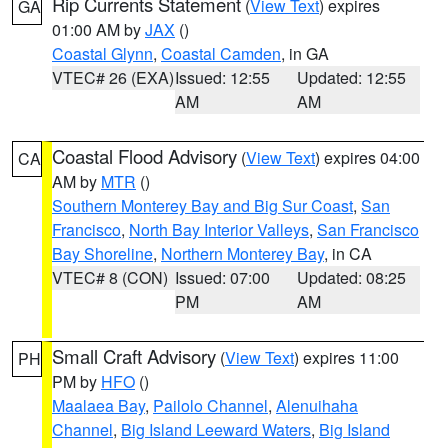
Rip Currents Statement
(
View Text
) expires
GA
01:00 AM by
JAX
()
Coastal Glynn
,
Coastal Camden
, in GA
VTEC# 26 (EXA)
Issued: 12:55
Updated: 12:55
AM
AM
Coastal Flood Advisory
(
View Text
) expires 04:00
CA
AM by
MTR
()
Southern Monterey Bay and Big Sur Coast
,
San
Francisco
,
North Bay Interior Valleys
,
San Francisco
Bay Shoreline
,
Northern Monterey Bay
, in CA
VTEC# 8 (CON)
Issued: 07:00
Updated: 08:25
PM
AM
Small Craft Advisory
(
View Text
) expires 11:00
PH
PM by
HFO
()
Maalaea Bay
,
Pailolo Channel
,
Alenuihaha
Channel
,
Big Island Leeward Waters
,
Big Island