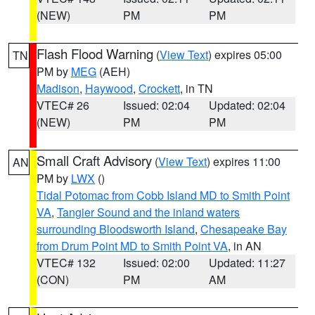
(NEW)
PM
PM
Flash Flood Warning
(
View Text
) expires 05:00
TN
PM by
MEG
(AEH)
Madison
,
Haywood
,
Crockett
, in TN
VTEC# 26
Issued: 02:04
Updated: 02:04
(NEW)
PM
PM
Small Craft Advisory
(
View Text
) expires 11:00
AN
PM by
LWX
()
Tidal Potomac from Cobb Island MD to Smith Point
VA
,
Tangier Sound and the inland waters
surrounding Bloodsworth Island
,
Chesapeake Bay
from Drum Point MD to Smith Point VA
, in AN
VTEC# 132
Issued: 02:00
Updated: 11:27
(CON)
PM
AM