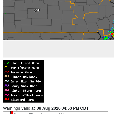
Warnings Valid at:
08 Aug 2026 04:53 PM CDT