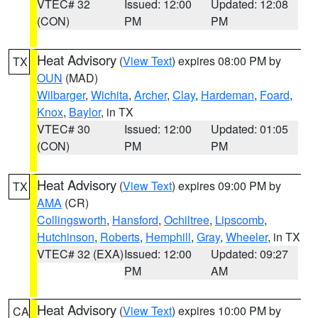
VTEC# 32
Issued: 12:00
Updated: 12:08
(CON)
PM
PM
Heat Advisory
(
View Text
) expires 08:00 PM by
TX
OUN
(MAD)
Wilbarger
,
Wichita
,
Archer
,
Clay
,
Hardeman
,
Foard
,
Knox
,
Baylor
, in TX
VTEC# 30
Issued: 12:00
Updated: 01:05
(CON)
PM
PM
Heat Advisory
(
View Text
) expires 09:00 PM by
TX
AMA
(CR)
Collingsworth
,
Hansford
,
Ochiltree
,
Lipscomb
,
Hutchinson
,
Roberts
,
Hemphill
,
Gray
,
Wheeler
, in TX
VTEC# 32 (EXA)
Issued: 12:00
Updated: 09:27
PM
AM
Heat Advisory
(
View Text
) expires 10:00 PM by
CA