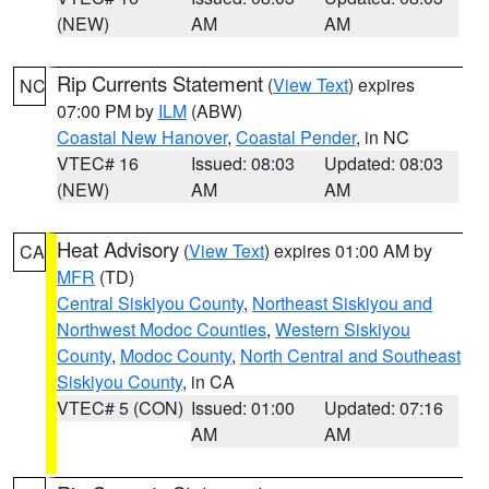
(NEW)
AM
AM
Rip Currents Statement
(
View Text
) expires
NC
07:00 PM by
ILM
(ABW)
Coastal New Hanover
,
Coastal Pender
, in NC
VTEC# 16
Issued: 08:03
Updated: 08:03
(NEW)
AM
AM
Heat Advisory
(
View Text
) expires 01:00 AM by
CA
MFR
(TD)
Central Siskiyou County
,
Northeast Siskiyou and
Northwest Modoc Counties
,
Western Siskiyou
County
,
Modoc County
,
North Central and Southeast
Siskiyou County
, in CA
VTEC# 5 (CON)
Issued: 01:00
Updated: 07:16
AM
AM