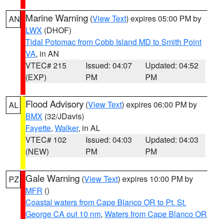
Marine Warning
(
View Text
) expires 05:00 PM by
AN
LWX
(DHOF)
Tidal Potomac from Cobb Island MD to Smith Point
VA
, in AN
VTEC# 215
Issued: 04:07
Updated: 04:52
(EXP)
PM
PM
Flood Advisory
(
View Text
) expires 06:00 PM by
AL
BMX
(32/JDavis)
Fayette
,
Walker
, in AL
VTEC# 102
Issued: 04:03
Updated: 04:03
(NEW)
PM
PM
Gale Warning
(
View Text
) expires 10:00 PM by
PZ
MFR
()
Coastal waters from Cape Blanco OR to Pt. St.
George CA out 10 nm
,
Waters from Cape Blanco OR