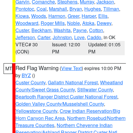
Garvin
,
Comanche
,
Stephens
,
Murray
,
Jackson
,
Pontotoc
,
Coal
,
Marshall
,
Bryan
,
Hughes
,
Tillman
,
Kiowa
,
Woods
,
Harmon
,
Greer
,
Harper
,
Ellis
,
Woodward
,
Roger Mills
,
Noble
,
Atoka
,
Dewey
,
Custer
,
Beckham
,
Washita
,
Payne
,
Cotton
,
Jefferson
,
Carter
,
Johnston
,
Love
,
Caddo
, in OK
VTEC# 30
Issued: 12:00
Updated: 01:05
(CON)
PM
PM
Red Flag Warning
(
View Text
) expires 10:00 PM
MT
by
BYZ
()
Custer County
,
Gallatin National Forest
,
Wheatland
County/Sweet Grass County
,
Stillwater County
,
Beartooth Ranger District Custer National Forest
,
Golden Valley County/Musselshell County
,
Yellowstone County
,
Crow Indian Reservation/Big
Horn Canyon Rec Area
,
Northern Rosebud/Northern
Treasure Counties
,
Northern Cheyenne Indian
Reservation/Ashland Ranger District Custer Natl