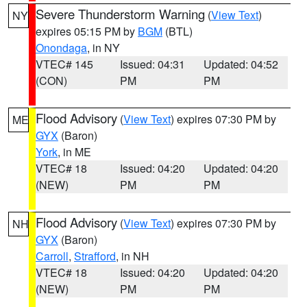
Severe Thunderstorm Warning
(
View Text
)
NY
expires 05:15 PM by
BGM
(BTL)
Onondaga
, in NY
VTEC# 145
Issued: 04:31
Updated: 04:52
(CON)
PM
PM
Flood Advisory
(
View Text
) expires 07:30 PM by
ME
GYX
(Baron)
York
, in ME
VTEC# 18
Issued: 04:20
Updated: 04:20
(NEW)
PM
PM
Flood Advisory
(
View Text
) expires 07:30 PM by
NH
GYX
(Baron)
Carroll
,
Strafford
, in NH
VTEC# 18
Issued: 04:20
Updated: 04:20
(NEW)
PM
PM