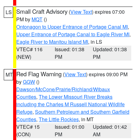
Small Craft Advisory
(
View Text
) expires 07:00
LS
PM by
MQT
()
Ontonagon to Upper Entrance of Portage Canal MI
,
Upper Entrance of Portage Canal to Eagle River MI
,
Eagle River to Manitou Island MI
, in LS
VTEC# 116
Issued: 01:38
Updated: 01:38
(NEW)
PM
PM
Red Flag Warning
(
View Text
) expires 09:00 PM
MT
by
GGW
()
Dawson/McCone/Prairie/Richland/Wibaux
Counties
,
The Lower Missouri River Breaks
including the Charles M Russell National Wildlife
Refuge
,
Southern Petroleum and Southern Garfield
Counties
,
The Little Rockies
, in MT
VTEC# 15
Issued: 01:00
Updated: 01:42
(CON)
PM
AM