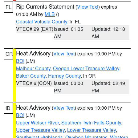
Rip Currents Statement
(
View Text
) expires
FL
01:00 AM by
MLB
()
Coastal Volusia County
, in FL
VTEC# 29 (EXT)
Issued: 01:35
Updated: 12:18
AM
AM
Heat Advisory
(
View Text
) expires 10:00 PM by
OR
BOI
(JM)
Malheur County
,
Oregon Lower Treasure Valley
,
Baker County
,
Harney County
, in OR
VTEC# 6 (CON)
Issued: 03:00
Updated: 02:49
PM
PM
Heat Advisory
(
View Text
) expires 10:00 PM by
ID
BOI
(JM)
Upper Weiser River
,
Southern Twin Falls County
,
Upper Treasure Valley
,
Lower Treasure Valley
,
Southwest Highlands
,
Owyhee Mountains
,
Western