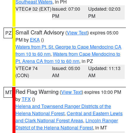
Southeast Waters
, in PH
VTEC# 32 (EXT)
Issued: 07:00
Updated: 02:03
PM
PM
Small Craft Advisory
(
View Text
) expires 05:00
PZ
PM by
EKA
()
Waters from Pt. St. George to Cape Mendocino CA
from 10 to 60 nm
,
Waters from Cape Mendocino to
Pt. Arena CA from 10 to 60 nm
, in PZ
VTEC# 74
Issued: 05:00
Updated: 11:13
(CON)
AM
AM
Red Flag Warning
(
View Text
) expires 10:00 PM
MT
by
TFX
()
Helena and Townsend Ranger Districts of the
Helena National Forest
,
Central and Eastern Lewis
and Clark National Forest Areas
,
Lincoln Ranger
District of the Helena National Forest
, in MT