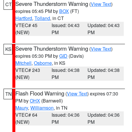
Severe Thunderstorm Warning
(
View Text
)
CT
expires 05:45 PM by
BOX
(FT)
Hartford
,
Tolland
, in CT
VTEC# 45
Issued: 04:43
Updated: 04:43
(NEW)
PM
PM
Severe Thunderstorm Warning
(
View Text
)
KS
expires 05:30 PM by
GID
(Davis)
Mitchell
,
Osborne
, in KS
VTEC# 243
Issued: 04:38
Updated: 04:38
(NEW)
PM
PM
Flash Flood Warning
(
View Text
) expires 07:30
TN
PM by
OHX
(Barnwell)
Maury
,
Williamson
, in TN
VTEC# 64
Issued: 04:36
Updated: 04:36
(NEW)
PM
PM