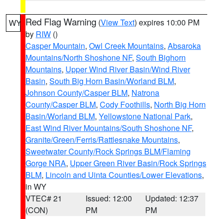
Red Flag Warning
(
View Text
) expires 10:00 PM
WY
by
RIW
()
Casper Mountain
,
Owl Creek Mountains
,
Absaroka
Mountains/North Shoshone NF
,
South Bighorn
Mountains
,
Upper Wind River Basin/Wind River
Basin
,
South Big Horn Basin/Worland BLM
,
Johnson County/Casper BLM
,
Natrona
County/Casper BLM
,
Cody Foothills
,
North Big Horn
Basin/Worland BLM
,
Yellowstone National Park
,
East Wind River Mountains/South Shoshone NF
,
Granite/Green/Ferris/Rattlesnake Mountains
,
Sweetwater County/Rock Springs BLM/Flaming
Gorge NRA
,
Upper Green River Basin/Rock Springs
BLM
,
Lincoln and Uinta Counties/Lower Elevations
,
in WY
VTEC# 21
Issued: 12:00
Updated: 12:37
(CON)
PM
PM