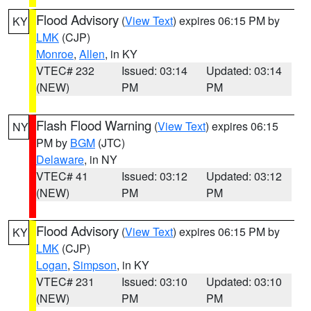
Flood Advisory
(
View Text
) expires 06:15 PM by
KY
LMK
(CJP)
Monroe
,
Allen
, in KY
VTEC# 232
Issued: 03:14
Updated: 03:14
(NEW)
PM
PM
Flash Flood Warning
(
View Text
) expires 06:15
NY
PM by
BGM
(JTC)
Delaware
, in NY
VTEC# 41
Issued: 03:12
Updated: 03:12
(NEW)
PM
PM
Flood Advisory
(
View Text
) expires 06:15 PM by
KY
LMK
(CJP)
Logan
,
Simpson
, in KY
VTEC# 231
Issued: 03:10
Updated: 03:10
(NEW)
PM
PM