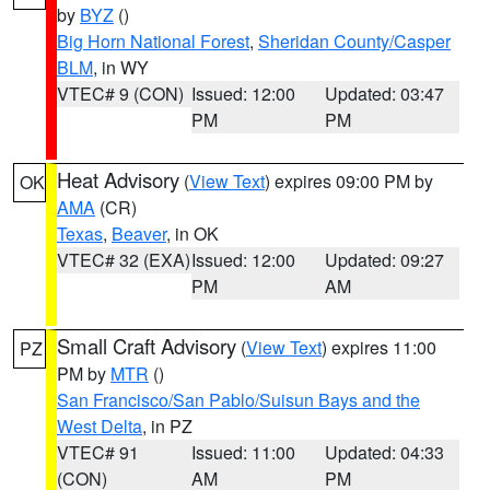
by
BYZ
()
Big Horn National Forest
,
Sheridan County/Casper
BLM
, in WY
VTEC# 9 (CON)
Issued: 12:00
Updated: 03:47
PM
PM
Heat Advisory
(
View Text
) expires 09:00 PM by
OK
AMA
(CR)
Texas
,
Beaver
, in OK
VTEC# 32 (EXA)
Issued: 12:00
Updated: 09:27
PM
AM
Small Craft Advisory
(
View Text
) expires 11:00
PZ
PM by
MTR
()
San Francisco/San Pablo/Suisun Bays and the
West Delta
, in PZ
VTEC# 91
Issued: 11:00
Updated: 04:33
(CON)
AM
PM