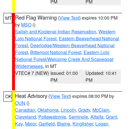
PM
PM
Red Flag Warning
(
View Text
) expires 10:00 PM
MT
by
MSO
()
Salish and Kootenai Indian Reservation
,
Western
Lolo National Forest
,
Eastern Beaverhead National
Forest
,
Deerlodge/Western Beaverhead National
Forest
,
Bitterroot National Forest
,
Eastern Lolo
National Forest/Welcome Creek And Scapegoat
Wildernesses
, in MT
VTEC# 7 (NEW)
Issued: 01:00
Updated: 10:41
PM
PM
Heat Advisory
(
View Text
) expires 08:00 PM by
OK
OUN
()
Canadian
,
Oklahoma
,
Lincoln
,
Grady
,
McClain
,
Cleveland
,
Pottawatomie
,
Seminole
,
Alfalfa
,
Grant
,
Kay
,
Major
,
Garfield
,
Blaine
,
Kingfisher
,
Logan
,