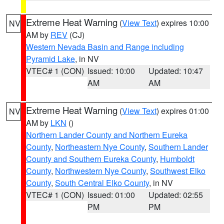
Extreme Heat Warning
(
View Text
) expires 10:00
NV
AM by
REV
(CJ)
Western Nevada Basin and Range including
Pyramid Lake
, in NV
VTEC# 1 (CON)
Issued: 10:00
Updated: 10:47
AM
AM
Extreme Heat Warning
(
View Text
) expires 01:00
NV
AM by
LKN
()
Northern Lander County and Northern Eureka
County
,
Northeastern Nye County
,
Southern Lander
County and Southern Eureka County
,
Humboldt
County
,
Northwestern Nye County
,
Southwest Elko
County
,
South Central Elko County
, in NV
VTEC# 1 (CON)
Issued: 01:00
Updated: 02:55
PM
PM