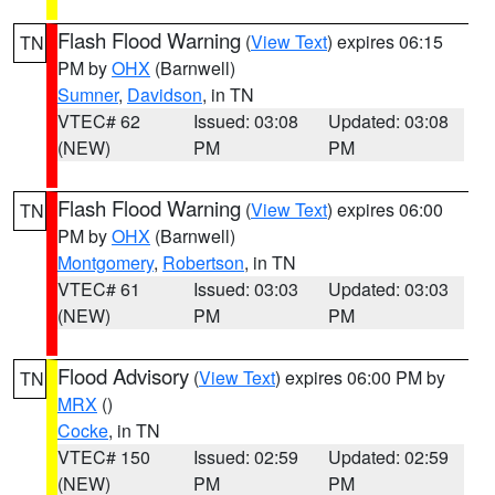
Flash Flood Warning
(
View Text
) expires 06:15
TN
PM by
OHX
(Barnwell)
Sumner
,
Davidson
, in TN
VTEC# 62
Issued: 03:08
Updated: 03:08
(NEW)
PM
PM
Flash Flood Warning
(
View Text
) expires 06:00
TN
PM by
OHX
(Barnwell)
Montgomery
,
Robertson
, in TN
VTEC# 61
Issued: 03:03
Updated: 03:03
(NEW)
PM
PM
Flood Advisory
(
View Text
) expires 06:00 PM by
TN
MRX
()
Cocke
, in TN
VTEC# 150
Issued: 02:59
Updated: 02:59
(NEW)
PM
PM