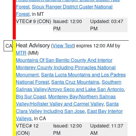
Forest
,
Sioux Ranger District Custer National
Forest
, in MT
VTEC# 9 (CON)
Issued: 12:00
Updated: 03:47
PM
PM
Heat Advisory
(
View Text
) expires 12:00 AM by
CA
MTR
(MM)
Mountains Of San Benito County And Interior
Monterey County Including Pinnacles National
Monument
,
Santa Lucia Mountains and Los Padres
National Forest
,
Santa Cruz Mountains
,
Southern
Salinas Valley/Arroyo Seco and Lake San Antonio
,
Big Sur Coast
,
Monterey Bay/Northern Salinas
Valley/Hollister Valley and Carmel Valley
,
Santa
Clara Valley Including San Jose
,
East Bay Interior
Valleys
, in CA
VTEC# 12
Issued: 12:00
Updated: 11:37
(CON)
PM
AM