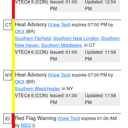
VTEC# 5 (CON)
Issued: 01:00
Updated: 12:54
PM
PM
Heat Advisory
(
View Text
) expires 07:00 PM by
CT
OKX
(BR)
Southern Fairfield
,
Southern New London
,
Southern
New Haven
,
Southern Middlesex
, in CT
VTEC# 6 (CON)
Issued: 01:00
Updated: 11:58
PM
PM
Heat Advisory
(
View Text
) expires 07:00 PM by
NY
OKX
(BR)
Southern Westchester
, in NY
VTEC# 6 (CON)
Issued: 01:00
Updated: 11:58
PM
PM
Red Flag Warning
(
View Text
) expires 01:00 AM
ID
by
MSO
()