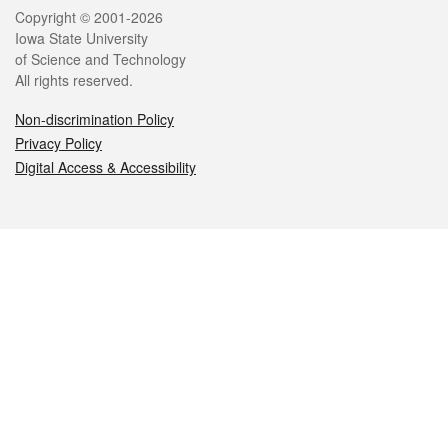
Legal
Copyright © 2001-2026
Iowa State University
of Science and Technology
All rights reserved.
Non-discrimination Policy
Privacy Policy
Digital Access & Accessibility