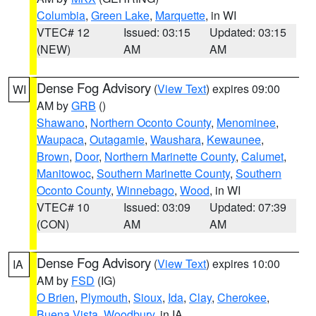
Columbia
,
Green Lake
,
Marquette
, in WI
VTEC# 12
Issued: 03:15
Updated: 03:15
(NEW)
AM
AM
Dense Fog Advisory
(
View Text
) expires 09:00
WI
AM by
GRB
()
Shawano
,
Northern Oconto County
,
Menominee
,
Waupaca
,
Outagamie
,
Waushara
,
Kewaunee
,
Brown
,
Door
,
Northern Marinette County
,
Calumet
,
Manitowoc
,
Southern Marinette County
,
Southern
Oconto County
,
Winnebago
,
Wood
, in WI
VTEC# 10
Issued: 03:09
Updated: 07:39
(CON)
AM
AM
Dense Fog Advisory
(
View Text
) expires 10:00
IA
AM by
FSD
(IG)
O Brien
,
Plymouth
,
Sioux
,
Ida
,
Clay
,
Cherokee
,
Buena Vista
,
Woodbury
, in IA