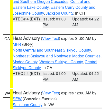
and Southern Oregon Cascades
,
Central and
Eastern Lake County
,
Eastern Curry County and
Josephine County
,
Jackson County
, in OR
VTEC# 4 (EXT)
Issued: 01:00
Updated: 04:22
PM
AM
Heat Advisory
(
View Text
) expires 01:00 AM by
CA
MFR
(BR-y)
North Central and Southeast Siskiyou County
,
Northeast Siskiyou and Northwest Modoc Counties
,
Modoc County
,
Western Siskiyou County
,
Central
Siskiyou County
, in CA
VTEC# 4 (EXT)
Issued: 01:00
Updated: 04:22
PM
AM
Heat Advisory
(
View Text
) expires 12:00 AM by
WA
SEW
(Gonzalez-Fuentes)
San Juan County
, in WA