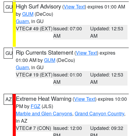
High Surf Advisory
(
View Text
) expires 01:00 AM
GU
by
GUM
(DeCou)
Guam
, in GU
VTEC# 49 (EXT)
Issued: 07:00
Updated: 12:53
AM
AM
Rip Currents Statement
(
View Text
) expires
GU
01:00 AM by
GUM
(DeCou)
Guam
, in GU
VTEC# 19 (EXT)
Issued: 01:00
Updated: 12:53
AM
AM
Extreme Heat Warning
(
View Text
) expires 10:00
AZ
PM by
FGZ
(JLS)
Marble and Glen Canyons
,
Grand Canyon Country
,
in AZ
VTEC# 7 (CON)
Issued: 12:00
Updated: 09:32
PM
PM