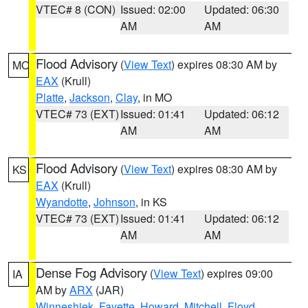
VTEC# 8 (CON)
Issued: 02:00
Updated: 06:30
AM
AM
Flood Advisory
(
View Text
) expires 08:30 AM by
MO
EAX
(Krull)
Platte
,
Jackson
,
Clay
, in MO
VTEC# 73 (EXT)
Issued: 01:41
Updated: 06:12
AM
AM
Flood Advisory
(
View Text
) expires 08:30 AM by
KS
EAX
(Krull)
Wyandotte
,
Johnson
, in KS
VTEC# 73 (EXT)
Issued: 01:41
Updated: 06:12
AM
AM
Dense Fog Advisory
(
View Text
) expires 09:00
IA
AM by
ARX
(JAR)
Winneshiek
,
Fayette
,
Howard
,
Mitchell
,
Floyd
,