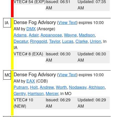
VTEC# 54 (EXP)
Issued: 06:51
Updated: 07:35
AM
AM
Dense Fog Advisory
(
View Text
) expires 10:00
IA
AM by
DMX
(Ansorge)
Adams
,
Adair
,
Appanoose
,
Wayne
,
Madison
,
Decatur
,
Ringgold
,
Taylor
,
Lucas
,
Clarke
,
Union
, in
IA
VTEC# 8 (EXA)
Issued: 06:30
Updated: 06:30
AM
AM
Dense Fog Advisory
(
View Text
) expires 10:00
MO
AM by
EAX
(CDB)
Putnam
,
Holt
,
Andrew
,
Worth
,
Nodaway
,
Atchison
,
Gentry
,
Harrison
,
Mercer
, in MO
VTEC# 10
Issued: 06:29
Updated: 06:29
(NEW)
AM
AM