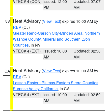
VTEC# 4 (CON)
Issued: 12:00
Updated: 07:07
PM
AM
Heat Advisory
(
View Text
) expires 10:00 AM by
NV
REV
(CJ)
Greater Reno-Carson City-Minden Area
,
Northern
Washoe County
,
Mineral and Southern Lyon
Counties
, in NV
VTEC# 4 (EXT)
Issued: 10:00
Updated: 02:50
AM
AM
Heat Advisory
(
View Text
) expires 10:00 AM by
CA
REV
(CJ)
Lassen-Eastern Plumas-Eastern Sierra Counties
,
Surprise Valley California
, in CA
VTEC# 4 (EXT)
Issued: 10:00
Updated: 02:50
AM
AM