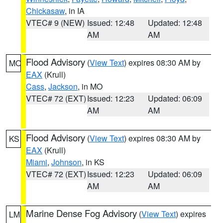
Chickasaw
, in IA
VTEC# 9 (NEW)
Issued: 12:48
Updated: 12:48
AM
AM
Flood Advisory
(
View Text
) expires 08:30 AM by
MO
EAX
(Krull)
Cass
,
Jackson
, in MO
VTEC# 72 (EXT)
Issued: 12:23
Updated: 06:09
AM
AM
Flood Advisory
(
View Text
) expires 08:30 AM by
KS
EAX
(Krull)
Miami
,
Johnson
, in KS
VTEC# 72 (EXT)
Issued: 12:23
Updated: 06:09
AM
AM
Marine Dense Fog Advisory
(
View Text
) expires
LM