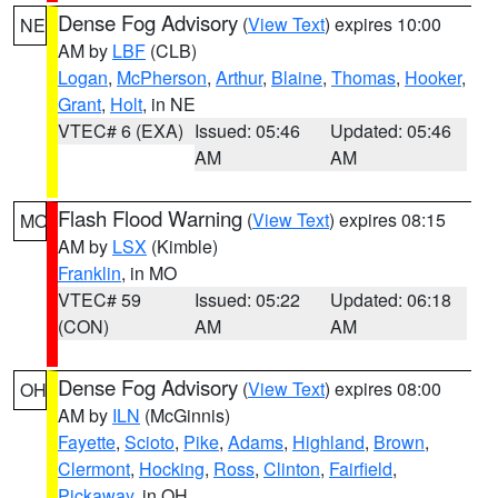
Dense Fog Advisory
(
View Text
) expires 10:00
NE
AM by
LBF
(CLB)
Logan
,
McPherson
,
Arthur
,
Blaine
,
Thomas
,
Hooker
,
Grant
,
Holt
, in NE
VTEC# 6 (EXA)
Issued: 05:46
Updated: 05:46
AM
AM
Flash Flood Warning
(
View Text
) expires 08:15
MO
AM by
LSX
(Kimble)
Franklin
, in MO
VTEC# 59
Issued: 05:22
Updated: 06:18
(CON)
AM
AM
Dense Fog Advisory
(
View Text
) expires 08:00
OH
AM by
ILN
(McGinnis)
Fayette
,
Scioto
,
Pike
,
Adams
,
Highland
,
Brown
,
Clermont
,
Hocking
,
Ross
,
Clinton
,
Fairfield
,
Pickaway
, in OH