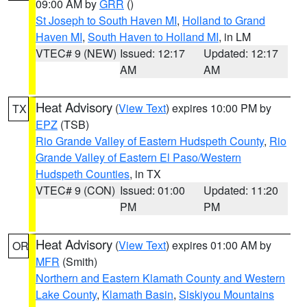
09:00 AM by
GRR
()
St Joseph to South Haven MI
,
Holland to Grand
Haven MI
,
South Haven to Holland MI
, in LM
VTEC# 9 (NEW)
Issued: 12:17
Updated: 12:17
AM
AM
Heat Advisory
(
View Text
) expires 10:00 PM by
TX
EPZ
(TSB)
Rio Grande Valley of Eastern Hudspeth County
,
Rio
Grande Valley of Eastern El Paso/Western
Hudspeth Counties
, in TX
VTEC# 9 (CON)
Issued: 01:00
Updated: 11:20
PM
PM
Heat Advisory
(
View Text
) expires 01:00 AM by
OR
MFR
(Smith)
Northern and Eastern Klamath County and Western
Lake County
,
Klamath Basin
,
Siskiyou Mountains