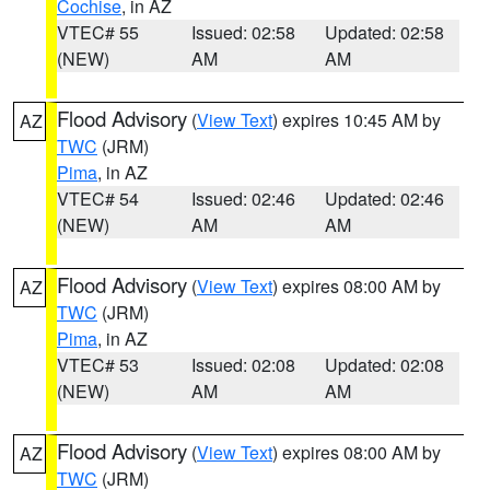
Cochise
, in AZ
VTEC# 55
Issued: 02:58
Updated: 02:58
(NEW)
AM
AM
Flood Advisory
(
View Text
) expires 10:45 AM by
AZ
TWC
(JRM)
Pima
, in AZ
VTEC# 54
Issued: 02:46
Updated: 02:46
(NEW)
AM
AM
Flood Advisory
(
View Text
) expires 08:00 AM by
AZ
TWC
(JRM)
Pima
, in AZ
VTEC# 53
Issued: 02:08
Updated: 02:08
(NEW)
AM
AM
Flood Advisory
(
View Text
) expires 08:00 AM by
AZ
TWC
(JRM)