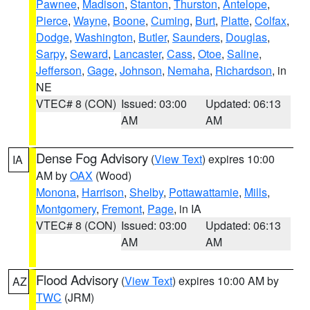
Pawnee
,
Madison
,
Stanton
,
Thurston
,
Antelope
,
Pierce
,
Wayne
,
Boone
,
Cuming
,
Burt
,
Platte
,
Colfax
,
Dodge
,
Washington
,
Butler
,
Saunders
,
Douglas
,
Sarpy
,
Seward
,
Lancaster
,
Cass
,
Otoe
,
Saline
,
Jefferson
,
Gage
,
Johnson
,
Nemaha
,
Richardson
, in
NE
VTEC# 8 (CON)
Issued: 03:00
Updated: 06:13
AM
AM
Dense Fog Advisory
(
View Text
) expires 10:00
IA
AM by
OAX
(Wood)
Monona
,
Harrison
,
Shelby
,
Pottawattamie
,
Mills
,
Montgomery
,
Fremont
,
Page
, in IA
VTEC# 8 (CON)
Issued: 03:00
Updated: 06:13
AM
AM
Flood Advisory
(
View Text
) expires 10:00 AM by
AZ
TWC
(JRM)