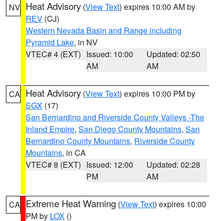
Heat Advisory
(
View Text
) expires 10:00 AM by
NV
REV
(CJ)
Western Nevada Basin and Range including
Pyramid Lake
, in NV
VTEC# 4 (EXT)
Issued: 10:00
Updated: 02:50
AM
AM
Heat Advisory
(
View Text
) expires 10:00 PM by
CA
SGX
(17)
San Bernardino and Riverside County Valleys -The
Inland Empire
,
San Diego County Mountains
,
San
Bernardino County Mountains
,
Riverside County
Mountains
, in CA
VTEC# 8 (EXT)
Issued: 12:00
Updated: 02:28
PM
AM
Extreme Heat Warning
(
View Text
) expires 10:00
CA
PM by
LOX
()