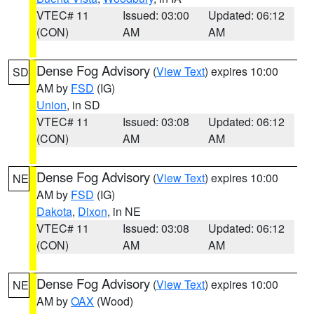
VTEC# 11
Issued: 03:00
Updated: 06:12
(CON)
AM
AM
Dense Fog Advisory
(
View Text
) expires 10:00
SD
AM by
FSD
(IG)
Union
, in SD
VTEC# 11
Issued: 03:08
Updated: 06:12
(CON)
AM
AM
Dense Fog Advisory
(
View Text
) expires 10:00
NE
AM by
FSD
(IG)
Dakota
,
Dixon
, in NE
VTEC# 11
Issued: 03:08
Updated: 06:12
(CON)
AM
AM
Dense Fog Advisory
(
View Text
) expires 10:00
NE
AM by
OAX
(Wood)