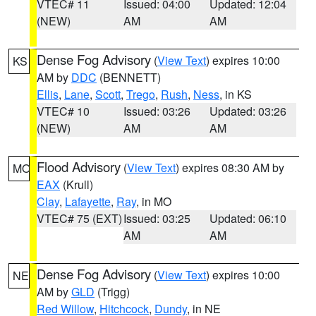
VTEC# 11
Issued: 04:00
Updated: 12:04
(NEW)
AM
AM
Dense Fog Advisory
(
View Text
) expires 10:00
KS
AM by
DDC
(BENNETT)
Ellis
,
Lane
,
Scott
,
Trego
,
Rush
,
Ness
, in KS
VTEC# 10
Issued: 03:26
Updated: 03:26
(NEW)
AM
AM
Flood Advisory
(
View Text
) expires 08:30 AM by
MO
EAX
(Krull)
Clay
,
Lafayette
,
Ray
, in MO
VTEC# 75 (EXT)
Issued: 03:25
Updated: 06:10
AM
AM
Dense Fog Advisory
(
View Text
) expires 10:00
NE
AM by
GLD
(Trigg)
Red Willow
,
Hitchcock
,
Dundy
, in NE