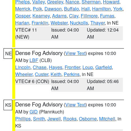
Phelps
,
Valley
,
Greeley
,
Nance
,
Sherman
,
Howard
,
Merrick
,
Polk
,
Dawson
,
Buffalo
,
Hall
,
Hamilton
,
York
,
Gosper
,
Kearney
,
Adams
,
Clay
,
Fillmore
,
Furnas
,
Harlan
,
Franklin
,
Webster
,
Nuckolls
,
Thayer
, in NE
VTEC# 11
Issued: 04:00
Updated: 12:04
(NEW)
AM
AM
Dense Fog Advisory
(
View Text
) expires 10:00
NE
AM by
LBF
(CLB)
Lincoln
,
Chase
,
Hayes
,
Frontier
,
Loup
,
Garfield
,
Wheeler
,
Custer
,
Keith
,
Perkins
, in NE
VTEC# 6 (CON)
Issued: 04:00
Updated: 05:46
AM
AM
Dense Fog Advisory
(
View Text
) expires 10:00
KS
AM by
GID
(Pfannkuch)
Phillips
,
Smith
,
Jewell
,
Rooks
,
Osborne
,
Mitchell
, in
KS