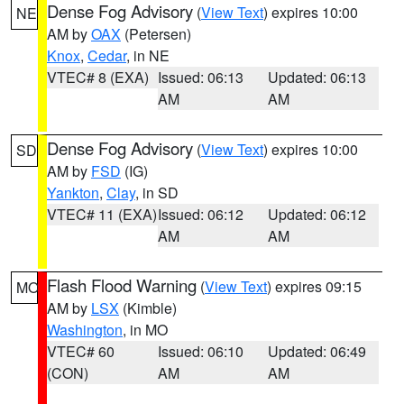
Dense Fog Advisory
(
View Text
) expires 10:00
NE
AM by
OAX
(Petersen)
Knox
,
Cedar
, in NE
VTEC# 8 (EXA)
Issued: 06:13
Updated: 06:13
AM
AM
Dense Fog Advisory
(
View Text
) expires 10:00
SD
AM by
FSD
(IG)
Yankton
,
Clay
, in SD
VTEC# 11 (EXA)
Issued: 06:12
Updated: 06:12
AM
AM
Flash Flood Warning
(
View Text
) expires 09:15
MO
AM by
LSX
(Kimble)
Washington
, in MO
VTEC# 60
Issued: 06:10
Updated: 06:49
(CON)
AM
AM