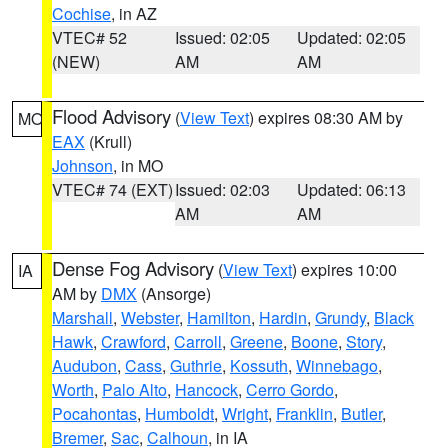
Cochise
, in AZ
VTEC# 52
Issued: 02:05
Updated: 02:05
(NEW)
AM
AM
Flood Advisory
(
View Text
) expires 08:30 AM by
MO
EAX
(Krull)
Johnson
, in MO
VTEC# 74 (EXT)
Issued: 02:03
Updated: 06:13
AM
AM
Dense Fog Advisory
(
View Text
) expires 10:00
IA
AM by
DMX
(Ansorge)
Marshall
,
Webster
,
Hamilton
,
Hardin
,
Grundy
,
Black
Hawk
,
Crawford
,
Carroll
,
Greene
,
Boone
,
Story
,
Audubon
,
Cass
,
Guthrie
,
Kossuth
,
Winnebago
,
Worth
,
Palo Alto
,
Hancock
,
Cerro Gordo
,
Pocahontas
,
Humboldt
,
Wright
,
Franklin
,
Butler
,
Bremer
,
Sac
,
Calhoun
, in IA