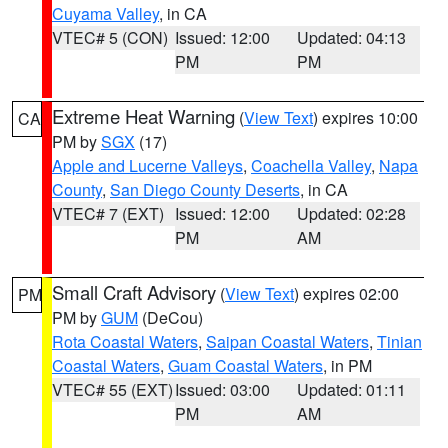
Cuyama Valley
, in CA
VTEC# 5 (CON)
Issued: 12:00
Updated: 04:13
PM
PM
Extreme Heat Warning
(
View Text
) expires 10:00
CA
PM by
SGX
(17)
Apple and Lucerne Valleys
,
Coachella Valley
,
Napa
County
,
San Diego County Deserts
, in CA
VTEC# 7 (EXT)
Issued: 12:00
Updated: 02:28
PM
AM
Small Craft Advisory
(
View Text
) expires 02:00
PM
PM by
GUM
(DeCou)
Rota Coastal Waters
,
Saipan Coastal Waters
,
Tinian
Coastal Waters
,
Guam Coastal Waters
, in PM
VTEC# 55 (EXT)
Issued: 03:00
Updated: 01:11
PM
AM