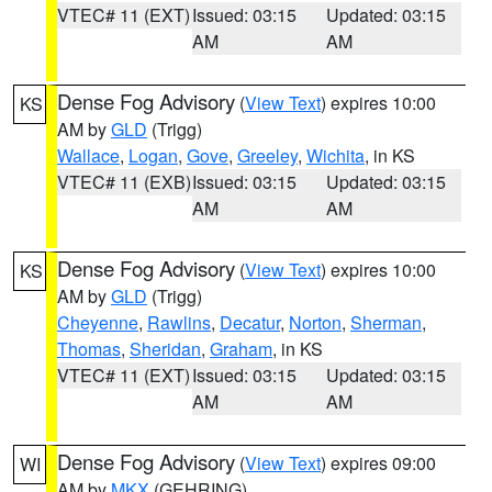
VTEC# 11 (EXT)
Issued: 03:15
Updated: 03:15
AM
AM
Dense Fog Advisory
(
View Text
) expires 10:00
KS
AM by
GLD
(Trigg)
Wallace
,
Logan
,
Gove
,
Greeley
,
Wichita
, in KS
VTEC# 11 (EXB)
Issued: 03:15
Updated: 03:15
AM
AM
Dense Fog Advisory
(
View Text
) expires 10:00
KS
AM by
GLD
(Trigg)
Cheyenne
,
Rawlins
,
Decatur
,
Norton
,
Sherman
,
Thomas
,
Sheridan
,
Graham
, in KS
VTEC# 11 (EXT)
Issued: 03:15
Updated: 03:15
AM
AM
Dense Fog Advisory
(
View Text
) expires 09:00
WI
AM by
MKX
(GEHRING)