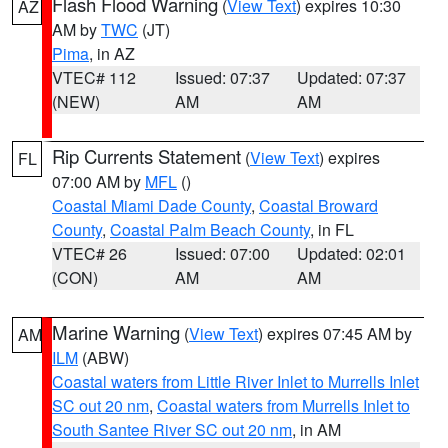
Flash Flood Warning
(
View Text
) expires 10:30
AZ
AM by
TWC
(JT)
Pima
, in AZ
VTEC# 112
Issued: 07:37
Updated: 07:37
(NEW)
AM
AM
Rip Currents Statement
(
View Text
) expires
FL
07:00 AM by
MFL
()
Coastal Miami Dade County
,
Coastal Broward
County
,
Coastal Palm Beach County
, in FL
VTEC# 26
Issued: 07:00
Updated: 02:01
(CON)
AM
AM
Marine Warning
(
View Text
) expires 07:45 AM by
AM
ILM
(ABW)
Coastal waters from Little River Inlet to Murrells Inlet
SC out 20 nm
,
Coastal waters from Murrells Inlet to
South Santee River SC out 20 nm
, in AM