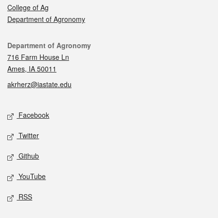
College of Ag
Department of Agronomy
Contact
Department of Agronomy
716 Farm House Ln
Ames, IA 50011
akrherz@iastate.edu
Social media
Facebook
Twitter
Github
YouTube
RSS