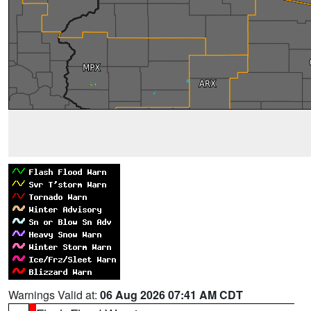
Warnings Valid at:
06 Aug 2026 07:41 AM CDT