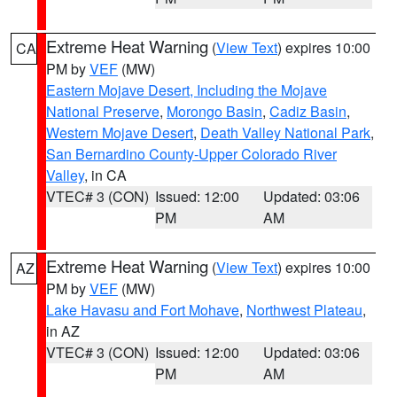
Extreme Heat Warning
(
View Text
) expires 10:00
CA
PM by
VEF
(MW)
Eastern Mojave Desert, Including the Mojave
National Preserve
,
Morongo Basin
,
Cadiz Basin
,
Western Mojave Desert
,
Death Valley National Park
,
San Bernardino County-Upper Colorado River
Valley
, in CA
VTEC# 3 (CON)
Issued: 12:00
Updated: 03:06
PM
AM
Extreme Heat Warning
(
View Text
) expires 10:00
AZ
PM by
VEF
(MW)
Lake Havasu and Fort Mohave
,
Northwest Plateau
,
in AZ
VTEC# 3 (CON)
Issued: 12:00
Updated: 03:06
PM
AM