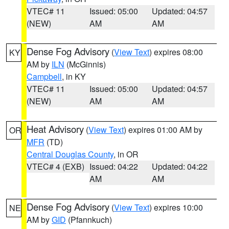
VTEC# 11
Issued: 05:00
Updated: 04:57
(NEW)
AM
AM
Dense Fog Advisory
(
View Text
) expires 08:00
KY
AM by
ILN
(McGinnis)
Campbell
, in KY
VTEC# 11
Issued: 05:00
Updated: 04:57
(NEW)
AM
AM
Heat Advisory
(
View Text
) expires 01:00 AM by
OR
MFR
(TD)
Central Douglas County
, in OR
VTEC# 4 (EXB)
Issued: 04:22
Updated: 04:22
AM
AM
Dense Fog Advisory
(
View Text
) expires 10:00
NE
AM by
GID
(Pfannkuch)