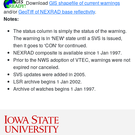
Download
GIS shapefile of current warnings
and/or
GeoTiff of NEXRAD base reflectivity
.
Notes:
The status column is simply the status of the warning.
The warning is in 'NEW' state until a SVS is issued,
then it goes to 'CON' for continued.
NEXRAD composite is available since 1 Jan 1997.
Prior to the NWS adoption of VTEC, warnings were not
expired nor canceled.
SVS updates were added in 2005.
LSR archive begins 1 Jan 2002.
Archive of watches begins 1 Jan 1997.