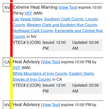
Extreme Heat Warning
(
View Text
) expires 10:00
NV
PM by
VEF
(MW)
Las Vegas Valley
,
Southern Clark County
,
Lincoln
County
,
Western Clark and Southern Nye County
,
Northeast Clark County
,
Esmeralda and Central Nye
County
, in NV
VTEC# 3 (CON)
Issued: 12:00
Updated: 03:06
PM
AM
Heat Advisory
(
View Text
) expires 10:00 PM by
CA
VEF
(MW)
White Mountains of Inyo County
,
Eastern Sierra
Slopes of Inyo County
, in CA
VTEC# 2 (CON)
Issued: 12:00
Updated: 03:06
PM
AM
Heat Advisory
(
View Text
) expires 10:00 PM by
NV