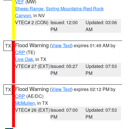
VEF
(MW)
Sheep Range
,
Spring Mountains-Red Rock
Canyon
, in NV
VTEC# 2 (CON)
Issued: 12:00
Updated: 03:06
PM
AM
Flood Warning
(
View Text
) expires 01:49 AM by
TX
CRP
(TE)
Live Oak
, in TX
VTEC# 27 (EXT)
Issued: 05:27
Updated: 07:53
PM
PM
Flood Warning
(
View Text
) expires 02:12 PM by
TX
CRP
(AE/DC)
McMullen
, in TX
VTEC# 26 (EXT)
Issued: 07:00
Updated: 07:53
PM
PM