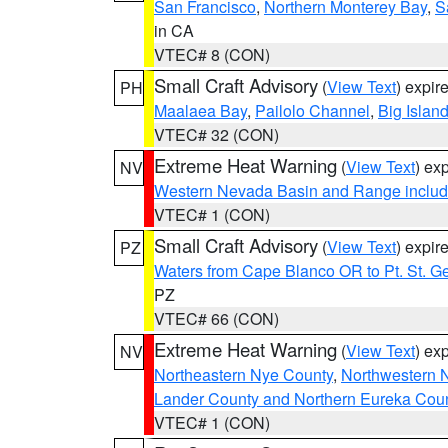
San Francisco
,
Northern Monterey Bay
,
S
in CA
VTEC# 8 (CON)
Small Craft Advisory
(
View Text
) expi
PH
Maalaea Bay
,
Pailolo Channel
,
Big Islan
VTEC# 32 (CON)
Extreme Heat Warning
(
View Text
) ex
NV
Western Nevada Basin and Range includ
VTEC# 1 (CON)
Small Craft Advisory
(
View Text
) expi
PZ
Waters from Cape Blanco OR to Pt. St. G
PZ
VTEC# 66 (CON)
Extreme Heat Warning
(
View Text
) ex
NV
Northeastern Nye County
,
Northwestern 
Lander County and Northern Eureka Cou
VTEC# 1 (CON)