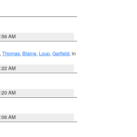
7:56 AM
,
Thomas
,
Blaine
,
Loup
,
Garfield
, in
7:22 AM
7:20 AM
7:06 AM