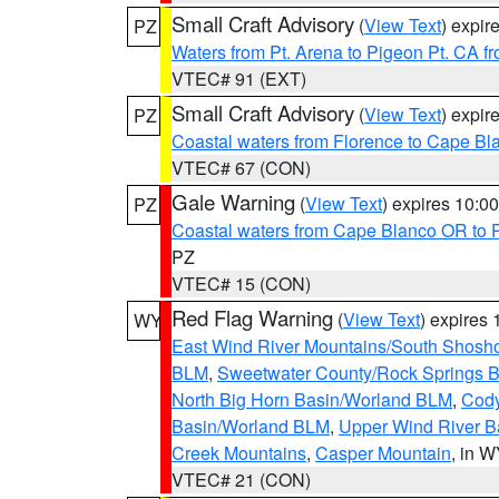
Small Craft Advisory
(
View Text
) expi
PZ
Waters from Pt. Arena to Pigeon Pt. CA f
VTEC# 91 (EXT)
Small Craft Advisory
(
View Text
) expi
PZ
Coastal waters from Florence to Cape B
VTEC# 67 (CON)
Gale Warning
(
View Text
) expires 10:
PZ
Coastal waters from Cape Blanco OR to P
PZ
VTEC# 15 (CON)
Red Flag Warning
(
View Text
) expires
WY
East Wind River Mountains/South Shosh
BLM
,
Sweetwater County/Rock Springs
North Big Horn Basin/Worland BLM
,
Cody
Basin/Worland BLM
,
Upper Wind River B
Creek Mountains
,
Casper Mountain
, in 
VTEC# 21 (CON)