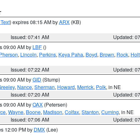
T
 Text
) expires 08:15 AM by
ARX
(KB)
Issued: 07:41 AM
Updated: 0
es 09:00 AM by
LBF
()
Pherson
,
Lincoln
,
Perkins
,
Keya Paha
,
Boyd
,
Brown
,
Rock
,
Holt
Issued: 07:22 AM
Updated: 0
es 09:00 AM by
GID
(Stump)
reeley
,
Nance
,
Sherman
,
Howard
,
Merrick
,
Polk
, in NE
Issued: 07:20 AM
Updated: 0
es 09:00 AM by
OAX
(Petersen)
rce
,
Wayne
,
Boone
,
Madison
,
Colfax
,
Stanton
,
Cuming
, in NE
Issued: 07:06 AM
Updated: 0
res 12:00 PM by
DMX
(Lee)