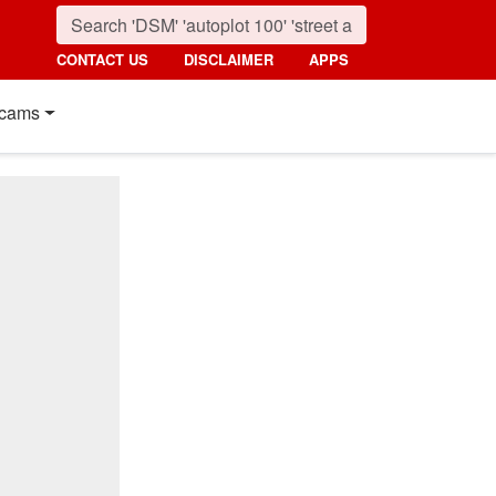
CONTACT US
DISCLAIMER
APPS
cams