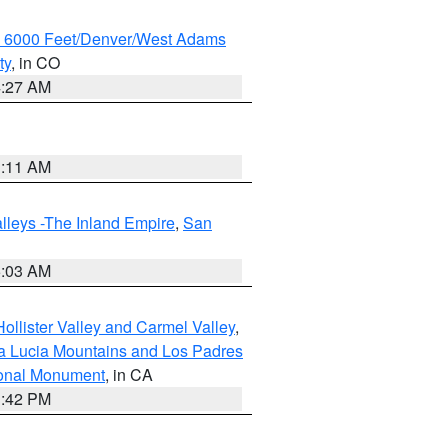
w 6000 Feet/Denver/West Adams
ty
, in CO
4:27 AM
1:11 AM
lleys -The Inland Empire
,
San
5:03 AM
ollister Valley and Carmel Valley
,
a Lucia Mountains and Los Padres
ional Monument
, in CA
1:42 PM