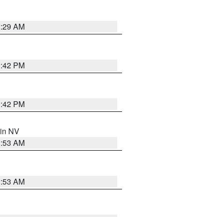
2:29 AM
1:42 PM
1:42 PM
 in NV
1:53 AM
1:53 AM