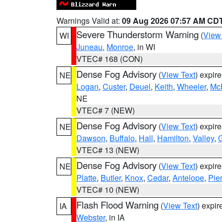
Warnings Valid at:
09 Aug 2026 07:57 AM CD
Severe Thunderstorm Warning
(
View
WI
Juneau
,
Monroe
, in WI
VTEC# 168 (CON)
Dense Fog Advisory
(
View Text
) expir
NE
Logan
,
Custer
,
Deuel
,
Keith
,
Wheeler
,
Mc
NE
VTEC# 7 (NEW)
Dense Fog Advisory
(
View Text
) expir
NE
Dawson
,
Buffalo
,
Hall
,
Hamilton
,
Valley
,
G
VTEC# 13 (NEW)
Dense Fog Advisory
(
View Text
) expir
NE
Platte
,
Butler
,
Knox
,
Cedar
,
Antelope
,
Pie
VTEC# 10 (NEW)
Flash Flood Warning
(
View Text
) expi
IA
Webster
, in IA