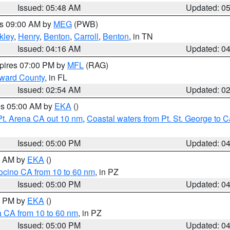
Issued: 05:48 AM
Updated: 0
es 09:00 AM by
MEG
(PWB)
kley
,
Henry
,
Benton
,
Carroll
,
Benton
, in TN
Issued: 04:16 AM
Updated: 0
xpires 07:00 PM by
MFL
(RAG)
oward County
, in FL
Issued: 02:54 AM
Updated: 0
res 05:00 AM by
EKA
()
Pt. Arena CA out 10 nm
,
Coastal waters from Pt. St. George to
Issued: 05:00 PM
Updated: 0
00 AM by
EKA
()
ocino CA from 10 to 60 nm
, in PZ
Issued: 05:00 PM
Updated: 0
00 PM by
EKA
()
a CA from 10 to 60 nm
, in PZ
Issued: 05:00 PM
Updated: 0