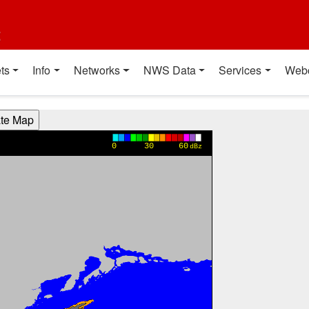
t
ts
Info
Networks
NWS Data
Services
Web