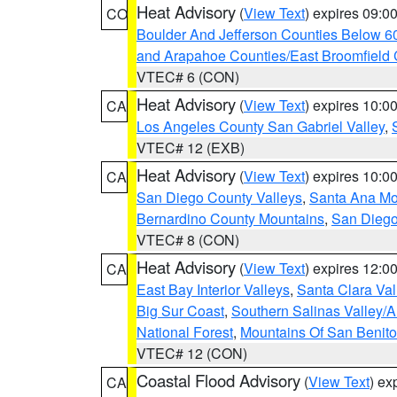
Heat Advisory
(
View Text
) expires 09:
CO
Boulder And Jefferson Counties Below 6
and Arapahoe Counties/East Broomfield 
VTEC# 6 (CON)
Heat Advisory
(
View Text
) expires 10:
CA
Los Angeles County San Gabriel Valley
,
VTEC# 12 (EXB)
Heat Advisory
(
View Text
) expires 10:
CA
San Diego County Valleys
,
Santa Ana Mou
Bernardino County Mountains
,
San Diego
VTEC# 8 (CON)
Heat Advisory
(
View Text
) expires 12:
CA
East Bay Interior Valleys
,
Santa Clara Val
Big Sur Coast
,
Southern Salinas Valley/
National Forest
,
Mountains Of San Benito
VTEC# 12 (CON)
Coastal Flood Advisory
(
View Text
) ex
CA