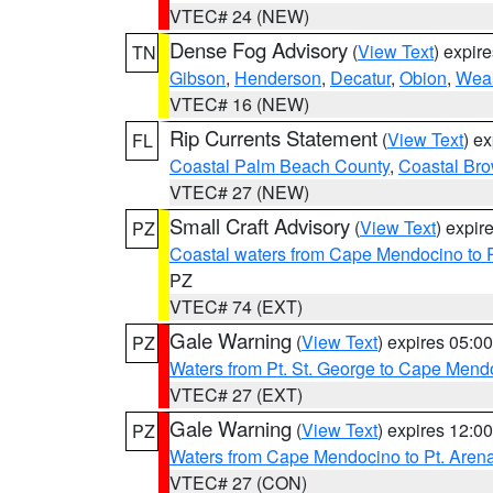
VTEC# 24 (NEW)
Dense Fog Advisory
(
View Text
) expir
TN
Gibson
,
Henderson
,
Decatur
,
Obion
,
Wea
VTEC# 16 (NEW)
Rip Currents Statement
(
View Text
) e
FL
Coastal Palm Beach County
,
Coastal Br
VTEC# 27 (NEW)
Small Craft Advisory
(
View Text
) expi
PZ
Coastal waters from Cape Mendocino to 
PZ
VTEC# 74 (EXT)
Gale Warning
(
View Text
) expires 05:
PZ
Waters from Pt. St. George to Cape Mend
VTEC# 27 (EXT)
Gale Warning
(
View Text
) expires 12:
PZ
Waters from Cape Mendocino to Pt. Aren
VTEC# 27 (CON)