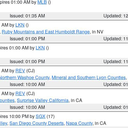
xpires 01:00 AM by
MLB
()
Issued: 01:35 AM
Updated: 1
00 AM by
LKN
()
,
Ruby Mountains and East Humboldt Range
, in NV
Issued: 01:00 PM
Updated: 1
pires 01:00 AM by
LKN
()
Issued: 01:00 PM
Updated: 1
00 AM by
REV
(CJ)
Northern Washoe County
,
Mineral and Southern Lyon Counties
,
Issued: 10:00 AM
Updated: 0
00 AM by
REV
(CJ)
ounties
,
Surprise Valley California
, in CA
Issued: 10:00 AM
Updated: 0
pires 10:00 PM by
SGX
(17)
lley
,
San Diego County Deserts
,
Napa County
, in CA