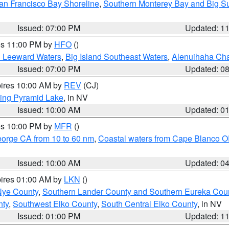
an Francisco Bay Shoreline
,
Southern Monterey Bay and Big S
Issued: 07:00 PM
Updated: 1
res 11:00 PM by
HFO
()
d Leeward Waters
,
Big Island Southeast Waters
,
Alenuihaha Ch
Issued: 07:00 PM
Updated: 0
pires 10:00 AM by
REV
(CJ)
ing Pyramid Lake
, in NV
Issued: 10:00 AM
Updated: 0
res 10:00 PM by
MFR
()
eorge CA from 10 to 60 nm
,
Coastal waters from Cape Blanco OR
Issued: 10:00 AM
Updated: 0
pires 01:00 AM by
LKN
()
Nye County
,
Southern Lander County and Southern Eureka Cou
nty
,
Southwest Elko County
,
South Central Elko County
, in NV
Issued: 01:00 PM
Updated: 1