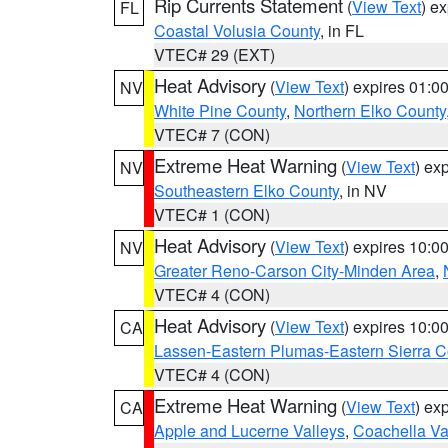
Rip Currents Statement
(
View Text
) e
FL
Coastal Volusia County
, in FL
VTEC# 29 (EXT)
Heat Advisory
(
View Text
) expires 01:
NV
White Pine County
,
Northern Elko County
VTEC# 7 (CON)
Extreme Heat Warning
(
View Text
) ex
NV
Southeastern Elko County
, in NV
VTEC# 1 (CON)
Heat Advisory
(
View Text
) expires 10:
NV
Greater Reno-Carson City-Minden Area
,
VTEC# 4 (CON)
Heat Advisory
(
View Text
) expires 10:
CA
Lassen-Eastern Plumas-Eastern Sierra C
VTEC# 4 (CON)
Extreme Heat Warning
(
View Text
) ex
CA
Apple and Lucerne Valleys
,
Coachella Va