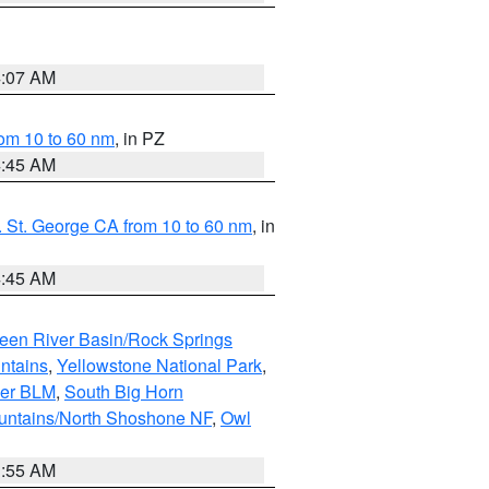
4:07 AM
om 10 to 60 nm
, in PZ
4:45 AM
 St. George CA from 10 to 60 nm
, in
4:45 AM
een River Basin/Rock Springs
ntains
,
Yellowstone National Park
,
per BLM
,
South Big Horn
untains/North Shoshone NF
,
Owl
1:55 AM