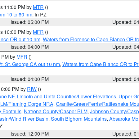
res 11:00 PM by
MTR
()
rom 10 to 60 nm
, in PZ
Issued: 05:00 PM
Updated: 0
res 10:00 PM by
MFR
()
lanco OR out 10 nm
,
Waters from Florence to Cape Blanco OR fr
Issued: 04:00 PM
Updated: 0
00 PM by
MFR
()
t. St. George CA out 10 nm
,
Waters from Cape Blanco OR to Pt.
Issued: 04:00 PM
Updated: 0
 10:00 PM by
RIW
()
one NF
,
Lincoln and Uinta Counties/Lower Elevations
,
Upper Gr
 BLM/Flaming Gorge NRA
,
Granite/Green/Ferris/Rattlesnake Mou
 Foothills
,
Natrona County/Casper BLM
,
Johnson County/Cas
asin/Wind River Basin
,
South Bighorn Mountains
,
Absaroka Mo
WY
Issued: 12:00 PM
Updated: 0