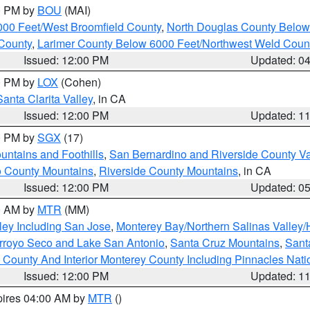
00 PM by
BOU
(MAI)
000 Feet/West Broomfield County
,
North Douglas County Belo
County
,
Larimer County Below 6000 Feet/Northwest Weld Coun
Issued: 12:00 PM
Updated: 0
00 PM by
LOX
(Cohen)
Santa Clarita Valley
, in CA
Issued: 12:00 PM
Updated: 1
00 PM by
SGX
(17)
ntains and Foothills
,
San Bernardino and Riverside County Va
 County Mountains
,
Riverside County Mountains
, in CA
Issued: 12:00 PM
Updated: 0
00 AM by
MTR
(MM)
ley Including San Jose
,
Monterey Bay/Northern Salinas Valley/H
Arroyo Seco and Lake San Antonio
,
Santa Cruz Mountains
,
Sant
 County And Interior Monterey County Including Pinnacles Nat
Issued: 12:00 PM
Updated: 1
pires 04:00 AM by
MTR
()