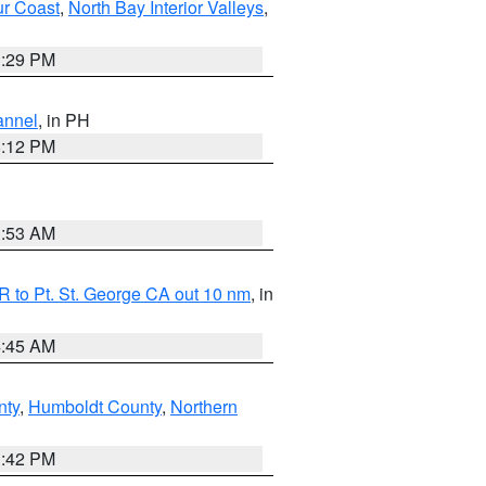
ur Coast
,
North Bay Interior Valleys
,
1:29 PM
annel
, in PH
8:12 PM
1:53 AM
 to Pt. St. George CA out 10 nm
, in
4:45 AM
nty
,
Humboldt County
,
Northern
1:42 PM