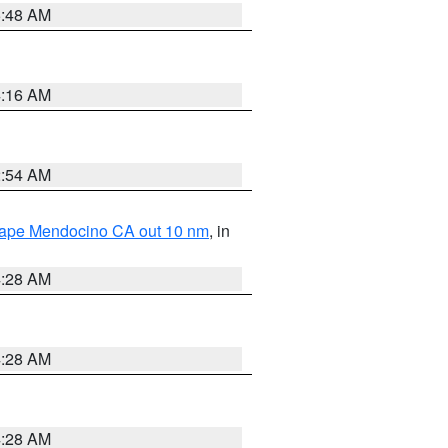
5:48 AM
4:16 AM
2:54 AM
 Cape Mendocino CA out 10 nm
, in
4:28 AM
4:28 AM
4:28 AM