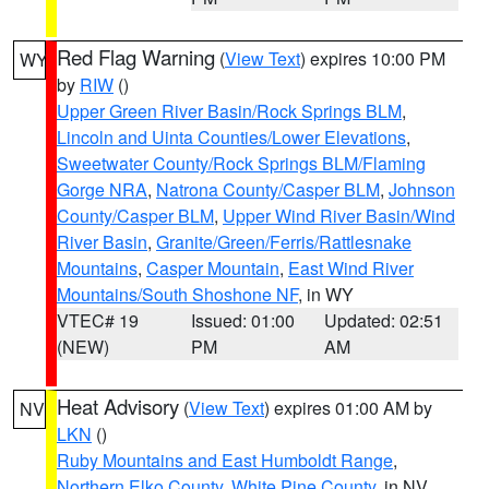
Red Flag Warning
(
View Text
) expires 10:00 PM
WY
by
RIW
()
Upper Green River Basin/Rock Springs BLM
,
Lincoln and Uinta Counties/Lower Elevations
,
Sweetwater County/Rock Springs BLM/Flaming
Gorge NRA
,
Natrona County/Casper BLM
,
Johnson
County/Casper BLM
,
Upper Wind River Basin/Wind
River Basin
,
Granite/Green/Ferris/Rattlesnake
Mountains
,
Casper Mountain
,
East Wind River
Mountains/South Shoshone NF
, in WY
VTEC# 19
Issued: 01:00
Updated: 02:51
(NEW)
PM
AM
Heat Advisory
(
View Text
) expires 01:00 AM by
NV
LKN
()
Ruby Mountains and East Humboldt Range
,
Northern Elko County
,
White Pine County
, in NV