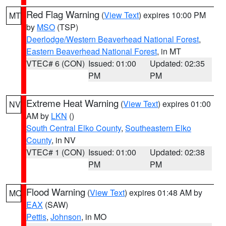
Red Flag Warning
(
View Text
) expires 10:00 PM
MT
by
MSO
(TSP)
Deerlodge/Western Beaverhead National Forest
,
Eastern Beaverhead National Forest
, in MT
VTEC# 6 (CON)
Issued: 01:00
Updated: 02:35
PM
PM
Extreme Heat Warning
(
View Text
) expires 01:00
NV
AM by
LKN
()
South Central Elko County
,
Southeastern Elko
County
, in NV
VTEC# 1 (CON)
Issued: 01:00
Updated: 02:38
PM
PM
Flood Warning
(
View Text
) expires 01:48 AM by
MO
EAX
(SAW)
Pettis
,
Johnson
, in MO