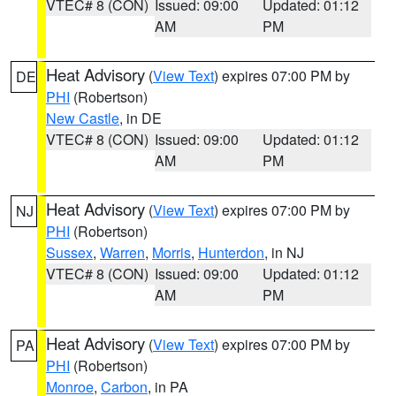
VTEC# 8 (CON)
Issued: 09:00
Updated: 01:12
AM
PM
Heat Advisory
(
View Text
) expires 07:00 PM by
DE
PHI
(Robertson)
New Castle
, in DE
VTEC# 8 (CON)
Issued: 09:00
Updated: 01:12
AM
PM
Heat Advisory
(
View Text
) expires 07:00 PM by
NJ
PHI
(Robertson)
Sussex
,
Warren
,
Morris
,
Hunterdon
, in NJ
VTEC# 8 (CON)
Issued: 09:00
Updated: 01:12
AM
PM
Heat Advisory
(
View Text
) expires 07:00 PM by
PA
PHI
(Robertson)
Monroe
,
Carbon
, in PA