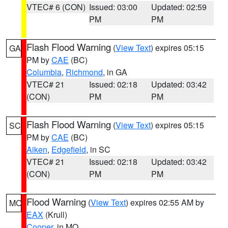
VTEC# 6 (CON)
Issued: 03:00
Updated: 02:59
PM
PM
Flash Flood Warning
(
View Text
) expires 05:15
GA
PM by
CAE
(BC)
Columbia
,
Richmond
, in GA
VTEC# 21
Issued: 02:18
Updated: 03:42
(CON)
PM
PM
Flash Flood Warning
(
View Text
) expires 05:15
SC
PM by
CAE
(BC)
Aiken
,
Edgefield
, in SC
VTEC# 21
Issued: 02:18
Updated: 03:42
(CON)
PM
PM
Flood Warning
(
View Text
) expires 02:55 AM by
MO
EAX
(Krull)
Cooper
, in MO