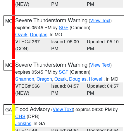
(NEW)
PM
PM
Severe Thunderstorm Warning
(
View Text
)
MO
expires 05:45 PM by
SGF
(Camden)
Ozark
,
Douglas
, in MO
VTEC# 367
Issued: 05:00
Updated: 05:10
(CON)
PM
PM
Severe Thunderstorm Warning
(
View Text
)
MO
expires 05:45 PM by
SGF
(Camden)
Shannon
,
Oregon
,
Ozark
,
Douglas
,
Howell
, in MO
VTEC# 366
Issued: 04:57
Updated: 04:57
(NEW)
PM
PM
Flood Advisory
(
View Text
) expires 06:30 PM by
GA
CHS
(DPB)
Jenkins
, in GA
VTEC# 46
Issued: 04:54
Updated: 04:54