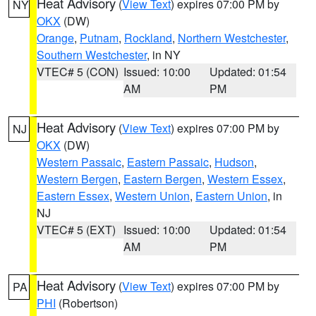
Heat Advisory
(
View Text
) expires 07:00 PM by
NY
OKX
(DW)
Orange
,
Putnam
,
Rockland
,
Northern Westchester
,
Southern Westchester
, in NY
VTEC# 5 (CON)
Issued: 10:00
Updated: 01:54
AM
PM
Heat Advisory
(
View Text
) expires 07:00 PM by
NJ
OKX
(DW)
Western Passaic
,
Eastern Passaic
,
Hudson
,
Western Bergen
,
Eastern Bergen
,
Western Essex
,
Eastern Essex
,
Western Union
,
Eastern Union
, in
NJ
VTEC# 5 (EXT)
Issued: 10:00
Updated: 01:54
AM
PM
Heat Advisory
(
View Text
) expires 07:00 PM by
PA
PHI
(Robertson)