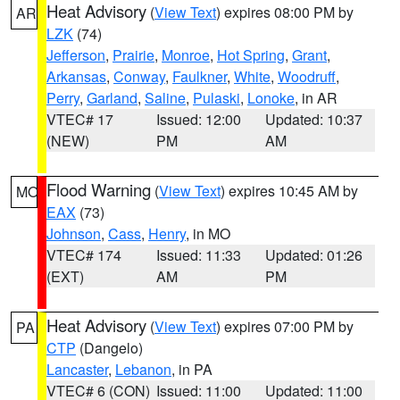
Heat Advisory
(
View Text
) expires 08:00 PM by
AR
LZK
(74)
Jefferson
,
Prairie
,
Monroe
,
Hot Spring
,
Grant
,
Arkansas
,
Conway
,
Faulkner
,
White
,
Woodruff
,
Perry
,
Garland
,
Saline
,
Pulaski
,
Lonoke
, in AR
VTEC# 17
Issued: 12:00
Updated: 10:37
(NEW)
PM
AM
Flood Warning
(
View Text
) expires 10:45 AM by
MO
EAX
(73)
Johnson
,
Cass
,
Henry
, in MO
VTEC# 174
Issued: 11:33
Updated: 01:26
(EXT)
AM
PM
Heat Advisory
(
View Text
) expires 07:00 PM by
PA
CTP
(Dangelo)
Lancaster
,
Lebanon
, in PA
VTEC# 6 (CON)
Issued: 11:00
Updated: 11:00