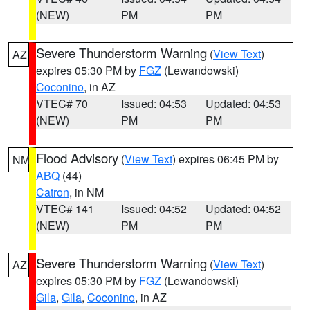
(NEW)
PM
PM
Severe Thunderstorm Warning
(
View Text
)
AZ
expires 05:30 PM by
FGZ
(Lewandowski)
Coconino
, in AZ
VTEC# 70
Issued: 04:53
Updated: 04:53
(NEW)
PM
PM
Flood Advisory
(
View Text
) expires 06:45 PM by
NM
ABQ
(44)
Catron
, in NM
VTEC# 141
Issued: 04:52
Updated: 04:52
(NEW)
PM
PM
Severe Thunderstorm Warning
(
View Text
)
AZ
expires 05:30 PM by
FGZ
(Lewandowski)
Gila
,
Gila
,
Coconino
, in AZ