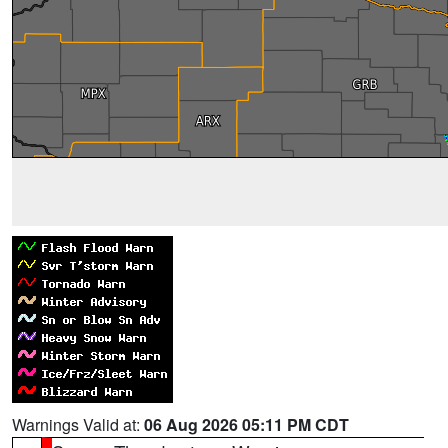
Warnings Valid at:
06 Aug 2026 05:11 PM CDT