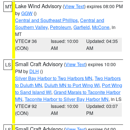
Lake Wind Advisory
(
View Text
) expires 08:00 PM
MT
by
GGW
()
Central and Southeast Phillips
,
Central and
Southern Valley
,
Petroleum
,
Garfield
,
McCone
, in
MT
VTEC# 36
Issued: 10:00
Updated: 04:35
(CON)
AM
AM
Small Craft Advisory
(
View Text
) expires 10:00
LS
PM by
DLH
()
Silver Bay Harbor to Two Harbors MN
,
Two Harbors
to Duluth MN
,
Duluth MN to Port Wing WI
,
Port Wing
to Sand Island WI
,
Grand Marais to Taconite Harbor
MN
,
Taconite Harbor to Silver Bay Harbor MN
, in LS
VTEC# 92
Issued: 10:00
Updated: 03:07
(CON)
AM
PM
Small Craft Advisory
(
View Text
) expires 04:00
LS