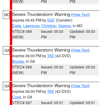
(NEW)
PM
PM
Severe Thunderstorm Warning
(
View Text
)
MO
expires 05:45 PM by
SGF
(Camden)
Dade
,
Lawrence
,
Christian
,
Greene
, in MO
VTEC# 368
Issued: 05:03
Updated: 05:03
(NEW)
PM
PM
Severe Thunderstorm Warning
(
View Text
)
GA
expires 06:00 PM by
TAE
(42-DVD)
Brooks
, in GA
VTEC# 268
Issued: 05:02
Updated: 05:02
(NEW)
PM
PM
Severe Thunderstorm Warning
(
View Text
)
GA
expires 06:00 PM by
TAE
(42-DVD)
Cook
, in GA
VTEC# 267
Issued: 05:01
Updated: 05:01