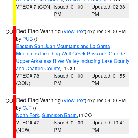
VTEC# 7 (CON)
Issued: 01:00
Updated: 02:38
PM
PM
Red Flag Warning
(
View Text
) expires 08:00 PM
CO
by
PUB
()
Eastern San Juan Mountains and La Garita
Mountains Including Wolf Creek Pass and Creede
,
Upper Arkansas River Valley Including Lake County
and Chaffee County
, in CO
VTEC# 78
Issued: 01:00
Updated: 01:55
(CON)
PM
PM
Red Flag Warning
(
View Text
) expires 09:00 PM
CO
by
GJT
()
North Fork
,
Gunnison Basin
, in CO
VTEC# 47
Issued: 01:00
Updated: 10:41
(NEW)
PM
PM