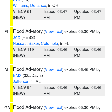
Williams
,
Defiance
, in OH
VTEC# 51
Issued: 03:47
Updated: 03:47
(NEW)
PM
PM
Flood Advisory
(
View Text
) expires 05:30 PM by
FL
JAX
(HESS)
Nassau
,
Baker
,
Columbia
, in FL
VTEC# 119
Issued: 03:46
Updated: 03:46
(NEW)
PM
PM
Flood Advisory
(
View Text
) expires 06:45 PM by
AL
BMX
(32/JDavis)
Jefferson
, in AL
VTEC# 94
Issued: 03:46
Updated: 03:46
(NEW)
PM
PM
Flood Advisory
(
View Text
) expires 05:30 PM by
GA