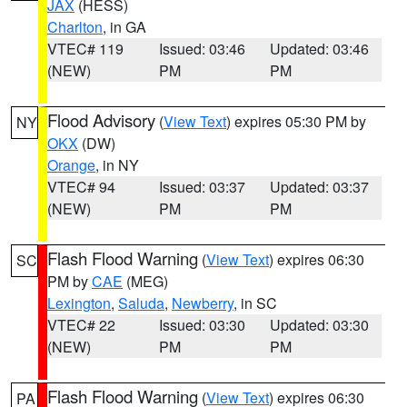
JAX
(HESS)
Charlton
, in GA
VTEC# 119
Issued: 03:46
Updated: 03:46
(NEW)
PM
PM
Flood Advisory
(
View Text
) expires 05:30 PM by
NY
OKX
(DW)
Orange
, in NY
VTEC# 94
Issued: 03:37
Updated: 03:37
(NEW)
PM
PM
Flash Flood Warning
(
View Text
) expires 06:30
SC
PM by
CAE
(MEG)
Lexington
,
Saluda
,
Newberry
, in SC
VTEC# 22
Issued: 03:30
Updated: 03:30
(NEW)
PM
PM
Flash Flood Warning
(
View Text
) expires 06:30
PA