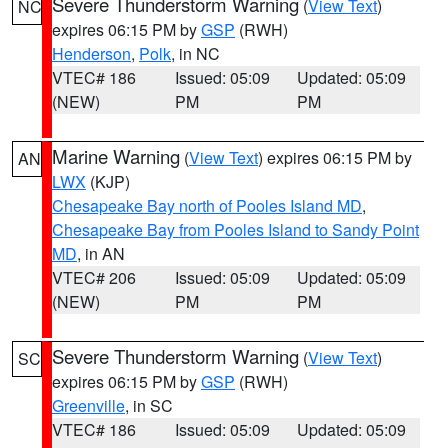
Severe Thunderstorm Warning
(
View Text
)
NC
expires 06:15 PM by
GSP
(RWH)
Henderson
,
Polk
, in NC
VTEC# 186
Issued: 05:09
Updated: 05:09
(NEW)
PM
PM
Marine Warning
(
View Text
) expires 06:15 PM by
AN
LWX
(KJP)
Chesapeake Bay north of Pooles Island MD
,
Chesapeake Bay from Pooles Island to Sandy Point
MD
, in AN
VTEC# 206
Issued: 05:09
Updated: 05:09
(NEW)
PM
PM
Severe Thunderstorm Warning
(
View Text
)
SC
expires 06:15 PM by
GSP
(RWH)
Greenville
, in SC
VTEC# 186
Issued: 05:09
Updated: 05:09