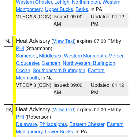
Western Chester
,
Lehigh
,
Northampton
,
Western
Montgomery
,
Upper Bucks
,
Berks
, in PA
VTEC# 8 (CON)
Issued: 09:00
Updated: 01:12
AM
PM
Heat Advisory
(
View Text
) expires 07:00 PM by
NJ
PHI
(Staarmann)
Somerset
,
Middlesex
,
Western Monmouth
,
Mercer
,
Gloucester
,
Camden
,
Northwestern Burlington
,
Ocean
,
Southeastern Burlington
,
Eastern
Monmouth
, in NJ
VTEC# 8 (CON)
Issued: 09:00
Updated: 01:12
AM
PM
Heat Advisory
(
View Text
) expires 07:00 PM by
PA
PHI
(Robertson)
Delaware
,
Philadelphia
,
Eastern Chester
,
Eastern
Montgomery
,
Lower Bucks
, in PA