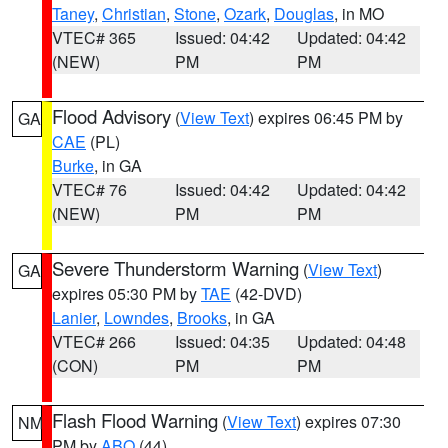
Taney
,
Christian
,
Stone
,
Ozark
,
Douglas
, in MO
VTEC# 365
Issued: 04:42
Updated: 04:42
(NEW)
PM
PM
Flood Advisory
(
View Text
) expires 06:45 PM by
GA
CAE
(PL)
Burke
, in GA
VTEC# 76
Issued: 04:42
Updated: 04:42
(NEW)
PM
PM
Severe Thunderstorm Warning
(
View Text
)
GA
expires 05:30 PM by
TAE
(42-DVD)
Lanier
,
Lowndes
,
Brooks
, in GA
VTEC# 266
Issued: 04:35
Updated: 04:48
(CON)
PM
PM
Flash Flood Warning
(
View Text
) expires 07:30
NM
PM by
ABQ
(44)