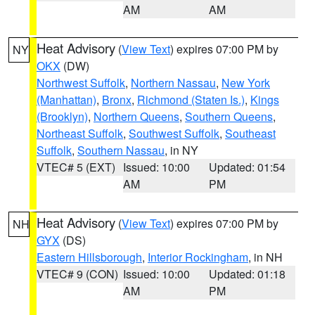
AM
AM
Heat Advisory
(
View Text
) expires 07:00 PM by
NY
OKX
(DW)
Northwest Suffolk
,
Northern Nassau
,
New York
(Manhattan)
,
Bronx
,
Richmond (Staten Is.)
,
Kings
(Brooklyn)
,
Northern Queens
,
Southern Queens
,
Northeast Suffolk
,
Southwest Suffolk
,
Southeast
Suffolk
,
Southern Nassau
, in NY
VTEC# 5 (EXT)
Issued: 10:00
Updated: 01:54
AM
PM
Heat Advisory
(
View Text
) expires 07:00 PM by
NH
GYX
(DS)
Eastern Hillsborough
,
Interior Rockingham
, in NH
VTEC# 9 (CON)
Issued: 10:00
Updated: 01:18
AM
PM