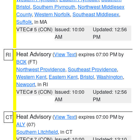
Bristol
,
Southern Plymouth
,
Northwest Middlesex
County
,
Western Norfolk
,
Southeast Middlesex
,
Suffolk
, in MA
VTEC# 5 (CON)
Issued: 10:00
Updated: 12:56
AM
PM
Heat Advisory
(
View Text
) expires 07:00 PM by
RI
BOX
(FT)
Northwest Providence
,
Southeast Providence
,
Western Kent
,
Eastern Kent
,
Bristol
,
Washington
,
Newport
, in RI
VTEC# 5 (CON)
Issued: 10:00
Updated: 12:56
AM
PM
Heat Advisory
(
View Text
) expires 07:00 PM by
CT
ALY
(07)
Southern Litchfield
, in CT
VTEC# 7 (CON)
Issued: 10:00
Updated: 12:10