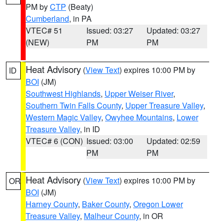
PM by
CTP
(Beaty)
Cumberland
, in PA
VTEC# 51
Issued: 03:27
Updated: 03:27
(NEW)
PM
PM
Heat Advisory
(
View Text
) expires 10:00 PM by
ID
BOI
(JM)
Southwest Highlands
,
Upper Weiser River
,
Southern Twin Falls County
,
Upper Treasure Valley
,
Western Magic Valley
,
Owyhee Mountains
,
Lower
Treasure Valley
, in ID
VTEC# 6 (CON)
Issued: 03:00
Updated: 02:59
PM
PM
Heat Advisory
(
View Text
) expires 10:00 PM by
OR
BOI
(JM)
Harney County
,
Baker County
,
Oregon Lower
Treasure Valley
,
Malheur County
, in OR