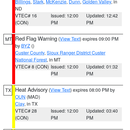
Billings
,
Stark
,
McKenzie
,
Dunn
,
Golden Valley
, in
ND
VTEC# 16
Issued: 12:00
Updated: 12:42
(CON)
PM
PM
Red Flag Warning
(
View Text
) expires 09:00 PM
MT
by
BYZ
()
Custer County
,
Sioux Ranger District Custer
National Forest
, in MT
VTEC# 8 (CON)
Issued: 12:00
Updated: 01:32
PM
PM
Heat Advisory
(
View Text
) expires 08:00 PM by
TX
OUN
(MAD)
Clay
, in TX
VTEC# 28
Issued: 12:00
Updated: 03:40
(CON)
PM
PM