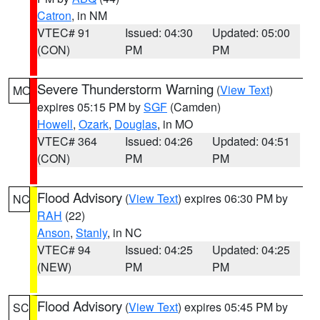
Catron
, in NM
VTEC# 91
Issued: 04:30
Updated: 05:00
(CON)
PM
PM
Severe Thunderstorm Warning
(
View Text
)
MO
expires 05:15 PM by
SGF
(Camden)
Howell
,
Ozark
,
Douglas
, in MO
VTEC# 364
Issued: 04:26
Updated: 04:51
(CON)
PM
PM
Flood Advisory
(
View Text
) expires 06:30 PM by
NC
RAH
(22)
Anson
,
Stanly
, in NC
VTEC# 94
Issued: 04:25
Updated: 04:25
(NEW)
PM
PM
Flood Advisory
(
View Text
) expires 05:45 PM by
SC