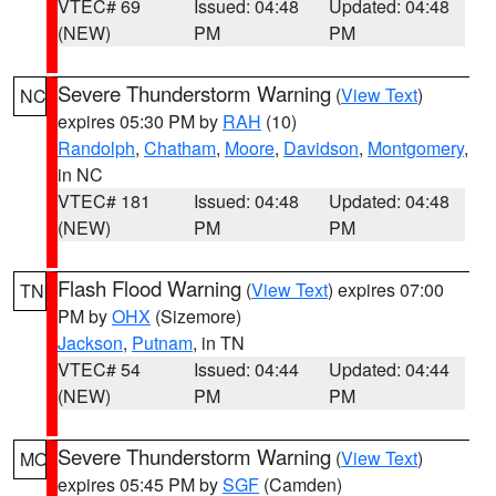
VTEC# 69
Issued: 04:48
Updated: 04:48
(NEW)
PM
PM
Severe Thunderstorm Warning
(
View Text
)
NC
expires 05:30 PM by
RAH
(10)
Randolph
,
Chatham
,
Moore
,
Davidson
,
Montgomery
,
in NC
VTEC# 181
Issued: 04:48
Updated: 04:48
(NEW)
PM
PM
Flash Flood Warning
(
View Text
) expires 07:00
TN
PM by
OHX
(Sizemore)
Jackson
,
Putnam
, in TN
VTEC# 54
Issued: 04:44
Updated: 04:44
(NEW)
PM
PM
Severe Thunderstorm Warning
(
View Text
)
MO
expires 05:45 PM by
SGF
(Camden)