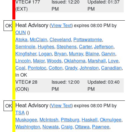
VTEC# 177
Issued: 12:20
Updated: 01:37
(EXT)
PM
PM
Heat Advisory
(
View Text
) expires 08:00 PM by
OK
OUN
()
Atoka
,
McClain
,
Cleveland
,
Pottawatomie
,
Seminole
,
Hughes
,
Stephens
,
Carter
,
Jefferson
,
Kingfisher
,
Logan
,
Bryan
,
Murray
,
Blaine
,
Garvin
,
Lincoln
,
Major
,
Woods
,
Oklahoma
,
Marshall
,
Love
,
Coal
,
Pontotoc
,
Cotton
,
Grady
,
Johnston
,
Canadian
,
in OK
VTEC# 28
Issued: 12:00
Updated: 03:40
(CON)
PM
PM
Heat Advisory
(
View Text
) expires 08:00 PM by
OK
TSA
()
Muskogee
,
McIntosh
,
Pittsburg
,
Haskell
,
Okmulgee
,
Washington
,
Nowata
,
Craig
,
Ottawa
,
Pawnee
,