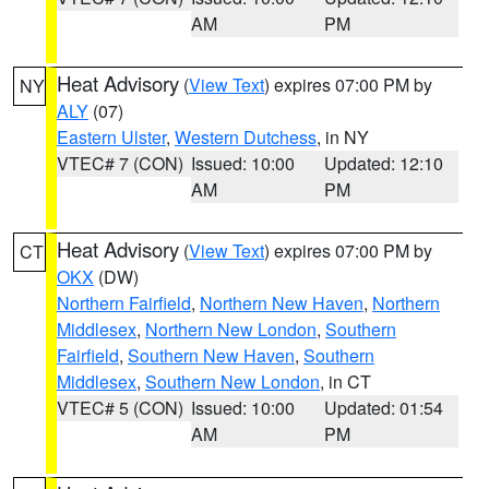
AM
PM
Heat Advisory
(
View Text
) expires 07:00 PM by
NY
ALY
(07)
Eastern Ulster
,
Western Dutchess
, in NY
VTEC# 7 (CON)
Issued: 10:00
Updated: 12:10
AM
PM
Heat Advisory
(
View Text
) expires 07:00 PM by
CT
OKX
(DW)
Northern Fairfield
,
Northern New Haven
,
Northern
Middlesex
,
Northern New London
,
Southern
Fairfield
,
Southern New Haven
,
Southern
Middlesex
,
Southern New London
, in CT
VTEC# 5 (CON)
Issued: 10:00
Updated: 01:54
AM
PM