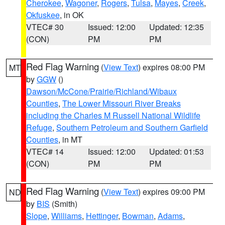
Cherokee
,
Wagoner
,
Rogers
,
Tulsa
,
Mayes
,
Creek
,
Okfuskee
, in OK
VTEC# 30
Issued: 12:00
Updated: 12:35
(CON)
PM
PM
Red Flag Warning
(
View Text
) expires 08:00 PM
MT
by
GGW
()
Dawson/McCone/Prairie/Richland/Wibaux
Counties
,
The Lower Missouri River Breaks
including the Charles M Russell National Wildlife
Refuge
,
Southern Petroleum and Southern Garfield
Counties
, in MT
VTEC# 14
Issued: 12:00
Updated: 01:53
(CON)
PM
PM
Red Flag Warning
(
View Text
) expires 09:00 PM
ND
by
BIS
(Smith)
Slope
,
Williams
,
Hettinger
,
Bowman
,
Adams
,