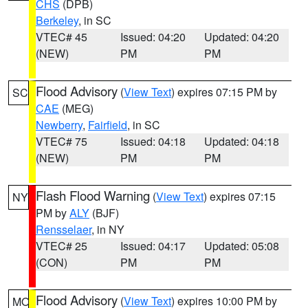
CHS
(DPB)
Berkeley
, in SC
VTEC# 45
Issued: 04:20
Updated: 04:20
(NEW)
PM
PM
Flood Advisory
(
View Text
) expires 07:15 PM by
SC
CAE
(MEG)
Newberry
,
Fairfield
, in SC
VTEC# 75
Issued: 04:18
Updated: 04:18
(NEW)
PM
PM
Flash Flood Warning
(
View Text
) expires 07:15
NY
PM by
ALY
(BJF)
Rensselaer
, in NY
VTEC# 25
Issued: 04:17
Updated: 05:08
(CON)
PM
PM
Flood Advisory
(
View Text
) expires 10:00 PM by
MO