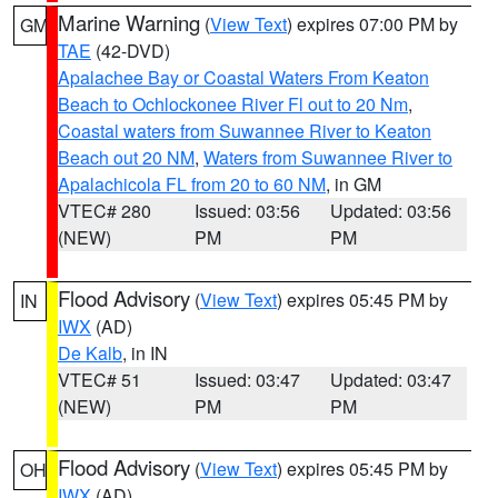
Marine Warning
(
View Text
) expires 07:00 PM by
GM
TAE
(42-DVD)
Apalachee Bay or Coastal Waters From Keaton
Beach to Ochlockonee River Fl out to 20 Nm
,
Coastal waters from Suwannee River to Keaton
Beach out 20 NM
,
Waters from Suwannee River to
Apalachicola FL from 20 to 60 NM
, in GM
VTEC# 280
Issued: 03:56
Updated: 03:56
(NEW)
PM
PM
Flood Advisory
(
View Text
) expires 05:45 PM by
IN
IWX
(AD)
De Kalb
, in IN
VTEC# 51
Issued: 03:47
Updated: 03:47
(NEW)
PM
PM
Flood Advisory
(
View Text
) expires 05:45 PM by
OH
IWX
(AD)