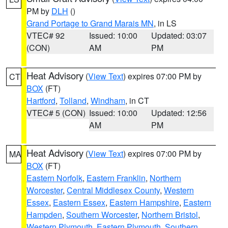
PM by
DLH
()
Grand Portage to Grand Marais MN
, in LS
VTEC# 92
Issued: 10:00
Updated: 03:07
(CON)
AM
PM
Heat Advisory
(
View Text
) expires 07:00 PM by
CT
BOX
(FT)
Hartford
,
Tolland
,
Windham
, in CT
VTEC# 5 (CON)
Issued: 10:00
Updated: 12:56
AM
PM
Heat Advisory
(
View Text
) expires 07:00 PM by
MA
BOX
(FT)
Eastern Norfolk
,
Eastern Franklin
,
Northern
Worcester
,
Central Middlesex County
,
Western
Essex
,
Eastern Essex
,
Eastern Hampshire
,
Eastern
Hampden
,
Southern Worcester
,
Northern Bristol
,
Western Plymouth
,
Eastern Plymouth
,
Southern