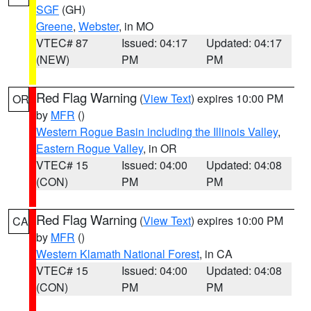
SGF
(GH)
Greene
,
Webster
, in MO
VTEC# 87
Issued: 04:17
Updated: 04:17
(NEW)
PM
PM
Red Flag Warning
(
View Text
) expires 10:00 PM
OR
by
MFR
()
Western Rogue Basin including the Illinois Valley
,
Eastern Rogue Valley
, in OR
VTEC# 15
Issued: 04:00
Updated: 04:08
(CON)
PM
PM
Red Flag Warning
(
View Text
) expires 10:00 PM
CA
by
MFR
()
Western Klamath National Forest
, in CA
VTEC# 15
Issued: 04:00
Updated: 04:08
(CON)
PM
PM