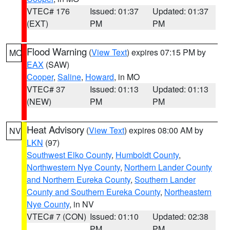
VTEC# 176
Issued: 01:37
Updated: 01:37
(EXT)
PM
PM
Flood Warning
(
View Text
) expires 07:15 PM by
MO
EAX
(SAW)
Cooper
,
Saline
,
Howard
, in MO
VTEC# 37
Issued: 01:13
Updated: 01:13
(NEW)
PM
PM
Heat Advisory
(
View Text
) expires 08:00 AM by
NV
LKN
(97)
Southwest Elko County
,
Humboldt County
,
Northwestern Nye County
,
Northern Lander County
and Northern Eureka County
,
Southern Lander
County and Southern Eureka County
,
Northeastern
Nye County
, in NV
VTEC# 7 (CON)
Issued: 01:10
Updated: 02:38
PM
PM