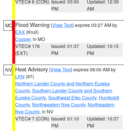
VTEC# 6 (CON)
Issued: 03:00
Updated: 12:39
PM
AM
Flood Warning
(
View Text
) expires 03:27 AM by
MO
EAX
(Krull)
Cooper
, in MO
VTEC# 176
Issued: 01:37
Updated: 10:15
(EXT)
PM
PM
Heat Advisory
(
View Text
) expires 08:00 AM by
NV
LKN
(97)
Northern Lander County and Northern Eureka
County
,
Southern Lander County and Southern
Eureka County
,
Southwest Elko County
,
Humboldt
County
,
Northwestern Nye County
,
Northeastern
Nye County
, in NV
VTEC# 7 (CON)
Issued: 01:10
Updated: 10:37
PM
PM