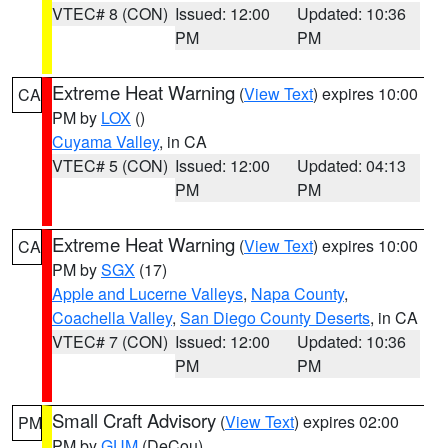
VTEC# 8 (CON)
Issued: 12:00
Updated: 10:36
PM
PM
Extreme Heat Warning
(
View Text
) expires 10:00
CA
PM by
LOX
()
Cuyama Valley
, in CA
VTEC# 5 (CON)
Issued: 12:00
Updated: 04:13
PM
PM
Extreme Heat Warning
(
View Text
) expires 10:00
CA
PM by
SGX
(17)
Apple and Lucerne Valleys
,
Napa County
,
Coachella Valley
,
San Diego County Deserts
, in CA
VTEC# 7 (CON)
Issued: 12:00
Updated: 10:36
PM
PM
Small Craft Advisory
(
View Text
) expires 02:00
PM
PM by
GUM
(DeCou)