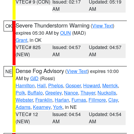
VTEC# 9 (CON)
Issued: 02:17
Updated: 05:19
AM
AM
Severe Thunderstorm Warning
(
View Text
)
OK
expires 05:30 AM by
OUN
(MAD)
Grant
, in OK
VTEC# 825
Issued: 04:57
Updated: 04:57
(NEW)
AM
AM
Dense Fog Advisory
(
View Text
) expires 10:00
NE
AM by
GID
(Rossi)
Hamilton
,
Hall
,
Phelps
,
Gosper
,
Howard
,
Merrick
,
Polk
,
Buffalo
,
Greeley
,
Nance
,
Thayer
,
Nuckolls
,
Webster
,
Franklin
,
Harlan
,
Furnas
,
Fillmore
,
Clay
,
Adams
,
Kearney
,
York
, in NE
VTEC# 12
Issued: 04:54
Updated: 04:54
(NEW)
AM
AM