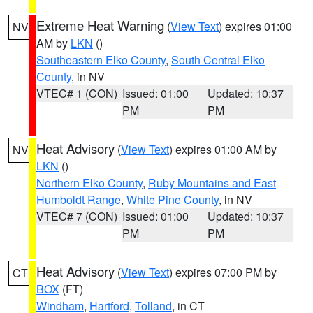
Extreme Heat Warning
(
View Text
) expires 01:00
NV
AM by
LKN
()
Southeastern Elko County
,
South Central Elko
County
, in NV
VTEC# 1 (CON)
Issued: 01:00
Updated: 10:37
PM
PM
Heat Advisory
(
View Text
) expires 01:00 AM by
NV
LKN
()
Northern Elko County
,
Ruby Mountains and East
Humboldt Range
,
White Pine County
, in NV
VTEC# 7 (CON)
Issued: 01:00
Updated: 10:37
PM
PM
Heat Advisory
(
View Text
) expires 07:00 PM by
CT
BOX
(FT)
Windham
,
Hartford
,
Tolland
, in CT