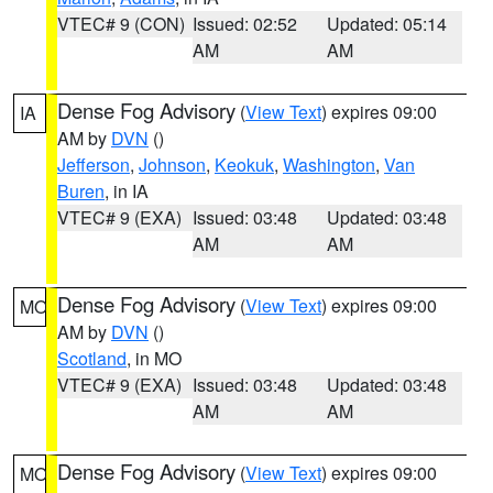
VTEC# 9 (CON)
Issued: 02:52
Updated: 05:14
AM
AM
Dense Fog Advisory
(
View Text
) expires 09:00
IA
AM by
DVN
()
Jefferson
,
Johnson
,
Keokuk
,
Washington
,
Van
Buren
, in IA
VTEC# 9 (EXA)
Issued: 03:48
Updated: 03:48
AM
AM
Dense Fog Advisory
(
View Text
) expires 09:00
MO
AM by
DVN
()
Scotland
, in MO
VTEC# 9 (EXA)
Issued: 03:48
Updated: 03:48
AM
AM
Dense Fog Advisory
(
View Text
) expires 09:00
MO