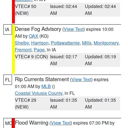
VTEC# 50
Issued: 02:44
Updated: 02:44
(NEW)
AM
AM
Dense Fog Advisory
(
View Text
) expires 10:00
IA
AM by
OAX
(KG)
Shelby
,
Harrison
,
Pottawattamie
,
Mills
,
Montgomery
,
Fremont
,
Page
, in IA
VTEC# 9 (CON)
Issued: 02:17
Updated: 05:19
AM
AM
Rip Currents Statement
(
View Text
) expires
FL
01:00 AM by
MLB
()
Coastal Volusia County
, in FL
VTEC# 29
Issued: 01:35
Updated: 01:35
(NEW)
AM
AM
Flood Warning
(
View Text
) expires 07:30 PM by
MO