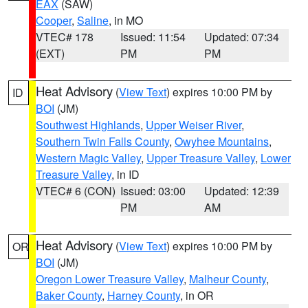
EAX
(SAW)
Cooper
,
Saline
, in MO
VTEC# 178
Issued: 11:54
Updated: 07:34
(EXT)
PM
PM
Heat Advisory
(
View Text
) expires 10:00 PM by
ID
BOI
(JM)
Southwest Highlands
,
Upper Weiser River
,
Southern Twin Falls County
,
Owyhee Mountains
,
Western Magic Valley
,
Upper Treasure Valley
,
Lower
Treasure Valley
, in ID
VTEC# 6 (CON)
Issued: 03:00
Updated: 12:39
PM
AM
Heat Advisory
(
View Text
) expires 10:00 PM by
OR
BOI
(JM)
Oregon Lower Treasure Valley
,
Malheur County
,
Baker County
,
Harney County
, in OR