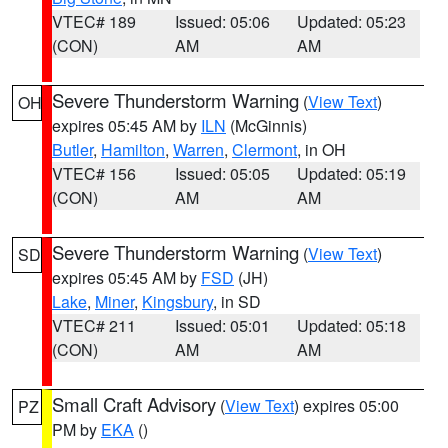
VTEC# 189
Issued: 05:06
Updated: 05:23
(CON)
AM
AM
Severe Thunderstorm Warning
(
View Text
)
OH
expires 05:45 AM by
ILN
(McGinnis)
Butler
,
Hamilton
,
Warren
,
Clermont
, in OH
VTEC# 156
Issued: 05:05
Updated: 05:19
(CON)
AM
AM
Severe Thunderstorm Warning
(
View Text
)
SD
expires 05:45 AM by
FSD
(JH)
Lake
,
Miner
,
Kingsbury
, in SD
VTEC# 211
Issued: 05:01
Updated: 05:18
(CON)
AM
AM
Small Craft Advisory
(
View Text
) expires 05:00
PZ
PM by
EKA
()