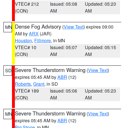
VTEC# 212
Issued: 05:08
Updated: 05:23
(CON)
AM
AM
Dense Fog Advisory
(
View Text
) expires 09:00
MN
AM by
ARX
(JAR)
Houston
,
Fillmore
, in MN
VTEC# 10
Issued: 05:07
Updated: 05:15
(CON)
AM
AM
Severe Thunderstorm Warning
(
View Text
)
SD
expires 05:45 AM by
ABR
(12)
Roberts
,
Grant
, in SD
VTEC# 189
Issued: 05:06
Updated: 05:23
(CON)
AM
AM
Severe Thunderstorm Warning
(
View Text
)
MN
expires 05:45 AM by
ABR
(12)
Big Stone
, in MN