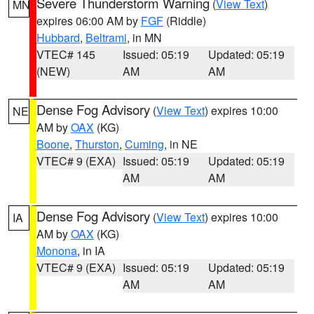
Severe Thunderstorm Warning
(
View Text
)
MN
expires 06:00 AM by
FGF
(Riddle)
Hubbard
,
Beltrami
, in MN
VTEC# 145
Issued: 05:19
Updated: 05:19
(NEW)
AM
AM
Dense Fog Advisory
(
View Text
) expires 10:00
NE
AM by
OAX
(KG)
Boone
,
Thurston
,
Cuming
, in NE
VTEC# 9 (EXA)
Issued: 05:19
Updated: 05:19
AM
AM
Dense Fog Advisory
(
View Text
) expires 10:00
IA
AM by
OAX
(KG)
Monona
, in IA
VTEC# 9 (EXA)
Issued: 05:19
Updated: 05:19
AM
AM