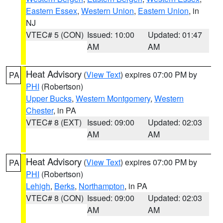
Eastern Essex
,
Western Union
,
Eastern Union
, in
NJ
VTEC# 5 (CON)
Issued: 10:00
Updated: 01:47
AM
AM
Heat Advisory
(
View Text
) expires 07:00 PM by
PA
PHI
(Robertson)
Upper Bucks
,
Western Montgomery
,
Western
Chester
, in PA
VTEC# 8 (EXT)
Issued: 09:00
Updated: 02:03
AM
AM
Heat Advisory
(
View Text
) expires 07:00 PM by
PA
PHI
(Robertson)
Lehigh
,
Berks
,
Northampton
, in PA
VTEC# 8 (CON)
Issued: 09:00
Updated: 02:03
AM
AM