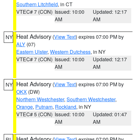
Southern Litchfield
, in CT
VTEC# 7 (CON)
Issued: 10:00
Updated: 12:17
AM
AM
Heat Advisory
(
View Text
) expires 07:00 PM by
NY
ALY
(07)
Eastern Ulster
,
Western Dutchess
, in NY
VTEC# 7 (CON)
Issued: 10:00
Updated: 12:17
AM
AM
Heat Advisory
(
View Text
) expires 07:00 PM by
NY
OKX
(DW)
Northern Westchester
,
Southern Westchester
,
Orange
,
Putnam
,
Rockland
, in NY
VTEC# 5 (CON)
Issued: 10:00
Updated: 01:47
AM
AM
Heat Advisory
(
View Text
) expires 07:00 PM by
RI