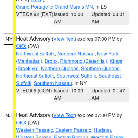
Grand Portage to Grand Marais MN
, in LS
VTEC# 92 (EXT)
Issued: 10:00
Updated: 03:01
AM
AM
Heat Advisory
(
View Text
) expires 07:00 PM by
NY
OKX
(DW)
Northwest Suffolk
,
Northern Nassau
,
New York
(Manhattan)
,
Bronx
,
Richmond (Staten Is.)
,
Kings
(Brooklyn)
,
Northern Queens
,
Southern Queens
,
Northeast Suffolk
,
Southwest Suffolk
,
Southeast
Suffolk
,
Southern Nassau
, in NY
VTEC# 5 (CON)
Issued: 10:00
Updated: 01:47
AM
AM
Heat Advisory
(
View Text
) expires 07:00 PM by
NJ
OKX
(DW)
Western Passaic
,
Eastern Passaic
,
Hudson
,
Western Bergen
,
Eastern Bergen
,
Western Essex
,