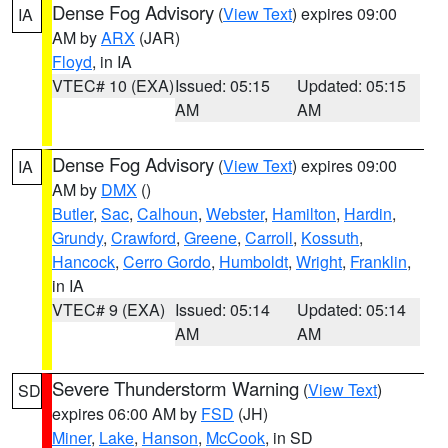
Dense Fog Advisory
(
View Text
) expires 09:00
IA
AM by
ARX
(JAR)
Floyd
, in IA
VTEC# 10 (EXA)
Issued: 05:15
Updated: 05:15
AM
AM
Dense Fog Advisory
(
View Text
) expires 09:00
IA
AM by
DMX
()
Butler
,
Sac
,
Calhoun
,
Webster
,
Hamilton
,
Hardin
,
Grundy
,
Crawford
,
Greene
,
Carroll
,
Kossuth
,
Hancock
,
Cerro Gordo
,
Humboldt
,
Wright
,
Franklin
,
in IA
VTEC# 9 (EXA)
Issued: 05:14
Updated: 05:14
AM
AM
Severe Thunderstorm Warning
(
View Text
)
SD
expires 06:00 AM by
FSD
(JH)
Miner
,
Lake
,
Hanson
,
McCook
, in SD