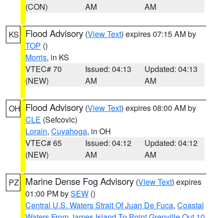
(CON)
AM
AM
Flood Advisory
(
View Text
) expires 07:15 AM by
KS
TOP
()
Morris
, in KS
VTEC# 70
Issued: 04:13
Updated: 04:13
(NEW)
AM
AM
Flood Advisory
(
View Text
) expires 08:00 AM by
OH
CLE
(Sefcovic)
Lorain
,
Cuyahoga
, in OH
VTEC# 65
Issued: 04:12
Updated: 04:12
(NEW)
AM
AM
Marine Dense Fog Advisory
(
View Text
) expires
PZ
01:00 PM by
SEW
()
Central U.S. Waters Strait Of Juan De Fuca
,
Coastal
Waters From James Island To Point Grenville Out 10