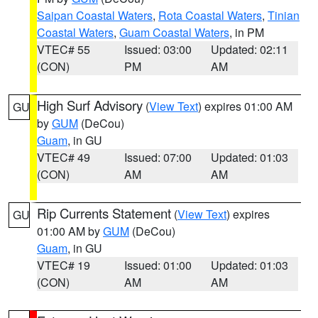
Saipan Coastal Waters
,
Rota Coastal Waters
,
Tinian
Coastal Waters
,
Guam Coastal Waters
, in PM
VTEC# 55
Issued: 03:00
Updated: 02:11
(CON)
PM
AM
High Surf Advisory
(
View Text
) expires 01:00 AM
GU
by
GUM
(DeCou)
Guam
, in GU
VTEC# 49
Issued: 07:00
Updated: 01:03
(CON)
AM
AM
Rip Currents Statement
(
View Text
) expires
GU
01:00 AM by
GUM
(DeCou)
Guam
, in GU
VTEC# 19
Issued: 01:00
Updated: 01:03
(CON)
AM
AM