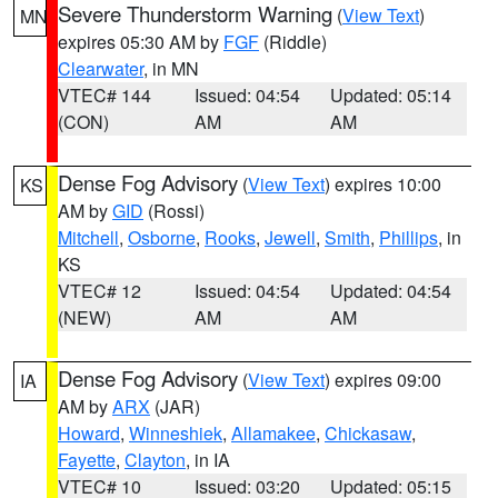
Severe Thunderstorm Warning
(
View Text
)
MN
expires 05:30 AM by
FGF
(Riddle)
Clearwater
, in MN
VTEC# 144
Issued: 04:54
Updated: 05:14
(CON)
AM
AM
Dense Fog Advisory
(
View Text
) expires 10:00
KS
AM by
GID
(Rossi)
Mitchell
,
Osborne
,
Rooks
,
Jewell
,
Smith
,
Phillips
, in
KS
VTEC# 12
Issued: 04:54
Updated: 04:54
(NEW)
AM
AM
Dense Fog Advisory
(
View Text
) expires 09:00
IA
AM by
ARX
(JAR)
Howard
,
Winneshiek
,
Allamakee
,
Chickasaw
,
Fayette
,
Clayton
, in IA
VTEC# 10
Issued: 03:20
Updated: 05:15