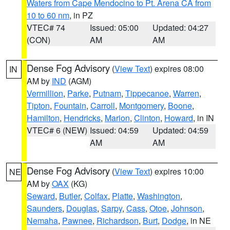
Waters from Cape Mendocino to Pt. Arena CA from
10 to 60 nm
, in PZ
VTEC# 74
Issued: 05:00
Updated: 04:27
(CON)
AM
AM
Dense Fog Advisory
(
View Text
) expires 08:00
IN
AM by
IND
(AGM)
Vermillion
,
Parke
,
Putnam
,
Tippecanoe
,
Warren
,
Tipton
,
Fountain
,
Carroll
,
Montgomery
,
Boone
,
Hamilton
,
Hendricks
,
Marion
,
Clinton
,
Howard
, in IN
VTEC# 6 (NEW)
Issued: 04:59
Updated: 04:59
AM
AM
Dense Fog Advisory
(
View Text
) expires 10:00
NE
AM by
OAX
(KG)
Seward
,
Butler
,
Colfax
,
Platte
,
Washington
,
Saunders
,
Douglas
,
Sarpy
,
Cass
,
Otoe
,
Johnson
,
Nemaha
,
Pawnee
,
Richardson
,
Burt
,
Dodge
, in NE