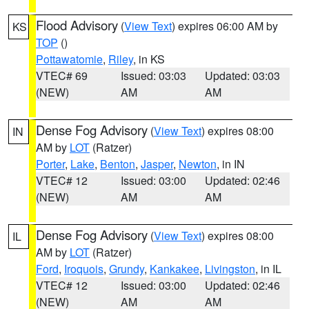
Flood Advisory
(
View Text
) expires 06:00 AM by
KS
TOP
()
Pottawatomie
,
Riley
, in KS
VTEC# 69
Issued: 03:03
Updated: 03:03
(NEW)
AM
AM
Dense Fog Advisory
(
View Text
) expires 08:00
IN
AM by
LOT
(Ratzer)
Porter
,
Lake
,
Benton
,
Jasper
,
Newton
, in IN
VTEC# 12
Issued: 03:00
Updated: 02:46
(NEW)
AM
AM
Dense Fog Advisory
(
View Text
) expires 08:00
IL
AM by
LOT
(Ratzer)
Ford
,
Iroquois
,
Grundy
,
Kankakee
,
Livingston
, in IL
VTEC# 12
Issued: 03:00
Updated: 02:46
(NEW)
AM
AM