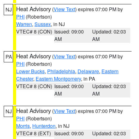
Heat Advisory
(
View Text
) expires 07:00 PM by
NJ
PHI
(Robertson)
Warren
,
Sussex
, in NJ
VTEC# 8 (CON)
Issued: 09:00
Updated: 02:03
AM
AM
Heat Advisory
(
View Text
) expires 07:00 PM by
PA
PHI
(Robertson)
Lower Bucks
,
Philadelphia
,
Delaware
,
Eastern
Chester
,
Eastern Montgomery
, in PA
VTEC# 8 (CON)
Issued: 09:00
Updated: 02:03
AM
AM
Heat Advisory
(
View Text
) expires 07:00 PM by
NJ
PHI
(Robertson)
Morris
,
Hunterdon
, in NJ
VTEC# 8 (EXT)
Issued: 09:00
Updated: 02:03