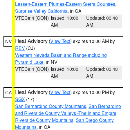
Lassen-Eastern Plumas-Eastern Sierra Counties
,
Surprise Valley California
, in CA
VTEC# 4 (CON)
Issued: 10:00
Updated: 03:48
AM
AM
Heat Advisory
(
View Text
) expires 10:00 AM by
NV
REV
(CJ)
Western Nevada Basin and Range including
Pyramid Lake
, in NV
VTEC# 4 (CON)
Issued: 10:00
Updated: 03:48
AM
AM
Heat Advisory
(
View Text
) expires 10:00 PM by
CA
SGX
(17)
San Bernardino County Mountains
,
San Bernardino
and Riverside County Valleys -The Inland Empire
,
Riverside County Mountains
,
San Diego County
Mountains
, in CA