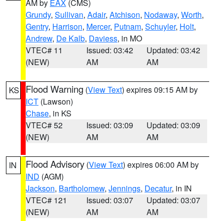
AM by
EAX
(CMS)
Grundy
,
Sullivan
,
Adair
,
Atchison
,
Nodaway
,
Worth
,
Gentry
,
Harrison
,
Mercer
,
Putnam
,
Schuyler
,
Holt
,
Andrew
,
De Kalb
,
Daviess
, in MO
VTEC# 11
Issued: 03:42
Updated: 03:42
(NEW)
AM
AM
Flood Warning
(
View Text
) expires 09:15 AM by
KS
ICT
(Lawson)
Chase
, in KS
VTEC# 52
Issued: 03:09
Updated: 03:09
(NEW)
AM
AM
Flood Advisory
(
View Text
) expires 06:00 AM by
IN
IND
(AGM)
Jackson
,
Bartholomew
,
Jennings
,
Decatur
, in IN
VTEC# 121
Issued: 03:07
Updated: 03:07
(NEW)
AM
AM