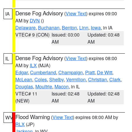
Dense Fog Advisory
(
View Text
) expires 09:00
IA
AM by
DVN
()
Delaware
,
Buchanan
,
Benton
,
Linn
,
Iowa
, in IA
VTEC# 9 (CON)
Issued: 03:00
Updated: 03:48
AM
AM
Dense Fog Advisory
(
View Text
) expires 08:00
IL
AM by
ILX
(MJA)
Edgar
,
Cumberland
,
Champaign
,
Piatt
,
De Witt
,
McLean
,
Coles
,
Shelby
,
Vermilion
,
Christian
,
Clark
,
Douglas
,
Moultrie
,
Macon
, in IL
VTEC# 11
Issued: 02:48
Updated: 02:48
(NEW)
AM
AM
Flood Warning
(
View Text
) expires 08:00 AM by
WV
RLX
(JP)
Jackson
, in WV