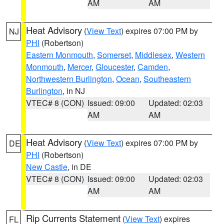
AM
AM
Heat Advisory
(
View Text
) expires 07:00 PM by
NJ
PHI
(Robertson)
Eastern Monmouth
,
Somerset
,
Middlesex
,
Western
Monmouth
,
Mercer
,
Gloucester
,
Camden
,
Northwestern Burlington
,
Ocean
,
Southeastern
Burlington
, in NJ
VTEC# 8 (CON)
Issued: 09:00
Updated: 02:03
AM
AM
Heat Advisory
(
View Text
) expires 07:00 PM by
DE
PHI
(Robertson)
New Castle
, in DE
VTEC# 8 (CON)
Issued: 09:00
Updated: 02:03
AM
AM
Rip Currents Statement
(
View Text
) expires
FL