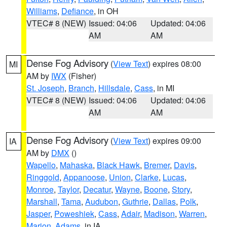
Williams
,
Defiance
, in OH
VTEC# 8 (NEW)
Issued: 04:06
Updated: 04:06
AM
AM
Dense Fog Advisory
(
View Text
) expires 08:00
MI
AM by
IWX
(Fisher)
St. Joseph
,
Branch
,
Hillsdale
,
Cass
, in MI
VTEC# 8 (NEW)
Issued: 04:06
Updated: 04:06
AM
AM
Dense Fog Advisory
(
View Text
) expires 09:00
IA
AM by
DMX
()
Wapello
,
Mahaska
,
Black Hawk
,
Bremer
,
Davis
,
Ringgold
,
Appanoose
,
Union
,
Clarke
,
Lucas
,
Monroe
,
Taylor
,
Decatur
,
Wayne
,
Boone
,
Story
,
Marshall
,
Tama
,
Audubon
,
Guthrie
,
Dallas
,
Polk
,
Jasper
,
Poweshiek
,
Cass
,
Adair
,
Madison
,
Warren
,
Marion
,
Adams
, in IA