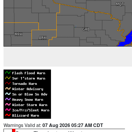
Warnings Valid at:
07 Aug 2026 05:27 AM CDT