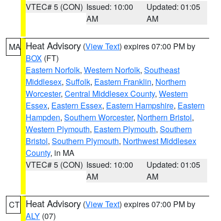
VTEC# 5 (CON)
Issued: 10:00
Updated: 01:05
AM
AM
Heat Advisory
(
View Text
) expires 07:00 PM by
MA
BOX
(FT)
Eastern Norfolk
,
Western Norfolk
,
Southeast
Middlesex
,
Suffolk
,
Eastern Franklin
,
Northern
Worcester
,
Central Middlesex County
,
Western
Essex
,
Eastern Essex
,
Eastern Hampshire
,
Eastern
Hampden
,
Southern Worcester
,
Northern Bristol
,
Western Plymouth
,
Eastern Plymouth
,
Southern
Bristol
,
Southern Plymouth
,
Northwest Middlesex
County
, in MA
VTEC# 5 (CON)
Issued: 10:00
Updated: 01:05
AM
AM
Heat Advisory
(
View Text
) expires 07:00 PM by
CT
ALY
(07)