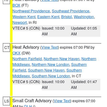
BOX
(FT)
Northwest Providence
,
Southeast Providence
,
Western Kent
,
Eastern Kent
,
Bristol
,
Washington
,
Newport
, in RI
VTEC# 5 (CON)
Issued: 10:00
Updated: 01:05
AM
AM
Heat Advisory
(
View Text
) expires 07:00 PM by
CT
OKX
(DW)
Northern Fairfield
,
Northern New Haven
,
Northern
Middlesex
,
Northern New London
,
Southern
Fairfield
,
Southern New Haven
,
Southern
Middlesex
,
Southern New London
, in CT
VTEC# 5 (CON)
Issued: 10:00
Updated: 01:47
AM
AM
Small Craft Advisory
(
View Text
) expires 07:00
LS
AM by
DLH
()