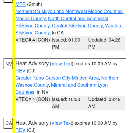
MFR
(Smith)
Northeast Siskiyou and Northwest Modoc Counties
,
Modoc County
,
North Central and Southeast
Siskiyou County
,
Central Siskiyou County
,
Western
Siskiyou County
, in CA
VTEC# 4 (CON)
Issued: 01:00
Updated: 04:26
PM
PM
Heat Advisory
(
View Text
) expires 10:00 AM by
NV
REV
(CJ)
Greater Reno-Carson City-Minden Area
,
Northern
Washoe County
,
Mineral and Southern Lyon
Counties
, in NV
VTEC# 4 (CON)
Issued: 10:00
Updated: 03:48
AM
AM
Heat Advisory
(
View Text
) expires 10:00 AM by
CA
REV
(CJ)