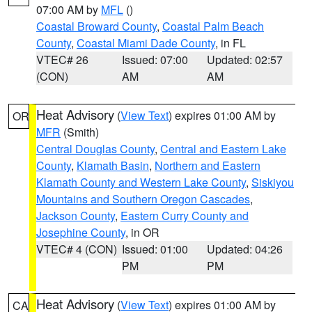
07:00 AM by
MFL
()
Coastal Broward County
,
Coastal Palm Beach
County
,
Coastal Miami Dade County
, in FL
VTEC# 26
Issued: 07:00
Updated: 02:57
(CON)
AM
AM
Heat Advisory
(
View Text
) expires 01:00 AM by
OR
MFR
(Smith)
Central Douglas County
,
Central and Eastern Lake
County
,
Klamath Basin
,
Northern and Eastern
Klamath County and Western Lake County
,
Siskiyou
Mountains and Southern Oregon Cascades
,
Jackson County
,
Eastern Curry County and
Josephine County
, in OR
VTEC# 4 (CON)
Issued: 01:00
Updated: 04:26
PM
PM
Heat Advisory
(
View Text
) expires 01:00 AM by
CA