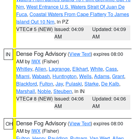
Nm
,
West Entrance U.S. Waters Strait Of Juan De
Fuca
,
Coastal Waters From Cape Flattery To James
Island Out 10 Nm
, in PZ
VTEC# 5 (NEW)
Issued: 04:09
Updated: 04:09
AM
AM
Dense Fog Advisory
(
View Text
) expires 08:00
IN
AM by
IWX
(Fisher)
Whitley
,
Allen
,
Lagrange
,
Elkhart
,
White
,
Cass
,
Miami
,
Wabash
,
Huntington
,
Wells
,
Adams
,
Grant
,
Blackford
,
Fulton
,
Jay
,
Pulaski
,
Starke
,
De Kalb
,
Marshall
,
Noble
,
Steuben
, in IN
VTEC# 8 (NEW)
Issued: 04:06
Updated: 04:06
AM
AM
Dense Fog Advisory
(
View Text
) expires 08:00
OH
AM by
IWX
(Fisher)
Fulton
,
Henry
,
Paulding
,
Putnam
,
Van Wert
,
Allen
,