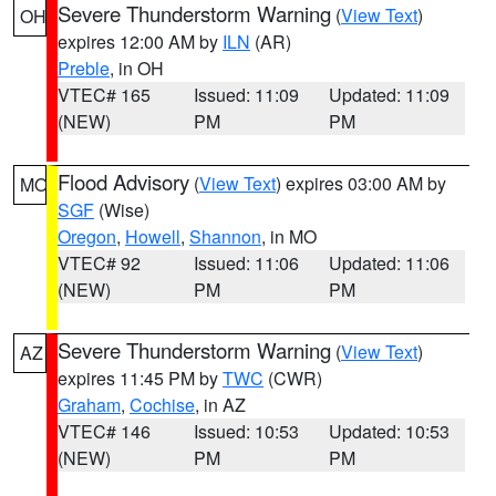
Severe Thunderstorm Warning
(
View Text
)
OH
expires 12:00 AM by
ILN
(AR)
Preble
, in OH
VTEC# 165
Issued: 11:09
Updated: 11:09
(NEW)
PM
PM
Flood Advisory
(
View Text
) expires 03:00 AM by
MO
SGF
(Wise)
Oregon
,
Howell
,
Shannon
, in MO
VTEC# 92
Issued: 11:06
Updated: 11:06
(NEW)
PM
PM
Severe Thunderstorm Warning
(
View Text
)
AZ
expires 11:45 PM by
TWC
(CWR)
Graham
,
Cochise
, in AZ
VTEC# 146
Issued: 10:53
Updated: 10:53
(NEW)
PM
PM