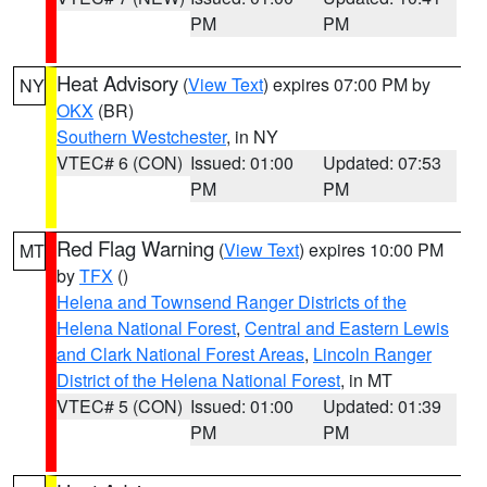
PM
PM
Heat Advisory
(
View Text
) expires 07:00 PM by
NY
OKX
(BR)
Southern Westchester
, in NY
VTEC# 6 (CON)
Issued: 01:00
Updated: 07:53
PM
PM
Red Flag Warning
(
View Text
) expires 10:00 PM
MT
by
TFX
()
Helena and Townsend Ranger Districts of the
Helena National Forest
,
Central and Eastern Lewis
and Clark National Forest Areas
,
Lincoln Ranger
District of the Helena National Forest
, in MT
VTEC# 5 (CON)
Issued: 01:00
Updated: 01:39
PM
PM