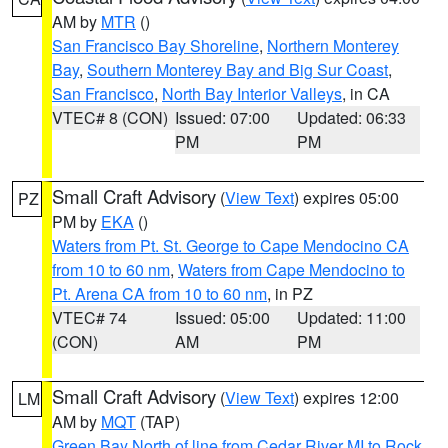
AM by
MTR
()
San Francisco Bay Shoreline
,
Northern Monterey
Bay
,
Southern Monterey Bay and Big Sur Coast
,
San Francisco
,
North Bay Interior Valleys
, in CA
VTEC# 8 (CON)
Issued: 07:00
Updated: 06:33
PM
PM
Small Craft Advisory
(
View Text
) expires 05:00
PZ
PM by
EKA
()
Waters from Pt. St. George to Cape Mendocino CA
from 10 to 60 nm
,
Waters from Cape Mendocino to
Pt. Arena CA from 10 to 60 nm
, in PZ
VTEC# 74
Issued: 05:00
Updated: 11:00
(CON)
AM
PM
Small Craft Advisory
(
View Text
) expires 12:00
LM
AM by
MQT
(TAP)
Green Bay North of line from Cedar River MI to Rock