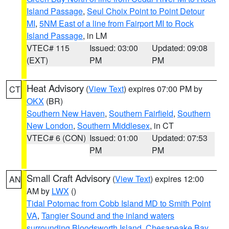
Island Passage
,
Seul Choix Point to Point Detour
MI
,
5NM East of a line from Fairport MI to Rock
Island Passage
, in LM
VTEC# 115
Issued: 03:00
Updated: 09:08
(EXT)
PM
PM
Heat Advisory
(
View Text
) expires 07:00 PM by
CT
OKX
(BR)
Southern New Haven
,
Southern Fairfield
,
Southern
New London
,
Southern Middlesex
, in CT
VTEC# 6 (CON)
Issued: 01:00
Updated: 07:53
PM
PM
Small Craft Advisory
(
View Text
) expires 12:00
AN
AM by
LWX
()
Tidal Potomac from Cobb Island MD to Smith Point
VA
,
Tangier Sound and the inland waters
surrounding Bloodsworth Island
,
Chesapeake Bay