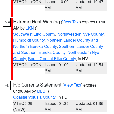
VTEC# 1 (CON)
Issued: 10:00
Updated: 10:47
AM
AM
Extreme Heat Warning
(
View Text
) expires 01:00
NV
AM by
LKN
()
Southwest Elko County
,
Northwestern Nye County
,
Humboldt County
,
Northern Lander County and
Northern Eureka County
,
Southern Lander County
and Southern Eureka County
,
Northeastern Nye
County
,
South Central Elko County
, in NV
VTEC# 1 (CON)
Issued: 01:00
Updated: 12:54
PM
PM
Rip Currents Statement
(
View Text
) expires
FL
01:00 AM by
MLB
()
Coastal Volusia County
, in FL
VTEC# 29
Issued: 01:35
Updated: 01:35
(NEW)
AM
AM