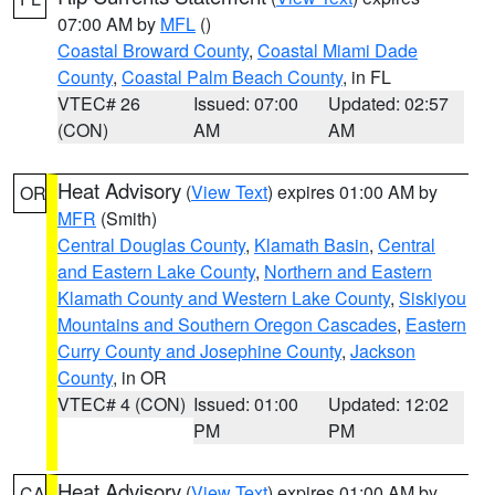
07:00 AM by
MFL
()
Coastal Broward County
,
Coastal Miami Dade
County
,
Coastal Palm Beach County
, in FL
VTEC# 26
Issued: 07:00
Updated: 02:57
(CON)
AM
AM
Heat Advisory
(
View Text
) expires 01:00 AM by
OR
MFR
(Smith)
Central Douglas County
,
Klamath Basin
,
Central
and Eastern Lake County
,
Northern and Eastern
Klamath County and Western Lake County
,
Siskiyou
Mountains and Southern Oregon Cascades
,
Eastern
Curry County and Josephine County
,
Jackson
County
, in OR
VTEC# 4 (CON)
Issued: 01:00
Updated: 12:02
PM
PM
Heat Advisory
(
View Text
) expires 01:00 AM by
CA