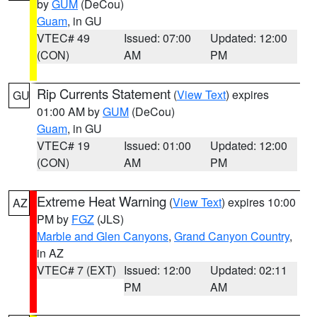
by
GUM
(DeCou)
Guam
, in GU
VTEC# 49
Issued: 07:00
Updated: 12:00
(CON)
AM
PM
Rip Currents Statement
(
View Text
) expires
GU
01:00 AM by
GUM
(DeCou)
Guam
, in GU
VTEC# 19
Issued: 01:00
Updated: 12:00
(CON)
AM
PM
Extreme Heat Warning
(
View Text
) expires 10:00
AZ
PM by
FGZ
(JLS)
Marble and Glen Canyons
,
Grand Canyon Country
,
in AZ
VTEC# 7 (EXT)
Issued: 12:00
Updated: 02:11
PM
AM