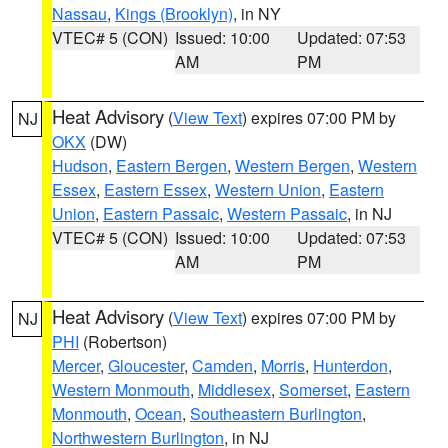
Nassau
,
Kings (Brooklyn)
, in NY
VTEC# 5 (CON)
Issued: 10:00
Updated: 07:53
AM
PM
Heat Advisory
(
View Text
) expires 07:00 PM by
NJ
OKX
(DW)
Hudson
,
Eastern Bergen
,
Western Bergen
,
Western
Essex
,
Eastern Essex
,
Western Union
,
Eastern
Union
,
Eastern Passaic
,
Western Passaic
, in NJ
VTEC# 5 (CON)
Issued: 10:00
Updated: 07:53
AM
PM
Heat Advisory
(
View Text
) expires 07:00 PM by
NJ
PHI
(Robertson)
Mercer
,
Gloucester
,
Camden
,
Morris
,
Hunterdon
,
Western Monmouth
,
Middlesex
,
Somerset
,
Eastern
Monmouth
,
Ocean
,
Southeastern Burlington
,
Northwestern Burlington
, in NJ