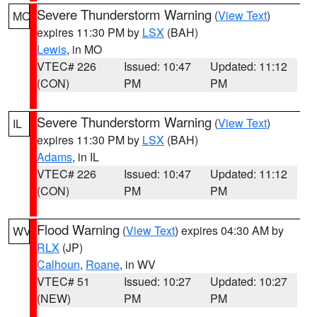
Severe Thunderstorm Warning
(
View Text
)
MO
expires 11:30 PM by
LSX
(BAH)
Lewis
, in MO
VTEC# 226
Issued: 10:47
Updated: 11:12
(CON)
PM
PM
Severe Thunderstorm Warning
(
View Text
)
IL
expires 11:30 PM by
LSX
(BAH)
Adams
, in IL
VTEC# 226
Issued: 10:47
Updated: 11:12
(CON)
PM
PM
Flood Warning
(
View Text
) expires 04:30 AM by
WV
RLX
(JP)
Calhoun
,
Roane
, in WV
VTEC# 51
Issued: 10:27
Updated: 10:27
(NEW)
PM
PM