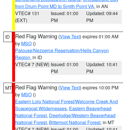
from Drum Point MD to Smith Point VA
, in AN
VTEC# 131
Issued: 01:00
Updated: 09:44
(EXT)
PM
PM
Red Flag Warning
(
View Text
) expires 01:00 AM
ID
by
MSO
()
Palouse/Nezperce Reservation/Hells Canyon
Region
, in ID
VTEC# 7 (NEW)
Issued: 01:00
Updated: 10:41
PM
PM
Red Flag Warning
(
View Text
) expires 10:00 PM
MT
by
MSO
()
Eastern Lolo National Forest/Welcome Creek And
Scapegoat Wildernesses
,
Eastern Beaverhead
National Forest
,
Deerlodge/Western Beaverhead
National Forest
,
Bitterroot National Forest
, in MT
VTEC# 7 (NEW)
Issued: 01:00
Updated: 10:41