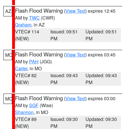
Flash Flood Warning
(
View Text
) expires 12:45
AZ
AM by
TWC
(CWR)
Graham
, in AZ
VTEC# 114
Issued: 09:51
Updated: 09:51
(NEW)
PM
PM
Flash Flood Warning
(
View Text
) expires 03:45
MO
AM by
PAH
(JGG)
Carter
, in MO
VTEC# 82
Issued: 09:43
Updated: 09:43
(NEW)
PM
PM
Flash Flood Warning
(
View Text
) expires 03:00
MO
AM by
SGF
(Wise)
Shannon
, in MO
VTEC# 89
Issued: 09:30
Updated: 09:30
(NEW)
PM
PM