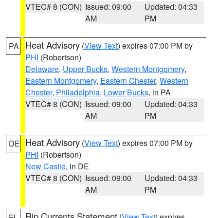
VTEC# 8 (CON)
Issued: 09:00
Updated: 04:33
AM
PM
Heat Advisory
(
View Text
) expires 07:00 PM by
PA
PHI
(Robertson)
Delaware
,
Upper Bucks
,
Western Montgomery
,
Eastern Montgomery
,
Eastern Chester
,
Western
Chester
,
Philadelphia
,
Lower Bucks
, in PA
VTEC# 8 (CON)
Issued: 09:00
Updated: 04:33
AM
PM
Heat Advisory
(
View Text
) expires 07:00 PM by
DE
PHI
(Robertson)
New Castle
, in DE
VTEC# 8 (CON)
Issued: 09:00
Updated: 04:33
AM
PM
Rip Currents Statement
(
View Text
) expires
FL