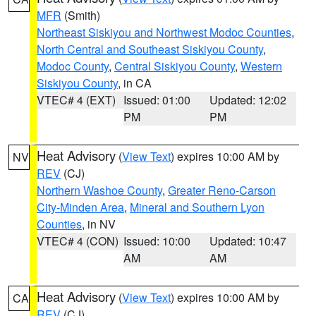
MFR
(Smith)
Northeast Siskiyou and Northwest Modoc Counties
,
North Central and Southeast Siskiyou County
,
Modoc County
,
Central Siskiyou County
,
Western
Siskiyou County
, in CA
VTEC# 4 (EXT)
Issued: 01:00
Updated: 12:02
PM
PM
Heat Advisory
(
View Text
) expires 10:00 AM by
NV
REV
(CJ)
Northern Washoe County
,
Greater Reno-Carson
City-Minden Area
,
Mineral and Southern Lyon
Counties
, in NV
VTEC# 4 (CON)
Issued: 10:00
Updated: 10:47
AM
AM
Heat Advisory
(
View Text
) expires 10:00 AM by
CA
REV
(CJ)