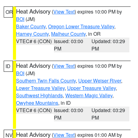
Heat Advisory
(
View Text
) expires 10:00 PM by
OR
BOI
(JM)
Baker County
,
Oregon Lower Treasure Valley
,
Harney County
,
Malheur County
, in OR
VTEC# 6 (CON)
Issued: 03:00
Updated: 03:29
PM
PM
Heat Advisory
(
View Text
) expires 10:00 PM by
ID
BOI
(JM)
Southern Twin Falls County
,
Upper Weiser River
,
Lower Treasure Valley
,
Upper Treasure Valley
,
Southwest Highlands
,
Western Magic Valley
,
Owyhee Mountains
, in ID
VTEC# 6 (CON)
Issued: 03:00
Updated: 03:29
PM
PM
Heat Advisory
(
View Text
) expires 01:00 AM by
NV