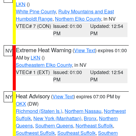
LKN
()
White Pine County
,
Ruby Mountains and East
Humboldt Range
,
Northern Elko County
, in NV
VTEC# 7 (CON)
Issued: 01:00
Updated: 12:54
PM
PM
Extreme Heat Warning
(
View Text
) expires 01:00
NV
AM by
LKN
()
Southeastern Elko County
, in NV
VTEC# 1 (EXT)
Issued: 01:00
Updated: 12:54
PM
PM
Heat Advisory
(
View Text
) expires 07:00 PM by
NY
OKX
(DW)
Richmond (Staten Is.)
,
Northern Nassau
,
Northwest
Suffolk
,
New York (Manhattan)
,
Bronx
,
Northern
Queens
,
Southern Queens
,
Northeast Suffolk
,
Southwest Suffolk
,
Southeast Suffolk
,
Southern