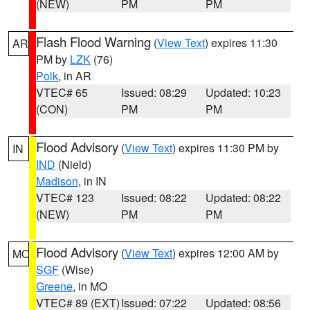
(NEW)
PM
PM
Flash Flood Warning
(
View Text
) expires 11:30
AR
PM by
LZK
(76)
Polk
, in AR
VTEC# 65
Issued: 08:29
Updated: 10:23
(CON)
PM
PM
Flood Advisory
(
View Text
) expires 11:30 PM by
IN
IND
(Nield)
Madison
, in IN
VTEC# 123
Issued: 08:22
Updated: 08:22
(NEW)
PM
PM
Flood Advisory
(
View Text
) expires 12:00 AM by
MO
SGF
(Wise)
Greene
, in MO
VTEC# 89 (EXT)
Issued: 07:22
Updated: 08:56