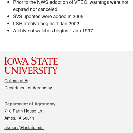
Prior to the NWS adoption of VTEC, warnings were not
expired nor canceled.
SVS updates were added in 2005.
LSR archive begins 1 Jan 2002.
Archive of watches begins 1 Jan 1997.
College of Ag
Department of Agronomy
Contact
Department of Agronomy
716 Farm House Ln
Ames, IA 50011
akrherz@iastate.edu