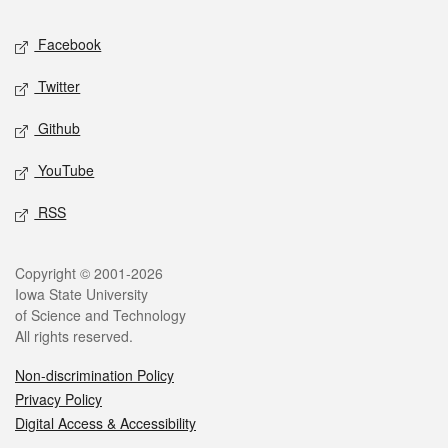
Social media
Facebook
Twitter
Github
YouTube
RSS
Legal
Copyright © 2001-2026
Iowa State University
of Science and Technology
All rights reserved.
Non-discrimination Policy
Privacy Policy
Digital Access & Accessibility