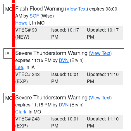
Flash Flood Warning
(
View Text
) expires 03:00
MO
AM by
SGF
(Wise)
Howell
, in MO
VTEC# 90
Issued: 10:17
Updated: 10:17
(NEW)
PM
PM
Severe Thunderstorm Warning
(
View Text
)
IA
expires 11:15 PM by
DVN
(Ervin)
Lee
, in IA
VTEC# 243
Issued: 10:01
Updated: 11:10
(EXP)
PM
PM
Severe Thunderstorm Warning
(
View Text
)
MO
expires 11:15 PM by
DVN
(Ervin)
Clark
, in MO
VTEC# 243
Issued: 10:01
Updated: 11:10
(EXP)
PM
PM