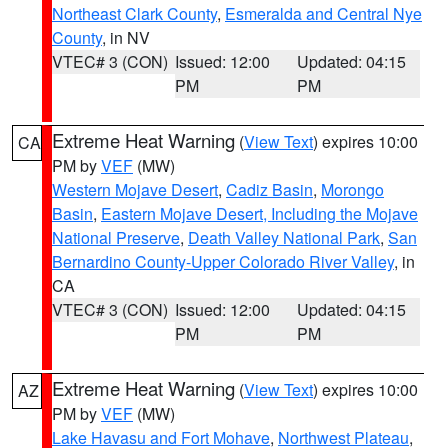
Northeast Clark County
,
Esmeralda and Central Nye
County
, in NV
VTEC# 3 (CON)
Issued: 12:00
Updated: 04:15
PM
PM
Extreme Heat Warning
(
View Text
) expires 10:00
CA
PM by
VEF
(MW)
Western Mojave Desert
,
Cadiz Basin
,
Morongo
Basin
,
Eastern Mojave Desert, Including the Mojave
National Preserve
,
Death Valley National Park
,
San
Bernardino County-Upper Colorado River Valley
, in
CA
VTEC# 3 (CON)
Issued: 12:00
Updated: 04:15
PM
PM
Extreme Heat Warning
(
View Text
) expires 10:00
AZ
PM by
VEF
(MW)
Lake Havasu and Fort Mohave
,
Northwest Plateau
,