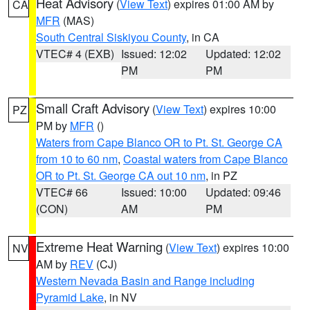
Heat Advisory
(
View Text
) expires 01:00 AM by
CA
MFR
(MAS)
South Central Siskiyou County
, in CA
VTEC# 4 (EXB)
Issued: 12:02
Updated: 12:02
PM
PM
Small Craft Advisory
(
View Text
) expires 10:00
PZ
PM by
MFR
()
Waters from Cape Blanco OR to Pt. St. George CA
from 10 to 60 nm
,
Coastal waters from Cape Blanco
OR to Pt. St. George CA out 10 nm
, in PZ
VTEC# 66
Issued: 10:00
Updated: 09:46
(CON)
AM
PM
Extreme Heat Warning
(
View Text
) expires 10:00
NV
AM by
REV
(CJ)
Western Nevada Basin and Range including
Pyramid Lake
, in NV