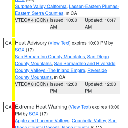
Surprise Valley California
,
Lassen-Eastern Plumas-
Eastern Sierra Counties
, in CA
VTEC# 4 (CON)
Issued: 10:00
Updated: 10:47
AM
AM
Heat Advisory
(
View Text
) expires 10:00 PM by
CA
SGX
(17)
San Bernardino County Mountains
,
San Diego
County Mountains
,
San Bernardino and Riverside
County Valleys -The Inland Empire
,
Riverside
County Mountains
, in CA
VTEC# 8 (CON)
Issued: 12:00
Updated: 12:03
PM
PM
Extreme Heat Warning
(
View Text
) expires 10:00
CA
PM by
SGX
(17)
Apple and Lucerne Valleys
,
Coachella Valley
,
San
Diego County Deserts
,
Napa County
, in CA