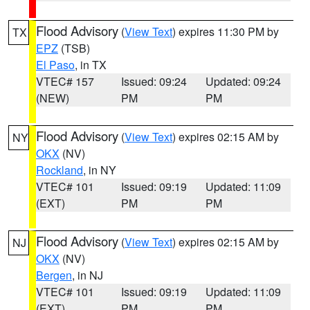
Flood Advisory
(
View Text
) expires 11:30 PM by
TX
EPZ
(TSB)
El Paso
, in TX
VTEC# 157
Issued: 09:24
Updated: 09:24
(NEW)
PM
PM
Flood Advisory
(
View Text
) expires 02:15 AM by
NY
OKX
(NV)
Rockland
, in NY
VTEC# 101
Issued: 09:19
Updated: 11:09
(EXT)
PM
PM
Flood Advisory
(
View Text
) expires 02:15 AM by
NJ
OKX
(NV)
Bergen
, in NJ
VTEC# 101
Issued: 09:19
Updated: 11:09
(EXT)
PM
PM