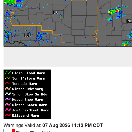
Warnings Valid at:
07 Aug 2026 11:13 PM CDT