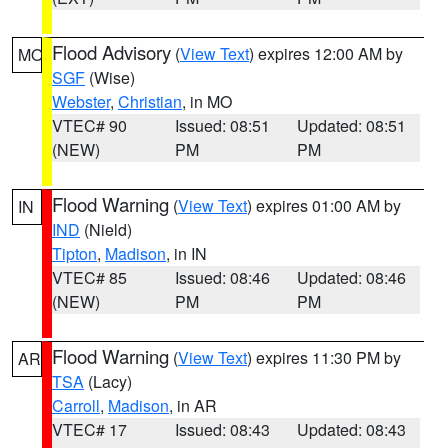
Flood Advisory
(
View Text
) expires 12:00 AM by
MO
SGF
(Wise)
Webster
,
Christian
, in MO
VTEC# 90
Issued: 08:51
Updated: 08:51
(NEW)
PM
PM
Flood Warning
(
View Text
) expires 01:00 AM by
IN
IND
(Nield)
Tipton
,
Madison
, in IN
VTEC# 85
Issued: 08:46
Updated: 08:46
(NEW)
PM
PM
Flood Warning
(
View Text
) expires 11:30 PM by
AR
TSA
(Lacy)
Carroll
,
Madison
, in AR
VTEC# 17
Issued: 08:43
Updated: 08:43