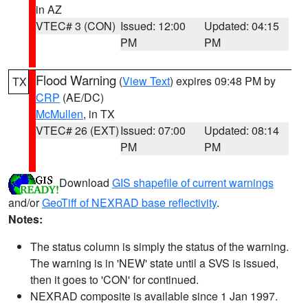
in AZ
VTEC# 3 (CON)
Issued: 12:00
Updated: 04:15
PM
PM
Flood Warning
(
View Text
) expires 09:48 PM by
TX
CRP
(AE/DC)
McMullen
, in TX
VTEC# 26 (EXT)
Issued: 07:00
Updated: 08:14
PM
PM
Download
GIS shapefile of current warnings
and/or
GeoTiff of NEXRAD base reflectivity
.
Notes:
The status column is simply the status of the warning.
The warning is in 'NEW' state until a SVS is issued,
then it goes to 'CON' for continued.
NEXRAD composite is available since 1 Jan 1997.