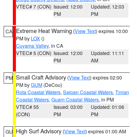
VTEC# 7 (CON)
Issued: 12:00
Updated: 12:03
PM
PM
Extreme Heat Warning
(
View Text
) expires 10:00
CA
PM by
LOX
()
Cuyama Valley
, in CA
VTEC# 5 (CON)
Issued: 12:00
Updated: 11:11
PM
AM
Small Craft Advisory
(
View Text
) expires 02:00
PM
PM by
GUM
(DeCou)
Rota Coastal Waters
,
Saipan Coastal Waters
,
Tinian
Coastal Waters
,
Guam Coastal Waters
, in PM
VTEC# 55
Issued: 03:00
Updated: 01:06
(CON)
PM
PM
High Surf Advisory
(
View Text
) expires 01:00 AM
GU