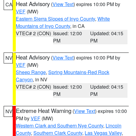
Heat Advisory
(
View Text
) expires 10:00 PM by
CA
VEF
(MW)
Eastern Sierra Slopes of Inyo County
,
White
Mountains of Inyo County
, in CA
VTEC# 2 (CON)
Issued: 12:00
Updated: 04:15
PM
PM
Heat Advisory
(
View Text
) expires 10:00 PM by
NV
VEF
(MW)
Sheep Range
,
Spring Mountains-Red Rock
Canyon
, in NV
VTEC# 2 (CON)
Issued: 12:00
Updated: 04:15
PM
PM
Extreme Heat Warning
(
View Text
) expires 10:00
NV
PM by
VEF
(MW)
Western Clark and Southern Nye County
,
Lincoln
County
,
Southern Clark County
,
Las Vegas Valley
,