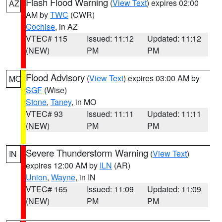
Flash Flood Warning
(
View Text
) expires 02:00
AZ
AM by
TWC
(CWR)
Cochise
, in AZ
VTEC# 115
Issued: 11:12
Updated: 11:12
(NEW)
PM
PM
Flood Advisory
(
View Text
) expires 03:00 AM by
MO
SGF
(Wise)
Stone
,
Taney
, in MO
VTEC# 93
Issued: 11:11
Updated: 11:11
(NEW)
PM
PM
Severe Thunderstorm Warning
(
View Text
)
IN
expires 12:00 AM by
ILN
(AR)
Union
,
Wayne
, in IN
VTEC# 165
Issued: 11:09
Updated: 11:09
(NEW)
PM
PM