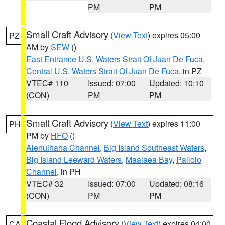
PM
PM
Small Craft Advisory
(
View Text
) expires 05:00
PZ
AM by
SEW
()
East Entrance U.S. Waters Strait Of Juan De Fuca
,
Central U.S. Waters Strait Of Juan De Fuca
, in PZ
VTEC# 110
Issued: 07:00
Updated: 10:10
(CON)
PM
PM
Small Craft Advisory
(
View Text
) expires 11:00
PH
PM by
HFO
()
Alenuihaha Channel
,
Big Island Southeast Waters
,
Big Island Leeward Waters
,
Maalaea Bay
,
Pailolo
Channel
, in PH
VTEC# 32
Issued: 07:00
Updated: 08:16
(CON)
PM
PM
Coastal Flood Advisory
(
View Text
) expires 04:00
CA