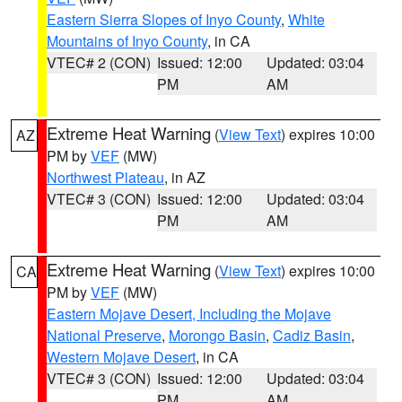
Eastern Sierra Slopes of Inyo County
,
White
Mountains of Inyo County
, in CA
VTEC# 2 (CON)
Issued: 12:00
Updated: 03:04
PM
AM
Extreme Heat Warning
(
View Text
) expires 10:00
AZ
PM by
VEF
(MW)
Northwest Plateau
, in AZ
VTEC# 3 (CON)
Issued: 12:00
Updated: 03:04
PM
AM
Extreme Heat Warning
(
View Text
) expires 10:00
CA
PM by
VEF
(MW)
Eastern Mojave Desert, Including the Mojave
National Preserve
,
Morongo Basin
,
Cadiz Basin
,
Western Mojave Desert
, in CA
VTEC# 3 (CON)
Issued: 12:00
Updated: 03:04
PM
AM