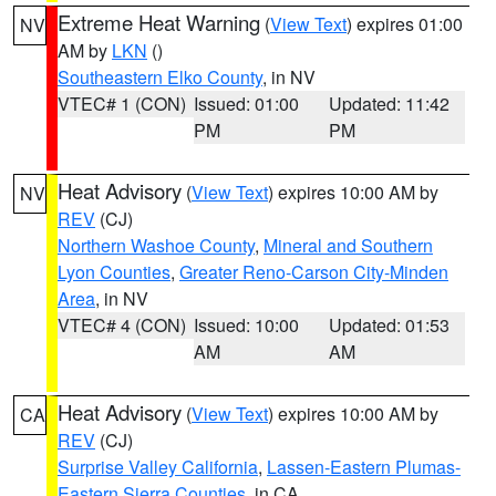
Extreme Heat Warning
(
View Text
) expires 01:00
NV
AM by
LKN
()
Southeastern Elko County
, in NV
VTEC# 1 (CON)
Issued: 01:00
Updated: 11:42
PM
PM
Heat Advisory
(
View Text
) expires 10:00 AM by
NV
REV
(CJ)
Northern Washoe County
,
Mineral and Southern
Lyon Counties
,
Greater Reno-Carson City-Minden
Area
, in NV
VTEC# 4 (CON)
Issued: 10:00
Updated: 01:53
AM
AM
Heat Advisory
(
View Text
) expires 10:00 AM by
CA
REV
(CJ)
Surprise Valley California
,
Lassen-Eastern Plumas-
Eastern Sierra Counties
, in CA