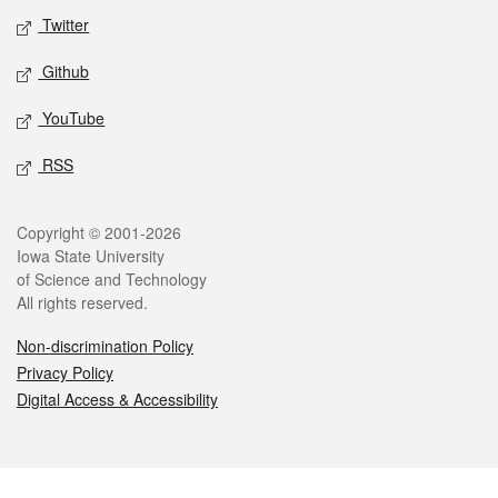
Twitter
Github
YouTube
RSS
Legal
Copyright © 2001-2026
Iowa State University
of Science and Technology
All rights reserved.
Non-discrimination Policy
Privacy Policy
Digital Access & Accessibility