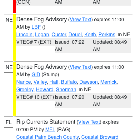
(CON)
AM
AM
Dense Fog Advisory
(
View Text
) expires 11:00
NE
AM by
LBF
()
Lincoln
,
Logan
,
Custer
,
Deuel
,
Keith
,
Perkins
, in NE
VTEC# 7 (EXT)
Issued: 07:22
Updated: 08:49
AM
AM
Dense Fog Advisory
(
View Text
) expires 11:00
NE
AM by
GID
(Stump)
Nance
,
Valley
,
Hall
,
Buffalo
,
Dawson
,
Merrick
,
Greeley
,
Howard
,
Sherman
, in NE
VTEC# 13 (EXT)
Issued: 07:20
Updated: 08:49
AM
AM
Rip Currents Statement
(
View Text
) expires
FL
07:00 PM by
MFL
(RAG)
Coastal Palm Beach County
,
Coastal Broward