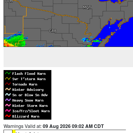
Warnings Valid at:
09 Aug 2026 09:02 AM CDT