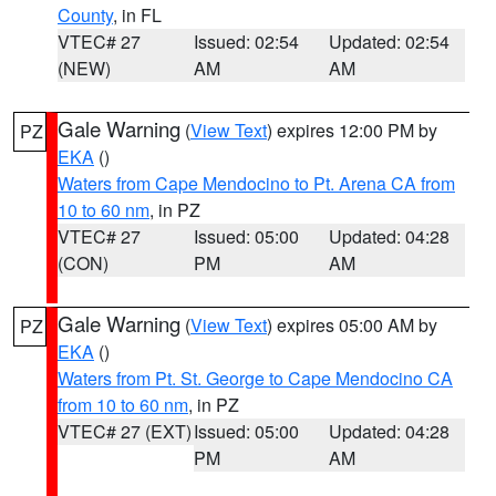
County
, in FL
VTEC# 27
Issued: 02:54
Updated: 02:54
(NEW)
AM
AM
Gale Warning
(
View Text
) expires 12:00 PM by
PZ
EKA
()
Waters from Cape Mendocino to Pt. Arena CA from
10 to 60 nm
, in PZ
VTEC# 27
Issued: 05:00
Updated: 04:28
(CON)
PM
AM
Gale Warning
(
View Text
) expires 05:00 AM by
PZ
EKA
()
Waters from Pt. St. George to Cape Mendocino CA
from 10 to 60 nm
, in PZ
VTEC# 27 (EXT)
Issued: 05:00
Updated: 04:28
PM
AM