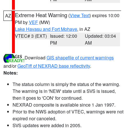
Extreme Heat Warning
(
View Text
) expires 10:00
AZ
PM by
VEF
(MW)
Lake Havasu and Fort Mohave
, in AZ
VTEC# 3 (EXT)
Issued: 12:00
Updated: 03:04
PM
AM
Download
GIS shapefile of current warnings
and/or
GeoTiff of NEXRAD base reflectivity
.
Notes:
The status column is simply the status of the warning.
The warning is in 'NEW' state until a SVS is issued,
then it goes to 'CON' for continued.
NEXRAD composite is available since 1 Jan 1997.
Prior to the NWS adoption of VTEC, warnings were not
expired nor canceled.
SVS updates were added in 2005.