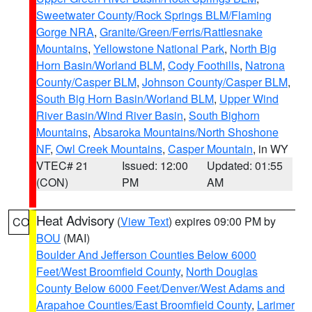
Sweetwater County/Rock Springs BLM/Flaming
Gorge NRA
,
Granite/Green/Ferris/Rattlesnake
Mountains
,
Yellowstone National Park
,
North Big
Horn Basin/Worland BLM
,
Cody Foothills
,
Natrona
County/Casper BLM
,
Johnson County/Casper BLM
,
South Big Horn Basin/Worland BLM
,
Upper Wind
River Basin/Wind River Basin
,
South Bighorn
Mountains
,
Absaroka Mountains/North Shoshone
NF
,
Owl Creek Mountains
,
Casper Mountain
, in WY
VTEC# 21
Issued: 12:00
Updated: 01:55
(CON)
PM
AM
Heat Advisory
(
View Text
) expires 09:00 PM by
CO
BOU
(MAI)
Boulder And Jefferson Counties Below 6000
Feet/West Broomfield County
,
North Douglas
County Below 6000 Feet/Denver/West Adams and
Arapahoe Counties/East Broomfield County
,
Larimer