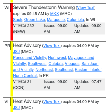
Severe Thunderstorm Warning
(
View Text
)
WI
expires 09:45 AM by
MKX
(MRC)
Sauk
,
Green Lake
,
Marquette
,
Columbia
, in WI
VTEC# 232
Issued: 09:00
Updated: 09:00
(NEW)
AM
AM
Heat Advisory
(
View Text
) expires 04:00 PM by
PR
JSJ
(MMC)
Ponce and Vicinity
,
Northwest
,
Mayaguez and
Vicinity
,
Southwest
,
Culebra
,
Vieques
,
San Juan
and Vicinity
,
Northeast
,
Southeast
,
Eastern Interior
,
North Central
, in PR
VTEC# 31
Issued: 09:00
Updated: 07:47
(CON)
AM
AM
Heat Advisory
(
View Text
) expires 04:00 PM by
VI
JSJ
(MMC)