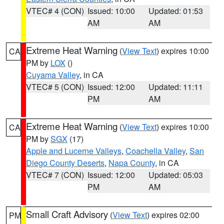
VTEC# 4 (CON)
Issued: 10:00
Updated: 01:53
AM
AM
Extreme Heat Warning
(
View Text
) expires 10:00
CA
PM by
LOX
()
Cuyama Valley
, in CA
VTEC# 5 (CON)
Issued: 12:00
Updated: 11:11
PM
AM
Extreme Heat Warning
(
View Text
) expires 10:00
CA
PM by
SGX
(17)
Apple and Lucerne Valleys
,
Coachella Valley
,
San
Diego County Deserts
,
Napa County
, in CA
VTEC# 7 (CON)
Issued: 12:00
Updated: 05:03
PM
AM
Small Craft Advisory
(
View Text
) expires 02:00
PM