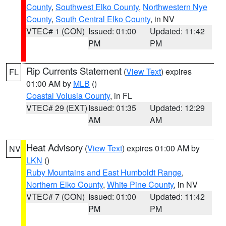
County
,
Southwest Elko County
,
Northwestern Nye
County
,
South Central Elko County
, in NV
VTEC# 1 (CON)
Issued: 01:00
Updated: 11:42
PM
PM
Rip Currents Statement
(
View Text
) expires
FL
01:00 AM by
MLB
()
Coastal Volusia County
, in FL
VTEC# 29 (EXT)
Issued: 01:35
Updated: 12:29
AM
AM
Heat Advisory
(
View Text
) expires 01:00 AM by
NV
LKN
()
Ruby Mountains and East Humboldt Range
,
Northern Elko County
,
White Pine County
, in NV
VTEC# 7 (CON)
Issued: 01:00
Updated: 11:42
PM
PM