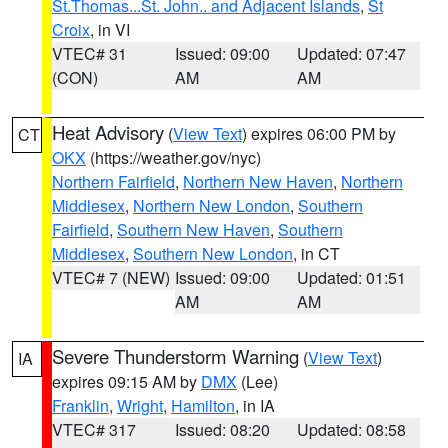
St.Thomas...St. John.. and Adjacent Islands
,
St
Croix
, in VI
VTEC# 31
Issued: 09:00
Updated: 07:47
(CON)
AM
AM
Heat Advisory
(
View Text
) expires 06:00 PM by
CT
OKX
(https://weather.gov/nyc)
Northern Fairfield
,
Northern New Haven
,
Northern
Middlesex
,
Northern New London
,
Southern
Fairfield
,
Southern New Haven
,
Southern
Middlesex
,
Southern New London
, in CT
VTEC# 7 (NEW)
Issued: 09:00
Updated: 01:51
AM
AM
Severe Thunderstorm Warning
(
View Text
)
IA
expires 09:15 AM by
DMX
(Lee)
Franklin
,
Wright
,
Hamilton
, in IA
VTEC# 317
Issued: 08:20
Updated: 08:58