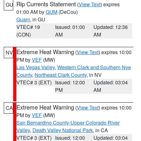
Rip Currents Statement
(
View Text
) expires
GU
01:00 AM by
GUM
(DeCou)
Guam
, in GU
VTEC# 19
Issued: 01:00
Updated: 12:36
(CON)
AM
AM
Extreme Heat Warning
(
View Text
) expires 10:00
NV
PM by
VEF
(MW)
Las Vegas Valley
,
Western Clark and Southern Nye
County
,
Northeast Clark County
, in NV
VTEC# 3 (EXT)
Issued: 12:00
Updated: 03:04
PM
AM
Extreme Heat Warning
(
View Text
) expires 10:00
CA
PM by
VEF
(MW)
San Bernardino County-Upper Colorado River
Valley
,
Death Valley National Park
, in CA
VTEC# 3 (EXT)
Issued: 12:00
Updated: 03:04