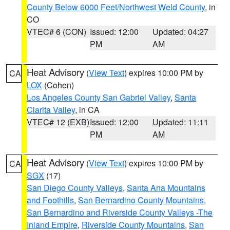
County Below 6000 Feet/Northwest Weld County
, in
CO
VTEC# 6 (CON)
Issued: 12:00
Updated: 04:27
PM
AM
Heat Advisory
(
View Text
) expires 10:00 PM by
CA
LOX
(Cohen)
Los Angeles County San Gabriel Valley
,
Santa
Clarita Valley
, in CA
VTEC# 12 (EXB)
Issued: 12:00
Updated: 11:11
PM
AM
Heat Advisory
(
View Text
) expires 10:00 PM by
CA
SGX
(17)
San Diego County Valleys
,
Santa Ana Mountains
and Foothills
,
San Bernardino County Mountains
,
San Bernardino and Riverside County Valleys -The
Inland Empire
,
Riverside County Mountains
,
San