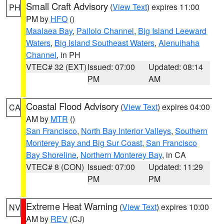
Small Craft Advisory
(
View Text
) expires 11:00
PH
PM by
HFO
()
Maalaea Bay
,
Pailolo Channel
,
Big Island Leeward
Waters
,
Big Island Southeast Waters
,
Alenuihaha
Channel
, in PH
VTEC# 32 (EXT)
Issued: 07:00
Updated: 08:14
PM
AM
Coastal Flood Advisory
(
View Text
) expires 04:00
CA
AM by
MTR
()
San Francisco
,
North Bay Interior Valleys
,
Southern
Monterey Bay and Big Sur Coast
,
San Francisco
Bay Shoreline
,
Northern Monterey Bay
, in CA
VTEC# 8 (CON)
Issued: 07:00
Updated: 11:29
PM
PM
Extreme Heat Warning
(
View Text
) expires 10:00
NV
AM by
REV
(CJ)