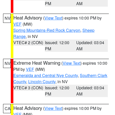
PM
AM
Heat Advisory
(
View Text
) expires 10:00 PM by
NV
VEF
(MW)
Spring Mountains-Red Rock Canyon
,
Sheep
Range
, in NV
VTEC# 2 (CON)
Issued: 12:00
Updated: 03:04
PM
AM
Extreme Heat Warning
(
View Text
) expires 10:00
NV
PM by
VEF
(MW)
Esmeralda and Central Nye County
,
Southern Clark
County
,
Lincoln County
, in NV
VTEC# 3 (CON)
Issued: 12:00
Updated: 03:04
PM
AM
Heat Advisory
(
View Text
) expires 10:00 PM by
CA
VEF
(MW)