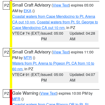
Small Craft Advisory
(
View Text
) expires 05:00
PZ
AM by
EKA
()
Coastal waters from Cape Mendocino to Pt. Arena
CA out 10 nm
,
Coastal waters from Pt. St. George to
Cape Mendocino CA out 10 nm
, in PZ
VTEC# 74 (EXT)
Issued: 05:00
Updated: 04:28
PM
AM
Small Craft Advisory
(
View Text
) expires 11:00
PZ
PM by
MTR
()
Waters from Pt. Arena to Pigeon Pt. CA from 10 to
60 nm
, in PZ
VTEC# 91 (EXT)
Issued: 05:00
Updated: 04:07
PM
AM
Gale Warning
(
View Text
) expires 10:00 PM by
PZ
MFR
()
Coastal waters from Cape Blanco OR to Pt. St.