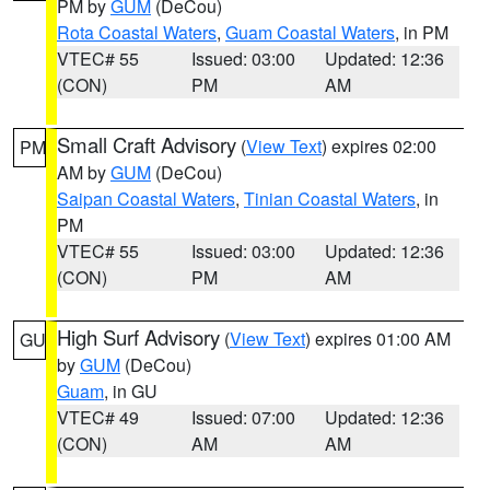
PM by
GUM
(DeCou)
Rota Coastal Waters
,
Guam Coastal Waters
, in PM
VTEC# 55
Issued: 03:00
Updated: 12:36
(CON)
PM
AM
Small Craft Advisory
(
View Text
) expires 02:00
PM
AM by
GUM
(DeCou)
Saipan Coastal Waters
,
Tinian Coastal Waters
, in
PM
VTEC# 55
Issued: 03:00
Updated: 12:36
(CON)
PM
AM
High Surf Advisory
(
View Text
) expires 01:00 AM
GU
by
GUM
(DeCou)
Guam
, in GU
VTEC# 49
Issued: 07:00
Updated: 12:36
(CON)
AM
AM