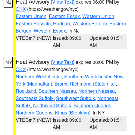
Heat Advisory
(
View Text
) expires 06:00 PM by
NJ
OKX
(https://weather.gov/nyc)
Eastern Union
,
Eastern Essex
,
Western Union
,
Eastern Passaic
,
Hudson
,
Western Bergen
,
Eastern
Bergen
,
Western Essex
, in NJ
VTEC# 7 (NEW)
Issued: 09:00
Updated: 01:51
AM
AM
Heat Advisory
(
View Text
) expires 06:00 PM by
NY
OKX
(https://weather.gov/nyc)
Northern Westchester
,
Southern Westchester
,
New
York (Manhattan)
,
Bronx
,
Richmond (Staten Is.)
,
Rockland
,
Southern Nassau
,
Northern Nassau
,
Southeast Suffolk
,
Southwest Suffolk
,
Northeast
Suffolk
,
Northwest Suffolk
,
Southern Queens
,
Northern Queens
,
Kings (Brooklyn)
, in NY
VTEC# 7 (NEW)
Issued: 09:00
Updated: 01:51
AM
AM