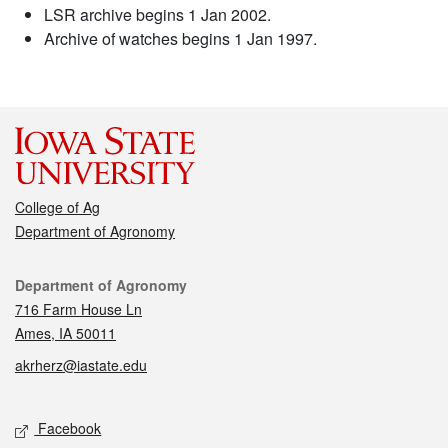
LSR archive begins 1 Jan 2002.
Archive of watches begins 1 Jan 1997.
College of Ag
Department of Agronomy
Contact
Department of Agronomy
716 Farm House Ln
Ames, IA 50011
akrherz@iastate.edu
Social media
Facebook