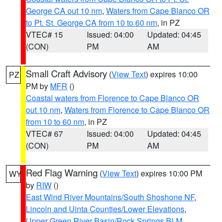
George CA out 10 nm
,
Waters from Cape Blanco OR
to Pt. St. George CA from 10 to 60 nm
, in PZ
VTEC# 15
Issued: 04:00
Updated: 04:45
(CON)
PM
AM
Small Craft Advisory
(
View Text
) expires 10:00
PZ
PM by
MFR
()
Coastal waters from Florence to Cape Blanco OR
out 10 nm
,
Waters from Florence to Cape Blanco OR
from 10 to 60 nm
, in PZ
VTEC# 67
Issued: 04:00
Updated: 04:45
(CON)
PM
AM
Red Flag Warning
(
View Text
) expires 10:00 PM
WY
by
RIW
()
East Wind River Mountains/South Shoshone NF
,
Lincoln and Uinta Counties/Lower Elevations
,
Upper Green River Basin/Rock Springs BLM
,