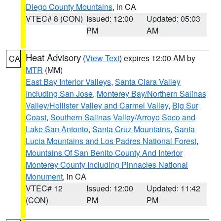
Diego County Mountains
, in CA
VTEC# 8 (CON)
Issued: 12:00
Updated: 05:03
PM
AM
Heat Advisory
(
View Text
) expires 12:00 AM by
CA
MTR
(MM)
East Bay Interior Valleys
,
Santa Clara Valley
Including San Jose
,
Monterey Bay/Northern Salinas
Valley/Hollister Valley and Carmel Valley
,
Big Sur
Coast
,
Southern Salinas Valley/Arroyo Seco and
Lake San Antonio
,
Santa Cruz Mountains
,
Santa
Lucia Mountains and Los Padres National Forest
,
Mountains Of San Benito County And Interior
Monterey County Including Pinnacles National
Monument
, in CA
VTEC# 12
Issued: 12:00
Updated: 11:42
(CON)
PM
PM