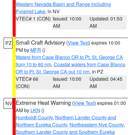
Western Nevada Basin and Range including
Pyramid Lake
, in NV
VTEC# 1 (CON)
Issued: 10:00
Updated: 01:53
AM
AM
Small Craft Advisory
(
View Text
) expires 10:00
PZ
PM by
MFR
()
Waters from Cape Blanco OR to Pt. St. George CA
from 10 to 60 nm
,
Coastal waters from Cape Blanco
OR to Pt. St. George CA out 10 nm
, in PZ
VTEC# 66
Issued: 10:00
Updated: 04:45
(CON)
AM
AM
Extreme Heat Warning
(
View Text
) expires 01:00
NV
AM by
LKN
()
Humboldt County
,
Northern Lander County and
Northern Eureka County
,
Northeastern Nye County
,
Southern Lander County and Southern Eureka