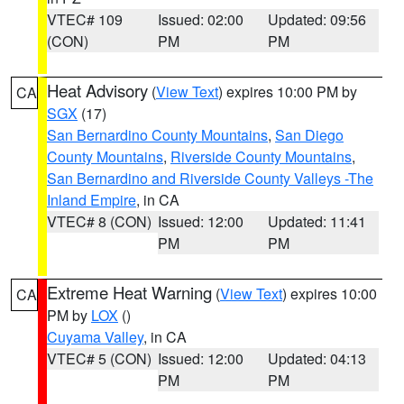
VTEC# 109
Issued: 02:00
Updated: 09:56
(CON)
PM
PM
Heat Advisory
(
View Text
) expires 10:00 PM by
CA
SGX
(17)
San Bernardino County Mountains
,
San Diego
County Mountains
,
Riverside County Mountains
,
San Bernardino and Riverside County Valleys -The
Inland Empire
, in CA
VTEC# 8 (CON)
Issued: 12:00
Updated: 11:41
PM
PM
Extreme Heat Warning
(
View Text
) expires 10:00
CA
PM by
LOX
()
Cuyama Valley
, in CA
VTEC# 5 (CON)
Issued: 12:00
Updated: 04:13
PM
PM