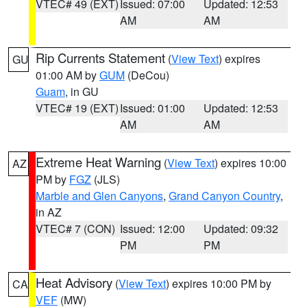
VTEC# 49 (EXT)
Issued: 07:00
Updated: 12:53
AM
AM
Rip Currents Statement
(
View Text
) expires
GU
01:00 AM by
GUM
(DeCou)
Guam
, in GU
VTEC# 19 (EXT)
Issued: 01:00
Updated: 12:53
AM
AM
Extreme Heat Warning
(
View Text
) expires 10:00
AZ
PM by
FGZ
(JLS)
Marble and Glen Canyons
,
Grand Canyon Country
,
in AZ
VTEC# 7 (CON)
Issued: 12:00
Updated: 09:32
PM
PM
Heat Advisory
(
View Text
) expires 10:00 PM by
CA
VEF
(MW)