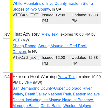
White Mountains of Inyo County
,
Eastern Sierra
Slopes of Inyo County
, in CA
VTEC# 2 (EXT)
Issued: 12:00
Updated: 12:38
PM
PM
Heat Advisory
(
View Text
) expires 10:00 PM by
NV
VEF
(MW)
Sheep Range
,
Spring Mountains-Red Rock
Canyon
, in NV
VTEC# 2 (EXT)
Issued: 12:00
Updated: 12:38
PM
PM
Extreme Heat Warning
(
View Text
) expires 10:00
CA
PM by
VEF
(MW)
San Bernardino County-Upper Colorado River
Valley
,
Death Valley National Park
,
Eastern Mojave
Desert, Including the Mojave National Preserve
,
Morongo Basin
,
Cadiz Basin
,
Western Mojave