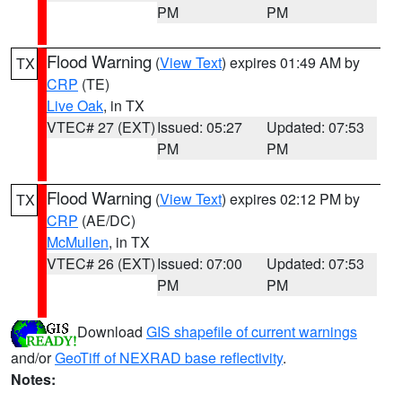
PM
PM
Flood Warning
(
View Text
) expires 01:49 AM by
TX
CRP
(TE)
Live Oak
, in TX
VTEC# 27 (EXT)
Issued: 05:27
Updated: 07:53
PM
PM
Flood Warning
(
View Text
) expires 02:12 PM by
TX
CRP
(AE/DC)
McMullen
, in TX
VTEC# 26 (EXT)
Issued: 07:00
Updated: 07:53
PM
PM
Download
GIS shapefile of current warnings
and/or
GeoTiff of NEXRAD base reflectivity
.
Notes: