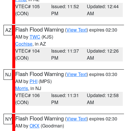
VTEC# 105
Issued: 11:52
Updated: 12:44
(CON)
PM
AM
Flash Flood Warning
(
View Text
) expires 02:30
AZ
AM by
TWC
(KJS)
Cochise
, in AZ
VTEC# 104
Issued: 11:37
Updated: 12:26
(CON)
PM
AM
Flash Flood Warning
(
View Text
) expires 03:30
NJ
AM by
PHI
(MPS)
Morris
, in NJ
VTEC# 106
Issued: 11:31
Updated: 12:58
(CON)
PM
AM
Flash Flood Warning
(
View Text
) expires 02:30
NY
AM by
OKX
(Goodman)