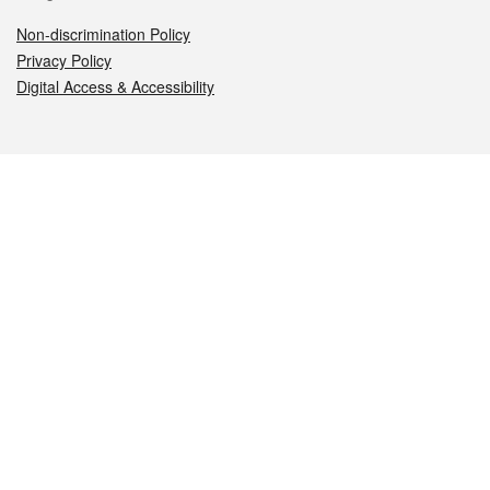
Non-discrimination Policy
Privacy Policy
Digital Access & Accessibility