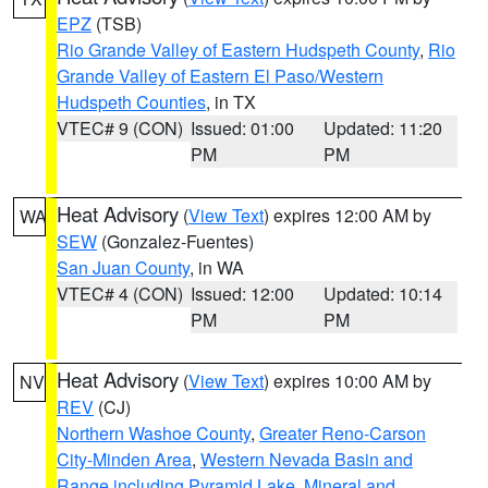
EPZ
(TSB)
Rio Grande Valley of Eastern Hudspeth County
,
Rio
Grande Valley of Eastern El Paso/Western
Hudspeth Counties
, in TX
VTEC# 9 (CON)
Issued: 01:00
Updated: 11:20
PM
PM
Heat Advisory
(
View Text
) expires 12:00 AM by
WA
SEW
(Gonzalez-Fuentes)
San Juan County
, in WA
VTEC# 4 (CON)
Issued: 12:00
Updated: 10:14
PM
PM
Heat Advisory
(
View Text
) expires 10:00 AM by
NV
REV
(CJ)
Northern Washoe County
,
Greater Reno-Carson
City-Minden Area
,
Western Nevada Basin and
Range including Pyramid Lake
,
Mineral and