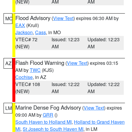
(NEW)
AM
AM
Flood Advisory
(
View Text
) expires 06:30 AM by
MO
EAX
(Krull)
Jackson
,
Cass
, in MO
VTEC# 72
Issued: 12:23
Updated: 12:23
(NEW)
AM
AM
Flash Flood Warning
(
View Text
) expires 03:15
AZ
AM by
TWC
(KJS)
Cochise
, in AZ
VTEC# 108
Issued: 12:22
Updated: 12:22
(NEW)
AM
AM
Marine Dense Fog Advisory
(
View Text
) expires
LM
09:00 AM by
GRR
()
South Haven to Holland MI
,
Holland to Grand Haven
MI
,
St Joseph to South Haven MI
, in LM