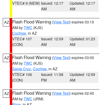
VTEC# 9 (NEW)
Issued: 12:17
Updated: 12:17
AM
AM
Flash Flood Warning
(
View Text
) expires 03:15
AZ
AM by
TWC
(KJS)
Cochise
, in AZ
VTEC# 107
Issued: 12:09
Updated: 01:23
(CON)
AM
AM
Flash Flood Warning
(
View Text
) expires 03:00
AZ
AM by
TWC
(KJS)
Santa Cruz
,
Cochise
, in AZ
VTEC# 106
Issued: 11:58
Updated: 12:59
(CON)
PM
AM
Flash Flood Warning
(
View Text
) expires 02:45
AZ
AM by
TWC
(JRM)
Pima
, in AZ