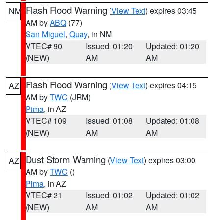
Flash Flood Warning
(
View Text
) expires 03:45
NM
AM by
ABQ
(77)
San Miguel
,
Quay
, in NM
VTEC# 90
Issued: 01:20
Updated: 01:20
(NEW)
AM
AM
Flash Flood Warning
(
View Text
) expires 04:15
AZ
AM by
TWC
(JRM)
Pima
, in AZ
VTEC# 109
Issued: 01:08
Updated: 01:08
(NEW)
AM
AM
Dust Storm Warning
(
View Text
) expires 03:00
AZ
AM by
TWC
()
Pima
, in AZ
VTEC# 21
Issued: 01:02
Updated: 01:02
(NEW)
AM
AM