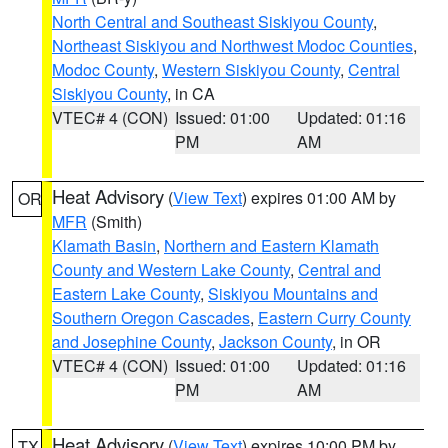
North Central and Southeast Siskiyou County
,
Northeast Siskiyou and Northwest Modoc Counties
,
Modoc County
,
Western Siskiyou County
,
Central
Siskiyou County
, in CA
VTEC# 4 (CON)
Issued: 01:00
Updated: 01:16
PM
AM
Heat Advisory
(
View Text
) expires 01:00 AM by
OR
MFR
(Smith)
Klamath Basin
,
Northern and Eastern Klamath
County and Western Lake County
,
Central and
Eastern Lake County
,
Siskiyou Mountains and
Southern Oregon Cascades
,
Eastern Curry County
and Josephine County
,
Jackson County
, in OR
VTEC# 4 (CON)
Issued: 01:00
Updated: 01:16
PM
AM
Heat Advisory
(
View Text
) expires 10:00 PM by
TX