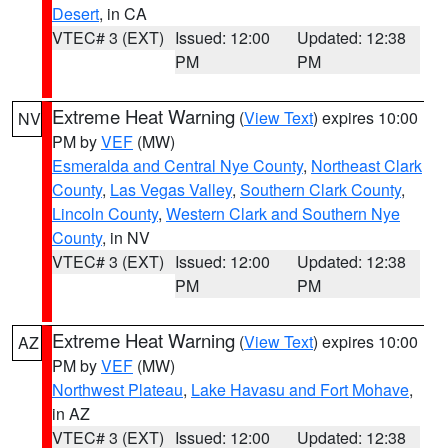
Desert
, in CA
VTEC# 3 (EXT)
Issued: 12:00
Updated: 12:38
PM
PM
Extreme Heat Warning
(
View Text
) expires 10:00
NV
PM by
VEF
(MW)
Esmeralda and Central Nye County
,
Northeast Clark
County
,
Las Vegas Valley
,
Southern Clark County
,
Lincoln County
,
Western Clark and Southern Nye
County
, in NV
VTEC# 3 (EXT)
Issued: 12:00
Updated: 12:38
PM
PM
Extreme Heat Warning
(
View Text
) expires 10:00
AZ
PM by
VEF
(MW)
Northwest Plateau
,
Lake Havasu and Fort Mohave
,
in AZ
VTEC# 3 (EXT)
Issued: 12:00
Updated: 12:38