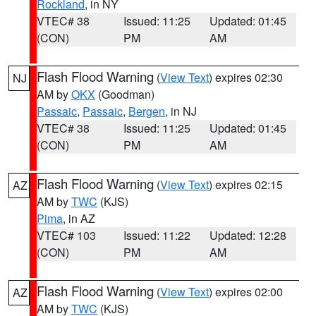
Rockland
, in NY
VTEC# 38
Issued: 11:25
Updated: 01:45
(CON)
PM
AM
Flash Flood Warning
(
View Text
) expires 02:30
NJ
AM by
OKX
(Goodman)
Passaic
,
Passaic
,
Bergen
, in NJ
VTEC# 38
Issued: 11:25
Updated: 01:45
(CON)
PM
AM
Flash Flood Warning
(
View Text
) expires 02:15
AZ
AM by
TWC
(KJS)
Pima
, in AZ
VTEC# 103
Issued: 11:22
Updated: 12:28
(CON)
PM
AM
Flash Flood Warning
(
View Text
) expires 02:00
AZ
AM by
TWC
(KJS)