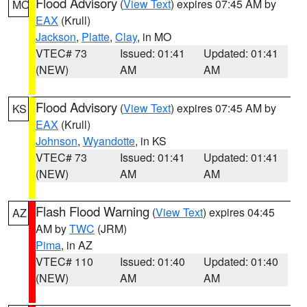
Flood Advisory
(
View Text
) expires 07:45 AM by
MO
EAX
(Krull)
Jackson
,
Platte
,
Clay
, in MO
VTEC# 73
Issued: 01:41
Updated: 01:41
(NEW)
AM
AM
Flood Advisory
(
View Text
) expires 07:45 AM by
KS
EAX
(Krull)
Johnson
,
Wyandotte
, in KS
VTEC# 73
Issued: 01:41
Updated: 01:41
(NEW)
AM
AM
Flash Flood Warning
(
View Text
) expires 04:45
AZ
AM by
TWC
(JRM)
Pima
, in AZ
VTEC# 110
Issued: 01:40
Updated: 01:40
(NEW)
AM
AM