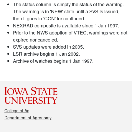
The status column is simply the status of the warning.
The warning is in 'NEW' state until a SVS is issued,
then it goes to 'CON' for continued.
NEXRAD composite is available since 1 Jan 1997.
Prior to the NWS adoption of VTEC, warnings were not
expired nor canceled.
SVS updates were added in 2005.
LSR archive begins 1 Jan 2002.
Archive of watches begins 1 Jan 1997.
College of Ag
Department of Agronomy