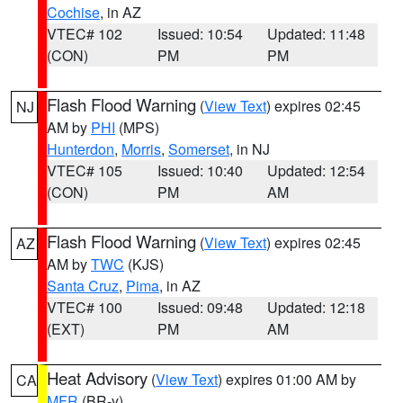
Cochise
, in AZ
VTEC# 102
Issued: 10:54
Updated: 11:48
(CON)
PM
PM
Flash Flood Warning
(
View Text
) expires 02:45
NJ
AM by
PHI
(MPS)
Hunterdon
,
Morris
,
Somerset
, in NJ
VTEC# 105
Issued: 10:40
Updated: 12:54
(CON)
PM
AM
Flash Flood Warning
(
View Text
) expires 02:45
AZ
AM by
TWC
(KJS)
Santa Cruz
,
Pima
, in AZ
VTEC# 100
Issued: 09:48
Updated: 12:18
(EXT)
PM
AM
Heat Advisory
(
View Text
) expires 01:00 AM by
CA
MFR
(BR-y)