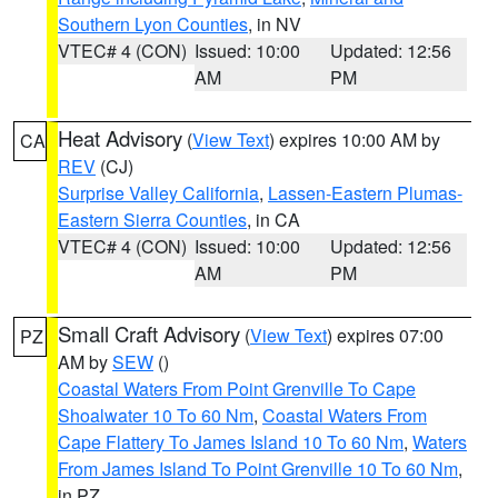
Southern Lyon Counties
, in NV
VTEC# 4 (CON)
Issued: 10:00
Updated: 12:56
AM
PM
Heat Advisory
(
View Text
) expires 10:00 AM by
CA
REV
(CJ)
Surprise Valley California
,
Lassen-Eastern Plumas-
Eastern Sierra Counties
, in CA
VTEC# 4 (CON)
Issued: 10:00
Updated: 12:56
AM
PM
Small Craft Advisory
(
View Text
) expires 07:00
PZ
AM by
SEW
()
Coastal Waters From Point Grenville To Cape
Shoalwater 10 To 60 Nm
,
Coastal Waters From
Cape Flattery To James Island 10 To 60 Nm
,
Waters
From James Island To Point Grenville 10 To 60 Nm
,
in PZ