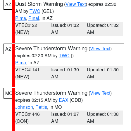
Dust Storm Warning
(
View Text
) expires 02:30
AZ
AM by
TWC
(GEL)
Pima
,
Pinal
, in AZ
VTEC# 22
Issued: 01:32
Updated: 01:32
(NEW)
AM
AM
Severe Thunderstorm Warning
(
View Text
)
AZ
expires 02:30 AM by
TWC
()
Pima
, in AZ
VTEC# 141
Issued: 01:30
Updated: 01:30
(NEW)
AM
AM
Severe Thunderstorm Warning
(
View Text
)
MO
expires 02:15 AM by
EAX
(CDB)
Johnson
,
Pettis
, in MO
VTEC# 446
Issued: 01:27
Updated: 01:38
(CON)
AM
AM