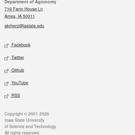
Contact
Department of Agronomy
716 Farm House Ln
Ames, IA 50011
akrherz@iastate.edu
Social media
Facebook
Twitter
Github
YouTube
RSS
Legal
Copyright © 2001-2026
Iowa State University
of Science and Technology
All rights reserved.