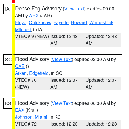
Dense Fog Advisory
(
View Text
) expires 09:00
IA
AM by
ARX
(JAR)
Floyd
,
Chickasaw
,
Fayette
,
Howard
,
Winneshiek
,
Mitchell
, in IA
VTEC# 9 (NEW)
Issued: 12:48
Updated: 12:48
AM
AM
Flood Advisory
(
View Text
) expires 02:30 AM by
SC
CAE
()
Aiken
,
Edgefield
, in SC
VTEC# 70
Issued: 12:37
Updated: 12:37
(NEW)
AM
AM
Flood Advisory
(
View Text
) expires 06:30 AM by
KS
EAX
(Krull)
Johnson
,
Miami
, in KS
VTEC# 72
Issued: 12:23
Updated: 12:23