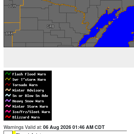
Warnings Valid at:
06 Aug 2026 01:46 AM CDT