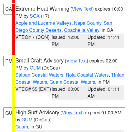
Extreme Heat Warning
(
View Text
) expires 10:00
CA
PM by
SGX
(17)
Apple and Lucerne Valleys
,
Napa County
,
San
Diego County Deserts
,
Coachella Valley
, in CA
VTEC# 7 (CON)
Issued: 12:00
Updated: 11:41
PM
PM
Small Craft Advisory
(
View Text
) expires 02:00
PM
PM by
GUM
(DeCou)
Saipan Coastal Waters
,
Rota Coastal Waters
,
Tinian
Coastal Waters
,
Guam Coastal Waters
, in PM
VTEC# 55 (EXT)
Issued: 03:00
Updated: 01:11
PM
AM
High Surf Advisory
(
View Text
) expires 01:00 AM
GU
by
GUM
(DeCou)
Guam
, in GU