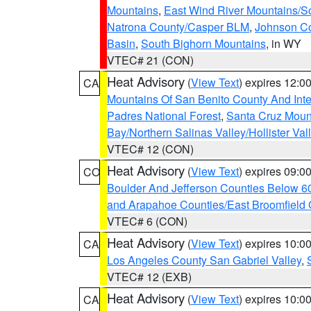
Mountains
,
East Wind River Mountains/
Natrona County/Casper BLM
,
Johnson C
Basin
,
South Bighorn Mountains
, in WY
VTEC# 21 (CON)
Heat Advisory
(
View Text
) expires 12:
CA
Mountains Of San Benito County And Inte
Padres National Forest
,
Santa Cruz Moun
Bay/Northern Salinas Valley/Hollister Va
VTEC# 12 (CON)
Heat Advisory
(
View Text
) expires 09:
CO
Boulder And Jefferson Counties Below 6
and Arapahoe Counties/East Broomfield 
VTEC# 6 (CON)
Heat Advisory
(
View Text
) expires 10:
CA
Los Angeles County San Gabriel Valley
,
VTEC# 12 (EXB)
Heat Advisory
(
View Text
) expires 10:
CA