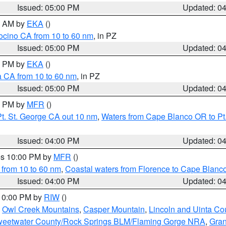
Issued: 05:00 PM
Updated: 0
00 AM by
EKA
()
ocino CA from 10 to 60 nm
, in PZ
Issued: 05:00 PM
Updated: 0
00 PM by
EKA
()
a CA from 10 to 60 nm
, in PZ
Issued: 05:00 PM
Updated: 0
00 PM by
MFR
()
t. St. George CA out 10 nm
,
Waters from Cape Blanco OR to Pt.
Issued: 04:00 PM
Updated: 0
res 10:00 PM by
MFR
()
 from 10 to 60 nm
,
Coastal waters from Florence to Cape Blanc
Issued: 04:00 PM
Updated: 0
 10:00 PM by
RIW
()
,
Owl Creek Mountains
,
Casper Mountain
,
Lincoln and Uinta Co
eetwater County/Rock Springs BLM/Flaming Gorge NRA
,
Gran