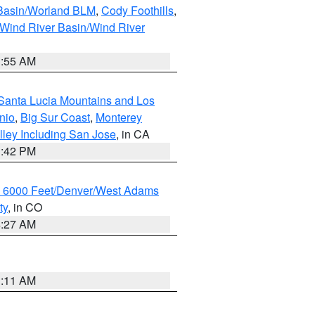
 Basin/Worland BLM
,
Cody Foothills
,
Wind River Basin/Wind River
1:55 AM
Santa Lucia Mountains and Los
nio
,
Big Sur Coast
,
Monterey
lley Including San Jose
, in CA
1:42 PM
w 6000 Feet/Denver/West Adams
ty
, in CO
4:27 AM
1:11 AM