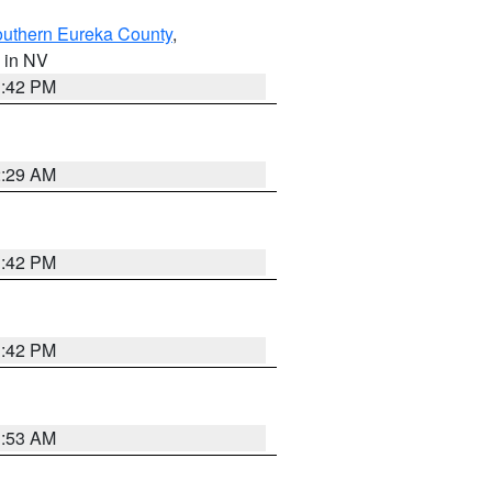
outhern Eureka County
,
, in NV
1:42 PM
2:29 AM
1:42 PM
1:42 PM
1:53 AM