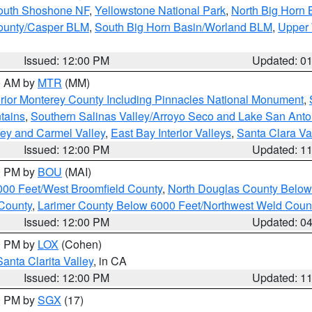
South Shoshone NF
,
Yellowstone National Park
,
North Big Horn
ounty/Casper BLM
,
South Big Horn Basin/Worland BLM
,
Upper 
Issued: 12:00 PM
Updated: 0
00 AM by
MTR
(MM)
rior Monterey County Including Pinnacles National Monument
,
tains
,
Southern Salinas Valley/Arroyo Seco and Lake San Anto
lley and Carmel Valley
,
East Bay Interior Valleys
,
Santa Clara Va
Issued: 12:00 PM
Updated: 1
00 PM by
BOU
(MAI)
000 Feet/West Broomfield County
,
North Douglas County Belo
County
,
Larimer County Below 6000 Feet/Northwest Weld Coun
Issued: 12:00 PM
Updated: 0
00 PM by
LOX
(Cohen)
Santa Clarita Valley
, in CA
Issued: 12:00 PM
Updated: 1
00 PM by
SGX
(17)