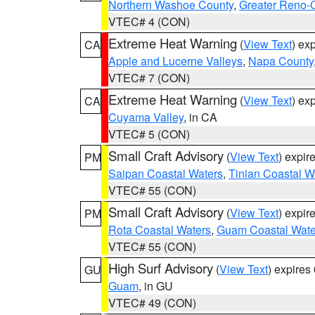
Northern Washoe County
,
Greater Reno-
VTEC# 4 (CON)
Extreme Heat Warning
(
View Text
) ex
CA
Apple and Lucerne Valleys
,
Napa County
VTEC# 7 (CON)
Extreme Heat Warning
(
View Text
) ex
CA
Cuyama Valley
, in CA
VTEC# 5 (CON)
Small Craft Advisory
(
View Text
) expi
PM
Saipan Coastal Waters
,
Tinian Coastal W
VTEC# 55 (CON)
Small Craft Advisory
(
View Text
) expi
PM
Rota Coastal Waters
,
Guam Coastal Wate
VTEC# 55 (CON)
High Surf Advisory
(
View Text
) expire
GU
Guam
, in GU
VTEC# 49 (CON)