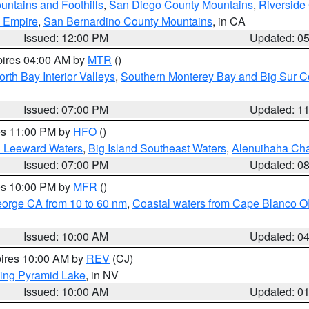
ntains and Foothills
,
San Diego County Mountains
,
Riverside
d Empire
,
San Bernardino County Mountains
, in CA
Issued: 12:00 PM
Updated: 0
pires 04:00 AM by
MTR
()
orth Bay Interior Valleys
,
Southern Monterey Bay and Big Sur C
Issued: 07:00 PM
Updated: 1
res 11:00 PM by
HFO
()
d Leeward Waters
,
Big Island Southeast Waters
,
Alenuihaha Ch
Issued: 07:00 PM
Updated: 0
res 10:00 PM by
MFR
()
eorge CA from 10 to 60 nm
,
Coastal waters from Cape Blanco OR
Issued: 10:00 AM
Updated: 0
pires 10:00 AM by
REV
(CJ)
ing Pyramid Lake
, in NV
Issued: 10:00 AM
Updated: 0