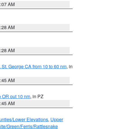
4:07 AM
4:28 AM
4:28 AM
 St. George CA from 10 to 60 nm
, in
4:45 AM
o OR out 10 nm
, in PZ
4:45 AM
unties/Lower Elevations
,
Upper
ite/Green/Ferris/Rattlesnake