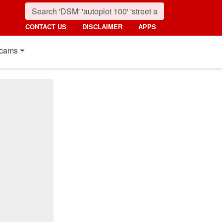
CONTACT US
DISCLAIMER
APPS
cams