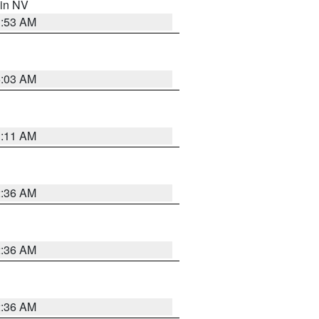
 in NV
1:53 AM
5:03 AM
1:11 AM
2:36 AM
2:36 AM
2:36 AM