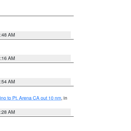
5:48 AM
4:16 AM
2:54 AM
no to Pt. Arena CA out 10 nm
, in
4:28 AM