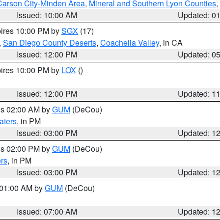
Carson City-Minden Area
,
Mineral and Southern Lyon Counties
,
Issued: 10:00 AM
Updated: 0
pires 10:00 PM by
SGX
(17)
,
San Diego County Deserts
,
Coachella Valley
, in CA
Issued: 12:00 PM
Updated: 0
pires 10:00 PM by
LOX
()
Issued: 12:00 PM
Updated: 1
res 02:00 AM by
GUM
(DeCou)
aters
, in PM
Issued: 03:00 PM
Updated: 1
res 02:00 PM by
GUM
(DeCou)
rs
, in PM
Issued: 03:00 PM
Updated: 1
s 01:00 AM by
GUM
(DeCou)
Issued: 07:00 AM
Updated: 1