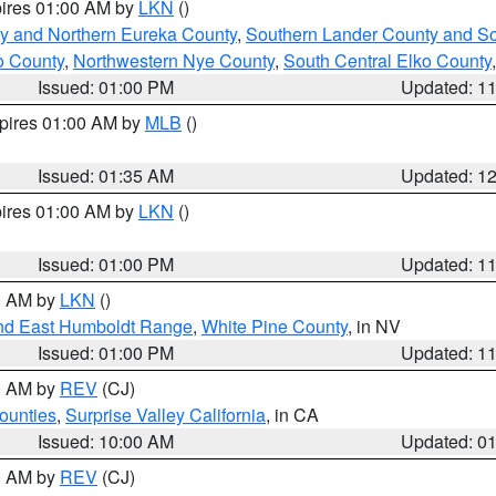
pires 01:00 AM by
LKN
()
y and Northern Eureka County
,
Southern Lander County and S
o County
,
Northwestern Nye County
,
South Central Elko County
Issued: 01:00 PM
Updated: 1
xpires 01:00 AM by
MLB
()
Issued: 01:35 AM
Updated: 1
pires 01:00 AM by
LKN
()
Issued: 01:00 PM
Updated: 1
00 AM by
LKN
()
nd East Humboldt Range
,
White Pine County
, in NV
Issued: 01:00 PM
Updated: 1
00 AM by
REV
(CJ)
ounties
,
Surprise Valley California
, in CA
Issued: 10:00 AM
Updated: 0
00 AM by
REV
(CJ)