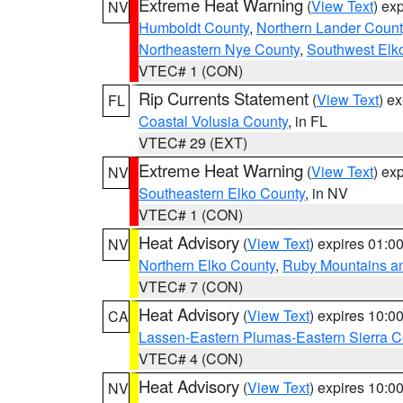
Extreme Heat Warning
(
View Text
) ex
NV
Humboldt County
,
Northern Lander Count
Northeastern Nye County
,
Southwest Elk
VTEC# 1 (CON)
Rip Currents Statement
(
View Text
) e
FL
Coastal Volusia County
, in FL
VTEC# 29 (EXT)
Extreme Heat Warning
(
View Text
) ex
NV
Southeastern Elko County
, in NV
VTEC# 1 (CON)
Heat Advisory
(
View Text
) expires 01:
NV
Northern Elko County
,
Ruby Mountains a
VTEC# 7 (CON)
Heat Advisory
(
View Text
) expires 10:
CA
Lassen-Eastern Plumas-Eastern Sierra C
VTEC# 4 (CON)
Heat Advisory
(
View Text
) expires 10:
NV