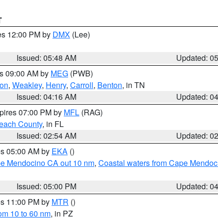
T
res 12:00 PM by
DMX
(Lee)
Issued: 05:48 AM
Updated: 0
es 09:00 AM by
MEG
(PWB)
on
,
Weakley
,
Henry
,
Carroll
,
Benton
, in TN
Issued: 04:16 AM
Updated: 0
xpires 07:00 PM by
MFL
(RAG)
each County
, in FL
Issued: 02:54 AM
Updated: 0
res 05:00 AM by
EKA
()
ape Mendocino CA out 10 nm
,
Coastal waters from Cape Mendoci
Issued: 05:00 PM
Updated: 0
res 11:00 PM by
MTR
()
rom 10 to 60 nm
, in PZ