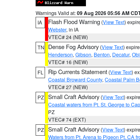
Warnings Valid at:
09 Aug 2026 05:56 AM CD
Flash Flood Warning
(
View Text
) expi
IA
Webster
, in IA
VTEC# 24 (NEW)
Dense Fog Advisory
(
View Text
) expir
TN
Henderson
,
Gibson
,
Benton
,
Decatur
,
Obi
VTEC# 16 (NEW)
Rip Currents Statement
(
View Text
) e
FL
Coastal Broward County
,
Coastal Palm B
VTEC# 27 (NEW)
Small Craft Advisory
(
View Text
) expi
PZ
Coastal waters from Pt. St. George to C
PZ
VTEC# 74 (EXT)
Small Craft Advisory
(
View Text
) expi
PZ
Waters from Pt. Arena to Pigeon Pt. CA f