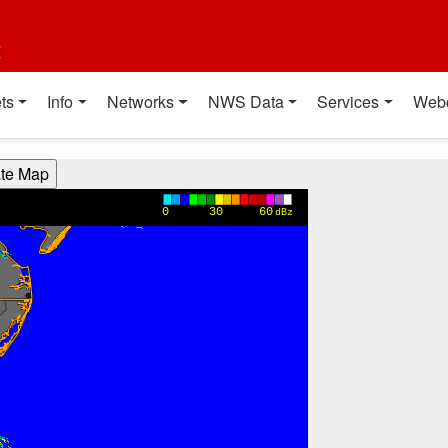
t
ts
Info
Networks
NWS Data
Services
Web