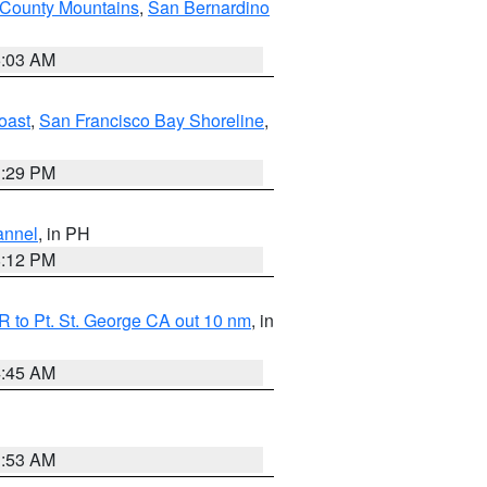
 County Mountains
,
San Bernardino
5:03 AM
oast
,
San Francisco Bay Shoreline
,
1:29 PM
annel
, in PH
8:12 PM
 to Pt. St. George CA out 10 nm
, in
4:45 AM
1:53 AM