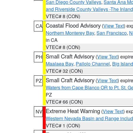
San Diego County Valleys
,
Santa Ana Mou
and Riverside County Valleys -The Inlan
VTEC# 8 (CON)
Coastal Flood Advisory
(
View Text
) ex
CA
Northern Monterey Bay
,
San Francisco
,
N
in CA
VTEC# 8 (CON)
Small Craft Advisory
(
View Text
) expi
PH
Maalaea Bay
,
Pailolo Channel
,
Big Islan
VTEC# 32 (CON)
Small Craft Advisory
(
View Text
) expi
PZ
Waters from Cape Blanco OR to Pt. St. G
PZ
VTEC# 66 (CON)
Extreme Heat Warning
(
View Text
) ex
NV
Western Nevada Basin and Range includ
VTEC# 1 (CON)