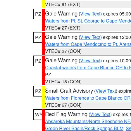
VTEC# 91 (EXT)
Gale Warning
(
View Text
) expires 05:
PZ
Waters from Pt. St. George to Cape Mend
VTEC# 27 (EXT)
Gale Warning
(
View Text
) expires 12:
PZ
Waters from Cape Mendocino to Pt. Aren
VTEC# 27 (CON)
Gale Warning
(
View Text
) expires 10:
PZ
Coastal waters from Cape Blanco OR to P
PZ
VTEC# 15 (CON)
Small Craft Advisory
(
View Text
) expi
PZ
Waters from Florence to Cape Blanco OR
VTEC# 67 (CON)
Red Flag Warning
(
View Text
) expires
WY
Absaroka Mountains/North Shoshone NF
Green River Basin/Rock Springs BLM
,
Sw