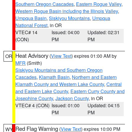
Southern Oregon Cascades
,
Eastern Rogue Valley
,
Western Rogue Basin including the Illinois Valley
,
Umpqua Basin
,
Siskiyou Mountains
,
Umpqua
National Forest
, in OR
VTEC# 14
Issued: 04:00
Updated: 02:31
(CON)
PM
PM
Heat Advisory
(
View Text
) expires 01:00 AM by
OR
MFR
(Smith)
Siskiyou Mountains and Southern Oregon
Cascades
,
Klamath Basin
,
Northern and Eastern
Klamath County and Western Lake County
,
Central
and Eastern Lake County
,
Eastern Curry County and
Josephine County
,
Jackson County
, in OR
VTEC# 4 (CON)
Issued: 01:00
Updated: 04:15
PM
PM
Red Flag Warning
(
View Text
) expires 10:00 PM
WY