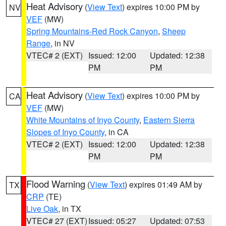
Heat Advisory
(
View Text
) expires 10:00 PM by
NV
VEF
(MW)
Spring Mountains-Red Rock Canyon
,
Sheep
Range
, in NV
VTEC# 2 (EXT)
Issued: 12:00
Updated: 12:38
PM
PM
Heat Advisory
(
View Text
) expires 10:00 PM by
CA
VEF
(MW)
White Mountains of Inyo County
,
Eastern Sierra
Slopes of Inyo County
, in CA
VTEC# 2 (EXT)
Issued: 12:00
Updated: 12:38
PM
PM
Flood Warning
(
View Text
) expires 01:49 AM by
TX
CRP
(TE)
Live Oak
, in TX
VTEC# 27 (EXT)
Issued: 05:27
Updated: 07:53