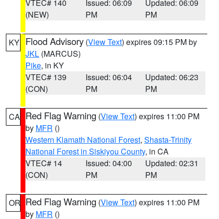
VTEC# 140
Issued: 06:09
Updated: 06:09
(NEW)
PM
PM
Flood Advisory
(
View Text
) expires 09:15 PM by
KY
JKL
(MARCUS)
Pike
, in KY
VTEC# 139
Issued: 06:04
Updated: 06:23
(CON)
PM
PM
Red Flag Warning
(
View Text
) expires 11:00 PM
CA
by
MFR
()
Western Klamath National Forest
,
Shasta-Trinity
National Forest in Siskiyou County
, in CA
VTEC# 14
Issued: 04:00
Updated: 02:31
(CON)
PM
PM
Red Flag Warning
(
View Text
) expires 11:00 PM
OR
by
MFR
()