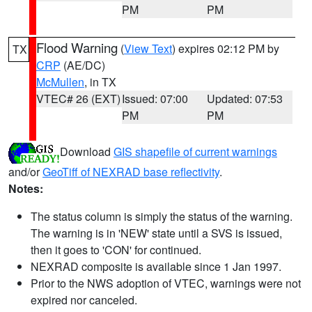
PM
PM
Flood Warning
(
View Text
) expires 02:12 PM by
TX
CRP
(AE/DC)
McMullen
, in TX
VTEC# 26 (EXT)
Issued: 07:00
Updated: 07:53
PM
PM
Download
GIS shapefile of current warnings
and/or
GeoTiff of NEXRAD base reflectivity
.
Notes:
The status column is simply the status of the warning.
The warning is in 'NEW' state until a SVS is issued,
then it goes to 'CON' for continued.
NEXRAD composite is available since 1 Jan 1997.
Prior to the NWS adoption of VTEC, warnings were not
expired nor canceled.