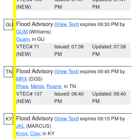
(NEW)
PM
PM
Flood Advisory
(
View Text
) expires 09:30 PM by
GU
GUM
(Williams)
Guam
, in GU
VTEC# 71
Issued: 07:38
Updated: 07:38
(NEW)
PM
PM
Flood Advisory
(
View Text
) expires 09:45 PM by
TN
MRX
(DGS)
Rhea
,
Meigs
,
Roane
, in TN
VTEC# 137
Issued: 06:40
Updated: 06:40
(NEW)
PM
PM
Flood Advisory
(
View Text
) expires 09:15 PM by
KY
JKL
(MARCUS)
Knox
,
Clay
, in KY