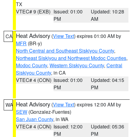
TX
VTEC# 9 (EXB)
Issued: 01:00
Updated: 10:28
PM
AM
Heat Advisory
(
View Text
) expires 01:00 AM by
CA
MFR
(BR-y)
North Central and Southeast Siskiyou County
,
Northeast Siskiyou and Northwest Modoc Counties
,
Modoc County
,
Western Siskiyou County
,
Central
Siskiyou County
, in CA
VTEC# 4 (CON)
Issued: 01:00
Updated: 04:15
PM
PM
Heat Advisory
(
View Text
) expires 12:00 AM by
WA
SEW
(Gonzalez-Fuentes)
San Juan County
, in WA
VTEC# 4 (CON)
Issued: 12:00
Updated: 05:36
PM
PM