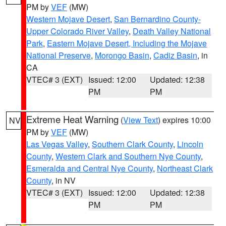
PM by
VEF
(MW)
Western Mojave Desert
,
San Bernardino County-
Upper Colorado River Valley
,
Death Valley National
Park
,
Eastern Mojave Desert, Including the Mojave
National Preserve
,
Morongo Basin
,
Cadiz Basin
, in
CA
VTEC# 3 (EXT)
Issued: 12:00
Updated: 12:38
PM
PM
Extreme Heat Warning
(
View Text
) expires 10:00
NV
PM by
VEF
(MW)
Las Vegas Valley
,
Southern Clark County
,
Lincoln
County
,
Western Clark and Southern Nye County
,
Esmeralda and Central Nye County
,
Northeast Clark
County
, in NV
VTEC# 3 (EXT)
Issued: 12:00
Updated: 12:38
PM
PM