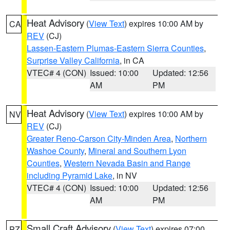
Heat Advisory
(
View Text
) expires 10:00 AM by
CA
REV
(CJ)
Lassen-Eastern Plumas-Eastern Sierra Counties
,
Surprise Valley California
, in CA
VTEC# 4 (CON)
Issued: 10:00
Updated: 12:56
AM
PM
Heat Advisory
(
View Text
) expires 10:00 AM by
NV
REV
(CJ)
Greater Reno-Carson City-Minden Area
,
Northern
Washoe County
,
Mineral and Southern Lyon
Counties
,
Western Nevada Basin and Range
including Pyramid Lake
, in NV
VTEC# 4 (CON)
Issued: 10:00
Updated: 12:56
AM
PM
Small Craft Advisory
(
View Text
) expires 07:00
PZ