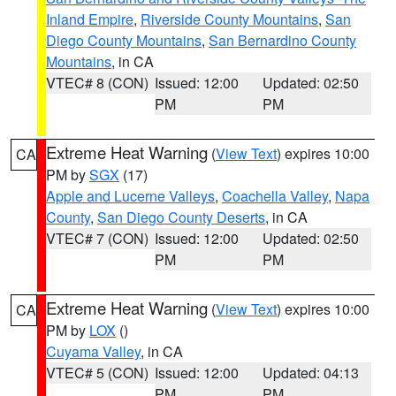
Inland Empire
,
Riverside County Mountains
,
San
Diego County Mountains
,
San Bernardino County
Mountains
, in CA
VTEC# 8 (CON)
Issued: 12:00
Updated: 02:50
PM
PM
Extreme Heat Warning
(
View Text
) expires 10:00
CA
PM by
SGX
(17)
Apple and Lucerne Valleys
,
Coachella Valley
,
Napa
County
,
San Diego County Deserts
, in CA
VTEC# 7 (CON)
Issued: 12:00
Updated: 02:50
PM
PM
Extreme Heat Warning
(
View Text
) expires 10:00
CA
PM by
LOX
()
Cuyama Valley
, in CA
VTEC# 5 (CON)
Issued: 12:00
Updated: 04:13
PM
PM