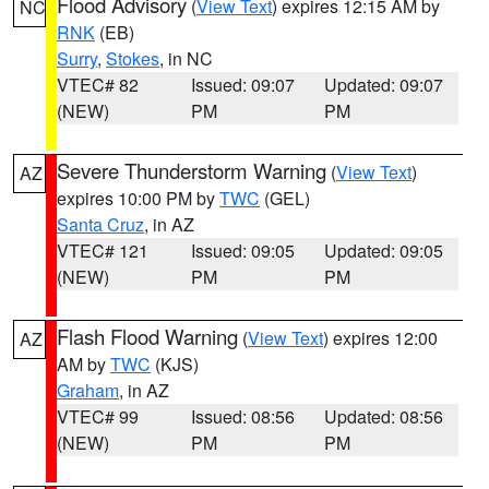
Flood Advisory
(
View Text
) expires 12:15 AM by
NC
RNK
(EB)
Surry
,
Stokes
, in NC
VTEC# 82
Issued: 09:07
Updated: 09:07
(NEW)
PM
PM
Severe Thunderstorm Warning
(
View Text
)
AZ
expires 10:00 PM by
TWC
(GEL)
Santa Cruz
, in AZ
VTEC# 121
Issued: 09:05
Updated: 09:05
(NEW)
PM
PM
Flash Flood Warning
(
View Text
) expires 12:00
AZ
AM by
TWC
(KJS)
Graham
, in AZ
VTEC# 99
Issued: 08:56
Updated: 08:56
(NEW)
PM
PM