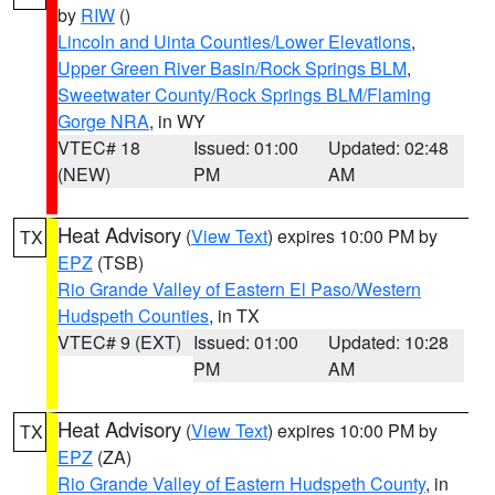
by
RIW
()
Lincoln and Uinta Counties/Lower Elevations
,
Upper Green River Basin/Rock Springs BLM
,
Sweetwater County/Rock Springs BLM/Flaming
Gorge NRA
, in WY
VTEC# 18
Issued: 01:00
Updated: 02:48
(NEW)
PM
AM
Heat Advisory
(
View Text
) expires 10:00 PM by
TX
EPZ
(TSB)
Rio Grande Valley of Eastern El Paso/Western
Hudspeth Counties
, in TX
VTEC# 9 (EXT)
Issued: 01:00
Updated: 10:28
PM
AM
Heat Advisory
(
View Text
) expires 10:00 PM by
TX
EPZ
(ZA)
Rio Grande Valley of Eastern Hudspeth County
, in