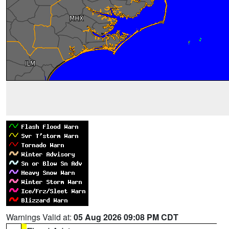
Warnings Valid at:
05 Aug 2026 09:08 PM CDT