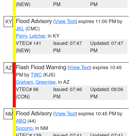
(NEW)
PM
PM
Flood Advisory
(
View Text
) expires 11:00 PM by
KY
JKL
(CMC)
Perry
,
Letcher
, in KY
VTEC# 141
Issued: 07:47
Updated: 07:47
(NEW)
PM
PM
Flash Flood Warning
(
View Text
) expires 10:45
AZ
PM by
TWC
(KJS)
Graham
,
Greenlee
, in AZ
VTEC# 96
Issued: 07:46
Updated: 09:06
(CON)
PM
PM
Flood Advisory
(
View Text
) expires 10:45 PM by
NM
ABQ
(44)
Socorro
, in NM
VTEC# 139
Issued: 07:41
Updated: 07:41