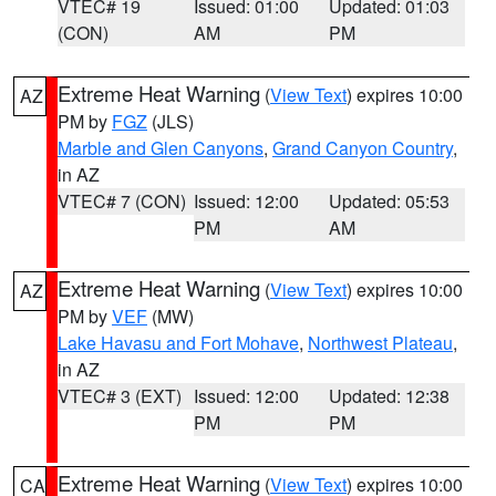
VTEC# 19
Issued: 01:00
Updated: 01:03
(CON)
AM
PM
Extreme Heat Warning
(
View Text
) expires 10:00
AZ
PM by
FGZ
(JLS)
Marble and Glen Canyons
,
Grand Canyon Country
,
in AZ
VTEC# 7 (CON)
Issued: 12:00
Updated: 05:53
PM
AM
Extreme Heat Warning
(
View Text
) expires 10:00
AZ
PM by
VEF
(MW)
Lake Havasu and Fort Mohave
,
Northwest Plateau
,
in AZ
VTEC# 3 (EXT)
Issued: 12:00
Updated: 12:38
PM
PM
Extreme Heat Warning
(
View Text
) expires 10:00
CA