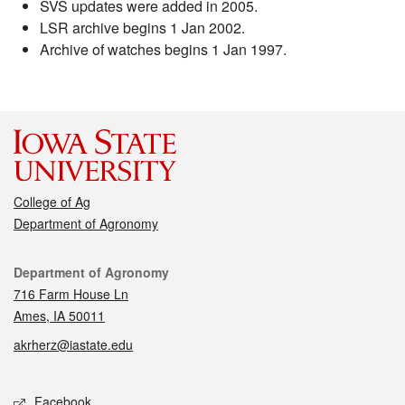
SVS updates were added in 2005.
LSR archive begins 1 Jan 2002.
Archive of watches begins 1 Jan 1997.
College of Ag
Department of Agronomy
Contact
Department of Agronomy
716 Farm House Ln
Ames, IA 50011
akrherz@iastate.edu
Social media
Facebook