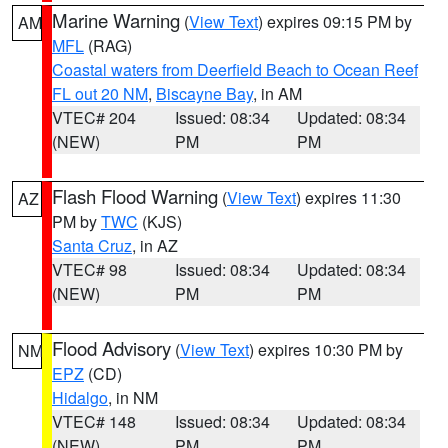
Marine Warning
(
View Text
) expires 09:15 PM by
AM
MFL
(RAG)
Coastal waters from Deerfield Beach to Ocean Reef
FL out 20 NM
,
Biscayne Bay
, in AM
VTEC# 204
Issued: 08:34
Updated: 08:34
(NEW)
PM
PM
Flash Flood Warning
(
View Text
) expires 11:30
AZ
PM by
TWC
(KJS)
Santa Cruz
, in AZ
VTEC# 98
Issued: 08:34
Updated: 08:34
(NEW)
PM
PM
Flood Advisory
(
View Text
) expires 10:30 PM by
NM
EPZ
(CD)
Hidalgo
, in NM
VTEC# 148
Issued: 08:34
Updated: 08:34
(NEW)
PM
PM