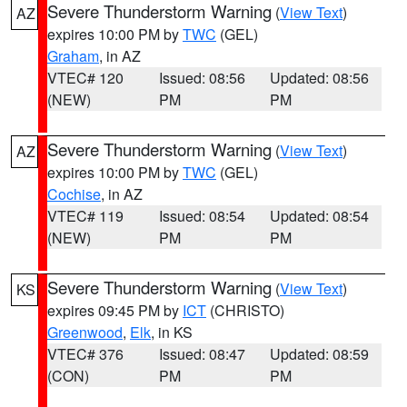
Severe Thunderstorm Warning
(
View Text
)
AZ
expires 10:00 PM by
TWC
(GEL)
Graham
, in AZ
VTEC# 120
Issued: 08:56
Updated: 08:56
(NEW)
PM
PM
Severe Thunderstorm Warning
(
View Text
)
AZ
expires 10:00 PM by
TWC
(GEL)
Cochise
, in AZ
VTEC# 119
Issued: 08:54
Updated: 08:54
(NEW)
PM
PM
Severe Thunderstorm Warning
(
View Text
)
KS
expires 09:45 PM by
ICT
(CHRISTO)
Greenwood
,
Elk
, in KS
VTEC# 376
Issued: 08:47
Updated: 08:59
(CON)
PM
PM