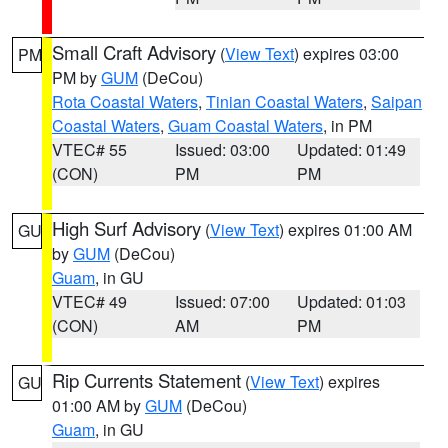
Small Craft Advisory
(
View Text
) expires 03:00
PM
PM by
GUM
(DeCou)
Rota Coastal Waters
,
Tinian Coastal Waters
,
Saipan
Coastal Waters
,
Guam Coastal Waters
, in PM
VTEC# 55
Issued: 03:00
Updated: 01:49
(CON)
PM
PM
High Surf Advisory
(
View Text
) expires 01:00 AM
GU
by
GUM
(DeCou)
Guam
, in GU
VTEC# 49
Issued: 07:00
Updated: 01:03
(CON)
AM
PM
Rip Currents Statement
(
View Text
) expires
GU
01:00 AM by
GUM
(DeCou)
Guam
, in GU