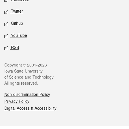
Twitter
Github
YouTube
RSS
Legal
Copyright © 2001-2026
Iowa State University
of Science and Technology
All rights reserved.
Non-discrimination Policy
Privacy Policy
Digital Access & Accessibility