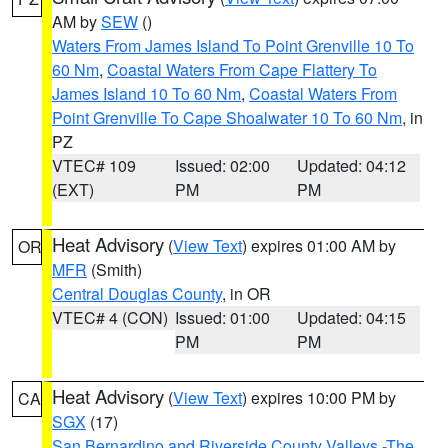
AM by
SEW
()
Waters From James Island To Point Grenville 10 To
60 Nm
,
Coastal Waters From Cape Flattery To
James Island 10 To 60 Nm
,
Coastal Waters From
Point Grenville To Cape Shoalwater 10 To 60 Nm
, in
PZ
VTEC# 109
Issued: 02:00
Updated: 04:12
(EXT)
PM
PM
Heat Advisory
(
View Text
) expires 01:00 AM by
OR
MFR
(Smith)
Central Douglas County
, in OR
VTEC# 4 (CON)
Issued: 01:00
Updated: 04:15
PM
PM
Heat Advisory
(
View Text
) expires 10:00 PM by
CA
SGX
(17)
San Bernardino and Riverside County Valleys -The