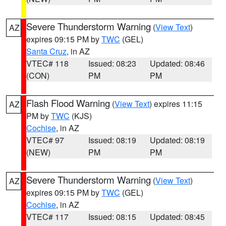
Severe Thunderstorm Warning
(
View Text
)
AZ
expires 09:15 PM by
TWC
(GEL)
Santa Cruz
, in AZ
VTEC# 118
Issued: 08:23
Updated: 08:46
(CON)
PM
PM
Flash Flood Warning
(
View Text
) expires 11:15
AZ
PM by
TWC
(KJS)
Cochise
, in AZ
VTEC# 97
Issued: 08:19
Updated: 08:19
(NEW)
PM
PM
Severe Thunderstorm Warning
(
View Text
)
AZ
expires 09:15 PM by
TWC
(GEL)
Cochise
, in AZ
VTEC# 117
Issued: 08:15
Updated: 08:45