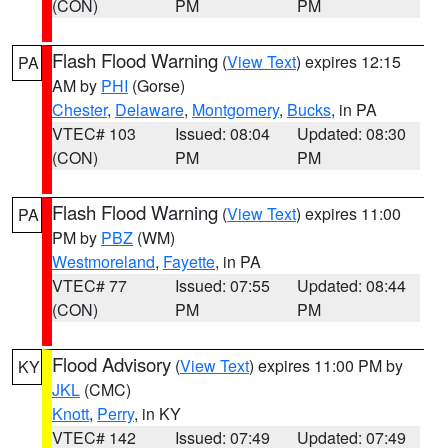
(CON)
PM
PM
Flash Flood Warning
(
View Text
) expires 12:15
PA
AM by
PHI
(Gorse)
Chester
,
Delaware
,
Montgomery
,
Bucks
, in PA
VTEC# 103
Issued: 08:04
Updated: 08:30
(CON)
PM
PM
Flash Flood Warning
(
View Text
) expires 11:00
PA
PM by
PBZ
(WM)
Westmoreland
,
Fayette
, in PA
VTEC# 77
Issued: 07:55
Updated: 08:44
(CON)
PM
PM
Flood Advisory
(
View Text
) expires 11:00 PM by
KY
JKL
(CMC)
Knott
,
Perry
, in KY
VTEC# 142
Issued: 07:49
Updated: 07:49