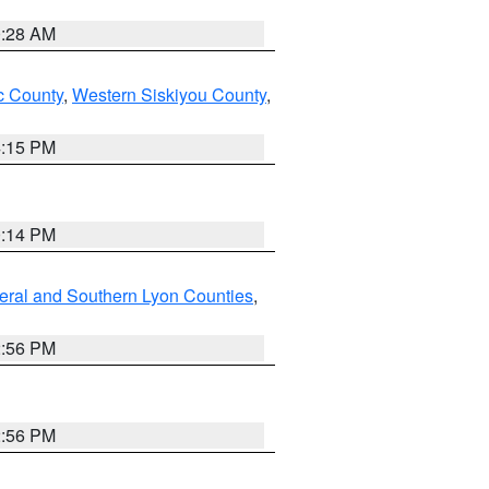
0:28 AM
 County
,
Western Siskiyou County
,
4:15 PM
0:14 PM
eral and Southern Lyon Counties
,
2:56 PM
2:56 PM