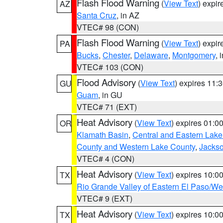
Flash Flood Warning
(
View Text
) expi
AZ
Santa Cruz
, in AZ
VTEC# 98 (CON)
Flash Flood Warning
(
View Text
) expi
PA
Bucks
,
Chester
,
Delaware
,
Montgomery
, 
VTEC# 103 (CON)
Flood Advisory
(
View Text
) expires 11
GU
Guam
, in GU
VTEC# 71 (EXT)
Heat Advisory
(
View Text
) expires 01:
OR
Klamath Basin
,
Central and Eastern Lake
County and Western Lake County
,
Jacks
VTEC# 4 (CON)
Heat Advisory
(
View Text
) expires 10:
TX
Rio Grande Valley of Eastern El Paso/W
VTEC# 9 (EXT)
Heat Advisory
(
View Text
) expires 10:
TX