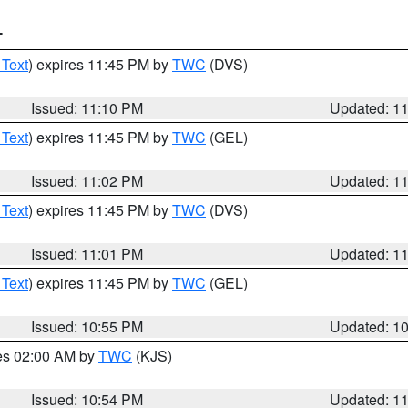
T
 Text
) expires 11:45 PM by
TWC
(DVS)
Issued: 11:10 PM
Updated: 1
 Text
) expires 11:45 PM by
TWC
(GEL)
Issued: 11:02 PM
Updated: 1
 Text
) expires 11:45 PM by
TWC
(DVS)
Issued: 11:01 PM
Updated: 1
 Text
) expires 11:45 PM by
TWC
(GEL)
Issued: 10:55 PM
Updated: 1
res 02:00 AM by
TWC
(KJS)
Issued: 10:54 PM
Updated: 1