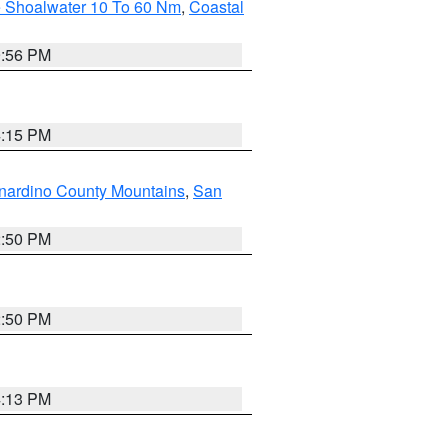
e Shoalwater 10 To 60 Nm
,
Coastal
9:56 PM
4:15 PM
nardino County Mountains
,
San
2:50 PM
2:50 PM
4:13 PM