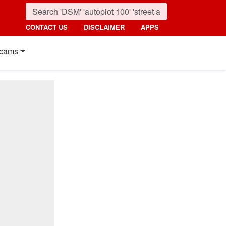
CONTACT US
DISCLAIMER
APPS
cams