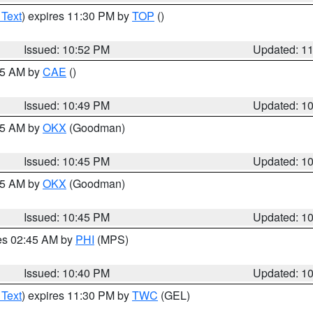
 Text
) expires 11:30 PM by
TOP
()
Issued: 10:52 PM
Updated: 1
:45 AM by
CAE
()
Issued: 10:49 PM
Updated: 1
:45 AM by
OKX
(Goodman)
Issued: 10:45 PM
Updated: 1
:45 AM by
OKX
(Goodman)
Issued: 10:45 PM
Updated: 1
res 02:45 AM by
PHI
(MPS)
Issued: 10:40 PM
Updated: 1
 Text
) expires 11:30 PM by
TWC
(GEL)