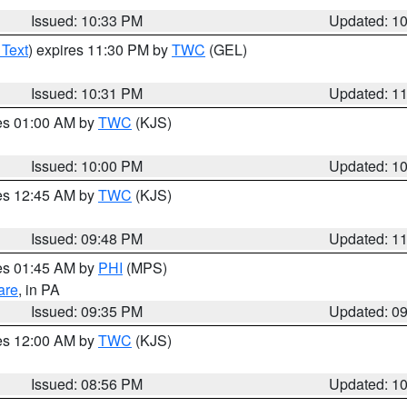
Issued: 10:33 PM
Updated: 1
 Text
) expires 11:30 PM by
TWC
(GEL)
Issued: 10:31 PM
Updated: 1
res 01:00 AM by
TWC
(KJS)
Issued: 10:00 PM
Updated: 1
res 12:45 AM by
TWC
(KJS)
Issued: 09:48 PM
Updated: 1
res 01:45 AM by
PHI
(MPS)
are
, in PA
Issued: 09:35 PM
Updated: 0
res 12:00 AM by
TWC
(KJS)
Issued: 08:56 PM
Updated: 1