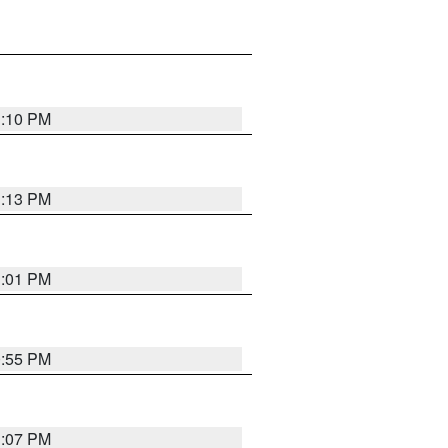
1:10 PM
1:13 PM
1:01 PM
0:55 PM
1:07 PM