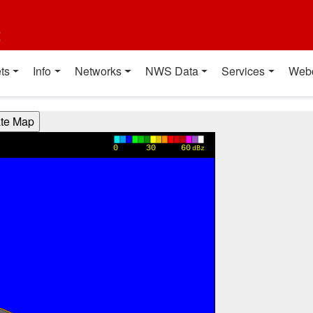
t
ts
Info
Networks
NWS Data
Services
Web