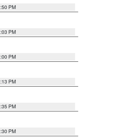
0:50 PM
1:03 PM
0:00 PM
1:13 PM
9:35 PM
0:30 PM