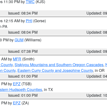
res 11:30 PM by
TWC
(KJS)
Issued: 08:34 PM
Updated: 0
res 12:15 AM by
PHI
(Gorse)
in PA
Issued: 08:04 PM
Updated: 0
:30 PM by
GUM
(Williams)
Issued: 07:38 PM
Updated: 0
00 AM by
MFR
(Smith)
 County
,
Siskiyou Mountains and Southern Oregon Cascades
,
on County
,
Eastern Curry County and Josephine County
, in OR
Issued: 01:00 PM
Updated: 0
00 PM by
EPZ
(TSB)
estern Hudspeth Counties
, in TX
Issued: 01:00 PM
Updated: 1
00 PM by
EPZ
(ZA)