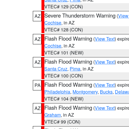
VTEC# 129 (CON)
Severe Thunderstorm Warning
(
View
AZ
Cochise
, in AZ
VTEC# 128 (CON)
Flash Flood Warning
(
View Text
) expi
AZ
Cochise
, in AZ
VTEC# 101 (NEW)
Flash Flood Warning
(
View Text
) expi
AZ
Santa Cruz
,
Pima
, in AZ
VTEC# 100 (CON)
Flash Flood Warning
(
View Text
) expi
PA
Philadelphia
,
Montgomery
,
Bucks
,
Delaw
VTEC# 104 (NEW)
Flash Flood Warning
(
View Text
) expi
AZ
Graham
, in AZ
VTEC# 99 (CON)