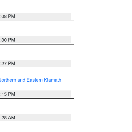
9:08 PM
8:30 PM
9:27 PM
Northern and Eastern Klamath
4:15 PM
0:28 AM