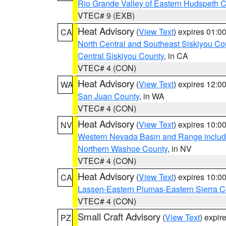
Rio Grande Valley of Eastern Hudspeth 
VTEC# 9 (EXB)
Heat Advisory
(
View Text
) expires 01:
CA
North Central and Southeast Siskiyou Co
Central Siskiyou County
, in CA
VTEC# 4 (CON)
Heat Advisory
(
View Text
) expires 12:
WA
San Juan County
, in WA
VTEC# 4 (CON)
Heat Advisory
(
View Text
) expires 10:
NV
Western Nevada Basin and Range includ
Northern Washoe County
, in NV
VTEC# 4 (CON)
Heat Advisory
(
View Text
) expires 10:
CA
Lassen-Eastern Plumas-Eastern Sierra C
VTEC# 4 (CON)
Small Craft Advisory
(
View Text
) expi
PZ