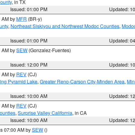
County
, in TX
Issued: 01:00 PM
Updated: 1
00 AM by
MFR
(BR-y)
unty
,
Northeast Siskiyou and Northwest Modoc Counties
,
Modoc
Issued: 01:00 PM
Updated: 0
00 AM by
SEW
(Gonzalez-Fuentes)
Issued: 12:00 PM
Updated: 1
00 AM by
REV
(CJ)
ing Pyramid Lake
,
Greater Reno-Carson City-Minden Area
,
Min
Issued: 10:00 AM
Updated: 1
00 AM by
REV
(CJ)
ounties
,
Surprise Valley California
, in CA
Issued: 10:00 AM
Updated: 1
res 07:00 AM by
SEW
()