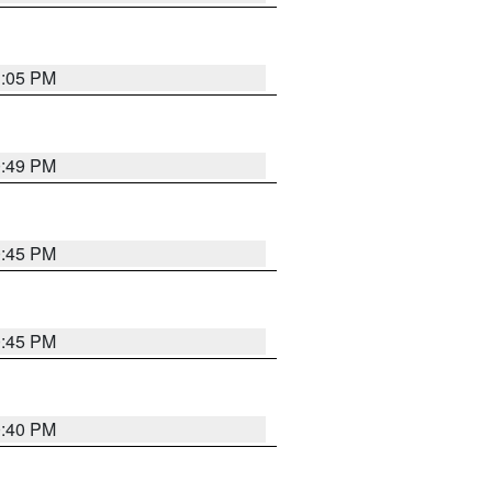
1:05 PM
0:49 PM
0:45 PM
0:45 PM
0:40 PM