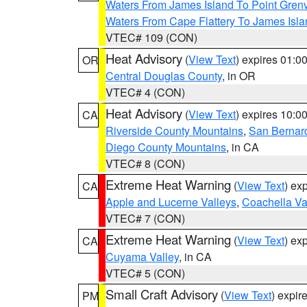
Waters From James Island To Point Grenv
Waters From Cape Flattery To James Isl
VTEC# 109 (CON)
Heat Advisory
(
View Text
) expires 01:
OR
Central Douglas County
, in OR
VTEC# 4 (CON)
Heat Advisory
(
View Text
) expires 10:
CA
Riverside County Mountains
,
San Bernard
Diego County Mountains
, in CA
VTEC# 8 (CON)
Extreme Heat Warning
(
View Text
) ex
CA
Apple and Lucerne Valleys
,
Coachella Va
VTEC# 7 (CON)
Extreme Heat Warning
(
View Text
) ex
CA
Cuyama Valley
, in CA
VTEC# 5 (CON)
Small Craft Advisory
(
View Text
) expi
PM