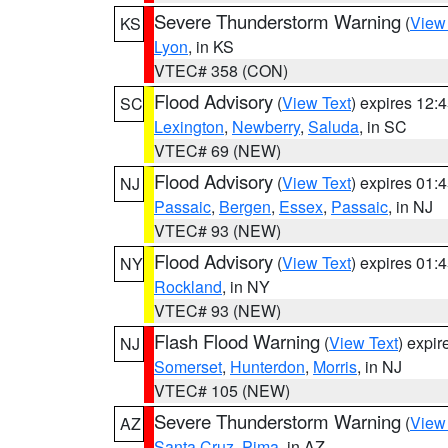
Severe Thunderstorm Warning
(
View
KS
Lyon
, in KS
VTEC# 358 (CON)
Flood Advisory
(
View Text
) expires 12
SC
Lexington
,
Newberry
,
Saluda
, in SC
VTEC# 69 (NEW)
Flood Advisory
(
View Text
) expires 01
NJ
Passaic
,
Bergen
,
Essex
,
Passaic
, in NJ
VTEC# 93 (NEW)
Flood Advisory
(
View Text
) expires 01
NY
Rockland
, in NY
VTEC# 93 (NEW)
Flash Flood Warning
(
View Text
) expi
NJ
Somerset
,
Hunterdon
,
Morris
, in NJ
VTEC# 105 (NEW)
Severe Thunderstorm Warning
(
View
AZ
Santa Cruz
,
Pima
, in AZ