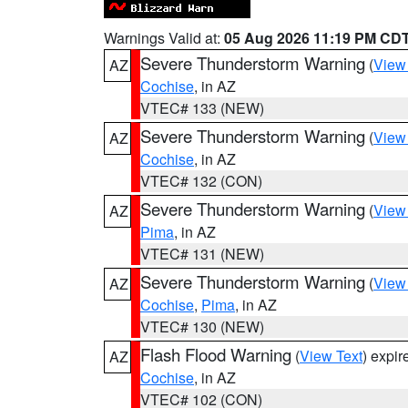
Warnings Valid at:
05 Aug 2026 11:19 PM CD
Severe Thunderstorm Warning
(
View
AZ
Cochise
, in AZ
VTEC# 133 (NEW)
Severe Thunderstorm Warning
(
View
AZ
Cochise
, in AZ
VTEC# 132 (CON)
Severe Thunderstorm Warning
(
View
AZ
Pima
, in AZ
VTEC# 131 (NEW)
Severe Thunderstorm Warning
(
View
AZ
Cochise
,
Pima
, in AZ
VTEC# 130 (NEW)
Flash Flood Warning
(
View Text
) expi
AZ
Cochise
, in AZ
VTEC# 102 (CON)