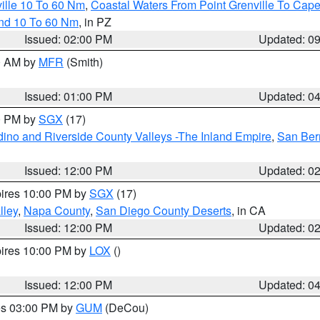
ille 10 To 60 Nm
,
Coastal Waters From Point Grenville To Cap
and 10 To 60 Nm
, in PZ
Issued: 02:00 PM
Updated: 0
00 AM by
MFR
(Smith)
Issued: 01:00 PM
Updated: 0
00 PM by
SGX
(17)
ino and Riverside County Valleys -The Inland Empire
,
San Ber
Issued: 12:00 PM
Updated: 0
pires 10:00 PM by
SGX
(17)
lley
,
Napa County
,
San Diego County Deserts
, in CA
Issued: 12:00 PM
Updated: 0
pires 10:00 PM by
LOX
()
Issued: 12:00 PM
Updated: 0
res 03:00 PM by
GUM
(DeCou)