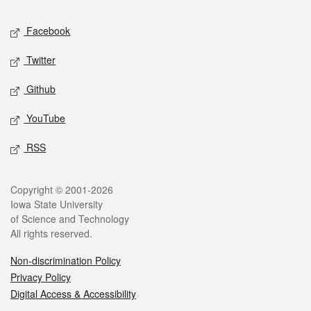
Social media
Facebook
Twitter
Github
YouTube
RSS
Legal
Copyright © 2001-2026
Iowa State University
of Science and Technology
All rights reserved.
Non-discrimination Policy
Privacy Policy
Digital Access & Accessibility