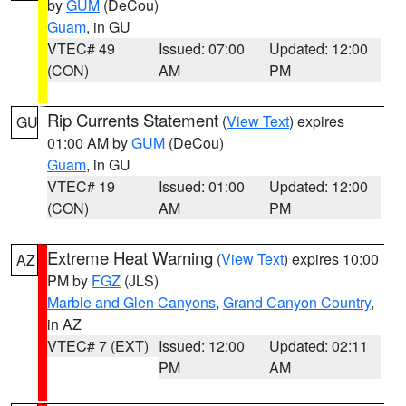
by
GUM
(DeCou)
Guam
, in GU
VTEC# 49
Issued: 07:00
Updated: 12:00
(CON)
AM
PM
Rip Currents Statement
(
View Text
) expires
GU
01:00 AM by
GUM
(DeCou)
Guam
, in GU
VTEC# 19
Issued: 01:00
Updated: 12:00
(CON)
AM
PM
Extreme Heat Warning
(
View Text
) expires 10:00
AZ
PM by
FGZ
(JLS)
Marble and Glen Canyons
,
Grand Canyon Country
,
in AZ
VTEC# 7 (EXT)
Issued: 12:00
Updated: 02:11
PM
AM