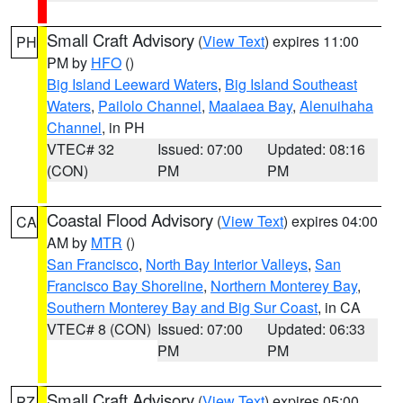
Small Craft Advisory
(
View Text
) expires 11:00
PH
PM by
HFO
()
Big Island Leeward Waters
,
Big Island Southeast
Waters
,
Pailolo Channel
,
Maalaea Bay
,
Alenuihaha
Channel
, in PH
VTEC# 32
Issued: 07:00
Updated: 08:16
(CON)
PM
PM
Coastal Flood Advisory
(
View Text
) expires 04:00
CA
AM by
MTR
()
San Francisco
,
North Bay Interior Valleys
,
San
Francisco Bay Shoreline
,
Northern Monterey Bay
,
Southern Monterey Bay and Big Sur Coast
, in CA
VTEC# 8 (CON)
Issued: 07:00
Updated: 06:33
PM
PM
Small Craft Advisory
(
View Text
) expires 05:00
PZ