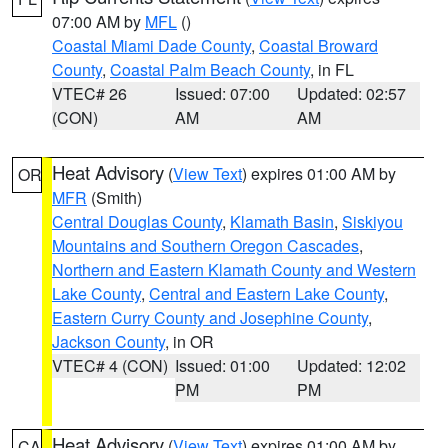
07:00 AM by
MFL
()
Coastal Miami Dade County
,
Coastal Broward
County
,
Coastal Palm Beach County
, in FL
VTEC# 26
Issued: 07:00
Updated: 02:57
(CON)
AM
AM
Heat Advisory
(
View Text
) expires 01:00 AM by
OR
MFR
(Smith)
Central Douglas County
,
Klamath Basin
,
Siskiyou
Mountains and Southern Oregon Cascades
,
Northern and Eastern Klamath County and Western
Lake County
,
Central and Eastern Lake County
,
Eastern Curry County and Josephine County
,
Jackson County
, in OR
VTEC# 4 (CON)
Issued: 01:00
Updated: 12:02
PM
PM
Heat Advisory
(
View Text
) expires 01:00 AM by
CA