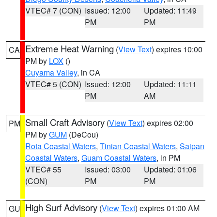
VTEC# 7 (CON)
Issued: 12:00
Updated: 11:49
PM
PM
Extreme Heat Warning
(
View Text
) expires 10:00
CA
PM by
LOX
()
Cuyama Valley
, in CA
VTEC# 5 (CON)
Issued: 12:00
Updated: 11:11
PM
AM
Small Craft Advisory
(
View Text
) expires 02:00
PM
PM by
GUM
(DeCou)
Rota Coastal Waters
,
Tinian Coastal Waters
,
Saipan
Coastal Waters
,
Guam Coastal Waters
, in PM
VTEC# 55
Issued: 03:00
Updated: 01:06
(CON)
PM
PM
High Surf Advisory
(
View Text
) expires 01:00 AM
GU