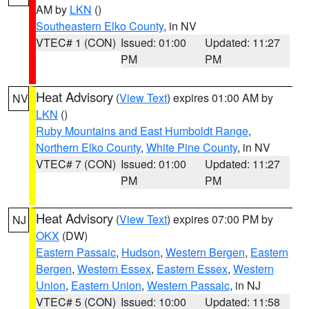
AM by
LKN
()
Southeastern Elko County
, in NV
VTEC# 1 (CON)
Issued: 01:00
Updated: 11:27
PM
PM
Heat Advisory
(
View Text
) expires 01:00 AM by
NV
LKN
()
Ruby Mountains and East Humboldt Range
,
Northern Elko County
,
White Pine County
, in NV
VTEC# 7 (CON)
Issued: 01:00
Updated: 11:27
PM
PM
Heat Advisory
(
View Text
) expires 07:00 PM by
NJ
OKX
(DW)
Eastern Passaic
,
Hudson
,
Western Bergen
,
Eastern
Bergen
,
Western Essex
,
Eastern Essex
,
Western
Union
,
Eastern Union
,
Western Passaic
, in NJ
VTEC# 5 (CON)
Issued: 10:00
Updated: 11:58