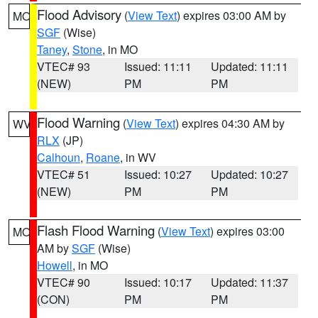
Flood Advisory
(
View Text
) expires 03:00 AM by
MO
SGF
(Wise)
Taney
,
Stone
, in MO
VTEC# 93
Issued: 11:11
Updated: 11:11
(NEW)
PM
PM
Flood Warning
(
View Text
) expires 04:30 AM by
WV
RLX
(JP)
Calhoun
,
Roane
, in WV
VTEC# 51
Issued: 10:27
Updated: 10:27
(NEW)
PM
PM
Flash Flood Warning
(
View Text
) expires 03:00
MO
AM by
SGF
(Wise)
Howell
, in MO
VTEC# 90
Issued: 10:17
Updated: 11:37
(CON)
PM
PM