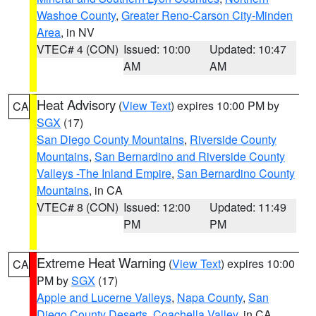
Washoe County
,
Greater Reno-Carson City-Minden
Area
, in NV
VTEC# 4 (CON)
Issued: 10:00
Updated: 10:47
AM
AM
Heat Advisory
(
View Text
) expires 10:00 PM by
CA
SGX
(17)
San Diego County Mountains
,
Riverside County
Mountains
,
San Bernardino and Riverside County
Valleys -The Inland Empire
,
San Bernardino County
Mountains
, in CA
VTEC# 8 (CON)
Issued: 12:00
Updated: 11:49
PM
PM
Extreme Heat Warning
(
View Text
) expires 10:00
CA
PM by
SGX
(17)
Apple and Lucerne Valleys
,
Napa County
,
San
Diego County Deserts
,
Coachella Valley
, in CA