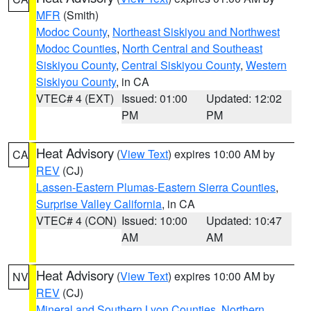
MFR
(Smith)
Modoc County
,
Northeast Siskiyou and Northwest
Modoc Counties
,
North Central and Southeast
Siskiyou County
,
Central Siskiyou County
,
Western
Siskiyou County
, in CA
VTEC# 4 (EXT)
Issued: 01:00
Updated: 12:02
PM
PM
Heat Advisory
(
View Text
) expires 10:00 AM by
CA
REV
(CJ)
Lassen-Eastern Plumas-Eastern Sierra Counties
,
Surprise Valley California
, in CA
VTEC# 4 (CON)
Issued: 10:00
Updated: 10:47
AM
AM
Heat Advisory
(
View Text
) expires 10:00 AM by
NV
REV
(CJ)
Mineral and Southern Lyon Counties
,
Northern