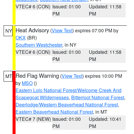
VTEC# 6 (CON)
Issued: 01:00
Updated: 11:58
PM
PM
Heat Advisory
(
View Text
) expires 07:00 PM by
NY
OKX
(BR)
Southern Westchester
, in NY
VTEC# 6 (CON)
Issued: 01:00
Updated: 11:58
PM
PM
Red Flag Warning
(
View Text
) expires 10:00 PM
MT
by
MSO
()
Eastern Lolo National Forest/Welcome Creek And
Scapegoat Wildernesses
,
Bitterroot National Forest
,
Deerlodge/Western Beaverhead National Forest
,
Eastern Beaverhead National Forest
, in MT
VTEC# 7 (NEW)
Issued: 01:00
Updated: 10:41
PM
PM