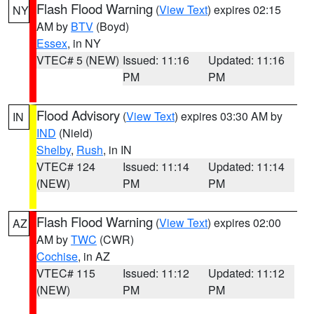
Flash Flood Warning
(
View Text
) expires 02:15
NY
AM by
BTV
(Boyd)
Essex
, in NY
VTEC# 5 (NEW)
Issued: 11:16
Updated: 11:16
PM
PM
Flood Advisory
(
View Text
) expires 03:30 AM by
IN
IND
(Nield)
Shelby
,
Rush
, in IN
VTEC# 124
Issued: 11:14
Updated: 11:14
(NEW)
PM
PM
Flash Flood Warning
(
View Text
) expires 02:00
AZ
AM by
TWC
(CWR)
Cochise
, in AZ
VTEC# 115
Issued: 11:12
Updated: 11:12
(NEW)
PM
PM