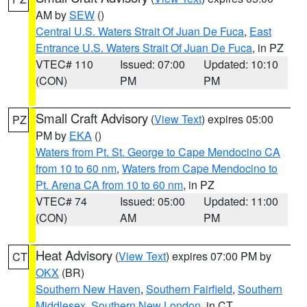
AM by
SEW
()
Central U.S. Waters Strait Of Juan De Fuca
,
East
Entrance U.S. Waters Strait Of Juan De Fuca
, in PZ
VTEC# 110
Issued: 07:00
Updated: 10:10
(CON)
PM
PM
Small Craft Advisory
(
View Text
) expires 05:00
PZ
PM by
EKA
()
Waters from Pt. St. George to Cape Mendocino CA
from 10 to 60 nm
,
Waters from Cape Mendocino to
Pt. Arena CA from 10 to 60 nm
, in PZ
VTEC# 74
Issued: 05:00
Updated: 11:00
(CON)
AM
PM
Heat Advisory
(
View Text
) expires 07:00 PM by
CT
OKX
(BR)
Southern New Haven
,
Southern Fairfield
,
Southern
Middlesex
,
Southern New London
, in CT