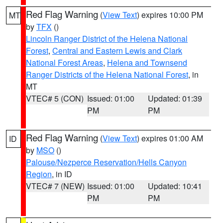
Red Flag Warning
(
View Text
) expires 10:00 PM
MT
by
TFX
()
Lincoln Ranger District of the Helena National
Forest
,
Central and Eastern Lewis and Clark
National Forest Areas
,
Helena and Townsend
Ranger Districts of the Helena National Forest
, in
MT
VTEC# 5 (CON)
Issued: 01:00
Updated: 01:39
PM
PM
Red Flag Warning
(
View Text
) expires 01:00 AM
ID
by
MSO
()
Palouse/Nezperce Reservation/Hells Canyon
Region
, in ID
VTEC# 7 (NEW)
Issued: 01:00
Updated: 10:41
PM
PM