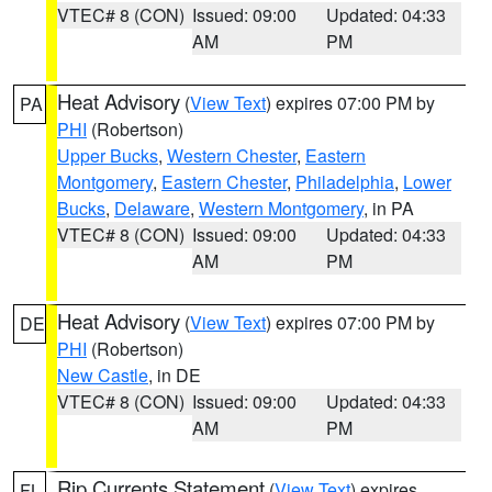
VTEC# 8 (CON)
Issued: 09:00
Updated: 04:33
AM
PM
Heat Advisory
(
View Text
) expires 07:00 PM by
PA
PHI
(Robertson)
Upper Bucks
,
Western Chester
,
Eastern
Montgomery
,
Eastern Chester
,
Philadelphia
,
Lower
Bucks
,
Delaware
,
Western Montgomery
, in PA
VTEC# 8 (CON)
Issued: 09:00
Updated: 04:33
AM
PM
Heat Advisory
(
View Text
) expires 07:00 PM by
DE
PHI
(Robertson)
New Castle
, in DE
VTEC# 8 (CON)
Issued: 09:00
Updated: 04:33
AM
PM
Rip Currents Statement
(
View Text
) expires
FL