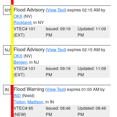
Flood Advisory
(
View Text
) expires 02:15 AM by
NY
OKX
(NV)
Rockland
, in NY
VTEC# 101
Issued: 09:19
Updated: 11:09
(EXT)
PM
PM
Flood Advisory
(
View Text
) expires 02:15 AM by
NJ
OKX
(NV)
Bergen
, in NJ
VTEC# 101
Issued: 09:19
Updated: 11:09
(EXT)
PM
PM
Flood Warning
(
View Text
) expires 01:00 AM by
IN
IND
(Nield)
Tipton
,
Madison
, in IN
VTEC# 85
Issued: 08:46
Updated: 08:46
(NEW)
PM
PM