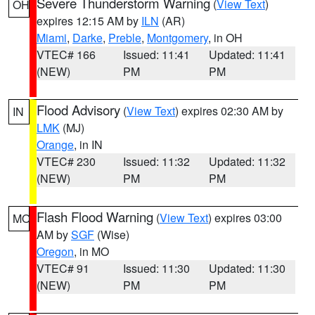
Severe Thunderstorm Warning
(
View Text
)
OH
expires 12:15 AM by
ILN
(AR)
Miami
,
Darke
,
Preble
,
Montgomery
, in OH
VTEC# 166
Issued: 11:41
Updated: 11:41
(NEW)
PM
PM
Flood Advisory
(
View Text
) expires 02:30 AM by
IN
LMK
(MJ)
Orange
, in IN
VTEC# 230
Issued: 11:32
Updated: 11:32
(NEW)
PM
PM
Flash Flood Warning
(
View Text
) expires 03:00
MO
AM by
SGF
(Wise)
Oregon
, in MO
VTEC# 91
Issued: 11:30
Updated: 11:30
(NEW)
PM
PM