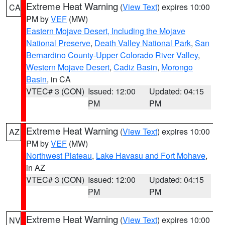
Extreme Heat Warning
(
View Text
) expires 10:00
CA
PM by
VEF
(MW)
Eastern Mojave Desert, Including the Mojave
National Preserve
,
Death Valley National Park
,
San
Bernardino County-Upper Colorado River Valley
,
Western Mojave Desert
,
Cadiz Basin
,
Morongo
Basin
, in CA
VTEC# 3 (CON)
Issued: 12:00
Updated: 04:15
PM
PM
Extreme Heat Warning
(
View Text
) expires 10:00
AZ
PM by
VEF
(MW)
Northwest Plateau
,
Lake Havasu and Fort Mohave
,
in AZ
VTEC# 3 (CON)
Issued: 12:00
Updated: 04:15
PM
PM
Extreme Heat Warning
(
View Text
) expires 10:00
NV