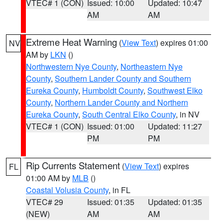
VTEC# 1 (CON)
Issued: 10:00
Updated: 10:47
AM
AM
Extreme Heat Warning
(
View Text
) expires 01:00
NV
AM by
LKN
()
Northwestern Nye County
,
Northeastern Nye
County
,
Southern Lander County and Southern
Eureka County
,
Humboldt County
,
Southwest Elko
County
,
Northern Lander County and Northern
Eureka County
,
South Central Elko County
, in NV
VTEC# 1 (CON)
Issued: 01:00
Updated: 11:27
PM
PM
Rip Currents Statement
(
View Text
) expires
FL
01:00 AM by
MLB
()
Coastal Volusia County
, in FL
VTEC# 29
Issued: 01:35
Updated: 01:35
(NEW)
AM
AM