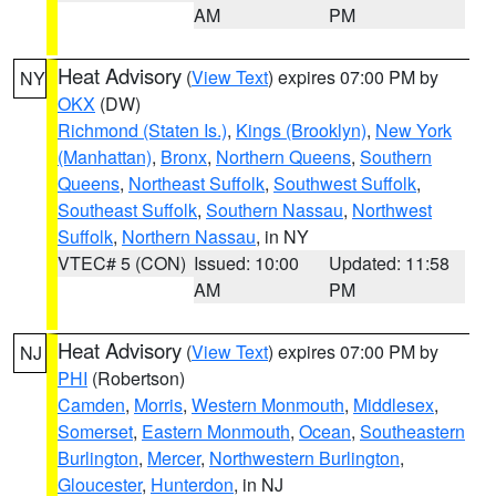
AM
PM
Heat Advisory
(
View Text
) expires 07:00 PM by
NY
OKX
(DW)
Richmond (Staten Is.)
,
Kings (Brooklyn)
,
New York
(Manhattan)
,
Bronx
,
Northern Queens
,
Southern
Queens
,
Northeast Suffolk
,
Southwest Suffolk
,
Southeast Suffolk
,
Southern Nassau
,
Northwest
Suffolk
,
Northern Nassau
, in NY
VTEC# 5 (CON)
Issued: 10:00
Updated: 11:58
AM
PM
Heat Advisory
(
View Text
) expires 07:00 PM by
NJ
PHI
(Robertson)
Camden
,
Morris
,
Western Monmouth
,
Middlesex
,
Somerset
,
Eastern Monmouth
,
Ocean
,
Southeastern
Burlington
,
Mercer
,
Northwestern Burlington
,
Gloucester
,
Hunterdon
, in NJ