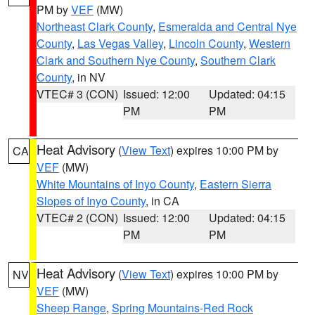
PM by
VEF
(MW)
Northeast Clark County
,
Esmeralda and Central Nye
County
,
Las Vegas Valley
,
Lincoln County
,
Western
Clark and Southern Nye County
,
Southern Clark
County
, in NV
VTEC# 3 (CON)
Issued: 12:00
Updated: 04:15
PM
PM
Heat Advisory
(
View Text
) expires 10:00 PM by
CA
VEF
(MW)
White Mountains of Inyo County
,
Eastern Sierra
Slopes of Inyo County
, in CA
VTEC# 2 (CON)
Issued: 12:00
Updated: 04:15
PM
PM
Heat Advisory
(
View Text
) expires 10:00 PM by
NV
VEF
(MW)
Sheep Range
,
Spring Mountains-Red Rock