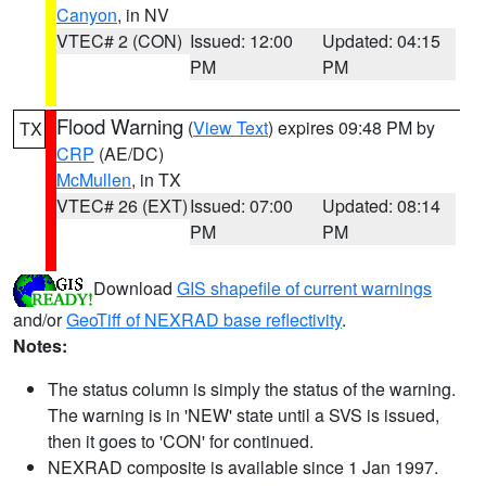
Canyon
, in NV
VTEC# 2 (CON)
Issued: 12:00
Updated: 04:15
PM
PM
Flood Warning
(
View Text
) expires 09:48 PM by
TX
CRP
(AE/DC)
McMullen
, in TX
VTEC# 26 (EXT)
Issued: 07:00
Updated: 08:14
PM
PM
Download
GIS shapefile of current warnings
and/or
GeoTiff of NEXRAD base reflectivity
.
Notes:
The status column is simply the status of the warning.
The warning is in 'NEW' state until a SVS is issued,
then it goes to 'CON' for continued.
NEXRAD composite is available since 1 Jan 1997.