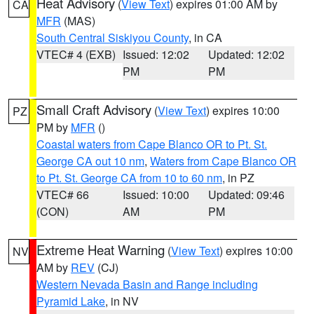
Heat Advisory
(
View Text
) expires 01:00 AM by
CA
MFR
(MAS)
South Central Siskiyou County
, in CA
VTEC# 4 (EXB)
Issued: 12:02
Updated: 12:02
PM
PM
Small Craft Advisory
(
View Text
) expires 10:00
PZ
PM by
MFR
()
Coastal waters from Cape Blanco OR to Pt. St.
George CA out 10 nm
,
Waters from Cape Blanco OR
to Pt. St. George CA from 10 to 60 nm
, in PZ
VTEC# 66
Issued: 10:00
Updated: 09:46
(CON)
AM
PM
Extreme Heat Warning
(
View Text
) expires 10:00
NV
AM by
REV
(CJ)
Western Nevada Basin and Range including
Pyramid Lake
, in NV