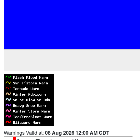
Warnings Valid at:
08 Aug 2026 12:00 AM CDT