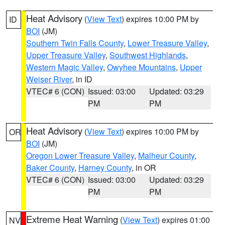
Heat Advisory
(
View Text
) expires 10:00 PM by
ID
BOI
(JM)
Southern Twin Falls County
,
Lower Treasure Valley
,
Upper Treasure Valley
,
Southwest Highlands
,
Western Magic Valley
,
Owyhee Mountains
,
Upper
Weiser River
, in ID
VTEC# 6 (CON)
Issued: 03:00
Updated: 03:29
PM
PM
Heat Advisory
(
View Text
) expires 10:00 PM by
OR
BOI
(JM)
Oregon Lower Treasure Valley
,
Malheur County
,
Baker County
,
Harney County
, in OR
VTEC# 6 (CON)
Issued: 03:00
Updated: 03:29
PM
PM
Extreme Heat Warning
(
View Text
) expires 01:00
NV