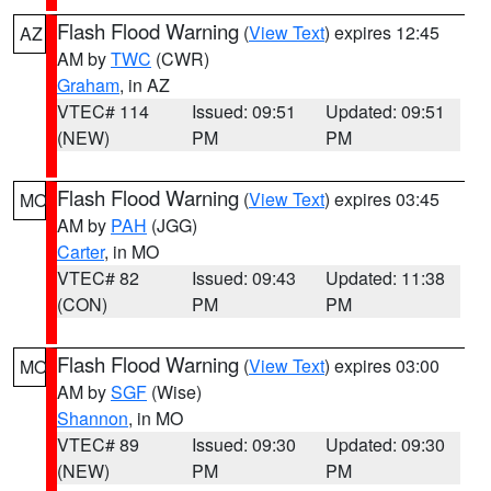
Flash Flood Warning
(
View Text
) expires 12:45
AZ
AM by
TWC
(CWR)
Graham
, in AZ
VTEC# 114
Issued: 09:51
Updated: 09:51
(NEW)
PM
PM
Flash Flood Warning
(
View Text
) expires 03:45
MO
AM by
PAH
(JGG)
Carter
, in MO
VTEC# 82
Issued: 09:43
Updated: 11:38
(CON)
PM
PM
Flash Flood Warning
(
View Text
) expires 03:00
MO
AM by
SGF
(Wise)
Shannon
, in MO
VTEC# 89
Issued: 09:30
Updated: 09:30
(NEW)
PM
PM