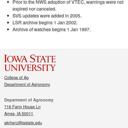
Prior to the NWS adoption of VTEC, warnings were not
expired nor canceled.
SVS updates were added in 2005.
LSR archive begins 1 Jan 2002.
Archive of watches begins 1 Jan 1997.
College of Ag
Department of Agronomy
Contact
Department of Agronomy
716 Farm House Ln
Ames, IA 50011
akrherz@iastate.edu