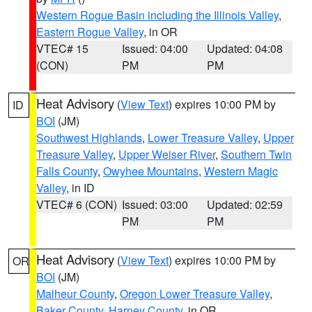
Western Rogue Basin including the Illinois Valley
,
Eastern Rogue Valley
, in OR
VTEC# 15
Issued: 04:00
Updated: 04:08
(CON)
PM
PM
Heat Advisory
(
View Text
) expires 10:00 PM by
ID
BOI
(JM)
Southwest Highlands
,
Lower Treasure Valley
,
Upper
Treasure Valley
,
Upper Weiser River
,
Southern Twin
Falls County
,
Owyhee Mountains
,
Western Magic
Valley
, in ID
VTEC# 6 (CON)
Issued: 03:00
Updated: 02:59
PM
PM
Heat Advisory
(
View Text
) expires 10:00 PM by
OR
BOI
(JM)
Malheur County
,
Oregon Lower Treasure Valley
,
Baker County
,
Harney County
, in OR