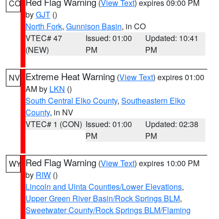
Red Flag Warning
(
View Text
) expires 09:00 PM
CO
by
GJT
()
North Fork
,
Gunnison Basin
, in CO
VTEC# 47
Issued: 01:00
Updated: 10:41
(NEW)
PM
PM
Extreme Heat Warning
(
View Text
) expires 01:00
NV
AM by
LKN
()
South Central Elko County
,
Southeastern Elko
County
, in NV
VTEC# 1 (CON)
Issued: 01:00
Updated: 02:38
PM
PM
Red Flag Warning
(
View Text
) expires 10:00 PM
WY
by
RIW
()
Lincoln and Uinta Counties/Lower Elevations
,
Upper Green River Basin/Rock Springs BLM
,
Sweetwater County/Rock Springs BLM/Flaming