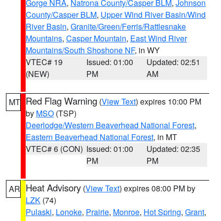
Gorge NRA
,
Natrona County/Casper BLM
,
Johnson
County/Casper BLM
,
Upper Wind River Basin/Wind
River Basin
,
Granite/Green/Ferris/Rattlesnake
Mountains
,
Casper Mountain
,
East Wind River
Mountains/South Shoshone NF
, in WY
VTEC# 19
Issued: 01:00
Updated: 02:51
(NEW)
PM
AM
Red Flag Warning
(
View Text
) expires 10:00 PM
MT
by
MSO
(TSP)
Deerlodge/Western Beaverhead National Forest
,
Eastern Beaverhead National Forest
, in MT
VTEC# 6 (CON)
Issued: 01:00
Updated: 02:35
PM
PM
Heat Advisory
(
View Text
) expires 08:00 PM by
AR
LZK
(74)
Pulaski
,
Lonoke
,
Prairie
,
Monroe
,
Hot Spring
,
Grant
,