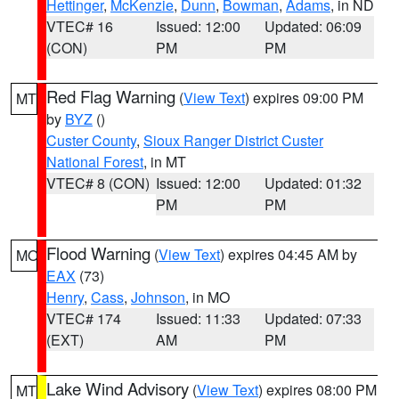
Hettinger
,
McKenzie
,
Dunn
,
Bowman
,
Adams
, in ND
VTEC# 16
Issued: 12:00
Updated: 06:09
(CON)
PM
PM
Red Flag Warning
(
View Text
) expires 09:00 PM
MT
by
BYZ
()
Custer County
,
Sioux Ranger District Custer
National Forest
, in MT
VTEC# 8 (CON)
Issued: 12:00
Updated: 01:32
PM
PM
Flood Warning
(
View Text
) expires 04:45 AM by
MO
EAX
(73)
Henry
,
Cass
,
Johnson
, in MO
VTEC# 174
Issued: 11:33
Updated: 07:33
(EXT)
AM
PM
Lake Wind Advisory
(
View Text
) expires 08:00 PM
MT