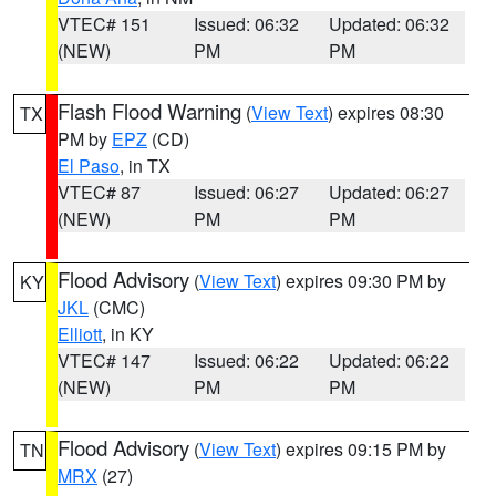
VTEC# 151
Issued: 06:32
Updated: 06:32
(NEW)
PM
PM
Flash Flood Warning
(
View Text
) expires 08:30
TX
PM by
EPZ
(CD)
El Paso
, in TX
VTEC# 87
Issued: 06:27
Updated: 06:27
(NEW)
PM
PM
Flood Advisory
(
View Text
) expires 09:30 PM by
KY
JKL
(CMC)
Elliott
, in KY
VTEC# 147
Issued: 06:22
Updated: 06:22
(NEW)
PM
PM
Flood Advisory
(
View Text
) expires 09:15 PM by
TN
MRX
(27)