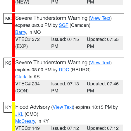
(NEW)
PM
PM
Severe Thunderstorm Warning
(
View Text
)
MO
expires 08:00 PM by
SGF
(Camden)
Barry
, in MO
VTEC# 372
Issued: 07:15
Updated: 07:55
(EXP)
PM
PM
Severe Thunderstorm Warning
(
View Text
)
KS
expires 08:00 PM by
DDC
(RBURG)
Clark
, in KS
VTEC# 234
Issued: 07:13
Updated: 07:46
(CON)
PM
PM
Flood Advisory
(
View Text
) expires 10:15 PM by
KY
JKL
(CMC)
McCreary
, in KY
VTEC# 149
Issued: 07:12
Updated: 07:12