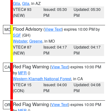
Gila
,
Gila
, in AZ
VTEC# 93
Issued: 05:30
Updated: 05:30
(NEW)
PM
PM
Flood Advisory
(
View Text
) expires 10:00 PM by
MO
SGF
(GH)
Webster
,
Greene
, in MO
VTEC# 87
Issued: 04:17
Updated: 04:17
(NEW)
PM
PM
Red Flag Warning
(
View Text
) expires 10:00 PM
CA
by
MFR
()
Western Klamath National Forest
, in CA
VTEC# 15
Issued: 04:00
Updated: 04:08
(CON)
PM
PM
Red Flag Warning
(
View Text
) expires 10:00 PM
OR
by
MFR
()