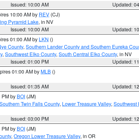
Issued: 10:00 AM
Updated: 0
pires 10:00 AM by
REV
(CJ)
ing Pyramid Lake
, in NV
Issued: 10:00 AM
Updated: 1
pires 01:00 AM by
LKN
()
Nye County
,
Southern Lander County and Southern Eureka Cou
y
,
Southwest Elko County
,
South Central Elko County
, in NV
Issued: 01:00 PM
Updated: 1
xpires 01:00 AM by
MLB
()
Issued: 01:35 AM
Updated: 1
00 PM by
BOI
(JM)
Southern Twin Falls County
,
Lower Treasure Valley
,
Southwest 
Issued: 03:00 PM
Updated: 1
00 PM by
BOI
(JM)
ounty
,
Oregon Lower Treasure Valley
, in OR