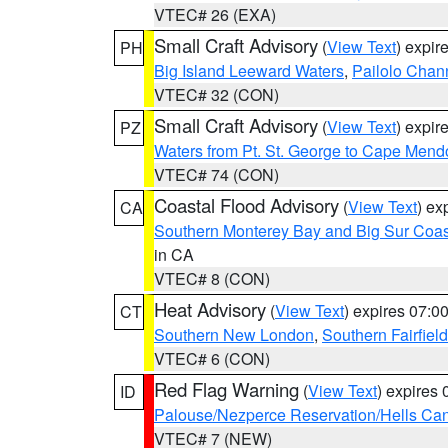
VTEC# 26 (EXA)
Small Craft Advisory
(
View Text
) expi
PH
Big Island Leeward Waters
,
Pailolo Chan
VTEC# 32 (CON)
Small Craft Advisory
(
View Text
) expi
PZ
Waters from Pt. St. George to Cape Mend
VTEC# 74 (CON)
Coastal Flood Advisory
(
View Text
) ex
CA
Southern Monterey Bay and Big Sur Coas
in CA
VTEC# 8 (CON)
Heat Advisory
(
View Text
) expires 07:
CT
Southern New London
,
Southern Fairfield
VTEC# 6 (CON)
Red Flag Warning
(
View Text
) expires
ID
Palouse/Nezperce Reservation/Hells Ca
VTEC# 7 (NEW)