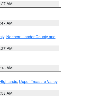
4:27 AM
0:47 AM
nty
,
Northern Lander County and
1:27 PM
2:18 AM
Highlands
,
Upper Treasure Valley
,
2:58 AM