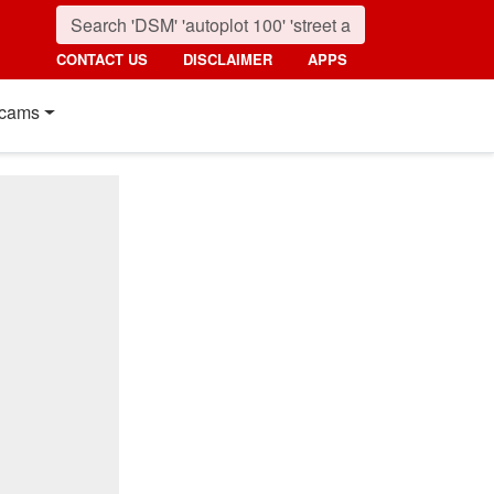
CONTACT US
DISCLAIMER
APPS
cams