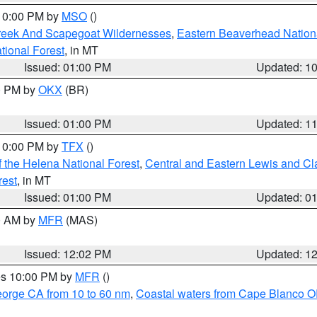
 10:00 PM by
MSO
()
Creek And Scapegoat Wildernesses
,
Eastern Beaverhead Nation
ational Forest
, in MT
Issued: 01:00 PM
Updated: 1
00 PM by
OKX
(BR)
Issued: 01:00 PM
Updated: 1
 10:00 PM by
TFX
()
 the Helena National Forest
,
Central and Eastern Lewis and Cl
rest
, in MT
Issued: 01:00 PM
Updated: 0
00 AM by
MFR
(MAS)
Issued: 12:02 PM
Updated: 1
res 10:00 PM by
MFR
()
eorge CA from 10 to 60 nm
,
Coastal waters from Cape Blanco OR