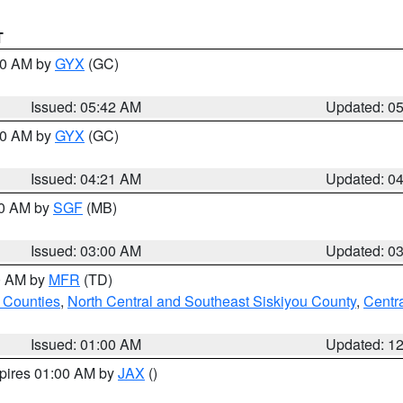
T
:30 AM by
GYX
(GC)
Issued: 05:42 AM
Updated: 0
:00 AM by
GYX
(GC)
Issued: 04:21 AM
Updated: 0
00 AM by
SGF
(MB)
Issued: 03:00 AM
Updated: 0
00 AM by
MFR
(TD)
 Counties
,
North Central and Southeast Siskiyou County
,
Centr
Issued: 01:00 AM
Updated: 1
xpires 01:00 AM by
JAX
()