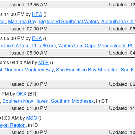
Issued: 12:55 AM
Updated: 1
res 11:00 PM by
HFO
()
nel
,
Maalaea Bay
,
Big Island Southeast Waters
,
Alenuihaha Ch
Issued: 07:00 PM
Updated: 0
res 05:00 PM by
EKA
()
ocino CA from 10 to 60 nm
,
Waters from Cape Mendocino to Pt.
Issued: 05:00 AM
Updated: 0
pires 04:00 AM by
MTR
()
t
,
Northern Monterey Bay
,
San Francisco Bay Shoreline
,
San F
Issued: 07:00 PM
Updated: 0
00 PM by
OKX
(BR)
,
Southern New Haven
,
Southern Middlesex
, in CT
Issued: 01:00 PM
Updated: 1
 01:00 AM by
MSO
()
nyon Region
, in ID
Issued: 01:00 PM
Updated: 1