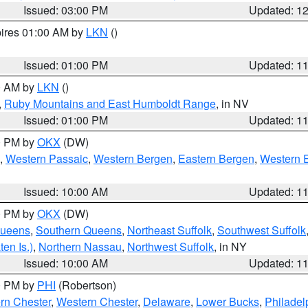
Issued: 03:00 PM
Updated: 1
pires 01:00 AM by
LKN
()
Issued: 01:00 PM
Updated: 1
00 AM by
LKN
()
,
Ruby Mountains and East Humboldt Range
, in NV
Issued: 01:00 PM
Updated: 1
00 PM by
OKX
(DW)
,
Western Passaic
,
Western Bergen
,
Eastern Bergen
,
Western 
Issued: 10:00 AM
Updated: 1
00 PM by
OKX
(DW)
Queens
,
Southern Queens
,
Northeast Suffolk
,
Southwest Suffolk
en Is.)
,
Northern Nassau
,
Northwest Suffolk
, in NY
Issued: 10:00 AM
Updated: 1
00 PM by
PHI
(Robertson)
rn Chester
,
Western Chester
,
Delaware
,
Lower Bucks
,
Philadel