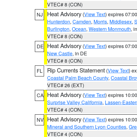
VTEC# 8 (CON)
Heat Advisory
(
View Text
) expires 07:
NJ
Hunterdon
,
Camden
,
Morris
,
Middlesex
,
S
Burlington
,
Ocean
,
Western Monmouth
, i
VTEC# 8 (CON)
Heat Advisory
(
View Text
) expires 07:
DE
New Castle
, in DE
VTEC# 8 (CON)
Rip Currents Statement
(
View Text
) e
FL
Coastal Palm Beach County
,
Coastal Br
VTEC# 26 (EXT)
Heat Advisory
(
View Text
) expires 10:
CA
Surprise Valley California
,
Lassen-Easter
VTEC# 4 (CON)
Heat Advisory
(
View Text
) expires 10:
NV
Mineral and Southern Lyon Counties
,
Gre
VTEC# 4 (CON)