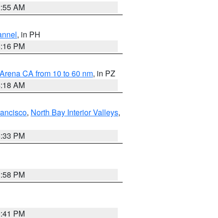
2:55 AM
annel
, in PH
8:16 PM
 Arena CA from 10 to 60 nm
, in PZ
4:18 AM
rancisco
,
North Bay Interior Valleys
,
6:33 PM
1:58 PM
0:41 PM