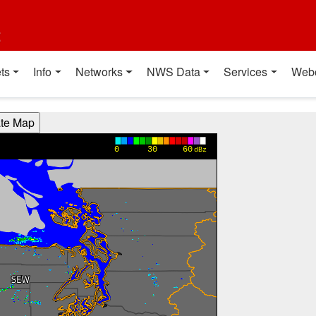
t
ts
Info
Networks
NWS Data
Services
Web