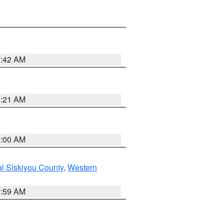
5:42 AM
4:21 AM
3:00 AM
al Siskiyou County
,
Western
2:59 AM