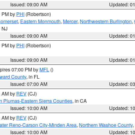
Issued: 09:00 AM
Updated: 0
00 PM by
PHI
(Robertson)
omerset
,
Eastern Monmouth
,
Mercer
,
Northwestern Burlington
,
n NJ
Issued: 09:00 AM
Updated: 0
00 PM by
PHI
(Robertson)
Issued: 09:00 AM
Updated: 0
xpires 07:00 PM by
MFL
()
oward County
, in FL
Issued: 07:00 AM
Updated: 0
00 AM by
REV
(CJ)
n Plumas-Eastern Sierra Counties
, in CA
Issued: 10:00 AM
Updated: 1
00 AM by
REV
(CJ)
ater Reno-Carson City-Minden Area
,
Northern Washoe County
,
Issued: 10:00 AM
Updated: 1