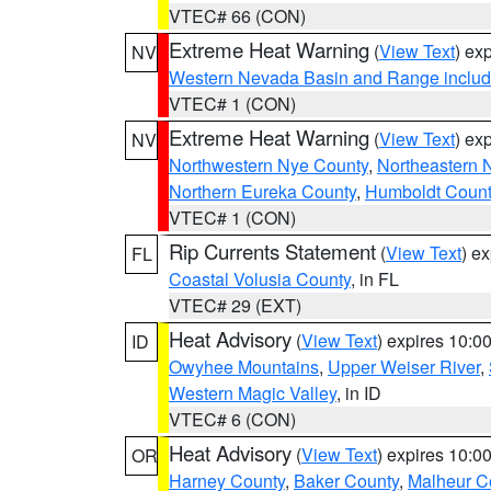
VTEC# 66 (CON)
Extreme Heat Warning
(
View Text
) ex
NV
Western Nevada Basin and Range includ
VTEC# 1 (CON)
Extreme Heat Warning
(
View Text
) ex
NV
Northwestern Nye County
,
Northeastern 
Northern Eureka County
,
Humboldt Count
VTEC# 1 (CON)
Rip Currents Statement
(
View Text
) e
FL
Coastal Volusia County
, in FL
VTEC# 29 (EXT)
Heat Advisory
(
View Text
) expires 10:
ID
Owyhee Mountains
,
Upper Weiser River
,
Western Magic Valley
, in ID
VTEC# 6 (CON)
Heat Advisory
(
View Text
) expires 10:
OR
Harney County
,
Baker County
,
Malheur C