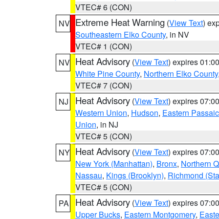
VTEC# 6 (CON)
Extreme Heat Warning
(
View Text
) ex
NV
Southeastern Elko County
, in NV
VTEC# 1 (CON)
Heat Advisory
(
View Text
) expires 01:
NV
White Pine County
,
Northern Elko County
VTEC# 7 (CON)
Heat Advisory
(
View Text
) expires 07:
NJ
Western Union
,
Hudson
,
Eastern Passaic
Union
, in NJ
VTEC# 5 (CON)
Heat Advisory
(
View Text
) expires 07:
NY
New York (Manhattan)
,
Bronx
,
Northern 
Nassau
,
Kings (Brooklyn)
,
Richmond (Stat
VTEC# 5 (CON)
Heat Advisory
(
View Text
) expires 07:
PA
Upper Bucks
,
Eastern Montgomery
,
Easte