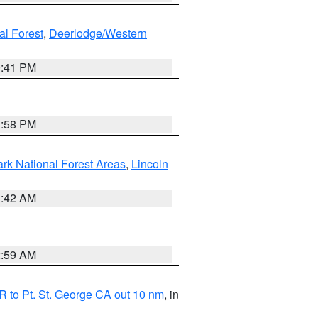
al Forest
,
Deerlodge/Western
0:41 PM
1:58 PM
ark National Forest Areas
,
Lincoln
1:42 AM
2:59 AM
 to Pt. St. George CA out 10 nm
, in