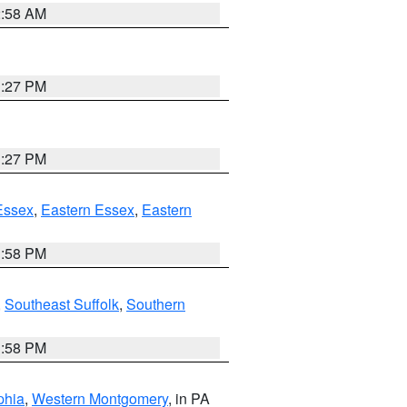
2:58 AM
1:27 PM
1:27 PM
Essex
,
Eastern Essex
,
Eastern
1:58 PM
,
Southeast Suffolk
,
Southern
1:58 PM
phia
,
Western Montgomery
, in PA