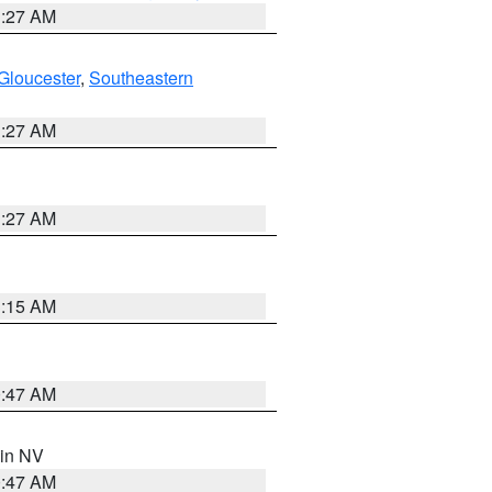
1:27 AM
Gloucester
,
Southeastern
1:27 AM
1:27 AM
3:15 AM
0:47 AM
 in NV
0:47 AM