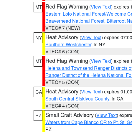
Red Flag Warning
(
View Text
) expires
MT
Eastern Lolo National Forest/Welcome 
Beaverhead National Forest
,
Bitterroot N
VTEC# 7 (NEW)
Heat Advisory
(
View Text
) expires 07:
NY
Southern Westchester
, in NY
VTEC# 6 (CON)
Red Flag Warning
(
View Text
) expires
MT
Helena and Townsend Ranger Districts of
Ranger District of the Helena National Fo
VTEC# 5 (CON)
Heat Advisory
(
View Text
) expires 01:
CA
South Central Siskiyou County
, in CA
VTEC# 4 (CON)
Small Craft Advisory
(
View Text
) expi
PZ
Waters from Cape Blanco OR to Pt. St. G
PZ