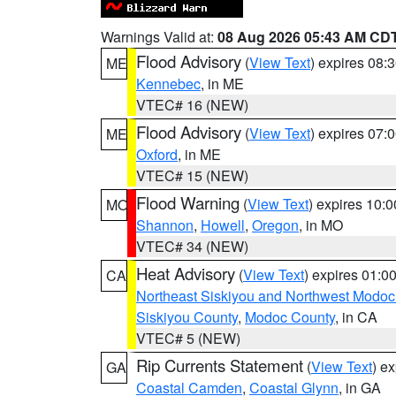
Warnings Valid at:
08 Aug 2026 05:43 AM CD
Flood Advisory
(
View Text
) expires 08
ME
Kennebec
, in ME
VTEC# 16 (NEW)
Flood Advisory
(
View Text
) expires 07
ME
Oxford
, in ME
VTEC# 15 (NEW)
Flood Warning
(
View Text
) expires 10:
MO
Shannon
,
Howell
,
Oregon
, in MO
VTEC# 34 (NEW)
Heat Advisory
(
View Text
) expires 01:
CA
Northeast Siskiyou and Northwest Modoc
Siskiyou County
,
Modoc County
, in CA
VTEC# 5 (NEW)
Rip Currents Statement
(
View Text
) e
GA
Coastal Camden
,
Coastal Glynn
, in GA