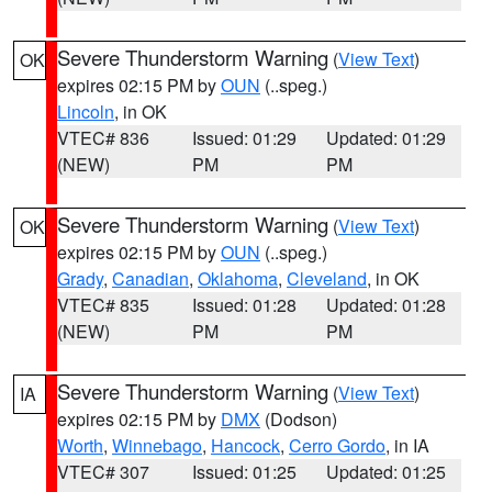
Severe Thunderstorm Warning
(
View Text
)
OK
expires 02:15 PM by
OUN
(..speg.)
Lincoln
, in OK
VTEC# 836
Issued: 01:29
Updated: 01:29
(NEW)
PM
PM
Severe Thunderstorm Warning
(
View Text
)
OK
expires 02:15 PM by
OUN
(..speg.)
Grady
,
Canadian
,
Oklahoma
,
Cleveland
, in OK
VTEC# 835
Issued: 01:28
Updated: 01:28
(NEW)
PM
PM
Severe Thunderstorm Warning
(
View Text
)
IA
expires 02:15 PM by
DMX
(Dodson)
Worth
,
Winnebago
,
Hancock
,
Cerro Gordo
, in IA
VTEC# 307
Issued: 01:25
Updated: 01:25