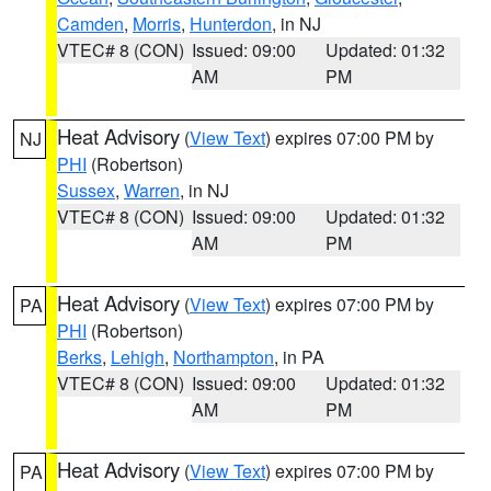
Camden
,
Morris
,
Hunterdon
, in NJ
VTEC# 8 (CON)
Issued: 09:00
Updated: 01:32
AM
PM
Heat Advisory
(
View Text
) expires 07:00 PM by
NJ
PHI
(Robertson)
Sussex
,
Warren
, in NJ
VTEC# 8 (CON)
Issued: 09:00
Updated: 01:32
AM
PM
Heat Advisory
(
View Text
) expires 07:00 PM by
PA
PHI
(Robertson)
Berks
,
Lehigh
,
Northampton
, in PA
VTEC# 8 (CON)
Issued: 09:00
Updated: 01:32
AM
PM
Heat Advisory
(
View Text
) expires 07:00 PM by
PA