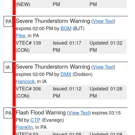
(NEW)
PM
PM
Severe Thunderstorm Warning
(
View Text
)
PA
expires 02:00 PM by
BGM
(BJT)
Pike
, in PA
VTEC# 139
Issued: 01:17
Updated: 01:32
(CON)
PM
PM
Severe Thunderstorm Warning
(
View Text
)
IA
expires 02:00 PM by
DMX
(Dodson)
Hancock
, in IA
VTEC# 306
Issued: 01:12
Updated: 01:28
(CON)
PM
PM
Flash Flood Warning
(
View Text
) expires 03:15
PA
PM by
CTP
(Evanego)
Franklin
, in PA
VTEC# 53
Issued: 01:08
Updated: 01:08