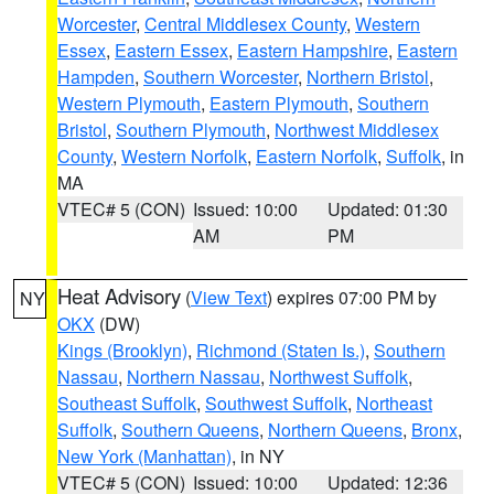
Worcester
,
Central Middlesex County
,
Western
Essex
,
Eastern Essex
,
Eastern Hampshire
,
Eastern
Hampden
,
Southern Worcester
,
Northern Bristol
,
Western Plymouth
,
Eastern Plymouth
,
Southern
Bristol
,
Southern Plymouth
,
Northwest Middlesex
County
,
Western Norfolk
,
Eastern Norfolk
,
Suffolk
, in
MA
VTEC# 5 (CON)
Issued: 10:00
Updated: 01:30
AM
PM
Heat Advisory
(
View Text
) expires 07:00 PM by
NY
OKX
(DW)
Kings (Brooklyn)
,
Richmond (Staten Is.)
,
Southern
Nassau
,
Northern Nassau
,
Northwest Suffolk
,
Southeast Suffolk
,
Southwest Suffolk
,
Northeast
Suffolk
,
Southern Queens
,
Northern Queens
,
Bronx
,
New York (Manhattan)
, in NY
VTEC# 5 (CON)
Issued: 10:00
Updated: 12:36