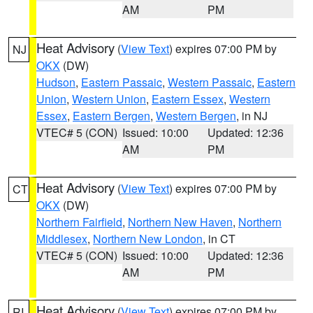
AM
PM
Heat Advisory
(
View Text
) expires 07:00 PM by
NJ
OKX
(DW)
Hudson
,
Eastern Passaic
,
Western Passaic
,
Eastern
Union
,
Western Union
,
Eastern Essex
,
Western
Essex
,
Eastern Bergen
,
Western Bergen
, in NJ
VTEC# 5 (CON)
Issued: 10:00
Updated: 12:36
AM
PM
Heat Advisory
(
View Text
) expires 07:00 PM by
CT
OKX
(DW)
Northern Fairfield
,
Northern New Haven
,
Northern
Middlesex
,
Northern New London
, in CT
VTEC# 5 (CON)
Issued: 10:00
Updated: 12:36
AM
PM
Heat Advisory
(
View Text
) expires 07:00 PM by
RI