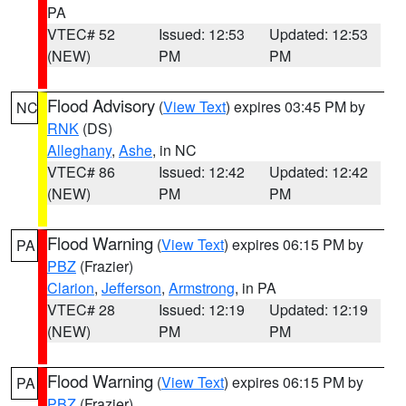
PA
VTEC# 52
Issued: 12:53
Updated: 12:53
(NEW)
PM
PM
Flood Advisory
(
View Text
) expires 03:45 PM by
NC
RNK
(DS)
Alleghany
,
Ashe
, in NC
VTEC# 86
Issued: 12:42
Updated: 12:42
(NEW)
PM
PM
Flood Warning
(
View Text
) expires 06:15 PM by
PA
PBZ
(Frazier)
Clarion
,
Jefferson
,
Armstrong
, in PA
VTEC# 28
Issued: 12:19
Updated: 12:19
(NEW)
PM
PM
Flood Warning
(
View Text
) expires 06:15 PM by
PA
PBZ
(Frazier)