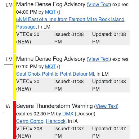
Marine Dense Fog Advisory
(
View Text
) expires
LM
04:00 PM by
MQT
()
5NM East of a line from Fairport MI to Rock Island
Passage
, in LM
VTEC# 30
Issued: 01:38
Updated: 01:38
(NEW)
PM
PM
Marine Dense Fog Advisory
(
View Text
) expires
LM
07:00 PM by
MQT
()
Seul Choix Point to Point Detour MI
, in LM
VTEC# 30
Issued: 01:38
Updated: 01:38
(NEW)
PM
PM
Severe Thunderstorm Warning
(
View Text
)
IA
expires 02:30 PM by
DMX
(Dodson)
Cerro Gordo
,
Hancock
, in IA
VTEC# 308
Issued: 01:37
Updated: 01:37
(NEW)
PM
PM