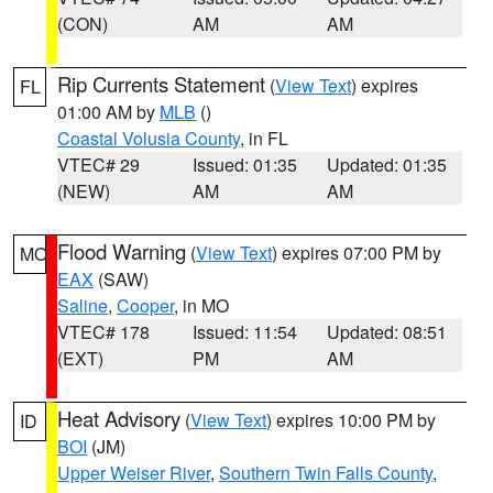
(CON)
AM
AM
Rip Currents Statement
(
View Text
) expires
FL
01:00 AM by
MLB
()
Coastal Volusia County
, in FL
VTEC# 29
Issued: 01:35
Updated: 01:35
(NEW)
AM
AM
Flood Warning
(
View Text
) expires 07:00 PM by
MO
EAX
(SAW)
Saline
,
Cooper
, in MO
VTEC# 178
Issued: 11:54
Updated: 08:51
(EXT)
PM
AM
Heat Advisory
(
View Text
) expires 10:00 PM by
ID
BOI
(JM)
Upper Weiser River
,
Southern Twin Falls County
,