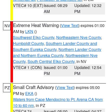
VTEC# 10 (EXT)
Issued: 08:29
Updated: 12:32
AM
PM
Extreme Heat Warning
(
View Text
) expires 01:00
NV
AM by
LKN
()
Southwest Elko County
,
Northeastern Nye County
,
Humboldt County
,
Southern Lander County and
Southern Eureka County
,
Northern Lander County
and Northern Eureka County
,
Northwestern Nye
County
,
South Central Elko County
, in NV
VTEC# 1 (CON)
Issued: 01:00
Updated: 12:54
PM
PM
Small Craft Advisory
(
View Text
) expires 05:00
PZ
PM by
EKA
()
Waters from Cape Mendocino to Pt. Arena CA from
10 to 60 nm
, in PZ
VTEC# 74
Issued: 05:00
Updated: 04:27