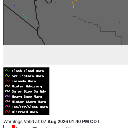
Warnings Valid at:
07 Aug 2026 01:40 PM CDT