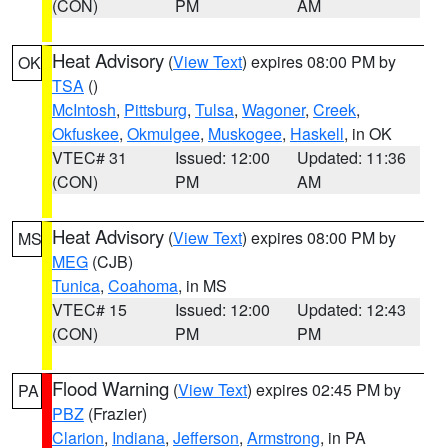
(CON)
PM
AM
Heat Advisory
(
View Text
) expires 08:00 PM by
OK
TSA
()
McIntosh
,
Pittsburg
,
Tulsa
,
Wagoner
,
Creek
,
Okfuskee
,
Okmulgee
,
Muskogee
,
Haskell
, in OK
VTEC# 31
Issued: 12:00
Updated: 11:36
(CON)
PM
AM
Heat Advisory
(
View Text
) expires 08:00 PM by
MS
MEG
(CJB)
Tunica
,
Coahoma
, in MS
VTEC# 15
Issued: 12:00
Updated: 12:43
(CON)
PM
PM
Flood Warning
(
View Text
) expires 02:45 PM by
PA
PBZ
(Frazier)
Clarion
,
Indiana
,
Jefferson
,
Armstrong
, in PA