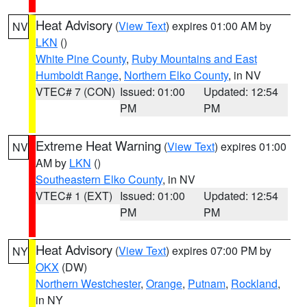
Heat Advisory
(
View Text
) expires 01:00 AM by
NV
LKN
()
White Pine County
,
Ruby Mountains and East
Humboldt Range
,
Northern Elko County
, in NV
VTEC# 7 (CON)
Issued: 01:00
Updated: 12:54
PM
PM
Extreme Heat Warning
(
View Text
) expires 01:00
NV
AM by
LKN
()
Southeastern Elko County
, in NV
VTEC# 1 (EXT)
Issued: 01:00
Updated: 12:54
PM
PM
Heat Advisory
(
View Text
) expires 07:00 PM by
NY
OKX
(DW)
Northern Westchester
,
Orange
,
Putnam
,
Rockland
,
in NY