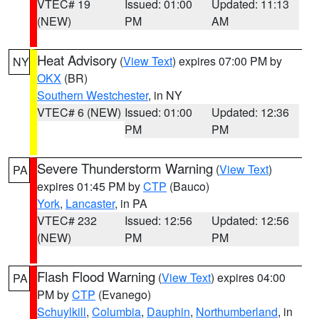
VTEC# 19
Issued: 01:00
Updated: 11:13
(NEW)
PM
AM
Heat Advisory
(
View Text
) expires 07:00 PM by
NY
OKX
(BR)
Southern Westchester
, in NY
VTEC# 6 (NEW)
Issued: 01:00
Updated: 12:36
PM
PM
Severe Thunderstorm Warning
(
View Text
)
PA
expires 01:45 PM by
CTP
(Bauco)
York
,
Lancaster
, in PA
VTEC# 232
Issued: 12:56
Updated: 12:56
(NEW)
PM
PM
Flash Flood Warning
(
View Text
) expires 04:00
PA
PM by
CTP
(Evanego)
Schuylkill
,
Columbia
,
Dauphin
,
Northumberland
, in