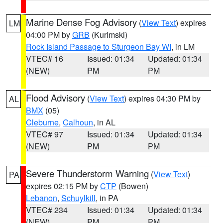
Marine Dense Fog Advisory
(
View Text
) expires
LM
04:00 PM by
GRB
(Kurimski)
Rock Island Passage to Sturgeon Bay WI
, in LM
VTEC# 16
Issued: 01:34
Updated: 01:34
(NEW)
PM
PM
Flood Advisory
(
View Text
) expires 04:30 PM by
AL
BMX
(05)
Cleburne
,
Calhoun
, in AL
VTEC# 97
Issued: 01:34
Updated: 01:34
(NEW)
PM
PM
Severe Thunderstorm Warning
(
View Text
)
PA
expires 02:15 PM by
CTP
(Bowen)
Lebanon
,
Schuylkill
, in PA
VTEC# 234
Issued: 01:34
Updated: 01:34
(NEW)
PM
PM