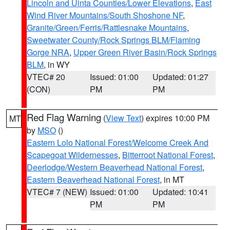
Lincoln and Uinta Counties/Lower Elevations
,
East
Wind River Mountains/South Shoshone NF
,
Granite/Green/Ferris/Rattlesnake Mountains
,
Sweetwater County/Rock Springs BLM/Flaming
Gorge NRA
,
Upper Green River Basin/Rock Springs
BLM
, in WY
VTEC# 20
Issued: 01:00
Updated: 01:27
(CON)
PM
PM
Red Flag Warning
(
View Text
) expires 10:00 PM
MT
by
MSO
()
Eastern Lolo National Forest/Welcome Creek And
Scapegoat Wildernesses
,
Bitterroot National Forest
,
Deerlodge/Western Beaverhead National Forest
,
Eastern Beaverhead National Forest
, in MT
VTEC# 7 (NEW)
Issued: 01:00
Updated: 10:41
PM
PM