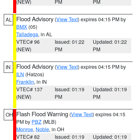
(NEW)
PM
PM
Flood Advisory
(
View Text
) expires 04:15 PM by
AL
BMX
(05)
Talladega
, in AL
VTEC# 96
Issued: 01:22
Updated: 01:22
(NEW)
PM
PM
Flood Advisory
(
View Text
) expires 04:15 PM by
IN
ILN
(Hatzos)
Franklin
, in IN
VTEC# 137
Issued: 01:19
Updated: 01:19
(NEW)
PM
PM
Flash Flood Warning
(
View Text
) expires 04:15
OH
PM by
PBZ
(MLB)
Monroe
,
Noble
, in OH
VTEC# 82
Issued: 01:19
Updated: 01:19