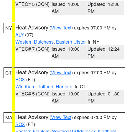
VTEC# 5 (CON)
Issued: 10:00
Updated: 12:36
AM
PM
Heat Advisory
(
View Text
) expires 07:00 PM by
NY
ALY
(07)
Western Dutchess
,
Eastern Ulster
, in NY
VTEC# 7 (CON)
Issued: 10:00
Updated: 12:24
AM
PM
Heat Advisory
(
View Text
) expires 07:00 PM by
CT
BOX
(FT)
Windham
,
Tolland
,
Hartford
, in CT
VTEC# 5 (CON)
Issued: 10:00
Updated: 01:30
AM
PM
Heat Advisory
(
View Text
) expires 07:00 PM by
MA
BOX
(FT)
Eastern Franklin
,
Southeast Middlesex
,
Northern