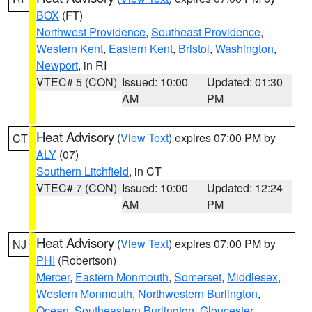
BOX
(FT)
Northwest Providence
,
Southeast Providence
,
Western Kent
,
Eastern Kent
,
Bristol
,
Washington
,
Newport
, in RI
VTEC# 5 (CON)
Issued: 10:00
Updated: 01:30
AM
PM
Heat Advisory
(
View Text
) expires 07:00 PM by
CT
ALY
(07)
Southern Litchfield
, in CT
VTEC# 7 (CON)
Issued: 10:00
Updated: 12:24
AM
PM
Heat Advisory
(
View Text
) expires 07:00 PM by
NJ
PHI
(Robertson)
Mercer
,
Eastern Monmouth
,
Somerset
,
Middlesex
,
Western Monmouth
,
Northwestern Burlington
,
Ocean
,
Southeastern Burlington
,
Gloucester
,