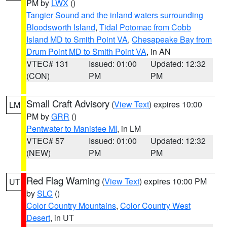
PM by
LWX
()
Tangier Sound and the inland waters surrounding
Bloodsworth Island
,
Tidal Potomac from Cobb
Island MD to Smith Point VA
,
Chesapeake Bay from
Drum Point MD to Smith Point VA
, in AN
VTEC# 131
Issued: 01:00
Updated: 12:32
(CON)
PM
PM
Small Craft Advisory
(
View Text
) expires 10:00
LM
PM by
GRR
()
Pentwater to Manistee MI
, in LM
VTEC# 57
Issued: 01:00
Updated: 12:32
(NEW)
PM
PM
Red Flag Warning
(
View Text
) expires 10:00 PM
UT
by
SLC
()
Color Country Mountains
,
Color Country West
Desert
, in UT