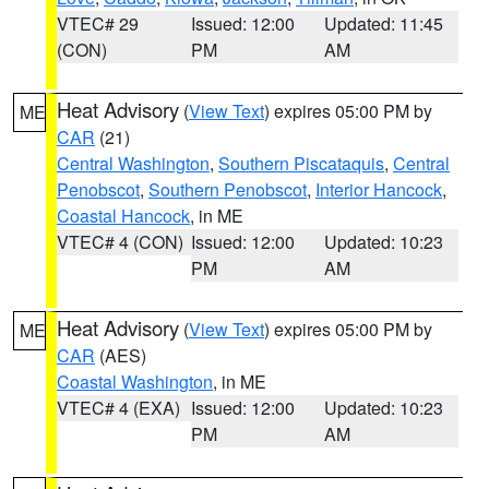
VTEC# 29
Issued: 12:00
Updated: 11:45
(CON)
PM
AM
Heat Advisory
(
View Text
) expires 05:00 PM by
ME
CAR
(21)
Central Washington
,
Southern Piscataquis
,
Central
Penobscot
,
Southern Penobscot
,
Interior Hancock
,
Coastal Hancock
, in ME
VTEC# 4 (CON)
Issued: 12:00
Updated: 10:23
PM
AM
Heat Advisory
(
View Text
) expires 05:00 PM by
ME
CAR
(AES)
Coastal Washington
, in ME
VTEC# 4 (EXA)
Issued: 12:00
Updated: 10:23
PM
AM