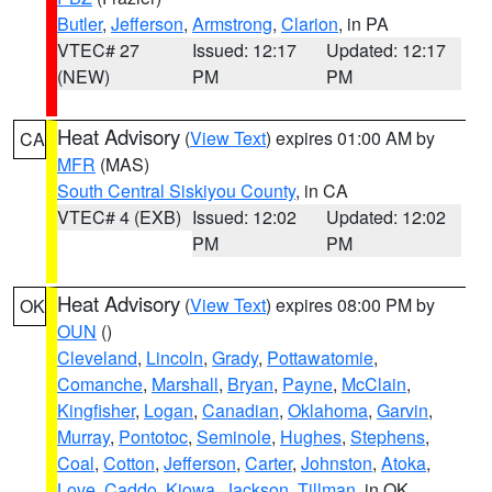
Butler
,
Jefferson
,
Armstrong
,
Clarion
, in PA
VTEC# 27
Issued: 12:17
Updated: 12:17
(NEW)
PM
PM
Heat Advisory
(
View Text
) expires 01:00 AM by
CA
MFR
(MAS)
South Central Siskiyou County
, in CA
VTEC# 4 (EXB)
Issued: 12:02
Updated: 12:02
PM
PM
Heat Advisory
(
View Text
) expires 08:00 PM by
OK
OUN
()
Cleveland
,
Lincoln
,
Grady
,
Pottawatomie
,
Comanche
,
Marshall
,
Bryan
,
Payne
,
McClain
,
Kingfisher
,
Logan
,
Canadian
,
Oklahoma
,
Garvin
,
Murray
,
Pontotoc
,
Seminole
,
Hughes
,
Stephens
,
Coal
,
Cotton
,
Jefferson
,
Carter
,
Johnston
,
Atoka
,
Love
,
Caddo
,
Kiowa
,
Jackson
,
Tillman
, in OK