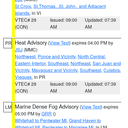
St Croix
,
St.Thomas...St. John.. and Adjacent
Islands
, in VI
VTEC# 29
Issued: 09:00
Updated: 07:39
(CON)
AM
AM
Heat Advisory
(
View Text
) expires 04:00 PM by
PR
JSJ
(MMC)
Northwest
,
Ponce and Vicinity
,
North Central
,
Eastern Interior
,
Southeast
,
Northeast
,
San Juan and
Vicinity
,
Mayaguez and Vicinity
,
Southwest
,
Culebra
,
Vieques
, in PR
VTEC# 29
Issued: 09:00
Updated: 07:39
(CON)
AM
AM
Marine Dense Fog Advisory
(
View Text
) expires
LM
05:00 PM by
GRR
()
Whitehall to Pentwater MI
,
Grand Haven to
Whitehall MI
,
Pentwater to Manistee MI
, in LM