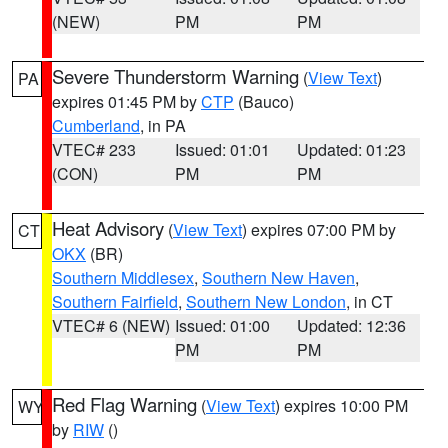
(NEW)
PM
PM
Severe Thunderstorm Warning
(
View Text
)
PA
expires 01:45 PM by
CTP
(Bauco)
Cumberland
, in PA
VTEC# 233
Issued: 01:01
Updated: 01:23
(CON)
PM
PM
Heat Advisory
(
View Text
) expires 07:00 PM by
CT
OKX
(BR)
Southern Middlesex
,
Southern New Haven
,
Southern Fairfield
,
Southern New London
, in CT
VTEC# 6 (NEW)
Issued: 01:00
Updated: 12:36
PM
PM
Red Flag Warning
(
View Text
) expires 10:00 PM
WY
by
RIW
()