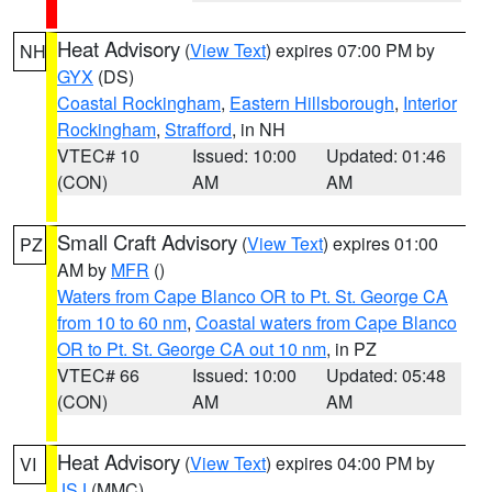
Heat Advisory
(
View Text
) expires 07:00 PM by
NH
GYX
(DS)
Coastal Rockingham
,
Eastern Hillsborough
,
Interior
Rockingham
,
Strafford
, in NH
VTEC# 10
Issued: 10:00
Updated: 01:46
(CON)
AM
AM
Small Craft Advisory
(
View Text
) expires 01:00
PZ
AM by
MFR
()
Waters from Cape Blanco OR to Pt. St. George CA
from 10 to 60 nm
,
Coastal waters from Cape Blanco
OR to Pt. St. George CA out 10 nm
, in PZ
VTEC# 66
Issued: 10:00
Updated: 05:48
(CON)
AM
AM
Heat Advisory
(
View Text
) expires 04:00 PM by
VI
JSJ
(MMC)