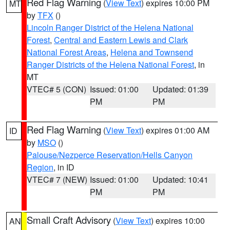
Red Flag Warning
(
View Text
) expires 10:00 PM
MT
by
TFX
()
Lincoln Ranger District of the Helena National
Forest
,
Central and Eastern Lewis and Clark
National Forest Areas
,
Helena and Townsend
Ranger Districts of the Helena National Forest
, in
MT
VTEC# 5 (CON)
Issued: 01:00
Updated: 01:39
PM
PM
Red Flag Warning
(
View Text
) expires 01:00 AM
ID
by
MSO
()
Palouse/Nezperce Reservation/Hells Canyon
Region
, in ID
VTEC# 7 (NEW)
Issued: 01:00
Updated: 10:41
PM
PM
Small Craft Advisory
(
View Text
) expires 10:00
AN