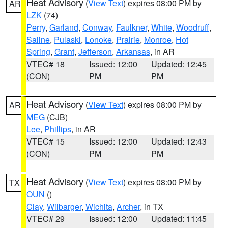
Heat Advisory
(
View Text
) expires 08:00 PM by
AR
LZK
(74)
Perry
,
Garland
,
Conway
,
Faulkner
,
White
,
Woodruff
,
Saline
,
Pulaski
,
Lonoke
,
Prairie
,
Monroe
,
Hot
Spring
,
Grant
,
Jefferson
,
Arkansas
, in AR
VTEC# 18
Issued: 12:00
Updated: 12:45
(CON)
PM
PM
Heat Advisory
(
View Text
) expires 08:00 PM by
AR
MEG
(CJB)
Lee
,
Phillips
, in AR
VTEC# 15
Issued: 12:00
Updated: 12:43
(CON)
PM
PM
Heat Advisory
(
View Text
) expires 08:00 PM by
TX
OUN
()
Clay
,
Wilbarger
,
Wichita
,
Archer
, in TX
VTEC# 29
Issued: 12:00
Updated: 11:45