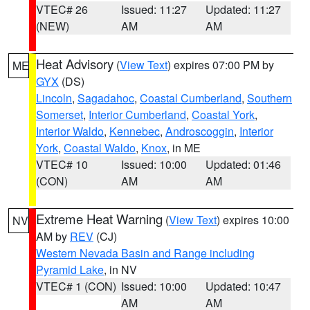
VTEC# 26
Issued: 11:27
Updated: 11:27
(NEW)
AM
AM
Heat Advisory
(
View Text
) expires 07:00 PM by
ME
GYX
(DS)
Lincoln
,
Sagadahoc
,
Coastal Cumberland
,
Southern
Somerset
,
Interior Cumberland
,
Coastal York
,
Interior Waldo
,
Kennebec
,
Androscoggin
,
Interior
York
,
Coastal Waldo
,
Knox
, in ME
VTEC# 10
Issued: 10:00
Updated: 01:46
(CON)
AM
AM
Extreme Heat Warning
(
View Text
) expires 10:00
NV
AM by
REV
(CJ)
Western Nevada Basin and Range including
Pyramid Lake
, in NV
VTEC# 1 (CON)
Issued: 10:00
Updated: 10:47
AM
AM