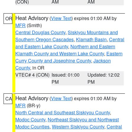
(CON)
AM
AM
Heat Advisory
(
View Text
) expires 01:00 AM by
OR
MFR
(Smith)
Central Douglas County
,
Siskiyou Mountains and
Southern Oregon Cascades
,
Klamath Basin
,
Central
and Eastern Lake County
,
Northern and Eastern
Klamath County and Western Lake County
,
Eastern
Curry County and Josephine County
,
Jackson
County
, in OR
VTEC# 4 (CON)
Issued: 01:00
Updated: 12:02
PM
PM
Heat Advisory
(
View Text
) expires 01:00 AM by
CA
MFR
(BR-y)
North Central and Southeast Siskiyou County
,
Modoc County
,
Northeast Siskiyou and Northwest
Modoc Counties
,
Western Siskiyou County
,
Central