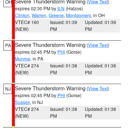
Severe Thunderstorm Warning
(
View Text
)
OH
expires 02:30 PM by
ILN
(Hatzos)
Clinton
,
Warren
,
Greene
,
Montgomery
, in OH
VTEC# 160
Issued: 01:39
Updated: 01:39
(NEW)
PM
PM
Severe Thunderstorm Warning
(
View Text
)
PA
expires 02:45 PM by
PHI
(Gorse)
Monroe
, in PA
VTEC# 274
Issued: 01:38
Updated: 01:38
(NEW)
PM
PM
Severe Thunderstorm Warning
(
View Text
)
NJ
expires 02:45 PM by
PHI
(Gorse)
Sussex
, in NJ
VTEC# 274
Issued: 01:38
Updated: 01:38
(NEW)
PM
PM