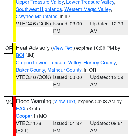
Upper Treasure Valley
,
Lower Treasure Valley
,
Southwest Highlands
,
Western Magic Valley
,
Owyhee Mountains
, in ID
VTEC# 6 (CON)
Issued: 03:00
Updated: 12:39
PM
AM
Heat Advisory
(
View Text
) expires 10:00 PM by
OR
BOI
(JM)
Oregon Lower Treasure Valley
,
Harney County
,
Baker County
,
Malheur County
, in OR
VTEC# 6 (CON)
Issued: 03:00
Updated: 12:39
PM
AM
Flood Warning
(
View Text
) expires 04:03 AM by
MO
EAX
(Krull)
Cooper
, in MO
VTEC# 176
Issued: 01:37
Updated: 08:51
(EXT)
PM
AM