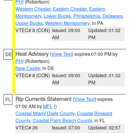
PHI
(Robertson)
Western Chester
,
Eastern Chester
,
Eastern
Montgomery
,
Lower Bucks
,
Philadelphia
,
Delaware
,
Upper Bucks
,
Western Montgomery
, in PA
VTEC# 8 (CON)
Issued: 09:00
Updated: 01:32
AM
PM
Heat Advisory
(
View Text
) expires 07:00 PM by
DE
PHI
(Robertson)
New Castle
, in DE
VTEC# 8 (CON)
Issued: 09:00
Updated: 01:32
AM
PM
Rip Currents Statement
(
View Text
) expires
FL
07:00 AM by
MFL
()
Coastal Miami Dade County
,
Coastal Broward
County
,
Coastal Palm Beach County
, in FL
VTEC# 26
Issued: 07:00
Updated: 02:57