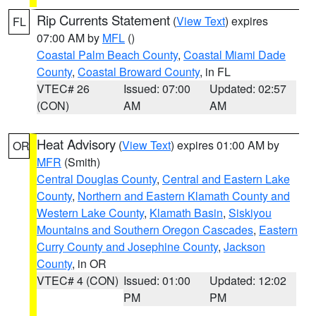
Rip Currents Statement
(
View Text
) expires
FL
07:00 AM by
MFL
()
Coastal Palm Beach County
,
Coastal Miami Dade
County
,
Coastal Broward County
, in FL
VTEC# 26
Issued: 07:00
Updated: 02:57
(CON)
AM
AM
Heat Advisory
(
View Text
) expires 01:00 AM by
OR
MFR
(Smith)
Central Douglas County
,
Central and Eastern Lake
County
,
Northern and Eastern Klamath County and
Western Lake County
,
Klamath Basin
,
Siskiyou
Mountains and Southern Oregon Cascades
,
Eastern
Curry County and Josephine County
,
Jackson
County
, in OR
VTEC# 4 (CON)
Issued: 01:00
Updated: 12:02
PM
PM