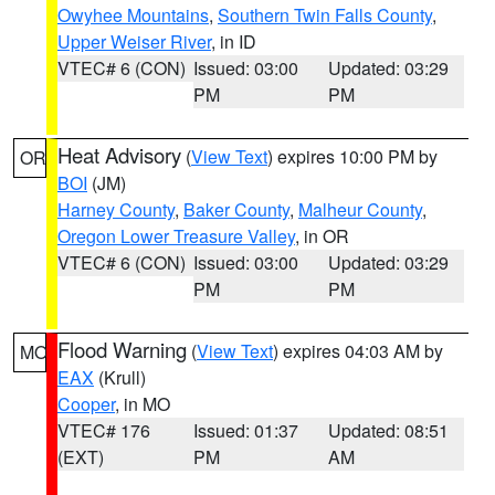
Owyhee Mountains
,
Southern Twin Falls County
,
Upper Weiser River
, in ID
VTEC# 6 (CON)
Issued: 03:00
Updated: 03:29
PM
PM
Heat Advisory
(
View Text
) expires 10:00 PM by
OR
BOI
(JM)
Harney County
,
Baker County
,
Malheur County
,
Oregon Lower Treasure Valley
, in OR
VTEC# 6 (CON)
Issued: 03:00
Updated: 03:29
PM
PM
Flood Warning
(
View Text
) expires 04:03 AM by
MO
EAX
(Krull)
Cooper
, in MO
VTEC# 176
Issued: 01:37
Updated: 08:51
(EXT)
PM
AM