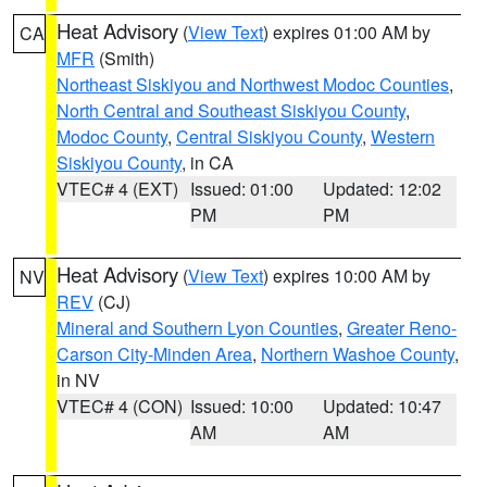
Heat Advisory
(
View Text
) expires 01:00 AM by
CA
MFR
(Smith)
Northeast Siskiyou and Northwest Modoc Counties
,
North Central and Southeast Siskiyou County
,
Modoc County
,
Central Siskiyou County
,
Western
Siskiyou County
, in CA
VTEC# 4 (EXT)
Issued: 01:00
Updated: 12:02
PM
PM
Heat Advisory
(
View Text
) expires 10:00 AM by
NV
REV
(CJ)
Mineral and Southern Lyon Counties
,
Greater Reno-
Carson City-Minden Area
,
Northern Washoe County
,
in NV
VTEC# 4 (CON)
Issued: 10:00
Updated: 10:47
AM
AM