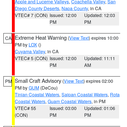
Apple and Lucerne Valleys
,
Coachella Valley
,
San
Diego County Deserts
,
Napa County
, in CA
VTEC# 7 (CON)
Issued: 12:00
Updated: 12:03
PM
PM
Extreme Heat Warning
(
View Text
) expires 10:00
CA
PM by
LOX
()
Cuyama Valley
, in CA
VTEC# 5 (CON)
Issued: 12:00
Updated: 11:11
PM
AM
Small Craft Advisory
(
View Text
) expires 02:00
PM
PM by
GUM
(DeCou)
Tinian Coastal Waters
,
Saipan Coastal Waters
,
Rota
Coastal Waters
,
Guam Coastal Waters
, in PM
VTEC# 55
Issued: 03:00
Updated: 01:06
(CON)
PM
PM