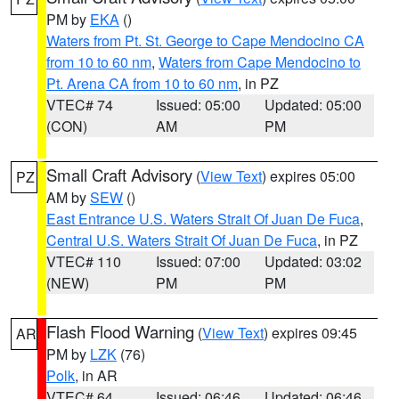
PM by
EKA
()
Waters from Pt. St. George to Cape Mendocino CA
from 10 to 60 nm
,
Waters from Cape Mendocino to
Pt. Arena CA from 10 to 60 nm
, in PZ
VTEC# 74
Issued: 05:00
Updated: 05:00
(CON)
AM
PM
Small Craft Advisory
(
View Text
) expires 05:00
PZ
AM by
SEW
()
East Entrance U.S. Waters Strait Of Juan De Fuca
,
Central U.S. Waters Strait Of Juan De Fuca
, in PZ
VTEC# 110
Issued: 07:00
Updated: 03:02
(NEW)
PM
PM
Flash Flood Warning
(
View Text
) expires 09:45
AR
PM by
LZK
(76)
Polk
, in AR
VTEC# 64
Issued: 06:46
Updated: 06:46