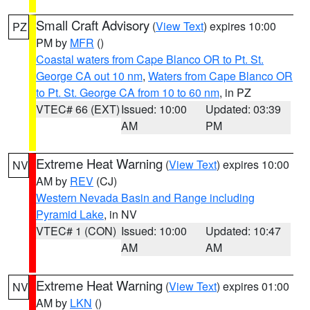
Small Craft Advisory
(
View Text
) expires 10:00
PZ
PM by
MFR
()
Coastal waters from Cape Blanco OR to Pt. St.
George CA out 10 nm
,
Waters from Cape Blanco OR
to Pt. St. George CA from 10 to 60 nm
, in PZ
VTEC# 66 (EXT)
Issued: 10:00
Updated: 03:39
AM
PM
Extreme Heat Warning
(
View Text
) expires 10:00
NV
AM by
REV
(CJ)
Western Nevada Basin and Range including
Pyramid Lake
, in NV
VTEC# 1 (CON)
Issued: 10:00
Updated: 10:47
AM
AM
Extreme Heat Warning
(
View Text
) expires 01:00
NV
AM by
LKN
()