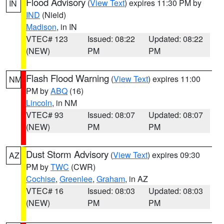
Flood Advisory
(
View Text
) expires 11:30 PM by
IN
IND
(Nield)
Madison
, in IN
VTEC# 123
Issued: 08:22
Updated: 08:22
(NEW)
PM
PM
Flash Flood Warning
(
View Text
) expires 11:00
NM
PM by
ABQ
(16)
Lincoln
, in NM
VTEC# 93
Issued: 08:07
Updated: 08:07
(NEW)
PM
PM
Dust Storm Advisory
(
View Text
) expires 09:30
AZ
PM by
TWC
(CWR)
Cochise
,
Greenlee
,
Graham
, in AZ
VTEC# 16
Issued: 08:03
Updated: 08:03
(NEW)
PM
PM