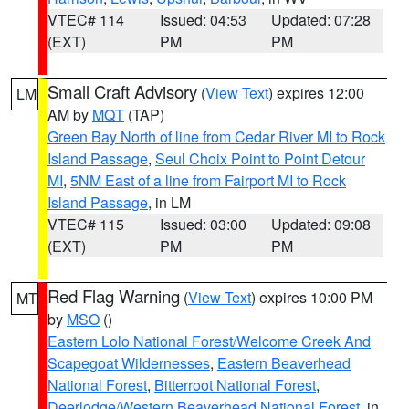
VTEC# 114
Issued: 04:53
Updated: 07:28
(EXT)
PM
PM
Small Craft Advisory
(
View Text
) expires 12:00
LM
AM by
MQT
(TAP)
Green Bay North of line from Cedar River MI to Rock
Island Passage
,
Seul Choix Point to Point Detour
MI
,
5NM East of a line from Fairport MI to Rock
Island Passage
, in LM
VTEC# 115
Issued: 03:00
Updated: 09:08
(EXT)
PM
PM
Red Flag Warning
(
View Text
) expires 10:00 PM
MT
by
MSO
()
Eastern Lolo National Forest/Welcome Creek And
Scapegoat Wildernesses
,
Eastern Beaverhead
National Forest
,
Bitterroot National Forest
,
Deerlodge/Western Beaverhead National Forest
, in