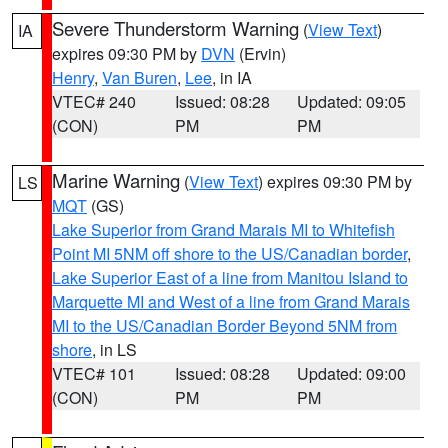
Severe Thunderstorm Warning
(
View Text
)
IA
expires 09:30 PM by
DVN
(Ervin)
Henry
,
Van Buren
,
Lee
, in IA
VTEC# 240
Issued: 08:28
Updated: 09:05
(CON)
PM
PM
Marine Warning
(
View Text
) expires 09:30 PM by
LS
MQT
(GS)
Lake Superior from Grand Marais MI to Whitefish
Point MI 5NM off shore to the US/Canadian border
,
Lake Superior East of a line from Manitou Island to
Marquette MI and West of a line from Grand Marais
MI to the US/Canadian Border Beyond 5NM from
shore
, in LS
VTEC# 101
Issued: 08:28
Updated: 09:00
(CON)
PM
PM