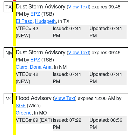
Dust Storm Advisory
(
View Text
) expires 09:45
TX
PM by
EPZ
(TSB)
El Paso
,
Hudspeth
, in TX
VTEC# 42
Issued: 07:41
Updated: 07:41
(NEW)
PM
PM
Dust Storm Advisory
(
View Text
) expires 09:45
NM
PM by
EPZ
(TSB)
Otero
,
Dona Ana
, in NM
VTEC# 42
Issued: 07:41
Updated: 07:41
(NEW)
PM
PM
Flood Advisory
(
View Text
) expires 12:00 AM by
MO
SGF
(Wise)
Greene
, in MO
VTEC# 89 (EXT)
Issued: 07:22
Updated: 08:56
PM
PM