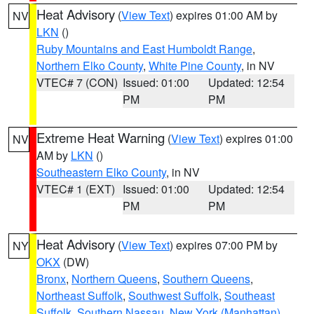
Heat Advisory
(
View Text
) expires 01:00 AM by
NV
LKN
()
Ruby Mountains and East Humboldt Range
,
Northern Elko County
,
White Pine County
, in NV
VTEC# 7 (CON)
Issued: 01:00
Updated: 12:54
PM
PM
Extreme Heat Warning
(
View Text
) expires 01:00
NV
AM by
LKN
()
Southeastern Elko County
, in NV
VTEC# 1 (EXT)
Issued: 01:00
Updated: 12:54
PM
PM
Heat Advisory
(
View Text
) expires 07:00 PM by
NY
OKX
(DW)
Bronx
,
Northern Queens
,
Southern Queens
,
Northeast Suffolk
,
Southwest Suffolk
,
Southeast
Suffolk
,
Southern Nassau
,
New York (Manhattan)
,