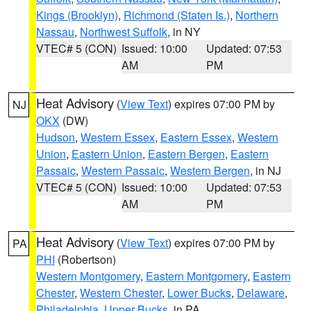
Kings (Brooklyn)
,
Richmond (Staten Is.)
,
Northern
Nassau
,
Northwest Suffolk
, in NY
VTEC# 5 (CON)
Issued: 10:00
Updated: 07:53
AM
PM
Heat Advisory
(
View Text
) expires 07:00 PM by
NJ
OKX
(DW)
Hudson
,
Western Essex
,
Eastern Essex
,
Western
Union
,
Eastern Union
,
Eastern Bergen
,
Eastern
Passaic
,
Western Passaic
,
Western Bergen
, in NJ
VTEC# 5 (CON)
Issued: 10:00
Updated: 07:53
AM
PM
Heat Advisory
(
View Text
) expires 07:00 PM by
PA
PHI
(Robertson)
Western Montgomery
,
Eastern Montgomery
,
Eastern
Chester
,
Western Chester
,
Lower Bucks
,
Delaware
,
Philadelphia
,
Upper Bucks
, in PA