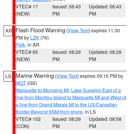
VTEC# 17
Issued: 08:43
Updated: 08:43
(NEW)
PM
PM
Flash Flood Warning
(
View Text
) expires 11:30
AR
PM by
LZK
(76)
Polk
, in AR
VTEC# 65
Issued: 08:29
Updated: 08:29
(NEW)
PM
PM
Marine Warning
(
View Text
) expires 09:15 PM by
LS
MQT
(GS)
Marquette to Munising MI
,
Lake Superior East of a
line from Manitou Island to Marquette MI and West of
a line from Grand Marais MI to the US/Canadian
Border Beyond 5NM from shore
, in LS
VTEC# 102
Issued: 08:29
Updated: 08:58
(CON)
PM
PM