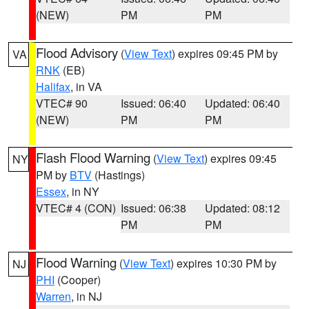
(NEW)
PM
PM
Flood Advisory
(
View Text
) expires 09:45 PM by
VA
RNK
(EB)
Halifax
, in VA
VTEC# 90
Issued: 06:40
Updated: 06:40
(NEW)
PM
PM
Flash Flood Warning
(
View Text
) expires 09:45
NY
PM by
BTV
(Hastings)
Essex
, in NY
VTEC# 4 (CON)
Issued: 06:38
Updated: 08:12
PM
PM
Flood Warning
(
View Text
) expires 10:30 PM by
NJ
PHI
(Cooper)
Warren
, in NJ