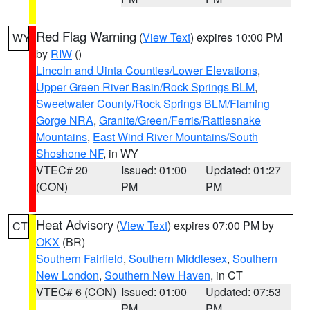
Red Flag Warning
(
View Text
) expires 10:00 PM
WY
by
RIW
()
Lincoln and Uinta Counties/Lower Elevations
,
Upper Green River Basin/Rock Springs BLM
,
Sweetwater County/Rock Springs BLM/Flaming
Gorge NRA
,
Granite/Green/Ferris/Rattlesnake
Mountains
,
East Wind River Mountains/South
Shoshone NF
, in WY
VTEC# 20
Issued: 01:00
Updated: 01:27
(CON)
PM
PM
Heat Advisory
(
View Text
) expires 07:00 PM by
CT
OKX
(BR)
Southern Fairfield
,
Southern Middlesex
,
Southern
New London
,
Southern New Haven
, in CT
VTEC# 6 (CON)
Issued: 01:00
Updated: 07:53
PM
PM