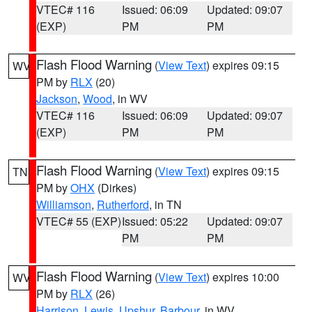
VTEC# 116
Issued: 06:09
Updated: 09:07
(EXP)
PM
PM
Flash Flood Warning
(
View Text
) expires 09:15
WV
PM by
RLX
(20)
Jackson
,
Wood
, in WV
VTEC# 116
Issued: 06:09
Updated: 09:07
(EXP)
PM
PM
Flash Flood Warning
(
View Text
) expires 09:15
TN
PM by
OHX
(Dirkes)
Williamson
,
Rutherford
, in TN
VTEC# 55 (EXP)
Issued: 05:22
Updated: 09:07
PM
PM
Flash Flood Warning
(
View Text
) expires 10:00
WV
PM by
RLX
(26)
Harrison
,
Lewis
,
Upshur
,
Barbour
, in WV