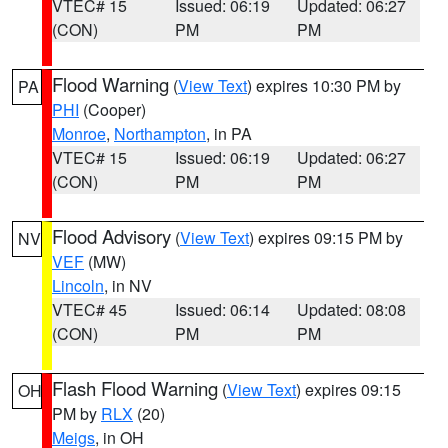
VTEC# 15
Issued: 06:19
Updated: 06:27
(CON)
PM
PM
Flood Warning
(
View Text
) expires 10:30 PM by
PA
PHI
(Cooper)
Monroe
,
Northampton
, in PA
VTEC# 15
Issued: 06:19
Updated: 06:27
(CON)
PM
PM
Flood Advisory
(
View Text
) expires 09:15 PM by
NV
VEF
(MW)
Lincoln
, in NV
VTEC# 45
Issued: 06:14
Updated: 08:08
(CON)
PM
PM
Flash Flood Warning
(
View Text
) expires 09:15
OH
PM by
RLX
(20)
Meigs
, in OH