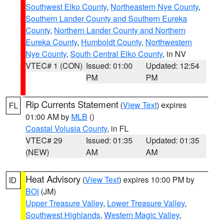
Southwest Elko County
,
Northeastern Nye County
,
Southern Lander County and Southern Eureka
County
,
Northern Lander County and Northern
Eureka County
,
Humboldt County
,
Northwestern
Nye County
,
South Central Elko County
, in NV
VTEC# 1 (CON)
Issued: 01:00
Updated: 12:54
PM
PM
Rip Currents Statement
(
View Text
) expires
FL
01:00 AM by
MLB
()
Coastal Volusia County
, in FL
VTEC# 29
Issued: 01:35
Updated: 01:35
(NEW)
AM
AM
Heat Advisory
(
View Text
) expires 10:00 PM by
ID
BOI
(JM)
Upper Treasure Valley
,
Lower Treasure Valley
,
Southwest Highlands
,
Western Magic Valley
,