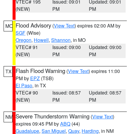
VTEC# 195
Issued: 09:01
Updated: 09:01
(NEW)
PM
PM
Flood Advisory
(
View Text
) expires 02:00 AM by
MO
SGF
(Wise)
Oregon
,
Howell
,
Shannon
, in MO
VTEC# 91
Issued: 09:00
Updated: 09:00
(NEW)
PM
PM
Flash Flood Warning
(
View Text
) expires 11:00
TX
PM by
EPZ
(TSB)
El Paso
, in TX
VTEC# 90
Issued: 08:57
Updated: 08:57
(NEW)
PM
PM
Severe Thunderstorm Warning
(
View Text
)
NM
expires 09:45 PM by
ABQ
(44)
Guadalupe
,
San Miguel
,
Quay
,
Harding
, in NM