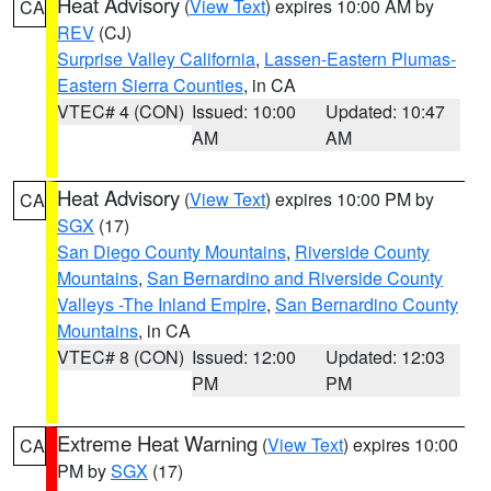
Heat Advisory
(
View Text
) expires 10:00 AM by
CA
REV
(CJ)
Surprise Valley California
,
Lassen-Eastern Plumas-
Eastern Sierra Counties
, in CA
VTEC# 4 (CON)
Issued: 10:00
Updated: 10:47
AM
AM
Heat Advisory
(
View Text
) expires 10:00 PM by
CA
SGX
(17)
San Diego County Mountains
,
Riverside County
Mountains
,
San Bernardino and Riverside County
Valleys -The Inland Empire
,
San Bernardino County
Mountains
, in CA
VTEC# 8 (CON)
Issued: 12:00
Updated: 12:03
PM
PM
Extreme Heat Warning
(
View Text
) expires 10:00
CA
PM by
SGX
(17)