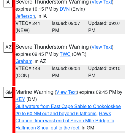
Severe Thunderstorm Warning
(
View Text
)
IA
expires 10:15 PM by
DVN
(Ervin)
Jefferson
, in IA
VTEC# 241
Issued: 09:07
Updated: 09:07
(NEW)
PM
PM
Severe Thunderstorm Warning
(
View Text
)
AZ
expires 09:45 PM by
TWC
(CWR)
Graham
, in AZ
VTEC# 144
Issued: 09:04
Updated: 09:10
(CON)
PM
PM
Marine Warning
(
View Text
) expires 09:45 PM by
GM
KEY
(DM)
Gulf waters from East Cape Sable to Chokoloskee
20 to 60 NM out and beyond 5 fathoms
,
Hawk
Channel from west end of Seven Mile Bridge to
Halfmoon Shoal out to the reef
, in GM