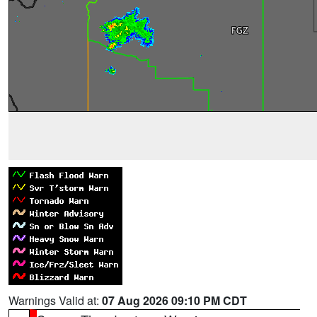
Warnings Valid at:
07 Aug 2026 09:10 PM CDT