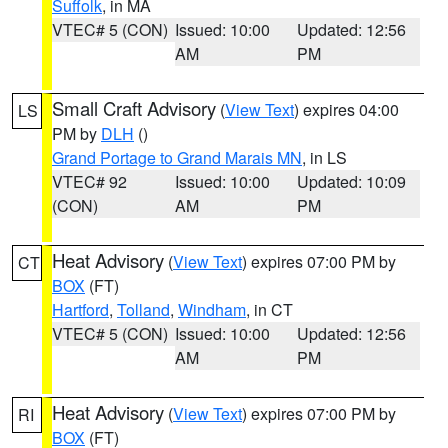
Suffolk
, in MA
VTEC# 5 (CON)
Issued: 10:00
Updated: 12:56
AM
PM
Small Craft Advisory
(
View Text
) expires 04:00
LS
PM by
DLH
()
Grand Portage to Grand Marais MN
, in LS
VTEC# 92
Issued: 10:00
Updated: 10:09
(CON)
AM
PM
Heat Advisory
(
View Text
) expires 07:00 PM by
CT
BOX
(FT)
Hartford
,
Tolland
,
Windham
, in CT
VTEC# 5 (CON)
Issued: 10:00
Updated: 12:56
AM
PM
Heat Advisory
(
View Text
) expires 07:00 PM by
RI
BOX
(FT)