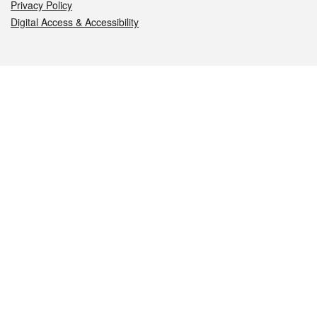
Privacy Policy
Digital Access & Accessibility