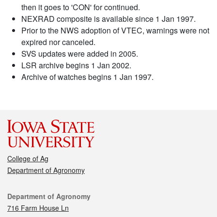
then it goes to 'CON' for continued.
NEXRAD composite is available since 1 Jan 1997.
Prior to the NWS adoption of VTEC, warnings were not
expired nor canceled.
SVS updates were added in 2005.
LSR archive begins 1 Jan 2002.
Archive of watches begins 1 Jan 1997.
College of Ag
Department of Agronomy
Contact
Department of Agronomy
716 Farm House Ln