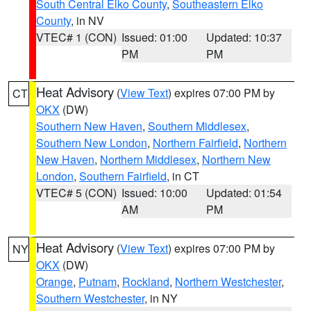
South Central Elko County
,
Southeastern Elko
County
, in NV
VTEC# 1 (CON)
Issued: 01:00
Updated: 10:37
PM
PM
Heat Advisory
(
View Text
) expires 07:00 PM by
CT
OKX
(DW)
Southern New Haven
,
Southern Middlesex
,
Southern New London
,
Northern Fairfield
,
Northern
New Haven
,
Northern Middlesex
,
Northern New
London
,
Southern Fairfield
, in CT
VTEC# 5 (CON)
Issued: 10:00
Updated: 01:54
AM
PM
Heat Advisory
(
View Text
) expires 07:00 PM by
NY
OKX
(DW)
Orange
,
Putnam
,
Rockland
,
Northern Westchester
,
Southern Westchester
, in NY