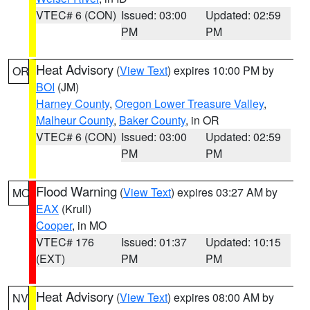
VTEC# 6 (CON)
Issued: 03:00
Updated: 02:59
PM
PM
Heat Advisory
(
View Text
) expires 10:00 PM by
OR
BOI
(JM)
Harney County
,
Oregon Lower Treasure Valley
,
Malheur County
,
Baker County
, in OR
VTEC# 6 (CON)
Issued: 03:00
Updated: 02:59
PM
PM
Flood Warning
(
View Text
) expires 03:27 AM by
MO
EAX
(Krull)
Cooper
, in MO
VTEC# 176
Issued: 01:37
Updated: 10:15
(EXT)
PM
PM
Heat Advisory
(
View Text
) expires 08:00 AM by
NV