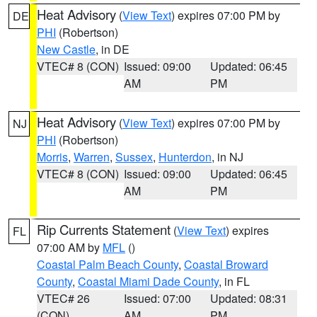
Heat Advisory
(
View Text
) expires 07:00 PM by
DE
PHI
(Robertson)
New Castle
, in DE
VTEC# 8 (CON)
Issued: 09:00
Updated: 06:45
AM
PM
Heat Advisory
(
View Text
) expires 07:00 PM by
NJ
PHI
(Robertson)
Morris
,
Warren
,
Sussex
,
Hunterdon
, in NJ
VTEC# 8 (CON)
Issued: 09:00
Updated: 06:45
AM
PM
Rip Currents Statement
(
View Text
) expires
FL
07:00 AM by
MFL
()
Coastal Palm Beach County
,
Coastal Broward
County
,
Coastal Miami Dade County
, in FL
VTEC# 26
Issued: 07:00
Updated: 08:31
(CON)
AM
PM