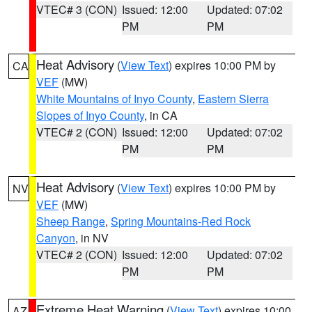
VTEC# 3 (CON)
Issued: 12:00
Updated: 07:02
PM
PM
Heat Advisory
(
View Text
) expires 10:00 PM by
CA
VEF
(MW)
White Mountains of Inyo County
,
Eastern Sierra
Slopes of Inyo County
, in CA
VTEC# 2 (CON)
Issued: 12:00
Updated: 07:02
PM
PM
Heat Advisory
(
View Text
) expires 10:00 PM by
NV
VEF
(MW)
Sheep Range
,
Spring Mountains-Red Rock
Canyon
, in NV
VTEC# 2 (CON)
Issued: 12:00
Updated: 07:02
PM
PM
Extreme Heat Warning
(
View Text
) expires 10:00
AZ