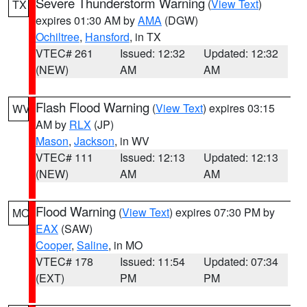
Severe Thunderstorm Warning
(
View Text
)
TX
expires 01:30 AM by
AMA
(DGW)
Ochiltree
,
Hansford
, in TX
VTEC# 261
Issued: 12:32
Updated: 12:32
(NEW)
AM
AM
Flash Flood Warning
(
View Text
) expires 03:15
WV
AM by
RLX
(JP)
Mason
,
Jackson
, in WV
VTEC# 111
Issued: 12:13
Updated: 12:13
(NEW)
AM
AM
Flood Warning
(
View Text
) expires 07:30 PM by
MO
EAX
(SAW)
Cooper
,
Saline
, in MO
VTEC# 178
Issued: 11:54
Updated: 07:34
(EXT)
PM
PM