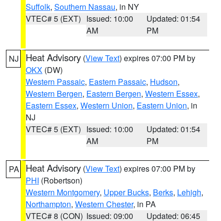
Suffolk
,
Southern Nassau
, in NY
VTEC# 5 (EXT)
Issued: 10:00
Updated: 01:54
AM
PM
Heat Advisory
(
View Text
) expires 07:00 PM by
NJ
OKX
(DW)
Western Passaic
,
Eastern Passaic
,
Hudson
,
Western Bergen
,
Eastern Bergen
,
Western Essex
,
Eastern Essex
,
Western Union
,
Eastern Union
, in
NJ
VTEC# 5 (EXT)
Issued: 10:00
Updated: 01:54
AM
PM
Heat Advisory
(
View Text
) expires 07:00 PM by
PA
PHI
(Robertson)
Western Montgomery
,
Upper Bucks
,
Berks
,
Lehigh
,
Northampton
,
Western Chester
, in PA
VTEC# 8 (CON)
Issued: 09:00
Updated: 06:45