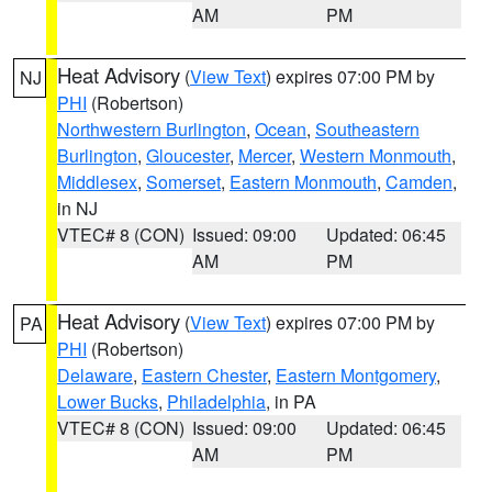
AM
PM
Heat Advisory
(
View Text
) expires 07:00 PM by
NJ
PHI
(Robertson)
Northwestern Burlington
,
Ocean
,
Southeastern
Burlington
,
Gloucester
,
Mercer
,
Western Monmouth
,
Middlesex
,
Somerset
,
Eastern Monmouth
,
Camden
,
in NJ
VTEC# 8 (CON)
Issued: 09:00
Updated: 06:45
AM
PM
Heat Advisory
(
View Text
) expires 07:00 PM by
PA
PHI
(Robertson)
Delaware
,
Eastern Chester
,
Eastern Montgomery
,
Lower Bucks
,
Philadelphia
, in PA
VTEC# 8 (CON)
Issued: 09:00
Updated: 06:45
AM
PM