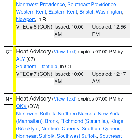
Northwest Providence
,
Southeast Providence
,
Western Kent
,
Eastern Kent
,
Bristol
,
Washington
,
Newport
, in RI
VTEC# 5 (CON)
Issued: 10:00
Updated: 12:56
AM
PM
Heat Advisory
(
View Text
) expires 07:00 PM by
CT
ALY
(07)
Southern Litchfield
, in CT
VTEC# 7 (CON)
Issued: 10:00
Updated: 12:17
AM
AM
Heat Advisory
(
View Text
) expires 07:00 PM by
NY
OKX
(DW)
Northwest Suffolk
,
Northern Nassau
,
New York
(Manhattan)
,
Bronx
,
Richmond (Staten Is.)
,
Kings
(Brooklyn)
,
Northern Queens
,
Southern Queens
,
Northeast Suffolk
,
Southwest Suffolk
,
Southeast