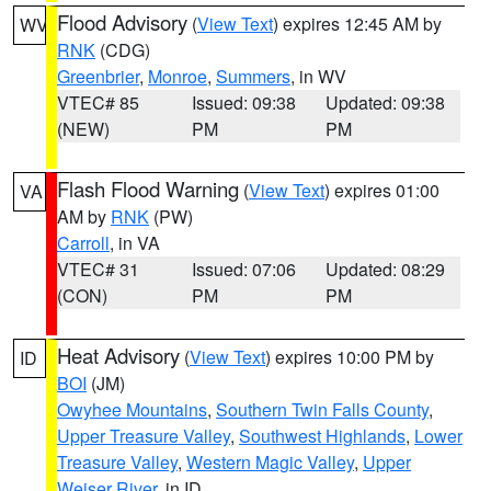
Flood Advisory
(
View Text
) expires 12:45 AM by
WV
RNK
(CDG)
Greenbrier
,
Monroe
,
Summers
, in WV
VTEC# 85
Issued: 09:38
Updated: 09:38
(NEW)
PM
PM
Flash Flood Warning
(
View Text
) expires 01:00
VA
AM by
RNK
(PW)
Carroll
, in VA
VTEC# 31
Issued: 07:06
Updated: 08:29
(CON)
PM
PM
Heat Advisory
(
View Text
) expires 10:00 PM by
ID
BOI
(JM)
Owyhee Mountains
,
Southern Twin Falls County
,
Upper Treasure Valley
,
Southwest Highlands
,
Lower
Treasure Valley
,
Western Magic Valley
,
Upper
Weiser River
, in ID