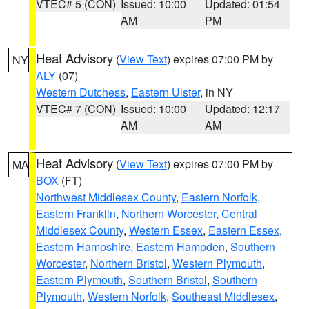
VTEC# 5 (CON)
Issued: 10:00
Updated: 01:54
AM
PM
Heat Advisory
(
View Text
) expires 07:00 PM by
NY
ALY
(07)
Western Dutchess
,
Eastern Ulster
, in NY
VTEC# 7 (CON)
Issued: 10:00
Updated: 12:17
AM
AM
Heat Advisory
(
View Text
) expires 07:00 PM by
MA
BOX
(FT)
Northwest Middlesex County
,
Eastern Norfolk
,
Eastern Franklin
,
Northern Worcester
,
Central
Middlesex County
,
Western Essex
,
Eastern Essex
,
Eastern Hampshire
,
Eastern Hampden
,
Southern
Worcester
,
Northern Bristol
,
Western Plymouth
,
Eastern Plymouth
,
Southern Bristol
,
Southern
Plymouth
,
Western Norfolk
,
Southeast Middlesex
,