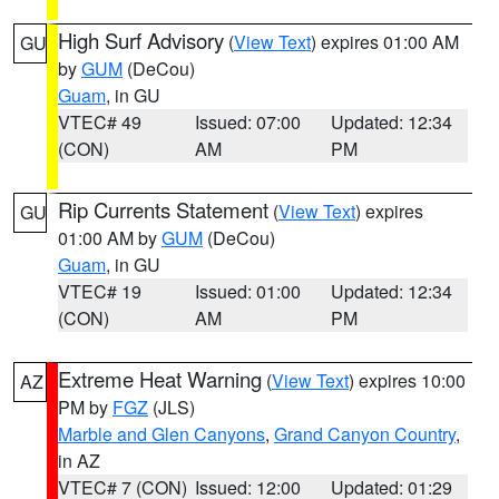
High Surf Advisory
(
View Text
) expires 01:00 AM
GU
by
GUM
(DeCou)
Guam
, in GU
VTEC# 49
Issued: 07:00
Updated: 12:34
(CON)
AM
PM
Rip Currents Statement
(
View Text
) expires
GU
01:00 AM by
GUM
(DeCou)
Guam
, in GU
VTEC# 19
Issued: 01:00
Updated: 12:34
(CON)
AM
PM
Extreme Heat Warning
(
View Text
) expires 10:00
AZ
PM by
FGZ
(JLS)
Marble and Glen Canyons
,
Grand Canyon Country
,
in AZ
VTEC# 7 (CON)
Issued: 12:00
Updated: 01:29