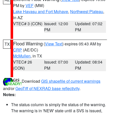
PM by
VEF
(MW)
Lake Havasu and Fort Mohave
,
Northwest Plateau
,
in AZ
VTEC# 3 (CON)
Issued: 12:00
Updated: 07:02
PM
PM
Flood Warning
(
View Text
) expires 05:43 AM by
TX
CRP
(AE/DC)
McMullen
, in TX
VTEC# 26
Issued: 07:00
Updated: 08:04
(CON)
PM
PM
Download
GIS shapefile of current warnings
and/or
GeoTiff of NEXRAD base reflectivity
.
Notes:
The status column is simply the status of the warning.
The warning is in 'NEW' state until a SVS is issued,