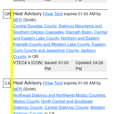
Heat Advisory
(
View Text
) expires 01:00 AM by
OR
MFR
(Smith)
Central Douglas County
,
Siskiyou Mountains and
Southern Oregon Cascades
,
Klamath Basin
,
Central
and Eastern Lake County
,
Northern and Eastern
Klamath County and Western Lake County
,
Eastern
Curry County and Josephine County
,
Jackson
County
, in OR
VTEC# 4 (CON)
Issued: 01:00
Updated: 04:26
PM
PM
Heat Advisory
(
View Text
) expires 01:00 AM by
CA
MFR
(Smith)
Northeast Siskiyou and Northwest Modoc Counties
,
Modoc County
,
North Central and Southeast
Siskiyou County
,
Central Siskiyou County
,
Western
Siskiyou County
, in CA