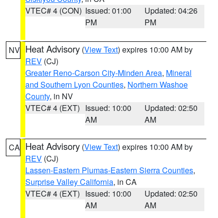
VTEC# 4 (CON)
Issued: 01:00
Updated: 04:26
PM
PM
Heat Advisory
(
View Text
) expires 10:00 AM by
NV
REV
(CJ)
Greater Reno-Carson City-Minden Area
,
Mineral
and Southern Lyon Counties
,
Northern Washoe
County
, in NV
VTEC# 4 (EXT)
Issued: 10:00
Updated: 02:50
AM
AM
Heat Advisory
(
View Text
) expires 10:00 AM by
CA
REV
(CJ)
Lassen-Eastern Plumas-Eastern Sierra Counties
,
Surprise Valley California
, in CA
VTEC# 4 (EXT)
Issued: 10:00
Updated: 02:50
AM
AM