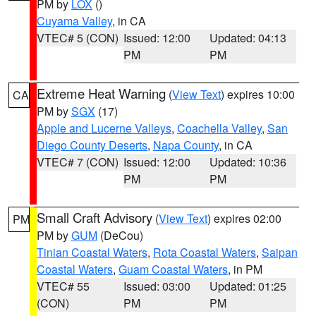
PM by
LOX
()
Cuyama Valley
, in CA
VTEC# 5 (CON)
Issued: 12:00
Updated: 04:13
PM
PM
Extreme Heat Warning
(
View Text
) expires 10:00
CA
PM by
SGX
(17)
Apple and Lucerne Valleys
,
Coachella Valley
,
San
Diego County Deserts
,
Napa County
, in CA
VTEC# 7 (CON)
Issued: 12:00
Updated: 10:36
PM
PM
Small Craft Advisory
(
View Text
) expires 02:00
PM
PM by
GUM
(DeCou)
Tinian Coastal Waters
,
Rota Coastal Waters
,
Saipan
Coastal Waters
,
Guam Coastal Waters
, in PM
VTEC# 55
Issued: 03:00
Updated: 01:25
(CON)
PM
PM