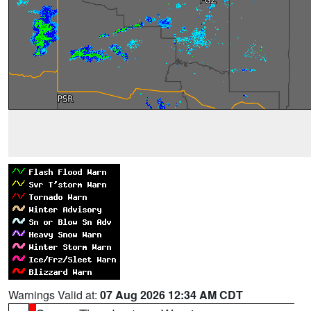
Warnings Valid at:
07 Aug 2026 12:34 AM CDT