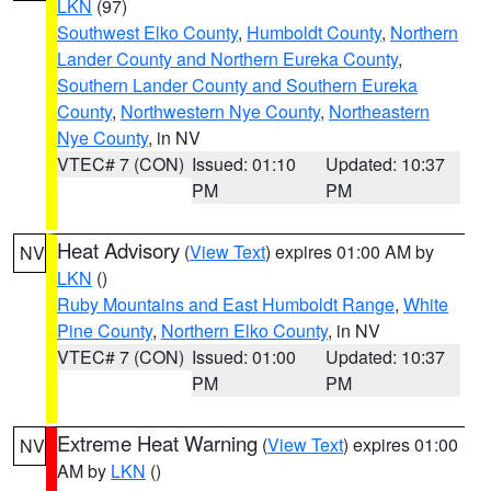
LKN
(97)
Southwest Elko County
,
Humboldt County
,
Northern
Lander County and Northern Eureka County
,
Southern Lander County and Southern Eureka
County
,
Northwestern Nye County
,
Northeastern
Nye County
, in NV
VTEC# 7 (CON)
Issued: 01:10
Updated: 10:37
PM
PM
Heat Advisory
(
View Text
) expires 01:00 AM by
NV
LKN
()
Ruby Mountains and East Humboldt Range
,
White
Pine County
,
Northern Elko County
, in NV
VTEC# 7 (CON)
Issued: 01:00
Updated: 10:37
PM
PM
Extreme Heat Warning
(
View Text
) expires 01:00
NV
AM by
LKN
()