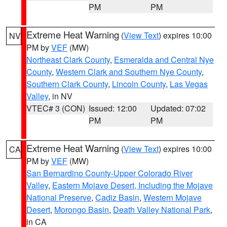
PM
PM
Extreme Heat Warning
(
View Text
) expires 10:00
NV
PM by
VEF
(MW)
Northeast Clark County
,
Esmeralda and Central Nye
County
,
Western Clark and Southern Nye County
,
Southern Clark County
,
Lincoln County
,
Las Vegas
Valley
, in NV
VTEC# 3 (CON)
Issued: 12:00
Updated: 07:02
PM
PM
Extreme Heat Warning
(
View Text
) expires 10:00
CA
PM by
VEF
(MW)
San Bernardino County-Upper Colorado River
Valley
,
Eastern Mojave Desert, Including the Mojave
National Preserve
,
Cadiz Basin
,
Western Mojave
Desert
,
Morongo Basin
,
Death Valley National Park
,
in CA