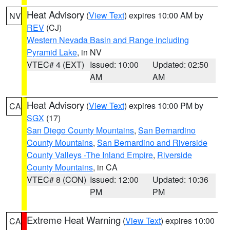
Heat Advisory
(
View Text
) expires 10:00 AM by
NV
REV
(CJ)
Western Nevada Basin and Range including
Pyramid Lake
, in NV
VTEC# 4 (EXT)
Issued: 10:00
Updated: 02:50
AM
AM
Heat Advisory
(
View Text
) expires 10:00 PM by
CA
SGX
(17)
San Diego County Mountains
,
San Bernardino
County Mountains
,
San Bernardino and Riverside
County Valleys -The Inland Empire
,
Riverside
County Mountains
, in CA
VTEC# 8 (CON)
Issued: 12:00
Updated: 10:36
PM
PM
Extreme Heat Warning
(
View Text
) expires 10:00
CA