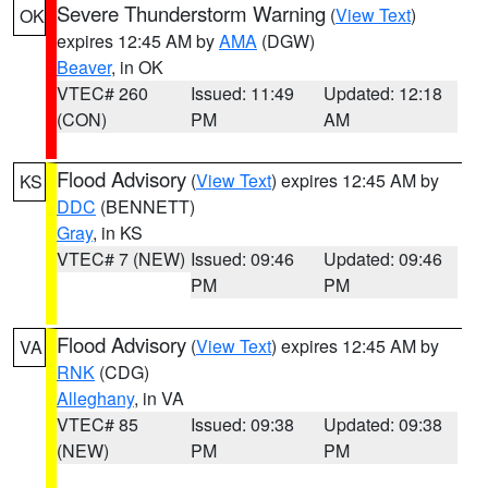
Severe Thunderstorm Warning
(
View Text
)
OK
expires 12:45 AM by
AMA
(DGW)
Beaver
, in OK
VTEC# 260
Issued: 11:49
Updated: 12:18
(CON)
PM
AM
Flood Advisory
(
View Text
) expires 12:45 AM by
KS
DDC
(BENNETT)
Gray
, in KS
VTEC# 7 (NEW)
Issued: 09:46
Updated: 09:46
PM
PM
Flood Advisory
(
View Text
) expires 12:45 AM by
VA
RNK
(CDG)
Alleghany
, in VA
VTEC# 85
Issued: 09:38
Updated: 09:38
(NEW)
PM
PM