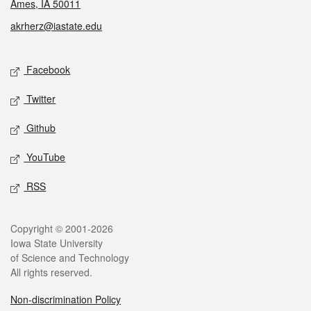
Ames, IA 50011
akrherz@iastate.edu
Social media
Facebook
Twitter
Github
YouTube
RSS
Legal
Copyright © 2001-2026
Iowa State University
of Science and Technology
All rights reserved.
Non-discrimination Policy