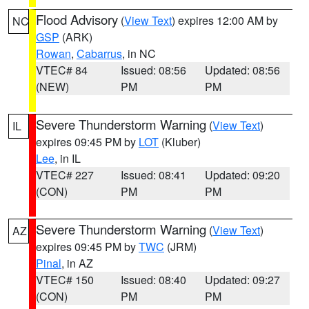
Flood Advisory
(
View Text
) expires 12:00 AM by
NC
GSP
(ARK)
Rowan
,
Cabarrus
, in NC
VTEC# 84
Issued: 08:56
Updated: 08:56
(NEW)
PM
PM
Severe Thunderstorm Warning
(
View Text
)
IL
expires 09:45 PM by
LOT
(Kluber)
Lee
, in IL
VTEC# 227
Issued: 08:41
Updated: 09:20
(CON)
PM
PM
Severe Thunderstorm Warning
(
View Text
)
AZ
expires 09:45 PM by
TWC
(JRM)
Pinal
, in AZ
VTEC# 150
Issued: 08:40
Updated: 09:27
(CON)
PM
PM