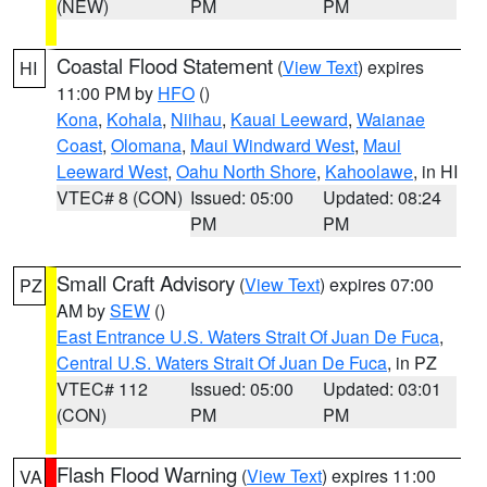
(NEW)
PM
PM
Coastal Flood Statement
(
View Text
) expires
HI
11:00 PM by
HFO
()
Kona
,
Kohala
,
Niihau
,
Kauai Leeward
,
Waianae
Coast
,
Olomana
,
Maui Windward West
,
Maui
Leeward West
,
Oahu North Shore
,
Kahoolawe
, in HI
VTEC# 8 (CON)
Issued: 05:00
Updated: 08:24
PM
PM
Small Craft Advisory
(
View Text
) expires 07:00
PZ
AM by
SEW
()
East Entrance U.S. Waters Strait Of Juan De Fuca
,
Central U.S. Waters Strait Of Juan De Fuca
, in PZ
VTEC# 112
Issued: 05:00
Updated: 03:01
(CON)
PM
PM
Flash Flood Warning
(
View Text
) expires 11:00
VA