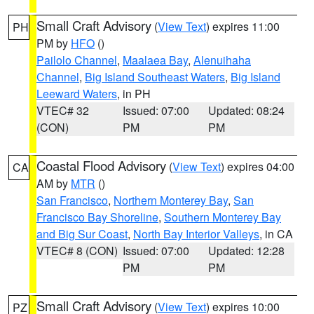
Small Craft Advisory
(
View Text
) expires 11:00
PH
PM by
HFO
()
Pailolo Channel
,
Maalaea Bay
,
Alenuihaha
Channel
,
Big Island Southeast Waters
,
Big Island
Leeward Waters
, in PH
VTEC# 32
Issued: 07:00
Updated: 08:24
(CON)
PM
PM
Coastal Flood Advisory
(
View Text
) expires 04:00
CA
AM by
MTR
()
San Francisco
,
Northern Monterey Bay
,
San
Francisco Bay Shoreline
,
Southern Monterey Bay
and Big Sur Coast
,
North Bay Interior Valleys
, in CA
VTEC# 8 (CON)
Issued: 07:00
Updated: 12:28
PM
PM
Small Craft Advisory
(
View Text
) expires 10:00
PZ