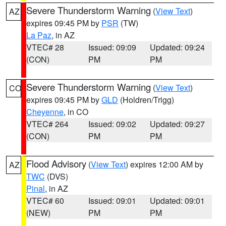
Severe Thunderstorm Warning
(
View Text
)
AZ
expires 09:45 PM by
PSR
(TW)
La Paz
, in AZ
VTEC# 28
Issued: 09:09
Updated: 09:24
(CON)
PM
PM
Severe Thunderstorm Warning
(
View Text
)
CO
expires 09:45 PM by
GLD
(Holdren/Trigg)
Cheyenne
, in CO
VTEC# 264
Issued: 09:02
Updated: 09:27
(CON)
PM
PM
Flood Advisory
(
View Text
) expires 12:00 AM by
AZ
TWC
(DVS)
Pinal
, in AZ
VTEC# 60
Issued: 09:01
Updated: 09:01
(NEW)
PM
PM