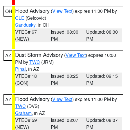
Flood Advisory
(
View Text
) expires 11:30 PM by
OH
CLE
(Sefcovic)
Sandusky
, in OH
VTEC# 67
Issued: 08:30
Updated: 08:30
(NEW)
PM
PM
Dust Storm Advisory
(
View Text
) expires 10:00
AZ
PM by
TWC
(JRM)
Pinal
, in AZ
VTEC# 18
Issued: 08:25
Updated: 09:15
(CON)
PM
PM
Flood Advisory
(
View Text
) expires 11:00 PM by
AZ
TWC
(DVS)
Graham
, in AZ
VTEC# 59
Issued: 08:07
Updated: 08:07
(NEW)
PM
PM