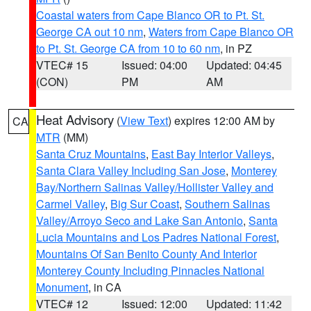
Coastal waters from Cape Blanco OR to Pt. St.
George CA out 10 nm
,
Waters from Cape Blanco OR
to Pt. St. George CA from 10 to 60 nm
, in PZ
VTEC# 15
Issued: 04:00
Updated: 04:45
(CON)
PM
AM
Heat Advisory
(
View Text
) expires 12:00 AM by
CA
MTR
(MM)
Santa Cruz Mountains
,
East Bay Interior Valleys
,
Santa Clara Valley Including San Jose
,
Monterey
Bay/Northern Salinas Valley/Hollister Valley and
Carmel Valley
,
Big Sur Coast
,
Southern Salinas
Valley/Arroyo Seco and Lake San Antonio
,
Santa
Lucia Mountains and Los Padres National Forest
,
Mountains Of San Benito County And Interior
Monterey County Including Pinnacles National
Monument
, in CA
VTEC# 12
Issued: 12:00
Updated: 11:42