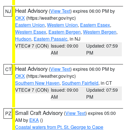
Heat Advisory
(
View Text
) expires 06:00 PM by
NJ
OKX
(https://weather.gov/nyc)
Eastern Union
,
Western Union
,
Eastern Essex
,
Western Essex
,
Eastern Bergen
,
Western Bergen
,
Hudson
,
Eastern Passaic
, in NJ
VTEC# 7 (CON)
Issued: 09:00
Updated: 07:59
AM
PM
Heat Advisory
(
View Text
) expires 06:00 PM by
CT
OKX
(https://weather.gov/nyc)
Southern New Haven
,
Southern Fairfield
, in CT
VTEC# 7 (CON)
Issued: 09:00
Updated: 07:59
AM
PM
Small Craft Advisory
(
View Text
) expires 05:00
PZ
AM by
EKA
()
Coastal waters from Pt. St. George to Cape