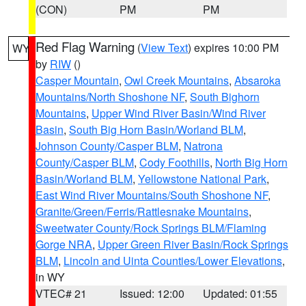
(CON)
PM
PM
Red Flag Warning
(
View Text
) expires 10:00 PM
WY
by
RIW
()
Casper Mountain
,
Owl Creek Mountains
,
Absaroka
Mountains/North Shoshone NF
,
South Bighorn
Mountains
,
Upper Wind River Basin/Wind River
Basin
,
South Big Horn Basin/Worland BLM
,
Johnson County/Casper BLM
,
Natrona
County/Casper BLM
,
Cody Foothills
,
North Big Horn
Basin/Worland BLM
,
Yellowstone National Park
,
East Wind River Mountains/South Shoshone NF
,
Granite/Green/Ferris/Rattlesnake Mountains
,
Sweetwater County/Rock Springs BLM/Flaming
Gorge NRA
,
Upper Green River Basin/Rock Springs
BLM
,
Lincoln and Uinta Counties/Lower Elevations
,
in WY
VTEC# 21
Issued: 12:00
Updated: 01:55