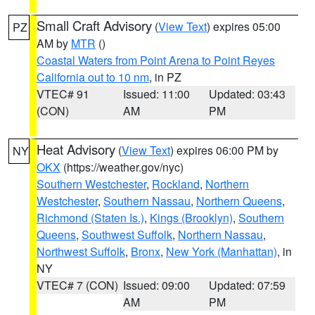
Small Craft Advisory
(
View Text
) expires 05:00
PZ
AM by
MTR
()
Coastal Waters from Point Arena to Point Reyes
California out to 10 nm
, in PZ
VTEC# 91
Issued: 11:00
Updated: 03:43
(CON)
AM
PM
Heat Advisory
(
View Text
) expires 06:00 PM by
NY
OKX
(https://weather.gov/nyc)
Southern Westchester
,
Rockland
,
Northern
Westchester
,
Southern Nassau
,
Northern Queens
,
Richmond (Staten Is.)
,
Kings (Brooklyn)
,
Southern
Queens
,
Southwest Suffolk
,
Northern Nassau
,
Northwest Suffolk
,
Bronx
,
New York (Manhattan)
, in
NY
VTEC# 7 (CON)
Issued: 09:00
Updated: 07:59
AM
PM