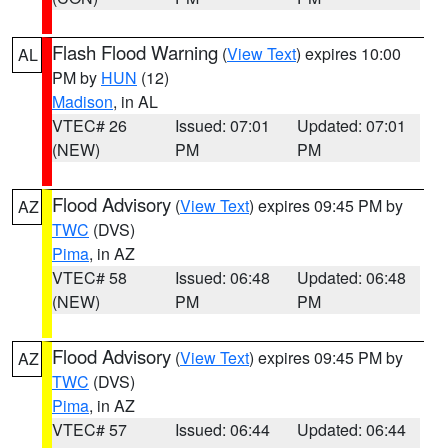
Flash Flood Warning
(
View Text
) expires 10:00
AL
PM by
HUN
(12)
Madison
, in AL
VTEC# 26
Issued: 07:01
Updated: 07:01
(NEW)
PM
PM
Flood Advisory
(
View Text
) expires 09:45 PM by
AZ
TWC
(DVS)
Pima
, in AZ
VTEC# 58
Issued: 06:48
Updated: 06:48
(NEW)
PM
PM
Flood Advisory
(
View Text
) expires 09:45 PM by
AZ
TWC
(DVS)
Pima
, in AZ
VTEC# 57
Issued: 06:44
Updated: 06:44