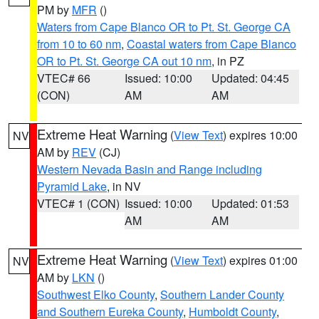
PM by
MFR
()
Waters from Cape Blanco OR to Pt. St. George CA
from 10 to 60 nm
,
Coastal waters from Cape Blanco
OR to Pt. St. George CA out 10 nm
, in PZ
VTEC# 66
Issued: 10:00
Updated: 04:45
(CON)
AM
AM
Extreme Heat Warning
(
View Text
) expires 10:00
NV
AM by
REV
(CJ)
Western Nevada Basin and Range including
Pyramid Lake
, in NV
VTEC# 1 (CON)
Issued: 10:00
Updated: 01:53
AM
AM
Extreme Heat Warning
(
View Text
) expires 01:00
NV
AM by
LKN
()
Southwest Elko County
,
Southern Lander County
and Southern Eureka County
,
Humboldt County
,