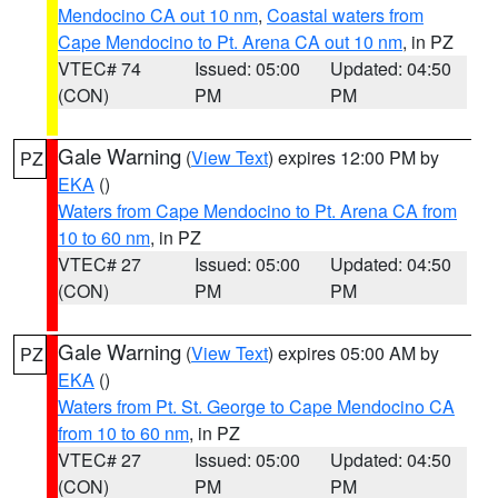
Mendocino CA out 10 nm
,
Coastal waters from
Cape Mendocino to Pt. Arena CA out 10 nm
, in PZ
VTEC# 74
Issued: 05:00
Updated: 04:50
(CON)
PM
PM
Gale Warning
(
View Text
) expires 12:00 PM by
PZ
EKA
()
Waters from Cape Mendocino to Pt. Arena CA from
10 to 60 nm
, in PZ
VTEC# 27
Issued: 05:00
Updated: 04:50
(CON)
PM
PM
Gale Warning
(
View Text
) expires 05:00 AM by
PZ
EKA
()
Waters from Pt. St. George to Cape Mendocino CA
from 10 to 60 nm
, in PZ
VTEC# 27
Issued: 05:00
Updated: 04:50
(CON)
PM
PM