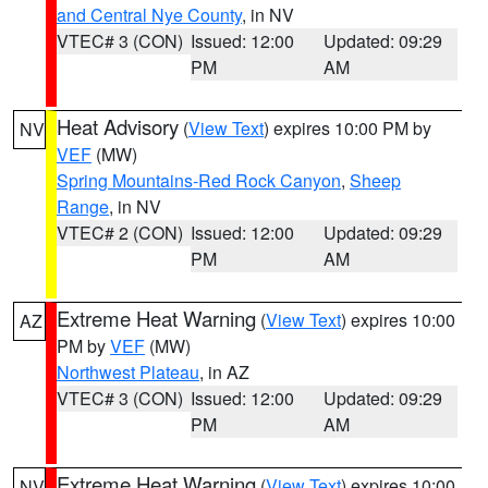
and Central Nye County
, in NV
VTEC# 3 (CON)
Issued: 12:00
Updated: 09:29
PM
AM
Heat Advisory
(
View Text
) expires 10:00 PM by
NV
VEF
(MW)
Spring Mountains-Red Rock Canyon
,
Sheep
Range
, in NV
VTEC# 2 (CON)
Issued: 12:00
Updated: 09:29
PM
AM
Extreme Heat Warning
(
View Text
) expires 10:00
AZ
PM by
VEF
(MW)
Northwest Plateau
, in AZ
VTEC# 3 (CON)
Issued: 12:00
Updated: 09:29
PM
AM
Extreme Heat Warning
(
View Text
) expires 10:00
NV