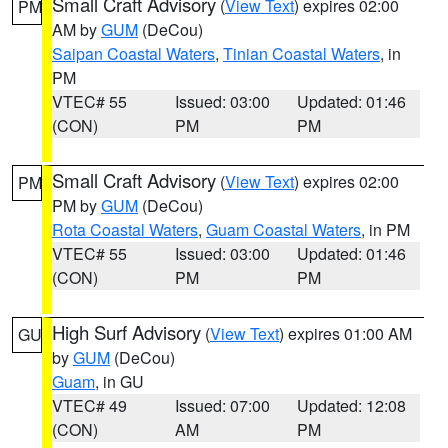
Small Craft Advisory
(
View Text
) expires 02:00
PM
AM by
GUM
(DeCou)
Saipan Coastal Waters
,
Tinian Coastal Waters
, in
PM
VTEC# 55
Issued: 03:00
Updated: 01:46
(CON)
PM
PM
Small Craft Advisory
(
View Text
) expires 02:00
PM
PM by
GUM
(DeCou)
Rota Coastal Waters
,
Guam Coastal Waters
, in PM
VTEC# 55
Issued: 03:00
Updated: 01:46
(CON)
PM
PM
High Surf Advisory
(
View Text
) expires 01:00 AM
GU
by
GUM
(DeCou)
Guam
, in GU
VTEC# 49
Issued: 07:00
Updated: 12:08
(CON)
AM
PM