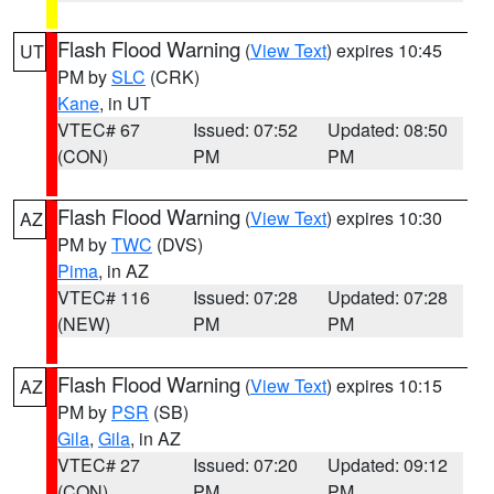
Flash Flood Warning
(
View Text
) expires 10:45
UT
PM by
SLC
(CRK)
Kane
, in UT
VTEC# 67
Issued: 07:52
Updated: 08:50
(CON)
PM
PM
Flash Flood Warning
(
View Text
) expires 10:30
AZ
PM by
TWC
(DVS)
Pima
, in AZ
VTEC# 116
Issued: 07:28
Updated: 07:28
(NEW)
PM
PM
Flash Flood Warning
(
View Text
) expires 10:15
AZ
PM by
PSR
(SB)
Gila
,
Gila
, in AZ
VTEC# 27
Issued: 07:20
Updated: 09:12
(CON)
PM
PM