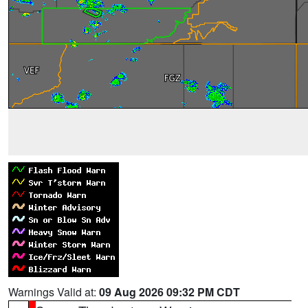
Warnings Valid at:
09 Aug 2026 09:32 PM CDT