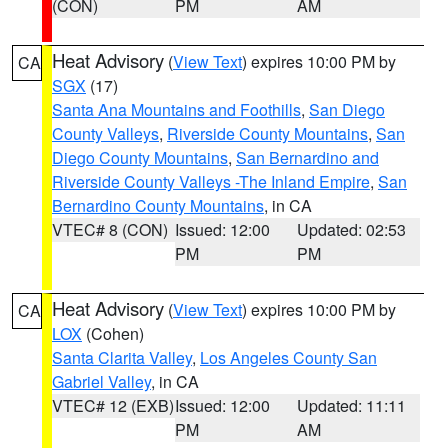
(CON)
PM
AM
Heat Advisory
(
View Text
) expires 10:00 PM by
CA
SGX
(17)
Santa Ana Mountains and Foothills
,
San Diego
County Valleys
,
Riverside County Mountains
,
San
Diego County Mountains
,
San Bernardino and
Riverside County Valleys -The Inland Empire
,
San
Bernardino County Mountains
, in CA
VTEC# 8 (CON)
Issued: 12:00
Updated: 02:53
PM
PM
Heat Advisory
(
View Text
) expires 10:00 PM by
CA
LOX
(Cohen)
Santa Clarita Valley
,
Los Angeles County San
Gabriel Valley
, in CA
VTEC# 12 (EXB)
Issued: 12:00
Updated: 11:11
PM
AM