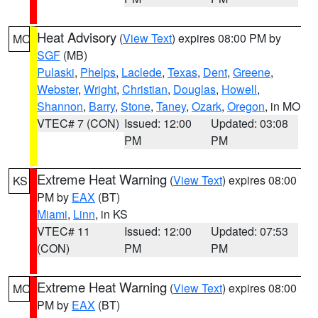
Heat Advisory
(
View Text
) expires 08:00 PM by
MO
SGF
(MB)
Pulaski
,
Phelps
,
Laclede
,
Texas
,
Dent
,
Greene
,
Webster
,
Wright
,
Christian
,
Douglas
,
Howell
,
Shannon
,
Barry
,
Stone
,
Taney
,
Ozark
,
Oregon
, in MO
VTEC# 7 (CON)
Issued: 12:00
Updated: 03:08
PM
PM
Extreme Heat Warning
(
View Text
) expires 08:00
KS
PM by
EAX
(BT)
Miami
,
Linn
, in KS
VTEC# 11
Issued: 12:00
Updated: 07:53
(CON)
PM
PM
Extreme Heat Warning
(
View Text
) expires 08:00
MO
PM by
EAX
(BT)