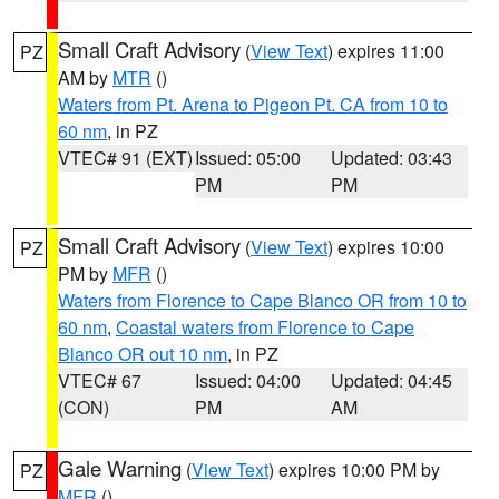
Small Craft Advisory
(
View Text
) expires 11:00
PZ
AM by
MTR
()
Waters from Pt. Arena to Pigeon Pt. CA from 10 to
60 nm
, in PZ
VTEC# 91 (EXT)
Issued: 05:00
Updated: 03:43
PM
PM
Small Craft Advisory
(
View Text
) expires 10:00
PZ
PM by
MFR
()
Waters from Florence to Cape Blanco OR from 10 to
60 nm
,
Coastal waters from Florence to Cape
Blanco OR out 10 nm
, in PZ
VTEC# 67
Issued: 04:00
Updated: 04:45
(CON)
PM
AM
Gale Warning
(
View Text
) expires 10:00 PM by
PZ
MFR
()