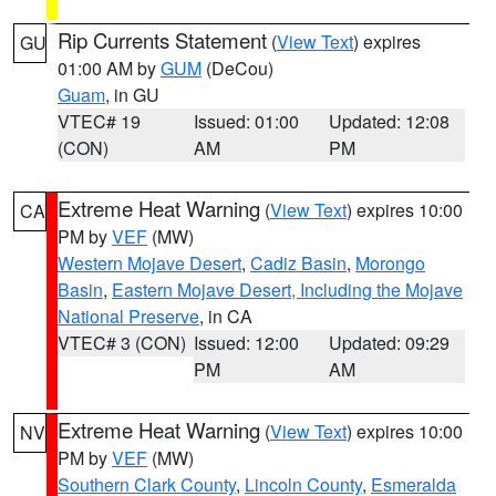
Rip Currents Statement
(
View Text
) expires
GU
01:00 AM by
GUM
(DeCou)
Guam
, in GU
VTEC# 19
Issued: 01:00
Updated: 12:08
(CON)
AM
PM
Extreme Heat Warning
(
View Text
) expires 10:00
CA
PM by
VEF
(MW)
Western Mojave Desert
,
Cadiz Basin
,
Morongo
Basin
,
Eastern Mojave Desert, Including the Mojave
National Preserve
, in CA
VTEC# 3 (CON)
Issued: 12:00
Updated: 09:29
PM
AM
Extreme Heat Warning
(
View Text
) expires 10:00
NV
PM by
VEF
(MW)
Southern Clark County
,
Lincoln County
,
Esmeralda