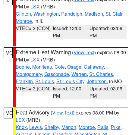
PM by
LSX
(MRB)
Clinton
,
Washington
,
Randolph
,
Madison
,
St. Clair
,
Monroe
, in IL
VTEC# 3 (CON)
Issued: 12:00
Updated: 03:06
PM
PM
Extreme Heat Warning
(
View Text
) expires 08:00
MO
PM by
LSX
(MRB)
Boone
,
Moniteau
,
Cole
,
Osage
,
Callaway
,
Montgomery
,
Gasconade
,
Warren
,
St. Charles
,
Franklin
,
St. Louis
,
St. Louis City
,
Jefferson
, in MO
VTEC# 3 (CON)
Issued: 12:00
Updated: 03:06
PM
PM
Heat Advisory
(
View Text
) expires 08:00 PM by
MO
LSX
(MRB)
Knox
,
Lewis
,
Shelby
,
Marion
,
Monroe
,
Ralls
,
Pike
,
Audrain
,
Lincoln
,
Crawford
,
Washington
,
St.