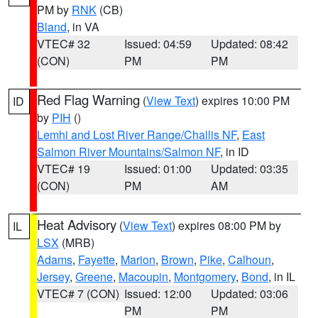
PM by
RNK
(CB)
Bland
, in VA
VTEC# 32
Issued: 04:59
Updated: 08:42
(CON)
PM
PM
Red Flag Warning
(
View Text
) expires 10:00 PM
ID
by
PIH
()
Lemhi and Lost River Range/Challis NF
,
East
Salmon River Mountains/Salmon NF
, in ID
VTEC# 19
Issued: 01:00
Updated: 03:35
(CON)
PM
AM
Heat Advisory
(
View Text
) expires 08:00 PM by
IL
LSX
(MRB)
Adams
,
Fayette
,
Marion
,
Brown
,
Pike
,
Calhoun
,
Jersey
,
Greene
,
Macoupin
,
Montgomery
,
Bond
, in IL
VTEC# 7 (CON)
Issued: 12:00
Updated: 03:06
PM
PM