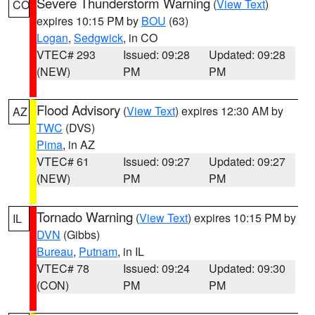
Severe Thunderstorm Warning
(
View Text
)
CO
expires 10:15 PM by
BOU
(63)
Logan
,
Sedgwick
, in CO
VTEC# 293
Issued: 09:28
Updated: 09:28
(NEW)
PM
PM
Flood Advisory
(
View Text
) expires 12:30 AM by
AZ
TWC
(DVS)
Pima
, in AZ
VTEC# 61
Issued: 09:27
Updated: 09:27
(NEW)
PM
PM
Tornado Warning
(
View Text
) expires 10:15 PM by
IL
DVN
(Gibbs)
Bureau
,
Putnam
, in IL
VTEC# 78
Issued: 09:24
Updated: 09:30
(CON)
PM
PM