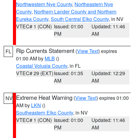
Northwestern Nye County
,
Northeastern Nye
County
,
Northern Lander County and Northern
Eureka County
,
South Central Elko County
, in NV
VTEC# 1 (CON)
Issued: 01:00
Updated: 11:46
PM
AM
Rip Currents Statement
(
View Text
) expires
FL
01:00 AM by
MLB
()
Coastal Volusia County
, in FL
VTEC# 29 (EXT)
Issued: 01:35
Updated: 12:29
AM
AM
Extreme Heat Warning
(
View Text
) expires 01:00
NV
AM by
LKN
()
Southeastern Elko County
, in NV
VTEC# 1 (CON)
Issued: 01:00
Updated: 11:46
PM
AM