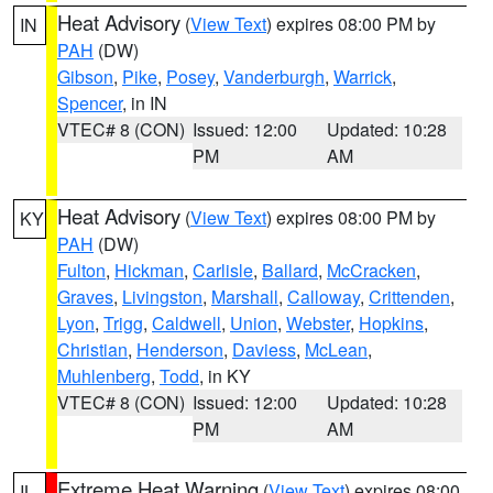
Heat Advisory
(
View Text
) expires 08:00 PM by
IN
PAH
(DW)
Gibson
,
Pike
,
Posey
,
Vanderburgh
,
Warrick
,
Spencer
, in IN
VTEC# 8 (CON)
Issued: 12:00
Updated: 10:28
PM
AM
Heat Advisory
(
View Text
) expires 08:00 PM by
KY
PAH
(DW)
Fulton
,
Hickman
,
Carlisle
,
Ballard
,
McCracken
,
Graves
,
Livingston
,
Marshall
,
Calloway
,
Crittenden
,
Lyon
,
Trigg
,
Caldwell
,
Union
,
Webster
,
Hopkins
,
Christian
,
Henderson
,
Daviess
,
McLean
,
Muhlenberg
,
Todd
, in KY
VTEC# 8 (CON)
Issued: 12:00
Updated: 10:28
PM
AM
Extreme Heat Warning
(
View Text
) expires 08:00
IL