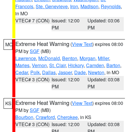
Francois
,
Ste. Genevieve
,
Iron
,
Madison
,
Reynolds
,
in MO
VTEC# 7 (CON)
Issued: 12:00
Updated: 03:06
PM
PM
Extreme Heat Warning
(
View Text
) expires 08:00
MO
PM by
SGF
(MB)
Lawrence
,
McDonald
,
Benton
,
Morgan
,
Miller
,
Maries
,
Vernon
,
St. Clair
,
Hickory
,
Camden
,
Barton
,
Cedar
,
Polk
,
Dallas
,
Jasper
,
Dade
,
Newton
, in MO
VTEC# 3 (CON)
Issued: 12:00
Updated: 03:08
PM
PM
Extreme Heat Warning
(
View Text
) expires 08:00
KS
PM by
SGF
(MB)
Bourbon
,
Crawford
,
Cherokee
, in KS
VTEC# 3 (CON)
Issued: 12:00
Updated: 03:08
PM
PM