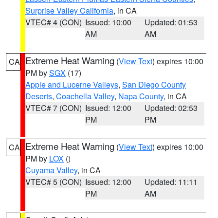
Surprise Valley California
, in CA
VTEC# 4 (CON)
Issued: 10:00
Updated: 01:53
AM
AM
Extreme Heat Warning
(
View Text
) expires 10:00
CA
PM by
SGX
(17)
Apple and Lucerne Valleys
,
San Diego County
Deserts
,
Coachella Valley
,
Napa County
, in CA
VTEC# 7 (CON)
Issued: 12:00
Updated: 02:53
PM
PM
Extreme Heat Warning
(
View Text
) expires 10:00
CA
PM by
LOX
()
Cuyama Valley
, in CA
VTEC# 5 (CON)
Issued: 12:00
Updated: 11:11
PM
AM