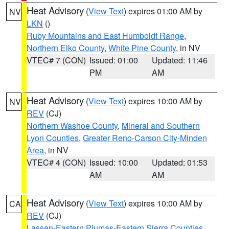
Heat Advisory
(
View Text
) expires 01:00 AM by
NV
LKN
()
Ruby Mountains and East Humboldt Range
,
Northern Elko County
,
White Pine County
, in NV
VTEC# 7 (CON)
Issued: 01:00
Updated: 11:46
PM
AM
Heat Advisory
(
View Text
) expires 10:00 AM by
NV
REV
(CJ)
Northern Washoe County
,
Mineral and Southern
Lyon Counties
,
Greater Reno-Carson City-Minden
Area
, in NV
VTEC# 4 (CON)
Issued: 10:00
Updated: 01:53
AM
AM
Heat Advisory
(
View Text
) expires 10:00 AM by
CA
REV
(CJ)
Lassen-Eastern Plumas-Eastern Sierra Counties
,