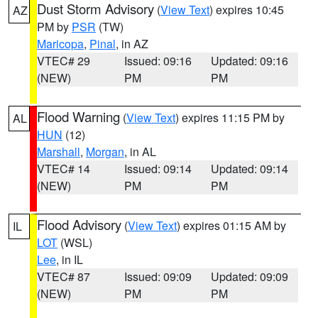
Dust Storm Advisory
(
View Text
) expires 10:45
AZ
PM by
PSR
(TW)
Maricopa
,
Pinal
, in AZ
VTEC# 29
Issued: 09:16
Updated: 09:16
(NEW)
PM
PM
Flood Warning
(
View Text
) expires 11:15 PM by
AL
HUN
(12)
Marshall
,
Morgan
, in AL
VTEC# 14
Issued: 09:14
Updated: 09:14
(NEW)
PM
PM
Flood Advisory
(
View Text
) expires 01:15 AM by
IL
LOT
(WSL)
Lee
, in IL
VTEC# 87
Issued: 09:09
Updated: 09:09
(NEW)
PM
PM