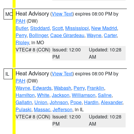
Heat Advisory
(
View Text
) expires 08:00 PM by
MO
PAH
(DW)
Butler
,
Stoddard
,
Scott
,
Mississippi
,
New Madrid
,
Perry
,
Bollinger
,
Cape Girardeau
,
Wayne
,
Carter
,
Ripley
, in MO
VTEC# 8 (CON)
Issued: 12:00
Updated: 10:28
PM
AM
Heat Advisory
(
View Text
) expires 08:00 PM by
IL
PAH
(DW)
Wayne
,
Edwards
,
Wabash
,
Perry
,
Franklin
,
Hamilton
,
White
,
Jackson
,
Williamson
,
Saline
,
Gallatin
,
Union
,
Johnson
,
Pope
,
Hardin
,
Alexander
,
Pulaski
,
Massac
,
Jefferson
, in IL
VTEC# 8 (CON)
Issued: 12:00
Updated: 10:28
PM
AM