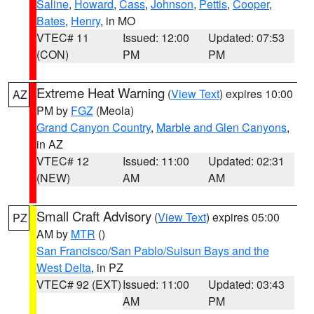
Saline
,
Howard
,
Cass
,
Johnson
,
Pettis
,
Cooper
,
Bates
,
Henry
, in MO
VTEC# 11
Issued: 12:00
Updated: 07:53
(CON)
PM
PM
Extreme Heat Warning
(
View Text
) expires 10:00
AZ
PM by
FGZ
(Meola)
Grand Canyon Country
,
Marble and Glen Canyons
,
in AZ
VTEC# 12
Issued: 11:00
Updated: 02:31
(NEW)
AM
AM
Small Craft Advisory
(
View Text
) expires 05:00
PZ
AM by
MTR
()
San Francisco/San Pablo/Suisun Bays and the
West Delta
, in PZ
VTEC# 92 (EXT)
Issued: 11:00
Updated: 03:43
AM
PM