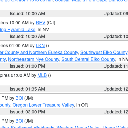
Issued: 10:00 AM
Updated: 0
pires 10:00 AM by
REV
(CJ)
ing Pyramid Lake
, in NV
Issued: 10:00 AM
Updated: 1
pires 01:00 AM by
LKN
()
er County and Northern Eureka County
,
Southwest Elko County
nty
,
Northeastern Nye County
,
South Central Elko County
, in N
Issued: 01:00 PM
Updated: 1
xpires 01:00 AM by
MLB
()
Issued: 01:35 AM
Updated: 1
00 PM by
BOI
(JM)
ounty
,
Oregon Lower Treasure Valley
, in OR
Issued: 03:00 PM
Updated: 1
00 PM by
BOI
(JM)
lley
,
Southwest Highlands
,
Western Magic Valley
,
Upper Weise