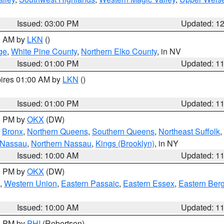
Issued: 03:00 PM
Updated: 1
00 AM by
LKN
()
ge
,
White Pine County
,
Northern Elko County
, in NV
Issued: 01:00 PM
Updated: 1
pires 01:00 AM by
LKN
()
Issued: 01:00 PM
Updated: 1
00 PM by
OKX
(DW)
,
Bronx
,
Northern Queens
,
Southern Queens
,
Northeast Suffolk
,
 Nassau
,
Northern Nassau
,
Kings (Brooklyn)
, in NY
Issued: 10:00 AM
Updated: 1
00 PM by
OKX
(DW)
,
Western Union
,
Eastern Passaic
,
Eastern Essex
,
Eastern Ber
Issued: 10:00 AM
Updated: 1
00 PM by
PHI
(Robertson)