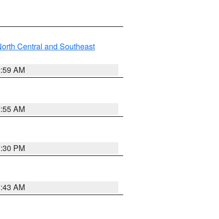
orth Central and Southeast
2:59 AM
2:55 AM
1:30 PM
1:43 AM