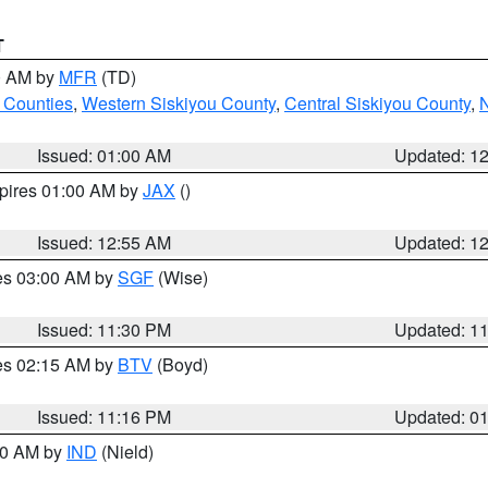
T
00 AM by
MFR
(TD)
 Counties
,
Western Siskiyou County
,
Central Siskiyou County
,
N
Issued: 01:00 AM
Updated: 1
xpires 01:00 AM by
JAX
()
Issued: 12:55 AM
Updated: 1
res 03:00 AM by
SGF
(Wise)
Issued: 11:30 PM
Updated: 1
res 02:15 AM by
BTV
(Boyd)
Issued: 11:16 PM
Updated: 0
:30 AM by
IND
(Nield)