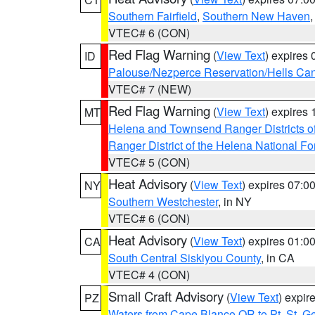
Southern Fairfield
,
Southern New Haven
VTEC# 6 (CON)
Red Flag Warning
(
View Text
) expires
ID
Palouse/Nezperce Reservation/Hells Ca
VTEC# 7 (NEW)
Red Flag Warning
(
View Text
) expires
MT
Helena and Townsend Ranger Districts of
Ranger District of the Helena National Fo
VTEC# 5 (CON)
Heat Advisory
(
View Text
) expires 07:
NY
Southern Westchester
, in NY
VTEC# 6 (CON)
Heat Advisory
(
View Text
) expires 01:
CA
South Central Siskiyou County
, in CA
VTEC# 4 (CON)
Small Craft Advisory
(
View Text
) expi
PZ
Waters from Cape Blanco OR to Pt. St. G