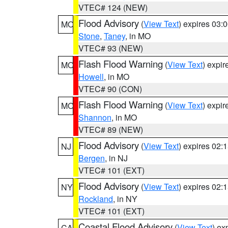
VTEC# 124 (NEW)
Flood Advisory
(
View Text
) expires 03
MO
Stone
,
Taney
, in MO
VTEC# 93 (NEW)
Flash Flood Warning
(
View Text
) expi
MO
Howell
, in MO
VTEC# 90 (CON)
Flash Flood Warning
(
View Text
) expi
MO
Shannon
, in MO
VTEC# 89 (NEW)
Flood Advisory
(
View Text
) expires 02
NJ
Bergen
, in NJ
VTEC# 101 (EXT)
Flood Advisory
(
View Text
) expires 02
NY
Rockland
, in NY
VTEC# 101 (EXT)
Coastal Flood Advisory
(
View Text
) ex
CA