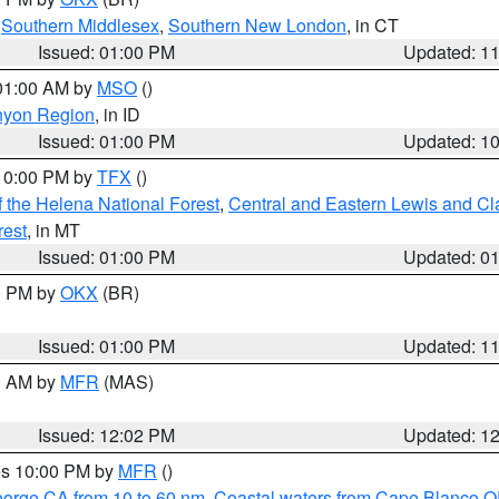
,
Southern Middlesex
,
Southern New London
, in CT
Issued: 01:00 PM
Updated: 1
 01:00 AM by
MSO
()
nyon Region
, in ID
Issued: 01:00 PM
Updated: 1
 10:00 PM by
TFX
()
 the Helena National Forest
,
Central and Eastern Lewis and Cl
rest
, in MT
Issued: 01:00 PM
Updated: 0
00 PM by
OKX
(BR)
Issued: 01:00 PM
Updated: 1
00 AM by
MFR
(MAS)
Issued: 12:02 PM
Updated: 1
res 10:00 PM by
MFR
()
eorge CA from 10 to 60 nm
,
Coastal waters from Cape Blanco OR