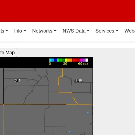
t
ts
Info
Networks
NWS Data
Services
Web