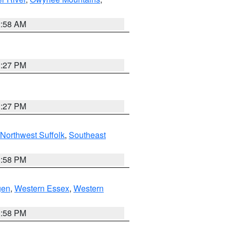
2:58 AM
1:27 PM
1:27 PM
Northwest Suffolk
,
Southeast
1:58 PM
gen
,
Western Essex
,
Western
1:58 PM