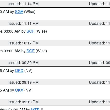
Issued: 11:14 PM
Updated: 1
:00 AM by
SGF
(Wise)
Issued: 11:11 PM
Updated: 1
res 03:00 AM by
SGF
(Wise)
Issued: 10:17 PM
Updated: 1
res 03:00 AM by
SGF
(Wise)
Issued: 09:30 PM
Updated: 0
:15 AM by
OKX
(NV)
Issued: 09:19 PM
Updated: 1
:15 AM by
OKX
(NV)
Issued: 09:19 PM
Updated: 1
pires 04:00 AM by
MTR
()