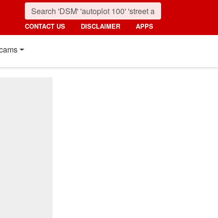
CONTACT US
DISCLAIMER
APPS
cams