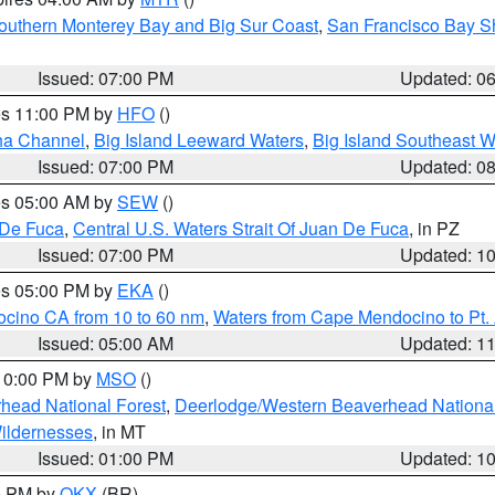
outhern Monterey Bay and Big Sur Coast
,
San Francisco Bay S
Issued: 07:00 PM
Updated: 0
res 11:00 PM by
HFO
()
ha Channel
,
Big Island Leeward Waters
,
Big Island Southeast W
Issued: 07:00 PM
Updated: 0
res 05:00 AM by
SEW
()
 De Fuca
,
Central U.S. Waters Strait Of Juan De Fuca
, in PZ
Issued: 07:00 PM
Updated: 1
res 05:00 PM by
EKA
()
ocino CA from 10 to 60 nm
,
Waters from Cape Mendocino to Pt.
Issued: 05:00 AM
Updated: 1
 10:00 PM by
MSO
()
head National Forest
,
Deerlodge/Western Beaverhead National
ildernesses
, in MT
Issued: 01:00 PM
Updated: 1
00 PM by
OKX
(BR)