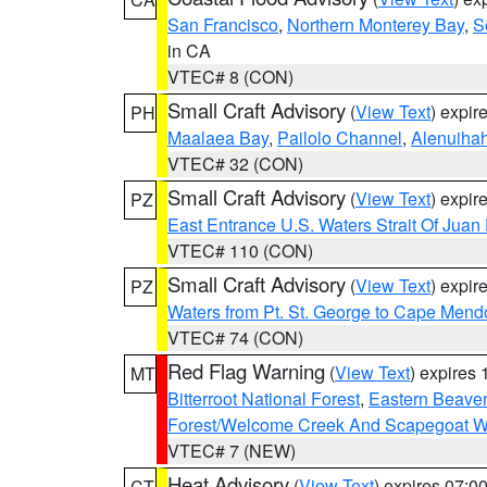
San Francisco
,
Northern Monterey Bay
,
S
in CA
VTEC# 8 (CON)
Small Craft Advisory
(
View Text
) expi
PH
Maalaea Bay
,
Pailolo Channel
,
Alenuiha
VTEC# 32 (CON)
Small Craft Advisory
(
View Text
) expi
PZ
East Entrance U.S. Waters Strait Of Juan
VTEC# 110 (CON)
Small Craft Advisory
(
View Text
) expi
PZ
Waters from Pt. St. George to Cape Mend
VTEC# 74 (CON)
Red Flag Warning
(
View Text
) expires
MT
Bitterroot National Forest
,
Eastern Beaver
Forest/Welcome Creek And Scapegoat W
VTEC# 7 (NEW)
Heat Advisory
(
View Text
) expires 07:
CT