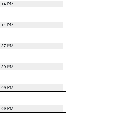
1:14 PM
1:11 PM
1:37 PM
9:30 PM
1:09 PM
1:09 PM