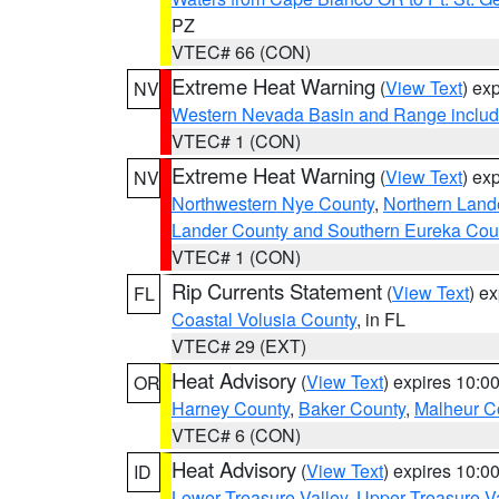
PZ
VTEC# 66 (CON)
Extreme Heat Warning
(
View Text
) ex
NV
Western Nevada Basin and Range includ
VTEC# 1 (CON)
Extreme Heat Warning
(
View Text
) ex
NV
Northwestern Nye County
,
Northern Land
Lander County and Southern Eureka Cou
VTEC# 1 (CON)
Rip Currents Statement
(
View Text
) e
FL
Coastal Volusia County
, in FL
VTEC# 29 (EXT)
Heat Advisory
(
View Text
) expires 10:
OR
Harney County
,
Baker County
,
Malheur C
VTEC# 6 (CON)
Heat Advisory
(
View Text
) expires 10:
ID
Lower Treasure Valley
,
Upper Treasure Va