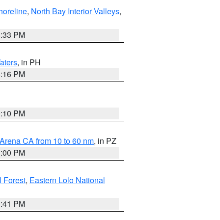
horeline
,
North Bay Interior Valleys
,
6:33 PM
aters
, in PH
8:16 PM
0:10 PM
 Arena CA from 10 to 60 nm
, in PZ
1:00 PM
 Forest
,
Eastern Lolo National
0:41 PM