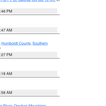
9:46 PM
0:47 AM
,
Humboldt County
,
Southern
V
1:27 PM
2:18 AM
2:58 AM
r River
,
Owyhee Mountains
,