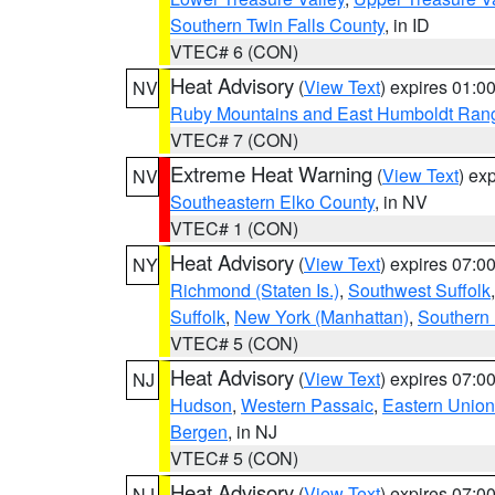
Southern Twin Falls County
, in ID
VTEC# 6 (CON)
Heat Advisory
(
View Text
) expires 01:
NV
Ruby Mountains and East Humboldt Ran
VTEC# 7 (CON)
Extreme Heat Warning
(
View Text
) ex
NV
Southeastern Elko County
, in NV
VTEC# 1 (CON)
Heat Advisory
(
View Text
) expires 07:
NY
Richmond (Staten Is.)
,
Southwest Suffolk
Suffolk
,
New York (Manhattan)
,
Southern
VTEC# 5 (CON)
Heat Advisory
(
View Text
) expires 07:
NJ
Hudson
,
Western Passaic
,
Eastern Union
Bergen
, in NJ
VTEC# 5 (CON)
Heat Advisory
(
View Text
) expires 07:
NJ