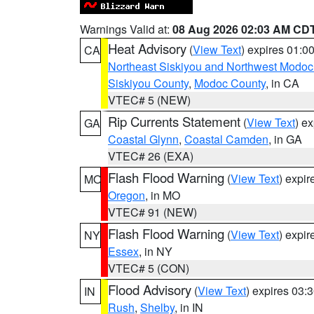
Warnings Valid at:
08 Aug 2026 02:03 AM CD
Heat Advisory
(
View Text
) expires 01:
CA
Northeast Siskiyou and Northwest Modoc
Siskiyou County
,
Modoc County
, in CA
VTEC# 5 (NEW)
Rip Currents Statement
(
View Text
) e
GA
Coastal Glynn
,
Coastal Camden
, in GA
VTEC# 26 (EXA)
Flash Flood Warning
(
View Text
) expi
MO
Oregon
, in MO
VTEC# 91 (NEW)
Flash Flood Warning
(
View Text
) expi
NY
Essex
, in NY
VTEC# 5 (CON)
Flood Advisory
(
View Text
) expires 03
IN
Rush
,
Shelby
, in IN