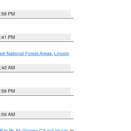
1:58 PM
0:41 PM
ark National Forest Areas
,
Lincoln
1:42 AM
1:58 PM
2:59 AM
 to Pt. St. George CA out 10 nm
, in