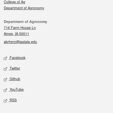
College of Ag
Department of Agronomy
Contact
Department of Agronomy
716 Farm House Ln
Ames, IA 50011
akrherz@iastate.edu
Social media
Facebook
Twitter
Github
YouTube
RSS