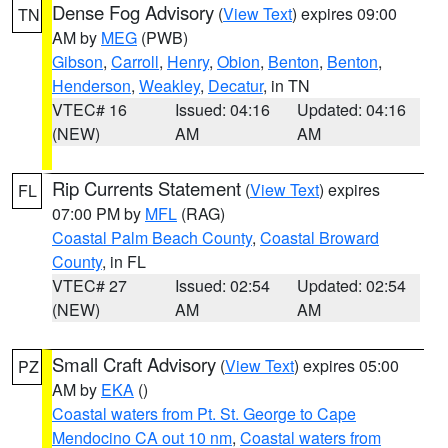
Dense Fog Advisory
(
View Text
) expires 09:00
TN
AM by
MEG
(PWB)
Gibson
,
Carroll
,
Henry
,
Obion
,
Benton
,
Benton
,
Henderson
,
Weakley
,
Decatur
, in TN
VTEC# 16
Issued: 04:16
Updated: 04:16
(NEW)
AM
AM
Rip Currents Statement
(
View Text
) expires
FL
07:00 PM by
MFL
(RAG)
Coastal Palm Beach County
,
Coastal Broward
County
, in FL
VTEC# 27
Issued: 02:54
Updated: 02:54
(NEW)
AM
AM
Small Craft Advisory
(
View Text
) expires 05:00
PZ
AM by
EKA
()
Coastal waters from Pt. St. George to Cape
Mendocino CA out 10 nm
,
Coastal waters from