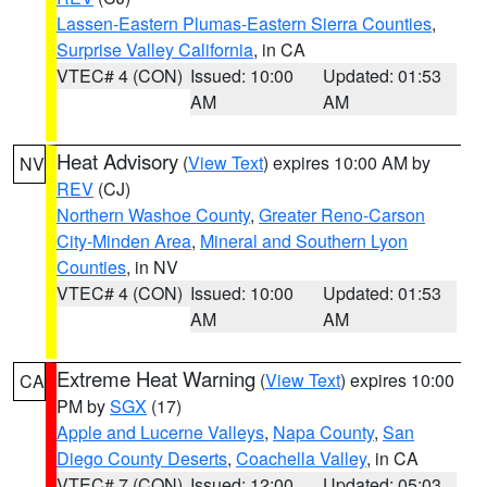
Lassen-Eastern Plumas-Eastern Sierra Counties
,
Surprise Valley California
, in CA
VTEC# 4 (CON)
Issued: 10:00
Updated: 01:53
AM
AM
Heat Advisory
(
View Text
) expires 10:00 AM by
NV
REV
(CJ)
Northern Washoe County
,
Greater Reno-Carson
City-Minden Area
,
Mineral and Southern Lyon
Counties
, in NV
VTEC# 4 (CON)
Issued: 10:00
Updated: 01:53
AM
AM
Extreme Heat Warning
(
View Text
) expires 10:00
CA
PM by
SGX
(17)
Apple and Lucerne Valleys
,
Napa County
,
San
Diego County Deserts
,
Coachella Valley
, in CA
VTEC# 7 (CON)
Issued: 12:00
Updated: 05:03