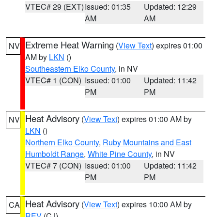
VTEC# 29 (EXT)
Issued: 01:35
Updated: 12:29
AM
AM
Extreme Heat Warning
(
View Text
) expires 01:00
NV
AM by
LKN
()
Southeastern Elko County
, in NV
VTEC# 1 (CON)
Issued: 01:00
Updated: 11:42
PM
PM
Heat Advisory
(
View Text
) expires 01:00 AM by
NV
LKN
()
Northern Elko County
,
Ruby Mountains and East
Humboldt Range
,
White Pine County
, in NV
VTEC# 7 (CON)
Issued: 01:00
Updated: 11:42
PM
PM
Heat Advisory
(
View Text
) expires 10:00 AM by
CA
REV
(CJ)