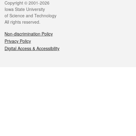
Legal
Copyright © 2001-2026
Iowa State University
of Science and Technology
All rights reserved.
Non-discrimination Policy
Privacy Policy
Digital Access & Accessibility