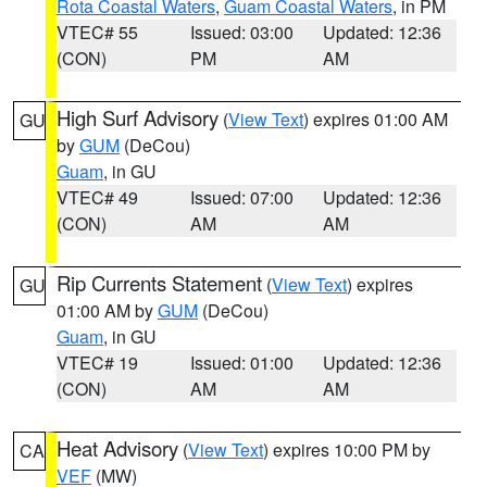
Rota Coastal Waters
,
Guam Coastal Waters
, in PM
VTEC# 55
Issued: 03:00
Updated: 12:36
(CON)
PM
AM
High Surf Advisory
(
View Text
) expires 01:00 AM
GU
by
GUM
(DeCou)
Guam
, in GU
VTEC# 49
Issued: 07:00
Updated: 12:36
(CON)
AM
AM
Rip Currents Statement
(
View Text
) expires
GU
01:00 AM by
GUM
(DeCou)
Guam
, in GU
VTEC# 19
Issued: 01:00
Updated: 12:36
(CON)
AM
AM
Heat Advisory
(
View Text
) expires 10:00 PM by
CA
VEF
(MW)