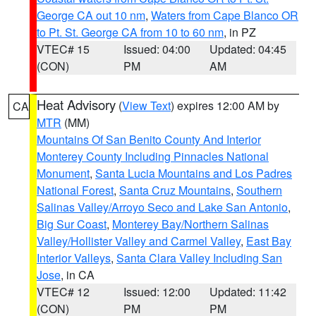
George CA out 10 nm
,
Waters from Cape Blanco OR
to Pt. St. George CA from 10 to 60 nm
, in PZ
VTEC# 15
Issued: 04:00
Updated: 04:45
(CON)
PM
AM
Heat Advisory
(
View Text
) expires 12:00 AM by
CA
MTR
(MM)
Mountains Of San Benito County And Interior
Monterey County Including Pinnacles National
Monument
,
Santa Lucia Mountains and Los Padres
National Forest
,
Santa Cruz Mountains
,
Southern
Salinas Valley/Arroyo Seco and Lake San Antonio
,
Big Sur Coast
,
Monterey Bay/Northern Salinas
Valley/Hollister Valley and Carmel Valley
,
East Bay
Interior Valleys
,
Santa Clara Valley Including San
Jose
, in CA
VTEC# 12
Issued: 12:00
Updated: 11:42
(CON)
PM
PM