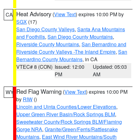
Heat Advisory
(
View Text
) expires 10:00 PM by
CA
SGX
(17)
San Diego County Valleys
,
Santa Ana Mountains
and Foothills
,
San Diego County Mountains
,
Riverside County Mountains
,
San Bernardino and
Riverside County Valleys -The Inland Empire
,
San
Bernardino County Mountains
, in CA
VTEC# 8 (CON)
Issued: 12:00
Updated: 05:03
PM
AM
Red Flag Warning
(
View Text
) expires 10:00 PM
WY
by
RIW
()
Lincoln and Uinta Counties/Lower Elevations
,
Upper Green River Basin/Rock Springs BLM
,
Sweetwater County/Rock Springs BLM/Flaming
Gorge NRA
,
Granite/Green/Ferris/Rattlesnake
Mountains
,
East Wind River Mountains/South