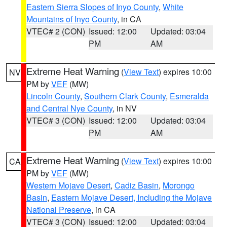
Eastern Sierra Slopes of Inyo County
,
White
Mountains of Inyo County
, in CA
VTEC# 2 (CON)
Issued: 12:00
Updated: 03:04
PM
AM
Extreme Heat Warning
(
View Text
) expires 10:00
NV
PM by
VEF
(MW)
Lincoln County
,
Southern Clark County
,
Esmeralda
and Central Nye County
, in NV
VTEC# 3 (CON)
Issued: 12:00
Updated: 03:04
PM
AM
Extreme Heat Warning
(
View Text
) expires 10:00
CA
PM by
VEF
(MW)
Western Mojave Desert
,
Cadiz Basin
,
Morongo
Basin
,
Eastern Mojave Desert, Including the Mojave
National Preserve
, in CA
VTEC# 3 (CON)
Issued: 12:00
Updated: 03:04