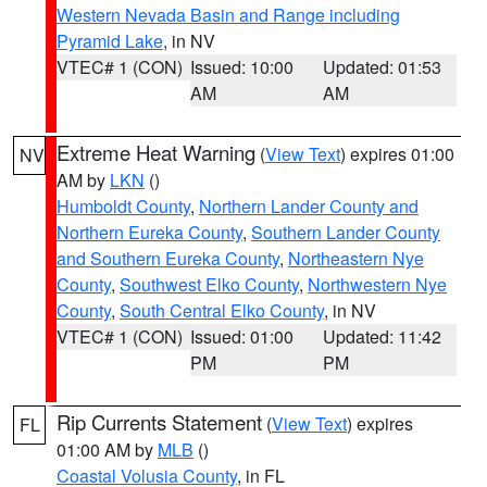
Western Nevada Basin and Range including
Pyramid Lake
, in NV
VTEC# 1 (CON)
Issued: 10:00
Updated: 01:53
AM
AM
Extreme Heat Warning
(
View Text
) expires 01:00
NV
AM by
LKN
()
Humboldt County
,
Northern Lander County and
Northern Eureka County
,
Southern Lander County
and Southern Eureka County
,
Northeastern Nye
County
,
Southwest Elko County
,
Northwestern Nye
County
,
South Central Elko County
, in NV
VTEC# 1 (CON)
Issued: 01:00
Updated: 11:42
PM
PM
Rip Currents Statement
(
View Text
) expires
FL
01:00 AM by
MLB
()
Coastal Volusia County
, in FL