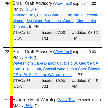
Small Craft Advisory
(
View Text
) expires 11:00
PH
PM by
HFO
()
Maalaea Bay
,
Pailolo Channel
,
Big Island Leeward
Waters
,
Big Island Southeast Waters
,
Alenuihaha
Channel
, in PH
VTEC# 32
Issued: 07:00
Updated: 08:12
(CON)
PM
PM
Small Craft Advisory
(
View Text
) expires 10:00
PZ
PM by
MFR
()
Waters from Cape Blanco OR to Pt. St. George CA
from 10 to 60 nm
,
Coastal waters from Cape Blanco
OR to Pt. St. George CA out 10 nm
, in PZ
VTEC# 66
Issued: 10:00
Updated: 04:45
(CON)
AM
AM
Extreme Heat Warning
(
View Text
) expires 10:00
NV
AM by
REV
(CJ)