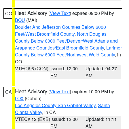
Heat Advisory
(
View Text
) expires 09:00 PM by
CO
BOU
(MAI)
Boulder And Jefferson Counties Below 6000
Feet/West Broomfield County
,
North Douglas
County Below 6000 Feet/Denver/West Adams and
Arapahoe Counties/East Broomfield County
,
Larimer
County Below 6000 Feet/Northwest Weld County
, in
CO
VTEC# 6 (CON)
Issued: 12:00
Updated: 04:27
PM
AM
Heat Advisory
(
View Text
) expires 10:00 PM by
CA
LOX
(Cohen)
Los Angeles County San Gabriel Valley
,
Santa
Clarita Valley
, in CA
VTEC# 12 (EXB)
Issued: 12:00
Updated: 11:11
PM
AM