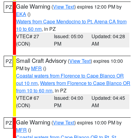
Gale Warning
(
View Text
) expires 12:00 PM by
PZ
EKA
()
Waters from Cape Mendocino to Pt. Arena CA from
10 to 60 nm
, in PZ
VTEC# 27
Issued: 05:00
Updated: 04:28
(CON)
PM
AM
Small Craft Advisory
(
View Text
) expires 10:00
PZ
PM by
MFR
()
Coastal waters from Florence to Cape Blanco OR
out 10 nm
,
Waters from Florence to Cape Blanco OR
from 10 to 60 nm
, in PZ
VTEC# 67
Issued: 04:00
Updated: 04:45
(CON)
PM
AM
Gale Warning
(
View Text
) expires 10:00 PM by
PZ
MFR
()
Coastal waters from Cape Blanco OR to Pt. St.