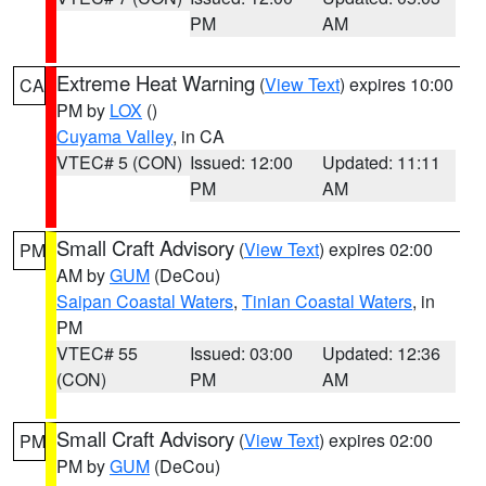
PM
AM
Extreme Heat Warning
(
View Text
) expires 10:00
CA
PM by
LOX
()
Cuyama Valley
, in CA
VTEC# 5 (CON)
Issued: 12:00
Updated: 11:11
PM
AM
Small Craft Advisory
(
View Text
) expires 02:00
PM
AM by
GUM
(DeCou)
Saipan Coastal Waters
,
Tinian Coastal Waters
, in
PM
VTEC# 55
Issued: 03:00
Updated: 12:36
(CON)
PM
AM
Small Craft Advisory
(
View Text
) expires 02:00
PM
PM by
GUM
(DeCou)