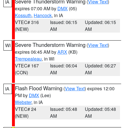
Severe Thunderstorm Warning
(
View Text
)
IA
expires 07:00 AM by
DMX
(05)
Kossuth
,
Hancock
, in IA
VTEC# 316
Issued: 06:15
Updated: 06:15
(NEW)
AM
AM
Severe Thunderstorm Warning
(
View Text
)
WI
expires 06:45 AM by
ARX
(KB)
Trempealeau
, in WI
VTEC# 167
Issued: 06:04
Updated: 06:27
(CON)
AM
AM
Flash Flood Warning
(
View Text
) expires 12:00
IA
PM by
DMX
(Lee)
Webster
, in IA
VTEC# 24
Issued: 05:48
Updated: 05:48
(NEW)
AM
AM