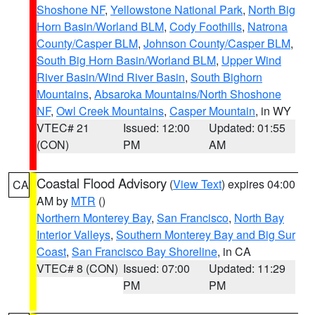
Shoshone NF
,
Yellowstone National Park
,
North Big
Horn Basin/Worland BLM
,
Cody Foothills
,
Natrona
County/Casper BLM
,
Johnson County/Casper BLM
,
South Big Horn Basin/Worland BLM
,
Upper Wind
River Basin/Wind River Basin
,
South Bighorn
Mountains
,
Absaroka Mountains/North Shoshone
NF
,
Owl Creek Mountains
,
Casper Mountain
, in WY
VTEC# 21
Issued: 12:00
Updated: 01:55
(CON)
PM
AM
Coastal Flood Advisory
(
View Text
) expires 04:00
CA
AM by
MTR
()
Northern Monterey Bay
,
San Francisco
,
North Bay
Interior Valleys
,
Southern Monterey Bay and Big Sur
Coast
,
San Francisco Bay Shoreline
, in CA
VTEC# 8 (CON)
Issued: 07:00
Updated: 11:29
PM
PM