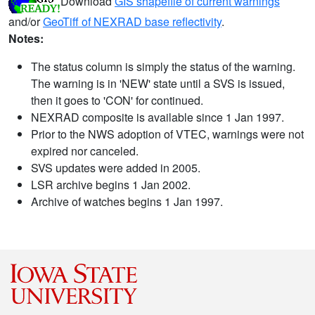
Download
GIS shapefile of current warnings
and/or
GeoTiff of NEXRAD base reflectivity
.
Notes:
The status column is simply the status of the warning.
The warning is in 'NEW' state until a SVS is issued,
then it goes to 'CON' for continued.
NEXRAD composite is available since 1 Jan 1997.
Prior to the NWS adoption of VTEC, warnings were not
expired nor canceled.
SVS updates were added in 2005.
LSR archive begins 1 Jan 2002.
Archive of watches begins 1 Jan 1997.