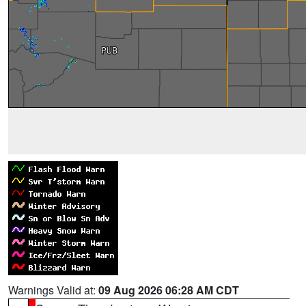
Warnings Valid at:
09 Aug 2026 06:28 AM CDT