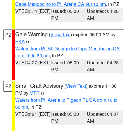
Cape Mendocino to Pt. Arena CA out 10 nm
, in PZ
VTEC# 74 (EXT)
Issued: 05:00
Updated: 04:28
PM
AM
Gale Warning
(
View Text
) expires 05:00 AM by
PZ
EKA
()
Waters from Pt. St. George to Cape Mendocino CA
from 10 to 60 nm
, in PZ
VTEC# 27 (EXT)
Issued: 05:00
Updated: 04:28
PM
AM
Small Craft Advisory
(
View Text
) expires 11:00
PZ
PM by
MTR
()
Waters from Pt. Arena to Pigeon Pt. CA from 10 to
60 nm
, in PZ
VTEC# 91 (EXT)
Issued: 05:00
Updated: 04:07
PM
AM