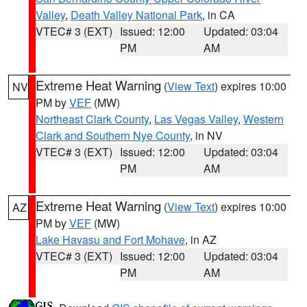
Valley
,
Death Valley National Park
, in CA
VTEC# 3 (EXT)
Issued: 12:00
Updated: 03:04
PM
AM
Extreme Heat Warning
(
View Text
) expires 10:00
NV
PM by
VEF
(MW)
Northeast Clark County
,
Las Vegas Valley
,
Western
Clark and Southern Nye County
, in NV
VTEC# 3 (EXT)
Issued: 12:00
Updated: 03:04
PM
AM
Extreme Heat Warning
(
View Text
) expires 10:00
AZ
PM by
VEF
(MW)
Lake Havasu and Fort Mohave
, in AZ
VTEC# 3 (EXT)
Issued: 12:00
Updated: 03:04
PM
AM