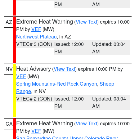
PM
AM
Extreme Heat Warning
(
View Text
) expires 10:00
AZ
PM by
VEF
(MW)
Northwest Plateau
, in AZ
VTEC# 3 (CON)
Issued: 12:00
Updated: 03:04
PM
AM
Heat Advisory
(
View Text
) expires 10:00 PM by
NV
VEF
(MW)
Spring Mountains-Red Rock Canyon
,
Sheep
Range
, in NV
VTEC# 2 (CON)
Issued: 12:00
Updated: 03:04
PM
AM
Extreme Heat Warning
(
View Text
) expires 10:00
CA
PM by
VEF
(MW)
San Bernardino County-Upper Colorado River