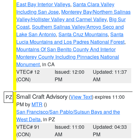
East Bay Interior Valleys
,
Santa Clara Valley
Including San Jose
,
Monterey Bay/Northern Salinas
Valley/Hollister Valley and Carmel Valley
,
Big Sur
Coast
,
Southern Salinas Valley/Arroyo Seco and
Lake San Antonio
,
Santa Cruz Mountains
,
Santa
Lucia Mountains and Los Padres National Forest
,
Mountains Of San Benito County And Interior
Monterey County Including Pinnacles National
Monument
, in CA
VTEC# 12
Issued: 12:00
Updated: 11:37
(CON)
PM
AM
Small Craft Advisory
(
View Text
) expires 11:00
PZ
PM by
MTR
()
San Francisco/San Pablo/Suisun Bays and the
West Delta
, in PZ
VTEC# 91
Issued: 11:00
Updated: 04:33
(CON)
AM
PM