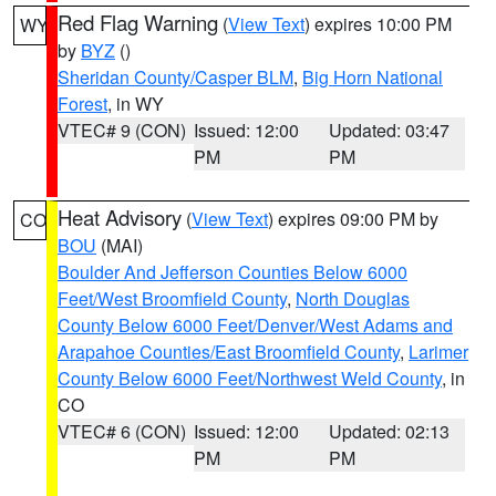
Red Flag Warning
(
View Text
) expires 10:00 PM
WY
by
BYZ
()
Sheridan County/Casper BLM
,
Big Horn National
Forest
, in WY
VTEC# 9 (CON)
Issued: 12:00
Updated: 03:47
PM
PM
Heat Advisory
(
View Text
) expires 09:00 PM by
CO
BOU
(MAI)
Boulder And Jefferson Counties Below 6000
Feet/West Broomfield County
,
North Douglas
County Below 6000 Feet/Denver/West Adams and
Arapahoe Counties/East Broomfield County
,
Larimer
County Below 6000 Feet/Northwest Weld County
, in
CO
VTEC# 6 (CON)
Issued: 12:00
Updated: 02:13
PM
PM