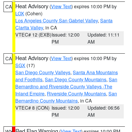
Heat Advisory
(
View Text
) expires 10:00 PM by
CA
LOX
(Cohen)
Los Angeles County San Gabriel Valley
,
Santa
Clarita Valley
, in CA
VTEC# 12 (EXB)
Issued: 12:00
Updated: 11:11
PM
AM
Heat Advisory
(
View Text
) expires 10:00 PM by
CA
SGX
(17)
San Diego County Valleys
,
Santa Ana Mountains
and Foothills
,
San Diego County Mountains
,
San
Bernardino and Riverside County Valleys -The
Inland Empire
,
Riverside County Mountains
,
San
Bernardino County Mountains
, in CA
VTEC# 8 (CON)
Issued: 12:00
Updated: 06:56
PM
AM
Red Flag Warning
(
View Text
) expires 10:00 PM
WY