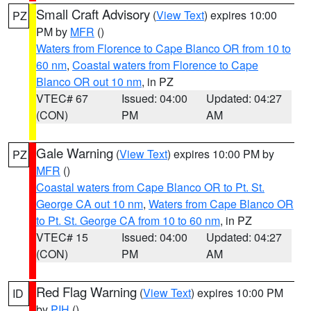
Small Craft Advisory
(
View Text
) expires 10:00
PZ
PM by
MFR
()
Waters from Florence to Cape Blanco OR from 10 to
60 nm
,
Coastal waters from Florence to Cape
Blanco OR out 10 nm
, in PZ
VTEC# 67
Issued: 04:00
Updated: 04:27
(CON)
PM
AM
Gale Warning
(
View Text
) expires 10:00 PM by
PZ
MFR
()
Coastal waters from Cape Blanco OR to Pt. St.
George CA out 10 nm
,
Waters from Cape Blanco OR
to Pt. St. George CA from 10 to 60 nm
, in PZ
VTEC# 15
Issued: 04:00
Updated: 04:27
(CON)
PM
AM
Red Flag Warning
(
View Text
) expires 10:00 PM
ID
by
PIH
()