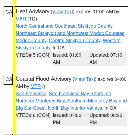
Heat Advisory
(
View Text
) expires 01:00 AM by
CA
MFR
(TD)
North Central and Southeast Siskiyou County
,
Northeast Siskiyou and Northwest Modoc Counties
,
Modoc County
,
Central Siskiyou County
,
Western
Siskiyou County
, in CA
VTEC# 5 (CON)
Issued: 01:00
Updated: 07:16
AM
AM
Coastal Flood Advisory
(
View Text
) expires 04:00
CA
AM by
MTR
()
San Francisco
,
San Francisco Bay Shoreline
,
Northern Monterey Bay
,
Southern Monterey Bay and
Big Sur Coast
,
North Bay Interior Valleys
, in CA
VTEC# 8 (CON)
Issued: 07:00
Updated: 06:25
PM
PM