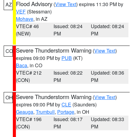
Flood Advisory
(
View Text
) expires 11:30 PM by
AZ
VEF
(Stessman)
Mohave
, in AZ
VTEC# 46
Issued: 08:24
Updated: 08:24
(NEW)
PM
PM
Severe Thunderstorm Warning
(
View Text
)
CO
expires 09:00 PM by
PUB
(KT)
Baca
, in CO
VTEC# 212
Issued: 08:22
Updated: 08:36
(CON)
PM
PM
Severe Thunderstorm Warning
(
View Text
)
OH
expires 09:00 PM by
CLE
(Saunders)
Geauga
,
Trumbull
,
Portage
, in OH
VTEC# 196
Issued: 08:17
Updated: 08:33
(CON)
PM
PM