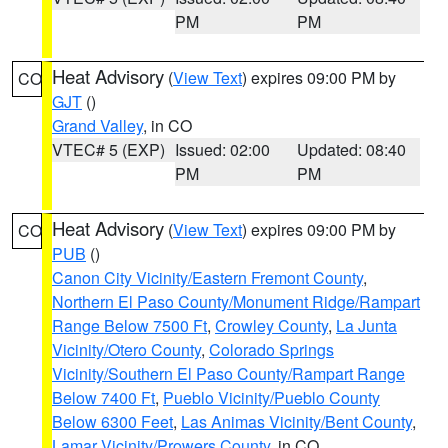
PM
PM
Heat Advisory
(
View Text
) expires 09:00 PM by
CO
GJT
()
Grand Valley
, in CO
VTEC# 5 (EXP)
Issued: 02:00
Updated: 08:40
PM
PM
Heat Advisory
(
View Text
) expires 09:00 PM by
CO
PUB
()
Canon City Vicinity/Eastern Fremont County
,
Northern El Paso County/Monument Ridge/Rampart
Range Below 7500 Ft
,
Crowley County
,
La Junta
Vicinity/Otero County
,
Colorado Springs
Vicinity/Southern El Paso County/Rampart Range
Below 7400 Ft
,
Pueblo Vicinity/Pueblo County
Below 6300 Feet
,
Las Animas Vicinity/Bent County
,
Lamar Vicinity/Prowers County
, in CO