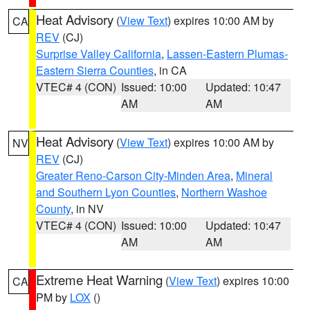
Heat Advisory
(
View Text
) expires 10:00 AM by
CA
REV
(CJ)
Surprise Valley California
,
Lassen-Eastern Plumas-
Eastern Sierra Counties
, in CA
VTEC# 4 (CON)
Issued: 10:00
Updated: 10:47
AM
AM
Heat Advisory
(
View Text
) expires 10:00 AM by
NV
REV
(CJ)
Greater Reno-Carson City-Minden Area
,
Mineral
and Southern Lyon Counties
,
Northern Washoe
County
, in NV
VTEC# 4 (CON)
Issued: 10:00
Updated: 10:47
AM
AM
Extreme Heat Warning
(
View Text
) expires 10:00
CA
PM by
LOX
()