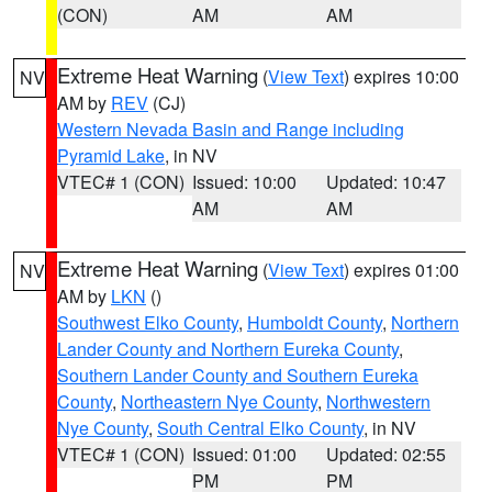
(CON)
AM
AM
Extreme Heat Warning
(
View Text
) expires 10:00
NV
AM by
REV
(CJ)
Western Nevada Basin and Range including
Pyramid Lake
, in NV
VTEC# 1 (CON)
Issued: 10:00
Updated: 10:47
AM
AM
Extreme Heat Warning
(
View Text
) expires 01:00
NV
AM by
LKN
()
Southwest Elko County
,
Humboldt County
,
Northern
Lander County and Northern Eureka County
,
Southern Lander County and Southern Eureka
County
,
Northeastern Nye County
,
Northwestern
Nye County
,
South Central Elko County
, in NV
VTEC# 1 (CON)
Issued: 01:00
Updated: 02:55
PM
PM