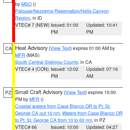
by
MSO
()
Palouse/Nezperce Reservation/Hells Canyon
Region
, in ID
VTEC# 7 (NEW)
Issued: 01:00
Updated: 10:41
PM
PM
Heat Advisory
(
View Text
) expires 01:00 AM by
CA
MFR
(MAS)
South Central Siskiyou County
, in CA
VTEC# 4 (CON)
Issued: 12:02
Updated: 07:16
PM
AM
Small Craft Advisory
(
View Text
) expires 10:00
PZ
PM by
MFR
()
Coastal waters from Cape Blanco OR to Pt. St.
George CA out 10 nm
,
Waters from Cape Blanco OR
to Pt. St. George CA from 10 to 60 nm
, in PZ
VTEC# 66
Issued: 10:00
Updated: 04:27