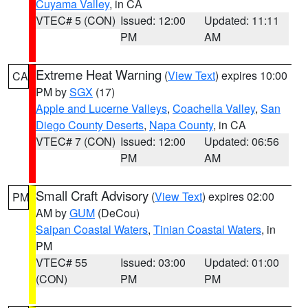
Cuyama Valley
, in CA
VTEC# 5 (CON)
Issued: 12:00
Updated: 11:11
PM
AM
Extreme Heat Warning
(
View Text
) expires 10:00
CA
PM by
SGX
(17)
Apple and Lucerne Valleys
,
Coachella Valley
,
San
Diego County Deserts
,
Napa County
, in CA
VTEC# 7 (CON)
Issued: 12:00
Updated: 06:56
PM
AM
Small Craft Advisory
(
View Text
) expires 02:00
PM
AM by
GUM
(DeCou)
Saipan Coastal Waters
,
Tinian Coastal Waters
, in
PM
VTEC# 55
Issued: 03:00
Updated: 01:00
(CON)
PM
PM