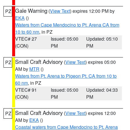
Gale Warning
(
View Text
) expires 12:00 PM by
PZ
EKA
()
Waters from Cape Mendocino to Pt. Arena CA from
10 to 60 nm
, in PZ
VTEC# 27
Issued: 05:00
Updated: 05:10
(CON)
PM
PM
Small Craft Advisory
(
View Text
) expires 05:00
PZ
AM by
MTR
()
Waters from Pt. Arena to Pigeon Pt. CA from 10 to
60 nm
, in PZ
VTEC# 91
Issued: 05:00
Updated: 04:33
(CON)
PM
PM
Small Craft Advisory
(
View Text
) expires 12:00
PZ
AM by
EKA
()
Coastal waters from Cape Mendocino to Pt. Arena