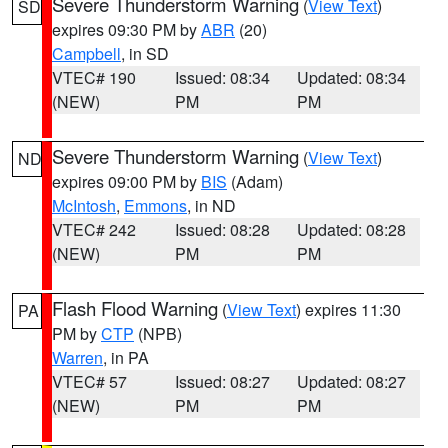
Severe Thunderstorm Warning
(
View Text
)
SD
expires 09:30 PM by
ABR
(20)
Campbell
, in SD
VTEC# 190
Issued: 08:34
Updated: 08:34
(NEW)
PM
PM
Severe Thunderstorm Warning
(
View Text
)
ND
expires 09:00 PM by
BIS
(Adam)
McIntosh
,
Emmons
, in ND
VTEC# 242
Issued: 08:28
Updated: 08:28
(NEW)
PM
PM
Flash Flood Warning
(
View Text
) expires 11:30
PA
PM by
CTP
(NPB)
Warren
, in PA
VTEC# 57
Issued: 08:27
Updated: 08:27
(NEW)
PM
PM