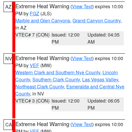
Extreme Heat Warning
(
View Text
) expires 10:00
AZ
PM by
FGZ
(JLS)
Marble and Glen Canyons
,
Grand Canyon Country
,
in AZ
VTEC# 7 (CON)
Issued: 12:00
Updated: 04:35
PM
AM
Extreme Heat Warning
(
View Text
) expires 10:00
NV
PM by
VEF
(MW)
Western Clark and Southern Nye County
,
Lincoln
County
,
Southern Clark County
,
Las Vegas Valley
,
Northeast Clark County
,
Esmeralda and Central Nye
County
, in NV
VTEC# 3 (CON)
Issued: 12:00
Updated: 06:05
PM
PM
Extreme Heat Warning
(
View Text
) expires 10:00
CA
PM by
VEF
(MW)