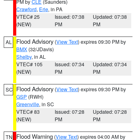
PM by
CLE
(Saunders)
Crawford
,
Erie
, in PA
VTEC# 25
Issued: 07:38
Updated: 07:38
(NEW)
PM
PM
Flood Advisory
(
View Text
) expires 09:30 PM by
AL
BMX
(32/JDavis)
Shelby
, in AL
VTEC# 105
Issued: 07:34
Updated: 07:34
(NEW)
PM
PM
Flood Advisory
(
View Text
) expires 09:30 PM by
SC
GSP
(RWH)
Greenville
, in SC
VTEC# 83
Issued: 07:28
Updated: 07:28
(NEW)
PM
PM
Flood Warning
(
View Text
) expires 04:00 AM by
TN