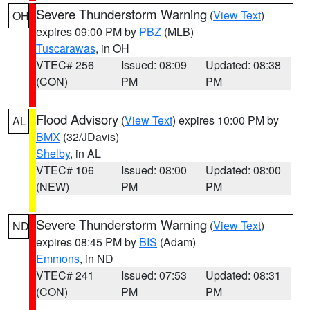
Severe Thunderstorm Warning
(
View Text
)
OH
expires 09:00 PM by
PBZ
(MLB)
Tuscarawas
, in OH
VTEC# 256
Issued: 08:09
Updated: 08:38
(CON)
PM
PM
Flood Advisory
(
View Text
) expires 10:00 PM by
AL
BMX
(32/JDavis)
Shelby
, in AL
VTEC# 106
Issued: 08:00
Updated: 08:00
(NEW)
PM
PM
Severe Thunderstorm Warning
(
View Text
)
ND
expires 08:45 PM by
BIS
(Adam)
Emmons
, in ND
VTEC# 241
Issued: 07:53
Updated: 08:31
(CON)
PM
PM