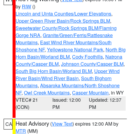
by
RIW
()
Lincoln and Uinta Counties/Lower Elevations
,
Upper Green River Basin/Rock Springs BLM
,
Sweetwater County/Rock Springs BLM/Flaming
Gorge NRA
,
Granite/Green/Ferris/Rattlesnake
Mountains
,
East Wind River Mountains/South
Shoshone NF
,
Yellowstone National Park
,
North Big
Horn Basin/Worland BLM
,
Cody Foothills
,
Natrona
County/Casper BLM
,
Johnson County/Casper BLM
,
South Big Horn Basin/Worland BLM
,
Upper Wind
River Basin/Wind River Basin
,
South Bighorn
Mountains
,
Absaroka Mountains/North Shoshone
NF
,
Owl Creek Mountains
,
Casper Mountain
, in WY
VTEC# 21
Issued: 12:00
Updated: 12:37
(CON)
PM
PM
Heat Advisory
(
View Text
) expires 12:00 AM by
CA
MTR
(MM)