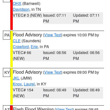
OHX
(Barnwell)
Davidson
, in TN
VTEC# 3 (NEW)
Issued: 07:11
Updated: 07:11
PM
PM
Flood Advisory
(
View Text
) expires 10:00 PM by
PA
CLE
(Saunders)
Crawford
,
Erie
, in PA
VTEC# 66
Issued: 06:56
Updated: 06:56
(NEW)
PM
PM
Flood Advisory
(
View Text
) expires 09:00 PM by
KY
JKL
(JMW)
Knox
,
Laurel
, in KY
VTEC# 154
Issued: 06:49
Updated: 06:49
(NEW)
PM
PM
Flash Flood Warning
(
View Text
) expires 09:45
AZ