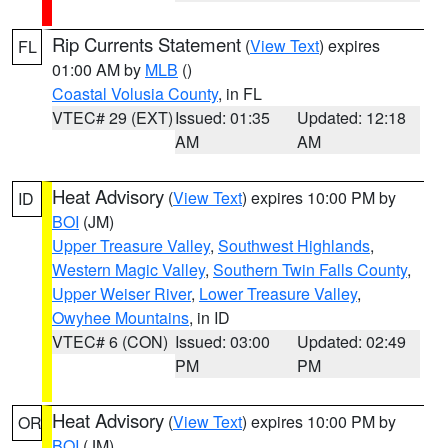
Rip Currents Statement
(
View Text
) expires
FL
01:00 AM by
MLB
()
Coastal Volusia County
, in FL
VTEC# 29 (EXT)
Issued: 01:35
Updated: 12:18
AM
AM
Heat Advisory
(
View Text
) expires 10:00 PM by
ID
BOI
(JM)
Upper Treasure Valley
,
Southwest Highlands
,
Western Magic Valley
,
Southern Twin Falls County
,
Upper Weiser River
,
Lower Treasure Valley
,
Owyhee Mountains
, in ID
VTEC# 6 (CON)
Issued: 03:00
Updated: 02:49
PM
PM
Heat Advisory
(
View Text
) expires 10:00 PM by
OR
BOI
(JM)