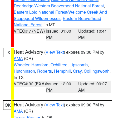
Deerlodge/Western Beaverhead National Forest
,
Eastern Lolo National Forest/Welcome Creek And
Scapegoat Wildernesses
,
Eastern Beaverhead
National Forest
, in MT
VTEC# 7 (NEW)
Issued: 01:00
Updated: 10:41
PM
PM
Heat Advisory
(
View Text
) expires 09:00 PM by
TX
AMA
(CR)
Wheeler
,
Hansford
,
Ochiltree
,
Lipscomb
,
Hutchinson
,
Roberts
,
Hemphill
,
Gray
,
Collingsworth
,
in TX
VTEC# 32 (EXA)
Issued: 12:00
Updated: 09:27
PM
AM
Heat Advisory
(
View Text
) expires 09:00 PM by
OK
AMA
(CR)
Texas
,
Beaver
, in OK