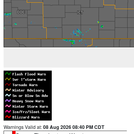
Warnings Valid at:
08 Aug 2026 08:40 PM CDT