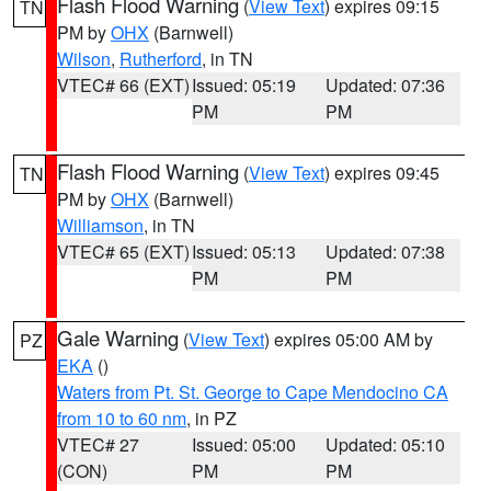
Flash Flood Warning
(
View Text
) expires 09:15
TN
PM by
OHX
(Barnwell)
Wilson
,
Rutherford
, in TN
VTEC# 66 (EXT)
Issued: 05:19
Updated: 07:36
PM
PM
Flash Flood Warning
(
View Text
) expires 09:45
TN
PM by
OHX
(Barnwell)
Williamson
, in TN
VTEC# 65 (EXT)
Issued: 05:13
Updated: 07:38
PM
PM
Gale Warning
(
View Text
) expires 05:00 AM by
PZ
EKA
()
Waters from Pt. St. George to Cape Mendocino CA
from 10 to 60 nm
, in PZ
VTEC# 27
Issued: 05:00
Updated: 05:10
(CON)
PM
PM