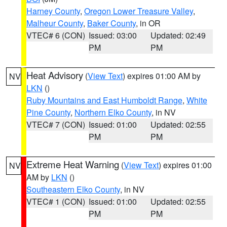
Harney County
,
Oregon Lower Treasure Valley
,
Malheur County
,
Baker County
, in OR
VTEC# 6 (CON)
Issued: 03:00
Updated: 02:49
PM
PM
Heat Advisory
(
View Text
) expires 01:00 AM by
NV
LKN
()
Ruby Mountains and East Humboldt Range
,
White
Pine County
,
Northern Elko County
, in NV
VTEC# 7 (CON)
Issued: 01:00
Updated: 02:55
PM
PM
Extreme Heat Warning
(
View Text
) expires 01:00
NV
AM by
LKN
()
Southeastern Elko County
, in NV
VTEC# 1 (CON)
Issued: 01:00
Updated: 02:55
PM
PM