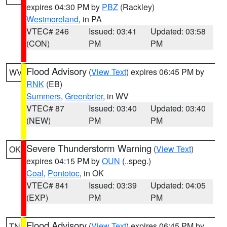
expires 04:30 PM by
PBZ
(Rackley)
Westmoreland
, in PA
VTEC# 246
Issued: 03:41
Updated: 03:58
(CON)
PM
PM
Flood Advisory
(
View Text
) expires 06:45 PM by
WV
RNK
(EB)
Summers
,
Greenbrier
, in WV
VTEC# 87
Issued: 03:40
Updated: 03:40
(NEW)
PM
PM
Severe Thunderstorm Warning
(
View Text
)
OK
expires 04:15 PM by
OUN
(..speg.)
Coal
,
Pontotoc
, in OK
VTEC# 841
Issued: 03:39
Updated: 04:05
(EXP)
PM
PM
Flood Advisory
(
View Text
) expires 06:45 PM by
TN