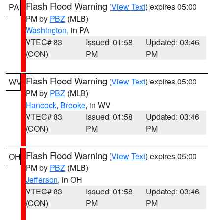
Flash Flood Warning
(
View Text
) expires 05:00
PA
PM by
PBZ
(MLB)
Washington
, in PA
VTEC# 83
Issued: 01:58
Updated: 03:46
(CON)
PM
PM
Flash Flood Warning
(
View Text
) expires 05:00
WV
PM by
PBZ
(MLB)
Hancock
,
Brooke
, in WV
VTEC# 83
Issued: 01:58
Updated: 03:46
(CON)
PM
PM
Flash Flood Warning
(
View Text
) expires 05:00
OH
PM by
PBZ
(MLB)
Jefferson
, in OH
VTEC# 83
Issued: 01:58
Updated: 03:46
(CON)
PM
PM