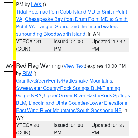
PM by
LWX
()
Tidal Potomac from Cobb Island MD to Smith Point
VA
,
Chesapeake Bay from Drum Point MD to Smith
Point VA
,
Tangier Sound and the inland waters
surrounding Bloodsworth Island
, in AN
VTEC# 131
Issued: 01:00
Updated: 12:32
(CON)
PM
PM
Red Flag Warning
(
View Text
) expires 10:00 PM
WY
by
RIW
()
Granite/Green/Ferris/Rattlesnake Mountains
,
Sweetwater County/Rock Springs BLM/Flaming
Gorge NRA
,
Upper Green River Basin/Rock Springs
BLM
,
Lincoln and Uinta Counties/Lower Elevations
,
East Wind River Mountains/South Shoshone NF
, in
WY
VTEC# 20
Issued: 01:00
Updated: 01:27
(CON)
PM
PM