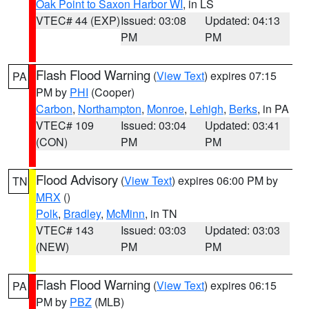
Oak Point to Saxon Harbor WI
, in LS
VTEC# 44 (EXP)
Issued: 03:08
Updated: 04:13
PM
PM
Flash Flood Warning
(
View Text
) expires 07:15
PA
PM by
PHI
(Cooper)
Carbon
,
Northampton
,
Monroe
,
Lehigh
,
Berks
, in PA
VTEC# 109
Issued: 03:04
Updated: 03:41
(CON)
PM
PM
Flood Advisory
(
View Text
) expires 06:00 PM by
TN
MRX
()
Polk
,
Bradley
,
McMinn
, in TN
VTEC# 143
Issued: 03:03
Updated: 03:03
(NEW)
PM
PM
Flash Flood Warning
(
View Text
) expires 06:15
PA
PM by
PBZ
(MLB)