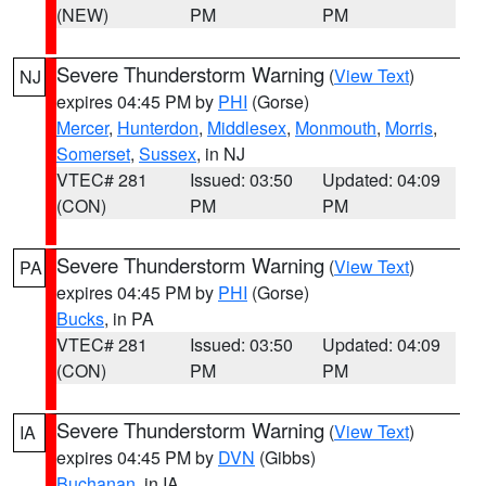
(NEW)
PM
PM
Severe Thunderstorm Warning
(
View Text
)
NJ
expires 04:45 PM by
PHI
(Gorse)
Mercer
,
Hunterdon
,
Middlesex
,
Monmouth
,
Morris
,
Somerset
,
Sussex
, in NJ
VTEC# 281
Issued: 03:50
Updated: 04:09
(CON)
PM
PM
Severe Thunderstorm Warning
(
View Text
)
PA
expires 04:45 PM by
PHI
(Gorse)
Bucks
, in PA
VTEC# 281
Issued: 03:50
Updated: 04:09
(CON)
PM
PM
Severe Thunderstorm Warning
(
View Text
)
IA
expires 04:45 PM by
DVN
(Gibbs)
Buchanan
, in IA