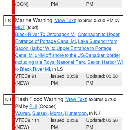
(CON)
PM
PM
Marine Warning
(
View Text
) expires 05:00 PM by
LS
MQT
(tdud)
Black River To Ontonagon MI
,
Ontonagon to Upper
Entrance of Portage Canal MI
,
Lake Superior from
Saxon Harbor WI to Upper Entrance to Portage
Canal MI 5NM off shore to the US/Canadian border
including Isle Royal National Park
,
Saxon Harbor WI
to Black River MI
, in LS
VTEC# 91
Issued: 03:58
Updated: 03:58
(NEW)
PM
PM
Flash Flood Warning
(
View Text
) expires 07:00
NJ
PM by
PHI
(Cooper)
Warren
,
Sussex
,
Morris
,
Hunterdon
, in NJ
VTEC# 111
Issued: 03:56
Updated: 03:56
(NEW)
PM
PM