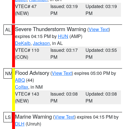
VTEC# 47
Issued: 03:19
Updated: 03:19
(NEW)
PM
PM
Severe Thunderstorm Warning
(
View Text
)
AL
expires 04:15 PM by
HUN
(AMP)
DeKalb
,
Jackson
, in AL
VTEC# 110
Issued: 03:17
Updated: 03:55
(CON)
PM
PM
Flood Advisory
(
View Text
) expires 05:00 PM by
NM
ABQ
(44)
Colfax
, in NM
VTEC# 143
Issued: 03:08
Updated: 03:08
(NEW)
PM
PM
Marine Warning
(
View Text
) expires 04:15 PM by
LS
DLH
(Unruh)