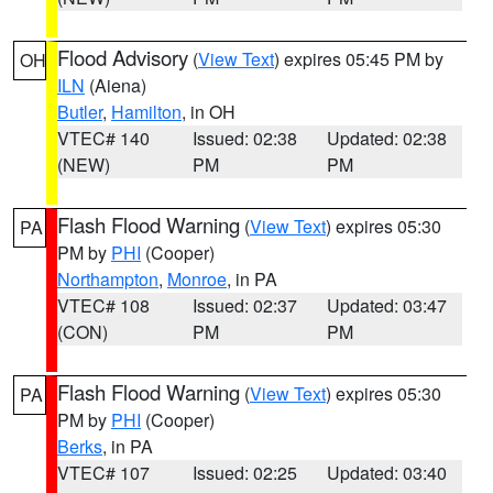
Flood Advisory
(
View Text
) expires 05:45 PM by
OH
ILN
(Aiena)
Butler
,
Hamilton
, in OH
VTEC# 140
Issued: 02:38
Updated: 02:38
(NEW)
PM
PM
Flash Flood Warning
(
View Text
) expires 05:30
PA
PM by
PHI
(Cooper)
Northampton
,
Monroe
, in PA
VTEC# 108
Issued: 02:37
Updated: 03:47
(CON)
PM
PM
Flash Flood Warning
(
View Text
) expires 05:30
PA
PM by
PHI
(Cooper)
Berks
, in PA
VTEC# 107
Issued: 02:25
Updated: 03:40