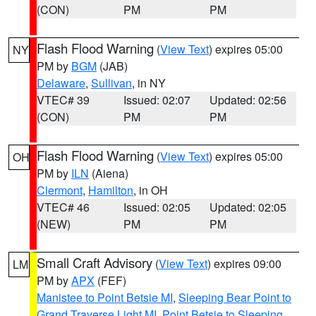
(CON)
PM
PM
Flash Flood Warning
(
View Text
) expires 05:00
NY
PM by
BGM
(JAB)
Delaware
,
Sullivan
, in NY
VTEC# 39
Issued: 02:07
Updated: 02:56
(CON)
PM
PM
Flash Flood Warning
(
View Text
) expires 05:00
OH
PM by
ILN
(Aiena)
Clermont
,
Hamilton
, in OH
VTEC# 46
Issued: 02:05
Updated: 02:05
(NEW)
PM
PM
Small Craft Advisory
(
View Text
) expires 09:00
LM
PM by
APX
(FEF)
Manistee to Point Betsie MI
,
Sleeping Bear Point to
Grand Traverse Light MI
,
Point Betsie to Sleeping