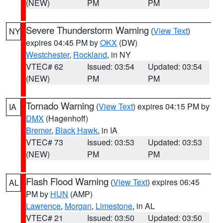
(NEW)
PM
PM
Severe Thunderstorm Warning
(
View Text
)
NY
expires 04:45 PM by
OKX
(DW)
Westchester
,
Rockland
, in NY
VTEC# 62
Issued: 03:54
Updated: 03:54
(NEW)
PM
PM
Tornado Warning
(
View Text
) expires 04:15 PM by
IA
DMX
(Hagenhoff)
Bremer
,
Black Hawk
, in IA
VTEC# 73
Issued: 03:53
Updated: 03:53
(NEW)
PM
PM
Flash Flood Warning
(
View Text
) expires 06:45
AL
PM by
HUN
(AMP)
Lawrence
,
Morgan
,
Limestone
, in AL
VTEC# 21
Issued: 03:50
Updated: 03:50