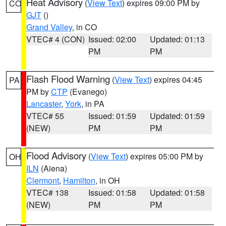
Heat Advisory
(
View Text
) expires 09:00 PM by
CO
GJT
()
Grand Valley
, in CO
VTEC# 4 (CON)
Issued: 02:00
Updated: 01:13
PM
PM
Flash Flood Warning
(
View Text
) expires 04:45
PA
PM by
CTP
(Evanego)
Lancaster
,
York
, in PA
VTEC# 55
Issued: 01:59
Updated: 01:59
(NEW)
PM
PM
Flood Advisory
(
View Text
) expires 05:00 PM by
OH
ILN
(Aiena)
Clermont
,
Hamilton
, in OH
VTEC# 138
Issued: 01:58
Updated: 01:58
(NEW)
PM
PM