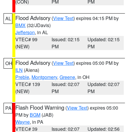
(CON)
PM
PM
Flood Advisory
(
View Text
) expires 04:15 PM by
AL
BMX
(32/JDavis)
Jefferson
, in AL
VTEC# 99
Issued: 02:15
Updated: 02:15
(NEW)
PM
PM
Flood Advisory
(
View Text
) expires 05:00 PM by
OH
ILN
(Aiena)
Preble
,
Montgomery
,
Greene
, in OH
VTEC# 139
Issued: 02:07
Updated: 02:07
(NEW)
PM
PM
Flash Flood Warning
(
View Text
) expires 05:00
PA
PM by
BGM
(JAB)
Wayne
, in PA
VTEC# 39
Issued: 02:07
Updated: 02:56