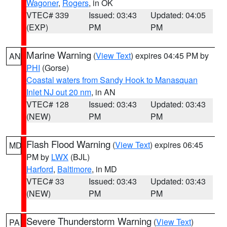
Wagoner
,
Rogers
, in OK
VTEC# 339
Issued: 03:43
Updated: 04:05
(EXP)
PM
PM
Marine Warning
(
View Text
) expires 04:45 PM by
AN
PHI
(Gorse)
Coastal waters from Sandy Hook to Manasquan
Inlet NJ out 20 nm
, in AN
VTEC# 128
Issued: 03:43
Updated: 03:43
(NEW)
PM
PM
Flash Flood Warning
(
View Text
) expires 06:45
MD
PM by
LWX
(BJL)
Harford
,
Baltimore
, in MD
VTEC# 33
Issued: 03:43
Updated: 03:43
(NEW)
PM
PM
Severe Thunderstorm Warning
(
View Text
)
PA