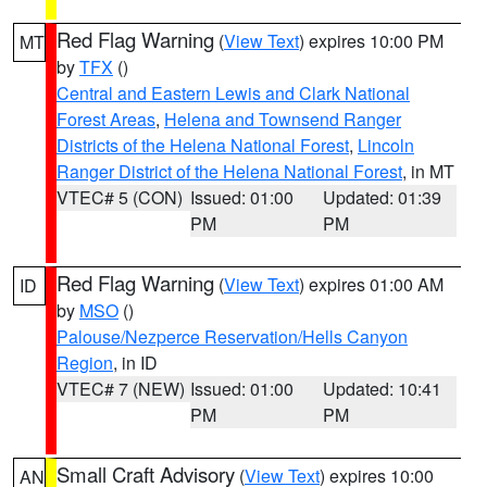
Red Flag Warning
(
View Text
) expires 10:00 PM
MT
by
TFX
()
Central and Eastern Lewis and Clark National
Forest Areas
,
Helena and Townsend Ranger
Districts of the Helena National Forest
,
Lincoln
Ranger District of the Helena National Forest
, in MT
VTEC# 5 (CON)
Issued: 01:00
Updated: 01:39
PM
PM
Red Flag Warning
(
View Text
) expires 01:00 AM
ID
by
MSO
()
Palouse/Nezperce Reservation/Hells Canyon
Region
, in ID
VTEC# 7 (NEW)
Issued: 01:00
Updated: 10:41
PM
PM
Small Craft Advisory
(
View Text
) expires 10:00
AN