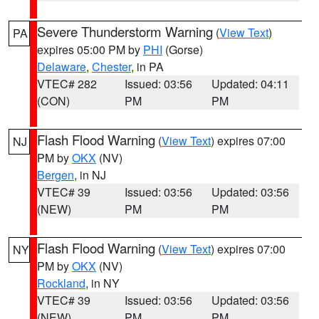
Severe Thunderstorm Warning
(
View Text
)
PA
expires 05:00 PM by
PHI
(Gorse)
Delaware
,
Chester
, in PA
VTEC# 282
Issued: 03:56
Updated: 04:11
(CON)
PM
PM
Flash Flood Warning
(
View Text
) expires 07:00
NJ
PM by
OKX
(NV)
Bergen
, in NJ
VTEC# 39
Issued: 03:56
Updated: 03:56
(NEW)
PM
PM
Flash Flood Warning
(
View Text
) expires 07:00
NY
PM by
OKX
(NV)
Rockland
, in NY
VTEC# 39
Issued: 03:56
Updated: 03:56
(NEW)
PM
PM