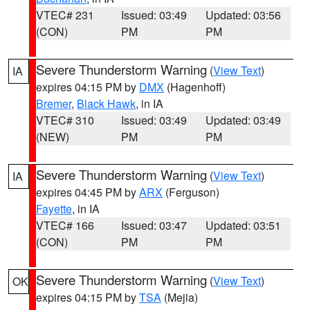
VTEC# 231
Issued: 03:49
Updated: 03:56
(CON)
PM
PM
Severe Thunderstorm Warning
(
View Text
)
IA
expires 04:15 PM by
DMX
(Hagenhoff)
Bremer
,
Black Hawk
, in IA
VTEC# 310
Issued: 03:49
Updated: 03:49
(NEW)
PM
PM
Severe Thunderstorm Warning
(
View Text
)
IA
expires 04:45 PM by
ARX
(Ferguson)
Fayette
, in IA
VTEC# 166
Issued: 03:47
Updated: 03:51
(CON)
PM
PM
Severe Thunderstorm Warning
(
View Text
)
OK
expires 04:15 PM by
TSA
(Mejia)