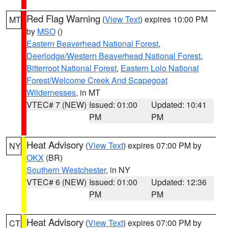
Red Flag Warning
(
View Text
) expires 10:00 PM
MT
by
MSO
()
Eastern Beaverhead National Forest
,
Deerlodge/Western Beaverhead National Forest
,
Bitterroot National Forest
,
Eastern Lolo National
Forest/Welcome Creek And Scapegoat
Wildernesses
, in MT
VTEC# 7 (NEW)
Issued: 01:00
Updated: 10:41
PM
PM
Heat Advisory
(
View Text
) expires 07:00 PM by
NY
OKX
(BR)
Southern Westchester
, in NY
VTEC# 6 (NEW)
Issued: 01:00
Updated: 12:36
PM
PM
Heat Advisory
(
View Text
) expires 07:00 PM by
CT