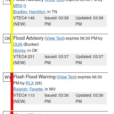
MRX
()
Bradley
,
Hamilton
, in TN
VTEC# 146
Issued: 03:38
Updated: 03:38
(NEW)
PM
PM
Flood Advisory
(
View Text
) expires 06:30 PM by
OK
OUN
(Bunker)
Murray
, in OK
VTEC# 231
Issued: 03:37
Updated: 03:37
(NEW)
PM
PM
Flash Flood Warning
(
View Text
) expires 06:30
WV
PM by
RLX
(26)
Raleigh
,
Fayette
, in WV
VTEC# 113
Issued: 03:36
Updated: 03:36
(NEW)
PM
PM