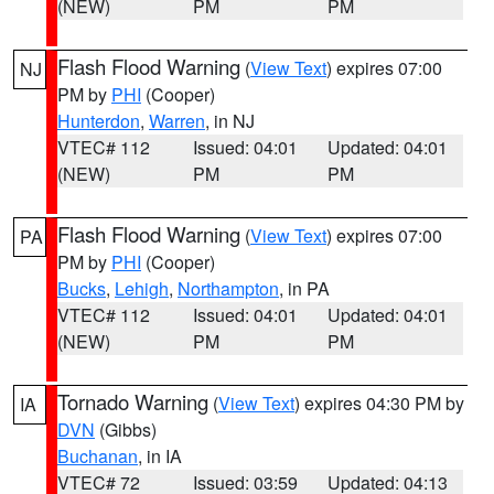
(NEW)
PM
PM
Flash Flood Warning
(
View Text
) expires 07:00
NJ
PM by
PHI
(Cooper)
Hunterdon
,
Warren
, in NJ
VTEC# 112
Issued: 04:01
Updated: 04:01
(NEW)
PM
PM
Flash Flood Warning
(
View Text
) expires 07:00
PA
PM by
PHI
(Cooper)
Bucks
,
Lehigh
,
Northampton
, in PA
VTEC# 112
Issued: 04:01
Updated: 04:01
(NEW)
PM
PM
Tornado Warning
(
View Text
) expires 04:30 PM by
IA
DVN
(Gibbs)
Buchanan
, in IA
VTEC# 72
Issued: 03:59
Updated: 04:13