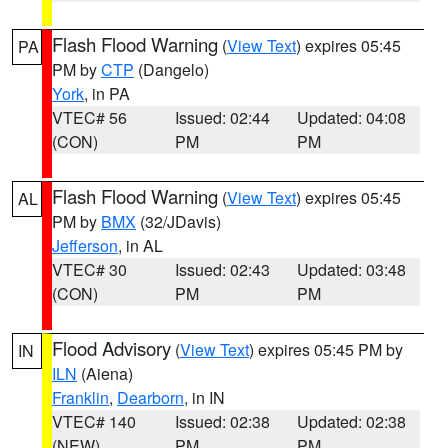
Flash Flood Warning
(
View Text
) expires 05:45
PA
PM by
CTP
(Dangelo)
York
, in PA
VTEC# 56
Issued: 02:44
Updated: 04:08
(CON)
PM
PM
Flash Flood Warning
(
View Text
) expires 05:45
AL
PM by
BMX
(32/JDavis)
Jefferson
, in AL
VTEC# 30
Issued: 02:43
Updated: 03:48
(CON)
PM
PM
Flood Advisory
(
View Text
) expires 05:45 PM by
IN
ILN
(Aiena)
Franklin
,
Dearborn
, in IN
VTEC# 140
Issued: 02:38
Updated: 02:38
(NEW)
PM
PM