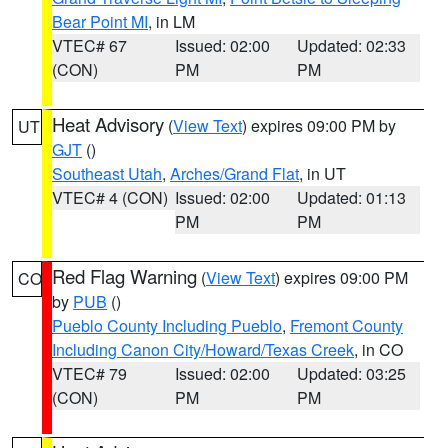
Bear Point MI
, in LM
VTEC# 67
Issued: 02:00
Updated: 02:33
(CON)
PM
PM
Heat Advisory
(
View Text
) expires 09:00 PM by
UT
GJT
()
Southeast Utah
,
Arches/Grand Flat
, in UT
VTEC# 4 (CON)
Issued: 02:00
Updated: 01:13
PM
PM
Red Flag Warning
(
View Text
) expires 09:00 PM
CO
by
PUB
()
Pueblo County Including Pueblo
,
Fremont County
Including Canon City/Howard/Texas Creek
, in CO
VTEC# 79
Issued: 02:00
Updated: 03:25
(CON)
PM
PM