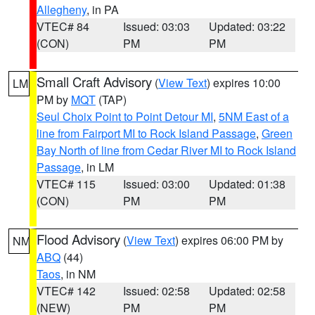
Allegheny
, in PA
VTEC# 84
Issued: 03:03
Updated: 03:22
(CON)
PM
PM
Small Craft Advisory
(
View Text
) expires 10:00
LM
PM by
MQT
(TAP)
Seul Choix Point to Point Detour MI
,
5NM East of a
line from Fairport MI to Rock Island Passage
,
Green
Bay North of line from Cedar River MI to Rock Island
Passage
, in LM
VTEC# 115
Issued: 03:00
Updated: 01:38
(CON)
PM
PM
Flood Advisory
(
View Text
) expires 06:00 PM by
NM
ABQ
(44)
Taos
, in NM
VTEC# 142
Issued: 02:58
Updated: 02:58
(NEW)
PM
PM