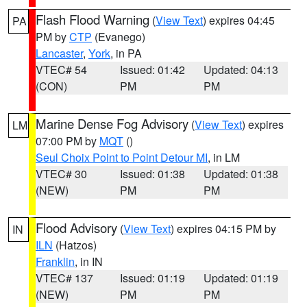
Flash Flood Warning
(
View Text
) expires 04:45
PA
PM by
CTP
(Evanego)
Lancaster
,
York
, in PA
VTEC# 54
Issued: 01:42
Updated: 04:13
(CON)
PM
PM
Marine Dense Fog Advisory
(
View Text
) expires
LM
07:00 PM by
MQT
()
Seul Choix Point to Point Detour MI
, in LM
VTEC# 30
Issued: 01:38
Updated: 01:38
(NEW)
PM
PM
Flood Advisory
(
View Text
) expires 04:15 PM by
IN
ILN
(Hatzos)
Franklin
, in IN
VTEC# 137
Issued: 01:19
Updated: 01:19
(NEW)
PM
PM