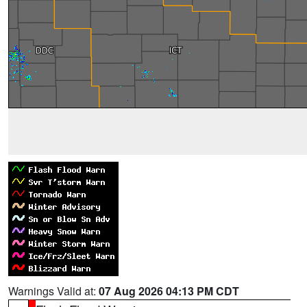
Warnings Valid at:
07 Aug 2026 04:13 PM CDT