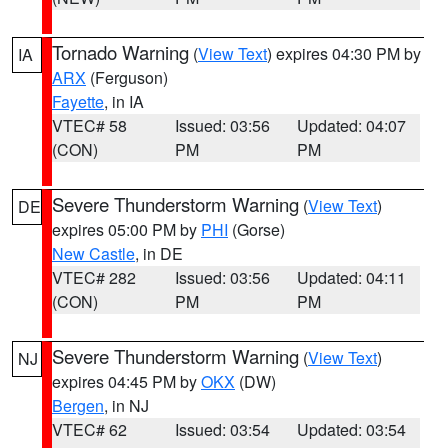
Tornado Warning
(
View Text
) expires 04:30 PM by
IA
ARX
(Ferguson)
Fayette
, in IA
VTEC# 58
Issued: 03:56
Updated: 04:07
(CON)
PM
PM
Severe Thunderstorm Warning
(
View Text
)
DE
expires 05:00 PM by
PHI
(Gorse)
New Castle
, in DE
VTEC# 282
Issued: 03:56
Updated: 04:11
(CON)
PM
PM
Severe Thunderstorm Warning
(
View Text
)
NJ
expires 04:45 PM by
OKX
(DW)
Bergen
, in NJ
VTEC# 62
Issued: 03:54
Updated: 03:54