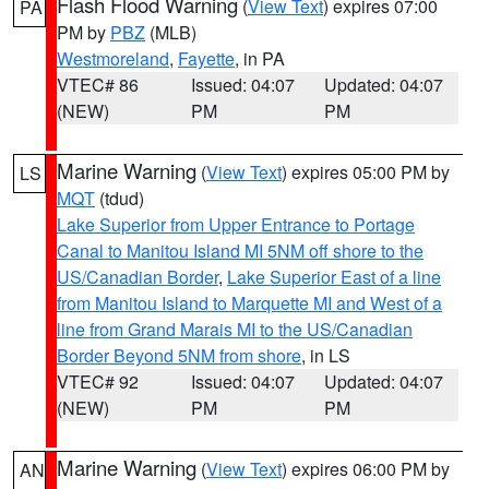
Flash Flood Warning
(
View Text
) expires 07:00
PA
PM by
PBZ
(MLB)
Westmoreland
,
Fayette
, in PA
VTEC# 86
Issued: 04:07
Updated: 04:07
(NEW)
PM
PM
Marine Warning
(
View Text
) expires 05:00 PM by
LS
MQT
(tdud)
Lake Superior from Upper Entrance to Portage
Canal to Manitou Island MI 5NM off shore to the
US/Canadian Border
,
Lake Superior East of a line
from Manitou Island to Marquette MI and West of a
line from Grand Marais MI to the US/Canadian
Border Beyond 5NM from shore
, in LS
VTEC# 92
Issued: 04:07
Updated: 04:07
(NEW)
PM
PM
Marine Warning
(
View Text
) expires 06:00 PM by
AN