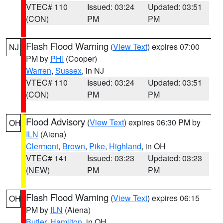
VTEC# 110
Issued: 03:24
Updated: 03:51
(CON)
PM
PM
Flash Flood Warning
(
View Text
) expires 07:00
NJ
PM by
PHI
(Cooper)
Warren
,
Sussex
, in NJ
VTEC# 110
Issued: 03:24
Updated: 03:51
(CON)
PM
PM
Flood Advisory
(
View Text
) expires 06:30 PM by
OH
ILN
(Aiena)
Clermont
,
Brown
,
Pike
,
Highland
, in OH
VTEC# 141
Issued: 03:23
Updated: 03:23
(NEW)
PM
PM
Flash Flood Warning
(
View Text
) expires 06:15
OH
PM by
ILN
(Aiena)
Butler
,
Hamilton
, in OH