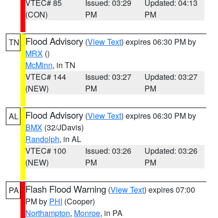
VTEC# 85
Issued: 03:29
Updated: 04:13
(CON)
PM
PM
Flood Advisory
(
View Text
) expires 06:30 PM by
TN
MRX
()
McMinn
, in TN
VTEC# 144
Issued: 03:27
Updated: 03:27
(NEW)
PM
PM
Flood Advisory
(
View Text
) expires 06:30 PM by
AL
BMX
(32/JDavis)
Randolph
, in AL
VTEC# 100
Issued: 03:26
Updated: 03:26
(NEW)
PM
PM
Flash Flood Warning
(
View Text
) expires 07:00
PA
PM by
PHI
(Cooper)
Northampton
,
Monroe
, in PA