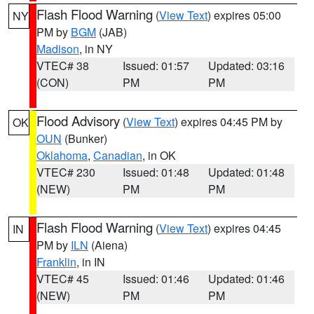
Flash Flood Warning
(
View Text
) expires 05:00
NY
PM by
BGM
(JAB)
Madison
, in NY
VTEC# 38
Issued: 01:57
Updated: 03:16
(CON)
PM
PM
Flood Advisory
(
View Text
) expires 04:45 PM by
OK
OUN
(Bunker)
Oklahoma
,
Canadian
, in OK
VTEC# 230
Issued: 01:48
Updated: 01:48
(NEW)
PM
PM
Flash Flood Warning
(
View Text
) expires 04:45
IN
PM by
ILN
(Aiena)
Franklin
, in IN
VTEC# 45
Issued: 01:46
Updated: 01:46
(NEW)
PM
PM