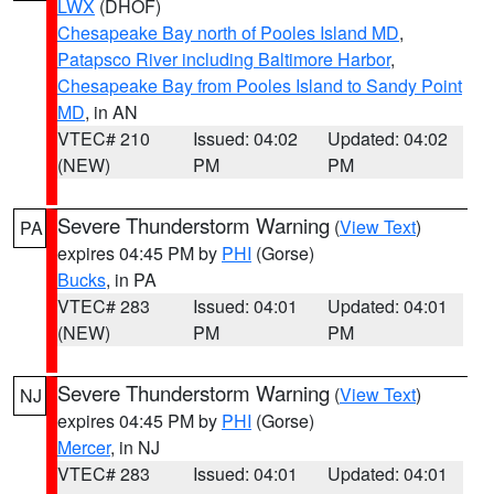
LWX
(DHOF)
Chesapeake Bay north of Pooles Island MD
,
Patapsco River including Baltimore Harbor
,
Chesapeake Bay from Pooles Island to Sandy Point
MD
, in AN
VTEC# 210
Issued: 04:02
Updated: 04:02
(NEW)
PM
PM
Severe Thunderstorm Warning
(
View Text
)
PA
expires 04:45 PM by
PHI
(Gorse)
Bucks
, in PA
VTEC# 283
Issued: 04:01
Updated: 04:01
(NEW)
PM
PM
Severe Thunderstorm Warning
(
View Text
)
NJ
expires 04:45 PM by
PHI
(Gorse)
Mercer
, in NJ
VTEC# 283
Issued: 04:01
Updated: 04:01