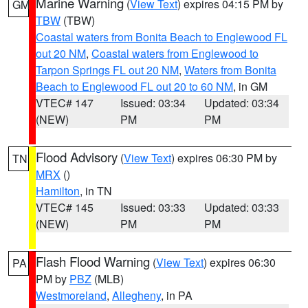
Marine Warning
(
View Text
) expires 04:15 PM by
GM
TBW
(TBW)
Coastal waters from Bonita Beach to Englewood FL
out 20 NM
,
Coastal waters from Englewood to
Tarpon Springs FL out 20 NM
,
Waters from Bonita
Beach to Englewood FL out 20 to 60 NM
, in GM
VTEC# 147
Issued: 03:34
Updated: 03:34
(NEW)
PM
PM
Flood Advisory
(
View Text
) expires 06:30 PM by
TN
MRX
()
Hamilton
, in TN
VTEC# 145
Issued: 03:33
Updated: 03:33
(NEW)
PM
PM
Flash Flood Warning
(
View Text
) expires 06:30
PA
PM by
PBZ
(MLB)
Westmoreland
,
Allegheny
, in PA