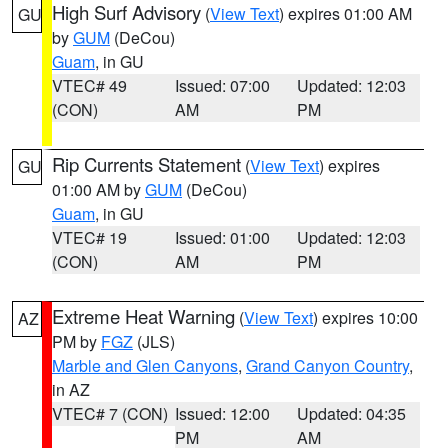
High Surf Advisory
(
View Text
) expires 01:00 AM
GU
by
GUM
(DeCou)
Guam
, in GU
VTEC# 49
Issued: 07:00
Updated: 12:03
(CON)
AM
PM
Rip Currents Statement
(
View Text
) expires
GU
01:00 AM by
GUM
(DeCou)
Guam
, in GU
VTEC# 19
Issued: 01:00
Updated: 12:03
(CON)
AM
PM
Extreme Heat Warning
(
View Text
) expires 10:00
AZ
PM by
FGZ
(JLS)
Marble and Glen Canyons
,
Grand Canyon Country
,
in AZ
VTEC# 7 (CON)
Issued: 12:00
Updated: 04:35
PM
AM