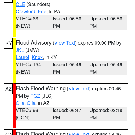
CLE
(Saunders)
Crawford
,
Erie
, in PA
VTEC# 66
Issued: 06:56
Updated: 06:56
(NEW)
PM
PM
Flood Advisory
(
View Text
) expires 09:00 PM by
KY
JKL
(JMW)
Laurel
,
Knox
, in KY
VTEC# 154
Issued: 06:49
Updated: 06:49
(NEW)
PM
PM
Flash Flood Warning
(
View Text
) expires 09:45
AZ
PM by
FGZ
(JLS)
Gila
,
Gila
, in AZ
VTEC# 96
Issued: 06:47
Updated: 08:18
(CON)
PM
PM
Flash Flood Warning
(
View Text
) expires 08:45
CA