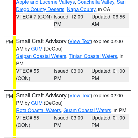
Apple and Lucerne Valleys
,
Coachella Valley
,
San
Diego County Deserts
,
Napa County
, in CA
VTEC# 7 (CON)
Issued: 12:00
Updated: 06:56
PM
AM
Small Craft Advisory
(
View Text
) expires 02:00
PM
AM by
GUM
(DeCou)
Saipan Coastal Waters
,
Tinian Coastal Waters
, in
PM
VTEC# 55
Issued: 03:00
Updated: 01:00
(CON)
PM
PM
Small Craft Advisory
(
View Text
) expires 02:00
PM
PM by
GUM
(DeCou)
Rota Coastal Waters
,
Guam Coastal Waters
, in PM
VTEC# 55
Issued: 03:00
Updated: 01:00
(CON)
PM
PM