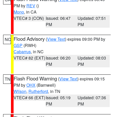
PM by
REV
()
Mono
, in CA
VTEC# 3 (CON)
Issued: 06:47
Updated: 07:51
PM
PM
Flood Advisory
(
View Text
) expires 09:00 PM by
NC
GSP
(RWH)
Cabarrus
, in NC
VTEC# 82 (EXT)
Issued: 06:20
Updated: 08:03
PM
PM
Flash Flood Warning
(
View Text
) expires 09:15
TN
PM by
OHX
(Barnwell)
Wilson
,
Rutherford
, in TN
VTEC# 66 (EXT)
Issued: 05:19
Updated: 07:36
PM
PM