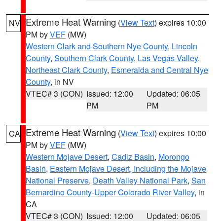
Extreme Heat Warning
(
View Text
) expires 10:00
NV
PM by
VEF
(MW)
Western Clark and Southern Nye County
,
Lincoln
County
,
Southern Clark County
,
Las Vegas Valley
,
Northeast Clark County
,
Esmeralda and Central Nye
County
, in NV
VTEC# 3 (CON)
Issued: 12:00
Updated: 06:05
PM
PM
Extreme Heat Warning
(
View Text
) expires 10:00
CA
PM by
VEF
(MW)
Western Mojave Desert
,
Cadiz Basin
,
Morongo
Basin
,
Eastern Mojave Desert, Including the Mojave
National Preserve
,
Death Valley National Park
,
San
Bernardino County-Upper Colorado River Valley
, in
CA
VTEC# 3 (CON)
Issued: 12:00
Updated: 06:05