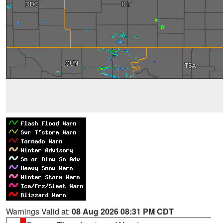
Warnings Valid at:
08 Aug 2026 08:31 PM CDT