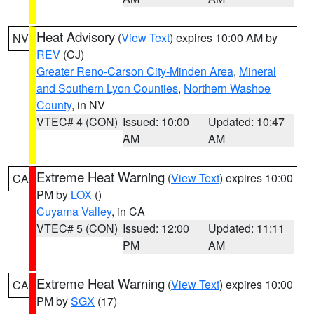
Heat Advisory
(
View Text
) expires 10:00 AM by
NV
REV
(CJ)
Greater Reno-Carson City-Minden Area
,
Mineral
and Southern Lyon Counties
,
Northern Washoe
County
, in NV
VTEC# 4 (CON)
Issued: 10:00
Updated: 10:47
AM
AM
Extreme Heat Warning
(
View Text
) expires 10:00
CA
PM by
LOX
()
Cuyama Valley
, in CA
VTEC# 5 (CON)
Issued: 12:00
Updated: 11:11
PM
AM
Extreme Heat Warning
(
View Text
) expires 10:00
CA
PM by
SGX
(17)