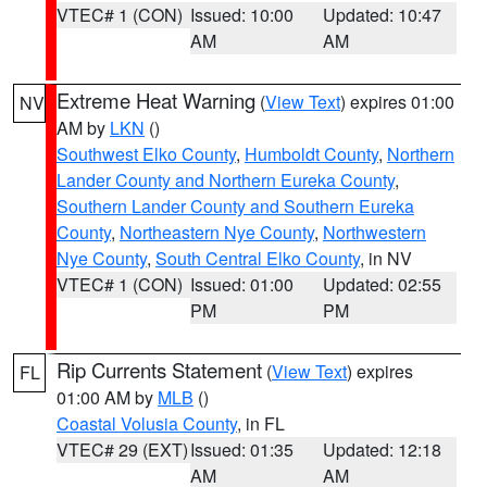
VTEC# 1 (CON)
Issued: 10:00
Updated: 10:47
AM
AM
Extreme Heat Warning
(
View Text
) expires 01:00
NV
AM by
LKN
()
Southwest Elko County
,
Humboldt County
,
Northern
Lander County and Northern Eureka County
,
Southern Lander County and Southern Eureka
County
,
Northeastern Nye County
,
Northwestern
Nye County
,
South Central Elko County
, in NV
VTEC# 1 (CON)
Issued: 01:00
Updated: 02:55
PM
PM
Rip Currents Statement
(
View Text
) expires
FL
01:00 AM by
MLB
()
Coastal Volusia County
, in FL
VTEC# 29 (EXT)
Issued: 01:35
Updated: 12:18
AM
AM