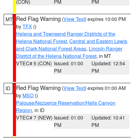
(CON)
PM
PM
Red Flag Warning
(
View Text
) expires 10:00 PM
MT
by
TFX
()
Helena and Townsend Ranger Districts of the
Helena National Forest
,
Central and Eastern Lewis
and Clark National Forest Areas
,
Lincoln Ranger
District of the Helena National Forest
, in MT
VTEC# 5 (CON)
Issued: 01:00
Updated: 12:54
PM
PM
Red Flag Warning
(
View Text
) expires 01:00 AM
ID
by
MSO
()
Palouse/Nezperce Reservation/Hells Canyon
Region
, in ID
VTEC# 7 (NEW)
Issued: 01:00
Updated: 10:41
PM
PM