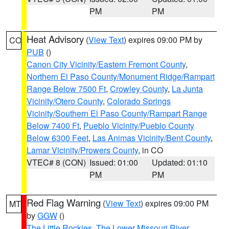
PM
PM
Heat Advisory
(
View Text
) expires 09:00 PM by
CO
PUB
()
Canon City Vicinity/Eastern Fremont County
,
Northern El Paso County/Monument Ridge/Rampart
Range Below 7500 Ft
,
Crowley County
,
La Junta
Vicinity/Otero County
,
Colorado Springs
Vicinity/Southern El Paso County/Rampart Range
Below 7400 Ft
,
Pueblo Vicinity/Pueblo County
Below 6300 Feet
,
Las Animas Vicinity/Bent County
,
Lamar Vicinity/Prowers County
, in CO
VTEC# 8 (CON)
Issued: 01:00
Updated: 01:10
PM
PM
Red Flag Warning
(
View Text
) expires 09:00 PM
MT
by
GGW
()
The Little Rockies
,
The Lower Missouri River