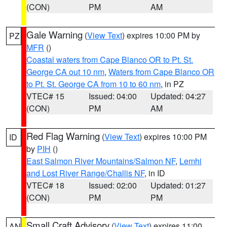
(CON)
PM
AM
Gale Warning
(
View Text
) expires 10:00 PM by
PZ
MFR
()
Coastal waters from Cape Blanco OR to Pt. St.
George CA out 10 nm
,
Waters from Cape Blanco OR
to Pt. St. George CA from 10 to 60 nm
, in PZ
VTEC# 15
Issued: 04:00
Updated: 04:27
(CON)
PM
AM
Red Flag Warning
(
View Text
) expires 10:00 PM
ID
by
PIH
()
East Salmon River Mountains/Salmon NF
,
Lemhi
and Lost River Range/Challis NF
, in ID
VTEC# 18
Issued: 02:00
Updated: 01:27
(CON)
PM
PM
Small Craft Advisory
(
View Text
) expires 11:00
AN