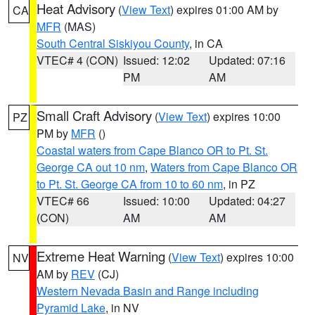
Heat Advisory
(
View Text
) expires 01:00 AM by
CA
MFR
(MAS)
South Central Siskiyou County
, in CA
VTEC# 4 (CON)
Issued: 12:02
Updated: 07:16
PM
AM
Small Craft Advisory
(
View Text
) expires 10:00
PZ
PM by
MFR
()
Coastal waters from Cape Blanco OR to Pt. St.
George CA out 10 nm
,
Waters from Cape Blanco OR
to Pt. St. George CA from 10 to 60 nm
, in PZ
VTEC# 66
Issued: 10:00
Updated: 04:27
(CON)
AM
AM
Extreme Heat Warning
(
View Text
) expires 10:00
NV
AM by
REV
(CJ)
Western Nevada Basin and Range including
Pyramid Lake
, in NV