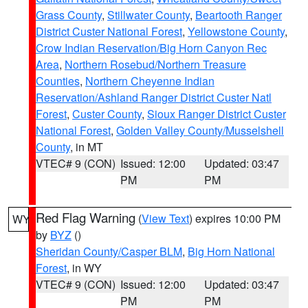
Grass County
,
Stillwater County
,
Beartooth Ranger
District Custer National Forest
,
Yellowstone County
,
Crow Indian Reservation/Big Horn Canyon Rec
Area
,
Northern Rosebud/Northern Treasure
Counties
,
Northern Cheyenne Indian
Reservation/Ashland Ranger District Custer Natl
Forest
,
Custer County
,
Sioux Ranger District Custer
National Forest
,
Golden Valley County/Musselshell
County
, in MT
VTEC# 9 (CON)
Issued: 12:00
Updated: 03:47
PM
PM
Red Flag Warning
(
View Text
) expires 10:00 PM
WY
by
BYZ
()
Sheridan County/Casper BLM
,
Big Horn National
Forest
, in WY
VTEC# 9 (CON)
Issued: 12:00
Updated: 03:47
PM
PM