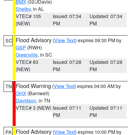
BMX
(32/JDavis)
Shelby
, in AL
VTEC# 105
Issued: 07:34
Updated: 07:34
(NEW)
PM
PM
Flood Advisory
(
View Text
) expires 09:30 PM by
SC
GSP
(RWH)
Greenville
, in SC
VTEC# 83
Issued: 07:28
Updated: 07:28
(NEW)
PM
PM
Flood Warning
(
View Text
) expires 04:00 AM by
TN
OHX
(Barnwell)
Davidson
, in TN
VTEC# 3 (NEW)
Issued: 07:11
Updated: 07:11
PM
PM
Flood Advisory
(
View Text
) expires 10:00 PM by
PA