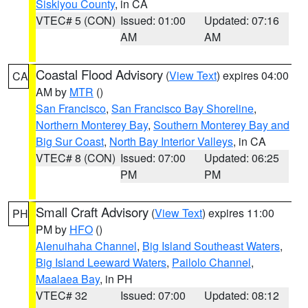
Siskiyou County
, in CA
VTEC# 5 (CON)
Issued: 01:00
Updated: 07:16
AM
AM
Coastal Flood Advisory
(
View Text
) expires 04:00
CA
AM by
MTR
()
San Francisco
,
San Francisco Bay Shoreline
,
Northern Monterey Bay
,
Southern Monterey Bay and
Big Sur Coast
,
North Bay Interior Valleys
, in CA
VTEC# 8 (CON)
Issued: 07:00
Updated: 06:25
PM
PM
Small Craft Advisory
(
View Text
) expires 11:00
PH
PM by
HFO
()
Alenuihaha Channel
,
Big Island Southeast Waters
,
Big Island Leeward Waters
,
Pailolo Channel
,
Maalaea Bay
, in PH
VTEC# 32
Issued: 07:00
Updated: 08:12