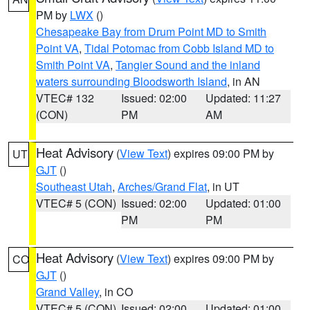
PM by
LWX
()
Chesapeake Bay from Drum Point MD to Smith
Point VA
,
Tidal Potomac from Cobb Island MD to
Smith Point VA
,
Tangier Sound and the inland
waters surrounding Bloodsworth Island
, in AN
VTEC# 132
Issued: 02:00
Updated: 11:27
(CON)
PM
AM
Heat Advisory
(
View Text
) expires 09:00 PM by
UT
GJT
()
Southeast Utah
,
Arches/Grand Flat
, in UT
VTEC# 5 (CON)
Issued: 02:00
Updated: 01:00
PM
PM
Heat Advisory
(
View Text
) expires 09:00 PM by
CO
GJT
()
Grand Valley
, in CO
VTEC# 5 (CON)
Issued: 02:00
Updated: 01:00