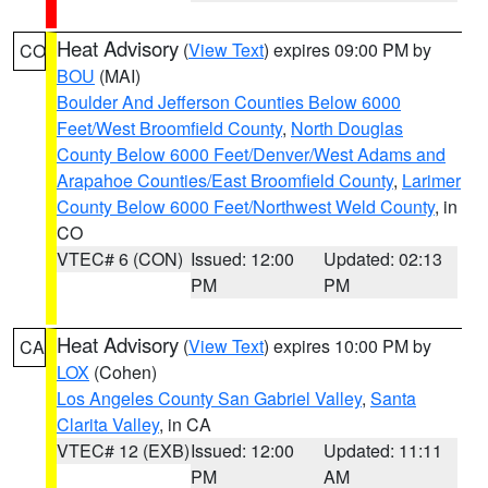
Heat Advisory
(
View Text
) expires 09:00 PM by
CO
BOU
(MAI)
Boulder And Jefferson Counties Below 6000
Feet/West Broomfield County
,
North Douglas
County Below 6000 Feet/Denver/West Adams and
Arapahoe Counties/East Broomfield County
,
Larimer
County Below 6000 Feet/Northwest Weld County
, in
CO
VTEC# 6 (CON)
Issued: 12:00
Updated: 02:13
PM
PM
Heat Advisory
(
View Text
) expires 10:00 PM by
CA
LOX
(Cohen)
Los Angeles County San Gabriel Valley
,
Santa
Clarita Valley
, in CA
VTEC# 12 (EXB)
Issued: 12:00
Updated: 11:11
PM
AM