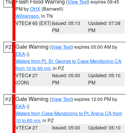
Flash Flood Warning
(
View Text
) expires 09:45
TN
PM by
OHX
(Barnwell)
Williamson
, in TN
VTEC# 65 (EXT)
Issued: 05:13
Updated: 07:38
PM
PM
Gale Warning
(
View Text
) expires 05:00 AM by
PZ
EKA
()
Waters from Pt. St. George to Cape Mendocino CA
from 10 to 60 nm
, in PZ
VTEC# 27
Issued: 05:00
Updated: 05:10
(CON)
PM
PM
Gale Warning
(
View Text
) expires 12:00 PM by
PZ
EKA
()
Waters from Cape Mendocino to Pt. Arena CA from
10 to 60 nm
, in PZ
VTEC# 27
Issued: 05:00
Updated: 05:10