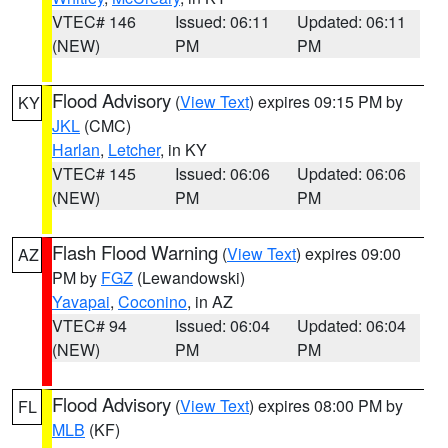
VTEC# 146
Issued: 06:11
Updated: 06:11
(NEW)
PM
PM
Flood Advisory
(
View Text
) expires 09:15 PM by
KY
JKL
(CMC)
Harlan
,
Letcher
, in KY
VTEC# 145
Issued: 06:06
Updated: 06:06
(NEW)
PM
PM
Flash Flood Warning
(
View Text
) expires 09:00
AZ
PM by
FGZ
(Lewandowski)
Yavapai
,
Coconino
, in AZ
VTEC# 94
Issued: 06:04
Updated: 06:04
(NEW)
PM
PM
Flood Advisory
(
View Text
) expires 08:00 PM by
FL
MLB
(KF)