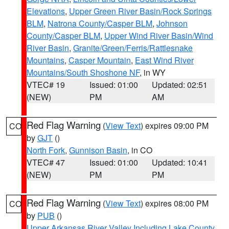
Elevations
,
Upper Green River Basin/Rock Springs
BLM
,
Natrona County/Casper BLM
,
Johnson
County/Casper BLM
,
Upper Wind River Basin/Wind
River Basin
,
Granite/Green/Ferris/Rattlesnake
Mountains
,
Casper Mountain
,
East Wind River
Mountains/South Shoshone NF
, in WY
VTEC# 19
Issued: 01:00
Updated: 02:51
(NEW)
PM
AM
Red Flag Warning
(
View Text
) expires 09:00 PM
CO
by
GJT
()
North Fork
,
Gunnison Basin
, in CO
VTEC# 47
Issued: 01:00
Updated: 10:41
(NEW)
PM
PM
Red Flag Warning
(
View Text
) expires 08:00 PM
CO
by
PUB
()
Upper Arkansas River Valley Including Lake County