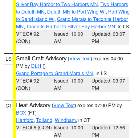
Silver Bay Harbor to Two Harbors MN
,
Two Harbors
to Duluth MN
,
Duluth MN to Port Wing WI
,
Port Wing
to Sand Island WI
,
Grand Marais to Taconite Harbor
MN
,
Taconite Harbor to Silver Bay Harbor MN
, in LS
VTEC# 92
Issued: 10:00
Updated: 03:07
(CON)
AM
PM
Small Craft Advisory
(
View Text
) expires 04:00
LS
PM by
DLH
()
Grand Portage to Grand Marais MN
, in LS
VTEC# 92
Issued: 10:00
Updated: 03:07
(CON)
AM
PM
Heat Advisory
(
View Text
) expires 07:00 PM by
CT
BOX
(FT)
Hartford
,
Tolland
,
Windham
, in CT
VTEC# 5 (CON)
Issued: 10:00
Updated: 12:56
AM
PM