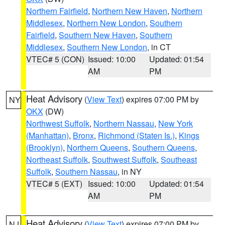
Northern Fairfield
,
Northern New Haven
,
Northern
Middlesex
,
Northern New London
,
Southern
Fairfield
,
Southern New Haven
,
Southern
Middlesex
,
Southern New London
, in CT
VTEC# 5 (CON)
Issued: 10:00
Updated: 01:54
AM
PM
Heat Advisory
(
View Text
) expires 07:00 PM by
NY
OKX
(DW)
Northwest Suffolk
,
Northern Nassau
,
New York
(Manhattan)
,
Bronx
,
Richmond (Staten Is.)
,
Kings
(Brooklyn)
,
Northern Queens
,
Southern Queens
,
Northeast Suffolk
,
Southwest Suffolk
,
Southeast
Suffolk
,
Southern Nassau
, in NY
VTEC# 5 (EXT)
Issued: 10:00
Updated: 01:54
AM
PM
Heat Advisory
(
View Text
) expires 07:00 PM by
NJ