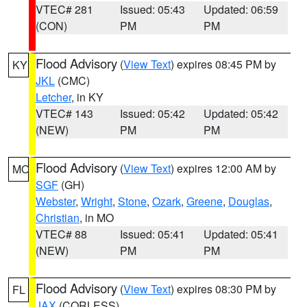
VTEC# 281
Issued: 05:43
Updated: 06:59
(CON)
PM
PM
Flood Advisory
(
View Text
) expires 08:45 PM by
KY
JKL
(CMC)
Letcher
, in KY
VTEC# 143
Issued: 05:42
Updated: 05:42
(NEW)
PM
PM
Flood Advisory
(
View Text
) expires 12:00 AM by
MO
SGF
(GH)
Webster
,
Wright
,
Stone
,
Ozark
,
Greene
,
Douglas
,
Christian
, in MO
VTEC# 88
Issued: 05:41
Updated: 05:41
(NEW)
PM
PM
Flood Advisory
(
View Text
) expires 08:30 PM by
FL
JAX
(CORLESS)