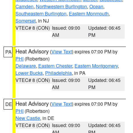
Camden
,
Northwestern Burlington
,
Ocean
,
Southeastern Burlington
,
Eastern Monmouth
,
Somerset
, in NJ
VTEC# 8 (CON)
Issued: 09:00
Updated: 06:45
AM
PM
Heat Advisory
(
View Text
) expires 07:00 PM by
PA
PHI
(Robertson)
Delaware
,
Eastern Chester
,
Eastern Montgomery
,
Lower Bucks
,
Philadelphia
, in PA
VTEC# 8 (CON)
Issued: 09:00
Updated: 06:45
AM
PM
Heat Advisory
(
View Text
) expires 07:00 PM by
DE
PHI
(Robertson)
New Castle
, in DE
VTEC# 8 (CON)
Issued: 09:00
Updated: 06:45
AM
PM