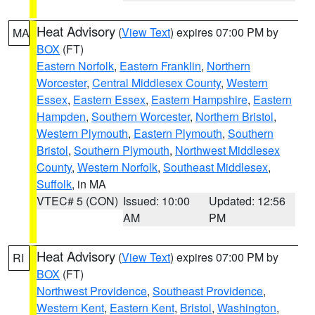
Heat Advisory
(
View Text
) expires 07:00 PM by
MA
BOX
(FT)
Eastern Norfolk
,
Eastern Franklin
,
Northern
Worcester
,
Central Middlesex County
,
Western
Essex
,
Eastern Essex
,
Eastern Hampshire
,
Eastern
Hampden
,
Southern Worcester
,
Northern Bristol
,
Western Plymouth
,
Eastern Plymouth
,
Southern
Bristol
,
Southern Plymouth
,
Northwest Middlesex
County
,
Western Norfolk
,
Southeast Middlesex
,
Suffolk
, in MA
VTEC# 5 (CON)
Issued: 10:00
Updated: 12:56
AM
PM
Heat Advisory
(
View Text
) expires 07:00 PM by
RI
BOX
(FT)
Northwest Providence
,
Southeast Providence
,
Western Kent
,
Eastern Kent
,
Bristol
,
Washington
,