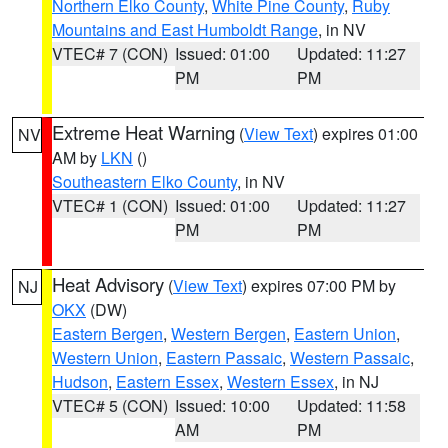
Northern Elko County
,
White Pine County
,
Ruby
Mountains and East Humboldt Range
, in NV
VTEC# 7 (CON)
Issued: 01:00
Updated: 11:27
PM
PM
Extreme Heat Warning
(
View Text
) expires 01:00
NV
AM by
LKN
()
Southeastern Elko County
, in NV
VTEC# 1 (CON)
Issued: 01:00
Updated: 11:27
PM
PM
Heat Advisory
(
View Text
) expires 07:00 PM by
NJ
OKX
(DW)
Eastern Bergen
,
Western Bergen
,
Eastern Union
,
Western Union
,
Eastern Passaic
,
Western Passaic
,
Hudson
,
Eastern Essex
,
Western Essex
, in NJ
VTEC# 5 (CON)
Issued: 10:00
Updated: 11:58
AM
PM