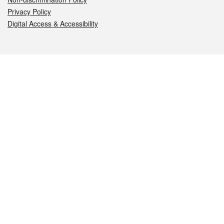
Privacy Policy
Digital Access & Accessibility