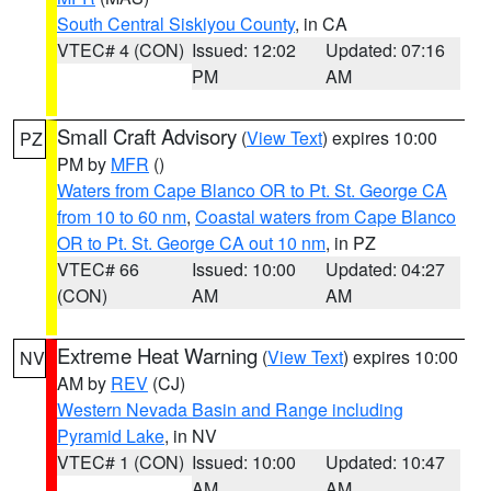
South Central Siskiyou County
, in CA
VTEC# 4 (CON)
Issued: 12:02
Updated: 07:16
PM
AM
Small Craft Advisory
(
View Text
) expires 10:00
PZ
PM by
MFR
()
Waters from Cape Blanco OR to Pt. St. George CA
from 10 to 60 nm
,
Coastal waters from Cape Blanco
OR to Pt. St. George CA out 10 nm
, in PZ
VTEC# 66
Issued: 10:00
Updated: 04:27
(CON)
AM
AM
Extreme Heat Warning
(
View Text
) expires 10:00
NV
AM by
REV
(CJ)
Western Nevada Basin and Range including
Pyramid Lake
, in NV
VTEC# 1 (CON)
Issued: 10:00
Updated: 10:47
AM
AM