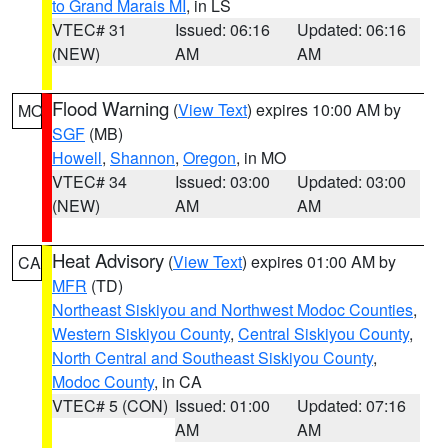
to Grand Marais MI
, in LS
VTEC# 31
Issued: 06:16
Updated: 06:16
(NEW)
AM
AM
Flood Warning
(
View Text
) expires 10:00 AM by
MO
SGF
(MB)
Howell
,
Shannon
,
Oregon
, in MO
VTEC# 34
Issued: 03:00
Updated: 03:00
(NEW)
AM
AM
Heat Advisory
(
View Text
) expires 01:00 AM by
CA
MFR
(TD)
Northeast Siskiyou and Northwest Modoc Counties
,
Western Siskiyou County
,
Central Siskiyou County
,
North Central and Southeast Siskiyou County
,
Modoc County
, in CA
VTEC# 5 (CON)
Issued: 01:00
Updated: 07:16
AM
AM