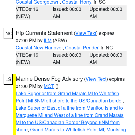
Coastal Georgetown
,
Coastal Horry
, in SC
VTEC# 16
Issued: 08:03
Updated: 08:03
(NEW)
AM
AM
Rip Currents Statement
(
View Text
) expires
NC
07:00 PM by
ILM
(ABW)
Coastal New Hanover
,
Coastal Pender
, in NC
VTEC# 16
Issued: 08:03
Updated: 08:03
(NEW)
AM
AM
Marine Dense Fog Advisory
(
View Text
) expires
LS
01:00 PM by
MQT
()
Lake Superior from Grand Marais MI to Whitefish
Point MI 5NM off shore to the US/Canadian border
,
Lake Superior East of a line from Manitou Island to
Marquette MI and West of a line from Grand Marais
MI to the US/Canadian Border Beyond 5NM from
shore
,
Grand Marais to Whitefish Point MI
,
Munising