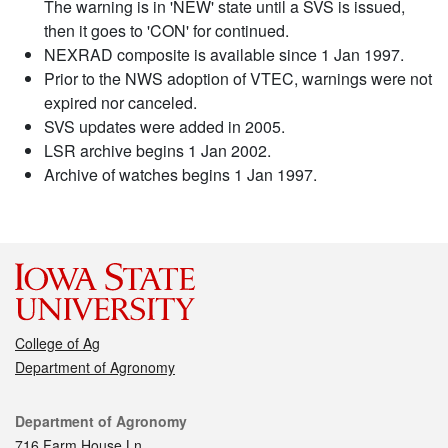
The warning is in 'NEW' state until a SVS is issued,
then it goes to 'CON' for continued.
NEXRAD composite is available since 1 Jan 1997.
Prior to the NWS adoption of VTEC, warnings were not
expired nor canceled.
SVS updates were added in 2005.
LSR archive begins 1 Jan 2002.
Archive of watches begins 1 Jan 1997.
College of Ag
Department of Agronomy
Contact
Department of Agronomy
716 Farm House Ln