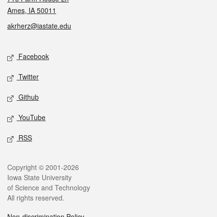
Ames, IA 50011
akrherz@iastate.edu
Social media
Facebook
Twitter
Github
YouTube
RSS
Legal
Copyright © 2001-2026
Iowa State University
of Science and Technology
All rights reserved.
Non-discrimination Policy