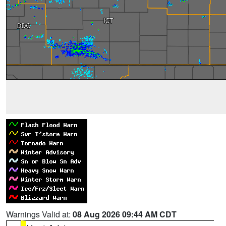
Warnings Valid at:
08 Aug 2026 09:44 AM CDT