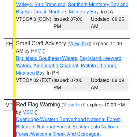
Valleys
,
San Francisco
,
Southern Monterey Bay and
Big Sur Coast
,
Northern Monterey Bay
, in CA
VTEC# 8 (CON)
Issued: 07:00
Updated: 08:25
PM
AM
Small Craft Advisory
(
View Text
) expires 11:00
PH
AM by
HFO
()
Big Island Southeast Waters
,
Big Island Leeward
Waters
,
Alenuihaha Channel
,
Pailolo Channel
,
Maalaea Bay
, in PH
VTEC# 32 (EXT)
Issued: 07:00
Updated: 08:09
PM
AM
Red Flag Warning
(
View Text
) expires 10:00 PM
MT
by
MSO
()
Deerlodge/Western Beaverhead National Forest
,
Bitterroot National Forest
,
Eastern Lolo National
Forest/Welcome Creek And Scapegoat