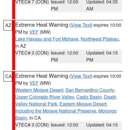
VTEC# 7 (CON)
Issued: 12:00
Updated: 04:35
PM
AM
Extreme Heat Warning
(
View Text
) expires 10:00
AZ
PM by
VEF
(MW)
Lake Havasu and Fort Mohave
,
Northwest Plateau
,
in AZ
VTEC# 3 (CON)
Issued: 12:00
Updated: 04:15
PM
PM
Extreme Heat Warning
(
View Text
) expires 10:00
CA
PM by
VEF
(MW)
Western Mojave Desert
,
San Bernardino County-
Upper Colorado River Valley
,
Cadiz Basin
,
Death
Valley National Park
,
Eastern Mojave Desert,
Including the Mojave National Preserve
,
Morongo
Basin
, in CA
VTEC# 3 (CON)
Issued: 12:00
Updated: 04:15