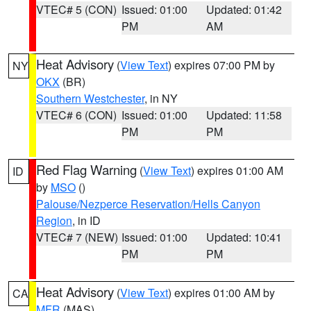
VTEC# 5 (CON)
Issued: 01:00
Updated: 01:42
PM
AM
Heat Advisory
(
View Text
) expires 07:00 PM by
NY
OKX
(BR)
Southern Westchester
, in NY
VTEC# 6 (CON)
Issued: 01:00
Updated: 11:58
PM
PM
Red Flag Warning
(
View Text
) expires 01:00 AM
ID
by
MSO
()
Palouse/Nezperce Reservation/Hells Canyon
Region
, in ID
VTEC# 7 (NEW)
Issued: 01:00
Updated: 10:41
PM
PM
Heat Advisory
(
View Text
) expires 01:00 AM by
CA
MFR
(MAS)