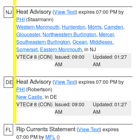
Heat Advisory
(
View Text
) expires 07:00 PM by
NJ
PHI
(Staarmann)
Western Monmouth
,
Hunterdon
,
Morris
,
Camden
,
Gloucester
,
Northwestern Burlington
,
Mercer
,
Southeastern Burlington
,
Ocean
,
Middlesex
,
Somerset
,
Eastern Monmouth
, in NJ
VTEC# 8 (CON)
Issued: 09:00
Updated: 01:27
AM
AM
Heat Advisory
(
View Text
) expires 07:00 PM by
DE
PHI
(Robertson)
New Castle
, in DE
VTEC# 8 (CON)
Issued: 09:00
Updated: 01:27
AM
AM
Rip Currents Statement
(
View Text
) expires
FL
07:00 PM by
MFL
()