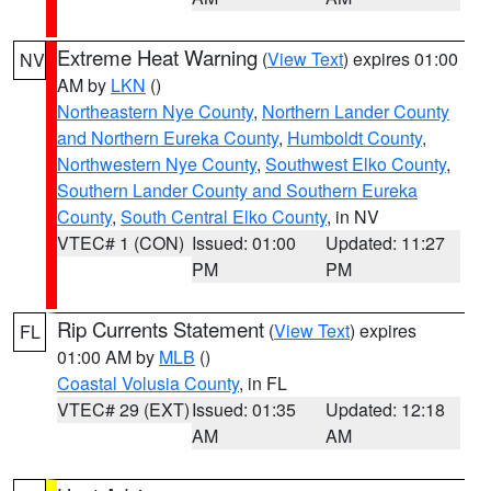
Extreme Heat Warning
(
View Text
) expires 01:00
NV
AM by
LKN
()
Northeastern Nye County
,
Northern Lander County
and Northern Eureka County
,
Humboldt County
,
Northwestern Nye County
,
Southwest Elko County
,
Southern Lander County and Southern Eureka
County
,
South Central Elko County
, in NV
VTEC# 1 (CON)
Issued: 01:00
Updated: 11:27
PM
PM
Rip Currents Statement
(
View Text
) expires
FL
01:00 AM by
MLB
()
Coastal Volusia County
, in FL
VTEC# 29 (EXT)
Issued: 01:35
Updated: 12:18
AM
AM