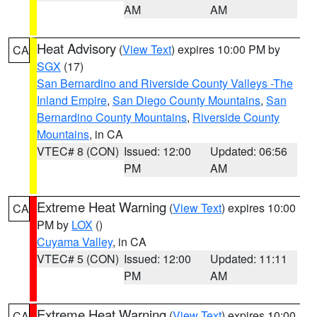
AM
AM
Heat Advisory
(
View Text
) expires 10:00 PM by
CA
SGX
(17)
San Bernardino and Riverside County Valleys -The
Inland Empire
,
San Diego County Mountains
,
San
Bernardino County Mountains
,
Riverside County
Mountains
, in CA
VTEC# 8 (CON)
Issued: 12:00
Updated: 06:56
PM
AM
Extreme Heat Warning
(
View Text
) expires 10:00
CA
PM by
LOX
()
Cuyama Valley
, in CA
VTEC# 5 (CON)
Issued: 12:00
Updated: 11:11
PM
AM
Extreme Heat Warning
(
View Text
) expires 10:00
CA