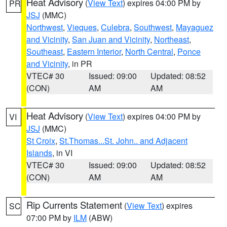
Heat Advisory
(
View Text
) expires 04:00 PM by
PR
JSJ
(MMC)
Northwest
,
Vieques
,
Culebra
,
Southwest
,
Mayaguez
and Vicinity
,
San Juan and Vicinity
,
Northeast
,
Southeast
,
Eastern Interior
,
North Central
,
Ponce
and Vicinity
, in PR
VTEC# 30
Issued: 09:00
Updated: 08:52
(CON)
AM
AM
Heat Advisory
(
View Text
) expires 04:00 PM by
VI
JSJ
(MMC)
St Croix
,
St.Thomas...St. John.. and Adjacent
Islands
, in VI
VTEC# 30
Issued: 09:00
Updated: 08:52
(CON)
AM
AM
Rip Currents Statement
(
View Text
) expires
SC
07:00 PM by
ILM
(ABW)