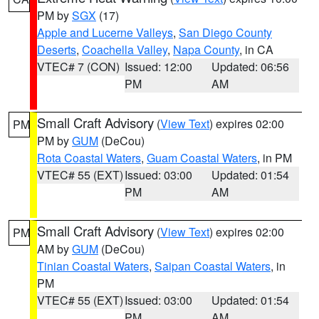
PM by
SGX
(17)
Apple and Lucerne Valleys
,
San Diego County
Deserts
,
Coachella Valley
,
Napa County
, in CA
VTEC# 7 (CON)
Issued: 12:00
Updated: 06:56
PM
AM
Small Craft Advisory
(
View Text
) expires 02:00
PM
PM by
GUM
(DeCou)
Rota Coastal Waters
,
Guam Coastal Waters
, in PM
VTEC# 55 (EXT)
Issued: 03:00
Updated: 01:54
PM
AM
Small Craft Advisory
(
View Text
) expires 02:00
PM
AM by
GUM
(DeCou)
Tinian Coastal Waters
,
Saipan Coastal Waters
, in
PM
VTEC# 55 (EXT)
Issued: 03:00
Updated: 01:54
PM
AM