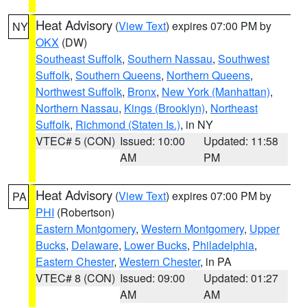
Heat Advisory
(
View Text
) expires 07:00 PM by
NY
OKX
(DW)
Southeast Suffolk
,
Southern Nassau
,
Southwest
Suffolk
,
Southern Queens
,
Northern Queens
,
Northwest Suffolk
,
Bronx
,
New York (Manhattan)
,
Northern Nassau
,
Kings (Brooklyn)
,
Northeast
Suffolk
,
Richmond (Staten Is.)
, in NY
VTEC# 5 (CON)
Issued: 10:00
Updated: 11:58
AM
PM
Heat Advisory
(
View Text
) expires 07:00 PM by
PA
PHI
(Robertson)
Eastern Montgomery
,
Western Montgomery
,
Upper
Bucks
,
Delaware
,
Lower Bucks
,
Philadelphia
,
Eastern Chester
,
Western Chester
, in PA
VTEC# 8 (CON)
Issued: 09:00
Updated: 01:27
AM
AM