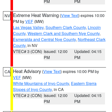
PM
PM
Extreme Heat Warning
(
View Text
) expires 10:00
NV
PM by
VEF
(MW)
Las Vegas Valley
,
Southern Clark County
,
Lincoln
County
,
Western Clark and Southern Nye County
,
Esmeralda and Central Nye County
,
Northeast Clark
County
, in NV
VTEC# 3 (CON)
Issued: 12:00
Updated: 04:15
PM
PM
Heat Advisory
(
View Text
) expires 10:00 PM by
CA
VEF
(MW)
White Mountains of Inyo County
,
Eastern Sierra
Slopes of Inyo County
, in CA
VTEC# 2 (CON)
Issued: 12:00
Updated: 04:15
PM
PM