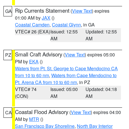
Rip Currents Statement
(
View Text
) expires
GA
01:00 AM by
JAX
()
Coastal Camden
,
Coastal Glynn
, in GA
VTEC# 26 (EXA)
Issued: 12:55
Updated: 12:55
AM
AM
Small Craft Advisory
(
View Text
) expires 05:00
PZ
PM by
EKA
()
Waters from Pt. St. George to Cape Mendocino CA
from 10 to 60 nm
,
Waters from Cape Mendocino to
Pt. Arena CA from 10 to 60 nm
, in PZ
VTEC# 74
Issued: 05:00
Updated: 04:18
(CON)
AM
AM
Coastal Flood Advisory
(
View Text
) expires 04:00
CA
AM by
MTR
()
San Francisco Bay Shoreline
,
North Bay Interior