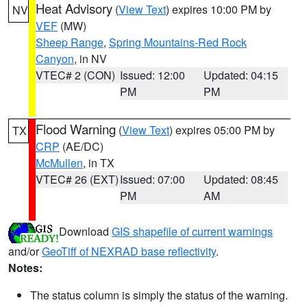
Heat Advisory
(
View Text
) expires 10:00 PM by
NV
VEF
(MW)
Sheep Range
,
Spring Mountains-Red Rock
Canyon
, in NV
VTEC# 2 (CON)
Issued: 12:00
Updated: 04:15
PM
PM
Flood Warning
(
View Text
) expires 05:00 PM by
TX
CRP
(AE/DC)
McMullen
, in TX
VTEC# 26 (EXT)
Issued: 07:00
Updated: 08:45
PM
AM
Download
GIS shapefile of current warnings
and/or
GeoTiff of NEXRAD base reflectivity
.
Notes:
The status column is simply the status of the warning.