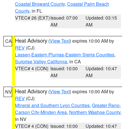
Coastal Broward County
,
Coastal Palm Beach
County
, in FL
VTEC# 26 (EXT)
Issued: 07:00
Updated: 03:15
AM
AM
Heat Advisory
(
View Text
) expires 10:00 AM by
CA
REV
(CJ)
Lassen-Eastern Plumas-Eastern Sierra Counties
,
Surprise Valley California
, in CA
VTEC# 4 (CON)
Issued: 10:00
Updated: 10:47
AM
AM
Heat Advisory
(
View Text
) expires 10:00 AM by
NV
REV
(CJ)
Mineral and Southern Lyon Counties
,
Greater Reno-
Carson City-Minden Area
,
Northern Washoe County
,
in NV
VTEC# 4 (CON)
Issued: 10:00
Updated: 10:47