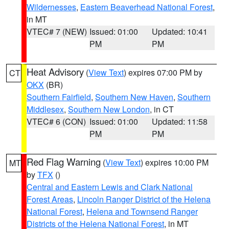
Wildernesses
,
Eastern Beaverhead National Forest
,
in MT
VTEC# 7 (NEW)
Issued: 01:00
Updated: 10:41
PM
PM
Heat Advisory
(
View Text
) expires 07:00 PM by
CT
OKX
(BR)
Southern Fairfield
,
Southern New Haven
,
Southern
Middlesex
,
Southern New London
, in CT
VTEC# 6 (CON)
Issued: 01:00
Updated: 11:58
PM
PM
Red Flag Warning
(
View Text
) expires 10:00 PM
MT
by
TFX
()
Central and Eastern Lewis and Clark National
Forest Areas
,
Lincoln Ranger District of the Helena
National Forest
,
Helena and Townsend Ranger
Districts of the Helena National Forest
, in MT