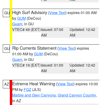
High Surf Advisory
(
View Text
) expires 01:00 AM
GU
by
GUM
(DeCou)
Guam
, in GU
VTEC# 49 (EXT)
Issued: 07:00
Updated: 12:42
AM
AM
Rip Currents Statement
(
View Text
) expires
GU
01:00 AM by
GUM
(DeCou)
Guam
, in GU
VTEC# 19 (EXT)
Issued: 01:00
Updated: 12:42
AM
AM
Extreme Heat Warning
(
View Text
) expires 10:00
AZ
PM by
FGZ
(JLS)
Marble and Glen Canyons
,
Grand Canyon Country
,
in AZ