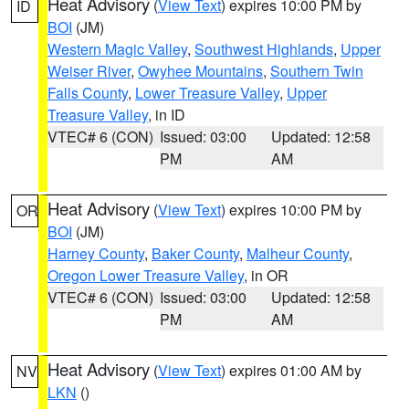
Heat Advisory
(
View Text
) expires 10:00 PM by
ID
BOI
(JM)
Western Magic Valley
,
Southwest Highlands
,
Upper
Weiser River
,
Owyhee Mountains
,
Southern Twin
Falls County
,
Lower Treasure Valley
,
Upper
Treasure Valley
, in ID
VTEC# 6 (CON)
Issued: 03:00
Updated: 12:58
PM
AM
Heat Advisory
(
View Text
) expires 10:00 PM by
OR
BOI
(JM)
Harney County
,
Baker County
,
Malheur County
,
Oregon Lower Treasure Valley
, in OR
VTEC# 6 (CON)
Issued: 03:00
Updated: 12:58
PM
AM
Heat Advisory
(
View Text
) expires 01:00 AM by
NV
LKN
()