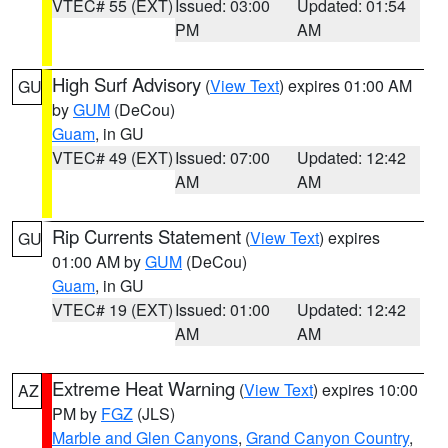
VTEC# 55 (EXT)
Issued: 03:00
Updated: 01:54
PM
AM
High Surf Advisory
(
View Text
) expires 01:00 AM
GU
by
GUM
(DeCou)
Guam
, in GU
VTEC# 49 (EXT)
Issued: 07:00
Updated: 12:42
AM
AM
Rip Currents Statement
(
View Text
) expires
GU
01:00 AM by
GUM
(DeCou)
Guam
, in GU
VTEC# 19 (EXT)
Issued: 01:00
Updated: 12:42
AM
AM
Extreme Heat Warning
(
View Text
) expires 10:00
AZ
PM by
FGZ
(JLS)
Marble and Glen Canyons
,
Grand Canyon Country
,