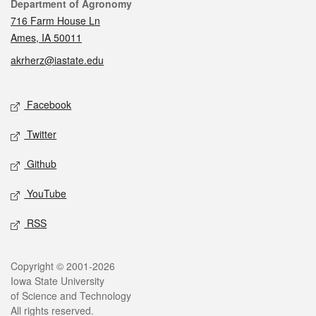
Contact
Department of Agronomy
716 Farm House Ln
Ames, IA 50011
akrherz@iastate.edu
Social media
Facebook
Twitter
Github
YouTube
RSS
Legal
Copyright © 2001-2026
Iowa State University
of Science and Technology
All rights reserved.