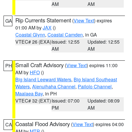
AM
AM
Rip Currents Statement
(
View Text
) expires
GA
01:00 AM by
JAX
()
Coastal Glynn
,
Coastal Camden
, in GA
VTEC# 26 (EXA)
Issued: 12:55
Updated: 12:55
AM
AM
Small Craft Advisory
(
View Text
) expires 11:00
PH
AM by
HFO
()
Big Island Leeward Waters
,
Big Island Southeast
Waters
,
Alenuihaha Channel
,
Pailolo Channel
,
Maalaea Bay
, in PH
VTEC# 32 (EXT)
Issued: 07:00
Updated: 08:09
PM
AM
Coastal Flood Advisory
(
View Text
) expires 04:00
CA
AM by
MTR
()