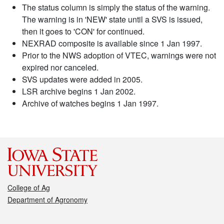
The status column is simply the status of the warning.
The warning is in 'NEW' state until a SVS is issued,
then it goes to 'CON' for continued.
NEXRAD composite is available since 1 Jan 1997.
Prior to the NWS adoption of VTEC, warnings were not
expired nor canceled.
SVS updates were added in 2005.
LSR archive begins 1 Jan 2002.
Archive of watches begins 1 Jan 1997.
College of Ag
Department of Agronomy