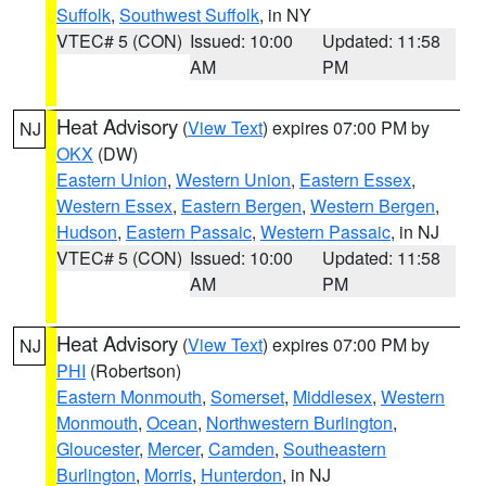
Suffolk
,
Southwest Suffolk
, in NY
VTEC# 5 (CON)
Issued: 10:00
Updated: 11:58
AM
PM
Heat Advisory
(
View Text
) expires 07:00 PM by
NJ
OKX
(DW)
Eastern Union
,
Western Union
,
Eastern Essex
,
Western Essex
,
Eastern Bergen
,
Western Bergen
,
Hudson
,
Eastern Passaic
,
Western Passaic
, in NJ
VTEC# 5 (CON)
Issued: 10:00
Updated: 11:58
AM
PM
Heat Advisory
(
View Text
) expires 07:00 PM by
NJ
PHI
(Robertson)
Eastern Monmouth
,
Somerset
,
Middlesex
,
Western
Monmouth
,
Ocean
,
Northwestern Burlington
,
Gloucester
,
Mercer
,
Camden
,
Southeastern
Burlington
,
Morris
,
Hunterdon
, in NJ