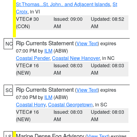
St.Thomas...St. John.. and Adjacent Islands
,
St
Croix
, in VI
VTEC# 30
Issued: 09:00
Updated: 08:52
(CON)
AM
AM
Rip Currents Statement
(
View Text
) expires
NC
07:00 PM by
ILM
(ABW)
Coastal Pender
,
Coastal New Hanover
, in NC
VTEC# 16
Issued: 08:03
Updated: 08:03
(NEW)
AM
AM
Rip Currents Statement
(
View Text
) expires
SC
07:00 PM by
ILM
(ABW)
Coastal Horry
,
Coastal Georgetown
, in SC
VTEC# 16
Issued: 08:03
Updated: 08:03
(NEW)
AM
AM
Marine Dense Fog Advisory
(
View Text
) expires
LS