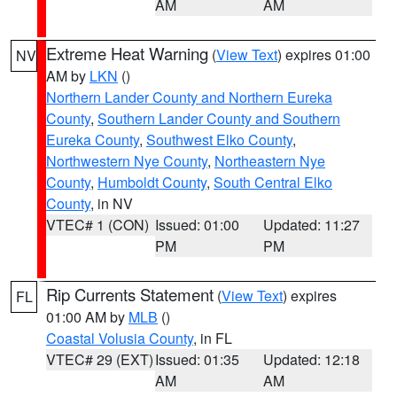
AM
AM
Extreme Heat Warning
(
View Text
) expires 01:00
NV
AM by
LKN
()
Northern Lander County and Northern Eureka
County
,
Southern Lander County and Southern
Eureka County
,
Southwest Elko County
,
Northwestern Nye County
,
Northeastern Nye
County
,
Humboldt County
,
South Central Elko
County
, in NV
VTEC# 1 (CON)
Issued: 01:00
Updated: 11:27
PM
PM
Rip Currents Statement
(
View Text
) expires
FL
01:00 AM by
MLB
()
Coastal Volusia County
, in FL
VTEC# 29 (EXT)
Issued: 01:35
Updated: 12:18
AM
AM