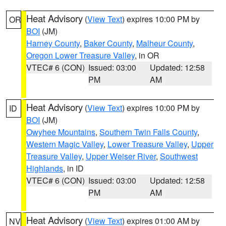
Heat Advisory
(
View Text
) expires 10:00 PM by
OR
BOI
(JM)
Harney County
,
Baker County
,
Malheur County
,
Oregon Lower Treasure Valley
, in OR
VTEC# 6 (CON)
Issued: 03:00
Updated: 12:58
PM
AM
Heat Advisory
(
View Text
) expires 10:00 PM by
ID
BOI
(JM)
Owyhee Mountains
,
Southern Twin Falls County
,
Western Magic Valley
,
Lower Treasure Valley
,
Upper
Treasure Valley
,
Upper Weiser River
,
Southwest
Highlands
, in ID
VTEC# 6 (CON)
Issued: 03:00
Updated: 12:58
PM
AM
Heat Advisory
(
View Text
) expires 01:00 AM by
NV