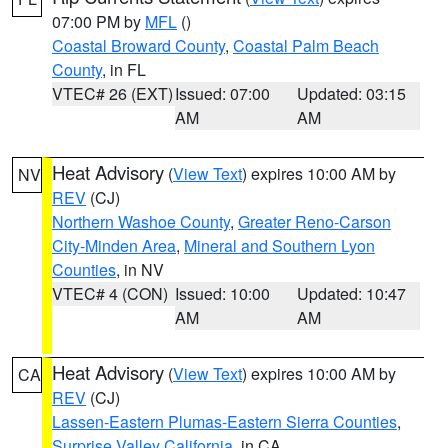
07:00 PM by
MFL
()
Coastal Broward County
,
Coastal Palm Beach
County
, in FL
VTEC# 26 (EXT)
Issued: 07:00
Updated: 03:15
AM
AM
Heat Advisory
(
View Text
) expires 10:00 AM by
NV
REV
(CJ)
Northern Washoe County
,
Greater Reno-Carson
City-Minden Area
,
Mineral and Southern Lyon
Counties
, in NV
VTEC# 4 (CON)
Issued: 10:00
Updated: 10:47
AM
AM
Heat Advisory
(
View Text
) expires 10:00 AM by
CA
REV
(CJ)
Lassen-Eastern Plumas-Eastern Sierra Counties
,
Surprise Valley California
, in CA