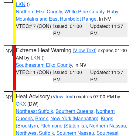
LKN
()
Northern Elko County
,
White Pine County
,
Ruby
Mountains and East Humboldt Range
, in NV
VTEC# 7 (CON)
Issued: 01:00
Updated: 11:27
PM
PM
Extreme Heat Warning
(
View Text
) expires 01:00
NV
AM by
LKN
()
Southeastern Elko County
, in NV
VTEC# 1 (CON)
Issued: 01:00
Updated: 11:27
PM
PM
Heat Advisory
(
View Text
) expires 07:00 PM by
NY
OKX
(DW)
Northeast Suffolk
,
Southern Queens
,
Northern
Queens
,
Bronx
,
New York (Manhattan)
,
Kings
(Brooklyn)
,
Richmond (Staten Is.)
,
Northern Nassau
,
Northwest Suffolk
,
Southern Nassau
,
Southeast