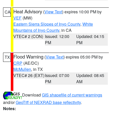
Heat Advisory
(
View Text
) expires 10:00 PM by
CA
VEF
(MW)
Eastern Sierra Slopes of Inyo County
,
White
Mountains of Inyo County
, in CA
VTEC# 2 (CON)
Issued: 12:00
Updated: 04:15
PM
PM
Flood Warning
(
View Text
) expires 05:00 PM by
TX
CRP
(AE/DC)
McMullen
, in TX
VTEC# 26 (EXT)
Issued: 07:00
Updated: 08:45
PM
AM
Download
GIS shapefile of current warnings
and/or
GeoTiff of NEXRAD base reflectivity
.
Notes: