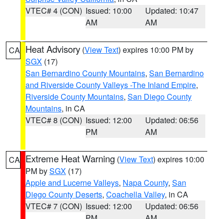
VTEC# 4 (CON)
Issued: 10:00
Updated: 10:47
AM
AM
Heat Advisory
(
View Text
) expires 10:00 PM by
CA
SGX
(17)
San Bernardino County Mountains
,
San Bernardino
and Riverside County Valleys -The Inland Empire
,
Riverside County Mountains
,
San Diego County
Mountains
, in CA
VTEC# 8 (CON)
Issued: 12:00
Updated: 06:56
PM
AM
Extreme Heat Warning
(
View Text
) expires 10:00
CA
PM by
SGX
(17)
Apple and Lucerne Valleys
,
Napa County
,
San
Diego County Deserts
,
Coachella Valley
, in CA
VTEC# 7 (CON)
Issued: 12:00
Updated: 06:56
PM
AM