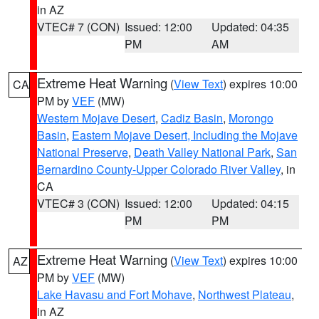
in AZ
VTEC# 7 (CON)
Issued: 12:00
Updated: 04:35
PM
AM
Extreme Heat Warning
(
View Text
) expires 10:00
CA
PM by
VEF
(MW)
Western Mojave Desert
,
Cadiz Basin
,
Morongo
Basin
,
Eastern Mojave Desert, Including the Mojave
National Preserve
,
Death Valley National Park
,
San
Bernardino County-Upper Colorado River Valley
, in
CA
VTEC# 3 (CON)
Issued: 12:00
Updated: 04:15
PM
PM
Extreme Heat Warning
(
View Text
) expires 10:00
AZ
PM by
VEF
(MW)
Lake Havasu and Fort Mohave
,
Northwest Plateau
,
in AZ