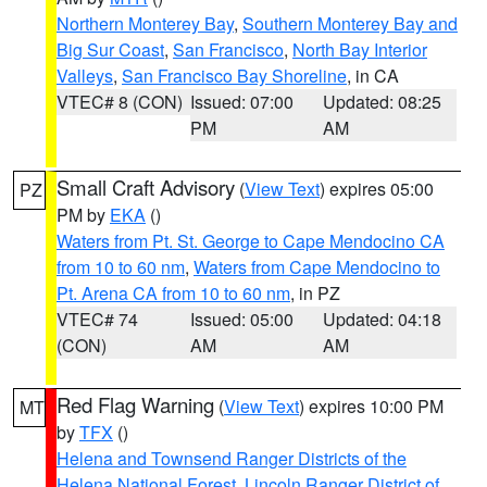
Northern Monterey Bay
,
Southern Monterey Bay and
Big Sur Coast
,
San Francisco
,
North Bay Interior
Valleys
,
San Francisco Bay Shoreline
, in CA
VTEC# 8 (CON)
Issued: 07:00
Updated: 08:25
PM
AM
Small Craft Advisory
(
View Text
) expires 05:00
PZ
PM by
EKA
()
Waters from Pt. St. George to Cape Mendocino CA
from 10 to 60 nm
,
Waters from Cape Mendocino to
Pt. Arena CA from 10 to 60 nm
, in PZ
VTEC# 74
Issued: 05:00
Updated: 04:18
(CON)
AM
AM
Red Flag Warning
(
View Text
) expires 10:00 PM
MT
by
TFX
()
Helena and Townsend Ranger Districts of the
Helena National Forest
,
Lincoln Ranger District of