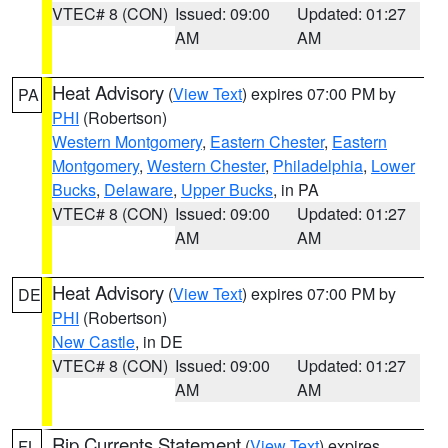
VTEC# 8 (CON)
Issued: 09:00
Updated: 01:27
AM
AM
Heat Advisory
(
View Text
) expires 07:00 PM by
PA
PHI
(Robertson)
Western Montgomery
,
Eastern Chester
,
Eastern
Montgomery
,
Western Chester
,
Philadelphia
,
Lower
Bucks
,
Delaware
,
Upper Bucks
, in PA
VTEC# 8 (CON)
Issued: 09:00
Updated: 01:27
AM
AM
Heat Advisory
(
View Text
) expires 07:00 PM by
DE
PHI
(Robertson)
New Castle
, in DE
VTEC# 8 (CON)
Issued: 09:00
Updated: 01:27
AM
AM
Rip Currents Statement
(
View Text
) expires
FL