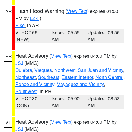
Flash Flood Warning
(
View Text
) expires 01:00
AR
PM by
LZK
()
Pike
, in AR
VTEC# 66
Issued: 09:55
Updated: 09:55
(NEW)
AM
AM
Heat Advisory
(
View Text
) expires 04:00 PM by
PR
JSJ
(MMC)
Culebra
,
Vieques
,
Northwest
,
San Juan and Vicinity
,
Northeast
,
Southeast
,
Eastern Interior
,
North Central
,
Ponce and Vicinity
,
Mayaguez and Vicinity
,
Southwest
, in PR
VTEC# 30
Issued: 09:00
Updated: 08:52
(CON)
AM
AM
Heat Advisory
(
View Text
) expires 04:00 PM by
VI
JSJ
(MMC)