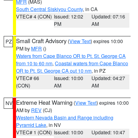
MFR
(MAS)
South Central Siskiyou County
, in CA
VTEC# 4 (CON)
Issued: 12:02
Updated: 07:16
PM
AM
Small Craft Advisory
(
View Text
) expires 10:00
PZ
PM by
MFR
()
Waters from Cape Blanco OR to Pt. St. George CA
from 10 to 60 nm
,
Coastal waters from Cape Blanco
OR to Pt. St. George CA out 10 nm
, in PZ
VTEC# 66
Issued: 10:00
Updated: 04:27
(CON)
AM
AM
Extreme Heat Warning
(
View Text
) expires 10:00
NV
AM by
REV
(CJ)
Western Nevada Basin and Range including
Pyramid Lake
, in NV
VTEC# 1 (CON)
Issued: 10:00
Updated: 10:47