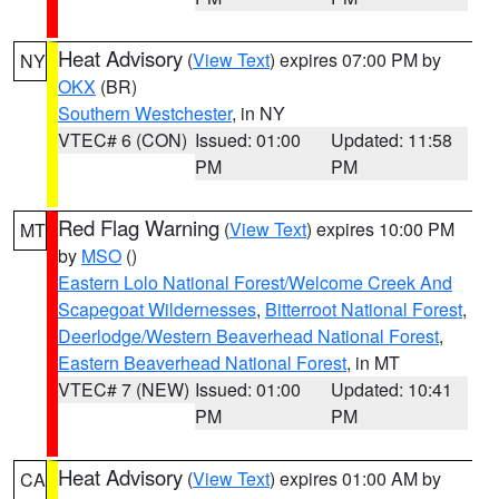
Heat Advisory
(
View Text
) expires 07:00 PM by
NY
OKX
(BR)
Southern Westchester
, in NY
VTEC# 6 (CON)
Issued: 01:00
Updated: 11:58
PM
PM
Red Flag Warning
(
View Text
) expires 10:00 PM
MT
by
MSO
()
Eastern Lolo National Forest/Welcome Creek And
Scapegoat Wildernesses
,
Bitterroot National Forest
,
Deerlodge/Western Beaverhead National Forest
,
Eastern Beaverhead National Forest
, in MT
VTEC# 7 (NEW)
Issued: 01:00
Updated: 10:41
PM
PM
Heat Advisory
(
View Text
) expires 01:00 AM by
CA