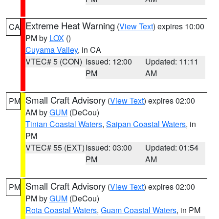
Extreme Heat Warning
(
View Text
) expires 10:00
CA
PM by
LOX
()
Cuyama Valley
, in CA
VTEC# 5 (CON)
Issued: 12:00
Updated: 11:11
PM
AM
Small Craft Advisory
(
View Text
) expires 02:00
PM
AM by
GUM
(DeCou)
Tinian Coastal Waters
,
Saipan Coastal Waters
, in
PM
VTEC# 55 (EXT)
Issued: 03:00
Updated: 01:54
PM
AM
Small Craft Advisory
(
View Text
) expires 02:00
PM
PM by
GUM
(DeCou)
Rota Coastal Waters
,
Guam Coastal Waters
, in PM