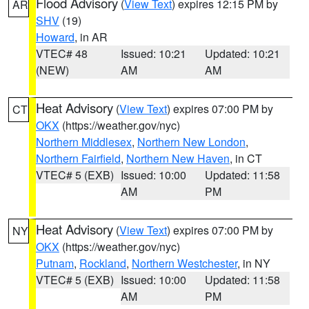
Flood Advisory
(
View Text
) expires 12:15 PM by
AR
SHV
(19)
Howard
, in AR
VTEC# 48
Issued: 10:21
Updated: 10:21
(NEW)
AM
AM
Heat Advisory
(
View Text
) expires 07:00 PM by
CT
OKX
(https://weather.gov/nyc)
Northern Middlesex
,
Northern New London
,
Northern Fairfield
,
Northern New Haven
, in CT
VTEC# 5 (EXB)
Issued: 10:00
Updated: 11:58
AM
PM
Heat Advisory
(
View Text
) expires 07:00 PM by
NY
OKX
(https://weather.gov/nyc)
Putnam
,
Rockland
,
Northern Westchester
, in NY
VTEC# 5 (EXB)
Issued: 10:00
Updated: 11:58
AM
PM