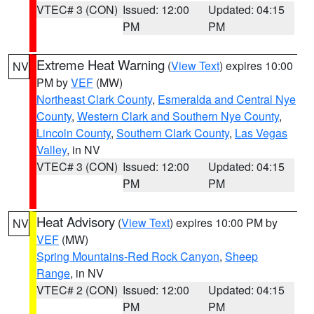
VTEC# 3 (CON)
Issued: 12:00
Updated: 04:15
PM
PM
Extreme Heat Warning
(
View Text
) expires 10:00
NV
PM by
VEF
(MW)
Northeast Clark County
,
Esmeralda and Central Nye
County
,
Western Clark and Southern Nye County
,
Lincoln County
,
Southern Clark County
,
Las Vegas
Valley
, in NV
VTEC# 3 (CON)
Issued: 12:00
Updated: 04:15
PM
PM
Heat Advisory
(
View Text
) expires 10:00 PM by
NV
VEF
(MW)
Spring Mountains-Red Rock Canyon
,
Sheep
Range
, in NV
VTEC# 2 (CON)
Issued: 12:00
Updated: 04:15
PM
PM