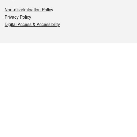
Non-discrimination Policy
Privacy Policy
Digital Access & Accessibility