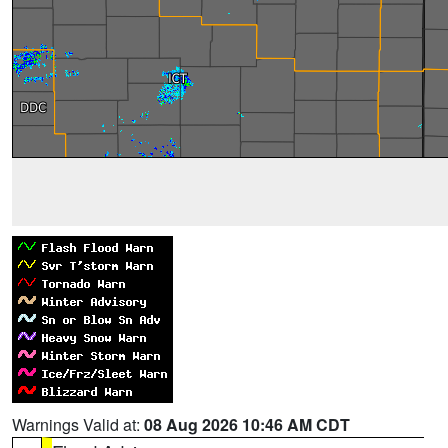
Warnings Valid at:
08 Aug 2026 10:46 AM CDT