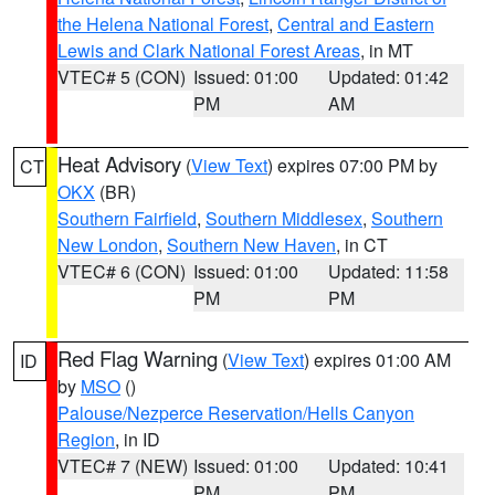
the Helena National Forest
,
Central and Eastern
Lewis and Clark National Forest Areas
, in MT
VTEC# 5 (CON)
Issued: 01:00
Updated: 01:42
PM
AM
Heat Advisory
(
View Text
) expires 07:00 PM by
CT
OKX
(BR)
Southern Fairfield
,
Southern Middlesex
,
Southern
New London
,
Southern New Haven
, in CT
VTEC# 6 (CON)
Issued: 01:00
Updated: 11:58
PM
PM
Red Flag Warning
(
View Text
) expires 01:00 AM
ID
by
MSO
()
Palouse/Nezperce Reservation/Hells Canyon
Region
, in ID
VTEC# 7 (NEW)
Issued: 01:00
Updated: 10:41
PM
PM