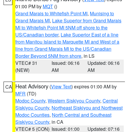
01:00 PM by
MQT
()
Grand Marais to Whitefish Point MI
,
Munising to
Grand Marais MI
,
Lake Superior from Grand Marais
MI to Whitefish Point MI 5NM off shore to the
US/Canadian border
,
Lake Superior East of a line
from Manitou Island to Marquette MI and West of a
line from Grand Marais MI to the US/Canadian
Border Beyond 5NM from shore
, in LS
VTEC# 31
Issued: 06:16
Updated: 06:16
(NEW)
AM
AM
Heat Advisory
(
View Text
) expires 01:00 AM by
CA
MFR
(TD)
Modoc County
,
Western Siskiyou County
,
Central
Siskiyou County
,
Northeast Siskiyou and Northwest
Modoc Counties
,
North Central and Southeast
Siskiyou County
, in CA
VTEC# 5 (CON)
Issued: 01:00
Updated: 07:16