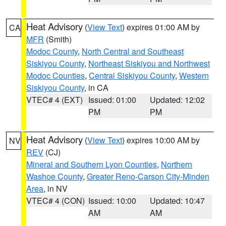
Heat Advisory
(
View Text
) expires 01:00 AM by
CA
MFR
(Smith)
Modoc County
,
North Central and Southeast
Siskiyou County
,
Northeast Siskiyou and Northwest
Modoc Counties
,
Central Siskiyou County
,
Western
Siskiyou County
, in CA
VTEC# 4 (EXT)
Issued: 01:00
Updated: 12:02
PM
PM
Heat Advisory
(
View Text
) expires 10:00 AM by
NV
REV
(CJ)
Mineral and Southern Lyon Counties
,
Northern
Washoe County
,
Greater Reno-Carson City-Minden
Area
, in NV
VTEC# 4 (CON)
Issued: 10:00
Updated: 10:47
AM
AM