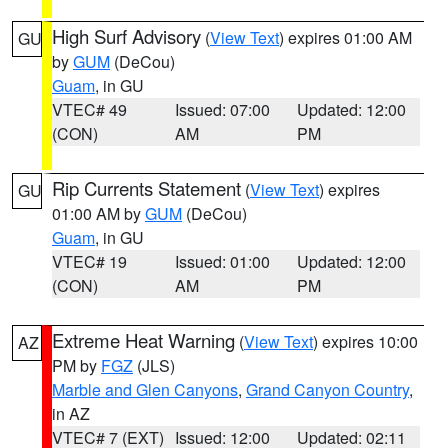
High Surf Advisory
(
View Text
) expires 01:00 AM
GU
by
GUM
(DeCou)
Guam
, in GU
VTEC# 49
Issued: 07:00
Updated: 12:00
(CON)
AM
PM
Rip Currents Statement
(
View Text
) expires
GU
01:00 AM by
GUM
(DeCou)
Guam
, in GU
VTEC# 19
Issued: 01:00
Updated: 12:00
(CON)
AM
PM
Extreme Heat Warning
(
View Text
) expires 10:00
AZ
PM by
FGZ
(JLS)
Marble and Glen Canyons
,
Grand Canyon Country
,
in AZ
VTEC# 7 (EXT)
Issued: 12:00
Updated: 02:11