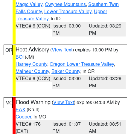
Magic Valley
,
Owyhee Mountains
,
Southern Twin
Falls County
,
Lower Treasure Valley
,
Upper
Treasure Valley
, in ID
VTEC# 6 (CON)
Issued: 03:00
Updated: 03:29
PM
PM
Heat Advisory
(
View Text
) expires 10:00 PM by
OR
BOI
(JM)
Harney County
,
Oregon Lower Treasure Valley
,
Malheur County
,
Baker County
, in OR
VTEC# 6 (CON)
Issued: 03:00
Updated: 03:29
PM
PM
Flood Warning
(
View Text
) expires 04:03 AM by
MO
EAX
(Krull)
Cooper
, in MO
VTEC# 176
Issued: 01:37
Updated: 08:51
(EXT)
PM
AM