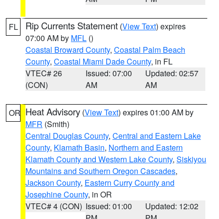
Rip Currents Statement
(
View Text
) expires
FL
07:00 AM by
MFL
()
Coastal Broward County
,
Coastal Palm Beach
County
,
Coastal Miami Dade County
, in FL
VTEC# 26
Issued: 07:00
Updated: 02:57
(CON)
AM
AM
Heat Advisory
(
View Text
) expires 01:00 AM by
OR
MFR
(Smith)
Central Douglas County
,
Central and Eastern Lake
County
,
Klamath Basin
,
Northern and Eastern
Klamath County and Western Lake County
,
Siskiyou
Mountains and Southern Oregon Cascades
,
Jackson County
,
Eastern Curry County and
Josephine County
, in OR
VTEC# 4 (CON)
Issued: 01:00
Updated: 12:02
PM
PM