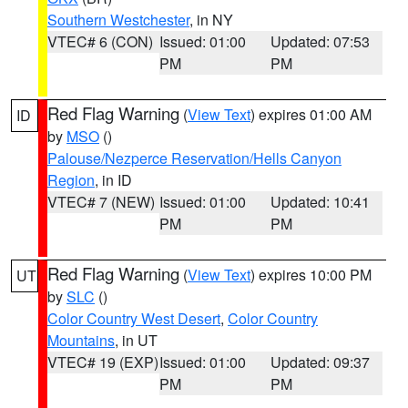
Southern Westchester
, in NY
VTEC# 6 (CON)
Issued: 01:00
Updated: 07:53
PM
PM
Red Flag Warning
(
View Text
) expires 01:00 AM
ID
by
MSO
()
Palouse/Nezperce Reservation/Hells Canyon
Region
, in ID
VTEC# 7 (NEW)
Issued: 01:00
Updated: 10:41
PM
PM
Red Flag Warning
(
View Text
) expires 10:00 PM
UT
by
SLC
()
Color Country West Desert
,
Color Country
Mountains
, in UT
VTEC# 19 (EXP)
Issued: 01:00
Updated: 09:37
PM
PM