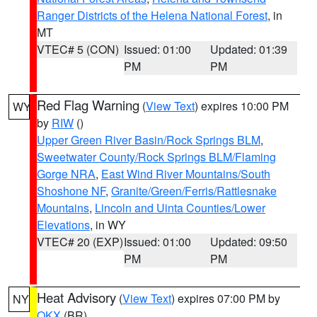
Ranger Districts of the Helena National Forest
, in
MT
VTEC# 5 (CON)
Issued: 01:00
Updated: 01:39
PM
PM
Red Flag Warning
(
View Text
) expires 10:00 PM
WY
by
RIW
()
Upper Green River Basin/Rock Springs BLM
,
Sweetwater County/Rock Springs BLM/Flaming
Gorge NRA
,
East Wind River Mountains/South
Shoshone NF
,
Granite/Green/Ferris/Rattlesnake
Mountains
,
Lincoln and Uinta Counties/Lower
Elevations
, in WY
VTEC# 20 (EXP)
Issued: 01:00
Updated: 09:50
PM
PM
Heat Advisory
(
View Text
) expires 07:00 PM by
NY
OKX
(BR)