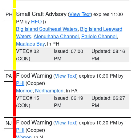
Small Craft Advisory
(
View Text
) expires 11:00
PH
PM by
HFO
()
Big Island Southeast Waters
,
Big Island Leeward
Waters
,
Alenuihaha Channel
,
Pailolo Channel
,
Maalaea Bay
, in PH
VTEC# 32
Issued: 07:00
Updated: 08:16
(CON)
PM
PM
Flood Warning
(
View Text
) expires 10:30 PM by
PA
PHI
(Cooper)
Monroe
,
Northampton
, in PA
VTEC# 15
Issued: 06:19
Updated: 06:27
(CON)
PM
PM
Flood Warning
(
View Text
) expires 10:30 PM by
NJ
PHI
(Cooper)
Warren
, in NJ