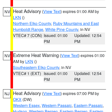
Heat Advisory
(
View Text
) expires 01:00 AM by
NV
LKN
()
Northern Elko County
,
Ruby Mountains and East
Humboldt Range
,
White Pine County
, in NV
VTEC# 7 (CON)
Issued: 01:00
Updated: 12:54
PM
PM
Extreme Heat Warning
(
View Text
) expires 01:00
NV
AM by
LKN
()
Southeastern Elko County
, in NV
VTEC# 1 (EXT)
Issued: 01:00
Updated: 12:54
PM
PM
Heat Advisory
(
View Text
) expires 07:00 PM by
NJ
OKX
(DW)
Western Essex
,
Western Passaic
,
Eastern Passaic
,
Hudson
,
Western Bergen
,
Eastern Bergen
,
Eastern