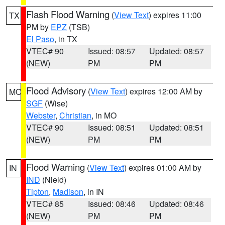
Flash Flood Warning
(
View Text
) expires 11:00
TX
PM by
EPZ
(TSB)
El Paso
, in TX
VTEC# 90
Issued: 08:57
Updated: 08:57
(NEW)
PM
PM
Flood Advisory
(
View Text
) expires 12:00 AM by
MO
SGF
(Wise)
Webster
,
Christian
, in MO
VTEC# 90
Issued: 08:51
Updated: 08:51
(NEW)
PM
PM
Flood Warning
(
View Text
) expires 01:00 AM by
IN
IND
(Nield)
Tipton
,
Madison
, in IN
VTEC# 85
Issued: 08:46
Updated: 08:46
(NEW)
PM
PM