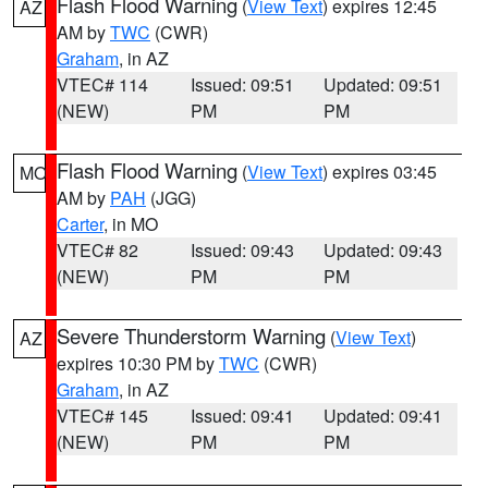
Flash Flood Warning
(
View Text
) expires 12:45
AZ
AM by
TWC
(CWR)
Graham
, in AZ
VTEC# 114
Issued: 09:51
Updated: 09:51
(NEW)
PM
PM
Flash Flood Warning
(
View Text
) expires 03:45
MO
AM by
PAH
(JGG)
Carter
, in MO
VTEC# 82
Issued: 09:43
Updated: 09:43
(NEW)
PM
PM
Severe Thunderstorm Warning
(
View Text
)
AZ
expires 10:30 PM by
TWC
(CWR)
Graham
, in AZ
VTEC# 145
Issued: 09:41
Updated: 09:41
(NEW)
PM
PM