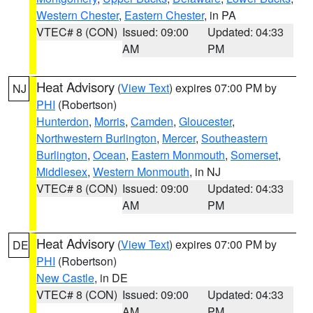
Western Chester
,
Eastern Chester
, in PA
VTEC# 8 (CON)
Issued: 09:00
Updated: 04:33
AM
PM
Heat Advisory
(
View Text
) expires 07:00 PM by
NJ
PHI
(Robertson)
Hunterdon
,
Morris
,
Camden
,
Gloucester
,
Northwestern Burlington
,
Mercer
,
Southeastern
Burlington
,
Ocean
,
Eastern Monmouth
,
Somerset
,
Middlesex
,
Western Monmouth
, in NJ
VTEC# 8 (CON)
Issued: 09:00
Updated: 04:33
AM
PM
Heat Advisory
(
View Text
) expires 07:00 PM by
DE
PHI
(Robertson)
New Castle
, in DE
VTEC# 8 (CON)
Issued: 09:00
Updated: 04:33
AM
PM