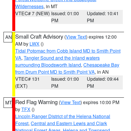
Wildernesses
, in MT
VTEC# 7 (NEW)
Issued: 01:00
Updated: 10:41
PM
PM
Small Craft Advisory
(
View Text
) expires 12:00
AN
AM by
LWX
()
Tidal Potomac from Cobb Island MD to Smith Point
VA
,
Tangier Sound and the inland waters
surrounding Bloodsworth Island
,
Chesapeake Bay
from Drum Point MD to Smith Point VA
, in AN
VTEC# 131
Issued: 01:00
Updated: 09:44
(EXT)
PM
PM
Red Flag Warning
(
View Text
) expires 10:00 PM
MT
by
TFX
()
Lincoln Ranger District of the Helena National
Forest
,
Central and Eastern Lewis and Clark
National Forest Areas
,
Helena and Townsend