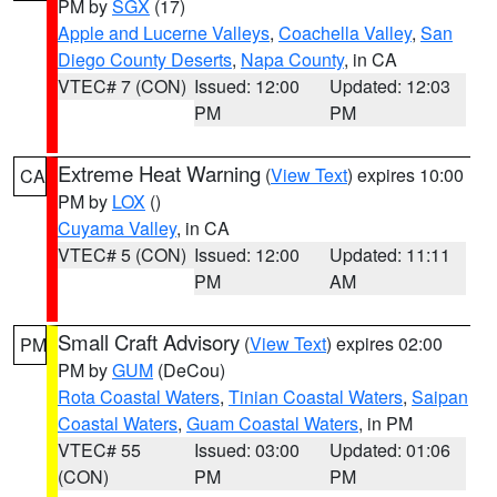
PM by
SGX
(17)
Apple and Lucerne Valleys
,
Coachella Valley
,
San
Diego County Deserts
,
Napa County
, in CA
VTEC# 7 (CON)
Issued: 12:00
Updated: 12:03
PM
PM
Extreme Heat Warning
(
View Text
) expires 10:00
CA
PM by
LOX
()
Cuyama Valley
, in CA
VTEC# 5 (CON)
Issued: 12:00
Updated: 11:11
PM
AM
Small Craft Advisory
(
View Text
) expires 02:00
PM
PM by
GUM
(DeCou)
Rota Coastal Waters
,
Tinian Coastal Waters
,
Saipan
Coastal Waters
,
Guam Coastal Waters
, in PM
VTEC# 55
Issued: 03:00
Updated: 01:06
(CON)
PM
PM