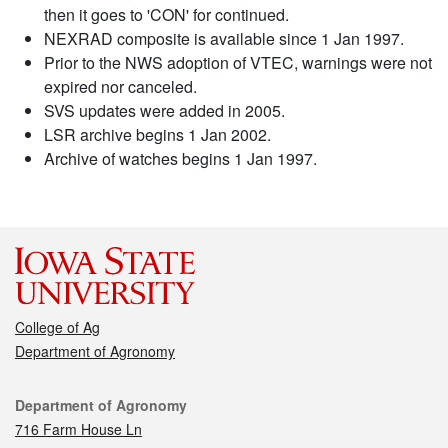
then it goes to 'CON' for continued.
NEXRAD composite is available since 1 Jan 1997.
Prior to the NWS adoption of VTEC, warnings were not
expired nor canceled.
SVS updates were added in 2005.
LSR archive begins 1 Jan 2002.
Archive of watches begins 1 Jan 1997.
College of Ag
Department of Agronomy
Contact
Department of Agronomy
716 Farm House Ln