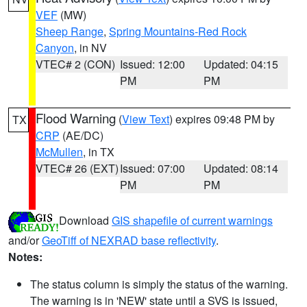
VEF
(MW)
Sheep Range
,
Spring Mountains-Red Rock
Canyon
, in NV
VTEC# 2 (CON)
Issued: 12:00
Updated: 04:15
PM
PM
Flood Warning
(
View Text
) expires 09:48 PM by
TX
CRP
(AE/DC)
McMullen
, in TX
VTEC# 26 (EXT)
Issued: 07:00
Updated: 08:14
PM
PM
Download
GIS shapefile of current warnings
and/or
GeoTiff of NEXRAD base reflectivity
.
Notes:
The status column is simply the status of the warning.
The warning is in 'NEW' state until a SVS is issued,