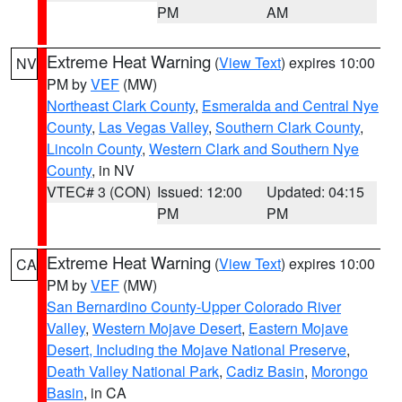
PM
AM
Extreme Heat Warning
(
View Text
) expires 10:00
NV
PM by
VEF
(MW)
Northeast Clark County
,
Esmeralda and Central Nye
County
,
Las Vegas Valley
,
Southern Clark County
,
Lincoln County
,
Western Clark and Southern Nye
County
, in NV
VTEC# 3 (CON)
Issued: 12:00
Updated: 04:15
PM
PM
Extreme Heat Warning
(
View Text
) expires 10:00
CA
PM by
VEF
(MW)
San Bernardino County-Upper Colorado River
Valley
,
Western Mojave Desert
,
Eastern Mojave
Desert, Including the Mojave National Preserve
,
Death Valley National Park
,
Cadiz Basin
,
Morongo
Basin
, in CA