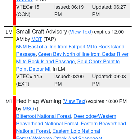
VTEC# 15
Issued: 06:19
Updated: 06:27
(CON)
PM
PM
Small Craft Advisory
(
View Text
) expires 12:00
LM
AM by
MQT
(TAP)
5NM East of a line from Fairport MI to Rock Island
Passage
,
Green Bay North of line from Cedar River
MI to Rock Island Passage
,
Seul Choix Point to
Point Detour MI
, in LM
VTEC# 115
Issued: 03:00
Updated: 09:08
(EXT)
PM
PM
Red Flag Warning
(
View Text
) expires 10:00 PM
MT
by
MSO
()
Bitterroot National Forest
,
Deerlodge/Western
Beaverhead National Forest
,
Eastern Beaverhead
National Forest
,
Eastern Lolo National
Forest/Welcome Creek And Scapegoat