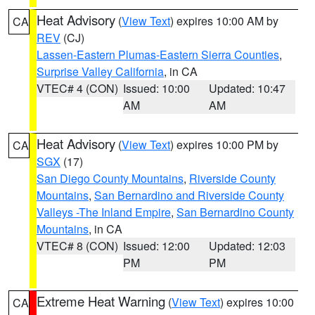
Heat Advisory
(
View Text
) expires 10:00 AM by
CA
REV
(CJ)
Lassen-Eastern Plumas-Eastern Sierra Counties
,
Surprise Valley California
, in CA
VTEC# 4 (CON)
Issued: 10:00
Updated: 10:47
AM
AM
Heat Advisory
(
View Text
) expires 10:00 PM by
CA
SGX
(17)
San Diego County Mountains
,
Riverside County
Mountains
,
San Bernardino and Riverside County
Valleys -The Inland Empire
,
San Bernardino County
Mountains
, in CA
VTEC# 8 (CON)
Issued: 12:00
Updated: 12:03
PM
PM
Extreme Heat Warning
(
View Text
) expires 10:00
CA