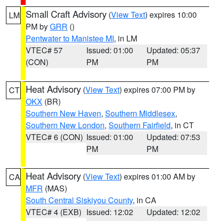
Small Craft Advisory
(
View Text
) expires 10:00
LM
PM by
GRR
()
Pentwater to Manistee MI
, in LM
VTEC# 57
Issued: 01:00
Updated: 05:37
(CON)
PM
PM
Heat Advisory
(
View Text
) expires 07:00 PM by
CT
OKX
(BR)
Southern New Haven
,
Southern Middlesex
,
Southern New London
,
Southern Fairfield
, in CT
VTEC# 6 (CON)
Issued: 01:00
Updated: 07:53
PM
PM
Heat Advisory
(
View Text
) expires 01:00 AM by
CA
MFR
(MAS)
South Central Siskiyou County
, in CA
VTEC# 4 (EXB)
Issued: 12:02
Updated: 12:02