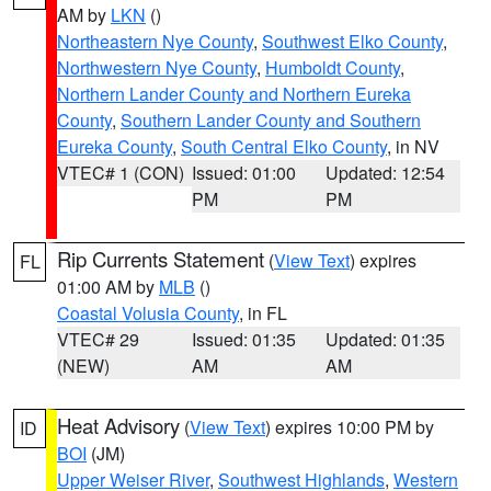
AM by
LKN
()
Northeastern Nye County
,
Southwest Elko County
,
Northwestern Nye County
,
Humboldt County
,
Northern Lander County and Northern Eureka
County
,
Southern Lander County and Southern
Eureka County
,
South Central Elko County
, in NV
VTEC# 1 (CON)
Issued: 01:00
Updated: 12:54
PM
PM
Rip Currents Statement
(
View Text
) expires
FL
01:00 AM by
MLB
()
Coastal Volusia County
, in FL
VTEC# 29
Issued: 01:35
Updated: 01:35
(NEW)
AM
AM
Heat Advisory
(
View Text
) expires 10:00 PM by
ID
BOI
(JM)
Upper Weiser River
,
Southwest Highlands
,
Western