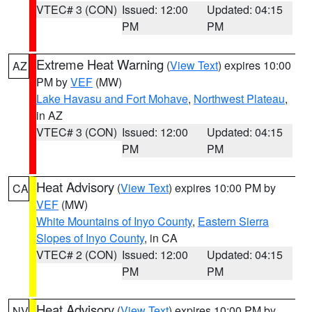
VTEC# 3 (CON)
Issued: 12:00
Updated: 04:15
PM
PM
Extreme Heat Warning
(
View Text
) expires 10:00
AZ
PM by
VEF
(MW)
Lake Havasu and Fort Mohave
,
Northwest Plateau
,
in AZ
VTEC# 3 (CON)
Issued: 12:00
Updated: 04:15
PM
PM
Heat Advisory
(
View Text
) expires 10:00 PM by
CA
VEF
(MW)
White Mountains of Inyo County
,
Eastern Sierra
Slopes of Inyo County
, in CA
VTEC# 2 (CON)
Issued: 12:00
Updated: 04:15
PM
PM
Heat Advisory
(
View Text
) expires 10:00 PM by
NV