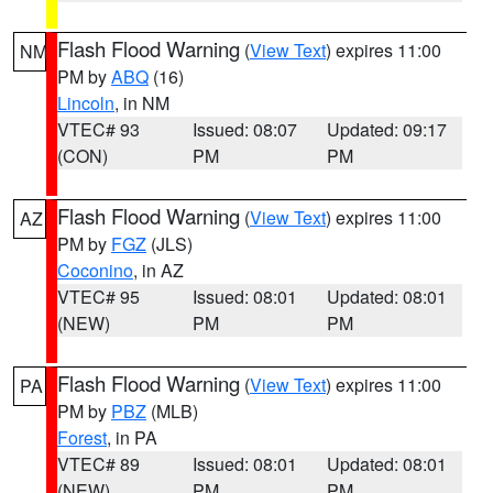
Flash Flood Warning
(
View Text
) expires 11:00
NM
PM by
ABQ
(16)
Lincoln
, in NM
VTEC# 93
Issued: 08:07
Updated: 09:17
(CON)
PM
PM
Flash Flood Warning
(
View Text
) expires 11:00
AZ
PM by
FGZ
(JLS)
Coconino
, in AZ
VTEC# 95
Issued: 08:01
Updated: 08:01
(NEW)
PM
PM
Flash Flood Warning
(
View Text
) expires 11:00
PA
PM by
PBZ
(MLB)
Forest
, in PA
VTEC# 89
Issued: 08:01
Updated: 08:01
(NEW)
PM
PM