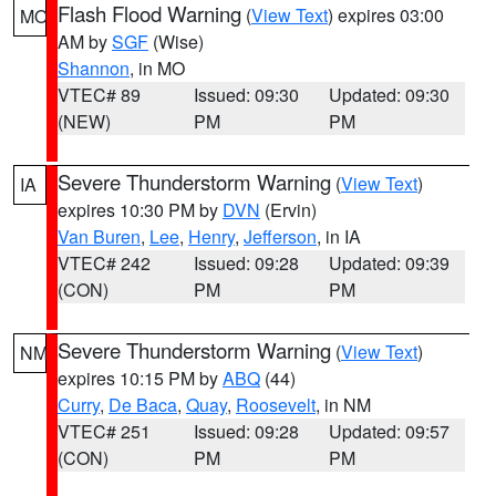
Flash Flood Warning
(
View Text
) expires 03:00
MO
AM by
SGF
(Wise)
Shannon
, in MO
VTEC# 89
Issued: 09:30
Updated: 09:30
(NEW)
PM
PM
Severe Thunderstorm Warning
(
View Text
)
IA
expires 10:30 PM by
DVN
(Ervin)
Van Buren
,
Lee
,
Henry
,
Jefferson
, in IA
VTEC# 242
Issued: 09:28
Updated: 09:39
(CON)
PM
PM
Severe Thunderstorm Warning
(
View Text
)
NM
expires 10:15 PM by
ABQ
(44)
Curry
,
De Baca
,
Quay
,
Roosevelt
, in NM
VTEC# 251
Issued: 09:28
Updated: 09:57
(CON)
PM
PM