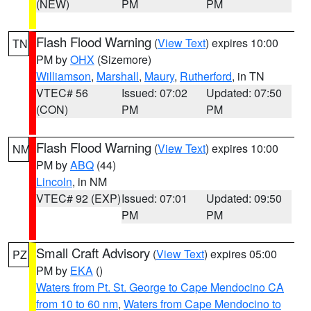
(NEW)
PM
PM
Flash Flood Warning
(
View Text
) expires 10:00
TN
PM by
OHX
(Sizemore)
Williamson
,
Marshall
,
Maury
,
Rutherford
, in TN
VTEC# 56
Issued: 07:02
Updated: 07:50
(CON)
PM
PM
Flash Flood Warning
(
View Text
) expires 10:00
NM
PM by
ABQ
(44)
Lincoln
, in NM
VTEC# 92 (EXP)
Issued: 07:01
Updated: 09:50
PM
PM
Small Craft Advisory
(
View Text
) expires 05:00
PZ
PM by
EKA
()
Waters from Pt. St. George to Cape Mendocino CA
from 10 to 60 nm
,
Waters from Cape Mendocino to