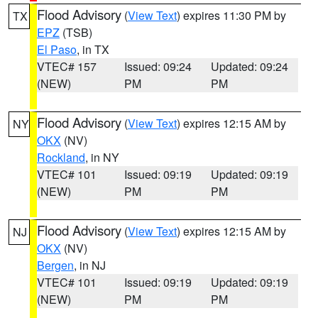
Flood Advisory
(
View Text
) expires 11:30 PM by
TX
EPZ
(TSB)
El Paso
, in TX
VTEC# 157
Issued: 09:24
Updated: 09:24
(NEW)
PM
PM
Flood Advisory
(
View Text
) expires 12:15 AM by
NY
OKX
(NV)
Rockland
, in NY
VTEC# 101
Issued: 09:19
Updated: 09:19
(NEW)
PM
PM
Flood Advisory
(
View Text
) expires 12:15 AM by
NJ
OKX
(NV)
Bergen
, in NJ
VTEC# 101
Issued: 09:19
Updated: 09:19
(NEW)
PM
PM