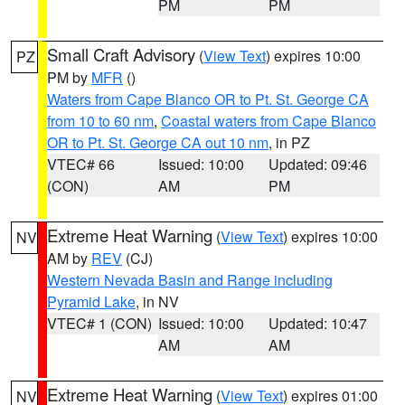
PM
PM
Small Craft Advisory
(
View Text
) expires 10:00
PZ
PM by
MFR
()
Waters from Cape Blanco OR to Pt. St. George CA
from 10 to 60 nm
,
Coastal waters from Cape Blanco
OR to Pt. St. George CA out 10 nm
, in PZ
VTEC# 66
Issued: 10:00
Updated: 09:46
(CON)
AM
PM
Extreme Heat Warning
(
View Text
) expires 10:00
NV
AM by
REV
(CJ)
Western Nevada Basin and Range including
Pyramid Lake
, in NV
VTEC# 1 (CON)
Issued: 10:00
Updated: 10:47
AM
AM
Extreme Heat Warning
(
View Text
) expires 01:00
NV