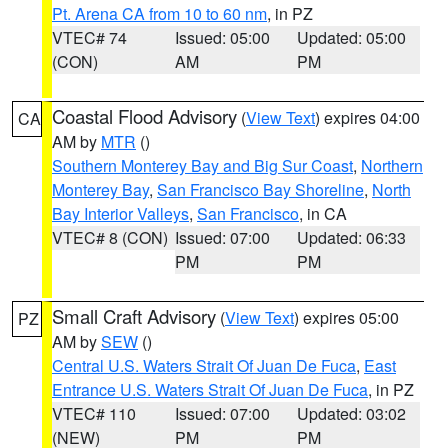
Pt. Arena CA from 10 to 60 nm
, in PZ
VTEC# 74
Issued: 05:00
Updated: 05:00
(CON)
AM
PM
Coastal Flood Advisory
(
View Text
) expires 04:00
CA
AM by
MTR
()
Southern Monterey Bay and Big Sur Coast
,
Northern
Monterey Bay
,
San Francisco Bay Shoreline
,
North
Bay Interior Valleys
,
San Francisco
, in CA
VTEC# 8 (CON)
Issued: 07:00
Updated: 06:33
PM
PM
Small Craft Advisory
(
View Text
) expires 05:00
PZ
AM by
SEW
()
Central U.S. Waters Strait Of Juan De Fuca
,
East
Entrance U.S. Waters Strait Of Juan De Fuca
, in PZ
VTEC# 110
Issued: 07:00
Updated: 03:02
(NEW)
PM
PM