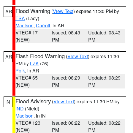
Flood Warning
(
View Text
) expires 11:30 PM by
AR
TSA
(Lacy)
Madison
,
Carroll
, in AR
VTEC# 17
Issued: 08:43
Updated: 08:43
(NEW)
PM
PM
Flash Flood Warning
(
View Text
) expires 11:30
AR
PM by
LZK
(76)
Polk
, in AR
VTEC# 65
Issued: 08:29
Updated: 08:29
(NEW)
PM
PM
Flood Advisory
(
View Text
) expires 11:30 PM by
IN
IND
(Nield)
Madison
, in IN
VTEC# 123
Issued: 08:22
Updated: 08:22
(NEW)
PM
PM