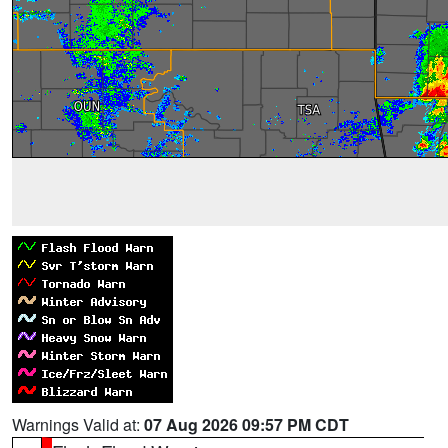
Warnings Valid at:
07 Aug 2026 09:57 PM CDT