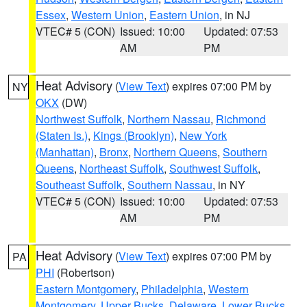
Essex
,
Western Union
,
Eastern Union
, in NJ
VTEC# 5 (CON)
Issued: 10:00
Updated: 07:53
AM
PM
Heat Advisory
(
View Text
) expires 07:00 PM by
NY
OKX
(DW)
Northwest Suffolk
,
Northern Nassau
,
Richmond
(Staten Is.)
,
Kings (Brooklyn)
,
New York
(Manhattan)
,
Bronx
,
Northern Queens
,
Southern
Queens
,
Northeast Suffolk
,
Southwest Suffolk
,
Southeast Suffolk
,
Southern Nassau
, in NY
VTEC# 5 (CON)
Issued: 10:00
Updated: 07:53
AM
PM
Heat Advisory
(
View Text
) expires 07:00 PM by
PA
PHI
(Robertson)
Eastern Montgomery
,
Philadelphia
,
Western
Montgomery
,
Upper Bucks
,
Delaware
,
Lower Bucks
,