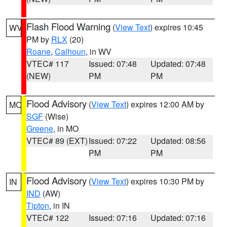
Flash Flood Warning
(
View Text
) expires 10:45
WV
PM by
RLX
(20)
Roane
,
Calhoun
, in WV
VTEC# 117
Issued: 07:48
Updated: 07:48
(NEW)
PM
PM
Flood Advisory
(
View Text
) expires 12:00 AM by
MO
SGF
(Wise)
Greene
, in MO
VTEC# 89 (EXT)
Issued: 07:22
Updated: 08:56
PM
PM
Flood Advisory
(
View Text
) expires 10:30 PM by
IN
IND
(AW)
Tipton
, in IN
VTEC# 122
Issued: 07:16
Updated: 07:16