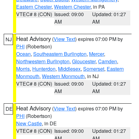
Eastern Chester
,
Western Chester
, in PA
VTEC# 8 (CON)
Issued: 09:00
Updated: 01:27
AM
AM
Heat Advisory
(
View Text
) expires 07:00 PM by
NJ
PHI
(Robertson)
Ocean
,
Southeastern Burlington
,
Mercer
,
Northwestern Burlington
,
Gloucester
,
Camden
,
Morris
,
Hunterdon
,
Middlesex
,
Somerset
,
Eastern
Monmouth
,
Western Monmouth
, in NJ
VTEC# 8 (CON)
Issued: 09:00
Updated: 01:27
AM
AM
Heat Advisory
(
View Text
) expires 07:00 PM by
DE
PHI
(Robertson)
New Castle
, in DE
VTEC# 8 (CON)
Issued: 09:00
Updated: 01:27
AM
AM