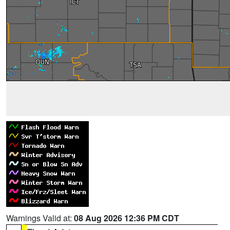
Warnings Valid at:
08 Aug 2026 12:36 PM CDT