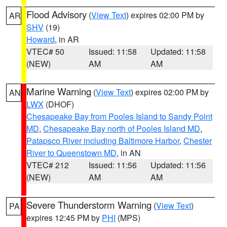
Flood Advisory
(
View Text
) expires 02:00 PM by
AR
SHV
(19)
Howard
, in AR
VTEC# 50
Issued: 11:58
Updated: 11:58
(NEW)
AM
AM
Marine Warning
(
View Text
) expires 02:00 PM by
AN
LWX
(DHOF)
Chesapeake Bay from Pooles Island to Sandy Point
MD
,
Chesapeake Bay north of Pooles Island MD
,
Patapsco River including Baltimore Harbor
,
Chester
River to Queenstown MD
, in AN
VTEC# 212
Issued: 11:56
Updated: 11:56
(NEW)
AM
AM
Severe Thunderstorm Warning
(
View Text
)
PA
expires 12:45 PM by
PHI
(MPS)