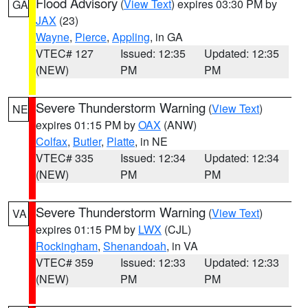
Flood Advisory
(
View Text
) expires 03:30 PM by
GA
JAX
(23)
Wayne
,
Pierce
,
Appling
, in GA
VTEC# 127
Issued: 12:35
Updated: 12:35
(NEW)
PM
PM
Severe Thunderstorm Warning
(
View Text
)
NE
expires 01:15 PM by
OAX
(ANW)
Colfax
,
Butler
,
Platte
, in NE
VTEC# 335
Issued: 12:34
Updated: 12:34
(NEW)
PM
PM
Severe Thunderstorm Warning
(
View Text
)
VA
expires 01:15 PM by
LWX
(CJL)
Rockingham
,
Shenandoah
, in VA
VTEC# 359
Issued: 12:33
Updated: 12:33
(NEW)
PM
PM