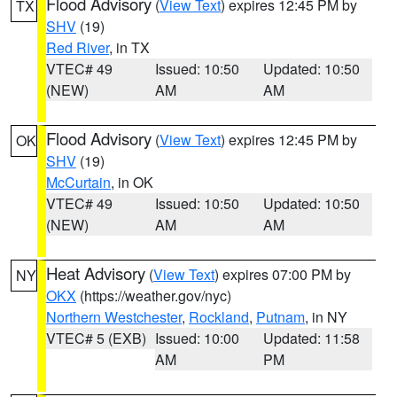
Flood Advisory
(
View Text
) expires 12:45 PM by
TX
SHV
(19)
Red River
, in TX
VTEC# 49
Issued: 10:50
Updated: 10:50
(NEW)
AM
AM
Flood Advisory
(
View Text
) expires 12:45 PM by
OK
SHV
(19)
McCurtain
, in OK
VTEC# 49
Issued: 10:50
Updated: 10:50
(NEW)
AM
AM
Heat Advisory
(
View Text
) expires 07:00 PM by
NY
OKX
(https://weather.gov/nyc)
Northern Westchester
,
Rockland
,
Putnam
, in NY
VTEC# 5 (EXB)
Issued: 10:00
Updated: 11:58
AM
PM