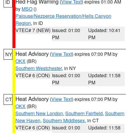
Red Flag Warning
(
View Text
) expires 01:00 AM
ID
by
MSO
()
Palouse/Nezperce Reservation/Hells Canyon
Region
, in ID
VTEC# 7 (NEW)
Issued: 01:00
Updated: 10:41
PM
PM
Heat Advisory
(
View Text
) expires 07:00 PM by
NY
OKX
(BR)
Southern Westchester
, in NY
VTEC# 6 (CON)
Issued: 01:00
Updated: 11:58
PM
PM
Heat Advisory
(
View Text
) expires 07:00 PM by
CT
OKX
(BR)
Southern New London
,
Southern Fairfield
,
Southern
New Haven
,
Southern Middlesex
, in CT
VTEC# 6 (CON)
Issued: 01:00
Updated: 11:58