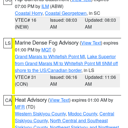
07:00 PM by
ILM
(ABW)
Coastal Horry
,
Coastal Georgetown
, in SC
VTEC# 16
Issued: 08:03
Updated: 08:03
(NEW)
AM
AM
Marine Dense Fog Advisory
(
View Text
) expires
LS
01:00 PM by
MQT
()
Grand Marais to Whitefish Point MI
,
Lake Superior
from Grand Marais MI to Whitefish Point MI 5NM off
shore to the US/Canadian border
, in LS
VTEC# 31
Issued: 06:16
Updated: 11:06
(CON)
AM
AM
Heat Advisory
(
View Text
) expires 01:00 AM by
CA
MFR
(TD)
Western Siskiyou County
,
Modoc County
,
Central
Siskiyou County
,
North Central and Southeast
Siskiyou County
,
Northeast Siskiyou and Northwest