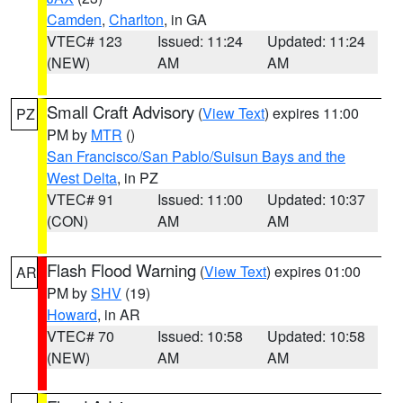
Camden
,
Charlton
, in GA
VTEC# 123
Issued: 11:24
Updated: 11:24
(NEW)
AM
AM
Small Craft Advisory
(
View Text
) expires 11:00
PZ
PM by
MTR
()
San Francisco/San Pablo/Suisun Bays and the
West Delta
, in PZ
VTEC# 91
Issued: 11:00
Updated: 10:37
(CON)
AM
AM
Flash Flood Warning
(
View Text
) expires 01:00
AR
PM by
SHV
(19)
Howard
, in AR
VTEC# 70
Issued: 10:58
Updated: 10:58
(NEW)
AM
AM