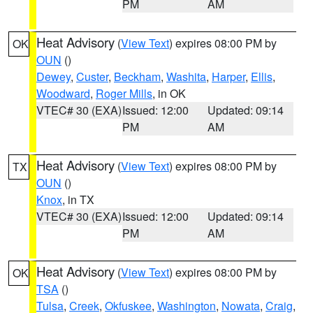
PM
AM
Heat Advisory
(
View Text
) expires 08:00 PM by
OK
OUN
()
Dewey
,
Custer
,
Beckham
,
Washita
,
Harper
,
Ellis
,
Woodward
,
Roger Mills
, in OK
VTEC# 30 (EXA)
Issued: 12:00
Updated: 09:14
PM
AM
Heat Advisory
(
View Text
) expires 08:00 PM by
TX
OUN
()
Knox
, in TX
VTEC# 30 (EXA)
Issued: 12:00
Updated: 09:14
PM
AM
Heat Advisory
(
View Text
) expires 08:00 PM by
OK
TSA
()
Tulsa
,
Creek
,
Okfuskee
,
Washington
,
Nowata
,
Craig
,