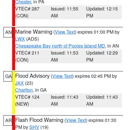
Chester
, in PA
VTEC# 287
Issued: 11:55
Updated: 12:15
(CON)
AM
PM
Marine Warning
(
View Text
) expires 01:00 PM by
AN
LWX
(ADS)
Chesapeake Bay north of Pooles Island MD
, in AN
VTEC# 211
Issued: 11:53
Updated: 12:29
(CON)
AM
PM
Flood Advisory
(
View Text
) expires 02:45 PM by
GA
JAX
(23)
Charlton
, in GA
VTEC# 124
Issued: 11:43
Updated: 11:43
(NEW)
AM
AM
Flash Flood Warning
(
View Text
) expires 01:30
AR
PM by
SHV
(19)