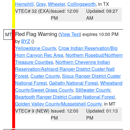
Hemphill
,
Gray
,
Wheeler
,
Collingsworth
, in TX
VTEC# 32 (EXA)
Issued: 12:00
Updated: 09:27
PM
AM
Red Flag Warning
(
View Text
) expires 10:00 PM
MT
by
BYZ
()
Yellowstone County
,
Crow Indian Reservation/Big
Horn Canyon Rec Area
,
Northern Rosebud/Northern
Treasure Counties
,
Northern Cheyenne Indian
Reservation/Ashland Ranger District Custer Natl
Forest
,
Custer County
,
Sioux Ranger District Custer
National Forest
,
Gallatin National Forest
,
Wheatland
County/Sweet Grass County
,
Stillwater County
,
Beartooth Ranger District Custer National Forest
,
Golden Valley County/Musselshell County
, in MT
VTEC# 9 (NEW)
Issued: 12:00
Updated: 01:13
PM
PM