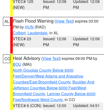
VTEC# 125
Issued: 12:08
Updated: 12:08
(NEW)
PM
PM
Flash Flood Warning
(
View Text
) expires 03:00
AL
PM by
HUN
(RAD)
Colbert
,
Lauderdale
, in AL
VTEC# 23
Issued: 12:06
Updated: 12:06
(NEW)
PM
PM
Heat Advisory
(
View Text
) expires 09:00 PM by
CO
BOU
(MAI)
North Douglas County Below 6000
Feet/Denver/West Adams and Arapahoe
Counties/East Broomfield County
,
Boulder And
Jefferson Counties Below 6000 Feet/West
Broomfield County
,
Larimer County Below 6000
Feet/Northwest Weld County
, in CO
VTEC# 6 (CON)
Issued: 12:00
Updated: 04:51