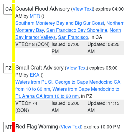
Coastal Flood Advisory
(
View Text
) expires 04:00
CA
AM by
MTR
()
Southern Monterey Bay and Big Sur Coast
,
Northern
Monterey Bay
,
San Francisco Bay Shoreline
,
North
Bay Interior Valleys
,
San Francisco
, in CA
VTEC# 8 (CON)
Issued: 07:00
Updated: 08:25
PM
AM
Small Craft Advisory
(
View Text
) expires 05:00
PZ
PM by
EKA
()
Waters from Pt. St. George to Cape Mendocino CA
from 10 to 60 nm
,
Waters from Cape Mendocino to
Pt. Arena CA from 10 to 60 nm
, in PZ
VTEC# 74
Issued: 05:00
Updated: 11:13
(CON)
AM
AM
Red Flag Warning
(
View Text
) expires 10:00 PM
MT