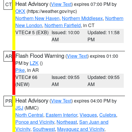
Heat Advisory
(
View Text
) expires 07:00 PM by
CT
OKX
(https://weather.gov/nyc)
Northern New Haven
,
Northern Middlesex
,
Northern
New London
,
Northern Fairfield
, in CT
VTEC# 5 (EXB)
Issued: 10:00
Updated: 11:58
AM
PM
Flash Flood Warning
(
View Text
) expires 01:00
AR
PM by
LZK
()
Pike
, in AR
VTEC# 66
Issued: 09:55
Updated: 09:55
(NEW)
AM
AM
Heat Advisory
(
View Text
) expires 04:00 PM by
PR
JSJ
(MMC)
North Central
,
Eastern Interior
,
Vieques
,
Culebra
,
Ponce and Vicinity
,
Northeast
,
San Juan and
Vicinity
,
Southwest
,
Mayaguez and Vicinity
,