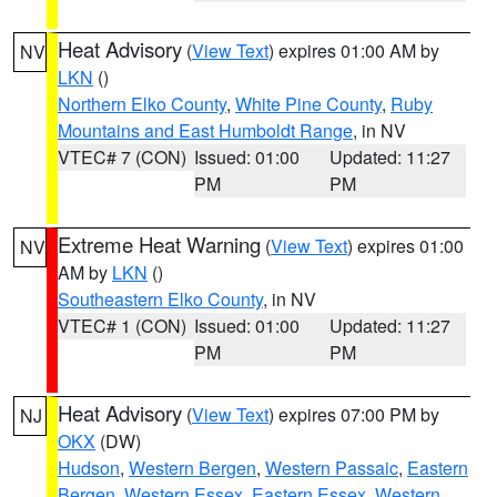
Heat Advisory
(
View Text
) expires 01:00 AM by
NV
LKN
()
Northern Elko County
,
White Pine County
,
Ruby
Mountains and East Humboldt Range
, in NV
VTEC# 7 (CON)
Issued: 01:00
Updated: 11:27
PM
PM
Extreme Heat Warning
(
View Text
) expires 01:00
NV
AM by
LKN
()
Southeastern Elko County
, in NV
VTEC# 1 (CON)
Issued: 01:00
Updated: 11:27
PM
PM
Heat Advisory
(
View Text
) expires 07:00 PM by
NJ
OKX
(DW)
Hudson
,
Western Bergen
,
Western Passaic
,
Eastern
Bergen
,
Western Essex
,
Eastern Essex
,
Western