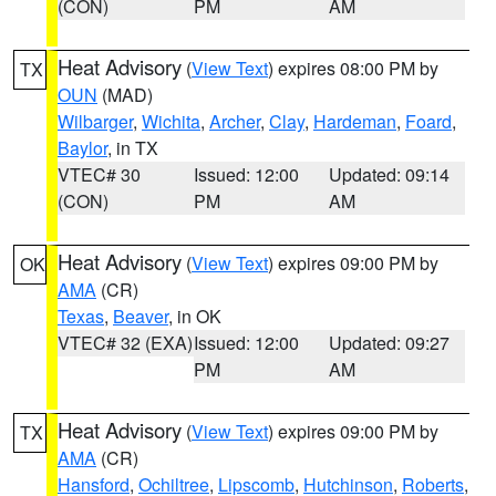
(CON)
PM
AM
Heat Advisory
(
View Text
) expires 08:00 PM by
TX
OUN
(MAD)
Wilbarger
,
Wichita
,
Archer
,
Clay
,
Hardeman
,
Foard
,
Baylor
, in TX
VTEC# 30
Issued: 12:00
Updated: 09:14
(CON)
PM
AM
Heat Advisory
(
View Text
) expires 09:00 PM by
OK
AMA
(CR)
Texas
,
Beaver
, in OK
VTEC# 32 (EXA)
Issued: 12:00
Updated: 09:27
PM
AM
Heat Advisory
(
View Text
) expires 09:00 PM by
TX
AMA
(CR)
Hansford
,
Ochiltree
,
Lipscomb
,
Hutchinson
,
Roberts
,