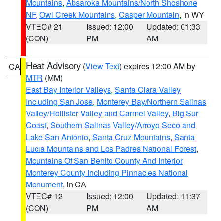
Mountains
,
Absaroka Mountains/North Shoshone
NF
,
Owl Creek Mountains
,
Casper Mountain
, in WY
VTEC# 21
Issued: 12:00
Updated: 01:33
(CON)
PM
AM
Heat Advisory
(
View Text
) expires 12:00 AM by
CA
MTR
(MM)
East Bay Interior Valleys
,
Santa Clara Valley
Including San Jose
,
Monterey Bay/Northern Salinas
Valley/Hollister Valley and Carmel Valley
,
Big Sur
Coast
,
Southern Salinas Valley/Arroyo Seco and
Lake San Antonio
,
Santa Cruz Mountains
,
Santa
Lucia Mountains and Los Padres National Forest
,
Mountains Of San Benito County And Interior
Monterey County Including Pinnacles National
Monument
, in CA
VTEC# 12
Issued: 12:00
Updated: 11:37
(CON)
PM
AM