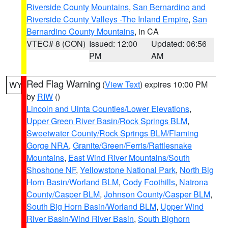
Riverside County Mountains
,
San Bernardino and
Riverside County Valleys -The Inland Empire
,
San
Bernardino County Mountains
, in CA
VTEC# 8 (CON)
Issued: 12:00
Updated: 06:56
PM
AM
Red Flag Warning
(
View Text
) expires 10:00 PM
WY
by
RIW
()
Lincoln and Uinta Counties/Lower Elevations
,
Upper Green River Basin/Rock Springs BLM
,
Sweetwater County/Rock Springs BLM/Flaming
Gorge NRA
,
Granite/Green/Ferris/Rattlesnake
Mountains
,
East Wind River Mountains/South
Shoshone NF
,
Yellowstone National Park
,
North Big
Horn Basin/Worland BLM
,
Cody Foothills
,
Natrona
County/Casper BLM
,
Johnson County/Casper BLM
,
South Big Horn Basin/Worland BLM
,
Upper Wind
River Basin/Wind River Basin
,
South Bighorn