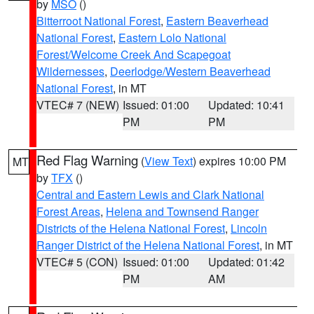
by
MSO
()
Bitterroot National Forest
,
Eastern Beaverhead
National Forest
,
Eastern Lolo National
Forest/Welcome Creek And Scapegoat
Wildernesses
,
Deerlodge/Western Beaverhead
National Forest
, in MT
VTEC# 7 (NEW)
Issued: 01:00
Updated: 10:41
PM
PM
Red Flag Warning
(
View Text
) expires 10:00 PM
MT
by
TFX
()
Central and Eastern Lewis and Clark National
Forest Areas
,
Helena and Townsend Ranger
Districts of the Helena National Forest
,
Lincoln
Ranger District of the Helena National Forest
, in MT
VTEC# 5 (CON)
Issued: 01:00
Updated: 01:42
PM
AM