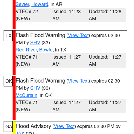
Sevier
,
Howard
, in AR
VTEC# 72
Issued: 11:28
Updated: 11:28
(NEW)
AM
AM
Flash Flood Warning
(
View Text
) expires 02:30
TX
PM by
SHV
(33)
Red River
,
Bowie
, in TX
VTEC# 71
Issued: 11:27
Updated: 11:27
(NEW)
AM
AM
Flash Flood Warning
(
View Text
) expires 02:30
OK
PM by
SHV
(33)
McCurtain
, in OK
VTEC# 71
Issued: 11:27
Updated: 11:27
(NEW)
AM
AM
Flood Advisory
(
View Text
) expires 02:30 PM by
GA
JAX
(23)