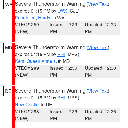
Severe Thunderstorm Warning
(
View Text
)
WV
expires 01:15 PM by
LWX
(CJL)
Pendleton
,
Hardy
, in WV
VTEC# 359
Issued: 12:33
Updated: 12:33
(NEW)
PM
PM
Severe Thunderstorm Warning
(
View Text
)
MD
expires 01:15 PM by
PHI
(MPS)
Kent
,
Queen Anne s
, in MD
VTEC# 289
Issued: 12:30
Updated: 12:30
(NEW)
PM
PM
Severe Thunderstorm Warning
(
View Text
)
DE
expires 01:15 PM by
PHI
(MPS)
New Castle
, in DE
VTEC# 288
Issued: 12:26
Updated: 12:26
(NEW)
PM
PM