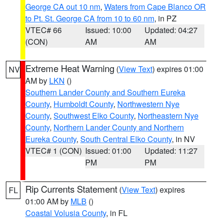
George CA out 10 nm
,
Waters from Cape Blanco OR
to Pt. St. George CA from 10 to 60 nm
, in PZ
VTEC# 66
Issued: 10:00
Updated: 04:27
(CON)
AM
AM
Extreme Heat Warning
(
View Text
) expires 01:00
NV
AM by
LKN
()
Southern Lander County and Southern Eureka
County
,
Humboldt County
,
Northwestern Nye
County
,
Southwest Elko County
,
Northeastern Nye
County
,
Northern Lander County and Northern
Eureka County
,
South Central Elko County
, in NV
VTEC# 1 (CON)
Issued: 01:00
Updated: 11:27
PM
PM
Rip Currents Statement
(
View Text
) expires
FL
01:00 AM by
MLB
()
Coastal Volusia County
, in FL