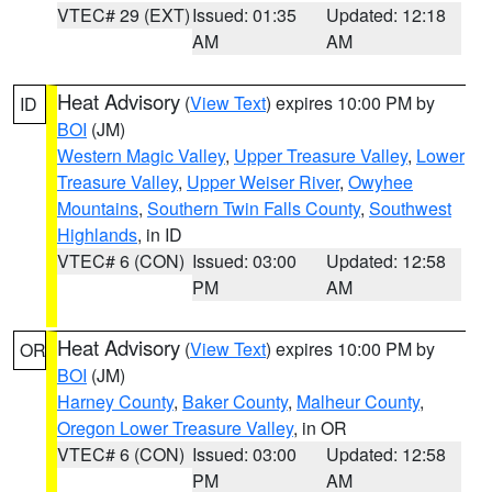
VTEC# 29 (EXT)
Issued: 01:35
Updated: 12:18
AM
AM
Heat Advisory
(
View Text
) expires 10:00 PM by
ID
BOI
(JM)
Western Magic Valley
,
Upper Treasure Valley
,
Lower
Treasure Valley
,
Upper Weiser River
,
Owyhee
Mountains
,
Southern Twin Falls County
,
Southwest
Highlands
, in ID
VTEC# 6 (CON)
Issued: 03:00
Updated: 12:58
PM
AM
Heat Advisory
(
View Text
) expires 10:00 PM by
OR
BOI
(JM)
Harney County
,
Baker County
,
Malheur County
,
Oregon Lower Treasure Valley
, in OR
VTEC# 6 (CON)
Issued: 03:00
Updated: 12:58
PM
AM