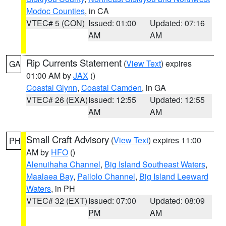
Modoc Counties
, in CA
VTEC# 5 (CON)
Issued: 01:00
Updated: 07:16
AM
AM
Rip Currents Statement
(
View Text
) expires
GA
01:00 AM by
JAX
()
Coastal Glynn
,
Coastal Camden
, in GA
VTEC# 26 (EXA)
Issued: 12:55
Updated: 12:55
AM
AM
Small Craft Advisory
(
View Text
) expires 11:00
PH
AM by
HFO
()
Alenuihaha Channel
,
Big Island Southeast Waters
,
Maalaea Bay
,
Pailolo Channel
,
Big Island Leeward
Waters
, in PH
VTEC# 32 (EXT)
Issued: 07:00
Updated: 08:09
PM
AM