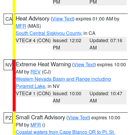
PM
PM
Heat Advisory
(
View Text
) expires 01:00 AM by
CA
MFR
(MAS)
South Central Siskiyou County
, in CA
VTEC# 4 (CON)
Issued: 12:02
Updated: 07:16
PM
AM
Extreme Heat Warning
(
View Text
) expires 10:00
NV
AM by
REV
(CJ)
Western Nevada Basin and Range including
Pyramid Lake
, in NV
VTEC# 1 (CON)
Issued: 10:00
Updated: 10:47
AM
AM
Small Craft Advisory
(
View Text
) expires 10:00
PZ
PM by
MFR
()
Coastal waters from Cape Blanco OR to Pt. St.