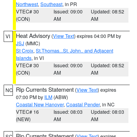
Northwest
,
Southeast
, in PR
VTEC# 30
Issued: 09:00
Updated: 08:52
(CON)
AM
AM
Heat Advisory
(
View Text
) expires 04:00 PM by
VI
JSJ
(MMC)
St Croix
,
St.Thomas...St. John.. and Adjacent
Islands
, in VI
VTEC# 30
Issued: 09:00
Updated: 08:52
(CON)
AM
AM
Rip Currents Statement
(
View Text
) expires
NC
07:00 PM by
ILM
(ABW)
Coastal New Hanover
,
Coastal Pender
, in NC
VTEC# 16
Issued: 08:03
Updated: 08:03
(NEW)
AM
AM
Rip Currents Statement
(
View Text
) expires
SC