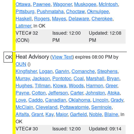
Ottawa
,
Pawnee
,
Wagoner
,
Muskogee
,
McIntosh
,
Pittsburg
,
Pushmataha
,
Choctaw
,
Okmulgee
,
Haskell
,
Rogers
,
Mayes
,
Delaware
,
Cherokee
,
Latimer
, in OK
VTEC# 32
Issued: 12:00
Updated: 12:08
(CON)
PM
PM
Heat Advisory
(
View Text
) expires 08:00 PM by
OK
OUN
()
Kingfisher
,
Logan
,
Garvin
,
Comanche
,
Stephens
,
Murray
,
Jackson
,
Pontotoc
,
Coal
,
Marshall
,
Bryan
,
Hughes
,
Tillman
,
Kiowa
,
Woods
,
Harmon
,
Greer
,
Payne
,
Cotton
,
Jefferson
,
Carter
,
Johnston
,
Atoka
,
Love
,
Caddo
,
Canadian
,
Oklahoma
,
Lincoln
,
Grady
,
McClain
,
Cleveland
,
Pottawatomie
,
Seminole
,
Alfalfa
,
Grant
,
Kay
,
Major
,
Garfield
,
Noble
,
Blaine
, in
OK
VTEC# 30
Issued: 12:00
Updated: 09:14