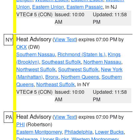
Union
,
Eastern Union
,
Eastern Passaic
, in NJ
VTEC# 5 (CON)
Issued: 10:00
Updated: 11:58
AM
PM
Heat Advisory
(
View Text
) expires 07:00 PM by
NY
OKX
(DW)
Southern Nassau
,
Richmond (Staten Is.)
,
Kings
(Brooklyn)
,
Southeast Suffolk
,
Northern Nassau
,
Northwest Suffolk
,
Southwest Suffolk
,
New York
(Manhattan)
,
Bronx
,
Northern Queens
,
Southern
Queens
,
Northeast Suffolk
, in NY
VTEC# 5 (CON)
Issued: 10:00
Updated: 11:58
AM
PM
Heat Advisory
(
View Text
) expires 07:00 PM by
PA
PHI
(Robertson)
Eastern Montgomery
,
Philadelphia
,
Lower Bucks
,
Delaware
,
Upper Bucks
,
Western Montgomery
,