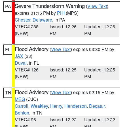
Severe Thunderstorm Warning
(
View Text
)
PA
expires 01:15 PM by
PHI
(MPS)
Chester
,
Delaware
, in PA
VTEC# 288
Issued: 12:26
Updated: 12:26
(NEW)
PM
PM
Flood Advisory
(
View Text
) expires 03:30 PM by
FL
JAX
(23)
Duval
, in FL
VTEC# 126
Issued: 12:25
Updated: 12:25
(NEW)
PM
PM
Flood Advisory
(
View Text
) expires 02:15 PM by
TN
MEG
(CJC)
Carroll
,
Weakley
,
Henry
,
Henderson
,
Decatur
,
Benton
, in TN
VTEC# 96
Issued: 12:22
Updated: 12:22
(NEW)
PM
PM