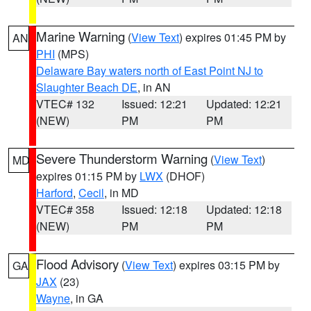
Marine Warning
(
View Text
) expires 01:45 PM by
AN
PHI
(MPS)
Delaware Bay waters north of East Point NJ to
Slaughter Beach DE
, in AN
VTEC# 132
Issued: 12:21
Updated: 12:21
(NEW)
PM
PM
Severe Thunderstorm Warning
(
View Text
)
MD
expires 01:15 PM by
LWX
(DHOF)
Harford
,
Cecil
, in MD
VTEC# 358
Issued: 12:18
Updated: 12:18
(NEW)
PM
PM
Flood Advisory
(
View Text
) expires 03:15 PM by
GA
JAX
(23)
Wayne
, in GA