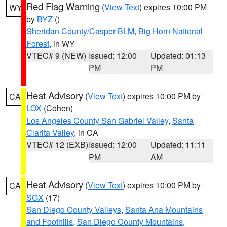
Red Flag Warning
(
View Text
) expires 10:00 PM
WY
by
BYZ
()
Sheridan County/Casper BLM
,
Big Horn National
Forest
, in WY
VTEC# 9 (NEW)
Issued: 12:00
Updated: 01:13
PM
PM
Heat Advisory
(
View Text
) expires 10:00 PM by
CA
LOX
(Cohen)
Los Angeles County San Gabriel Valley
,
Santa
Clarita Valley
, in CA
VTEC# 12 (EXB)
Issued: 12:00
Updated: 11:11
PM
AM
Heat Advisory
(
View Text
) expires 10:00 PM by
CA
SGX
(17)
San Diego County Valleys
,
Santa Ana Mountains
and Foothills
,
San Diego County Mountains
,