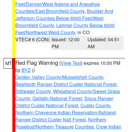
Feet/Denver/West Adams and Arapahoe
Counties/East Broomfield County
,
Boulder And
Jefferson Counties Below 6000 Feet/West
Broomfield County
,
Larimer County Below 6000
Feet/Northwest Weld County
, in CO
VTEC# 6 (CON)
Issued: 12:00
Updated: 04:51
PM
AM
Red Flag Warning
(
View Text
) expires 10:00 PM
MT
by
BYZ
()
Golden Valley County/Musselshell County
,
Beartooth Ranger District Custer National Forest
,
Stillwater County
,
Wheatland County/Sweet Grass
County
,
Gallatin National Forest
,
Sioux Ranger
District Custer National Forest
,
Custer County
,
Northern Cheyenne Indian Reservation/Ashland
Ranger District Custer Natl Forest
,
Northern
Rosebud/Northern Treasure Counties
,
Crow Indian