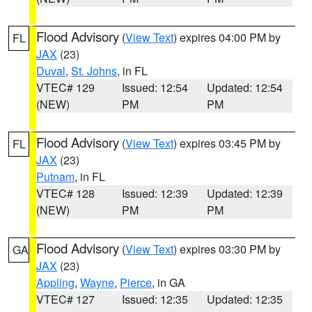
Flood Advisory
(
View Text
) expires 04:00 PM by
FL
JAX
(23)
Duval
,
St. Johns
, in FL
VTEC# 129
Issued: 12:54
Updated: 12:54
(NEW)
PM
PM
Flood Advisory
(
View Text
) expires 03:45 PM by
FL
JAX
(23)
Putnam
, in FL
VTEC# 128
Issued: 12:39
Updated: 12:39
(NEW)
PM
PM
Flood Advisory
(
View Text
) expires 03:30 PM by
GA
JAX
(23)
Appling
,
Wayne
,
Pierce
, in GA
VTEC# 127
Issued: 12:35
Updated: 12:35