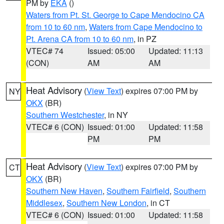
PM by
EKA
()
Waters from Pt. St. George to Cape Mendocino CA
from 10 to 60 nm
,
Waters from Cape Mendocino to
Pt. Arena CA from 10 to 60 nm
, in PZ
VTEC# 74
Issued: 05:00
Updated: 11:13
(CON)
AM
AM
Heat Advisory
(
View Text
) expires 07:00 PM by
NY
OKX
(BR)
Southern Westchester
, in NY
VTEC# 6 (CON)
Issued: 01:00
Updated: 11:58
PM
PM
Heat Advisory
(
View Text
) expires 07:00 PM by
CT
OKX
(BR)
Southern New Haven
,
Southern Fairfield
,
Southern
Middlesex
,
Southern New London
, in CT
VTEC# 6 (CON)
Issued: 01:00
Updated: 11:58