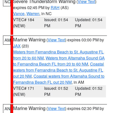
Severe Thunderstorm Warning
(
View Text
)
NC
expires 02:45 PM by
RAH
(AS)
Vance
,
Warren
, in NC
VTEC# 184
Issued: 01:54
Updated: 01:54
(NEW)
PM
PM
Marine Warning
(
View Text
) expires 03:00 PM by
AM
JAX
(23)
Waters from Fernandina Beach to St. Augustine FL
from 20 to 60 NM
,
Waters from Altamaha Sound GA
to Fernandina Beach FL from 20 to 60 NM
,
Coastal
waters from Fernandina Beach to St. Augustine FL
out 20 NM
,
Coastal waters from Altamaha Sound to
Fernandina Beach FL out 20 NM
, in AM
VTEC# 171
Issued: 01:52
Updated: 01:52
(NEW)
PM
PM
Marine Warning
(
View Text
) expires 02:30 PM by
AN