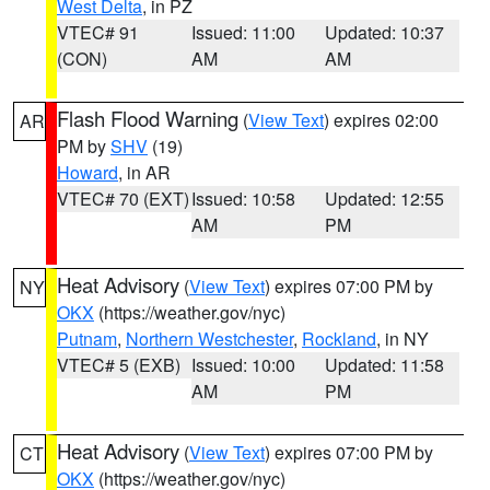
West Delta
, in PZ
VTEC# 91
Issued: 11:00
Updated: 10:37
(CON)
AM
AM
Flash Flood Warning
(
View Text
) expires 02:00
AR
PM by
SHV
(19)
Howard
, in AR
VTEC# 70 (EXT)
Issued: 10:58
Updated: 12:55
AM
PM
Heat Advisory
(
View Text
) expires 07:00 PM by
NY
OKX
(https://weather.gov/nyc)
Putnam
,
Northern Westchester
,
Rockland
, in NY
VTEC# 5 (EXB)
Issued: 10:00
Updated: 11:58
AM
PM
Heat Advisory
(
View Text
) expires 07:00 PM by
CT
OKX
(https://weather.gov/nyc)