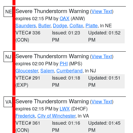
Severe Thunderstorm Warning
(
View Text
)
NE
expires 02:15 PM by
OAX
(ANW)
Saunders
,
Butler
,
Dodge
,
Colfax
,
Platte
, in NE
VTEC# 336
Issued: 01:23
Updated: 01:52
(CON)
PM
PM
Severe Thunderstorm Warning
(
View Text
)
NJ
expires 02:00 PM by
PHI
(MPS)
Gloucester
,
Salem
,
Cumberland
, in NJ
VTEC# 291
Issued: 01:18
Updated: 01:51
(EXP)
PM
PM
Severe Thunderstorm Warning
(
View Text
)
VA
expires 02:15 PM by
LWX
(DHOF)
Frederick
,
City of Winchester
, in VA
VTEC# 361
Issued: 01:16
Updated: 01:45
(CON)
PM
PM