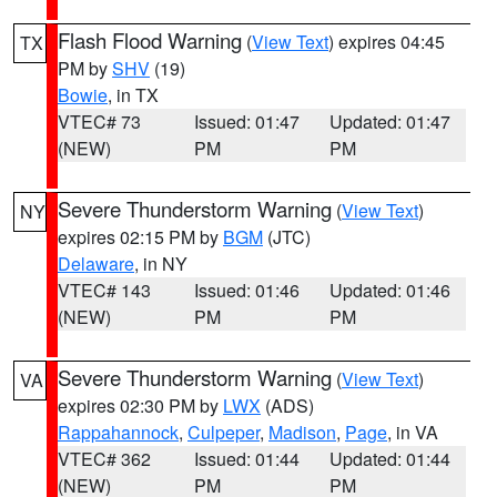
Flash Flood Warning
(
View Text
) expires 04:45
TX
PM by
SHV
(19)
Bowie
, in TX
VTEC# 73
Issued: 01:47
Updated: 01:47
(NEW)
PM
PM
Severe Thunderstorm Warning
(
View Text
)
NY
expires 02:15 PM by
BGM
(JTC)
Delaware
, in NY
VTEC# 143
Issued: 01:46
Updated: 01:46
(NEW)
PM
PM
Severe Thunderstorm Warning
(
View Text
)
VA
expires 02:30 PM by
LWX
(ADS)
Rappahannock
,
Culpeper
,
Madison
,
Page
, in VA
VTEC# 362
Issued: 01:44
Updated: 01:44
(NEW)
PM
PM