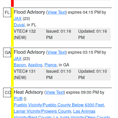
Flood Advisory
(
View Text
) expires 04:15 PM by
FL
JAX
(23)
Duval
, in FL
VTEC# 132
Issued: 01:16
Updated: 01:16
(NEW)
PM
PM
Flood Advisory
(
View Text
) expires 03:15 PM by
GA
JAX
(23)
Bacon
,
Appling
,
Pierce
, in GA
VTEC# 131
Issued: 01:10
Updated: 01:10
(NEW)
PM
PM
Heat Advisory
(
View Text
) expires 09:00 PM by
CO
PUB
()
Pueblo Vicinity/Pueblo County Below 6300 Feet
,
Lamar Vicinity/Prowers County
,
Las Animas
Vicinity/Bent County
,
La Junta Vicinity/Otero County
,