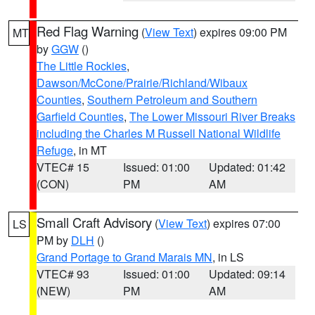
Red Flag Warning
(
View Text
) expires 09:00 PM
MT
by
GGW
()
The Little Rockies
,
Dawson/McCone/Prairie/Richland/Wibaux
Counties
,
Southern Petroleum and Southern
Garfield Counties
,
The Lower Missouri River Breaks
including the Charles M Russell National Wildlife
Refuge
, in MT
VTEC# 15
Issued: 01:00
Updated: 01:42
(CON)
PM
AM
Small Craft Advisory
(
View Text
) expires 07:00
LS
PM by
DLH
()
Grand Portage to Grand Marais MN
, in LS
VTEC# 93
Issued: 01:00
Updated: 09:14
(NEW)
PM
AM