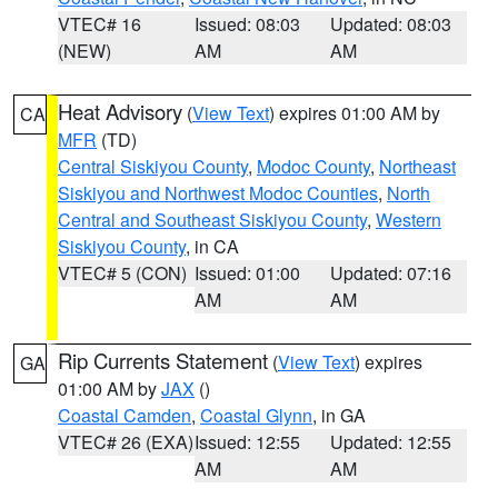
VTEC# 16
Issued: 08:03
Updated: 08:03
(NEW)
AM
AM
Heat Advisory
(
View Text
) expires 01:00 AM by
CA
MFR
(TD)
Central Siskiyou County
,
Modoc County
,
Northeast
Siskiyou and Northwest Modoc Counties
,
North
Central and Southeast Siskiyou County
,
Western
Siskiyou County
, in CA
VTEC# 5 (CON)
Issued: 01:00
Updated: 07:16
AM
AM
Rip Currents Statement
(
View Text
) expires
GA
01:00 AM by
JAX
()
Coastal Camden
,
Coastal Glynn
, in GA
VTEC# 26 (EXA)
Issued: 12:55
Updated: 12:55
AM
AM