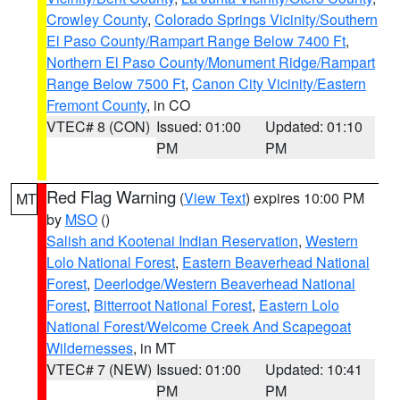
Crowley County
,
Colorado Springs Vicinity/Southern
El Paso County/Rampart Range Below 7400 Ft
,
Northern El Paso County/Monument Ridge/Rampart
Range Below 7500 Ft
,
Canon City Vicinity/Eastern
Fremont County
, in CO
VTEC# 8 (CON)
Issued: 01:00
Updated: 01:10
PM
PM
Red Flag Warning
(
View Text
) expires 10:00 PM
MT
by
MSO
()
Salish and Kootenai Indian Reservation
,
Western
Lolo National Forest
,
Eastern Beaverhead National
Forest
,
Deerlodge/Western Beaverhead National
Forest
,
Bitterroot National Forest
,
Eastern Lolo
National Forest/Welcome Creek And Scapegoat
Wildernesses
, in MT
VTEC# 7 (NEW)
Issued: 01:00
Updated: 10:41
PM
PM