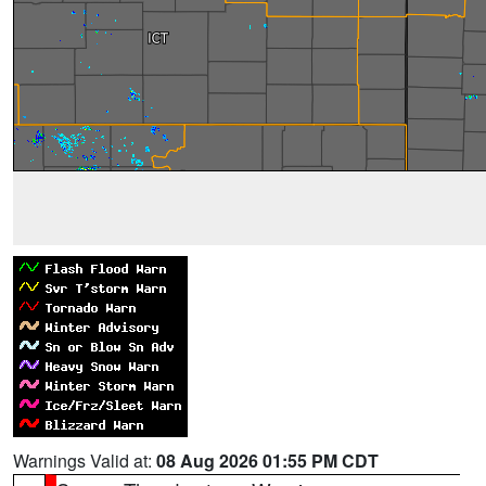
Warnings Valid at:
08 Aug 2026 01:55 PM CDT