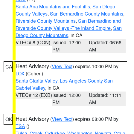
Santa Ana Mountains and Foothills
,
San Diego
County Valleys
,
San Bernardino County Mountains
,
Riverside County Mountains
,
San Bernardino and
Riverside County Valleys -The Inland Empire
,
San
Diego County Mountains
, in CA
VTEC# 8 (CON)
Issued: 12:00
Updated: 06:56
PM
AM
Heat Advisory
(
View Text
) expires 10:00 PM by
CA
LOX
(Cohen)
Santa Clarita Valley
,
Los Angeles County San
Gabriel Valley
, in CA
VTEC# 12 (EXB)
Issued: 12:00
Updated: 11:11
PM
AM
Heat Advisory
(
View Text
) expires 08:00 PM by
OK
TSA
()
Tulsa
,
Creek
,
Okfuskee
,
Washington
,
Nowata
,
Craig
,