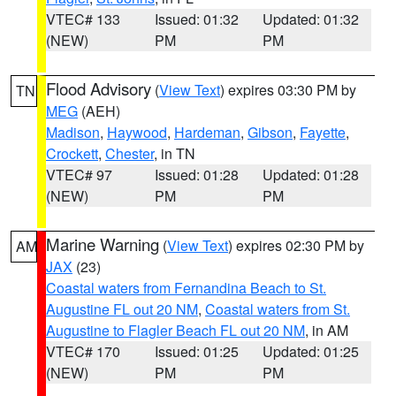
VTEC# 133
Issued: 01:32
Updated: 01:32
(NEW)
PM
PM
Flood Advisory
(
View Text
) expires 03:30 PM by
TN
MEG
(AEH)
Madison
,
Haywood
,
Hardeman
,
Gibson
,
Fayette
,
Crockett
,
Chester
, in TN
VTEC# 97
Issued: 01:28
Updated: 01:28
(NEW)
PM
PM
Marine Warning
(
View Text
) expires 02:30 PM by
AM
JAX
(23)
Coastal waters from Fernandina Beach to St.
Augustine FL out 20 NM
,
Coastal waters from St.
Augustine to Flagler Beach FL out 20 NM
, in AM
VTEC# 170
Issued: 01:25
Updated: 01:25
(NEW)
PM
PM