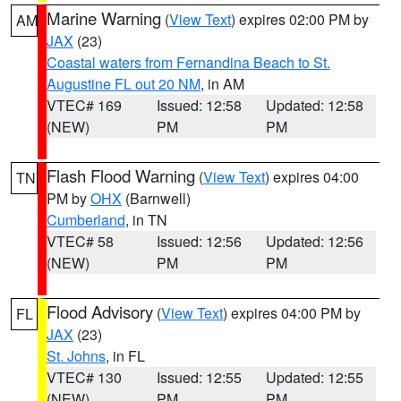
Marine Warning
(
View Text
) expires 02:00 PM by
AM
JAX
(23)
Coastal waters from Fernandina Beach to St.
Augustine FL out 20 NM
, in AM
VTEC# 169
Issued: 12:58
Updated: 12:58
(NEW)
PM
PM
Flash Flood Warning
(
View Text
) expires 04:00
TN
PM by
OHX
(Barnwell)
Cumberland
, in TN
VTEC# 58
Issued: 12:56
Updated: 12:56
(NEW)
PM
PM
Flood Advisory
(
View Text
) expires 04:00 PM by
FL
JAX
(23)
St. Johns
, in FL
VTEC# 130
Issued: 12:55
Updated: 12:55
(NEW)
PM
PM