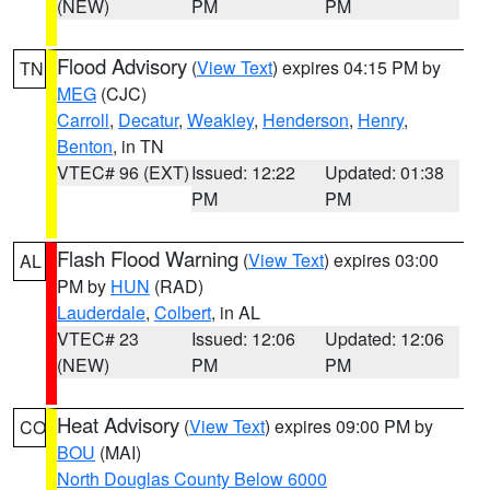
(NEW)
PM
PM
Flood Advisory
(
View Text
) expires 04:15 PM by
TN
MEG
(CJC)
Carroll
,
Decatur
,
Weakley
,
Henderson
,
Henry
,
Benton
, in TN
VTEC# 96 (EXT)
Issued: 12:22
Updated: 01:38
PM
PM
Flash Flood Warning
(
View Text
) expires 03:00
AL
PM by
HUN
(RAD)
Lauderdale
,
Colbert
, in AL
VTEC# 23
Issued: 12:06
Updated: 12:06
(NEW)
PM
PM
Heat Advisory
(
View Text
) expires 09:00 PM by
CO
BOU
(MAI)
North Douglas County Below 6000