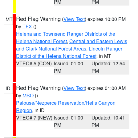
PM
PM
Red Flag Warning
(
View Text
) expires 10:00 PM
MT
by
TFX
()
Helena and Townsend Ranger Districts of the
Helena National Forest
,
Central and Eastern Lewis
and Clark National Forest Areas
,
Lincoln Ranger
District of the Helena National Forest
, in MT
VTEC# 5 (CON)
Issued: 01:00
Updated: 12:54
PM
PM
Red Flag Warning
(
View Text
) expires 01:00 AM
ID
by
MSO
()
Palouse/Nezperce Reservation/Hells Canyon
Region
, in ID
VTEC# 7 (NEW)
Issued: 01:00
Updated: 10:41
PM
PM