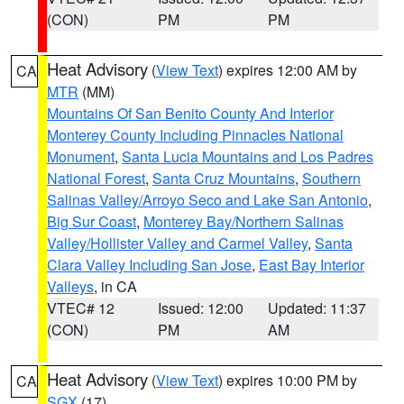
(CON)
PM
PM
Heat Advisory
(
View Text
) expires 12:00 AM by
CA
MTR
(MM)
Mountains Of San Benito County And Interior
Monterey County Including Pinnacles National
Monument
,
Santa Lucia Mountains and Los Padres
National Forest
,
Santa Cruz Mountains
,
Southern
Salinas Valley/Arroyo Seco and Lake San Antonio
,
Big Sur Coast
,
Monterey Bay/Northern Salinas
Valley/Hollister Valley and Carmel Valley
,
Santa
Clara Valley Including San Jose
,
East Bay Interior
Valleys
, in CA
VTEC# 12
Issued: 12:00
Updated: 11:37
(CON)
PM
AM
Heat Advisory
(
View Text
) expires 10:00 PM by
CA
SGX
(17)