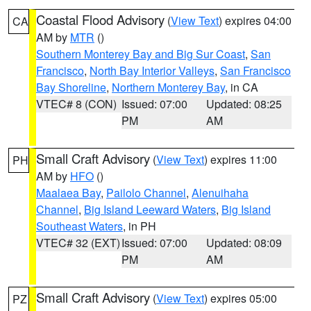
Coastal Flood Advisory
(
View Text
) expires 04:00
CA
AM by
MTR
()
Southern Monterey Bay and Big Sur Coast
,
San
Francisco
,
North Bay Interior Valleys
,
San Francisco
Bay Shoreline
,
Northern Monterey Bay
, in CA
VTEC# 8 (CON)
Issued: 07:00
Updated: 08:25
PM
AM
Small Craft Advisory
(
View Text
) expires 11:00
PH
AM by
HFO
()
Maalaea Bay
,
Pailolo Channel
,
Alenuihaha
Channel
,
Big Island Leeward Waters
,
Big Island
Southeast Waters
, in PH
VTEC# 32 (EXT)
Issued: 07:00
Updated: 08:09
PM
AM
Small Craft Advisory
(
View Text
) expires 05:00
PZ