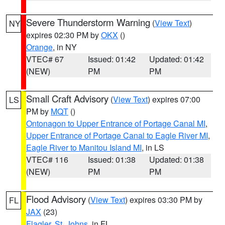
Severe Thunderstorm Warning
(
View Text
)
NY
expires 02:30 PM by
OKX
()
Orange
, in NY
VTEC# 67
Issued: 01:42
Updated: 01:42
(NEW)
PM
PM
Small Craft Advisory
(
View Text
) expires 07:00
LS
PM by
MQT
()
Ontonagon to Upper Entrance of Portage Canal MI
,
Upper Entrance of Portage Canal to Eagle River MI
,
Eagle River to Manitou Island MI
, in LS
VTEC# 116
Issued: 01:38
Updated: 01:38
(NEW)
PM
PM
Flood Advisory
(
View Text
) expires 03:30 PM by
FL
JAX
(23)
Flagler
,
St. Johns
, in FL