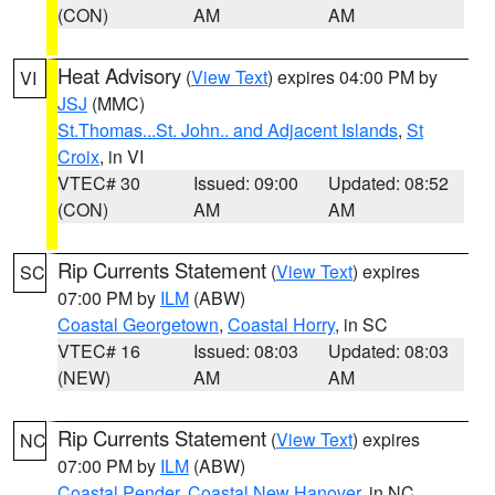
(CON)
AM
AM
Heat Advisory
(
View Text
) expires 04:00 PM by
VI
JSJ
(MMC)
St.Thomas...St. John.. and Adjacent Islands
,
St
Croix
, in VI
VTEC# 30
Issued: 09:00
Updated: 08:52
(CON)
AM
AM
Rip Currents Statement
(
View Text
) expires
SC
07:00 PM by
ILM
(ABW)
Coastal Georgetown
,
Coastal Horry
, in SC
VTEC# 16
Issued: 08:03
Updated: 08:03
(NEW)
AM
AM
Rip Currents Statement
(
View Text
) expires
NC
07:00 PM by
ILM
(ABW)
Coastal Pender
,
Coastal New Hanover
, in NC