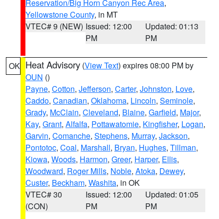
Reservation/Big Horn Canyon Rec Area
,
Yellowstone County
, in MT
VTEC# 9 (NEW)
Issued: 12:00
Updated: 01:13
PM
PM
Heat Advisory
(
View Text
) expires 08:00 PM by
OK
OUN
()
Payne
,
Cotton
,
Jefferson
,
Carter
,
Johnston
,
Love
,
Caddo
,
Canadian
,
Oklahoma
,
Lincoln
,
Seminole
,
Grady
,
McClain
,
Cleveland
,
Blaine
,
Garfield
,
Major
,
Kay
,
Grant
,
Alfalfa
,
Pottawatomie
,
Kingfisher
,
Logan
,
Garvin
,
Comanche
,
Stephens
,
Murray
,
Jackson
,
Pontotoc
,
Coal
,
Marshall
,
Bryan
,
Hughes
,
Tillman
,
Kiowa
,
Woods
,
Harmon
,
Greer
,
Harper
,
Ellis
,
Woodward
,
Roger Mills
,
Noble
,
Atoka
,
Dewey
,
Custer
,
Beckham
,
Washita
, in OK
VTEC# 30
Issued: 12:00
Updated: 01:05
(CON)
PM
PM