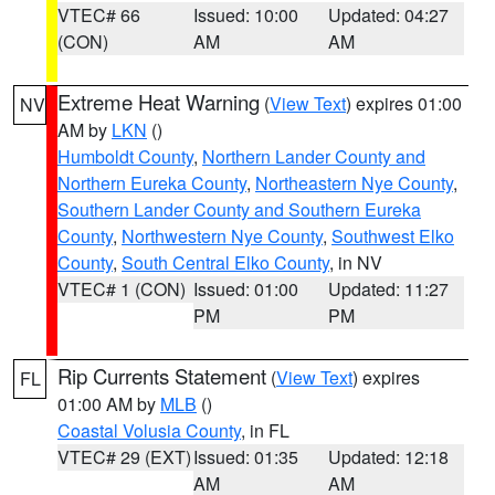
VTEC# 66
Issued: 10:00
Updated: 04:27
(CON)
AM
AM
Extreme Heat Warning
(
View Text
) expires 01:00
NV
AM by
LKN
()
Humboldt County
,
Northern Lander County and
Northern Eureka County
,
Northeastern Nye County
,
Southern Lander County and Southern Eureka
County
,
Northwestern Nye County
,
Southwest Elko
County
,
South Central Elko County
, in NV
VTEC# 1 (CON)
Issued: 01:00
Updated: 11:27
PM
PM
Rip Currents Statement
(
View Text
) expires
FL
01:00 AM by
MLB
()
Coastal Volusia County
, in FL
VTEC# 29 (EXT)
Issued: 01:35
Updated: 12:18
AM
AM