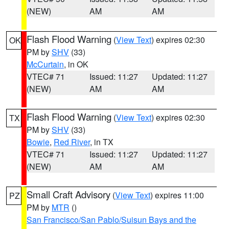
(NEW)
AM
AM
Flash Flood Warning
(
View Text
) expires 02:30
OK
PM by
SHV
(33)
McCurtain
, in OK
VTEC# 71
Issued: 11:27
Updated: 11:27
(NEW)
AM
AM
Flash Flood Warning
(
View Text
) expires 02:30
TX
PM by
SHV
(33)
Bowie
,
Red River
, in TX
VTEC# 71
Issued: 11:27
Updated: 11:27
(NEW)
AM
AM
Small Craft Advisory
(
View Text
) expires 11:00
PZ
PM by
MTR
()
San Francisco/San Pablo/Suisun Bays and the