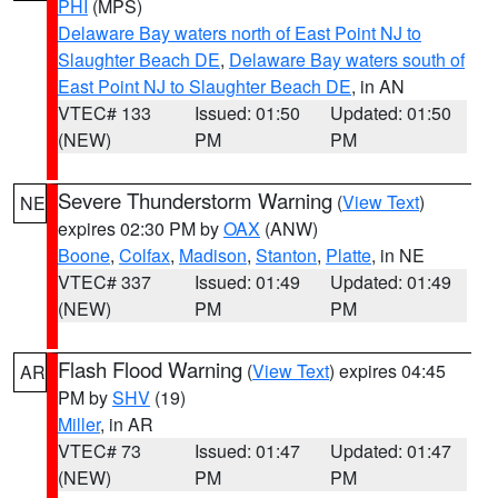
PHI
(MPS)
Delaware Bay waters north of East Point NJ to
Slaughter Beach DE
,
Delaware Bay waters south of
East Point NJ to Slaughter Beach DE
, in AN
VTEC# 133
Issued: 01:50
Updated: 01:50
(NEW)
PM
PM
Severe Thunderstorm Warning
(
View Text
)
NE
expires 02:30 PM by
OAX
(ANW)
Boone
,
Colfax
,
Madison
,
Stanton
,
Platte
, in NE
VTEC# 337
Issued: 01:49
Updated: 01:49
(NEW)
PM
PM
Flash Flood Warning
(
View Text
) expires 04:45
AR
PM by
SHV
(19)
Miller
, in AR
VTEC# 73
Issued: 01:47
Updated: 01:47
(NEW)
PM
PM