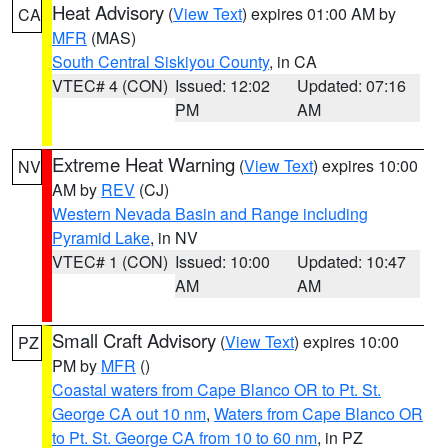
Heat Advisory
(
View Text
) expires 01:00 AM by
CA
MFR
(MAS)
South Central Siskiyou County
, in CA
VTEC# 4 (CON)
Issued: 12:02
Updated: 07:16
PM
AM
Extreme Heat Warning
(
View Text
) expires 10:00
NV
AM by
REV
(CJ)
Western Nevada Basin and Range including
Pyramid Lake
, in NV
VTEC# 1 (CON)
Issued: 10:00
Updated: 10:47
AM
AM
Small Craft Advisory
(
View Text
) expires 10:00
PZ
PM by
MFR
()
Coastal waters from Cape Blanco OR to Pt. St.
George CA out 10 nm
,
Waters from Cape Blanco OR
to Pt. St. George CA from 10 to 60 nm
, in PZ