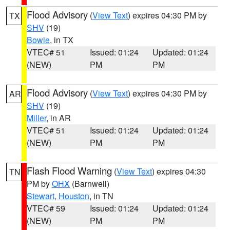
Flood Advisory
(
View Text
) expires 04:30 PM by
TX
SHV
(19)
Bowie
, in TX
VTEC# 51
Issued: 01:24
Updated: 01:24
(NEW)
PM
PM
Flood Advisory
(
View Text
) expires 04:30 PM by
AR
SHV
(19)
Miller
, in AR
VTEC# 51
Issued: 01:24
Updated: 01:24
(NEW)
PM
PM
Flash Flood Warning
(
View Text
) expires 04:30
TN
PM by
OHX
(Barnwell)
Stewart
,
Houston
, in TN
VTEC# 59
Issued: 01:24
Updated: 01:24
(NEW)
PM
PM