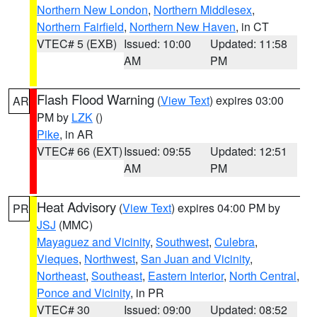
Northern New London
,
Northern Middlesex
,
Northern Fairfield
,
Northern New Haven
, in CT
VTEC# 5 (EXB)
Issued: 10:00
Updated: 11:58
AM
PM
Flash Flood Warning
(
View Text
) expires 03:00
AR
PM by
LZK
()
Pike
, in AR
VTEC# 66 (EXT)
Issued: 09:55
Updated: 12:51
AM
PM
Heat Advisory
(
View Text
) expires 04:00 PM by
PR
JSJ
(MMC)
Mayaguez and Vicinity
,
Southwest
,
Culebra
,
Vieques
,
Northwest
,
San Juan and Vicinity
,
Northeast
,
Southeast
,
Eastern Interior
,
North Central
,
Ponce and Vicinity
, in PR
VTEC# 30
Issued: 09:00
Updated: 08:52