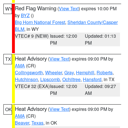
Red Flag Warning
(
View Text
) expires 10:00 PM
WY
by
BYZ
()
Big Horn National Forest
,
Sheridan County/Casper
BLM
, in WY
VTEC# 9 (NEW)
Issued: 12:00
Updated: 01:13
PM
PM
Heat Advisory
(
View Text
) expires 09:00 PM by
TX
AMA
(CR)
Collingsworth
,
Wheeler
,
Gray
,
Hemphill
,
Roberts
,
Hutchinson
,
Lipscomb
,
Ochiltree
,
Hansford
, in TX
VTEC# 32 (EXA)
Issued: 12:00
Updated: 09:27
PM
AM
Heat Advisory
(
View Text
) expires 09:00 PM by
OK
AMA
(CR)
Beaver
,
Texas
, in OK