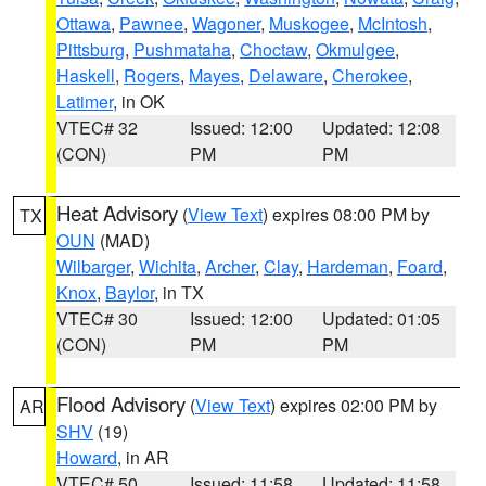
Ottawa
,
Pawnee
,
Wagoner
,
Muskogee
,
McIntosh
,
Pittsburg
,
Pushmataha
,
Choctaw
,
Okmulgee
,
Haskell
,
Rogers
,
Mayes
,
Delaware
,
Cherokee
,
Latimer
, in OK
VTEC# 32
Issued: 12:00
Updated: 12:08
(CON)
PM
PM
Heat Advisory
(
View Text
) expires 08:00 PM by
TX
OUN
(MAD)
Wilbarger
,
Wichita
,
Archer
,
Clay
,
Hardeman
,
Foard
,
Knox
,
Baylor
, in TX
VTEC# 30
Issued: 12:00
Updated: 01:05
(CON)
PM
PM
Flood Advisory
(
View Text
) expires 02:00 PM by
AR
SHV
(19)
Howard
, in AR
VTEC# 50
Issued: 11:58
Updated: 11:58