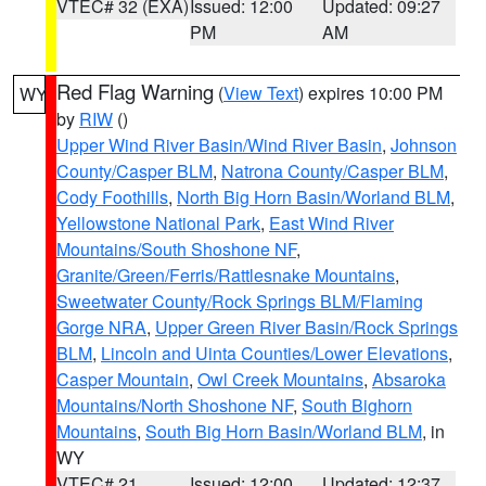
VTEC# 32 (EXA)
Issued: 12:00
Updated: 09:27
PM
AM
Red Flag Warning
(
View Text
) expires 10:00 PM
WY
by
RIW
()
Upper Wind River Basin/Wind River Basin
,
Johnson
County/Casper BLM
,
Natrona County/Casper BLM
,
Cody Foothills
,
North Big Horn Basin/Worland BLM
,
Yellowstone National Park
,
East Wind River
Mountains/South Shoshone NF
,
Granite/Green/Ferris/Rattlesnake Mountains
,
Sweetwater County/Rock Springs BLM/Flaming
Gorge NRA
,
Upper Green River Basin/Rock Springs
BLM
,
Lincoln and Uinta Counties/Lower Elevations
,
Casper Mountain
,
Owl Creek Mountains
,
Absaroka
Mountains/North Shoshone NF
,
South Bighorn
Mountains
,
South Big Horn Basin/Worland BLM
, in
WY
VTEC# 21
Issued: 12:00
Updated: 12:37