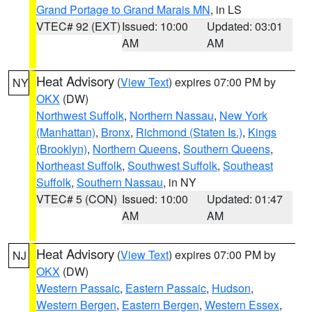
Grand Portage to Grand Marais MN
, in LS
VTEC# 92 (EXT)
Issued: 10:00
Updated: 03:01
AM
AM
Heat Advisory
(
View Text
) expires 07:00 PM by
NY
OKX
(DW)
Northwest Suffolk
,
Northern Nassau
,
New York
(Manhattan)
,
Bronx
,
Richmond (Staten Is.)
,
Kings
(Brooklyn)
,
Northern Queens
,
Southern Queens
,
Northeast Suffolk
,
Southwest Suffolk
,
Southeast
Suffolk
,
Southern Nassau
, in NY
VTEC# 5 (CON)
Issued: 10:00
Updated: 01:47
AM
AM
Heat Advisory
(
View Text
) expires 07:00 PM by
NJ
OKX
(DW)
Western Passaic
,
Eastern Passaic
,
Hudson
,
Western Bergen
,
Eastern Bergen
,
Western Essex
,