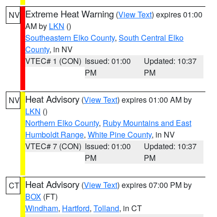
Extreme Heat Warning
(
View Text
) expires 01:00
NV
AM by
LKN
()
Southeastern Elko County
,
South Central Elko
County
, in NV
VTEC# 1 (CON)
Issued: 01:00
Updated: 10:37
PM
PM
Heat Advisory
(
View Text
) expires 01:00 AM by
NV
LKN
()
Northern Elko County
,
Ruby Mountains and East
Humboldt Range
,
White Pine County
, in NV
VTEC# 7 (CON)
Issued: 01:00
Updated: 10:37
PM
PM
Heat Advisory
(
View Text
) expires 07:00 PM by
CT
BOX
(FT)
Windham
,
Hartford
,
Tolland
, in CT