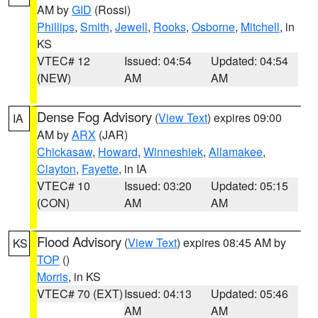
AM by
GID
(Rossi)
Phillips
,
Smith
,
Jewell
,
Rooks
,
Osborne
,
Mitchell
, in
KS
VTEC# 12
Issued: 04:54
Updated: 04:54
(NEW)
AM
AM
Dense Fog Advisory
(
View Text
) expires 09:00
IA
AM by
ARX
(JAR)
Chickasaw
,
Howard
,
Winneshiek
,
Allamakee
,
Clayton
,
Fayette
, in IA
VTEC# 10
Issued: 03:20
Updated: 05:15
(CON)
AM
AM
Flood Advisory
(
View Text
) expires 08:45 AM by
KS
TOP
()
Morris
, in KS
VTEC# 70 (EXT)
Issued: 04:13
Updated: 05:46
AM
AM