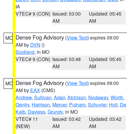
IA
VTEC# 9 (CON)
Issued: 03:00
Updated: 05:45
AM
AM
Dense Fog Advisory
(
View Text
) expires 09:00
MO
AM by
DVN
()
Scotland
, in MO
VTEC# 9 (CON)
Issued: 03:48
Updated: 05:45
AM
AM
Dense Fog Advisory
(
View Text
) expires 09:00
MO
AM by
EAX
(CMS)
Andrew
,
Sullivan
,
Adair
,
Atchison
,
Nodaway
,
Worth
,
Gentry
,
Harrison
,
Mercer
,
Putnam
,
Schuyler
,
Holt
,
De
Kalb
,
Daviess
,
Grundy
, in MO
VTEC# 11
Issued: 03:42
Updated: 03:42
(NEW)
AM
AM