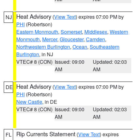
Heat Advisory
(
View Text
) expires 07:00 PM by
NJ
PHI
(Robertson)
Eastern Monmouth
,
Somerset
,
Middlesex
,
Western
Monmouth
,
Mercer
,
Gloucester
,
Camden
,
Northwestern Burlington
,
Ocean
,
Southeastern
Burlington
, in NJ
VTEC# 8 (CON)
Issued: 09:00
Updated: 02:03
AM
AM
Heat Advisory
(
View Text
) expires 07:00 PM by
DE
PHI
(Robertson)
New Castle
, in DE
VTEC# 8 (CON)
Issued: 09:00
Updated: 02:03
AM
AM
Rip Currents Statement
(
View Text
) expires
FL