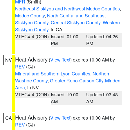
MFR
(Smith)
Northeast Siskiyou and Northwest Modoc Counties
,
Modoc County
,
North Central and Southeast
Siskiyou County
,
Central Siskiyou County
,
Western
Siskiyou County
, in CA
VTEC# 4 (CON)
Issued: 01:00
Updated: 04:26
PM
PM
Heat Advisory
(
View Text
) expires 10:00 AM by
NV
REV
(CJ)
Mineral and Southern Lyon Counties
,
Northern
Washoe County
,
Greater Reno-Carson City-Minden
Area
, in NV
VTEC# 4 (CON)
Issued: 10:00
Updated: 03:48
AM
AM
Heat Advisory
(
View Text
) expires 10:00 AM by
CA
REV
(CJ)