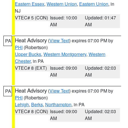
Eastern Essex
,
Western Union
,
Eastern Union
, in
NJ
VTEC# 5 (CON)
Issued: 10:00
Updated: 01:47
AM
AM
Heat Advisory
(
View Text
) expires 07:00 PM by
PA
PHI
(Robertson)
Upper Bucks
,
Western Montgomery
,
Western
Chester
, in PA
VTEC# 8 (EXT)
Issued: 09:00
Updated: 02:03
AM
AM
Heat Advisory
(
View Text
) expires 07:00 PM by
PA
PHI
(Robertson)
Lehigh
,
Berks
,
Northampton
, in PA
VTEC# 8 (CON)
Issued: 09:00
Updated: 02:03
AM
AM