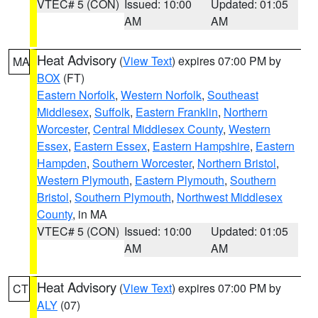
VTEC# 5 (CON)
Issued: 10:00
Updated: 01:05
AM
AM
Heat Advisory
(
View Text
) expires 07:00 PM by
MA
BOX
(FT)
Eastern Norfolk
,
Western Norfolk
,
Southeast
Middlesex
,
Suffolk
,
Eastern Franklin
,
Northern
Worcester
,
Central Middlesex County
,
Western
Essex
,
Eastern Essex
,
Eastern Hampshire
,
Eastern
Hampden
,
Southern Worcester
,
Northern Bristol
,
Western Plymouth
,
Eastern Plymouth
,
Southern
Bristol
,
Southern Plymouth
,
Northwest Middlesex
County
, in MA
VTEC# 5 (CON)
Issued: 10:00
Updated: 01:05
AM
AM
Heat Advisory
(
View Text
) expires 07:00 PM by
CT
ALY
(07)