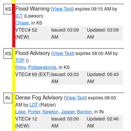
Flood Warning
(
View Text
) expires 09:15 AM by
KS
ICT
(Lawson)
Chase
, in KS
VTEC# 52
Issued: 03:09
Updated: 03:09
(NEW)
AM
AM
Flood Advisory
(
View Text
) expires 08:00 AM by
KS
TOP
()
Riley
,
Pottawatomie
, in KS
VTEC# 69 (EXT)
Issued: 03:03
Updated: 05:43
AM
AM
Dense Fog Advisory
(
View Text
) expires 08:00
IN
AM by
LOT
(Ratzer)
Lake
,
Porter
,
Newton
,
Jasper
,
Benton
, in IN
VTEC# 12
Issued: 03:00
Updated: 02:46
(NEW)
AM
AM