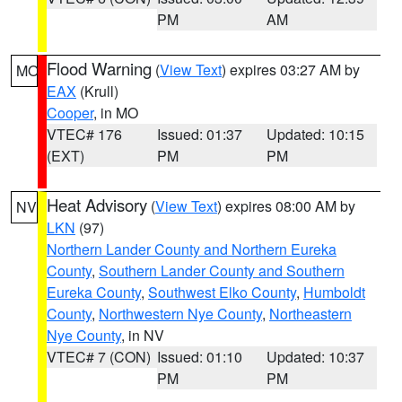
PM
AM
Flood Warning
(
View Text
) expires 03:27 AM by
MO
EAX
(Krull)
Cooper
, in MO
VTEC# 176
Issued: 01:37
Updated: 10:15
(EXT)
PM
PM
Heat Advisory
(
View Text
) expires 08:00 AM by
NV
LKN
(97)
Northern Lander County and Northern Eureka
County
,
Southern Lander County and Southern
Eureka County
,
Southwest Elko County
,
Humboldt
County
,
Northwestern Nye County
,
Northeastern
Nye County
, in NV
VTEC# 7 (CON)
Issued: 01:10
Updated: 10:37
PM
PM