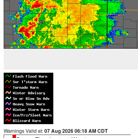
Warnings Valid at:
07 Aug 2026 06:18 AM CDT