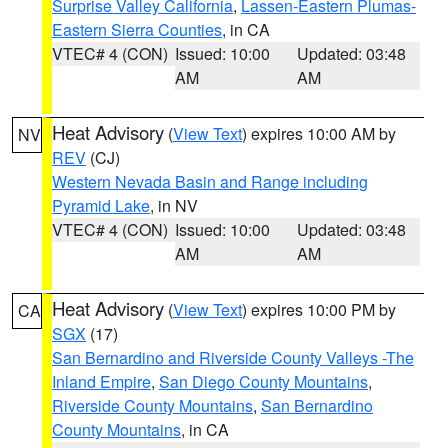
Surprise Valley California
,
Lassen-Eastern Plumas-
Eastern Sierra Counties
, in CA
VTEC# 4 (CON)
Issued: 10:00
Updated: 03:48
AM
AM
Heat Advisory
(
View Text
) expires 10:00 AM by
NV
REV
(CJ)
Western Nevada Basin and Range including
Pyramid Lake
, in NV
VTEC# 4 (CON)
Issued: 10:00
Updated: 03:48
AM
AM
Heat Advisory
(
View Text
) expires 10:00 PM by
CA
SGX
(17)
San Bernardino and Riverside County Valleys -The
Inland Empire
,
San Diego County Mountains
,
Riverside County Mountains
,
San Bernardino
County Mountains
, in CA