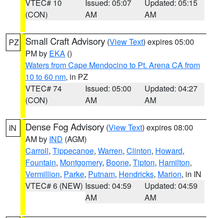
VTEC# 10
Issued: 05:07
Updated: 05:15
(CON)
AM
AM
Small Craft Advisory
(
View Text
) expires 05:00
PZ
PM by
EKA
()
Waters from Cape Mendocino to Pt. Arena CA from
10 to 60 nm
, in PZ
VTEC# 74
Issued: 05:00
Updated: 04:27
(CON)
AM
AM
Dense Fog Advisory
(
View Text
) expires 08:00
IN
AM by
IND
(AGM)
Carroll
,
Tippecanoe
,
Warren
,
Clinton
,
Howard
,
Fountain
,
Montgomery
,
Boone
,
Tipton
,
Hamilton
,
Vermillion
,
Parke
,
Putnam
,
Hendricks
,
Marion
, in IN
VTEC# 6 (NEW)
Issued: 04:59
Updated: 04:59
AM
AM