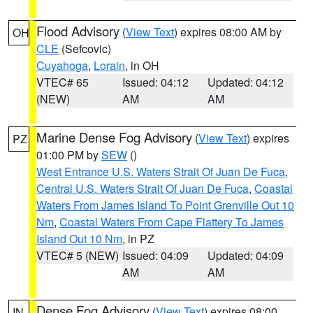
Flood Advisory
(
View Text
) expires 08:00 AM by
OH
CLE
(Sefcovic)
Cuyahoga
,
Lorain
, in OH
VTEC# 65
Issued: 04:12
Updated: 04:12
(NEW)
AM
AM
Marine Dense Fog Advisory
(
View Text
) expires
PZ
01:00 PM by
SEW
()
West Entrance U.S. Waters Strait Of Juan De Fuca
,
Central U.S. Waters Strait Of Juan De Fuca
,
Coastal
Waters From James Island To Point Grenville Out 10
Nm
,
Coastal Waters From Cape Flattery To James
Island Out 10 Nm
, in PZ
VTEC# 5 (NEW)
Issued: 04:09
Updated: 04:09
AM
AM
Dense Fog Advisory
(
View Text
) expires 08:00
IN