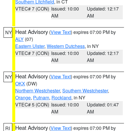
Southern Litchfield
, in CT
VTEC# 7 (CON)
Issued: 10:00
Updated: 12:17
AM
AM
Heat Advisory
(
View Text
) expires 07:00 PM by
NY
ALY
(07)
Eastern Ulster
,
Western Dutchess
, in NY
VTEC# 7 (CON)
Issued: 10:00
Updated: 12:17
AM
AM
Heat Advisory
(
View Text
) expires 07:00 PM by
NY
OKX
(DW)
Northern Westchester
,
Southern Westchester
,
Orange
,
Putnam
,
Rockland
, in NY
VTEC# 5 (CON)
Issued: 10:00
Updated: 01:47
AM
AM
Heat Advisory
(
View Text
) expires 07:00 PM by
RI