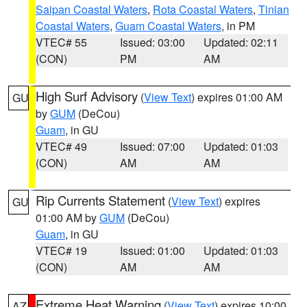
Saipan Coastal Waters
,
Rota Coastal Waters
,
Tinian
Coastal Waters
,
Guam Coastal Waters
, in PM
VTEC# 55
Issued: 03:00
Updated: 02:11
(CON)
PM
AM
High Surf Advisory
(
View Text
) expires 01:00 AM
GU
by
GUM
(DeCou)
Guam
, in GU
VTEC# 49
Issued: 07:00
Updated: 01:03
(CON)
AM
AM
Rip Currents Statement
(
View Text
) expires
GU
01:00 AM by
GUM
(DeCou)
Guam
, in GU
VTEC# 19
Issued: 01:00
Updated: 01:03
(CON)
AM
AM
Extreme Heat Warning
(
View Text
) expires 10:00
AZ