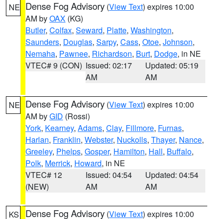
Dense Fog Advisory
(
View Text
) expires 10:00
NE
AM by
OAX
(KG)
Butler
,
Colfax
,
Seward
,
Platte
,
Washington
,
Saunders
,
Douglas
,
Sarpy
,
Cass
,
Otoe
,
Johnson
,
Nemaha
,
Pawnee
,
Richardson
,
Burt
,
Dodge
, in NE
VTEC# 9 (CON)
Issued: 02:17
Updated: 05:19
AM
AM
Dense Fog Advisory
(
View Text
) expires 10:00
NE
AM by
GID
(Rossi)
York
,
Kearney
,
Adams
,
Clay
,
Fillmore
,
Furnas
,
Harlan
,
Franklin
,
Webster
,
Nuckolls
,
Thayer
,
Nance
,
Greeley
,
Phelps
,
Gosper
,
Hamilton
,
Hall
,
Buffalo
,
Polk
,
Merrick
,
Howard
, in NE
VTEC# 12
Issued: 04:54
Updated: 04:54
(NEW)
AM
AM
Dense Fog Advisory
(
View Text
) expires 10:00
KS