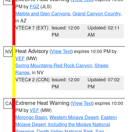
PM by
FGZ
(JLS)
Marble and Glen Canyons
,
Grand Canyon Country
,
in AZ
VTEC# 7 (EXT)
Issued: 12:00
Updated: 02:11
PM
AM
Heat Advisory
(
View Text
) expires 10:00 PM by
NV
VEF
(MW)
Spring Mountains-Red Rock Canyon
,
Sheep
Range
, in NV
VTEC# 2 (CON)
Issued: 12:00
Updated: 07:02
PM
PM
Extreme Heat Warning
(
View Text
) expires 10:00
CA
PM by
VEF
(MW)
Morongo Basin
,
Western Mojave Desert
,
Eastern
Mojave Desert, Including the Mojave National
Preserve
,
Death Valley National Park
,
San