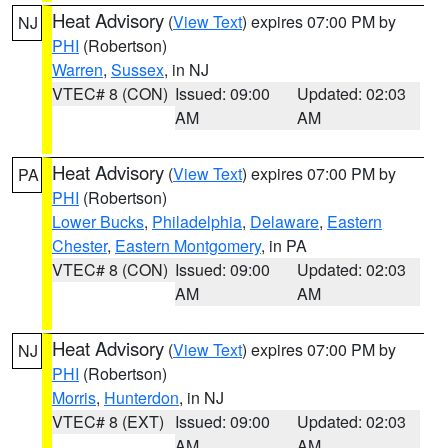
Heat Advisory
(
View Text
) expires 07:00 PM by
NJ
PHI
(Robertson)
Warren
,
Sussex
, in NJ
VTEC# 8 (CON)
Issued: 09:00
Updated: 02:03
AM
AM
Heat Advisory
(
View Text
) expires 07:00 PM by
PA
PHI
(Robertson)
Lower Bucks
,
Philadelphia
,
Delaware
,
Eastern
Chester
,
Eastern Montgomery
, in PA
VTEC# 8 (CON)
Issued: 09:00
Updated: 02:03
AM
AM
Heat Advisory
(
View Text
) expires 07:00 PM by
NJ
PHI
(Robertson)
Morris
,
Hunterdon
, in NJ
VTEC# 8 (EXT)
Issued: 09:00
Updated: 02:03
AM
AM