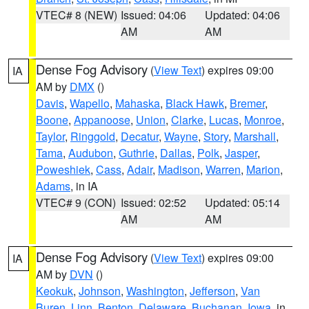
VTEC# 8 (NEW)
Issued: 04:06
Updated: 04:06
AM
AM
Dense Fog Advisory
(
View Text
) expires 09:00
IA
AM by
DMX
()
Davis
,
Wapello
,
Mahaska
,
Black Hawk
,
Bremer
,
Boone
,
Appanoose
,
Union
,
Clarke
,
Lucas
,
Monroe
,
Taylor
,
Ringgold
,
Decatur
,
Wayne
,
Story
,
Marshall
,
Tama
,
Audubon
,
Guthrie
,
Dallas
,
Polk
,
Jasper
,
Poweshiek
,
Cass
,
Adair
,
Madison
,
Warren
,
Marion
,
Adams
, in IA
VTEC# 9 (CON)
Issued: 02:52
Updated: 05:14
AM
AM
Dense Fog Advisory
(
View Text
) expires 09:00
IA
AM by
DVN
()
Keokuk
,
Johnson
,
Washington
,
Jefferson
,
Van
Buren
,
Linn
,
Benton
,
Delaware
,
Buchanan
,
Iowa
, in