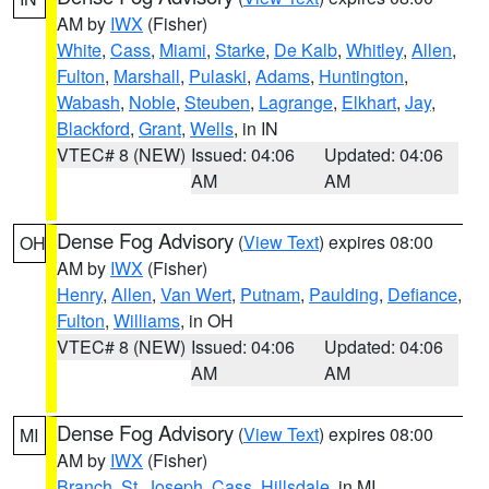
AM by
IWX
(Fisher)
White
,
Cass
,
Miami
,
Starke
,
De Kalb
,
Whitley
,
Allen
,
Fulton
,
Marshall
,
Pulaski
,
Adams
,
Huntington
,
Wabash
,
Noble
,
Steuben
,
Lagrange
,
Elkhart
,
Jay
,
Blackford
,
Grant
,
Wells
, in IN
VTEC# 8 (NEW)
Issued: 04:06
Updated: 04:06
AM
AM
Dense Fog Advisory
(
View Text
) expires 08:00
OH
AM by
IWX
(Fisher)
Henry
,
Allen
,
Van Wert
,
Putnam
,
Paulding
,
Defiance
,
Fulton
,
Williams
, in OH
VTEC# 8 (NEW)
Issued: 04:06
Updated: 04:06
AM
AM
Dense Fog Advisory
(
View Text
) expires 08:00
MI
AM by
IWX
(Fisher)
Branch
,
St. Joseph
,
Cass
,
Hillsdale
, in MI