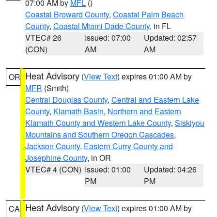
07:00 AM by
MFL
()
Coastal Broward County
,
Coastal Palm Beach
County
,
Coastal Miami Dade County
, in FL
VTEC# 26
Issued: 07:00
Updated: 02:57
(CON)
AM
AM
Heat Advisory
(
View Text
) expires 01:00 AM by
OR
MFR
(Smith)
Central Douglas County
,
Central and Eastern Lake
County
,
Klamath Basin
,
Northern and Eastern
Klamath County and Western Lake County
,
Siskiyou
Mountains and Southern Oregon Cascades
,
Jackson County
,
Eastern Curry County and
Josephine County
, in OR
VTEC# 4 (CON)
Issued: 01:00
Updated: 04:26
PM
PM
Heat Advisory
(
View Text
) expires 01:00 AM by
CA