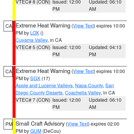
VTEC# 8 (CON)
Issued: 12:00
Updated: 06:10
PM
AM
Extreme Heat Warning
(
View Text
) expires 10:00
CA
PM by
LOX
()
Cuyama Valley
, in CA
VTEC# 5 (CON)
Issued: 12:00
Updated: 04:13
PM
PM
Extreme Heat Warning
(
View Text
) expires 10:00
CA
PM by
SGX
(17)
Apple and Lucerne Valleys
,
Napa County
,
San
Diego County Deserts
,
Coachella Valley
, in CA
VTEC# 7 (CON)
Issued: 12:00
Updated: 06:10
PM
AM
Small Craft Advisory
(
View Text
) expires 02:00
PM
PM by
GUM
(DeCou)