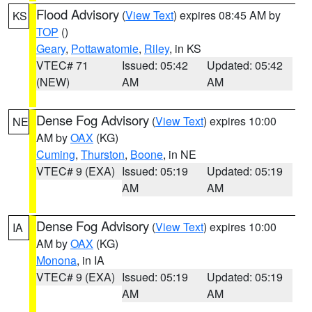
Flood Advisory
(
View Text
) expires 08:45 AM by
KS
TOP
()
Geary
,
Pottawatomie
,
Riley
, in KS
VTEC# 71
Issued: 05:42
Updated: 05:42
(NEW)
AM
AM
Dense Fog Advisory
(
View Text
) expires 10:00
NE
AM by
OAX
(KG)
Cuming
,
Thurston
,
Boone
, in NE
VTEC# 9 (EXA)
Issued: 05:19
Updated: 05:19
AM
AM
Dense Fog Advisory
(
View Text
) expires 10:00
IA
AM by
OAX
(KG)
Monona
, in IA
VTEC# 9 (EXA)
Issued: 05:19
Updated: 05:19
AM
AM