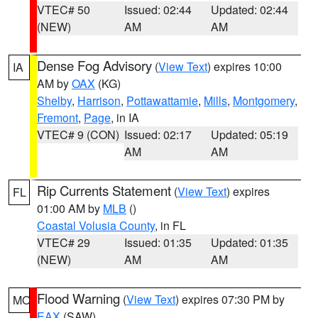
VTEC# 50
Issued: 02:44
Updated: 02:44
(NEW)
AM
AM
Dense Fog Advisory
(
View Text
) expires 10:00
IA
AM by
OAX
(KG)
Shelby
,
Harrison
,
Pottawattamie
,
Mills
,
Montgomery
,
Fremont
,
Page
, in IA
VTEC# 9 (CON)
Issued: 02:17
Updated: 05:19
AM
AM
Rip Currents Statement
(
View Text
) expires
FL
01:00 AM by
MLB
()
Coastal Volusia County
, in FL
VTEC# 29
Issued: 01:35
Updated: 01:35
(NEW)
AM
AM
Flood Warning
(
View Text
) expires 07:30 PM by
MO
EAX
(SAW)