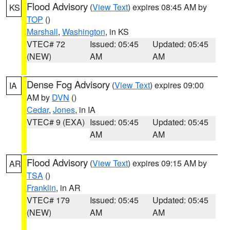
Flood Advisory
(
View Text
) expires 08:45 AM by
KS
TOP
()
Marshall
,
Washington
, in KS
VTEC# 72
Issued: 05:45
Updated: 05:45
(NEW)
AM
AM
Dense Fog Advisory
(
View Text
) expires 09:00
IA
AM by
DVN
()
Cedar
,
Jones
, in IA
VTEC# 9 (EXA)
Issued: 05:45
Updated: 05:45
AM
AM
Flood Advisory
(
View Text
) expires 09:15 AM by
AR
TSA
()
Franklin
, in AR
VTEC# 179
Issued: 05:45
Updated: 05:45
(NEW)
AM
AM