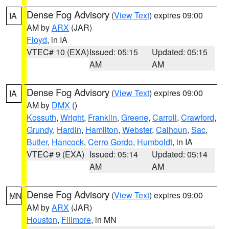
Dense Fog Advisory
(
View Text
) expires 09:00
IA
AM by
ARX
(JAR)
Floyd
, in IA
VTEC# 10 (EXA)
Issued: 05:15
Updated: 05:15
AM
AM
Dense Fog Advisory
(
View Text
) expires 09:00
IA
AM by
DMX
()
Kossuth
,
Wright
,
Franklin
,
Greene
,
Carroll
,
Crawford
,
Grundy
,
Hardin
,
Hamilton
,
Webster
,
Calhoun
,
Sac
,
Butler
,
Hancock
,
Cerro Gordo
,
Humboldt
, in IA
VTEC# 9 (EXA)
Issued: 05:14
Updated: 05:14
AM
AM
Dense Fog Advisory
(
View Text
) expires 09:00
MN
AM by
ARX
(JAR)
Houston
,
Fillmore
, in MN