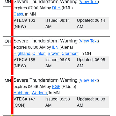
Severe Thunderstorm Warning
(
View Text
)
MN
expires 07:00 AM by
DLH
(KML)
Cass
, in MN
VTEC# 102
Issued: 06:14
Updated: 06:14
(NEW)
AM
AM
Severe Thunderstorm Warning
(
View Text
)
OH
expires 06:30 AM by
ILN
(Aiena)
Highland
,
Clinton
,
Brown
,
Clermont
, in OH
VTEC# 158
Issued: 06:05
Updated: 06:05
(NEW)
AM
AM
Severe Thunderstorm Warning
(
View Text
)
MN
expires 06:45 AM by
FGF
(Riddle)
Hubbard
,
Wadena
, in MN
VTEC# 147
Issued: 05:53
Updated: 06:08
(CON)
AM
AM