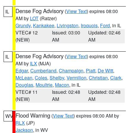
Dense Fog Advisory
(
View Text
) expires 08:00
IL
AM by
LOT
(Ratzer)
Grundy
,
Kankakee
,
Livingston
,
Iroquois
,
Ford
, in IL
VTEC# 12
Issued: 03:00
Updated: 02:46
(NEW)
AM
AM
Dense Fog Advisory
(
View Text
) expires 08:00
IL
AM by
ILX
(MJA)
Edgar
,
Cumberland
,
Champaign
,
Piatt
,
De Witt
,
McLean
,
Coles
,
Shelby
,
Vermilion
,
Christian
,
Clark
,
Douglas
,
Moultrie
,
Macon
, in IL
VTEC# 11
Issued: 02:48
Updated: 02:48
(NEW)
AM
AM
Flood Warning
(
View Text
) expires 08:00 AM by
WV
RLX
(JP)
Jackson
, in WV