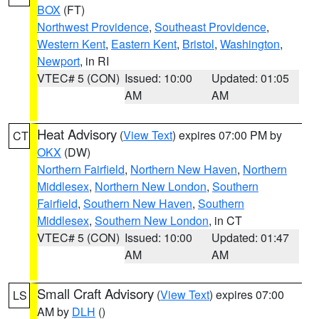
BOX
(FT)
Northwest Providence
,
Southeast Providence
,
Western Kent
,
Eastern Kent
,
Bristol
,
Washington
,
Newport
, in RI
VTEC# 5 (CON)
Issued: 10:00
Updated: 01:05
AM
AM
Heat Advisory
(
View Text
) expires 07:00 PM by
CT
OKX
(DW)
Northern Fairfield
,
Northern New Haven
,
Northern
Middlesex
,
Northern New London
,
Southern
Fairfield
,
Southern New Haven
,
Southern
Middlesex
,
Southern New London
, in CT
VTEC# 5 (CON)
Issued: 10:00
Updated: 01:47
AM
AM
Small Craft Advisory
(
View Text
) expires 07:00
LS
AM by
DLH
()