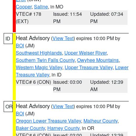
Cooper
,
Saline
, in MO
VTEC# 178
Issued: 11:54
Updated: 07:34
(EXT)
PM
PM
Heat Advisory
(
View Text
) expires 10:00 PM by
ID
BOI
(JM)
Southwest Highlands
,
Upper Weiser River
,
Southern Twin Falls County
,
Owyhee Mountains
,
Western Magic Valley
,
Upper Treasure Valley
,
Lower
Treasure Valley
, in ID
VTEC# 6 (CON)
Issued: 03:00
Updated: 12:39
PM
AM
Heat Advisory
(
View Text
) expires 10:00 PM by
OR
BOI
(JM)
Oregon Lower Treasure Valley
,
Malheur County
,
Baker County
,
Harney County
, in OR
VTEC# 6 (CON)
Issued: 03:00
Updated: 12:39