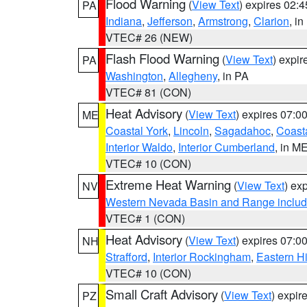
Flood Warning
(
View Text
) expires 02:
PA
Indiana
,
Jefferson
,
Armstrong
,
Clarion
, i
VTEC# 26 (NEW)
Flash Flood Warning
(
View Text
) expi
PA
Washington
,
Allegheny
, in PA
VTEC# 81 (CON)
Heat Advisory
(
View Text
) expires 07:
ME
Coastal York
,
Lincoln
,
Sagadahoc
,
Coast
Interior Waldo
,
Interior Cumberland
, in M
VTEC# 10 (CON)
Extreme Heat Warning
(
View Text
) ex
NV
Western Nevada Basin and Range includ
VTEC# 1 (CON)
Heat Advisory
(
View Text
) expires 07:
NH
Strafford
,
Interior Rockingham
,
Eastern H
VTEC# 10 (CON)
Small Craft Advisory
(
View Text
) expi
PZ