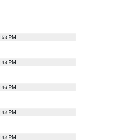
2:53 PM
2:48 PM
2:46 PM
2:42 PM
2:42 PM