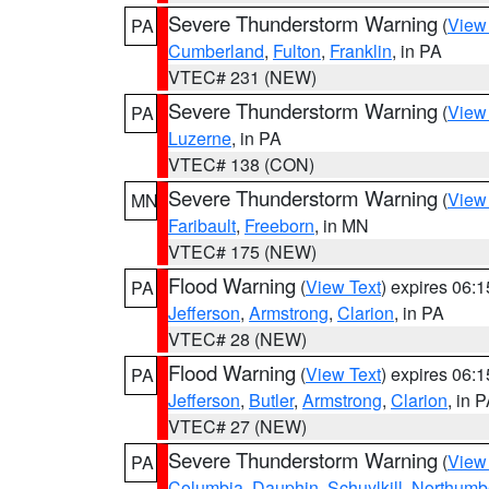
Severe Thunderstorm Warning
(
View
PA
Cumberland
,
Fulton
,
Franklin
, in PA
VTEC# 231 (NEW)
Severe Thunderstorm Warning
(
View
PA
Luzerne
, in PA
VTEC# 138 (CON)
Severe Thunderstorm Warning
(
View
MN
Faribault
,
Freeborn
, in MN
VTEC# 175 (NEW)
Flood Warning
(
View Text
) expires 06:
PA
Jefferson
,
Armstrong
,
Clarion
, in PA
VTEC# 28 (NEW)
Flood Warning
(
View Text
) expires 06:
PA
Jefferson
,
Butler
,
Armstrong
,
Clarion
, in 
VTEC# 27 (NEW)
Severe Thunderstorm Warning
(
View
PA
Columbia
,
Dauphin
,
Schuylkill
,
Northumb