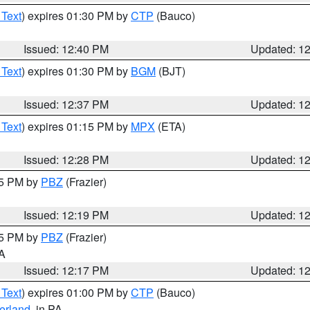
 Text
) expires 01:30 PM by
CTP
(Bauco)
Issued: 12:40 PM
Updated: 1
 Text
) expires 01:30 PM by
BGM
(BJT)
Issued: 12:37 PM
Updated: 1
 Text
) expires 01:15 PM by
MPX
(ETA)
Issued: 12:28 PM
Updated: 1
15 PM by
PBZ
(Frazier)
Issued: 12:19 PM
Updated: 1
15 PM by
PBZ
(Frazier)
PA
Issued: 12:17 PM
Updated: 1
 Text
) expires 01:00 PM by
CTP
(Bauco)
erland
, in PA