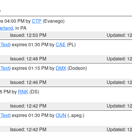
T
res 04:00 PM by
CTP
(Evanego)
erland
, in PA
Issued: 12:53 PM
Updated: 1
 Text
) expires 01:30 PM by
CAE
(PL)
Issued: 12:48 PM
Updated: 1
 Text
) expires 01:15 PM by
DMX
(Dodson)
Issued: 12:46 PM
Updated: 1
:45 PM by
RNK
(DS)
Issued: 12:42 PM
Updated: 1
 Text
) expires 01:30 PM by
OUN
(..speg.)
Issued: 12:42 PM
Updated: 1