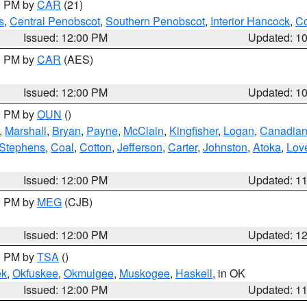
00 PM by
CAR
(21)
s
,
Central Penobscot
,
Southern Penobscot
,
Interior Hancock
,
Co
Issued: 12:00 PM
Updated: 1
00 PM by
CAR
(AES)
Issued: 12:00 PM
Updated: 1
00 PM by
OUN
()
,
Marshall
,
Bryan
,
Payne
,
McClain
,
Kingfisher
,
Logan
,
Canadia
Stephens
,
Coal
,
Cotton
,
Jefferson
,
Carter
,
Johnston
,
Atoka
,
Lov
Issued: 12:00 PM
Updated: 1
00 PM by
MEG
(CJB)
Issued: 12:00 PM
Updated: 1
00 PM by
TSA
()
ek
,
Okfuskee
,
Okmulgee
,
Muskogee
,
Haskell
, in OK
Issued: 12:00 PM
Updated: 1