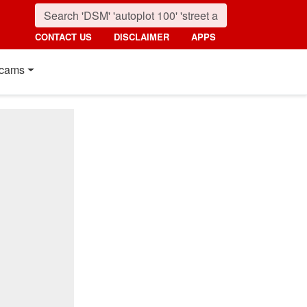
CONTACT US
DISCLAIMER
APPS
cams