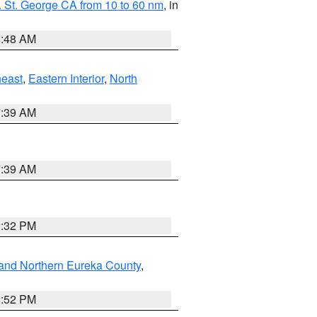
 St. George CA from 10 to 60 nm
, in
5:48 AM
east
,
Eastern Interior
,
North
7:39 AM
7:39 AM
2:32 PM
and Northern Eureka County
,
2:52 PM