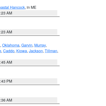
astal Hancock
, in ME
0:23 AM
0:23 AM
n
,
Oklahoma
,
Garvin
,
Murray
,
e
,
Caddo
,
Kiowa
,
Jackson
,
Tillman
,
1:45 AM
2:43 PM
1:36 AM