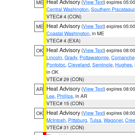
Heat Advisory
(
View Text
) expires 05:
ME
Central Washington
,
Southern Piscataqui
VTEC# 4 (CON)
Heat Advisory
(
View Text
) expires 05:
ME
Coastal Washington
, in ME
VTEC# 4 (EXA)
Heat Advisory
(
View Text
) expires 08:
OK
Lincoln
,
Grady
,
Pottawatomie
,
Comanche
Pontotoc
,
Cleveland
,
Seminole
,
Hughes
,
in OK
VTEC# 29 (CON)
Heat Advisory
(
View Text
) expires 08:
AR
Lee
,
Phillips
, in AR
VTEC# 15 (CON)
Heat Advisory
(
View Text
) expires 08:
OK
McIntosh
,
Pittsburg
,
Tulsa
,
Wagoner
,
Cre
VTEC# 31 (CON)