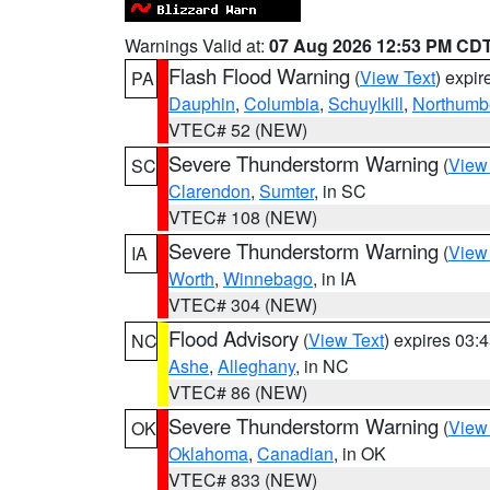
Warnings Valid at:
07 Aug 2026 12:53 PM CD
Flash Flood Warning
(
View Text
) expi
PA
Dauphin
,
Columbia
,
Schuylkill
,
Northumb
VTEC# 52 (NEW)
Severe Thunderstorm Warning
(
View
SC
Clarendon
,
Sumter
, in SC
VTEC# 108 (NEW)
Severe Thunderstorm Warning
(
View
IA
Worth
,
Winnebago
, in IA
VTEC# 304 (NEW)
Flood Advisory
(
View Text
) expires 03
NC
Ashe
,
Alleghany
, in NC
VTEC# 86 (NEW)
Severe Thunderstorm Warning
(
View
OK
Oklahoma
,
Canadian
, in OK
VTEC# 833 (NEW)