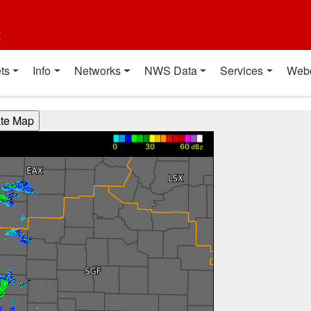
t
ts
Info
Networks
NWS Data
Services
Web