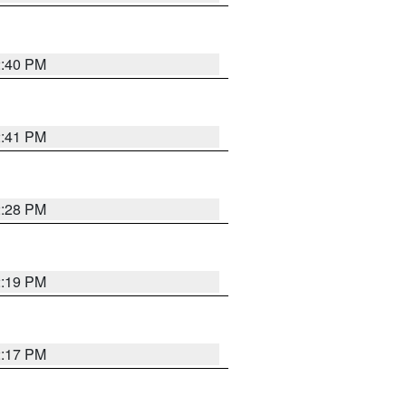
2:40 PM
2:41 PM
2:28 PM
2:19 PM
2:17 PM