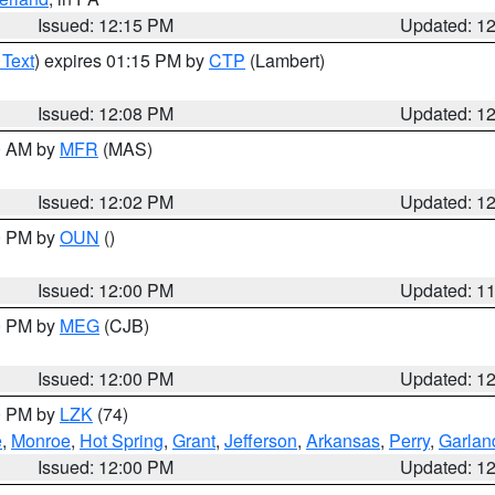
Issued: 12:15 PM
Updated: 1
 Text
) expires 01:15 PM by
CTP
(Lambert)
Issued: 12:08 PM
Updated: 1
00 AM by
MFR
(MAS)
Issued: 12:02 PM
Updated: 1
00 PM by
OUN
()
Issued: 12:00 PM
Updated: 1
00 PM by
MEG
(CJB)
Issued: 12:00 PM
Updated: 1
00 PM by
LZK
(74)
e
,
Monroe
,
Hot Spring
,
Grant
,
Jefferson
,
Arkansas
,
Perry
,
Garlan
Issued: 12:00 PM
Updated: 1