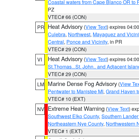
Coastal waters from Cape Blanco OR to P
PZ
VTEC# 66 (CON)
Heat Advisory
(
View Text
) expires 04:
PR
Culebra
,
Northwest
,
Mayaguez and Vicini
Central
,
Ponce and Vicinity
, in PR
VTEC# 29 (CON)
Heat Advisory
(
View Text
) expires 04:
VI
St.Thomas...St. John.. and Adjacent Islan
VTEC# 29 (CON)
Marine Dense Fog Advisory
(
View Tex
LM
Pentwater to Manistee MI
,
Grand Haven to
VTEC# 10 (EXT)
Extreme Heat Warning
(
View Text
) ex
NV
Southwest Elko County
,
Southern Lander
Northeastern Nye County
,
Northwestern 
VTEC# 1 (EXT)