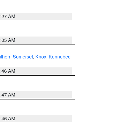
1:27 AM
1:05 AM
thern Somerset
,
Knox
,
Kennebec
,
1:46 AM
0:47 AM
1:46 AM