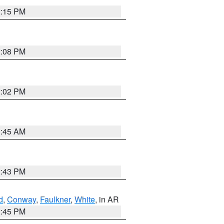
2:15 PM
2:08 PM
2:02 PM
1:45 AM
2:43 PM
d
,
Conway
,
Faulkner
,
White
, in AR
2:45 PM