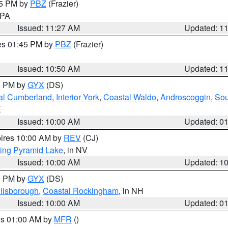
45 PM by
PBZ
(Frazier)
n PA
Issued: 11:27 AM
Updated: 1
res 01:45 PM by
PBZ
(Frazier)
Issued: 10:50 AM
Updated: 1
00 PM by
GYX
(DS)
al Cumberland
,
Interior York
,
Coastal Waldo
,
Androscoggin
,
Sou
E
Issued: 10:00 AM
Updated: 0
pires 10:00 AM by
REV
(CJ)
ing Pyramid Lake
, in NV
Issued: 10:00 AM
Updated: 1
00 PM by
GYX
(DS)
illsborough
,
Coastal Rockingham
, in NH
Issued: 10:00 AM
Updated: 0
res 01:00 AM by
MFR
()