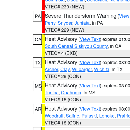
VTEC# 230 (NEW)
Severe Thunderstorm Warning
(
View
PA
Perry
,
Snyder
,
Juniata
, in PA
VTEC# 229 (NEW)
Heat Advisory
(
View Text
) expires 01:
CA
South Central Siskiyou County
, in CA
VTEC# 4 (EXB)
Heat Advisory
(
View Text
) expires 08:
TX
Archer
,
Clay
,
Wilbarger
,
Wichita
, in TX
VTEC# 29 (CON)
Heat Advisory
(
View Text
) expires 08:
MS
Tunica
,
Coahoma
, in MS
VTEC# 15 (CON)
Heat Advisory
(
View Text
) expires 08:
AR
Woodruff
,
Saline
,
Pulaski
,
Lonoke
,
Prairi
VTEC# 18 (CON)