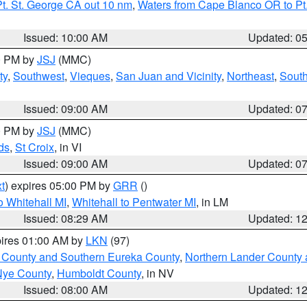
t. St. George CA out 10 nm
,
Waters from Cape Blanco OR to Pt.
Issued: 10:00 AM
Updated: 0
00 PM by
JSJ
(MMC)
ty
,
Southwest
,
Vieques
,
San Juan and Vicinity
,
Northeast
,
South
Issued: 09:00 AM
Updated: 0
00 PM by
JSJ
(MMC)
ds
,
St Croix
, in VI
Issued: 09:00 AM
Updated: 0
t
) expires 05:00 PM by
GRR
()
 Whitehall MI
,
Whitehall to Pentwater MI
, in LM
Issued: 08:29 AM
Updated: 1
pires 01:00 AM by
LKN
(97)
 County and Southern Eureka County
,
Northern Lander County 
Nye County
,
Humboldt County
, in NV
Issued: 08:00 AM
Updated: 1