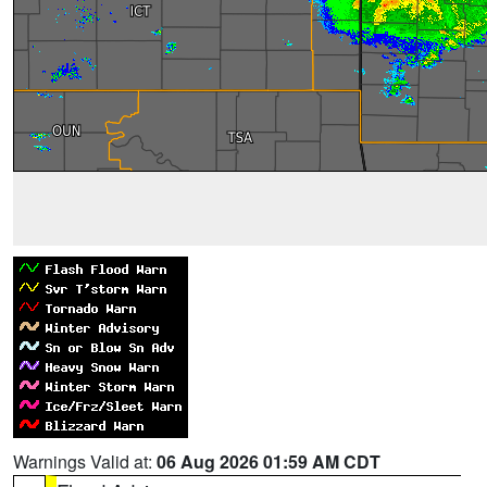
Warnings Valid at:
06 Aug 2026 01:59 AM CDT