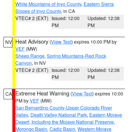
White Mountains of Inyo County
,
Eastern Sierra
Slopes of Inyo County
, in CA
VTEC# 2 (EXT)
Issued: 12:00
Updated: 12:38
PM
PM
Heat Advisory
(
View Text
) expires 10:00 PM by
NV
VEF
(MW)
Sheep Range
,
Spring Mountains-Red Rock
Canyon
, in NV
VTEC# 2 (EXT)
Issued: 12:00
Updated: 12:38
PM
PM
Extreme Heat Warning
(
View Text
) expires 10:00
CA
PM by
VEF
(MW)
San Bernardino County-Upper Colorado River
Valley
,
Death Valley National Park
,
Eastern Mojave
Desert, Including the Mojave National Preserve
,
Morongo Basin
,
Cadiz Basin
,
Western Mojave