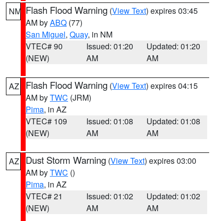
Flash Flood Warning
(
View Text
) expires 03:45
NM
AM by
ABQ
(77)
San Miguel
,
Quay
, in NM
VTEC# 90
Issued: 01:20
Updated: 01:20
(NEW)
AM
AM
Flash Flood Warning
(
View Text
) expires 04:15
AZ
AM by
TWC
(JRM)
Pima
, in AZ
VTEC# 109
Issued: 01:08
Updated: 01:08
(NEW)
AM
AM
Dust Storm Warning
(
View Text
) expires 03:00
AZ
AM by
TWC
()
Pima
, in AZ
VTEC# 21
Issued: 01:02
Updated: 01:02
(NEW)
AM
AM