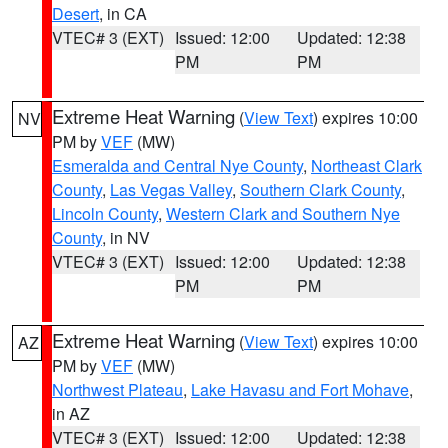
Desert
, in CA
VTEC# 3 (EXT)
Issued: 12:00
Updated: 12:38
PM
PM
Extreme Heat Warning
(
View Text
) expires 10:00
NV
PM by
VEF
(MW)
Esmeralda and Central Nye County
,
Northeast Clark
County
,
Las Vegas Valley
,
Southern Clark County
,
Lincoln County
,
Western Clark and Southern Nye
County
, in NV
VTEC# 3 (EXT)
Issued: 12:00
Updated: 12:38
PM
PM
Extreme Heat Warning
(
View Text
) expires 10:00
AZ
PM by
VEF
(MW)
Northwest Plateau
,
Lake Havasu and Fort Mohave
,
in AZ
VTEC# 3 (EXT)
Issued: 12:00
Updated: 12:38