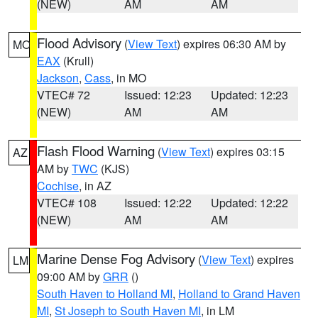
(NEW)
AM
AM
Flood Advisory
(
View Text
) expires 06:30 AM by
MO
EAX
(Krull)
Jackson
,
Cass
, in MO
VTEC# 72
Issued: 12:23
Updated: 12:23
(NEW)
AM
AM
Flash Flood Warning
(
View Text
) expires 03:15
AZ
AM by
TWC
(KJS)
Cochise
, in AZ
VTEC# 108
Issued: 12:22
Updated: 12:22
(NEW)
AM
AM
Marine Dense Fog Advisory
(
View Text
) expires
LM
09:00 AM by
GRR
()
South Haven to Holland MI
,
Holland to Grand Haven
MI
,
St Joseph to South Haven MI
, in LM