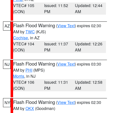
VTEC# 105
Issued: 11:52
Updated: 12:44
(CON)
PM
AM
Flash Flood Warning
(
View Text
) expires 02:30
AZ
AM by
TWC
(KJS)
Cochise
, in AZ
VTEC# 104
Issued: 11:37
Updated: 12:26
(CON)
PM
AM
Flash Flood Warning
(
View Text
) expires 03:30
NJ
AM by
PHI
(MPS)
Morris
, in NJ
VTEC# 106
Issued: 11:31
Updated: 12:58
(CON)
PM
AM
Flash Flood Warning
(
View Text
) expires 02:30
NY
AM by
OKX
(Goodman)