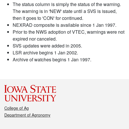
The status column is simply the status of the warning.
The warning is in 'NEW' state until a SVS is issued,
then it goes to 'CON' for continued.
NEXRAD composite is available since 1 Jan 1997.
Prior to the NWS adoption of VTEC, warnings were not
expired nor canceled.
SVS updates were added in 2005.
LSR archive begins 1 Jan 2002.
Archive of watches begins 1 Jan 1997.
College of Ag
Department of Agronomy