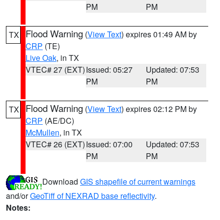
PM
PM
Flood Warning
(
View Text
) expires 01:49 AM by
TX
CRP
(TE)
Live Oak
, in TX
VTEC# 27 (EXT)
Issued: 05:27
Updated: 07:53
PM
PM
Flood Warning
(
View Text
) expires 02:12 PM by
TX
CRP
(AE/DC)
McMullen
, in TX
VTEC# 26 (EXT)
Issued: 07:00
Updated: 07:53
PM
PM
Download
GIS shapefile of current warnings
and/or
GeoTiff of NEXRAD base reflectivity
.
Notes: