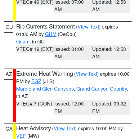
VTEC# 49 (EXT)
Issued: 07:00
Updated: 12:53
AM
AM
Rip Currents Statement
(
View Text
) expires
GU
01:00 AM by
GUM
(DeCou)
Guam
, in GU
VTEC# 19 (EXT)
Issued: 01:00
Updated: 12:53
AM
AM
Extreme Heat Warning
(
View Text
) expires 10:00
AZ
PM by
FGZ
(JLS)
Marble and Glen Canyons
,
Grand Canyon Country
,
in AZ
VTEC# 7 (CON)
Issued: 12:00
Updated: 09:32
PM
PM
Heat Advisory
(
View Text
) expires 10:00 PM by
CA
VEF
(MW)