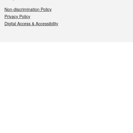
Non-discrimination Policy
Privacy Policy
Digital Access & Accessibility