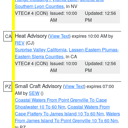
Southern Lyon Counties
, in NV
VTEC# 4 (CON)
Issued: 10:00
Updated: 12:56
AM
PM
Heat Advisory
(
View Text
) expires 10:00 AM by
CA
REV
(CJ)
Surprise Valley California
,
Lassen-Eastern Plumas-
Eastern Sierra Counties
, in CA
VTEC# 4 (CON)
Issued: 10:00
Updated: 12:56
AM
PM
Small Craft Advisory
(
View Text
) expires 07:00
PZ
AM by
SEW
()
Coastal Waters From Point Grenville To Cape
Shoalwater 10 To 60 Nm
,
Coastal Waters From
Cape Flattery To James Island 10 To 60 Nm
,
Waters
From James Island To Point Grenville 10 To 60 Nm
,
in PZ