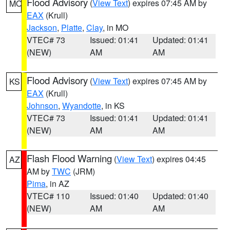
Flood Advisory
(
View Text
) expires 07:45 AM by
MO
EAX
(Krull)
Jackson
,
Platte
,
Clay
, in MO
VTEC# 73
Issued: 01:41
Updated: 01:41
(NEW)
AM
AM
Flood Advisory
(
View Text
) expires 07:45 AM by
KS
EAX
(Krull)
Johnson
,
Wyandotte
, in KS
VTEC# 73
Issued: 01:41
Updated: 01:41
(NEW)
AM
AM
Flash Flood Warning
(
View Text
) expires 04:45
AZ
AM by
TWC
(JRM)
Pima
, in AZ
VTEC# 110
Issued: 01:40
Updated: 01:40
(NEW)
AM
AM