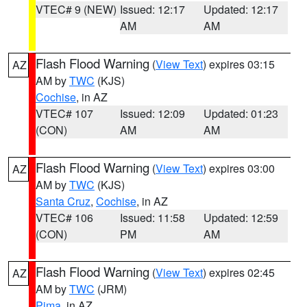
VTEC# 9 (NEW)
Issued: 12:17
Updated: 12:17
AM
AM
Flash Flood Warning
(
View Text
) expires 03:15
AZ
AM by
TWC
(KJS)
Cochise
, in AZ
VTEC# 107
Issued: 12:09
Updated: 01:23
(CON)
AM
AM
Flash Flood Warning
(
View Text
) expires 03:00
AZ
AM by
TWC
(KJS)
Santa Cruz
,
Cochise
, in AZ
VTEC# 106
Issued: 11:58
Updated: 12:59
(CON)
PM
AM
Flash Flood Warning
(
View Text
) expires 02:45
AZ
AM by
TWC
(JRM)
Pima
, in AZ