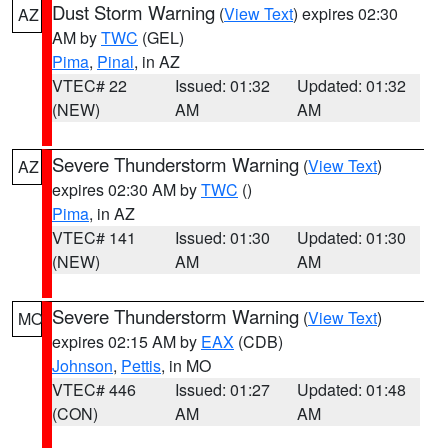
Dust Storm Warning
(
View Text
) expires 02:30
AZ
AM by
TWC
(GEL)
Pima
,
Pinal
, in AZ
VTEC# 22
Issued: 01:32
Updated: 01:32
(NEW)
AM
AM
Severe Thunderstorm Warning
(
View Text
)
AZ
expires 02:30 AM by
TWC
()
Pima
, in AZ
VTEC# 141
Issued: 01:30
Updated: 01:30
(NEW)
AM
AM
Severe Thunderstorm Warning
(
View Text
)
MO
expires 02:15 AM by
EAX
(CDB)
Johnson
,
Pettis
, in MO
VTEC# 446
Issued: 01:27
Updated: 01:48
(CON)
AM
AM