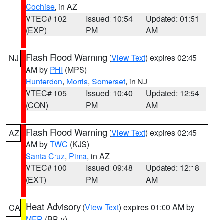
Cochise
, in AZ
VTEC# 102
Issued: 10:54
Updated: 01:51
(EXP)
PM
AM
Flash Flood Warning
(
View Text
) expires 02:45
NJ
AM by
PHI
(MPS)
Hunterdon
,
Morris
,
Somerset
, in NJ
VTEC# 105
Issued: 10:40
Updated: 12:54
(CON)
PM
AM
Flash Flood Warning
(
View Text
) expires 02:45
AZ
AM by
TWC
(KJS)
Santa Cruz
,
Pima
, in AZ
VTEC# 100
Issued: 09:48
Updated: 12:18
(EXT)
PM
AM
Heat Advisory
(
View Text
) expires 01:00 AM by
CA
MFR
(BR-y)