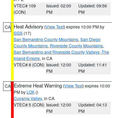
VTEC# 109
Issued: 02:00
Updated: 09:56
(CON)
PM
PM
Heat Advisory
(
View Text
) expires 10:00 PM by
CA
SGX
(17)
San Bernardino County Mountains
,
San Diego
County Mountains
,
Riverside County Mountains
,
San Bernardino and Riverside County Valleys -The
Inland Empire
, in CA
VTEC# 8 (CON)
Issued: 12:00
Updated: 11:41
PM
PM
Extreme Heat Warning
(
View Text
) expires 10:00
CA
PM by
LOX
()
Cuyama Valley
, in CA
VTEC# 5 (CON)
Issued: 12:00
Updated: 04:13
PM
PM