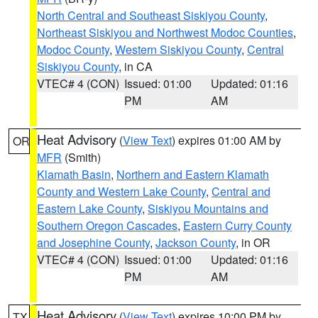
North Central and Southeast Siskiyou County
,
Northeast Siskiyou and Northwest Modoc Counties
,
Modoc County
,
Western Siskiyou County
,
Central
Siskiyou County
, in CA
VTEC# 4 (CON)
Issued: 01:00
Updated: 01:16
PM
AM
Heat Advisory
(
View Text
) expires 01:00 AM by
OR
MFR
(Smith)
Klamath Basin
,
Northern and Eastern Klamath
County and Western Lake County
,
Central and
Eastern Lake County
,
Siskiyou Mountains and
Southern Oregon Cascades
,
Eastern Curry County
and Josephine County
,
Jackson County
, in OR
VTEC# 4 (CON)
Issued: 01:00
Updated: 01:16
PM
AM
Heat Advisory
(
View Text
) expires 10:00 PM by
TX