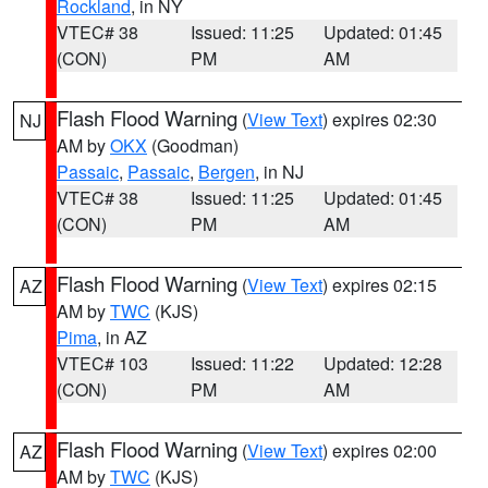
Rockland
, in NY
VTEC# 38
Issued: 11:25
Updated: 01:45
(CON)
PM
AM
Flash Flood Warning
(
View Text
) expires 02:30
NJ
AM by
OKX
(Goodman)
Passaic
,
Passaic
,
Bergen
, in NJ
VTEC# 38
Issued: 11:25
Updated: 01:45
(CON)
PM
AM
Flash Flood Warning
(
View Text
) expires 02:15
AZ
AM by
TWC
(KJS)
Pima
, in AZ
VTEC# 103
Issued: 11:22
Updated: 12:28
(CON)
PM
AM
Flash Flood Warning
(
View Text
) expires 02:00
AZ
AM by
TWC
(KJS)