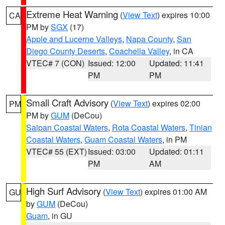
Extreme Heat Warning
(
View Text
) expires 10:00
CA
PM by
SGX
(17)
Apple and Lucerne Valleys
,
Napa County
,
San
Diego County Deserts
,
Coachella Valley
, in CA
VTEC# 7 (CON)
Issued: 12:00
Updated: 11:41
PM
PM
Small Craft Advisory
(
View Text
) expires 02:00
PM
PM by
GUM
(DeCou)
Saipan Coastal Waters
,
Rota Coastal Waters
,
Tinian
Coastal Waters
,
Guam Coastal Waters
, in PM
VTEC# 55 (EXT)
Issued: 03:00
Updated: 01:11
PM
AM
High Surf Advisory
(
View Text
) expires 01:00 AM
GU
by
GUM
(DeCou)
Guam
, in GU