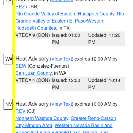
EPZ
(TSB)
Rio Grande Valley of Eastern Hudspeth County
,
Rio
Grande Valley of Eastern El Paso/Western
Hudspeth Counties
, in TX
VTEC# 9 (CON)
Issued: 01:00
Updated: 11:20
PM
PM
Heat Advisory
(
View Text
) expires 12:00 AM by
WA
SEW
(Gonzalez-Fuentes)
San Juan County
, in WA
VTEC# 4 (CON)
Issued: 12:00
Updated: 10:14
PM
PM
Heat Advisory
(
View Text
) expires 10:00 AM by
NV
REV
(CJ)
Northern Washoe County
,
Greater Reno-Carson
City-Minden Area
,
Western Nevada Basin and
Range including Pyramid Lake
,
Mineral and