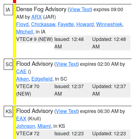
Dense Fog Advisory
(
View Text
) expires 09:00
IA
AM by
ARX
(JAR)
Floyd
,
Chickasaw
,
Fayette
,
Howard
,
Winneshiek
,
Mitchell
, in IA
VTEC# 9 (NEW)
Issued: 12:48
Updated: 12:48
AM
AM
Flood Advisory
(
View Text
) expires 02:30 AM by
SC
CAE
()
Aiken
,
Edgefield
, in SC
VTEC# 70
Issued: 12:37
Updated: 12:37
(NEW)
AM
AM
Flood Advisory
(
View Text
) expires 06:30 AM by
KS
EAX
(Krull)
Johnson
,
Miami
, in KS
VTEC# 72
Issued: 12:23
Updated: 12:23