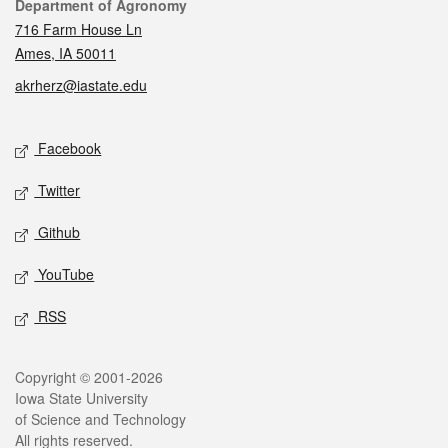
Contact
Department of Agronomy
716 Farm House Ln
Ames, IA 50011
akrherz@iastate.edu
Social media
Facebook
Twitter
Github
YouTube
RSS
Legal
Copyright © 2001-2026
Iowa State University
of Science and Technology
All rights reserved.