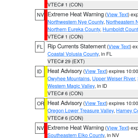
VTEC# 1 (CON)
Extreme Heat Warning
(
View Text
) ex
NV
Northwestern Nye County
,
Northeastern 
Northern Eureka County
,
Humboldt Count
VTEC# 1 (CON)
Rip Currents Statement
(
View Text
) e
FL
Coastal Volusia County
, in FL
VTEC# 29 (EXT)
Heat Advisory
(
View Text
) expires 10:
ID
Owyhee Mountains
,
Upper Weiser River
,
Western Magic Valley
, in ID
VTEC# 6 (CON)
Heat Advisory
(
View Text
) expires 10:
OR
Oregon Lower Treasure Valley
,
Harney C
VTEC# 6 (CON)
Extreme Heat Warning
(
View Text
) ex
NV
Southeastern Elko County
, in NV