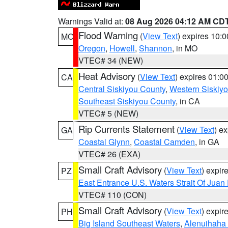
Warnings Valid at:
08 Aug 2026 04:12 AM CD
Flood Warning
(
View Text
) expires 10:
MO
Oregon
,
Howell
,
Shannon
, in MO
VTEC# 34 (NEW)
Heat Advisory
(
View Text
) expires 01:
CA
Central Siskiyou County
,
Western Siskiy
Southeast Siskiyou County
, in CA
VTEC# 5 (NEW)
Rip Currents Statement
(
View Text
) e
GA
Coastal Glynn
,
Coastal Camden
, in GA
VTEC# 26 (EXA)
Small Craft Advisory
(
View Text
) expi
PZ
East Entrance U.S. Waters Strait Of Juan
VTEC# 110 (CON)
Small Craft Advisory
(
View Text
) expi
PH
Big Island Southeast Waters
,
Alenuihaha