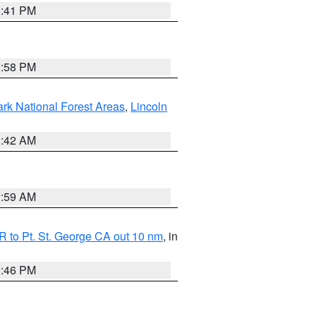
0:41 PM
1:58 PM
ark National Forest Areas
,
Lincoln
1:42 AM
2:59 AM
 to Pt. St. George CA out 10 nm
, in
9:46 PM