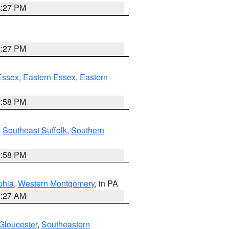
1:27 PM
1:27 PM
Essex
,
Eastern Essex
,
Eastern
1:58 PM
,
Southeast Suffolk
,
Southern
1:58 PM
phia
,
Western Montgomery
, in PA
1:27 AM
Gloucester
,
Southeastern