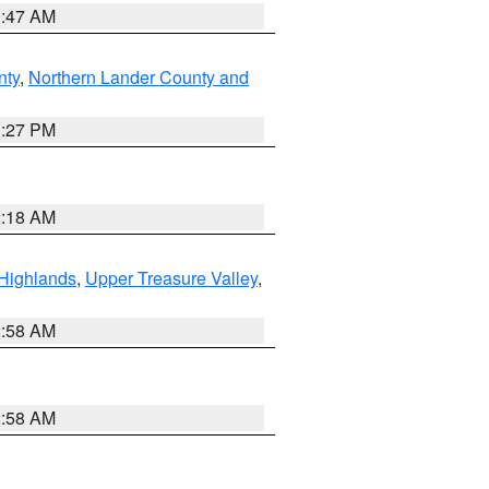
0:47 AM
nty
,
Northern Lander County and
1:27 PM
2:18 AM
Highlands
,
Upper Treasure Valley
,
2:58 AM
2:58 AM