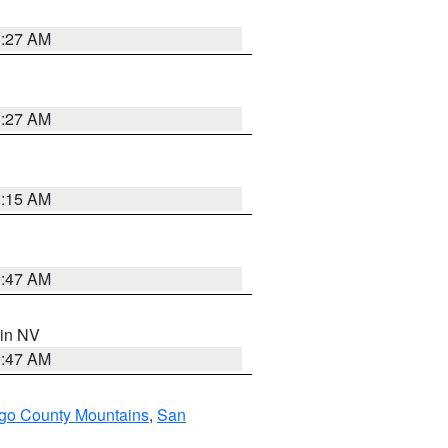
1:27 AM
1:27 AM
3:15 AM
0:47 AM
 in NV
0:47 AM
go County Mountains
,
San