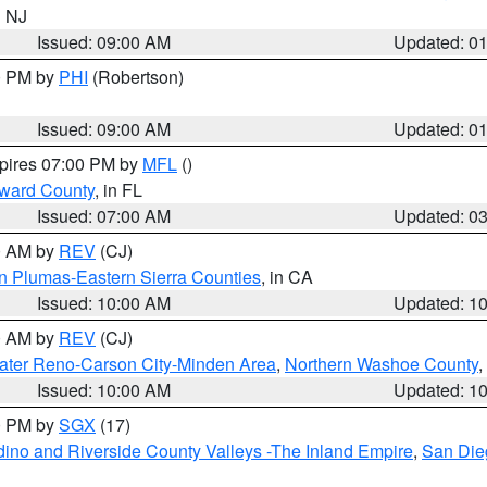
n NJ
Issued: 09:00 AM
Updated: 0
00 PM by
PHI
(Robertson)
Issued: 09:00 AM
Updated: 0
xpires 07:00 PM by
MFL
()
oward County
, in FL
Issued: 07:00 AM
Updated: 0
00 AM by
REV
(CJ)
n Plumas-Eastern Sierra Counties
, in CA
Issued: 10:00 AM
Updated: 1
00 AM by
REV
(CJ)
ater Reno-Carson City-Minden Area
,
Northern Washoe County
,
Issued: 10:00 AM
Updated: 1
00 PM by
SGX
(17)
ino and Riverside County Valleys -The Inland Empire
,
San Die