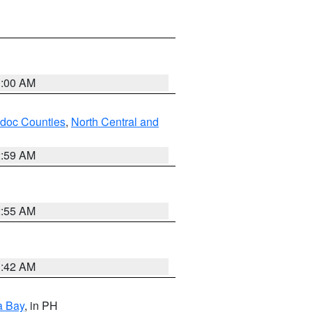
3:00 AM
odoc Counties
,
North Central and
2:59 AM
2:55 AM
3:42 AM
a Bay
, in PH