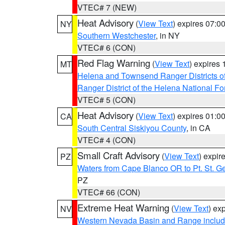
VTEC# 7 (NEW)
Heat Advisory
(
View Text
) expires 07:
NY
Southern Westchester
, in NY
VTEC# 6 (CON)
Red Flag Warning
(
View Text
) expires
MT
Helena and Townsend Ranger Districts of
Ranger District of the Helena National Fo
VTEC# 5 (CON)
Heat Advisory
(
View Text
) expires 01:
CA
South Central Siskiyou County
, in CA
VTEC# 4 (CON)
Small Craft Advisory
(
View Text
) expi
PZ
Waters from Cape Blanco OR to Pt. St. G
PZ
VTEC# 66 (CON)
Extreme Heat Warning
(
View Text
) ex
NV
Western Nevada Basin and Range includ