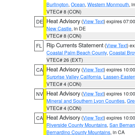
Burlington
,
Ocean
,
Western Monmouth
, i
VTEC# 8 (CON)
Heat Advisory
(
View Text
) expires 07:
DE
New Castle
, in DE
VTEC# 8 (CON)
Rip Currents Statement
(
View Text
) e
FL
Coastal Palm Beach County
,
Coastal Br
VTEC# 26 (EXT)
Heat Advisory
(
View Text
) expires 10:
CA
Surprise Valley California
,
Lassen-Easter
VTEC# 4 (CON)
Heat Advisory
(
View Text
) expires 10:
NV
Mineral and Southern Lyon Counties
,
Gre
VTEC# 4 (CON)
Heat Advisory
(
View Text
) expires 10:
CA
Riverside County Mountains
,
San Bernard
Bernardino County Mountains
, in CA