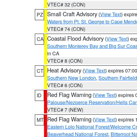
VTEC# 32 (CON)
Small Craft Advisory
(
View Text
) expi
PZ
Waters from Pt. St. George to Cape Mend
VTEC# 74 (CON)
Coastal Flood Advisory
(
View Text
) ex
CA
Southern Monterey Bay and Big Sur Coas
in CA
VTEC# 8 (CON)
Heat Advisory
(
View Text
) expires 07:
CT
Southern New London
,
Southern Fairfield
VTEC# 6 (CON)
Red Flag Warning
(
View Text
) expires
ID
Palouse/Nezperce Reservation/Hells Ca
VTEC# 7 (NEW)
Red Flag Warning
(
View Text
) expires
MT
Eastern Lolo National Forest/Welcome 
Beaverhead National Forest
,
Bitterroot N