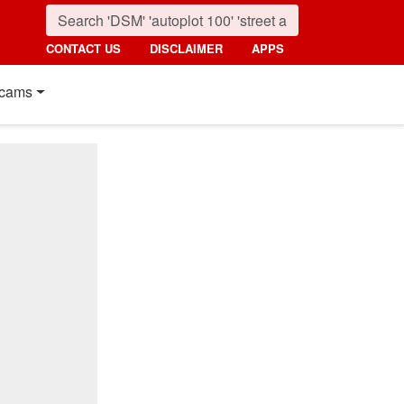
CONTACT US
DISCLAIMER
APPS
cams