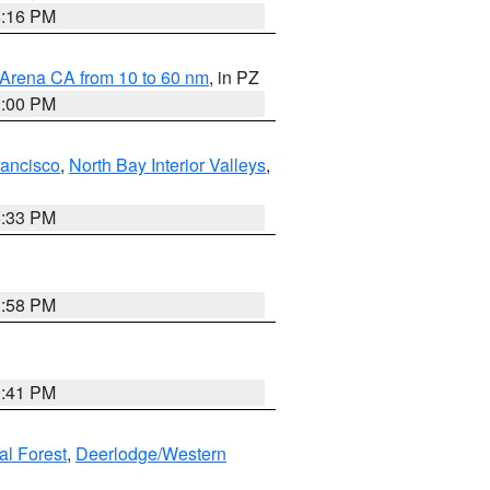
8:16 PM
 Arena CA from 10 to 60 nm
, in PZ
1:00 PM
rancisco
,
North Bay Interior Valleys
,
6:33 PM
1:58 PM
0:41 PM
al Forest
,
Deerlodge/Western