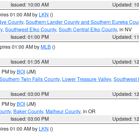
Issued: 10:00 AM
Updated: 1
pires 01:00 AM by
LKN
()
Nye County
,
Southern Lander County and Southern Eureka Cou
y
,
Southwest Elko County
,
South Central Elko County
, in NV
Issued: 01:00 PM
Updated: 1
xpires 01:00 AM by
MLB
()
Issued: 01:35 AM
Updated: 1
00 PM by
BOI
(JM)
Southern Twin Falls County
,
Lower Treasure Valley
,
Southwest 
Issued: 03:00 PM
Updated: 1
00 PM by
BOI
(JM)
ounty
,
Baker County
,
Malheur County
, in OR
Issued: 03:00 PM
Updated: 1
pires 01:00 AM by
LKN
()