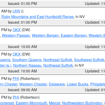
Issued: 01:00 PM
Updated: 1
00 AM by
LKN
()
,
Ruby Mountains and East Humboldt Range
, in NV
Issued: 01:00 PM
Updated: 1
00 PM by
OKX
(DW)
,
Western Passaic
,
Western Bergen
,
Eastern Bergen
,
Western 
Issued: 10:00 AM
Updated: 1
00 PM by
OKX
(DW)
Queens
,
Southern Queens
,
Northeast Suffolk
,
Southwest Suffolk
en Is.)
,
Northern Nassau
,
Northwest Suffolk
, in NY
Issued: 10:00 AM
Updated: 1
00 PM by
PHI
(Robertson)
rn Chester
,
Western Chester
,
Delaware
,
Lower Bucks
,
Philadel
Issued: 09:00 AM
Updated: 0
00 PM by
PHI
(Robertson)
omerset
,
Eastern Monmouth
,
Mercer
,
Northwestern Burlington
,