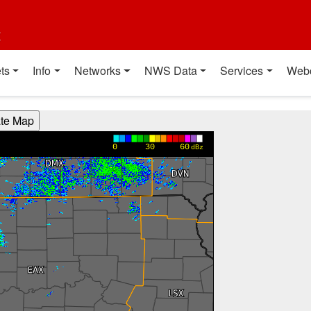
t
ts
Info
Networks
NWS Data
Services
Web