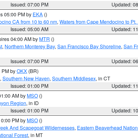
Issued: 07:00 PM
Updated: 0
res 05:00 PM by
EKA
()
ocino CA from 10 to 60 nm
,
Waters from Cape Mendocino to Pt.
Issued: 05:00 AM
Updated: 1
pires 04:00 AM by
MTR
()
t
,
Northern Monterey Bay
,
San Francisco Bay Shoreline
,
San F
Issued: 07:00 PM
Updated: 0
00 PM by
OKX
(BR)
,
Southern New Haven
,
Southern Middlesex
, in CT
Issued: 01:00 PM
Updated: 1
 01:00 AM by
MSO
()
nyon Region
, in ID
Issued: 01:00 PM
Updated: 1
 10:00 PM by
MSO
()
Creek And Scapegoat Wildernesses
,
Eastern Beaverhead Nation
ational Forest
, in MT