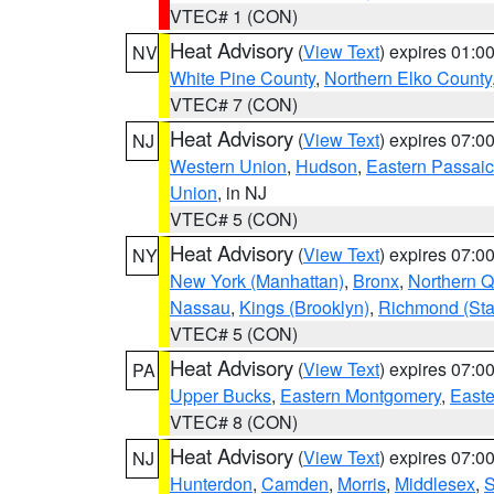
VTEC# 1 (CON)
Heat Advisory
(
View Text
) expires 01:
NV
White Pine County
,
Northern Elko County
VTEC# 7 (CON)
Heat Advisory
(
View Text
) expires 07:
NJ
Western Union
,
Hudson
,
Eastern Passaic
Union
, in NJ
VTEC# 5 (CON)
Heat Advisory
(
View Text
) expires 07:
NY
New York (Manhattan)
,
Bronx
,
Northern 
Nassau
,
Kings (Brooklyn)
,
Richmond (Stat
VTEC# 5 (CON)
Heat Advisory
(
View Text
) expires 07:
PA
Upper Bucks
,
Eastern Montgomery
,
Easte
VTEC# 8 (CON)
Heat Advisory
(
View Text
) expires 07:
NJ
Hunterdon
,
Camden
,
Morris
,
Middlesex
,
S