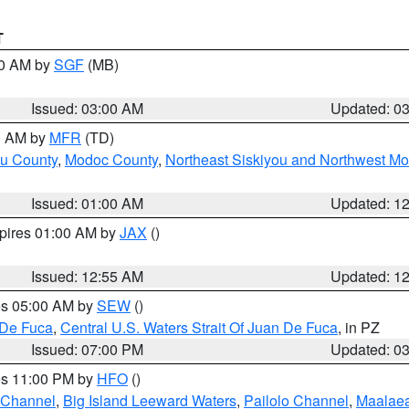
T
00 AM by
SGF
(MB)
Issued: 03:00 AM
Updated: 0
00 AM by
MFR
(TD)
ou County
,
Modoc County
,
Northeast Siskiyou and Northwest M
Issued: 01:00 AM
Updated: 1
xpires 01:00 AM by
JAX
()
Issued: 12:55 AM
Updated: 1
res 05:00 AM by
SEW
()
 De Fuca
,
Central U.S. Waters Strait Of Juan De Fuca
, in PZ
Issued: 07:00 PM
Updated: 0
res 11:00 PM by
HFO
()
 Channel
,
Big Island Leeward Waters
,
Pailolo Channel
,
Maalae