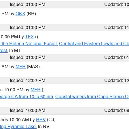
Issued: 01:00 PM
Updated: 1
00 PM by
OKX
(BR)
Issued: 01:00 PM
Updated: 1
 10:00 PM by
TFX
()
 the Helena National Forest
,
Central and Eastern Lewis and Cl
rest
, in MT
Issued: 01:00 PM
Updated: 0
00 AM by
MFR
(MAS)
Issued: 12:02 PM
Updated: 1
res 10:00 PM by
MFR
()
eorge CA from 10 to 60 nm
,
Coastal waters from Cape Blanco OR
Issued: 10:00 AM
Updated: 0
pires 10:00 AM by
REV
(CJ)
ing Pyramid Lake
, in NV