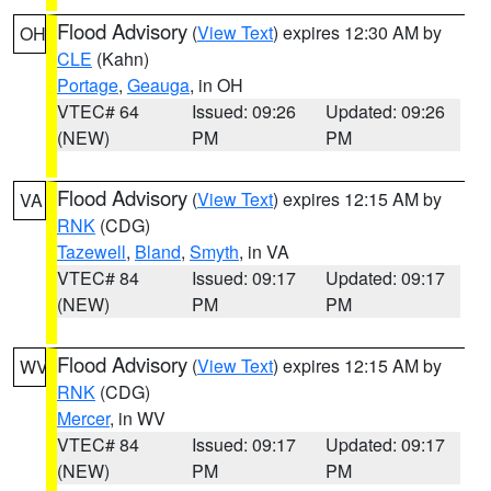
Flood Advisory
(
View Text
) expires 12:30 AM by
OH
CLE
(Kahn)
Portage
,
Geauga
, in OH
VTEC# 64
Issued: 09:26
Updated: 09:26
(NEW)
PM
PM
Flood Advisory
(
View Text
) expires 12:15 AM by
VA
RNK
(CDG)
Tazewell
,
Bland
,
Smyth
, in VA
VTEC# 84
Issued: 09:17
Updated: 09:17
(NEW)
PM
PM
Flood Advisory
(
View Text
) expires 12:15 AM by
WV
RNK
(CDG)
Mercer
, in WV
VTEC# 84
Issued: 09:17
Updated: 09:17
(NEW)
PM
PM