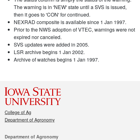
The warning is in 'NEW' state until a SVS is issued,
then it goes to 'CON' for continued.
NEXRAD composite is available since 1 Jan 1997.
Prior to the NWS adoption of VTEC, warnings were not
expired nor canceled.
SVS updates were added in 2005.
LSR archive begins 1 Jan 2002.
Archive of watches begins 1 Jan 1997.
College of Ag
Department of Agronomy
Contact
Department of Agronomy