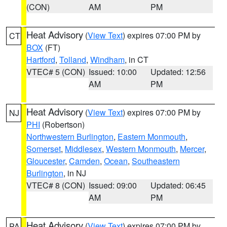
(CON)
AM
PM
Heat Advisory
(
View Text
) expires 07:00 PM by
CT
BOX
(FT)
Hartford
,
Tolland
,
Windham
, in CT
VTEC# 5 (CON)
Issued: 10:00
Updated: 12:56
AM
PM
Heat Advisory
(
View Text
) expires 07:00 PM by
NJ
PHI
(Robertson)
Northwestern Burlington
,
Eastern Monmouth
,
Somerset
,
Middlesex
,
Western Monmouth
,
Mercer
,
Gloucester
,
Camden
,
Ocean
,
Southeastern
Burlington
, in NJ
VTEC# 8 (CON)
Issued: 09:00
Updated: 06:45
AM
PM
Heat Advisory
(
View Text
) expires 07:00 PM by
PA