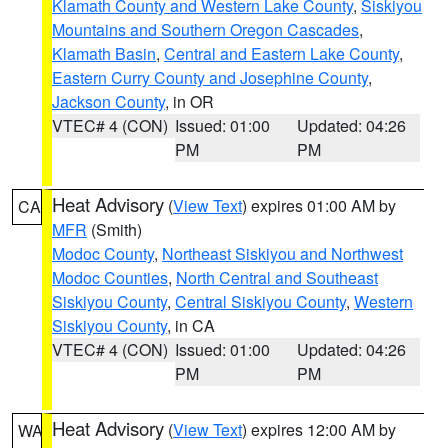
Klamath County and Western Lake County
,
Siskiyou
Mountains and Southern Oregon Cascades
,
Klamath Basin
,
Central and Eastern Lake County
,
Eastern Curry County and Josephine County
,
Jackson County
, in OR
VTEC# 4 (CON)
Issued: 01:00
Updated: 04:26
PM
PM
Heat Advisory
(
View Text
) expires 01:00 AM by
CA
MFR
(Smith)
Modoc County
,
Northeast Siskiyou and Northwest
Modoc Counties
,
North Central and Southeast
Siskiyou County
,
Central Siskiyou County
,
Western
Siskiyou County
, in CA
VTEC# 4 (CON)
Issued: 01:00
Updated: 04:26
PM
PM
Heat Advisory
(
View Text
) expires 12:00 AM by
WA