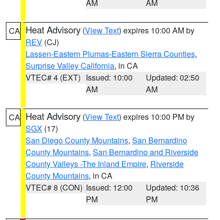
AM
AM
Heat Advisory
(
View Text
) expires 10:00 AM by
CA
REV
(CJ)
Lassen-Eastern Plumas-Eastern Sierra Counties
,
Surprise Valley California
, in CA
VTEC# 4 (EXT)
Issued: 10:00
Updated: 02:50
AM
AM
Heat Advisory
(
View Text
) expires 10:00 PM by
CA
SGX
(17)
San Diego County Mountains
,
San Bernardino
County Mountains
,
San Bernardino and Riverside
County Valleys -The Inland Empire
,
Riverside
County Mountains
, in CA
VTEC# 8 (CON)
Issued: 12:00
Updated: 10:36
PM
PM