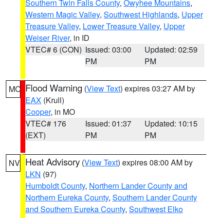
Southern Twin Falls County
,
Owyhee Mountains
,
Western Magic Valley
,
Southwest Highlands
,
Upper
Treasure Valley
,
Lower Treasure Valley
,
Upper
Weiser River
, in ID
VTEC# 6 (CON)
Issued: 03:00
Updated: 02:59
PM
PM
Flood Warning
(
View Text
) expires 03:27 AM by
MO
EAX
(Krull)
Cooper
, in MO
VTEC# 176
Issued: 01:37
Updated: 10:15
(EXT)
PM
PM
Heat Advisory
(
View Text
) expires 08:00 AM by
NV
LKN
(97)
Humboldt County
,
Northern Lander County and
Northern Eureka County
,
Southern Lander County
and Southern Eureka County
,
Southwest Elko