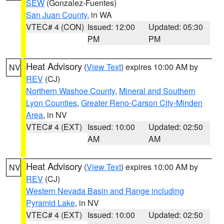
SEW
(Gonzalez-Fuentes)
San Juan County
, in WA
VTEC# 4 (CON)
Issued: 12:00
Updated: 05:30
PM
PM
Heat Advisory
(
View Text
) expires 10:00 AM by
NV
REV
(CJ)
Northern Washoe County
,
Mineral and Southern
Lyon Counties
,
Greater Reno-Carson City-Minden
Area
, in NV
VTEC# 4 (EXT)
Issued: 10:00
Updated: 02:50
AM
AM
Heat Advisory
(
View Text
) expires 10:00 AM by
NV
REV
(CJ)
Western Nevada Basin and Range including
Pyramid Lake
, in NV
VTEC# 4 (EXT)
Issued: 10:00
Updated: 02:50