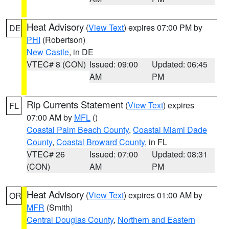
Heat Advisory
(
View Text
) expires 07:00 PM by
DE
PHI
(Robertson)
New Castle
, in DE
VTEC# 8 (CON)
Issued: 09:00
Updated: 06:45
AM
PM
Rip Currents Statement
(
View Text
) expires
FL
07:00 AM by
MFL
()
Coastal Palm Beach County
,
Coastal Miami Dade
County
,
Coastal Broward County
, in FL
VTEC# 26
Issued: 07:00
Updated: 08:31
(CON)
AM
PM
Heat Advisory
(
View Text
) expires 01:00 AM by
OR
MFR
(Smith)
Central Douglas County
,
Northern and Eastern