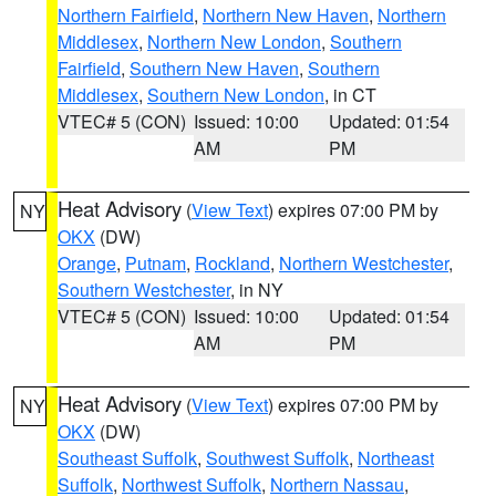
Northern Fairfield
,
Northern New Haven
,
Northern
Middlesex
,
Northern New London
,
Southern
Fairfield
,
Southern New Haven
,
Southern
Middlesex
,
Southern New London
, in CT
VTEC# 5 (CON)
Issued: 10:00
Updated: 01:54
AM
PM
Heat Advisory
(
View Text
) expires 07:00 PM by
NY
OKX
(DW)
Orange
,
Putnam
,
Rockland
,
Northern Westchester
,
Southern Westchester
, in NY
VTEC# 5 (CON)
Issued: 10:00
Updated: 01:54
AM
PM
Heat Advisory
(
View Text
) expires 07:00 PM by
NY
OKX
(DW)
Southeast Suffolk
,
Southwest Suffolk
,
Northeast
Suffolk
,
Northwest Suffolk
,
Northern Nassau
,