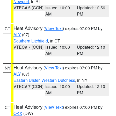
Newport
, in RI
VTEC# 5 (CON)
Issued: 10:00
Updated: 12:56
AM
PM
Heat Advisory
(
View Text
) expires 07:00 PM by
CT
ALY
(07)
Southern Litchfield
, in CT
VTEC# 7 (CON)
Issued: 10:00
Updated: 12:10
AM
PM
Heat Advisory
(
View Text
) expires 07:00 PM by
NY
ALY
(07)
Eastern Ulster
,
Western Dutchess
, in NY
VTEC# 7 (CON)
Issued: 10:00
Updated: 12:10
AM
PM
Heat Advisory
(
View Text
) expires 07:00 PM by
CT
OKX
(DW)