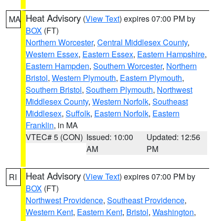
Heat Advisory
(
View Text
) expires 07:00 PM by
MA
BOX
(FT)
Northern Worcester
,
Central Middlesex County
,
Western Essex
,
Eastern Essex
,
Eastern Hampshire
,
Eastern Hampden
,
Southern Worcester
,
Northern
Bristol
,
Western Plymouth
,
Eastern Plymouth
,
Southern Bristol
,
Southern Plymouth
,
Northwest
Middlesex County
,
Western Norfolk
,
Southeast
Middlesex
,
Suffolk
,
Eastern Norfolk
,
Eastern
Franklin
, in MA
VTEC# 5 (CON)
Issued: 10:00
Updated: 12:56
AM
PM
Heat Advisory
(
View Text
) expires 07:00 PM by
RI
BOX
(FT)
Northwest Providence
,
Southeast Providence
,
Western Kent
,
Eastern Kent
,
Bristol
,
Washington
,