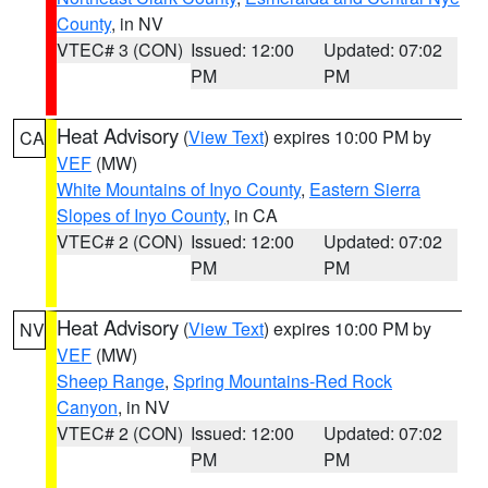
County
, in NV
VTEC# 3 (CON)
Issued: 12:00
Updated: 07:02
PM
PM
Heat Advisory
(
View Text
) expires 10:00 PM by
CA
VEF
(MW)
White Mountains of Inyo County
,
Eastern Sierra
Slopes of Inyo County
, in CA
VTEC# 2 (CON)
Issued: 12:00
Updated: 07:02
PM
PM
Heat Advisory
(
View Text
) expires 10:00 PM by
NV
VEF
(MW)
Sheep Range
,
Spring Mountains-Red Rock
Canyon
, in NV
VTEC# 2 (CON)
Issued: 12:00
Updated: 07:02
PM
PM