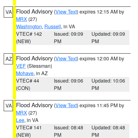
Flood Advisory
(
View Text
) expires 12:15 AM by
VA
MRX
(27)
Washington
,
Russell
, in VA
VTEC# 142
Issued: 09:09
Updated: 09:09
(NEW)
PM
PM
Flood Advisory
(
View Text
) expires 12:00 AM by
AZ
VEF
(Stessman)
Mohave
, in AZ
VTEC# 44
Issued: 09:06
Updated: 10:06
(CON)
PM
PM
Flood Advisory
(
View Text
) expires 11:45 PM by
VA
MRX
(27)
Lee
, in VA
VTEC# 141
Issued: 08:48
Updated: 08:48
(NEW)
PM
PM