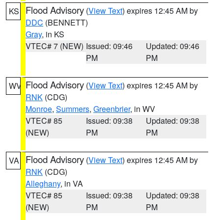
Flood Advisory
(
View Text
) expires 12:45 AM by
KS
DDC
(BENNETT)
Gray
, in KS
VTEC# 7 (NEW)
Issued: 09:46
Updated: 09:46
PM
PM
Flood Advisory
(
View Text
) expires 12:45 AM by
WV
RNK
(CDG)
Monroe
,
Summers
,
Greenbrier
, in WV
VTEC# 85
Issued: 09:38
Updated: 09:38
(NEW)
PM
PM
Flood Advisory
(
View Text
) expires 12:45 AM by
VA
RNK
(CDG)
Alleghany
, in VA
VTEC# 85
Issued: 09:38
Updated: 09:38
(NEW)
PM
PM