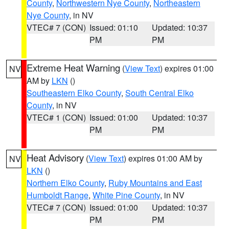
County
,
Northwestern Nye County
,
Northeastern
Nye County
, in NV
VTEC# 7 (CON)
Issued: 01:10
Updated: 10:37
PM
PM
Extreme Heat Warning
(
View Text
) expires 01:00
NV
AM by
LKN
()
Southeastern Elko County
,
South Central Elko
County
, in NV
VTEC# 1 (CON)
Issued: 01:00
Updated: 10:37
PM
PM
Heat Advisory
(
View Text
) expires 01:00 AM by
NV
LKN
()
Northern Elko County
,
Ruby Mountains and East
Humboldt Range
,
White Pine County
, in NV
VTEC# 7 (CON)
Issued: 01:00
Updated: 10:37
PM
PM