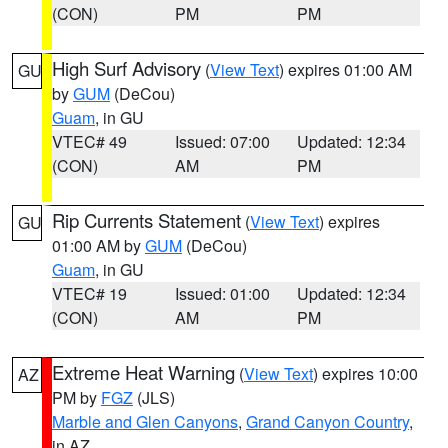
(CON)
PM
PM
High Surf Advisory
(
View Text
) expires 01:00 AM
GU
by
GUM
(DeCou)
Guam
, in GU
VTEC# 49
Issued: 07:00
Updated: 12:34
(CON)
AM
PM
Rip Currents Statement
(
View Text
) expires
GU
01:00 AM by
GUM
(DeCou)
Guam
, in GU
VTEC# 19
Issued: 01:00
Updated: 12:34
(CON)
AM
PM
Extreme Heat Warning
(
View Text
) expires 10:00
AZ
PM by
FGZ
(JLS)
Marble and Glen Canyons
,
Grand Canyon Country
,
in AZ