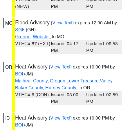
(NEW)
PM
PM
Flood Advisory
(
View Text
) expires 12:00 AM by
MO
SGF
(GH)
Greene
,
Webster
, in MO
VTEC# 87 (EXT)
Issued: 04:17
Updated: 09:53
PM
PM
Heat Advisory
(
View Text
) expires 10:00 PM by
OR
BOI
(JM)
Malheur County
,
Oregon Lower Treasure Valley
,
Baker County
,
Harney County
, in OR
VTEC# 6 (CON)
Issued: 03:00
Updated: 02:59
PM
PM
Heat Advisory
(
View Text
) expires 10:00 PM by
ID
BOI
(JM)