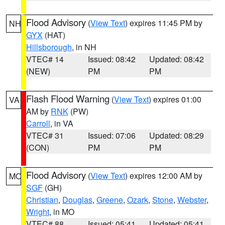
Flood Advisory
(
View Text
) expires 11:45 PM by
NH
GYX
(HAT)
Hillsborough
, in NH
VTEC# 14
Issued: 08:42
Updated: 08:42
(NEW)
PM
PM
Flash Flood Warning
(
View Text
) expires 01:00
VA
AM by
RNK
(PW)
Carroll
, in VA
VTEC# 31
Issued: 07:06
Updated: 08:29
(CON)
PM
PM
Flood Advisory
(
View Text
) expires 12:00 AM by
MO
SGF
(GH)
Christian
,
Douglas
,
Greene
,
Ozark
,
Stone
,
Webster
,
Wright
, in MO
VTEC# 88
Issued: 05:41
Updated: 05:41