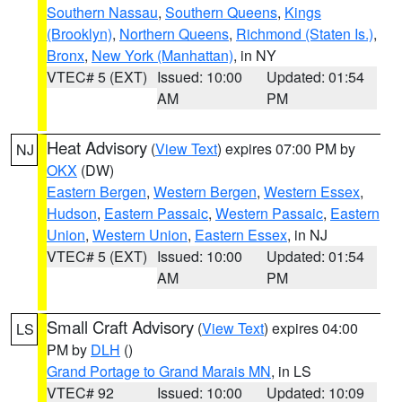
Southern Nassau
,
Southern Queens
,
Kings
(Brooklyn)
,
Northern Queens
,
Richmond (Staten Is.)
,
Bronx
,
New York (Manhattan)
, in NY
VTEC# 5 (EXT)
Issued: 10:00
Updated: 01:54
AM
PM
Heat Advisory
(
View Text
) expires 07:00 PM by
NJ
OKX
(DW)
Eastern Bergen
,
Western Bergen
,
Western Essex
,
Hudson
,
Eastern Passaic
,
Western Passaic
,
Eastern
Union
,
Western Union
,
Eastern Essex
, in NJ
VTEC# 5 (EXT)
Issued: 10:00
Updated: 01:54
AM
PM
Small Craft Advisory
(
View Text
) expires 04:00
LS
PM by
DLH
()
Grand Portage to Grand Marais MN
, in LS
VTEC# 92
Issued: 10:00
Updated: 10:09