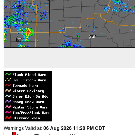
Warnings Valid at:
06 Aug 2026 11:28 PM CDT