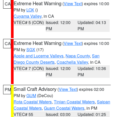
Extreme Heat Warning
(
View Text
) expires 10:00
CA
PM by
LOX
()
Cuyama Valley
, in CA
VTEC# 5 (CON)
Issued: 12:00
Updated: 04:13
PM
PM
Extreme Heat Warning
(
View Text
) expires 10:00
CA
PM by
SGX
(17)
Apple and Lucerne Valleys
,
Napa County
,
San
Diego County Deserts
,
Coachella Valley
, in CA
VTEC# 7 (CON)
Issued: 12:00
Updated: 10:36
PM
PM
Small Craft Advisory
(
View Text
) expires 02:00
PM
PM by
GUM
(DeCou)
Rota Coastal Waters
,
Tinian Coastal Waters
,
Saipan
Coastal Waters
,
Guam Coastal Waters
, in PM
VTEC# 55
Issued: 03:00
Updated: 01:25