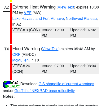
Extreme Heat Warning
(
View Text
) expires 10:00
AZ
PM by
VEF
(MW)
Lake Havasu and Fort Mohave
,
Northwest Plateau
,
in AZ
VTEC# 3 (CON)
Issued: 12:00
Updated: 07:02
PM
PM
Flood Warning
(
View Text
) expires 05:43 AM by
TX
CRP
(AE/DC)
McMullen
, in TX
VTEC# 26
Issued: 07:00
Updated: 08:04
(CON)
PM
PM
Download
GIS shapefile of current warnings
and/or
GeoTiff of NEXRAD base reflectivity
.
Notes:
The status column is simply the status of the warning.