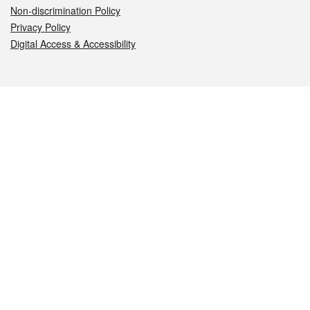
Non-discrimination Policy
Privacy Policy
Digital Access & Accessibility