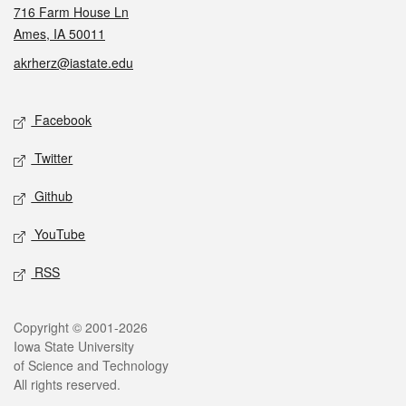
716 Farm House Ln
Ames, IA 50011
akrherz@iastate.edu
Social media
Facebook
Twitter
Github
YouTube
RSS
Legal
Copyright © 2001-2026
Iowa State University
of Science and Technology
All rights reserved.