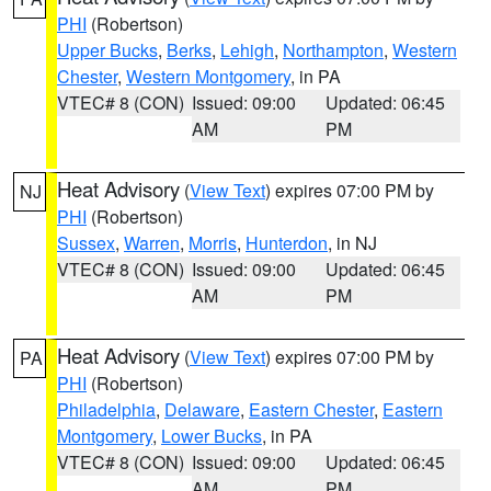
PHI
(Robertson)
Upper Bucks
,
Berks
,
Lehigh
,
Northampton
,
Western
Chester
,
Western Montgomery
, in PA
VTEC# 8 (CON)
Issued: 09:00
Updated: 06:45
AM
PM
Heat Advisory
(
View Text
) expires 07:00 PM by
NJ
PHI
(Robertson)
Sussex
,
Warren
,
Morris
,
Hunterdon
, in NJ
VTEC# 8 (CON)
Issued: 09:00
Updated: 06:45
AM
PM
Heat Advisory
(
View Text
) expires 07:00 PM by
PA
PHI
(Robertson)
Philadelphia
,
Delaware
,
Eastern Chester
,
Eastern
Montgomery
,
Lower Bucks
, in PA
VTEC# 8 (CON)
Issued: 09:00
Updated: 06:45
AM
PM