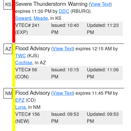
Severe Thunderstorm Warning
(
View Text
)
KS
expires 11:30 PM by
DDC
(RBURG)
Seward
,
Meade
, in KS
VTEC# 241
Issued: 10:40
Updated: 11:23
(EXP)
PM
PM
Flood Advisory
(
View Text
) expires 12:15 AM by
AZ
TWC
(KJS)
Cochise
, in AZ
VTEC# 56
Issued: 10:15
Updated: 11:06
(CON)
PM
PM
Flood Advisory
(
View Text
) expires 11:45 PM by
NM
EPZ
(CD)
Luna
, in NM
VTEC# 156
Issued: 09:53
Updated: 09:53
(NEW)
PM
PM