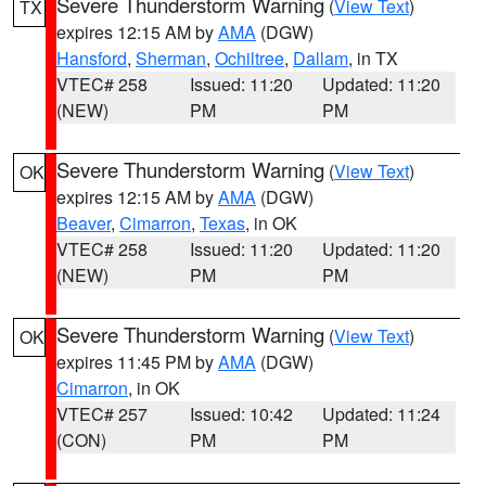
Severe Thunderstorm Warning
(
View Text
)
TX
expires 12:15 AM by
AMA
(DGW)
Hansford
,
Sherman
,
Ochiltree
,
Dallam
, in TX
VTEC# 258
Issued: 11:20
Updated: 11:20
(NEW)
PM
PM
Severe Thunderstorm Warning
(
View Text
)
OK
expires 12:15 AM by
AMA
(DGW)
Beaver
,
Cimarron
,
Texas
, in OK
VTEC# 258
Issued: 11:20
Updated: 11:20
(NEW)
PM
PM
Severe Thunderstorm Warning
(
View Text
)
OK
expires 11:45 PM by
AMA
(DGW)
Cimarron
, in OK
VTEC# 257
Issued: 10:42
Updated: 11:24
(CON)
PM
PM