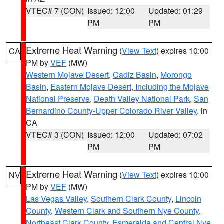
VTEC# 7 (CON)
Issued: 12:00
Updated: 01:29
PM
PM
Extreme Heat Warning
(
View Text
) expires 10:00
CA
PM by
VEF
(MW)
Western Mojave Desert
,
Cadiz Basin
,
Morongo
Basin
,
Eastern Mojave Desert, Including the Mojave
National Preserve
,
Death Valley National Park
,
San
Bernardino County-Upper Colorado River Valley
, in
CA
VTEC# 3 (CON)
Issued: 12:00
Updated: 07:02
PM
PM
Extreme Heat Warning
(
View Text
) expires 10:00
NV
PM by
VEF
(MW)
Las Vegas Valley
,
Southern Clark County
,
Lincoln
County
,
Western Clark and Southern Nye County
,
Northeast Clark County
,
Esmeralda and Central Nye