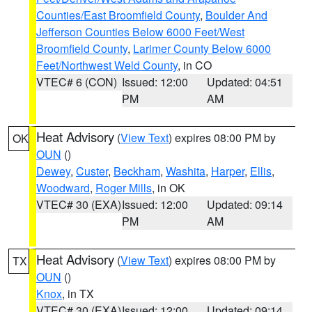
Counties/East Broomfield County
,
Boulder And
Jefferson Counties Below 6000 Feet/West
Broomfield County
,
Larimer County Below 6000
Feet/Northwest Weld County
, in CO
VTEC# 6 (CON)
Issued: 12:00
Updated: 04:51
PM
AM
Heat Advisory
(
View Text
) expires 08:00 PM by
OK
OUN
()
Dewey
,
Custer
,
Beckham
,
Washita
,
Harper
,
Ellis
,
Woodward
,
Roger Mills
, in OK
VTEC# 30 (EXA)
Issued: 12:00
Updated: 09:14
PM
AM
Heat Advisory
(
View Text
) expires 08:00 PM by
TX
OUN
()
Knox
, in TX
VTEC# 30 (EXA)
Issued: 12:00
Updated: 09:14