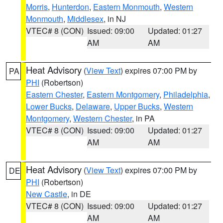
Morris
,
Hunterdon
,
Eastern Monmouth
,
Western
Monmouth
,
Middlesex
, in NJ
VTEC# 8 (CON)
Issued: 09:00
Updated: 01:27
AM
AM
Heat Advisory
(
View Text
) expires 07:00 PM by
PA
PHI
(Robertson)
Eastern Chester
,
Eastern Montgomery
,
Philadelphia
,
Lower Bucks
,
Delaware
,
Upper Bucks
,
Western
Montgomery
,
Western Chester
, in PA
VTEC# 8 (CON)
Issued: 09:00
Updated: 01:27
AM
AM
Heat Advisory
(
View Text
) expires 07:00 PM by
DE
PHI
(Robertson)
New Castle
, in DE
VTEC# 8 (CON)
Issued: 09:00
Updated: 01:27
AM
AM