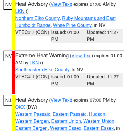
Heat Advisory
(
View Text
) expires 01:00 AM by
NV
LKN
()
Northern Elko County
,
Ruby Mountains and East
Humboldt Range
,
White Pine County
, in NV
VTEC# 7 (CON)
Issued: 01:00
Updated: 11:27
PM
PM
Extreme Heat Warning
(
View Text
) expires 01:00
NV
AM by
LKN
()
Southeastern Elko County
, in NV
VTEC# 1 (CON)
Issued: 01:00
Updated: 11:27
PM
PM
Heat Advisory
(
View Text
) expires 07:00 PM by
NJ
OKX
(DW)
Western Passaic
,
Eastern Passaic
,
Hudson
,
Western Bergen
,
Eastern Union
,
Western Union
,
Eastern Bergen
,
Western Essex
,
Eastern Essex
, in