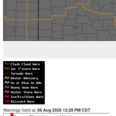
Warnings Valid at:
08 Aug 2026 12:29 PM CDT