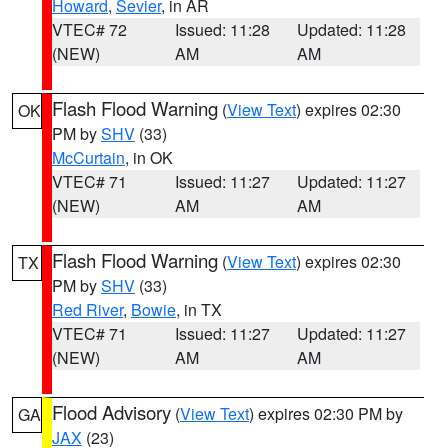
Howard
,
Sevier
, in AR
VTEC# 72
Issued: 11:28
Updated: 11:28
(NEW)
AM
AM
Flash Flood Warning
(
View Text
) expires 02:30
OK
PM by
SHV
(33)
McCurtain
, in OK
VTEC# 71
Issued: 11:27
Updated: 11:27
(NEW)
AM
AM
Flash Flood Warning
(
View Text
) expires 02:30
TX
PM by
SHV
(33)
Red River
,
Bowie
, in TX
VTEC# 71
Issued: 11:27
Updated: 11:27
(NEW)
AM
AM
Flood Advisory
(
View Text
) expires 02:30 PM by
GA
JAX
(23)