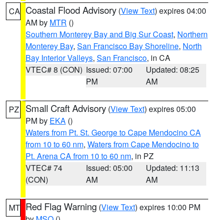
Coastal Flood Advisory
(
View Text
) expires 04:00
CA
AM by
MTR
()
Southern Monterey Bay and Big Sur Coast
,
Northern
Monterey Bay
,
San Francisco Bay Shoreline
,
North
Bay Interior Valleys
,
San Francisco
, in CA
VTEC# 8 (CON)
Issued: 07:00
Updated: 08:25
PM
AM
Small Craft Advisory
(
View Text
) expires 05:00
PZ
PM by
EKA
()
Waters from Pt. St. George to Cape Mendocino CA
from 10 to 60 nm
,
Waters from Cape Mendocino to
Pt. Arena CA from 10 to 60 nm
, in PZ
VTEC# 74
Issued: 05:00
Updated: 11:13
(CON)
AM
AM
Red Flag Warning
(
View Text
) expires 10:00 PM
MT
by
MSO
()