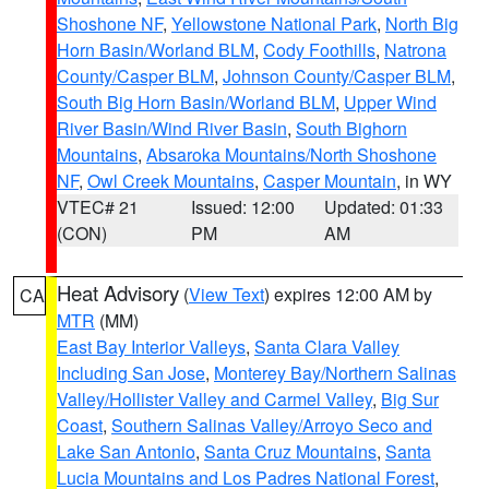
Shoshone NF
,
Yellowstone National Park
,
North Big
Horn Basin/Worland BLM
,
Cody Foothills
,
Natrona
County/Casper BLM
,
Johnson County/Casper BLM
,
South Big Horn Basin/Worland BLM
,
Upper Wind
River Basin/Wind River Basin
,
South Bighorn
Mountains
,
Absaroka Mountains/North Shoshone
NF
,
Owl Creek Mountains
,
Casper Mountain
, in WY
VTEC# 21
Issued: 12:00
Updated: 01:33
(CON)
PM
AM
Heat Advisory
(
View Text
) expires 12:00 AM by
CA
MTR
(MM)
East Bay Interior Valleys
,
Santa Clara Valley
Including San Jose
,
Monterey Bay/Northern Salinas
Valley/Hollister Valley and Carmel Valley
,
Big Sur
Coast
,
Southern Salinas Valley/Arroyo Seco and
Lake San Antonio
,
Santa Cruz Mountains
,
Santa
Lucia Mountains and Los Padres National Forest
,