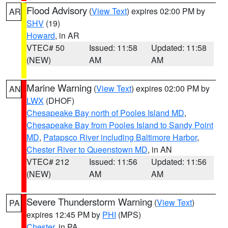
Flood Advisory
(
View Text
) expires 02:00 PM by
AR
SHV
(19)
Howard
, in AR
VTEC# 50
Issued: 11:58
Updated: 11:58
(NEW)
AM
AM
Marine Warning
(
View Text
) expires 02:00 PM by
AN
LWX
(DHOF)
Chesapeake Bay north of Pooles Island MD
,
Chesapeake Bay from Pooles Island to Sandy Point
MD
,
Patapsco River including Baltimore Harbor
,
Chester River to Queenstown MD
, in AN
VTEC# 212
Issued: 11:56
Updated: 11:56
(NEW)
AM
AM
Severe Thunderstorm Warning
(
View Text
)
PA
expires 12:45 PM by
PHI
(MPS)
Chester
, in PA