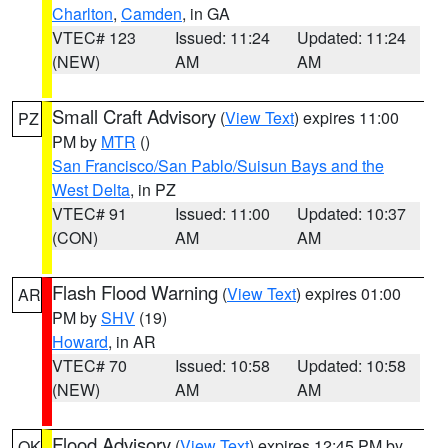
Charlton
,
Camden
, in GA
VTEC# 123
Issued: 11:24
Updated: 11:24
(NEW)
AM
AM
Small Craft Advisory
(
View Text
) expires 11:00
PZ
PM by
MTR
()
San Francisco/San Pablo/Suisun Bays and the
West Delta
, in PZ
VTEC# 91
Issued: 11:00
Updated: 10:37
(CON)
AM
AM
Flash Flood Warning
(
View Text
) expires 01:00
AR
PM by
SHV
(19)
Howard
, in AR
VTEC# 70
Issued: 10:58
Updated: 10:58
(NEW)
AM
AM
Flood Advisory
(
View Text
) expires 12:45 PM by
OK