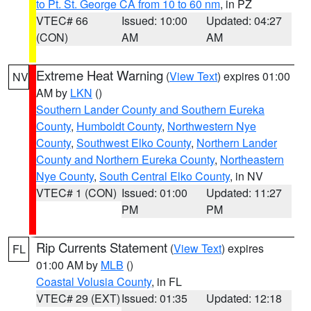
to Pt. St. George CA from 10 to 60 nm
, in PZ
VTEC# 66
Issued: 10:00
Updated: 04:27
(CON)
AM
AM
Extreme Heat Warning
(
View Text
) expires 01:00
NV
AM by
LKN
()
Southern Lander County and Southern Eureka
County
,
Humboldt County
,
Northwestern Nye
County
,
Southwest Elko County
,
Northern Lander
County and Northern Eureka County
,
Northeastern
Nye County
,
South Central Elko County
, in NV
VTEC# 1 (CON)
Issued: 01:00
Updated: 11:27
PM
PM
Rip Currents Statement
(
View Text
) expires
FL
01:00 AM by
MLB
()
Coastal Volusia County
, in FL
VTEC# 29 (EXT)
Issued: 01:35
Updated: 12:18