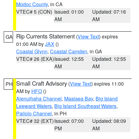
Modoc County
, in CA
VTEC# 5 (CON)
Issued: 01:00
Updated: 07:16
AM
AM
Rip Currents Statement
(
View Text
) expires
GA
01:00 AM by
JAX
()
Coastal Glynn
,
Coastal Camden
, in GA
VTEC# 26 (EXA)
Issued: 12:55
Updated: 12:55
AM
AM
Small Craft Advisory
(
View Text
) expires 11:00
PH
AM by
HFO
()
Alenuihaha Channel
,
Maalaea Bay
,
Big Island
Leeward Waters
,
Big Island Southeast Waters
,
Pailolo Channel
, in PH
VTEC# 32 (EXT)
Issued: 07:00
Updated: 08:09
PM
AM