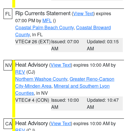
Rip Currents Statement
(
View Text
) expires
FL
07:00 PM by
MFL
()
Coastal Palm Beach County
,
Coastal Broward
County
, in FL
VTEC# 26 (EXT)
Issued: 07:00
Updated: 03:15
AM
AM
Heat Advisory
(
View Text
) expires 10:00 AM by
NV
REV
(CJ)
Northern Washoe County
,
Greater Reno-Carson
City-Minden Area
,
Mineral and Southern Lyon
Counties
, in NV
VTEC# 4 (CON)
Issued: 10:00
Updated: 10:47
AM
AM
Heat Advisory
(
View Text
) expires 10:00 AM by
CA
REV
(CJ)