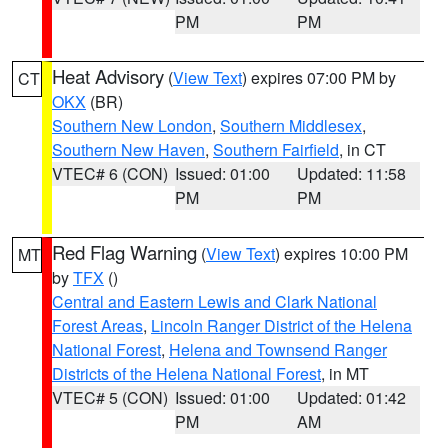
PM
PM
Heat Advisory
(
View Text
) expires 07:00 PM by
CT
OKX
(BR)
Southern New London
,
Southern Middlesex
,
Southern New Haven
,
Southern Fairfield
, in CT
VTEC# 6 (CON)
Issued: 01:00
Updated: 11:58
PM
PM
Red Flag Warning
(
View Text
) expires 10:00 PM
MT
by
TFX
()
Central and Eastern Lewis and Clark National
Forest Areas
,
Lincoln Ranger District of the Helena
National Forest
,
Helena and Townsend Ranger
Districts of the Helena National Forest
, in MT
VTEC# 5 (CON)
Issued: 01:00
Updated: 01:42
PM
AM