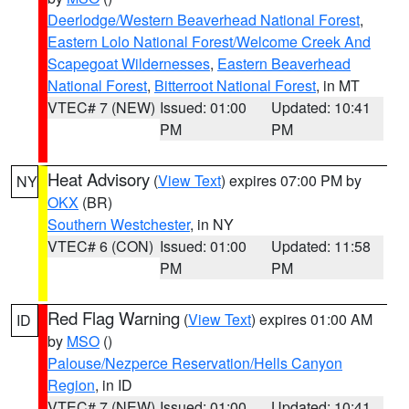
Deerlodge/Western Beaverhead National Forest
,
Eastern Lolo National Forest/Welcome Creek And
Scapegoat Wildernesses
,
Eastern Beaverhead
National Forest
,
Bitterroot National Forest
, in MT
VTEC# 7 (NEW)
Issued: 01:00
Updated: 10:41
PM
PM
Heat Advisory
(
View Text
) expires 07:00 PM by
NY
OKX
(BR)
Southern Westchester
, in NY
VTEC# 6 (CON)
Issued: 01:00
Updated: 11:58
PM
PM
Red Flag Warning
(
View Text
) expires 01:00 AM
ID
by
MSO
()
Palouse/Nezperce Reservation/Hells Canyon
Region
, in ID
VTEC# 7 (NEW)
Issued: 01:00
Updated: 10:41