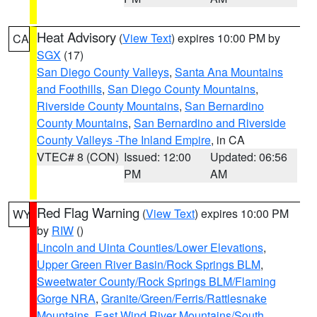
Heat Advisory
(
View Text
) expires 10:00 PM by
CA
SGX
(17)
San Diego County Valleys
,
Santa Ana Mountains
and Foothills
,
San Diego County Mountains
,
Riverside County Mountains
,
San Bernardino
County Mountains
,
San Bernardino and Riverside
County Valleys -The Inland Empire
, in CA
VTEC# 8 (CON)
Issued: 12:00
Updated: 06:56
PM
AM
Red Flag Warning
(
View Text
) expires 10:00 PM
WY
by
RIW
()
Lincoln and Uinta Counties/Lower Elevations
,
Upper Green River Basin/Rock Springs BLM
,
Sweetwater County/Rock Springs BLM/Flaming
Gorge NRA
,
Granite/Green/Ferris/Rattlesnake
Mountains
,
East Wind River Mountains/South