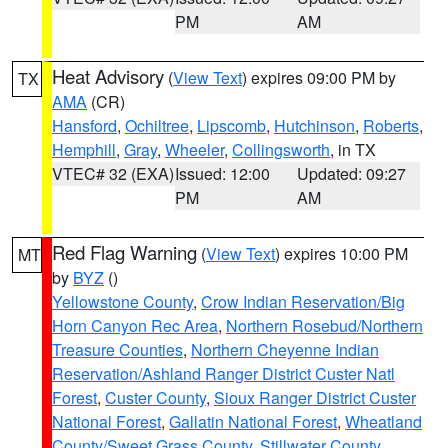
PM
AM
Heat Advisory
(
View Text
) expires 09:00 PM by
TX
AMA
(CR)
Hansford
,
Ochiltree
,
Lipscomb
,
Hutchinson
,
Roberts
,
Hemphill
,
Gray
,
Wheeler
,
Collingsworth
, in TX
VTEC# 32 (EXA)
Issued: 12:00
Updated: 09:27
PM
AM
Red Flag Warning
(
View Text
) expires 10:00 PM
MT
by
BYZ
()
Yellowstone County
,
Crow Indian Reservation/Big
Horn Canyon Rec Area
,
Northern Rosebud/Northern
Treasure Counties
,
Northern Cheyenne Indian
Reservation/Ashland Ranger District Custer Natl
Forest
,
Custer County
,
Sioux Ranger District Custer
National Forest
,
Gallatin National Forest
,
Wheatland
County/Sweet Grass County
,
Stillwater County
,