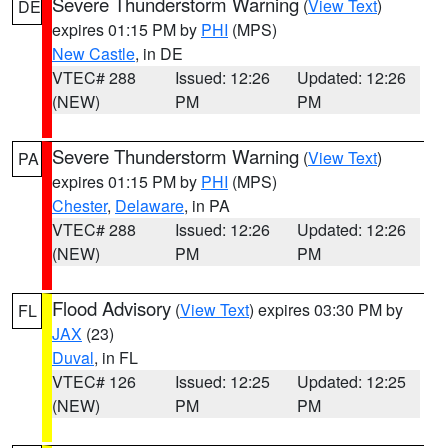
Severe Thunderstorm Warning
(
View Text
)
DE
expires 01:15 PM by
PHI
(MPS)
New Castle
, in DE
VTEC# 288
Issued: 12:26
Updated: 12:26
(NEW)
PM
PM
Severe Thunderstorm Warning
(
View Text
)
PA
expires 01:15 PM by
PHI
(MPS)
Chester
,
Delaware
, in PA
VTEC# 288
Issued: 12:26
Updated: 12:26
(NEW)
PM
PM
Flood Advisory
(
View Text
) expires 03:30 PM by
FL
JAX
(23)
Duval
, in FL
VTEC# 126
Issued: 12:25
Updated: 12:25
(NEW)
PM
PM