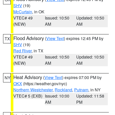
SHV
(19)
McCurtain
, in OK
VTEC# 49
Issued: 10:50
Updated: 10:50
(NEW)
AM
AM
Flood Advisory
(
View Text
) expires 12:45 PM by
TX
SHV
(19)
Red River
, in TX
VTEC# 49
Issued: 10:50
Updated: 10:50
(NEW)
AM
AM
Heat Advisory
(
View Text
) expires 07:00 PM by
NY
OKX
(https://weather.gov/nyc)
Northern Westchester
,
Rockland
,
Putnam
, in NY
VTEC# 5 (EXB)
Issued: 10:00
Updated: 11:58
AM
PM