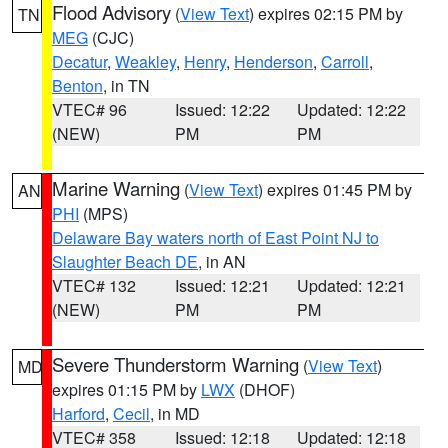
Flood Advisory
(
View Text
) expires 02:15 PM by
TN
MEG
(CJC)
Decatur
,
Weakley
,
Henry
,
Henderson
,
Carroll
,
Benton
, in TN
VTEC# 96
Issued: 12:22
Updated: 12:22
(NEW)
PM
PM
Marine Warning
(
View Text
) expires 01:45 PM by
AN
PHI
(MPS)
Delaware Bay waters north of East Point NJ to
Slaughter Beach DE
, in AN
VTEC# 132
Issued: 12:21
Updated: 12:21
(NEW)
PM
PM
Severe Thunderstorm Warning
(
View Text
)
MD
expires 01:15 PM by
LWX
(DHOF)
Harford
,
Cecil
, in MD
VTEC# 358
Issued: 12:18
Updated: 12:18