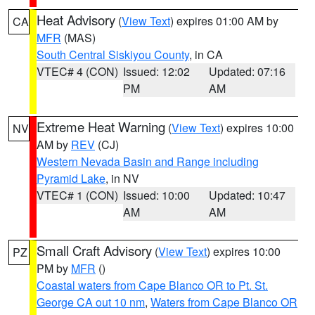
Heat Advisory
(
View Text
) expires 01:00 AM by
CA
MFR
(MAS)
South Central Siskiyou County
, in CA
VTEC# 4 (CON)
Issued: 12:02
Updated: 07:16
PM
AM
Extreme Heat Warning
(
View Text
) expires 10:00
NV
AM by
REV
(CJ)
Western Nevada Basin and Range including
Pyramid Lake
, in NV
VTEC# 1 (CON)
Issued: 10:00
Updated: 10:47
AM
AM
Small Craft Advisory
(
View Text
) expires 10:00
PZ
PM by
MFR
()
Coastal waters from Cape Blanco OR to Pt. St.
George CA out 10 nm
,
Waters from Cape Blanco OR