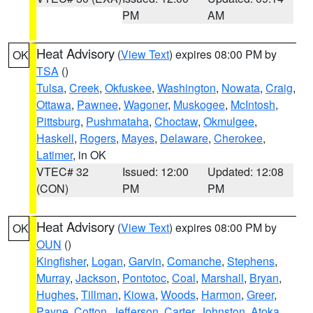
PM
AM
Heat Advisory
(
View Text
) expires 08:00 PM by
OK
TSA
()
Tulsa
,
Creek
,
Okfuskee
,
Washington
,
Nowata
,
Craig
,
Ottawa
,
Pawnee
,
Wagoner
,
Muskogee
,
McIntosh
,
Pittsburg
,
Pushmataha
,
Choctaw
,
Okmulgee
,
Haskell
,
Rogers
,
Mayes
,
Delaware
,
Cherokee
,
Latimer
, in OK
VTEC# 32
Issued: 12:00
Updated: 12:08
(CON)
PM
PM
Heat Advisory
(
View Text
) expires 08:00 PM by
OK
OUN
()
Kingfisher
,
Logan
,
Garvin
,
Comanche
,
Stephens
,
Murray
,
Jackson
,
Pontotoc
,
Coal
,
Marshall
,
Bryan
,
Hughes
,
Tillman
,
Kiowa
,
Woods
,
Harmon
,
Greer
,
Payne
,
Cotton
,
Jefferson
,
Carter
,
Johnston
,
Atoka
,