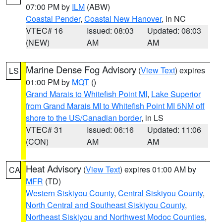
07:00 PM by
ILM
(ABW)
Coastal Pender
,
Coastal New Hanover
, in NC
VTEC# 16
Issued: 08:03
Updated: 08:03
(NEW)
AM
AM
Marine Dense Fog Advisory
(
View Text
) expires
LS
01:00 PM by
MQT
()
Grand Marais to Whitefish Point MI
,
Lake Superior
from Grand Marais MI to Whitefish Point MI 5NM off
shore to the US/Canadian border
, in LS
VTEC# 31
Issued: 06:16
Updated: 11:06
(CON)
AM
AM
Heat Advisory
(
View Text
) expires 01:00 AM by
CA
MFR
(TD)
Western Siskiyou County
,
Central Siskiyou County
,
North Central and Southeast Siskiyou County
,
Northeast Siskiyou and Northwest Modoc Counties
,