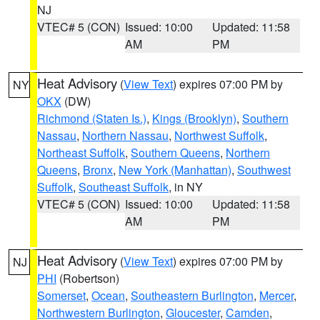
NJ
VTEC# 5 (CON)
Issued: 10:00
Updated: 11:58
AM
PM
Heat Advisory
(
View Text
) expires 07:00 PM by
NY
OKX
(DW)
Richmond (Staten Is.)
,
Kings (Brooklyn)
,
Southern
Nassau
,
Northern Nassau
,
Northwest Suffolk
,
Northeast Suffolk
,
Southern Queens
,
Northern
Queens
,
Bronx
,
New York (Manhattan)
,
Southwest
Suffolk
,
Southeast Suffolk
, in NY
VTEC# 5 (CON)
Issued: 10:00
Updated: 11:58
AM
PM
Heat Advisory
(
View Text
) expires 07:00 PM by
NJ
PHI
(Robertson)
Somerset
,
Ocean
,
Southeastern Burlington
,
Mercer
,
Northwestern Burlington
,
Gloucester
,
Camden
,