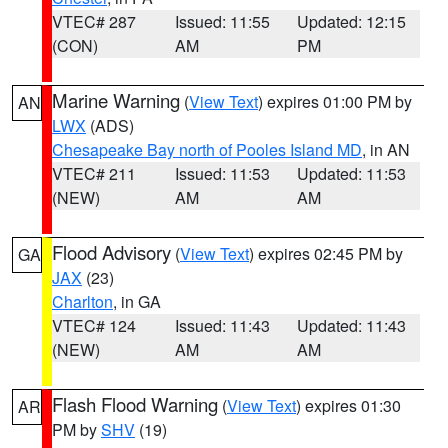
VTEC# 287
Issued: 11:55
Updated: 12:15
(CON)
AM
PM
Marine Warning
(
View Text
) expires 01:00 PM by
AN
LWX
(ADS)
Chesapeake Bay north of Pooles Island MD
, in AN
VTEC# 211
Issued: 11:53
Updated: 11:53
(NEW)
AM
AM
Flood Advisory
(
View Text
) expires 02:45 PM by
GA
JAX
(23)
Charlton
, in GA
VTEC# 124
Issued: 11:43
Updated: 11:43
(NEW)
AM
AM
Flash Flood Warning
(
View Text
) expires 01:30
AR
PM by
SHV
(19)