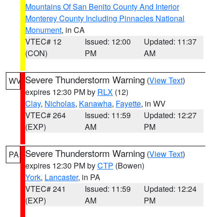
Mountains Of San Benito County And Interior
Monterey County Including Pinnacles National
Monument
, in CA
VTEC# 12
Issued: 12:00
Updated: 11:37
(CON)
PM
AM
Severe Thunderstorm Warning
(
View Text
)
WV
expires 12:30 PM by
RLX
(12)
Clay
,
Nicholas
,
Kanawha
,
Fayette
, in WV
VTEC# 264
Issued: 11:59
Updated: 12:27
(EXP)
AM
PM
Severe Thunderstorm Warning
(
View Text
)
PA
expires 12:30 PM by
CTP
(Bowen)
York
,
Lancaster
, in PA
VTEC# 241
Issued: 11:59
Updated: 12:24
(EXP)
AM
PM