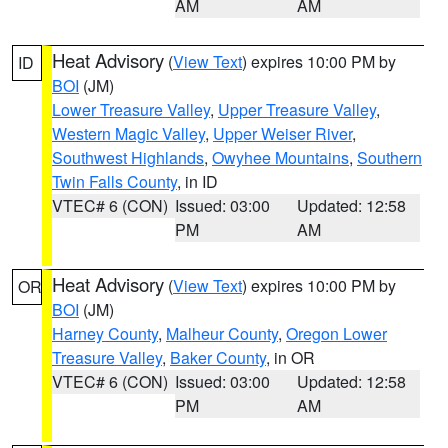
AM
AM
Heat Advisory
(
View Text
) expires 10:00 PM by
ID
BOI
(JM)
Lower Treasure Valley
,
Upper Treasure Valley
,
Western Magic Valley
,
Upper Weiser River
,
Southwest Highlands
,
Owyhee Mountains
,
Southern
Twin Falls County
, in ID
VTEC# 6 (CON)
Issued: 03:00
Updated: 12:58
PM
AM
Heat Advisory
(
View Text
) expires 10:00 PM by
OR
BOI
(JM)
Harney County
,
Malheur County
,
Oregon Lower
Treasure Valley
,
Baker County
, in OR
VTEC# 6 (CON)
Issued: 03:00
Updated: 12:58
PM
AM