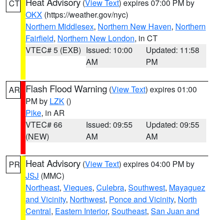
Heat Advisory
(
View Text
) expires 07:00 PM by
CT
OKX
(https://weather.gov/nyc)
Northern Middlesex
,
Northern New Haven
,
Northern
Fairfield
,
Northern New London
, in CT
VTEC# 5 (EXB)
Issued: 10:00
Updated: 11:58
AM
PM
Flash Flood Warning
(
View Text
) expires 01:00
AR
PM by
LZK
()
Pike
, in AR
VTEC# 66
Issued: 09:55
Updated: 09:55
(NEW)
AM
AM
Heat Advisory
(
View Text
) expires 04:00 PM by
PR
JSJ
(MMC)
Northeast
,
Vieques
,
Culebra
,
Southwest
,
Mayaguez
and Vicinity
,
Northwest
,
Ponce and Vicinity
,
North
Central
,
Eastern Interior
,
Southeast
,
San Juan and