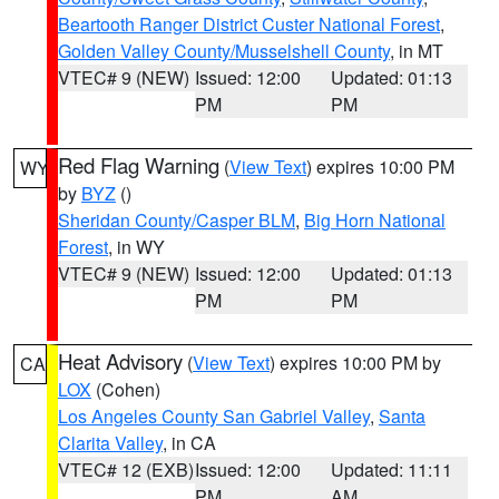
Beartooth Ranger District Custer National Forest
,
Golden Valley County/Musselshell County
, in MT
VTEC# 9 (NEW)
Issued: 12:00
Updated: 01:13
PM
PM
Red Flag Warning
(
View Text
) expires 10:00 PM
WY
by
BYZ
()
Sheridan County/Casper BLM
,
Big Horn National
Forest
, in WY
VTEC# 9 (NEW)
Issued: 12:00
Updated: 01:13
PM
PM
Heat Advisory
(
View Text
) expires 10:00 PM by
CA
LOX
(Cohen)
Los Angeles County San Gabriel Valley
,
Santa
Clarita Valley
, in CA
VTEC# 12 (EXB)
Issued: 12:00
Updated: 11:11
PM
AM