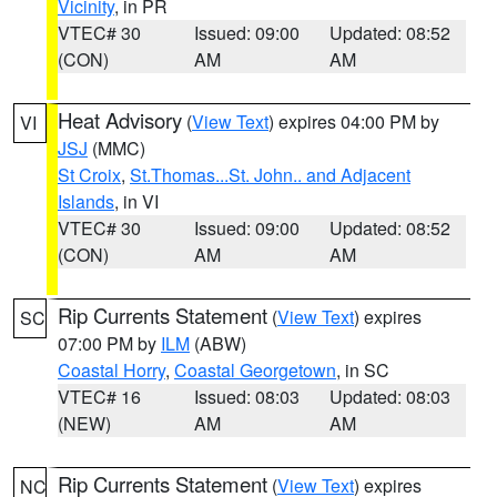
Vicinity
, in PR
VTEC# 30
Issued: 09:00
Updated: 08:52
(CON)
AM
AM
Heat Advisory
(
View Text
) expires 04:00 PM by
VI
JSJ
(MMC)
St Croix
,
St.Thomas...St. John.. and Adjacent
Islands
, in VI
VTEC# 30
Issued: 09:00
Updated: 08:52
(CON)
AM
AM
Rip Currents Statement
(
View Text
) expires
SC
07:00 PM by
ILM
(ABW)
Coastal Horry
,
Coastal Georgetown
, in SC
VTEC# 16
Issued: 08:03
Updated: 08:03
(NEW)
AM
AM
Rip Currents Statement
(
View Text
) expires
NC