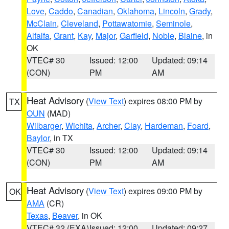
Love
,
Caddo
,
Canadian
,
Oklahoma
,
Lincoln
,
Grady
,
McClain
,
Cleveland
,
Pottawatomie
,
Seminole
,
Alfalfa
,
Grant
,
Kay
,
Major
,
Garfield
,
Noble
,
Blaine
, in
OK
VTEC# 30
Issued: 12:00
Updated: 09:14
(CON)
PM
AM
Heat Advisory
(
View Text
) expires 08:00 PM by
TX
OUN
(MAD)
Wilbarger
,
Wichita
,
Archer
,
Clay
,
Hardeman
,
Foard
,
Baylor
, in TX
VTEC# 30
Issued: 12:00
Updated: 09:14
(CON)
PM
AM
Heat Advisory
(
View Text
) expires 09:00 PM by
OK
AMA
(CR)
Texas
,
Beaver
, in OK
VTEC# 32 (EXA)
Issued: 12:00
Updated: 09:27