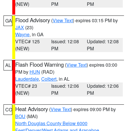
(NEW)
PM
PM
Flood Advisory
(
View Text
) expires 03:15 PM by
GA
JAX
(23)
Wayne
, in GA
VTEC# 125
Issued: 12:08
Updated: 12:08
(NEW)
PM
PM
Flash Flood Warning
(
View Text
) expires 03:00
AL
PM by
HUN
(RAD)
Lauderdale
,
Colbert
, in AL
VTEC# 23
Issued: 12:06
Updated: 12:06
(NEW)
PM
PM
Heat Advisory
(
View Text
) expires 09:00 PM by
CO
BOU
(MAI)
North Douglas County Below 6000
Feet/Denver/West Adams and Arapahoe