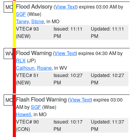
Flood Advisory
(
View Text
) expires 03:00 AM by
MO
SGF
(Wise)
Taney
,
Stone
, in MO
VTEC# 93
Issued: 11:11
Updated: 11:11
(NEW)
PM
PM
Flood Warning
(
View Text
) expires 04:30 AM by
WV
RLX
(JP)
Calhoun
,
Roane
, in WV
VTEC# 51
Issued: 10:27
Updated: 10:27
(NEW)
PM
PM
Flash Flood Warning
(
View Text
) expires 03:00
MO
AM by
SGF
(Wise)
Howell
, in MO
VTEC# 90
Issued: 10:17
Updated: 11:37
(CON)
PM
PM