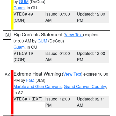
by
GUM
(DeCou)
Guam
, in GU
VTEC# 49
Issued: 07:00
Updated: 12:00
(CON)
AM
PM
Rip Currents Statement
(
View Text
) expires
GU
01:00 AM by
GUM
(DeCou)
Guam
, in GU
VTEC# 19
Issued: 01:00
Updated: 12:00
(CON)
AM
PM
Extreme Heat Warning
(
View Text
) expires 10:00
AZ
PM by
FGZ
(JLS)
Marble and Glen Canyons
,
Grand Canyon Country
,
in AZ
VTEC# 7 (EXT)
Issued: 12:00
Updated: 02:11
PM
AM