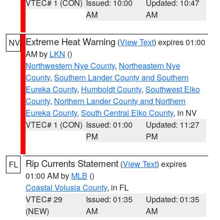
VTEC# 1 (CON)
Issued: 10:00
Updated: 10:47
AM
AM
Extreme Heat Warning
(
View Text
) expires 01:00
NV
AM by
LKN
()
Northwestern Nye County
,
Northeastern Nye
County
,
Southern Lander County and Southern
Eureka County
,
Humboldt County
,
Southwest Elko
County
,
Northern Lander County and Northern
Eureka County
,
South Central Elko County
, in NV
VTEC# 1 (CON)
Issued: 01:00
Updated: 11:27
PM
PM
Rip Currents Statement
(
View Text
) expires
FL
01:00 AM by
MLB
()
Coastal Volusia County
, in FL
VTEC# 29
Issued: 01:35
Updated: 01:35
(NEW)
AM
AM