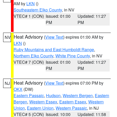
AM by
LKN
()
Southeastern Elko County
, in NV
VTEC# 1 (CON)
Issued: 01:00
Updated: 11:27
PM
PM
Heat Advisory
(
View Text
) expires 01:00 AM by
NV
LKN
()
Ruby Mountains and East Humboldt Range
,
Northern Elko County
,
White Pine County
, in NV
VTEC# 7 (CON)
Issued: 01:00
Updated: 11:27
PM
PM
Heat Advisory
(
View Text
) expires 07:00 PM by
NJ
OKX
(DW)
Eastern Passaic
,
Hudson
,
Western Bergen
,
Eastern
Bergen
,
Western Essex
,
Eastern Essex
,
Western
Union
,
Eastern Union
,
Western Passaic
, in NJ
VTEC# 5 (CON)
Issued: 10:00
Updated: 11:58