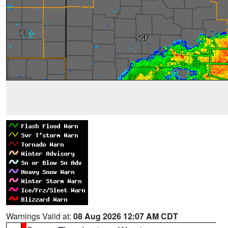
Warnings Valid at:
08 Aug 2026 12:07 AM CDT