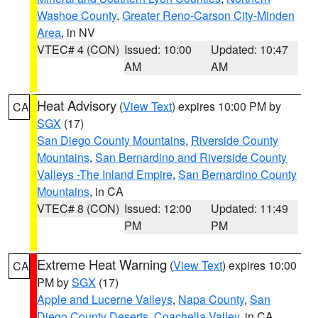
Washoe County
,
Greater Reno-Carson City-Minden
Area
, in NV
VTEC# 4 (CON)
Issued: 10:00
Updated: 10:47
AM
AM
Heat Advisory
(
View Text
) expires 10:00 PM by
CA
SGX
(17)
San Diego County Mountains
,
Riverside County
Mountains
,
San Bernardino and Riverside County
Valleys -The Inland Empire
,
San Bernardino County
Mountains
, in CA
VTEC# 8 (CON)
Issued: 12:00
Updated: 11:49
PM
PM
Extreme Heat Warning
(
View Text
) expires 10:00
CA
PM by
SGX
(17)
Apple and Lucerne Valleys
,
Napa County
,
San
Diego County Deserts
,
Coachella Valley
, in CA