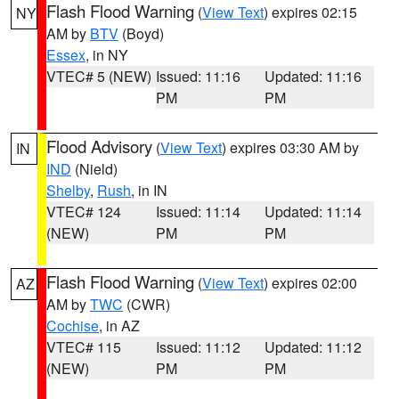
Flash Flood Warning
(
View Text
) expires 02:15
NY
AM by
BTV
(Boyd)
Essex
, in NY
VTEC# 5 (NEW)
Issued: 11:16
Updated: 11:16
PM
PM
Flood Advisory
(
View Text
) expires 03:30 AM by
IN
IND
(Nield)
Shelby
,
Rush
, in IN
VTEC# 124
Issued: 11:14
Updated: 11:14
(NEW)
PM
PM
Flash Flood Warning
(
View Text
) expires 02:00
AZ
AM by
TWC
(CWR)
Cochise
, in AZ
VTEC# 115
Issued: 11:12
Updated: 11:12
(NEW)
PM
PM