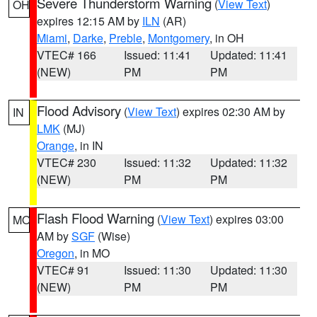
Severe Thunderstorm Warning
(
View Text
)
OH
expires 12:15 AM by
ILN
(AR)
Miami
,
Darke
,
Preble
,
Montgomery
, in OH
VTEC# 166
Issued: 11:41
Updated: 11:41
(NEW)
PM
PM
Flood Advisory
(
View Text
) expires 02:30 AM by
IN
LMK
(MJ)
Orange
, in IN
VTEC# 230
Issued: 11:32
Updated: 11:32
(NEW)
PM
PM
Flash Flood Warning
(
View Text
) expires 03:00
MO
AM by
SGF
(Wise)
Oregon
, in MO
VTEC# 91
Issued: 11:30
Updated: 11:30
(NEW)
PM
PM