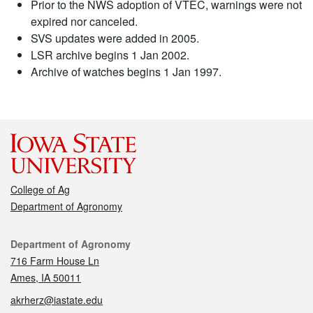
Prior to the NWS adoption of VTEC, warnings were not
expired nor canceled.
SVS updates were added in 2005.
LSR archive begins 1 Jan 2002.
Archive of watches begins 1 Jan 1997.
College of Ag
Department of Agronomy
Contact
Department of Agronomy
716 Farm House Ln
Ames, IA 50011
akrherz@iastate.edu