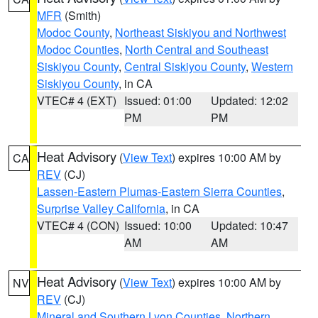
MFR
(Smith)
Modoc County
,
Northeast Siskiyou and Northwest
Modoc Counties
,
North Central and Southeast
Siskiyou County
,
Central Siskiyou County
,
Western
Siskiyou County
, in CA
VTEC# 4 (EXT)
Issued: 01:00
Updated: 12:02
PM
PM
Heat Advisory
(
View Text
) expires 10:00 AM by
CA
REV
(CJ)
Lassen-Eastern Plumas-Eastern Sierra Counties
,
Surprise Valley California
, in CA
VTEC# 4 (CON)
Issued: 10:00
Updated: 10:47
AM
AM
Heat Advisory
(
View Text
) expires 10:00 AM by
NV
REV
(CJ)
Mineral and Southern Lyon Counties
,
Northern