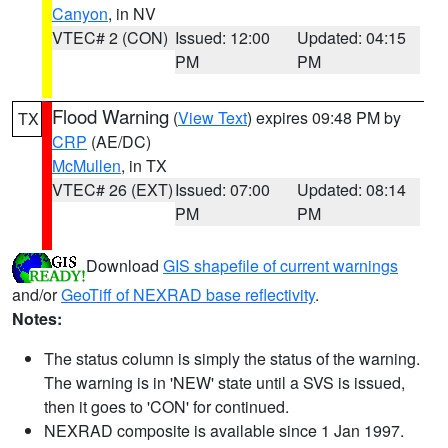
Canyon
, in NV
VTEC# 2 (CON)
Issued: 12:00
Updated: 04:15
PM
PM
Flood Warning
(
View Text
) expires 09:48 PM by
TX
CRP
(AE/DC)
McMullen
, in TX
VTEC# 26 (EXT)
Issued: 07:00
Updated: 08:14
PM
PM
Download
GIS shapefile of current warnings
and/or
GeoTiff of NEXRAD base reflectivity
.
Notes:
The status column is simply the status of the warning.
The warning is in 'NEW' state until a SVS is issued,
then it goes to 'CON' for continued.
NEXRAD composite is available since 1 Jan 1997.