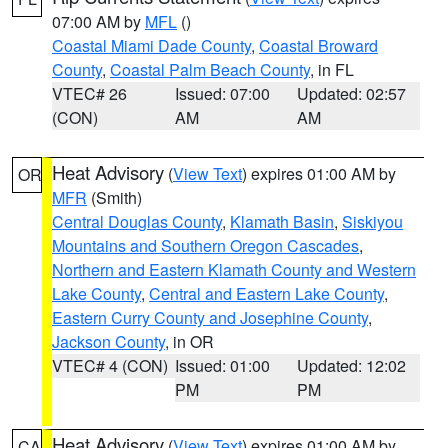
07:00 AM by
MFL
()
Coastal Miami Dade County
,
Coastal Broward
County
,
Coastal Palm Beach County
, in FL
VTEC# 26
Issued: 07:00
Updated: 02:57
(CON)
AM
AM
Heat Advisory
(
View Text
) expires 01:00 AM by
OR
MFR
(Smith)
Central Douglas County
,
Klamath Basin
,
Siskiyou
Mountains and Southern Oregon Cascades
,
Northern and Eastern Klamath County and Western
Lake County
,
Central and Eastern Lake County
,
Eastern Curry County and Josephine County
,
Jackson County
, in OR
VTEC# 4 (CON)
Issued: 01:00
Updated: 12:02
PM
PM
Heat Advisory
(
View Text
) expires 01:00 AM by
CA