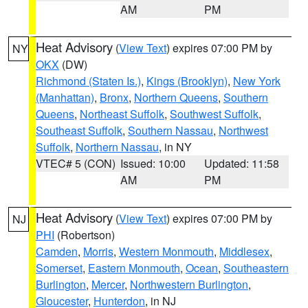
AM
PM
Heat Advisory
(
View Text
) expires 07:00 PM by
NY
OKX
(DW)
Richmond (Staten Is.)
,
Kings (Brooklyn)
,
New York
(Manhattan)
,
Bronx
,
Northern Queens
,
Southern
Queens
,
Northeast Suffolk
,
Southwest Suffolk
,
Southeast Suffolk
,
Southern Nassau
,
Northwest
Suffolk
,
Northern Nassau
, in NY
VTEC# 5 (CON)
Issued: 10:00
Updated: 11:58
AM
PM
Heat Advisory
(
View Text
) expires 07:00 PM by
NJ
PHI
(Robertson)
Camden
,
Morris
,
Western Monmouth
,
Middlesex
,
Somerset
,
Eastern Monmouth
,
Ocean
,
Southeastern
Burlington
,
Mercer
,
Northwestern Burlington
,
Gloucester
,
Hunterdon
, in NJ