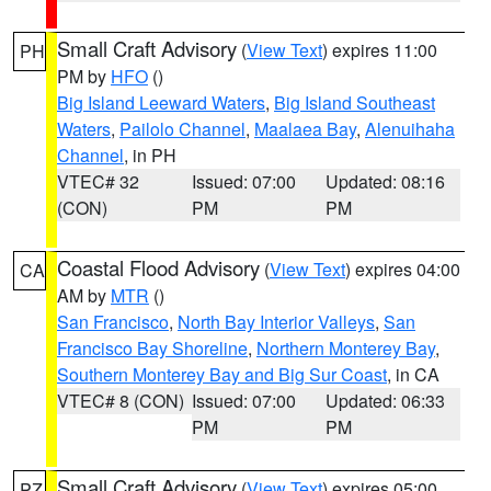
Small Craft Advisory
(
View Text
) expires 11:00
PH
PM by
HFO
()
Big Island Leeward Waters
,
Big Island Southeast
Waters
,
Pailolo Channel
,
Maalaea Bay
,
Alenuihaha
Channel
, in PH
VTEC# 32
Issued: 07:00
Updated: 08:16
(CON)
PM
PM
Coastal Flood Advisory
(
View Text
) expires 04:00
CA
AM by
MTR
()
San Francisco
,
North Bay Interior Valleys
,
San
Francisco Bay Shoreline
,
Northern Monterey Bay
,
Southern Monterey Bay and Big Sur Coast
, in CA
VTEC# 8 (CON)
Issued: 07:00
Updated: 06:33
PM
PM
Small Craft Advisory
(
View Text
) expires 05:00
PZ