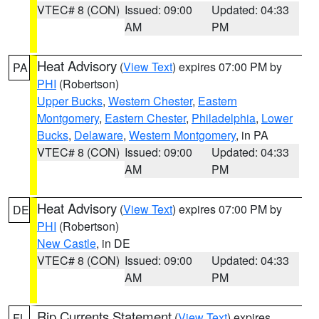
VTEC# 8 (CON)
Issued: 09:00
Updated: 04:33
AM
PM
Heat Advisory
(
View Text
) expires 07:00 PM by
PA
PHI
(Robertson)
Upper Bucks
,
Western Chester
,
Eastern
Montgomery
,
Eastern Chester
,
Philadelphia
,
Lower
Bucks
,
Delaware
,
Western Montgomery
, in PA
VTEC# 8 (CON)
Issued: 09:00
Updated: 04:33
AM
PM
Heat Advisory
(
View Text
) expires 07:00 PM by
DE
PHI
(Robertson)
New Castle
, in DE
VTEC# 8 (CON)
Issued: 09:00
Updated: 04:33
AM
PM
Rip Currents Statement
(
View Text
) expires
FL