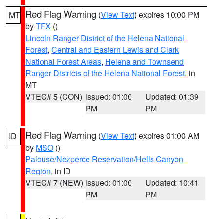
Red Flag Warning
(
View Text
) expires 10:00 PM
MT
by
TFX
()
Lincoln Ranger District of the Helena National
Forest
,
Central and Eastern Lewis and Clark
National Forest Areas
,
Helena and Townsend
Ranger Districts of the Helena National Forest
, in
MT
VTEC# 5 (CON)
Issued: 01:00
Updated: 01:39
PM
PM
Red Flag Warning
(
View Text
) expires 01:00 AM
ID
by
MSO
()
Palouse/Nezperce Reservation/Hells Canyon
Region
, in ID
VTEC# 7 (NEW)
Issued: 01:00
Updated: 10:41
PM
PM