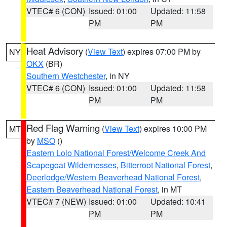
VTEC# 6 (CON)
Issued: 01:00
Updated: 11:58
PM
PM
Heat Advisory
(
View Text
) expires 07:00 PM by
NY
OKX
(BR)
Southern Westchester
, in NY
VTEC# 6 (CON)
Issued: 01:00
Updated: 11:58
PM
PM
Red Flag Warning
(
View Text
) expires 10:00 PM
MT
by
MSO
()
Eastern Lolo National Forest/Welcome Creek And
Scapegoat Wildernesses
,
Bitterroot National Forest
,
Deerlodge/Western Beaverhead National Forest
,
Eastern Beaverhead National Forest
, in MT
VTEC# 7 (NEW)
Issued: 01:00
Updated: 10:41
PM
PM