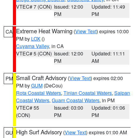
VTEC# 7 (CON)
Issued: 12:00
Updated: 11:49
PM
PM
Extreme Heat Warning
(
View Text
) expires 10:00
CA
PM by
LOX
()
Cuyama Valley
, in CA
VTEC# 5 (CON)
Issued: 12:00
Updated: 11:11
PM
AM
Small Craft Advisory
(
View Text
) expires 02:00
PM
PM by
GUM
(DeCou)
Rota Coastal Waters
,
Tinian Coastal Waters
,
Saipan
Coastal Waters
,
Guam Coastal Waters
, in PM
VTEC# 55
Issued: 03:00
Updated: 01:06
(CON)
PM
PM
High Surf Advisory
(
View Text
) expires 01:00 AM
GU