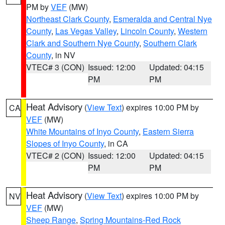
PM by
VEF
(MW)
Northeast Clark County
,
Esmeralda and Central Nye
County
,
Las Vegas Valley
,
Lincoln County
,
Western
Clark and Southern Nye County
,
Southern Clark
County
, in NV
VTEC# 3 (CON)
Issued: 12:00
Updated: 04:15
PM
PM
Heat Advisory
(
View Text
) expires 10:00 PM by
CA
VEF
(MW)
White Mountains of Inyo County
,
Eastern Sierra
Slopes of Inyo County
, in CA
VTEC# 2 (CON)
Issued: 12:00
Updated: 04:15
PM
PM
Heat Advisory
(
View Text
) expires 10:00 PM by
NV
VEF
(MW)
Sheep Range
,
Spring Mountains-Red Rock