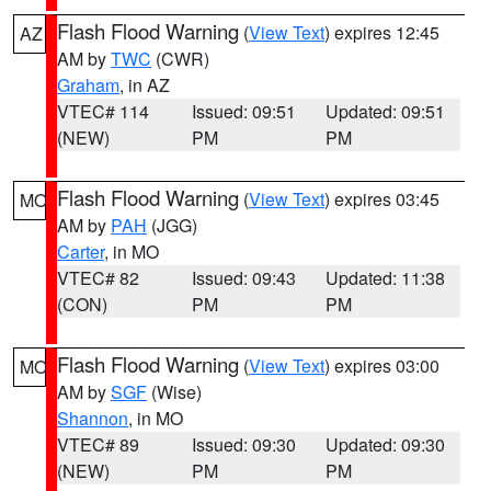
Flash Flood Warning
(
View Text
) expires 12:45
AZ
AM by
TWC
(CWR)
Graham
, in AZ
VTEC# 114
Issued: 09:51
Updated: 09:51
(NEW)
PM
PM
Flash Flood Warning
(
View Text
) expires 03:45
MO
AM by
PAH
(JGG)
Carter
, in MO
VTEC# 82
Issued: 09:43
Updated: 11:38
(CON)
PM
PM
Flash Flood Warning
(
View Text
) expires 03:00
MO
AM by
SGF
(Wise)
Shannon
, in MO
VTEC# 89
Issued: 09:30
Updated: 09:30
(NEW)
PM
PM