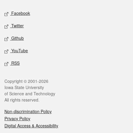
Social media
Facebook
Twitter
Github
YouTube
RSS
Legal
Copyright © 2001-2026
Iowa State University
of Science and Technology
All rights reserved.
Non-discrimination Policy
Privacy Policy
Digital Access & Accessibility