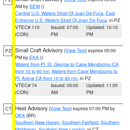
AM by
SEW
()
Central U.S. Waters Strait Of Juan De Fuca
,
East
Entrance U.S. Waters Strait Of Juan De Fuca
, in PZ
VTEC# 110
Issued: 07:00
Updated: 10:10
(CON)
PM
PM
Small Craft Advisory
(
View Text
) expires 05:00
PZ
PM by
EKA
()
Waters from Pt. St. George to Cape Mendocino CA
from 10 to 60 nm
,
Waters from Cape Mendocino to
Pt. Arena CA from 10 to 60 nm
, in PZ
VTEC# 74
Issued: 05:00
Updated: 11:00
(CON)
AM
PM
Heat Advisory
(
View Text
) expires 07:00 PM by
CT
OKX
(BR)
Southern New Haven
,
Southern Fairfield
,
Southern
Middlesex
,
Southern New London
, in CT