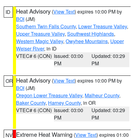
Heat Advisory
(
View Text
) expires 10:00 PM by
ID
BOI
(JM)
Southern Twin Falls County
,
Lower Treasure Valley
,
Upper Treasure Valley
,
Southwest Highlands
,
Western Magic Valley
,
Owyhee Mountains
,
Upper
Weiser River
, in ID
VTEC# 6 (CON)
Issued: 03:00
Updated: 03:29
PM
PM
Heat Advisory
(
View Text
) expires 10:00 PM by
OR
BOI
(JM)
Oregon Lower Treasure Valley
,
Malheur County
,
Baker County
,
Harney County
, in OR
VTEC# 6 (CON)
Issued: 03:00
Updated: 03:29
PM
PM
Extreme Heat Warning
(
View Text
) expires 01:00
NV