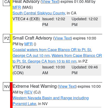
Heat Advisory
(
View Text
) expires 01:00 AM by
CA
MFR
(MAS)
South Central Siskiyou County
, in CA
VTEC# 4 (EXB)
Issued: 12:02
Updated: 12:02
PM
PM
Small Craft Advisory
(
View Text
) expires 10:00
PZ
PM by
MFR
()
Coastal waters from Cape Blanco OR to Pt. St.
George CA out 10 nm
,
Waters from Cape Blanco OR
to Pt. St. George CA from 10 to 60 nm
, in PZ
VTEC# 66
Issued: 10:00
Updated: 09:46
(CON)
AM
PM
Extreme Heat Warning
(
View Text
) expires 10:00
NV
AM by
REV
(CJ)
Western Nevada Basin and Range including
Pyramid Lake
, in NV