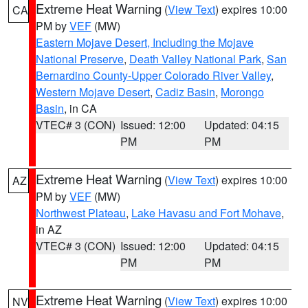
Extreme Heat Warning
(
View Text
) expires 10:00
CA
PM by
VEF
(MW)
Eastern Mojave Desert, Including the Mojave
National Preserve
,
Death Valley National Park
,
San
Bernardino County-Upper Colorado River Valley
,
Western Mojave Desert
,
Cadiz Basin
,
Morongo
Basin
, in CA
VTEC# 3 (CON)
Issued: 12:00
Updated: 04:15
PM
PM
Extreme Heat Warning
(
View Text
) expires 10:00
AZ
PM by
VEF
(MW)
Northwest Plateau
,
Lake Havasu and Fort Mohave
,
in AZ
VTEC# 3 (CON)
Issued: 12:00
Updated: 04:15
PM
PM
Extreme Heat Warning
(
View Text
) expires 10:00
NV