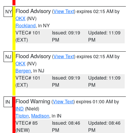
Flood Advisory
(
View Text
) expires 02:15 AM by
NY
OKX
(NV)
Rockland
, in NY
VTEC# 101
Issued: 09:19
Updated: 11:09
(EXT)
PM
PM
Flood Advisory
(
View Text
) expires 02:15 AM by
NJ
OKX
(NV)
Bergen
, in NJ
VTEC# 101
Issued: 09:19
Updated: 11:09
(EXT)
PM
PM
Flood Warning
(
View Text
) expires 01:00 AM by
IN
IND
(Nield)
Tipton
,
Madison
, in IN
VTEC# 85
Issued: 08:46
Updated: 08:46
(NEW)
PM
PM