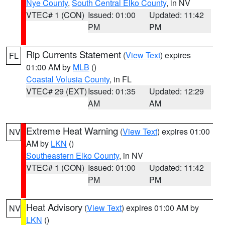
Nye County
,
South Central Elko County
, in NV
VTEC# 1 (CON)
Issued: 01:00
Updated: 11:42
PM
PM
Rip Currents Statement
(
View Text
) expires
FL
01:00 AM by
MLB
()
Coastal Volusia County
, in FL
VTEC# 29 (EXT)
Issued: 01:35
Updated: 12:29
AM
AM
Extreme Heat Warning
(
View Text
) expires 01:00
NV
AM by
LKN
()
Southeastern Elko County
, in NV
VTEC# 1 (CON)
Issued: 01:00
Updated: 11:42
PM
PM
Heat Advisory
(
View Text
) expires 01:00 AM by
NV
LKN
()