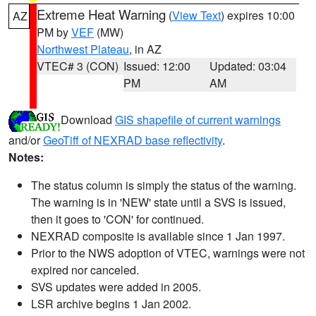
Extreme Heat Warning
(
View Text
) expires 10:00
AZ
PM by
VEF
(MW)
Northwest Plateau
, in AZ
VTEC# 3 (CON)
Issued: 12:00
Updated: 03:04
PM
AM
Download
GIS shapefile of current warnings
and/or
GeoTiff of NEXRAD base reflectivity
.
Notes:
The status column is simply the status of the warning.
The warning is in 'NEW' state until a SVS is issued,
then it goes to 'CON' for continued.
NEXRAD composite is available since 1 Jan 1997.
Prior to the NWS adoption of VTEC, warnings were not
expired nor canceled.
SVS updates were added in 2005.
LSR archive begins 1 Jan 2002.