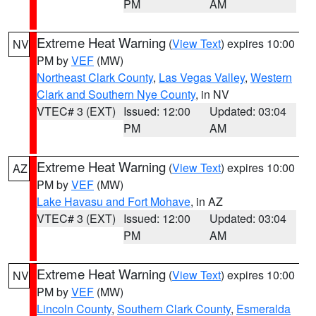
PM
AM
Extreme Heat Warning
(
View Text
) expires 10:00
NV
PM by
VEF
(MW)
Northeast Clark County
,
Las Vegas Valley
,
Western
Clark and Southern Nye County
, in NV
VTEC# 3 (EXT)
Issued: 12:00
Updated: 03:04
PM
AM
Extreme Heat Warning
(
View Text
) expires 10:00
AZ
PM by
VEF
(MW)
Lake Havasu and Fort Mohave
, in AZ
VTEC# 3 (EXT)
Issued: 12:00
Updated: 03:04
PM
AM
Extreme Heat Warning
(
View Text
) expires 10:00
NV
PM by
VEF
(MW)
Lincoln County
,
Southern Clark County
,
Esmeralda