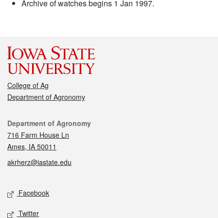
Archive of watches begins 1 Jan 1997.
College of Ag
Department of Agronomy
Contact
Department of Agronomy
716 Farm House Ln
Ames, IA 50011
akrherz@iastate.edu
Social media
Facebook
Twitter