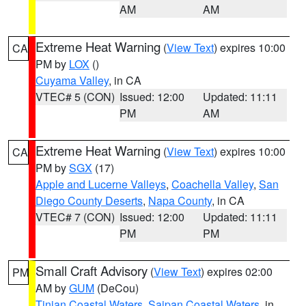
AM
AM
Extreme Heat Warning
(
View Text
) expires 10:00
CA
PM by
LOX
()
Cuyama Valley
, in CA
VTEC# 5 (CON)
Issued: 12:00
Updated: 11:11
PM
AM
Extreme Heat Warning
(
View Text
) expires 10:00
CA
PM by
SGX
(17)
Apple and Lucerne Valleys
,
Coachella Valley
,
San
Diego County Deserts
,
Napa County
, in CA
VTEC# 7 (CON)
Issued: 12:00
Updated: 11:11
PM
PM
Small Craft Advisory
(
View Text
) expires 02:00
PM
AM by
GUM
(DeCou)
Tinian Coastal Waters
,
Saipan Coastal Waters
, in