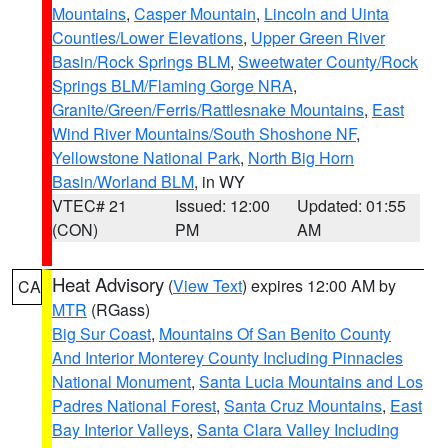
Mountains
,
Casper Mountain
,
Lincoln and Uinta
Counties/Lower Elevations
,
Upper Green River
Basin/Rock Springs BLM
,
Sweetwater County/Rock
Springs BLM/Flaming Gorge NRA
,
Granite/Green/Ferris/Rattlesnake Mountains
,
East
Wind River Mountains/South Shoshone NF
,
Yellowstone National Park
,
North Big Horn
Basin/Worland BLM
, in WY
VTEC# 21
Issued: 12:00
Updated: 01:55
(CON)
PM
AM
Heat Advisory
(
View Text
) expires 12:00 AM by
CA
MTR
(RGass)
Big Sur Coast
,
Mountains Of San Benito County
And Interior Monterey County Including Pinnacles
National Monument
,
Santa Lucia Mountains and Los
Padres National Forest
,
Santa Cruz Mountains
,
East
Bay Interior Valleys
,
Santa Clara Valley Including