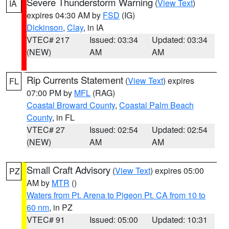
Severe Thunderstorm Warning
(
View Text
)
IA
expires 04:30 AM by
FSD
(IG)
Dickinson
,
Clay
, in IA
VTEC# 217
Issued: 03:34
Updated: 03:34
(NEW)
AM
AM
Rip Currents Statement
(
View Text
) expires
FL
07:00 PM by
MFL
(RAG)
Coastal Broward County
,
Coastal Palm Beach
County
, in FL
VTEC# 27
Issued: 02:54
Updated: 02:54
(NEW)
AM
AM
Small Craft Advisory
(
View Text
) expires 05:00
PZ
AM by
MTR
()
Waters from Pt. Arena to Pigeon Pt. CA from 10 to
60 nm
, in PZ
VTEC# 91
Issued: 05:00
Updated: 10:31