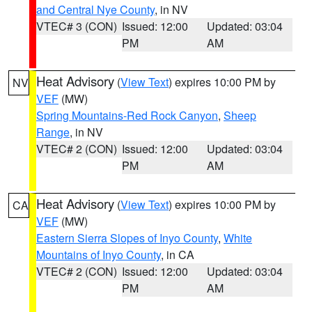
and Central Nye County
, in NV
VTEC# 3 (CON)
Issued: 12:00
Updated: 03:04
PM
AM
Heat Advisory
(
View Text
) expires 10:00 PM by
NV
VEF
(MW)
Spring Mountains-Red Rock Canyon
,
Sheep
Range
, in NV
VTEC# 2 (CON)
Issued: 12:00
Updated: 03:04
PM
AM
Heat Advisory
(
View Text
) expires 10:00 PM by
CA
VEF
(MW)
Eastern Sierra Slopes of Inyo County
,
White
Mountains of Inyo County
, in CA
VTEC# 2 (CON)
Issued: 12:00
Updated: 03:04
PM
AM