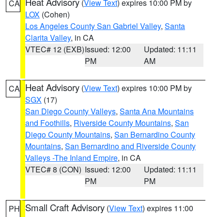
Heat Advisory
(
View Text
) expires 10:00 PM by
CA
LOX
(Cohen)
Los Angeles County San Gabriel Valley
,
Santa
Clarita Valley
, in CA
VTEC# 12 (EXB)
Issued: 12:00
Updated: 11:11
PM
AM
Heat Advisory
(
View Text
) expires 10:00 PM by
CA
SGX
(17)
San Diego County Valleys
,
Santa Ana Mountains
and Foothills
,
Riverside County Mountains
,
San
Diego County Mountains
,
San Bernardino County
Mountains
,
San Bernardino and Riverside County
Valleys -The Inland Empire
, in CA
VTEC# 8 (CON)
Issued: 12:00
Updated: 11:11
PM
PM
Small Craft Advisory
(
View Text
) expires 11:00
PH