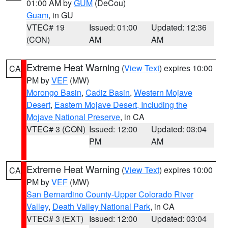
01:00 AM by
GUM
(DeCou)
Guam
, in GU
VTEC# 19
Issued: 01:00
Updated: 12:36
(CON)
AM
AM
Extreme Heat Warning
(
View Text
) expires 10:00
CA
PM by
VEF
(MW)
Morongo Basin
,
Cadiz Basin
,
Western Mojave
Desert
,
Eastern Mojave Desert, Including the
Mojave National Preserve
, in CA
VTEC# 3 (CON)
Issued: 12:00
Updated: 03:04
PM
AM
Extreme Heat Warning
(
View Text
) expires 10:00
CA
PM by
VEF
(MW)
San Bernardino County-Upper Colorado River
Valley
,
Death Valley National Park
, in CA
VTEC# 3 (EXT)
Issued: 12:00
Updated: 03:04