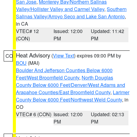
San Jose
,
Monterey Bay/Northern Salinas
Valley/Hollister Valley and Carmel Valley
,
Southern
Salinas Valley/Arroyo Seco and Lake San Antonio
,
in CA
VTEC# 12
Issued: 12:00
Updated: 11:42
(CON)
PM
PM
Heat Advisory
(
View Text
) expires 09:00 PM by
CO
BOU
(MAI)
Boulder And Jefferson Counties Below 6000
Feet/West Broomfield County
,
North Douglas
County Below 6000 Feet/Denver/West Adams and
Arapahoe Counties/East Broomfield County
,
Larimer
County Below 6000 Feet/Northwest Weld County
, in
CO
VTEC# 6 (CON)
Issued: 12:00
Updated: 02:13
PM
PM