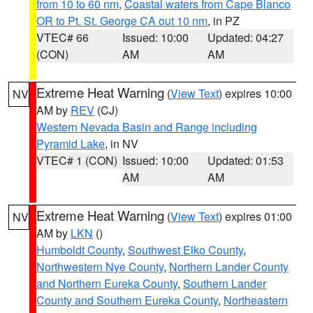
from 10 to 60 nm
,
Coastal waters from Cape Blanco
OR to Pt. St. George CA out 10 nm
, in PZ
VTEC# 66
Issued: 10:00
Updated: 04:27
(CON)
AM
AM
Extreme Heat Warning
(
View Text
) expires 10:00
NV
AM by
REV
(CJ)
Western Nevada Basin and Range including
Pyramid Lake
, in NV
VTEC# 1 (CON)
Issued: 10:00
Updated: 01:53
AM
AM
Extreme Heat Warning
(
View Text
) expires 01:00
NV
AM by
LKN
()
Humboldt County
,
Southwest Elko County
,
Northwestern Nye County
,
Northern Lander County
and Northern Eureka County
,
Southern Lander
County and Southern Eureka County
,
Northeastern