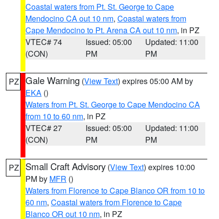
Coastal waters from Pt. St. George to Cape
Mendocino CA out 10 nm
,
Coastal waters from
Cape Mendocino to Pt. Arena CA out 10 nm
, in PZ
VTEC# 74
Issued: 05:00
Updated: 11:00
(CON)
PM
PM
Gale Warning
(
View Text
) expires 05:00 AM by
PZ
EKA
()
Waters from Pt. St. George to Cape Mendocino CA
from 10 to 60 nm
, in PZ
VTEC# 27
Issued: 05:00
Updated: 11:00
(CON)
PM
PM
Small Craft Advisory
(
View Text
) expires 10:00
PZ
PM by
MFR
()
Waters from Florence to Cape Blanco OR from 10 to
60 nm
,
Coastal waters from Florence to Cape
Blanco OR out 10 nm
, in PZ