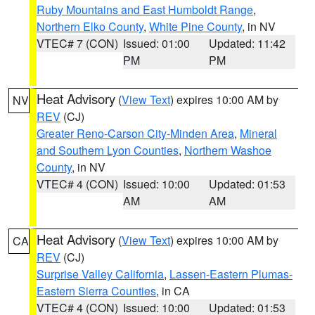
Ruby Mountains and East Humboldt Range
,
Northern Elko County
,
White Pine County
, in NV
VTEC# 7 (CON)
Issued: 01:00
Updated: 11:42
PM
PM
Heat Advisory
(
View Text
) expires 10:00 AM by
NV
REV
(CJ)
Greater Reno-Carson City-Minden Area
,
Mineral
and Southern Lyon Counties
,
Northern Washoe
County
, in NV
VTEC# 4 (CON)
Issued: 10:00
Updated: 01:53
AM
AM
Heat Advisory
(
View Text
) expires 10:00 AM by
CA
REV
(CJ)
Surprise Valley California
,
Lassen-Eastern Plumas-
Eastern Sierra Counties
, in CA
VTEC# 4 (CON)
Issued: 10:00
Updated: 01:53