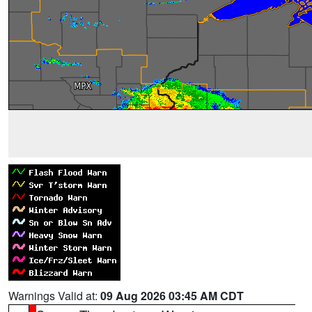
Warnings Valid at:
09 Aug 2026 03:45 AM CDT