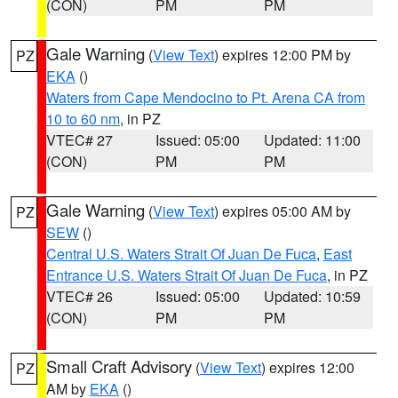
(CON)
PM
PM
Gale Warning
(
View Text
) expires 12:00 PM by
PZ
EKA
()
Waters from Cape Mendocino to Pt. Arena CA from
10 to 60 nm
, in PZ
VTEC# 27
Issued: 05:00
Updated: 11:00
(CON)
PM
PM
Gale Warning
(
View Text
) expires 05:00 AM by
PZ
SEW
()
Central U.S. Waters Strait Of Juan De Fuca
,
East
Entrance U.S. Waters Strait Of Juan De Fuca
, in PZ
VTEC# 26
Issued: 05:00
Updated: 10:59
(CON)
PM
PM
Small Craft Advisory
(
View Text
) expires 12:00
PZ
AM by
EKA
()