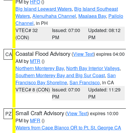
PM by
HFO
()
Big Island Leeward Waters
,
Big Island Southeast
Waters
,
Alenuihaha Channel
,
Maalaea Bay
,
Pailolo
Channel
, in PH
VTEC# 32
Issued: 07:00
Updated: 08:12
(CON)
PM
PM
Coastal Flood Advisory
(
View Text
) expires 04:00
CA
AM by
MTR
()
Northern Monterey Bay
,
North Bay Interior Valleys
,
Southern Monterey Bay and Big Sur Coast
,
San
Francisco Bay Shoreline
,
San Francisco
, in CA
VTEC# 8 (CON)
Issued: 07:00
Updated: 11:29
PM
PM
Small Craft Advisory
(
View Text
) expires 10:00
PZ
PM by
MFR
()
Waters from Cape Blanco OR to Pt. St. George CA