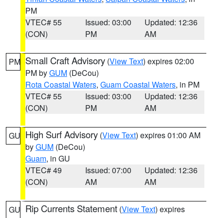
PM
VTEC# 55
Issued: 03:00
Updated: 12:36
(CON)
PM
AM
Small Craft Advisory
(
View Text
) expires 02:00
PM
PM by
GUM
(DeCou)
Rota Coastal Waters
,
Guam Coastal Waters
, in PM
VTEC# 55
Issued: 03:00
Updated: 12:36
(CON)
PM
AM
High Surf Advisory
(
View Text
) expires 01:00 AM
GU
by
GUM
(DeCou)
Guam
, in GU
VTEC# 49
Issued: 07:00
Updated: 12:36
(CON)
AM
AM
Rip Currents Statement
(
View Text
) expires
GU