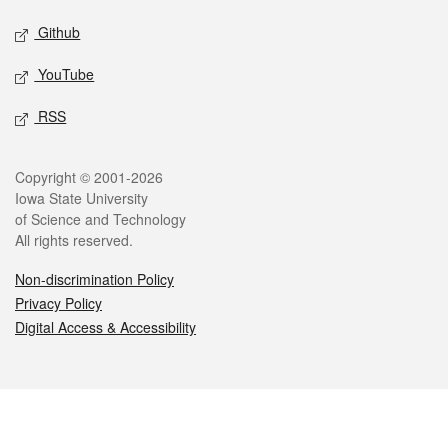
Github
YouTube
RSS
Legal
Copyright © 2001-2026
Iowa State University
of Science and Technology
All rights reserved.
Non-discrimination Policy
Privacy Policy
Digital Access & Accessibility