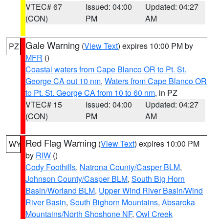
VTEC# 67
Issued: 04:00
Updated: 04:27
(CON)
PM
AM
Gale Warning
(
View Text
) expires 10:00 PM by
PZ
MFR
()
Coastal waters from Cape Blanco OR to Pt. St.
George CA out 10 nm
,
Waters from Cape Blanco OR
to Pt. St. George CA from 10 to 60 nm
, in PZ
VTEC# 15
Issued: 04:00
Updated: 04:27
(CON)
PM
AM
Red Flag Warning
(
View Text
) expires 10:00 PM
WY
by
RIW
()
Cody Foothills
,
Natrona County/Casper BLM
,
Johnson County/Casper BLM
,
South Big Horn
Basin/Worland BLM
,
Upper Wind River Basin/Wind
River Basin
,
South Bighorn Mountains
,
Absaroka
Mountains/North Shoshone NF
,
Owl Creek