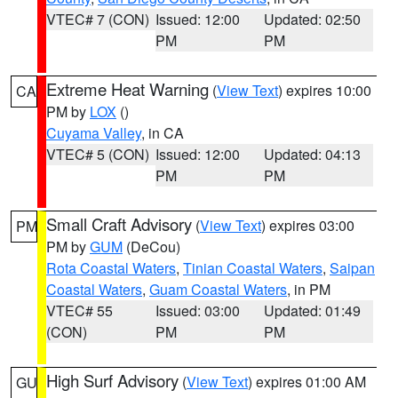
VTEC# 7 (CON)
Issued: 12:00
Updated: 02:50
PM
PM
Extreme Heat Warning
(
View Text
) expires 10:00
CA
PM by
LOX
()
Cuyama Valley
, in CA
VTEC# 5 (CON)
Issued: 12:00
Updated: 04:13
PM
PM
Small Craft Advisory
(
View Text
) expires 03:00
PM
PM by
GUM
(DeCou)
Rota Coastal Waters
,
Tinian Coastal Waters
,
Saipan
Coastal Waters
,
Guam Coastal Waters
, in PM
VTEC# 55
Issued: 03:00
Updated: 01:49
(CON)
PM
PM
High Surf Advisory
(
View Text
) expires 01:00 AM
GU