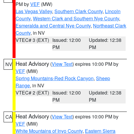
PM by
VEF
(MW)
Las Vegas Valley
,
Southern Clark County
,
Lincoln
County
,
Western Clark and Southern Nye County
,
Esmeralda and Central Nye County
,
Northeast Clark
County
, in NV
VTEC# 3 (EXT)
Issued: 12:00
Updated: 12:38
PM
PM
Heat Advisory
(
View Text
) expires 10:00 PM by
NV
VEF
(MW)
Spring Mountains-Red Rock Canyon
,
Sheep
Range
, in NV
VTEC# 2 (EXT)
Issued: 12:00
Updated: 12:38
PM
PM
Heat Advisory
(
View Text
) expires 10:00 PM by
CA
VEF
(MW)
White Mountains of Inyo County
,
Eastern Sierra