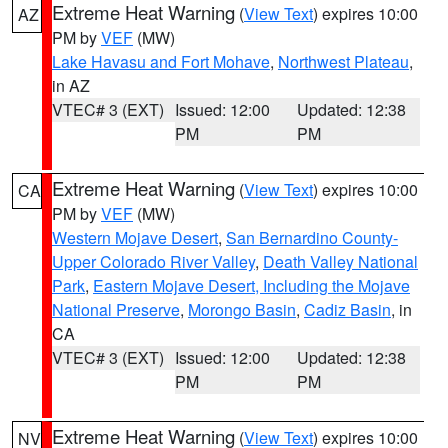
Extreme Heat Warning
(
View Text
) expires 10:00
AZ
PM by
VEF
(MW)
Lake Havasu and Fort Mohave
,
Northwest Plateau
,
in AZ
VTEC# 3 (EXT)
Issued: 12:00
Updated: 12:38
PM
PM
Extreme Heat Warning
(
View Text
) expires 10:00
CA
PM by
VEF
(MW)
Western Mojave Desert
,
San Bernardino County-
Upper Colorado River Valley
,
Death Valley National
Park
,
Eastern Mojave Desert, Including the Mojave
National Preserve
,
Morongo Basin
,
Cadiz Basin
, in
CA
VTEC# 3 (EXT)
Issued: 12:00
Updated: 12:38
PM
PM
Extreme Heat Warning
(
View Text
) expires 10:00
NV