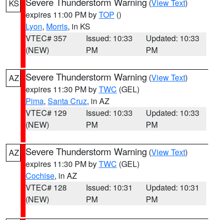
Severe Thunderstorm Warning
(
View Text
)
KS
expires 11:00 PM by
TOP
()
Lyon
,
Morris
, in KS
VTEC# 357
Issued: 10:33
Updated: 10:33
(NEW)
PM
PM
Severe Thunderstorm Warning
(
View Text
)
AZ
expires 11:30 PM by
TWC
(GEL)
Pima
,
Santa Cruz
, in AZ
VTEC# 129
Issued: 10:33
Updated: 10:33
(NEW)
PM
PM
Severe Thunderstorm Warning
(
View Text
)
AZ
expires 11:30 PM by
TWC
(GEL)
Cochise
, in AZ
VTEC# 128
Issued: 10:31
Updated: 10:31
(NEW)
PM
PM