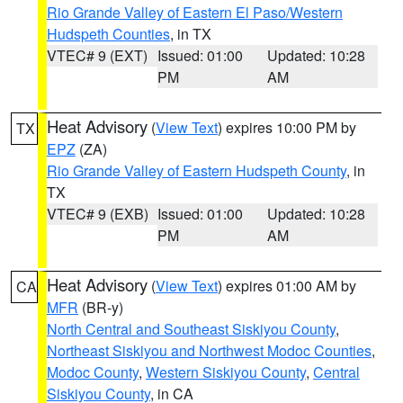
Rio Grande Valley of Eastern El Paso/Western
Hudspeth Counties
, in TX
VTEC# 9 (EXT)
Issued: 01:00
Updated: 10:28
PM
AM
Heat Advisory
(
View Text
) expires 10:00 PM by
TX
EPZ
(ZA)
Rio Grande Valley of Eastern Hudspeth County
, in
TX
VTEC# 9 (EXB)
Issued: 01:00
Updated: 10:28
PM
AM
Heat Advisory
(
View Text
) expires 01:00 AM by
CA
MFR
(BR-y)
North Central and Southeast Siskiyou County
,
Northeast Siskiyou and Northwest Modoc Counties
,
Modoc County
,
Western Siskiyou County
,
Central
Siskiyou County
, in CA