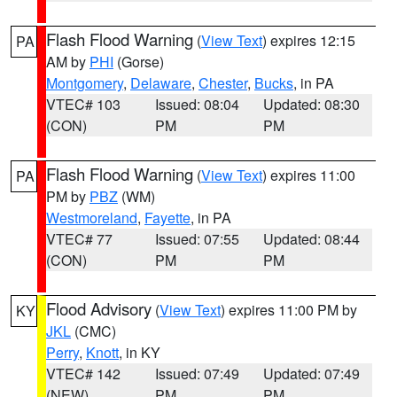
Flash Flood Warning
(
View Text
) expires 12:15
PA
AM by
PHI
(Gorse)
Montgomery
,
Delaware
,
Chester
,
Bucks
, in PA
VTEC# 103
Issued: 08:04
Updated: 08:30
(CON)
PM
PM
Flash Flood Warning
(
View Text
) expires 11:00
PA
PM by
PBZ
(WM)
Westmoreland
,
Fayette
, in PA
VTEC# 77
Issued: 07:55
Updated: 08:44
(CON)
PM
PM
Flood Advisory
(
View Text
) expires 11:00 PM by
KY
JKL
(CMC)
Perry
,
Knott
, in KY
VTEC# 142
Issued: 07:49
Updated: 07:49
(NEW)
PM
PM