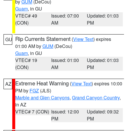
by
GUM
(DeCou)
Guam
, in GU
VTEC# 49
Issued: 07:00
Updated: 01:03
(CON)
AM
PM
Rip Currents Statement
(
View Text
) expires
GU
01:00 AM by
GUM
(DeCou)
Guam
, in GU
VTEC# 19
Issued: 01:00
Updated: 01:03
(CON)
AM
PM
Extreme Heat Warning
(
View Text
) expires 10:00
AZ
PM by
FGZ
(JLS)
Marble and Glen Canyons
,
Grand Canyon Country
,
in AZ
VTEC# 7 (CON)
Issued: 12:00
Updated: 09:32
PM
PM