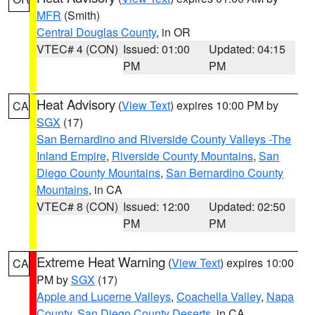
MFR
(Smith)
Central Douglas County
, in OR
VTEC# 4 (CON)
Issued: 01:00
Updated: 04:15
PM
PM
Heat Advisory
(
View Text
) expires 10:00 PM by
CA
SGX
(17)
San Bernardino and Riverside County Valleys -The
Inland Empire
,
Riverside County Mountains
,
San
Diego County Mountains
,
San Bernardino County
Mountains
, in CA
VTEC# 8 (CON)
Issued: 12:00
Updated: 02:50
PM
PM
Extreme Heat Warning
(
View Text
) expires 10:00
CA
PM by
SGX
(17)
Apple and Lucerne Valleys
,
Coachella Valley
,
Napa
County
,
San Diego County Deserts
, in CA