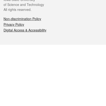
of Science and Technology
All rights reserved.
Non-discrimination Policy
Privacy Policy
Digital Access & Accessibility