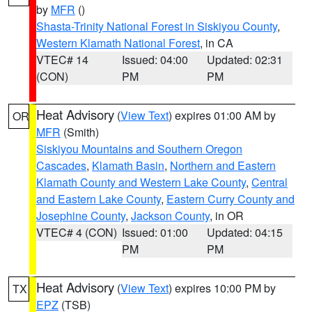
by
MFR
()
Shasta-Trinity National Forest in Siskiyou County
,
Western Klamath National Forest
, in CA
VTEC# 14
Issued: 04:00
Updated: 02:31
(CON)
PM
PM
Heat Advisory
(
View Text
) expires 01:00 AM by
OR
MFR
(Smith)
Siskiyou Mountains and Southern Oregon
Cascades
,
Klamath Basin
,
Northern and Eastern
Klamath County and Western Lake County
,
Central
and Eastern Lake County
,
Eastern Curry County and
Josephine County
,
Jackson County
, in OR
VTEC# 4 (CON)
Issued: 01:00
Updated: 04:15
PM
PM
Heat Advisory
(
View Text
) expires 10:00 PM by
TX
EPZ
(TSB)