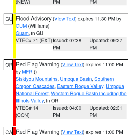
(NEW)
PM
PM
Flood Advisory
(
View Text
) expires 11:30 PM by
GU
GUM
(Williams)
Guam
, in GU
VTEC# 71 (EXT)
Issued: 07:38
Updated: 09:27
PM
PM
Red Flag Warning
(
View Text
) expires 11:00 PM
OR
by
MFR
()
Siskiyou Mountains
,
Umpqua Basin
,
Southern
Oregon Cascades
,
Eastern Rogue Valley
,
Umpqua
National Forest
,
Western Rogue Basin including the
Illinois Valley
, in OR
VTEC# 14
Issued: 04:00
Updated: 02:31
(CON)
PM
PM
Red Flag Warning
(
View Text
) expires 11:00 PM
CA