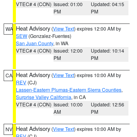
VTEC# 4 (CON)
Issued: 01:00
Updated: 04:15
PM
PM
Heat Advisory
(
View Text
) expires 12:00 AM by
WA
SEW
(Gonzalez-Fuentes)
San Juan County
, in WA
VTEC# 4 (CON)
Issued: 12:00
Updated: 10:14
PM
PM
Heat Advisory
(
View Text
) expires 10:00 AM by
CA
REV
(CJ)
Lassen-Eastern Plumas-Eastern Sierra Counties
,
Surprise Valley California
, in CA
VTEC# 4 (CON)
Issued: 10:00
Updated: 12:56
AM
PM
Heat Advisory
(
View Text
) expires 10:00 AM by
NV
REV
(CJ)