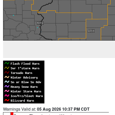
Warnings Valid at:
05 Aug 2026 10:37 PM CDT