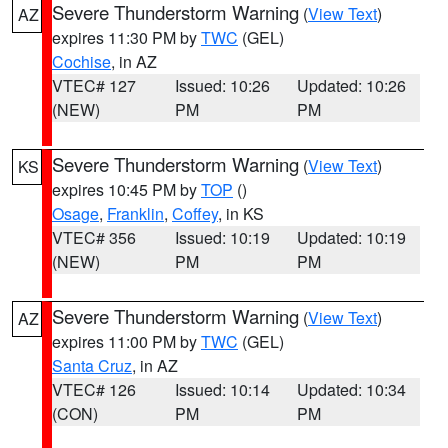
Severe Thunderstorm Warning
(
View Text
)
AZ
expires 11:30 PM by
TWC
(GEL)
Cochise
, in AZ
VTEC# 127
Issued: 10:26
Updated: 10:26
(NEW)
PM
PM
Severe Thunderstorm Warning
(
View Text
)
KS
expires 10:45 PM by
TOP
()
Osage
,
Franklin
,
Coffey
, in KS
VTEC# 356
Issued: 10:19
Updated: 10:19
(NEW)
PM
PM
Severe Thunderstorm Warning
(
View Text
)
AZ
expires 11:00 PM by
TWC
(GEL)
Santa Cruz
, in AZ
VTEC# 126
Issued: 10:14
Updated: 10:34
(CON)
PM
PM