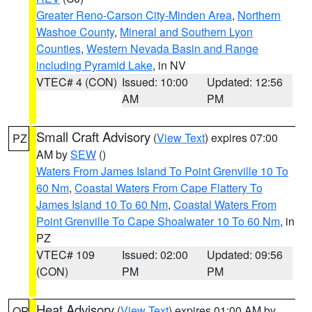
Greater Reno-Carson City-Minden Area
,
Northern
Washoe County
,
Mineral and Southern Lyon
Counties
,
Western Nevada Basin and Range
including Pyramid Lake
, in NV
VTEC# 4 (CON)
Issued: 10:00
Updated: 12:56
AM
PM
Small Craft Advisory
(
View Text
) expires 07:00
PZ
AM by
SEW
()
Waters From James Island To Point Grenville 10 To
60 Nm
,
Coastal Waters From Cape Flattery To
James Island 10 To 60 Nm
,
Coastal Waters From
Point Grenville To Cape Shoalwater 10 To 60 Nm
, in
PZ
VTEC# 109
Issued: 02:00
Updated: 09:56
(CON)
PM
PM
Heat Advisory
(
View Text
) expires 01:00 AM by
OR