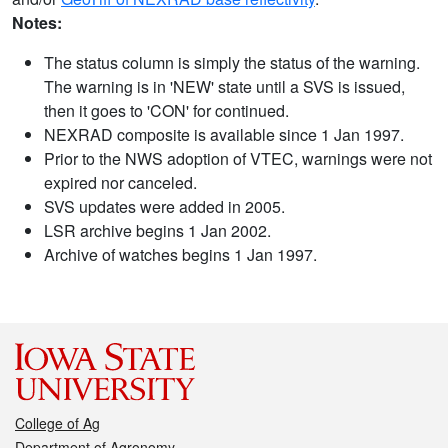
Notes:
The status column is simply the status of the warning.
The warning is in 'NEW' state until a SVS is issued,
then it goes to 'CON' for continued.
NEXRAD composite is available since 1 Jan 1997.
Prior to the NWS adoption of VTEC, warnings were not
expired nor canceled.
SVS updates were added in 2005.
LSR archive begins 1 Jan 2002.
Archive of watches begins 1 Jan 1997.
College of Ag
Department of Agronomy