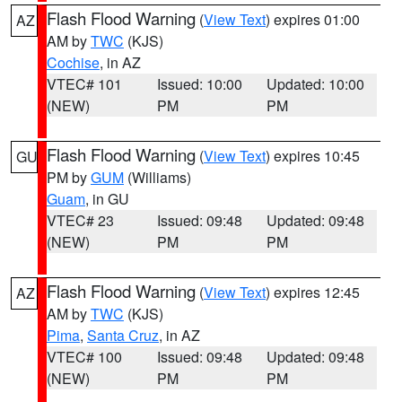
Flash Flood Warning
(
View Text
) expires 01:00
AZ
AM by
TWC
(KJS)
Cochise
, in AZ
VTEC# 101
Issued: 10:00
Updated: 10:00
(NEW)
PM
PM
Flash Flood Warning
(
View Text
) expires 10:45
GU
PM by
GUM
(Williams)
Guam
, in GU
VTEC# 23
Issued: 09:48
Updated: 09:48
(NEW)
PM
PM
Flash Flood Warning
(
View Text
) expires 12:45
AZ
AM by
TWC
(KJS)
Pima
,
Santa Cruz
, in AZ
VTEC# 100
Issued: 09:48
Updated: 09:48
(NEW)
PM
PM