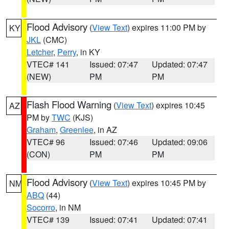
Flood Advisory
(
View Text
) expires 11:00 PM by
KY
JKL
(CMC)
Letcher
,
Perry
, in KY
VTEC# 141
Issued: 07:47
Updated: 07:47
(NEW)
PM
PM
Flash Flood Warning
(
View Text
) expires 10:45
AZ
PM by
TWC
(KJS)
Graham
,
Greenlee
, in AZ
VTEC# 96
Issued: 07:46
Updated: 09:06
(CON)
PM
PM
Flood Advisory
(
View Text
) expires 10:45 PM by
NM
ABQ
(44)
Socorro
, in NM
VTEC# 139
Issued: 07:41
Updated: 07:41