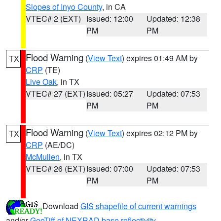
Slopes of Inyo County
, in CA
VTEC# 2 (EXT)
Issued: 12:00
Updated: 12:38
PM
PM
Flood Warning
(
View Text
) expires 01:49 AM by
TX
CRP
(TE)
Live Oak
, in TX
VTEC# 27 (EXT)
Issued: 05:27
Updated: 07:53
PM
PM
Flood Warning
(
View Text
) expires 02:12 PM by
TX
CRP
(AE/DC)
McMullen
, in TX
VTEC# 26 (EXT)
Issued: 07:00
Updated: 07:53
PM
PM
Download
GIS shapefile of current warnings
and/or
GeoTiff of NEXRAD base reflectivity
.