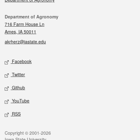
Contact
Department of Agronomy
716 Farm House Ln
Ames, IA 50011
akrherz@iastate.edu
Social media
Facebook
Twitter
Github
YouTube
RSS
Legal
Copyright © 2001-2026
Iowa State University