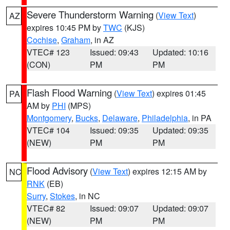
Severe Thunderstorm Warning
(
View Text
)
AZ
expires 10:45 PM by
TWC
(KJS)
Cochise
,
Graham
, in AZ
VTEC# 123
Issued: 09:43
Updated: 10:16
(CON)
PM
PM
Flash Flood Warning
(
View Text
) expires 01:45
PA
AM by
PHI
(MPS)
Montgomery
,
Bucks
,
Delaware
,
Philadelphia
, in PA
VTEC# 104
Issued: 09:35
Updated: 09:35
(NEW)
PM
PM
Flood Advisory
(
View Text
) expires 12:15 AM by
NC
RNK
(EB)
Surry
,
Stokes
, in NC
VTEC# 82
Issued: 09:07
Updated: 09:07
(NEW)
PM
PM