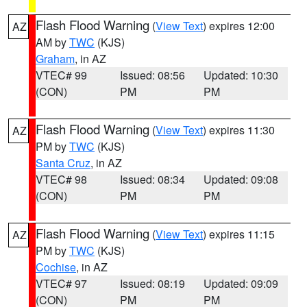
Flash Flood Warning
(
View Text
) expires 12:00
AZ
AM by
TWC
(KJS)
Graham
, in AZ
VTEC# 99
Issued: 08:56
Updated: 10:30
(CON)
PM
PM
Flash Flood Warning
(
View Text
) expires 11:30
AZ
PM by
TWC
(KJS)
Santa Cruz
, in AZ
VTEC# 98
Issued: 08:34
Updated: 09:08
(CON)
PM
PM
Flash Flood Warning
(
View Text
) expires 11:15
AZ
PM by
TWC
(KJS)
Cochise
, in AZ
VTEC# 97
Issued: 08:19
Updated: 09:09
(CON)
PM
PM