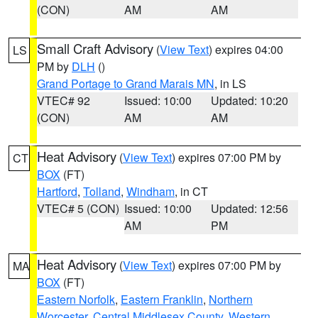
(CON)
AM
AM
Small Craft Advisory
(
View Text
) expires 04:00
LS
PM by
DLH
()
Grand Portage to Grand Marais MN
, in LS
VTEC# 92
Issued: 10:00
Updated: 10:20
(CON)
AM
AM
Heat Advisory
(
View Text
) expires 07:00 PM by
CT
BOX
(FT)
Hartford
,
Tolland
,
Windham
, in CT
VTEC# 5 (CON)
Issued: 10:00
Updated: 12:56
AM
PM
Heat Advisory
(
View Text
) expires 07:00 PM by
MA
BOX
(FT)
Eastern Norfolk
,
Eastern Franklin
,
Northern
Worcester
,
Central Middlesex County
,
Western