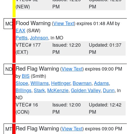
(NEW)
PM
PM
Flood Warning
(
View Text
) expires 01:48 AM by
MO
EAX
(SAW)
Pettis
,
Johnson
, in MO
VTEC# 177
Issued: 12:20
Updated: 01:37
(EXT)
PM
PM
Red Flag Warning
(
View Text
) expires 09:00 PM
ND
by
BIS
(Smith)
Slope
,
Williams
,
Hettinger
,
Bowman
,
Adams
,
Billings
,
Stark
,
McKenzie
,
Golden Valley
,
Dunn
, in
ND
VTEC# 16
Issued: 12:00
Updated: 12:42
(CON)
PM
PM
Red Flag Warning
(
View Text
) expires 09:00 PM
MT