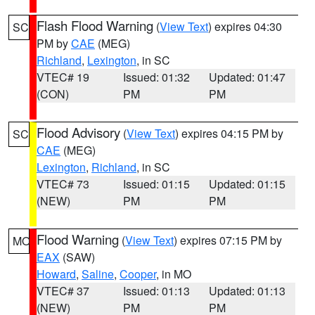
Flash Flood Warning
(
View Text
) expires 04:30
SC
PM by
CAE
(MEG)
Richland
,
Lexington
, in SC
VTEC# 19
Issued: 01:32
Updated: 01:47
(CON)
PM
PM
Flood Advisory
(
View Text
) expires 04:15 PM by
SC
CAE
(MEG)
Lexington
,
Richland
, in SC
VTEC# 73
Issued: 01:15
Updated: 01:15
(NEW)
PM
PM
Flood Warning
(
View Text
) expires 07:15 PM by
MO
EAX
(SAW)
Howard
,
Saline
,
Cooper
, in MO
VTEC# 37
Issued: 01:13
Updated: 01:13
(NEW)
PM
PM