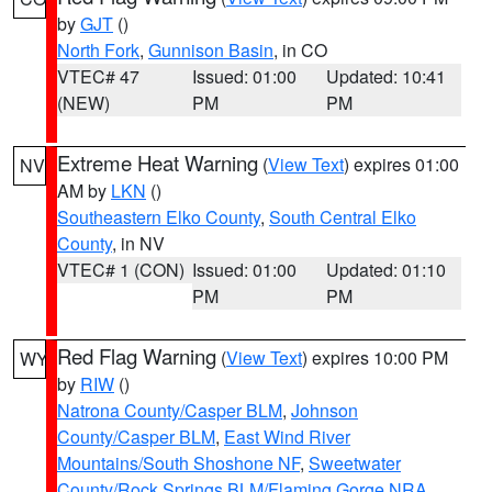
by
GJT
()
North Fork
,
Gunnison Basin
, in CO
VTEC# 47
Issued: 01:00
Updated: 10:41
(NEW)
PM
PM
Extreme Heat Warning
(
View Text
) expires 01:00
NV
AM by
LKN
()
Southeastern Elko County
,
South Central Elko
County
, in NV
VTEC# 1 (CON)
Issued: 01:00
Updated: 01:10
PM
PM
Red Flag Warning
(
View Text
) expires 10:00 PM
WY
by
RIW
()
Natrona County/Casper BLM
,
Johnson
County/Casper BLM
,
East Wind River
Mountains/South Shoshone NF
,
Sweetwater
County/Rock Springs BLM/Flaming Gorge NRA
,