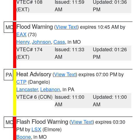
VTEC# 108
Issued: 11:59
Updated: 01:36
(EXT)
AM
PM
Flood Warning
(
View Text
) expires 10:45 AM by
MO
EAX
(73)
Henry
,
Johnson
,
Cass
, in MO
VTEC# 174
Issued: 11:33
Updated: 01:26
(EXT)
AM
PM
Heat Advisory
(
View Text
) expires 07:00 PM by
PA
CTP
(Dangelo)
Lancaster
,
Lebanon
, in PA
VTEC# 6 (CON)
Issued: 11:00
Updated: 11:00
AM
AM
Flash Flood Warning
(
View Text
) expires 03:30
MO
PM by
LSX
(Elmore)
Boone
, in MO