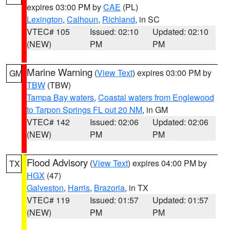
expires 03:00 PM by
CAE
(PL)
Lexington
,
Calhoun
,
Richland
, in SC
VTEC# 105
Issued: 02:10
Updated: 02:10
(NEW)
PM
PM
Marine Warning
(
View Text
) expires 03:00 PM by
GM
TBW
(TBW)
Tampa Bay waters
,
Coastal waters from Englewood
to Tarpon Springs FL out 20 NM
, in GM
VTEC# 142
Issued: 02:06
Updated: 02:06
(NEW)
PM
PM
Flood Advisory
(
View Text
) expires 04:00 PM by
TX
HGX
(47)
Galveston
,
Harris
,
Brazoria
, in TX
VTEC# 119
Issued: 01:57
Updated: 01:57
(NEW)
PM
PM