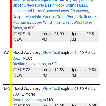
Upper Green River Basin/Rock Springs BLM
,
Lincoln and Uinta Counties/Lower Elevations
,
Casper Mountain
,
Granite/Green/Ferris/Rattlesnake
Mountains
,
Upper Wind River Basin/Wind River
Basin
, in WY
VTEC# 19
Issued: 01:00
Updated: 02:51
(NEW)
PM
AM
Flood Advisory
(
View Text
) expires 04:00 PM by
SC
CAE
(MEG)
Richland
,
Lexington
, in SC
VTEC# 72
Issued: 12:56
Updated: 12:56
(NEW)
PM
PM
Flood Advisory
(
View Text
) expires 03:30 PM by
MO
LSX
(Elmore)
Boone
,
Moniteau
, in MO
VTEC# 92
Issued: 12:25
Updated: 12:25