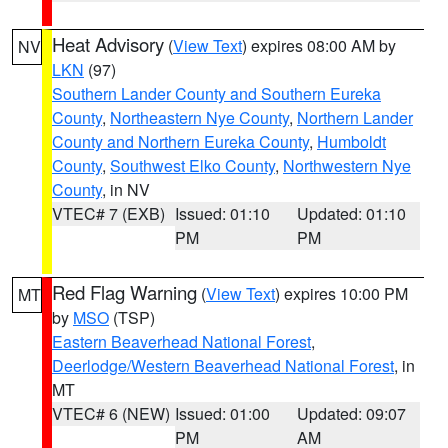
Heat Advisory
(
View Text
) expires 08:00 AM by
NV
LKN
(97)
Southern Lander County and Southern Eureka
County
,
Northeastern Nye County
,
Northern Lander
County and Northern Eureka County
,
Humboldt
County
,
Southwest Elko County
,
Northwestern Nye
County
, in NV
VTEC# 7 (EXB)
Issued: 01:10
Updated: 01:10
PM
PM
Red Flag Warning
(
View Text
) expires 10:00 PM
MT
by
MSO
(TSP)
Eastern Beaverhead National Forest
,
Deerlodge/Western Beaverhead National Forest
, in
MT
VTEC# 6 (NEW)
Issued: 01:00
Updated: 09:07
PM
AM