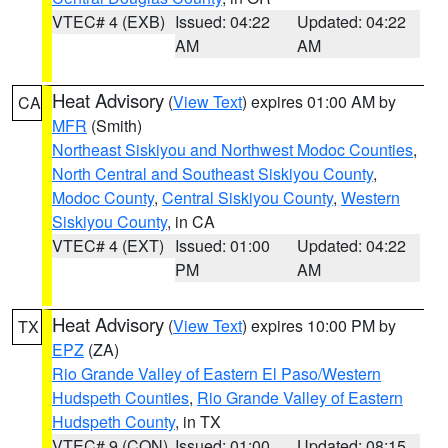
VTEC# 4 (EXB)
Issued: 04:22
Updated: 04:22
AM
AM
Heat Advisory
(
View Text
) expires 01:00 AM by
CA
MFR
(Smith)
Northeast Siskiyou and Northwest Modoc Counties
,
North Central and Southeast Siskiyou County
,
Modoc County
,
Central Siskiyou County
,
Western
Siskiyou County
, in CA
VTEC# 4 (EXT)
Issued: 01:00
Updated: 04:22
PM
AM
Heat Advisory
(
View Text
) expires 10:00 PM by
TX
EPZ
(ZA)
Rio Grande Valley of Eastern El Paso/Western
Hudspeth Counties
,
Rio Grande Valley of Eastern
Hudspeth County
, in TX
VTEC# 9 (CON)
Issued: 01:00
Updated: 08:15