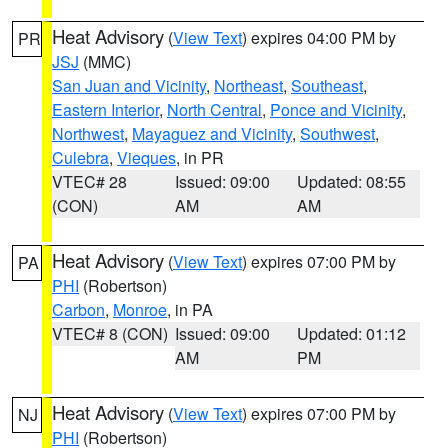
Heat Advisory
(
View Text
) expires 04:00 PM by
PR
JSJ
(MMC)
San Juan and Vicinity
,
Northeast
,
Southeast
,
Eastern Interior
,
North Central
,
Ponce and Vicinity
,
Northwest
,
Mayaguez and Vicinity
,
Southwest
,
Culebra
,
Vieques
, in PR
VTEC# 28
Issued: 09:00
Updated: 08:55
(CON)
AM
AM
Heat Advisory
(
View Text
) expires 07:00 PM by
PA
PHI
(Robertson)
Carbon
,
Monroe
, in PA
VTEC# 8 (CON)
Issued: 09:00
Updated: 01:12
AM
PM
Heat Advisory
(
View Text
) expires 07:00 PM by
NJ
PHI
(Robertson)