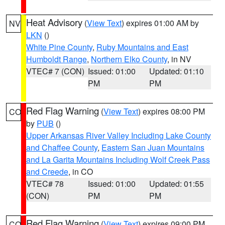
Heat Advisory
(
View Text
) expires 01:00 AM by
NV
LKN
()
White Pine County
,
Ruby Mountains and East
Humboldt Range
,
Northern Elko County
, in NV
VTEC# 7 (CON)
Issued: 01:00
Updated: 01:10
PM
PM
Red Flag Warning
(
View Text
) expires 08:00 PM
CO
by
PUB
()
Upper Arkansas River Valley Including Lake County
and Chaffee County
,
Eastern San Juan Mountains
and La Garita Mountains Including Wolf Creek Pass
and Creede
, in CO
VTEC# 78
Issued: 01:00
Updated: 01:55
(CON)
PM
PM
Red Flag Warning
(
View Text
) expires 09:00 PM
CO