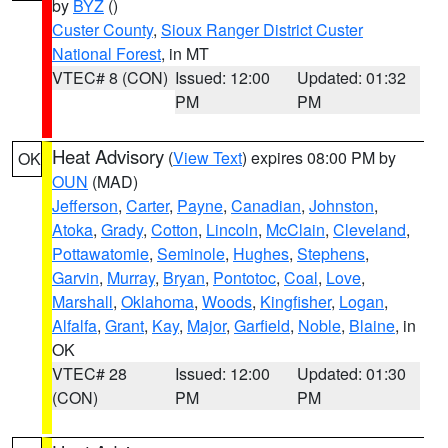
by
BYZ
()
Custer County
,
Sioux Ranger District Custer
National Forest
, in MT
VTEC# 8 (CON)
Issued: 12:00
Updated: 01:32
PM
PM
Heat Advisory
(
View Text
) expires 08:00 PM by
OK
OUN
(MAD)
Jefferson
,
Carter
,
Payne
,
Canadian
,
Johnston
,
Atoka
,
Grady
,
Cotton
,
Lincoln
,
McClain
,
Cleveland
,
Pottawatomie
,
Seminole
,
Hughes
,
Stephens
,
Garvin
,
Murray
,
Bryan
,
Pontotoc
,
Coal
,
Love
,
Marshall
,
Oklahoma
,
Woods
,
Kingfisher
,
Logan
,
Alfalfa
,
Grant
,
Kay
,
Major
,
Garfield
,
Noble
,
Blaine
, in
OK
VTEC# 28
Issued: 12:00
Updated: 01:30
(CON)
PM
PM