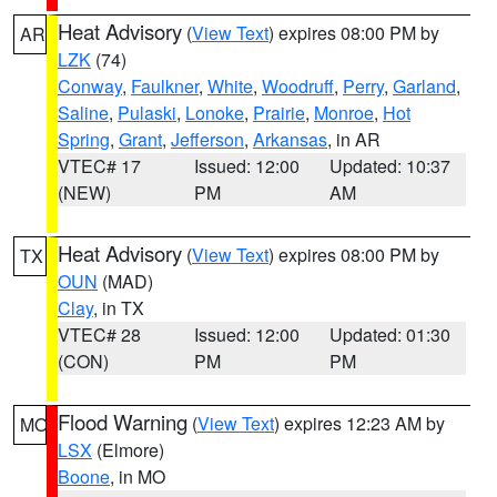
Heat Advisory
(
View Text
) expires 08:00 PM by
AR
LZK
(74)
Conway
,
Faulkner
,
White
,
Woodruff
,
Perry
,
Garland
,
Saline
,
Pulaski
,
Lonoke
,
Prairie
,
Monroe
,
Hot
Spring
,
Grant
,
Jefferson
,
Arkansas
, in AR
VTEC# 17
Issued: 12:00
Updated: 10:37
(NEW)
PM
AM
Heat Advisory
(
View Text
) expires 08:00 PM by
TX
OUN
(MAD)
Clay
, in TX
VTEC# 28
Issued: 12:00
Updated: 01:30
(CON)
PM
PM
Flood Warning
(
View Text
) expires 12:23 AM by
MO
LSX
(Elmore)
Boone
, in MO