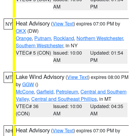
AM
PM
Heat Advisory
(
View Text
) expires 07:00 PM by
NY
OKX
(DW)
Orange
,
Putnam
,
Rockland
,
Northern Westchester
,
Southern Westchester
, in NY
VTEC# 5 (CON)
Issued: 10:00
Updated: 01:54
AM
PM
Lake Wind Advisory
(
View Text
) expires 08:00 PM
MT
by
GGW
()
McCone
,
Garfield
,
Petroleum
,
Central and Southern
Valley
,
Central and Southeast Phillips
, in MT
VTEC# 36
Issued: 10:00
Updated: 04:35
(CON)
AM
AM
Heat Advisory
(
View Text
) expires 07:00 PM by
NH