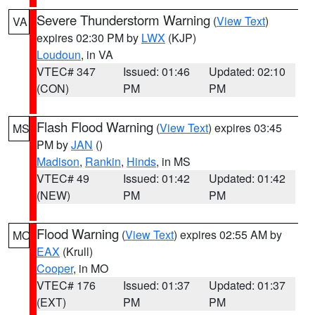
Severe Thunderstorm Warning
(
View Text
)
VA
expires 02:30 PM by
LWX
(KJP)
Loudoun
, in VA
VTEC# 347
Issued: 01:46
Updated: 02:10
(CON)
PM
PM
Flash Flood Warning
(
View Text
) expires 03:45
MS
PM by
JAN
()
Madison
,
Rankin
,
Hinds
, in MS
VTEC# 49
Issued: 01:42
Updated: 01:42
(NEW)
PM
PM
Flood Warning
(
View Text
) expires 02:55 AM by
MO
EAX
(Krull)
Cooper
, in MO
VTEC# 176
Issued: 01:37
Updated: 01:37
(EXT)
PM
PM