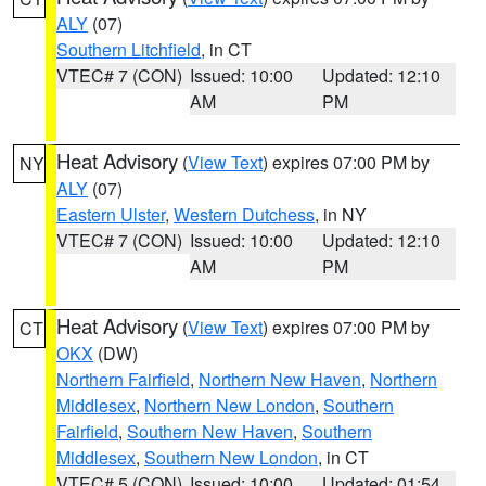
ALY
(07)
Southern Litchfield
, in CT
VTEC# 7 (CON)
Issued: 10:00
Updated: 12:10
AM
PM
Heat Advisory
(
View Text
) expires 07:00 PM by
NY
ALY
(07)
Eastern Ulster
,
Western Dutchess
, in NY
VTEC# 7 (CON)
Issued: 10:00
Updated: 12:10
AM
PM
Heat Advisory
(
View Text
) expires 07:00 PM by
CT
OKX
(DW)
Northern Fairfield
,
Northern New Haven
,
Northern
Middlesex
,
Northern New London
,
Southern
Fairfield
,
Southern New Haven
,
Southern
Middlesex
,
Southern New London
, in CT
VTEC# 5 (CON)
Issued: 10:00
Updated: 01:54