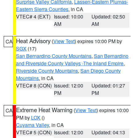
Surprise Valley California
,
Lassen-Eastern Plumas-
Eastern Sierra Counties
, in CA
VTEC# 4 (EXT)
Issued: 10:00
Updated: 02:50
AM
AM
Heat Advisory
(
View Text
) expires 10:00 PM by
CA
SGX
(17)
San Bernardino County Mountains
,
San Bernardino
and Riverside County Valleys -The Inland Empire
,
Riverside County Mountains
,
San Diego County
Mountains
, in CA
VTEC# 8 (CON)
Issued: 12:00
Updated: 01:27
PM
PM
Extreme Heat Warning
(
View Text
) expires 10:00
CA
PM by
LOX
()
Cuyama Valley
, in CA
VTEC# 5 (CON)
Issued: 12:00
Updated: 04:13