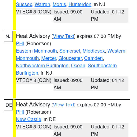
Sussex
,
Warren
,
Morris
,
Hunterdon
, in NJ
VTEC# 8 (CON)
Issued: 09:00
Updated: 01:12
AM
PM
Heat Advisory
(
View Text
) expires 07:00 PM by
NJ
PHI
(Robertson)
Eastern Monmouth
,
Somerset
,
Middlesex
,
Western
Monmouth
,
Mercer
,
Gloucester
,
Camden
,
Northwestern Burlington
,
Ocean
,
Southeastern
Burlington
, in NJ
VTEC# 8 (CON)
Issued: 09:00
Updated: 01:12
AM
PM
Heat Advisory
(
View Text
) expires 07:00 PM by
DE
PHI
(Robertson)
New Castle
, in DE
VTEC# 8 (CON)
Issued: 09:00
Updated: 01:12
AM
PM