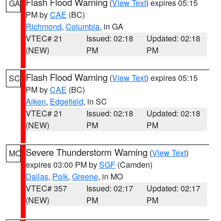
Flash Flood Warning
(
View Text
) expires 05:15
GA
PM by
CAE
(BC)
Richmond
,
Columbia
, in GA
VTEC# 21
Issued: 02:18
Updated: 02:18
(NEW)
PM
PM
Flash Flood Warning
(
View Text
) expires 05:15
SC
PM by
CAE
(BC)
Aiken
,
Edgefield
, in SC
VTEC# 21
Issued: 02:18
Updated: 02:18
(NEW)
PM
PM
Severe Thunderstorm Warning
(
View Text
)
MO
expires 03:00 PM by
SGF
(Camden)
Dallas
,
Polk
,
Greene
, in MO
VTEC# 357
Issued: 02:17
Updated: 02:17
(NEW)
PM
PM