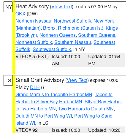
Heat Advisory
(
View Text
) expires 07:00 PM by
NY
OKX
(DW)
Northern Nassau
,
Northwest Suffolk
,
New York
(Manhattan)
,
Bronx
,
Richmond (Staten Is.)
,
Kings
(Brooklyn)
,
Northern Queens
,
Southern Queens
,
Northeast Suffolk
,
Southern Nassau
,
Southeast
Suffolk
,
Southwest Suffolk
, in NY
VTEC# 5 (EXT)
Issued: 10:00
Updated: 01:54
AM
PM
Small Craft Advisory
(
View Text
) expires 10:00
LS
PM by
DLH
()
Grand Marais to Taconite Harbor MN
,
Taconite
Harbor to Silver Bay Harbor MN
,
Silver Bay Harbor
to Two Harbors MN
,
Two Harbors to Duluth MN
,
Duluth MN to Port Wing WI
,
Port Wing to Sand
Island WI
, in LS
VTEC# 92
Issued: 10:00
Updated: 10:20