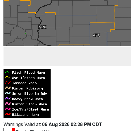
Warnings Valid at:
06 Aug 2026 02:28 PM CDT