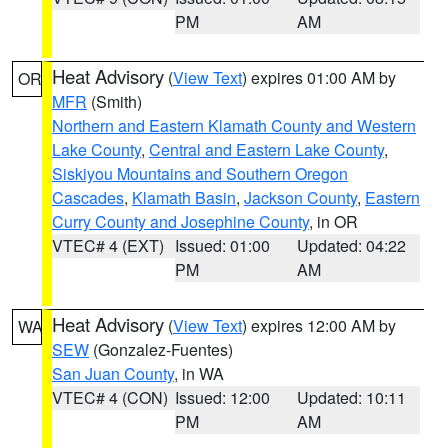
PM
AM
Heat Advisory
(
View Text
) expires 01:00 AM by
OR
MFR
(Smith)
Northern and Eastern Klamath County and Western
Lake County
,
Central and Eastern Lake County
,
Siskiyou Mountains and Southern Oregon
Cascades
,
Klamath Basin
,
Jackson County
,
Eastern
Curry County and Josephine County
, in OR
VTEC# 4 (EXT)
Issued: 01:00
Updated: 04:22
PM
AM
Heat Advisory
(
View Text
) expires 12:00 AM by
WA
SEW
(Gonzalez-Fuentes)
San Juan County
, in WA
VTEC# 4 (CON)
Issued: 12:00
Updated: 10:11
PM
AM