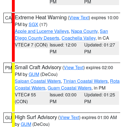
PM
PM
Extreme Heat Warning
(
View Text
) expires 10:00
CA
PM by
SGX
(17)
Apple and Lucerne Valleys
,
Napa County
,
San
Diego County Deserts
,
Coachella Valley
, in CA
VTEC# 7 (CON)
Issued: 12:00
Updated: 01:27
PM
PM
Small Craft Advisory
(
View Text
) expires 02:00
PM
PM by
GUM
(DeCou)
Saipan Coastal Waters
,
Tinian Coastal Waters
,
Rota
Coastal Waters
,
Guam Coastal Waters
, in PM
VTEC# 55
Issued: 03:00
Updated: 01:25
(CON)
PM
PM
High Surf Advisory
(
View Text
) expires 01:00 AM
GU
by
GUM
(DeCou)