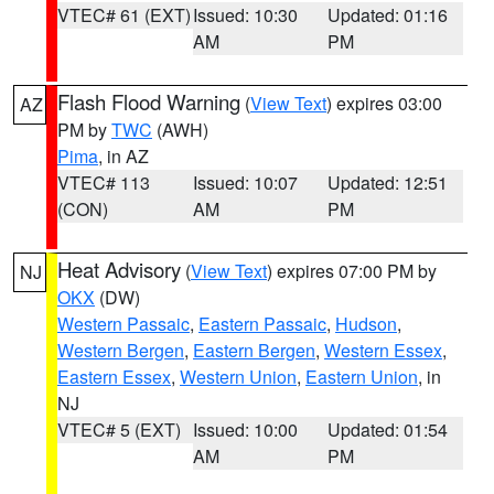
VTEC# 61 (EXT)
Issued: 10:30
Updated: 01:16
AM
PM
Flash Flood Warning
(
View Text
) expires 03:00
AZ
PM by
TWC
(AWH)
Pima
, in AZ
VTEC# 113
Issued: 10:07
Updated: 12:51
(CON)
AM
PM
Heat Advisory
(
View Text
) expires 07:00 PM by
NJ
OKX
(DW)
Western Passaic
,
Eastern Passaic
,
Hudson
,
Western Bergen
,
Eastern Bergen
,
Western Essex
,
Eastern Essex
,
Western Union
,
Eastern Union
, in
NJ
VTEC# 5 (EXT)
Issued: 10:00
Updated: 01:54
AM
PM