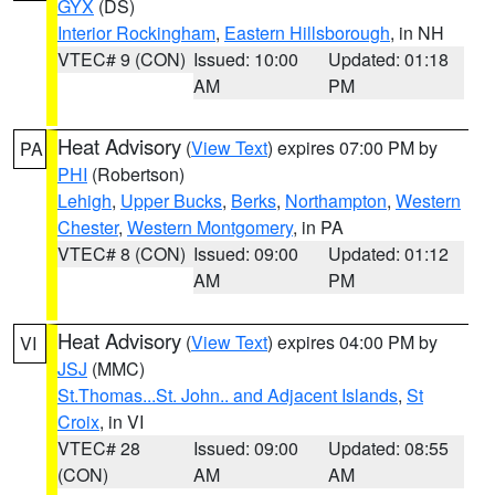
GYX
(DS)
Interior Rockingham
,
Eastern Hillsborough
, in NH
VTEC# 9 (CON)
Issued: 10:00
Updated: 01:18
AM
PM
Heat Advisory
(
View Text
) expires 07:00 PM by
PA
PHI
(Robertson)
Lehigh
,
Upper Bucks
,
Berks
,
Northampton
,
Western
Chester
,
Western Montgomery
, in PA
VTEC# 8 (CON)
Issued: 09:00
Updated: 01:12
AM
PM
Heat Advisory
(
View Text
) expires 04:00 PM by
VI
JSJ
(MMC)
St.Thomas...St. John.. and Adjacent Islands
,
St
Croix
, in VI
VTEC# 28
Issued: 09:00
Updated: 08:55
(CON)
AM
AM