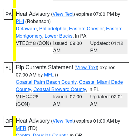
Heat Advisory
(
View Text
) expires 07:00 PM by
PA
PHI
(Robertson)
Delaware
,
Philadelphia
,
Eastern Chester
,
Eastern
Montgomery
,
Lower Bucks
, in PA
VTEC# 8 (CON)
Issued: 09:00
Updated: 01:12
AM
PM
Rip Currents Statement
(
View Text
) expires
FL
07:00 AM by
MFL
()
Coastal Palm Beach County
,
Coastal Miami Dade
County
,
Coastal Broward County
, in FL
VTEC# 26
Issued: 07:00
Updated: 02:01
(CON)
AM
AM
Heat Advisory
(
View Text
) expires 01:00 AM by
OR
MFR
(TD)
Central Douglas County
, in OR