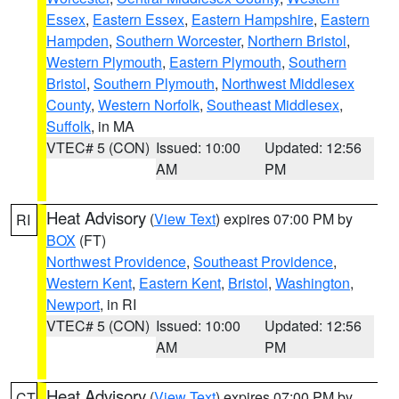
Essex
,
Eastern Essex
,
Eastern Hampshire
,
Eastern
Hampden
,
Southern Worcester
,
Northern Bristol
,
Western Plymouth
,
Eastern Plymouth
,
Southern
Bristol
,
Southern Plymouth
,
Northwest Middlesex
County
,
Western Norfolk
,
Southeast Middlesex
,
Suffolk
, in MA
VTEC# 5 (CON)
Issued: 10:00
Updated: 12:56
AM
PM
Heat Advisory
(
View Text
) expires 07:00 PM by
RI
BOX
(FT)
Northwest Providence
,
Southeast Providence
,
Western Kent
,
Eastern Kent
,
Bristol
,
Washington
,
Newport
, in RI
VTEC# 5 (CON)
Issued: 10:00
Updated: 12:56
AM
PM
Heat Advisory
(
View Text
) expires 07:00 PM by
CT