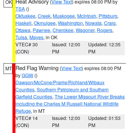
Heat Advisory
(
View Text
) expires 08:00 PM by
OK
TSA
()
Okfuskee
,
Creek
,
Muskogee
,
McIntosh
,
Pittsburg
,
Haskell
,
Okmulgee
,
Washington
,
Nowata
,
Craig
,
Ottawa
,
Pawnee
,
Cherokee
,
Wagoner
,
Rogers
,
Tulsa
,
Mayes
, in OK
VTEC# 30
Issued: 12:00
Updated: 12:35
(CON)
PM
PM
Red Flag Warning
(
View Text
) expires 08:00 PM
MT
by
GGW
()
Dawson/McCone/Prairie/Richland/Wibaux
Counties
,
Southern Petroleum and Southern
Garfield Counties
,
The Lower Missouri River Breaks
including the Charles M Russell National Wildlife
Refuge
, in MT
VTEC# 14
Issued: 12:00
Updated: 01:53
(CON)
PM
PM