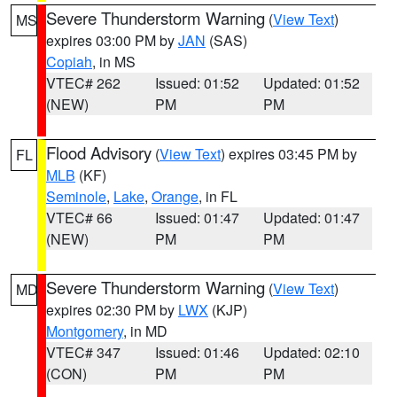
Severe Thunderstorm Warning
(
View Text
)
MS
expires 03:00 PM by
JAN
(SAS)
Copiah
, in MS
VTEC# 262
Issued: 01:52
Updated: 01:52
(NEW)
PM
PM
Flood Advisory
(
View Text
) expires 03:45 PM by
FL
MLB
(KF)
Seminole
,
Lake
,
Orange
, in FL
VTEC# 66
Issued: 01:47
Updated: 01:47
(NEW)
PM
PM
Severe Thunderstorm Warning
(
View Text
)
MD
expires 02:30 PM by
LWX
(KJP)
Montgomery
, in MD
VTEC# 347
Issued: 01:46
Updated: 02:10
(CON)
PM
PM