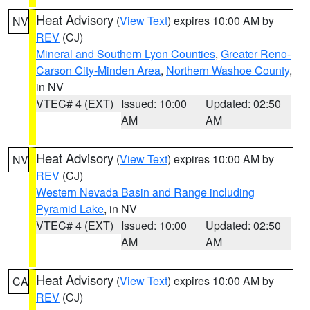
Heat Advisory
(
View Text
) expires 10:00 AM by
NV
REV
(CJ)
Mineral and Southern Lyon Counties
,
Greater Reno-
Carson City-Minden Area
,
Northern Washoe County
,
in NV
VTEC# 4 (EXT)
Issued: 10:00
Updated: 02:50
AM
AM
Heat Advisory
(
View Text
) expires 10:00 AM by
NV
REV
(CJ)
Western Nevada Basin and Range including
Pyramid Lake
, in NV
VTEC# 4 (EXT)
Issued: 10:00
Updated: 02:50
AM
AM
Heat Advisory
(
View Text
) expires 10:00 AM by
CA
REV
(CJ)