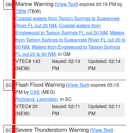
Marine Warning
(
View Text
) expires 03:15 PM by
GM
TBW
(TBW)
Coastal waters from Tarpon Springs to Suwannee
River FL out 20 NM
,
Coastal waters from
Englewood to Tarpon Springs FL out 20 NM
,
Waters
from Tarpon Springs to Suwannee River FL out 20 to
60 NM
,
Waters from Englewood to Tarpon Springs
FL out 20 to 60 NM
, in GM
VTEC# 143
Issued: 02:14
Updated: 02:14
(NEW)
PM
PM
Flash Flood Warning
(
View Text
) expires 05:15
SC
PM by
CAE
(MEG)
Richland
,
Lexington
, in SC
VTEC# 20
Issued: 02:11
Updated: 02:11
(NEW)
PM
PM
Severe Thunderstorm Warning
(
View Text
)
SC