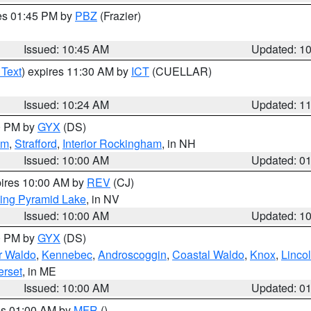
res 01:45 PM by
PBZ
(Frazier)
Issued: 10:45 AM
Updated: 1
 Text
) expires 11:30 AM by
ICT
(CUELLAR)
Issued: 10:24 AM
Updated: 1
00 PM by
GYX
(DS)
am
,
Strafford
,
Interior Rockingham
, in NH
Issued: 10:00 AM
Updated: 0
pires 10:00 AM by
REV
(CJ)
ing Pyramid Lake
, in NV
Issued: 10:00 AM
Updated: 1
00 PM by
GYX
(DS)
or Waldo
,
Kennebec
,
Androscoggin
,
Coastal Waldo
,
Knox
,
Linco
rset
, in ME
Issued: 10:00 AM
Updated: 0
res 01:00 AM by
MFR
()