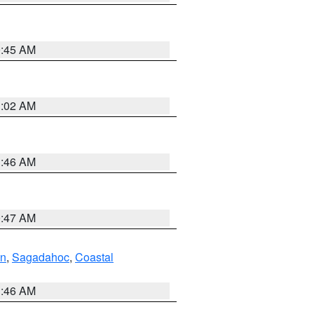
0:45 AM
1:02 AM
1:46 AM
0:47 AM
ln
,
Sagadahoc
,
Coastal
1:46 AM