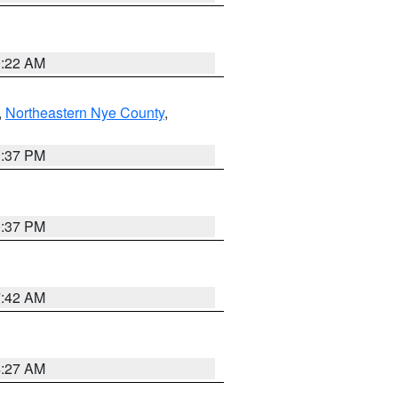
0:22 AM
,
Northeastern Nye County
,
0:37 PM
0:37 PM
7:42 AM
4:27 AM