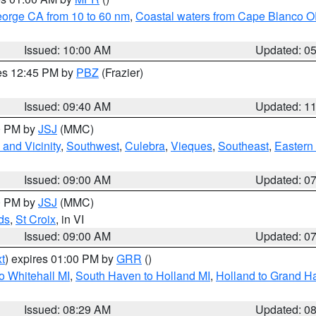
eorge CA from 10 to 60 nm
,
Coastal waters from Cape Blanco OR
Issued: 10:00 AM
Updated: 0
res 12:45 PM by
PBZ
(Frazier)
Issued: 09:40 AM
Updated: 1
00 PM by
JSJ
(MMC)
and Vicinity
,
Southwest
,
Culebra
,
Vieques
,
Southeast
,
Eastern 
Issued: 09:00 AM
Updated: 0
00 PM by
JSJ
(MMC)
ds
,
St Croix
, in VI
Issued: 09:00 AM
Updated: 0
t
) expires 01:00 PM by
GRR
()
o Whitehall MI
,
South Haven to Holland MI
,
Holland to Grand H
Issued: 08:29 AM
Updated: 0