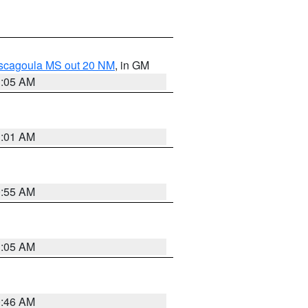
ascagoula MS out 20 NM
, in GM
1:05 AM
1:01 AM
0:55 AM
1:05 AM
0:46 AM