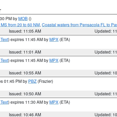
T
2:30 PM by
MOB
()
 MS from 20 to 60 NM
,
Coastal waters from Pensacola FL to P
Issued: 11:05 AM
Updated: 1
 Text
) expires 11:45 AM by
MPX
(ETA)
Issued: 11:01 AM
Updated: 1
 Text
) expires 11:45 AM by
MPX
(ETA)
Issued: 10:55 AM
Updated: 1
res 01:45 PM by
PBZ
(Frazier)
Issued: 10:50 AM
Updated: 1
 Text
) expires 11:30 AM by
MPX
(ETA)
Issued: 10:46 AM
Updated: 1