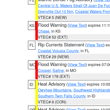
Central U.S. Waters Strait Of Juan De Fu
Grenville Out 10 Nm
,
Coastal Waters Fro
VTEC# 5 (NEW)
Flood Warning
(
View Text
) expires 11:
KS
Chase
, in KS
VTEC# 52 (EXT)
Rip Currents Statement
(
View Text
) e
FL
Coastal Volusia County
, in FL
VTEC# 29 (NEW)
Flood Warning
(
View Text
) expires 07:
MO
Cooper
,
Saline
, in MO
VTEC# 178 (EXT)
Heat Advisory
(
View Text
) expires 10:
ID
Owyhee Mountains
,
Southwest Highland
Southern Twin Falls County
, in ID
VTEC# 6 (CON)
Heat Advisory
(
View Text
) expires 10:
OR