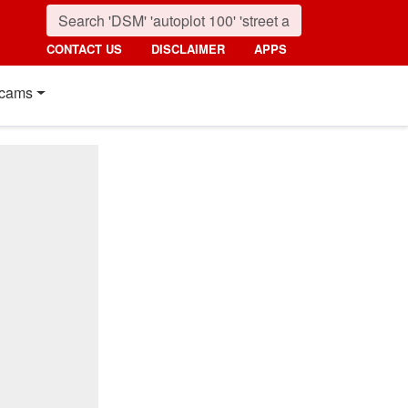
CONTACT US
DISCLAIMER
APPS
cams