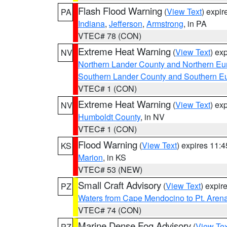
Flash Flood Warning
(
View Text
) expi
PA
Indiana
,
Jefferson
,
Armstrong
, in PA
VTEC# 78 (CON)
Extreme Heat Warning
(
View Text
) ex
NV
Northern Lander County and Northern Eu
Southern Lander County and Southern E
VTEC# 1 (CON)
Extreme Heat Warning
(
View Text
) ex
NV
Humboldt County
, in NV
VTEC# 1 (CON)
Flood Warning
(
View Text
) expires 11:
KS
Marion
, in KS
VTEC# 53 (NEW)
Small Craft Advisory
(
View Text
) expi
PZ
Waters from Cape Mendocino to Pt. Aren
VTEC# 74 (CON)
Marine Dense Fog Advisory
(
View Tex
PZ