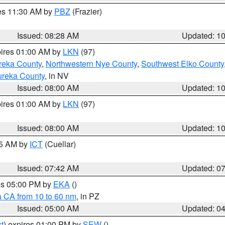
res 11:30 AM by
PBZ
(Frazier)
Issued: 08:28 AM
Updated: 1
pires 01:00 AM by
LKN
(97)
reka County
,
Northwestern Nye County
,
Southwest Elko County
ureka County
, in NV
Issued: 08:00 AM
Updated: 1
pires 01:00 AM by
LKN
(97)
Issued: 08:00 AM
Updated: 1
45 AM by
ICT
(Cuellar)
Issued: 07:42 AM
Updated: 0
res 05:00 PM by
EKA
()
a CA from 10 to 60 nm
, in PZ
Issued: 05:00 AM
Updated: 0
t
) expires 01:00 PM by
SEW
()