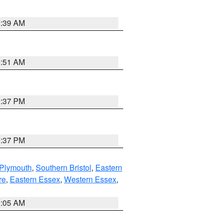
2:39 AM
8:51 AM
0:37 PM
0:37 PM
 Plymouth
,
Southern Bristol
,
Eastern
re
,
Eastern Essex
,
Western Essex
,
1:05 AM