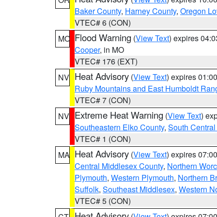
Baker County
,
Harney County
,
Oregon Lo
VTEC# 6 (CON)
Flood Warning
(
View Text
) expires 04:
MO
Cooper
, in MO
VTEC# 176 (EXT)
Heat Advisory
(
View Text
) expires 01:
NV
Ruby Mountains and East Humboldt Ran
VTEC# 7 (CON)
Extreme Heat Warning
(
View Text
) ex
NV
Southeastern Elko County
,
South Central
VTEC# 1 (CON)
Heat Advisory
(
View Text
) expires 07:
MA
Central Middlesex County
,
Northern Worc
Plymouth
,
Western Plymouth
,
Northern Br
Suffolk
,
Southeast Middlesex
,
Western No
VTEC# 5 (CON)
Heat Advisory
(
View Text
) expires 07:
CT