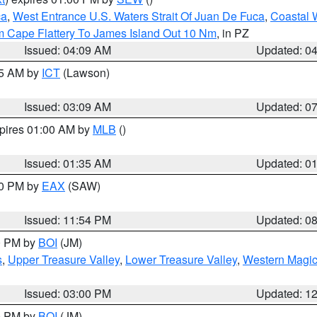
ca
,
West Entrance U.S. Waters Strait Of Juan De Fuca
,
Coastal 
m Cape Flattery To James Island Out 10 Nm
, in PZ
Issued: 04:09 AM
Updated: 0
15 AM by
ICT
(Lawson)
Issued: 03:09 AM
Updated: 0
xpires 01:00 AM by
MLB
()
Issued: 01:35 AM
Updated: 0
00 PM by
EAX
(SAW)
Issued: 11:54 PM
Updated: 0
00 PM by
BOI
(JM)
s
,
Upper Treasure Valley
,
Lower Treasure Valley
,
Western Magic
Issued: 03:00 PM
Updated: 1
00 PM by
BOI
(JM)