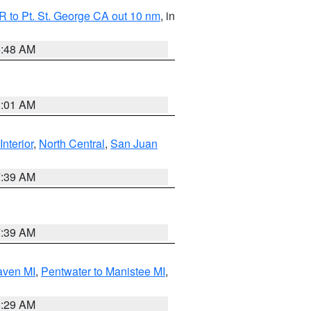
 to Pt. St. George CA out 10 nm
, in
5:48 AM
1:01 AM
Interior
,
North Central
,
San Juan
7:39 AM
7:39 AM
aven MI
,
Pentwater to Manistee MI
,
8:29 AM