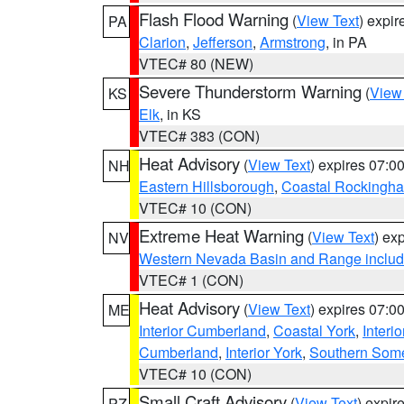
Flash Flood Warning
(
View Text
) expi
PA
Clarion
,
Jefferson
,
Armstrong
, in PA
VTEC# 80 (NEW)
Severe Thunderstorm Warning
(
View
KS
Elk
, in KS
VTEC# 383 (CON)
Heat Advisory
(
View Text
) expires 07:
NH
Eastern Hillsborough
,
Coastal Rockingh
VTEC# 10 (CON)
Extreme Heat Warning
(
View Text
) ex
NV
Western Nevada Basin and Range includ
VTEC# 1 (CON)
Heat Advisory
(
View Text
) expires 07:
ME
Interior Cumberland
,
Coastal York
,
Interi
Cumberland
,
Interior York
,
Southern Some
VTEC# 10 (CON)
Small Craft Advisory
(
View Text
) expi
PZ