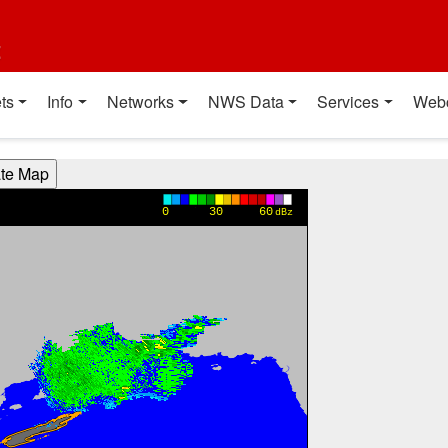
t
ts
Info
Networks
NWS Data
Services
Web