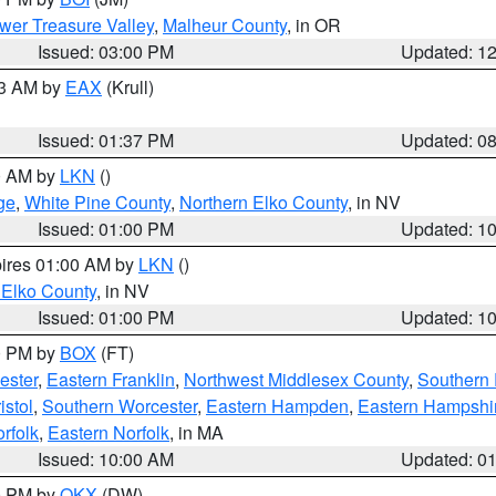
wer Treasure Valley
,
Malheur County
, in OR
Issued: 03:00 PM
Updated: 1
03 AM by
EAX
(Krull)
Issued: 01:37 PM
Updated: 0
00 AM by
LKN
()
ge
,
White Pine County
,
Northern Elko County
, in NV
Issued: 01:00 PM
Updated: 1
pires 01:00 AM by
LKN
()
 Elko County
, in NV
Issued: 01:00 PM
Updated: 1
00 PM by
BOX
(FT)
ester
,
Eastern Franklin
,
Northwest Middlesex County
,
Southern
istol
,
Southern Worcester
,
Eastern Hampden
,
Eastern Hampshi
rfolk
,
Eastern Norfolk
, in MA
Issued: 10:00 AM
Updated: 0
00 PM by
OKX
(DW)