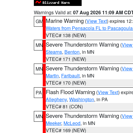
Warnings Valid at:
07 Aug 2026 11:09 AM CD
Marine Warning
(
View Text
) expires 1
GM
Waters from Pensacola FL to Pascagoula
VTEC# 138 (NEW)
Severe Thunderstorm Warning
(
View
MN
Stearns
,
Benton
, in MN
VTEC# 171 (NEW)
Severe Thunderstorm Warning
(
View
MN
Martin
,
Faribault
, in MN
VTEC# 170 (NEW)
Flash Flood Warning
(
View Text
) expi
PA
Allegheny
,
Washington
, in PA
VTEC# 81 (CON)
Severe Thunderstorm Warning
(
View
MN
Meeker
,
McLeod
, in MN
VTEC# 169 (NEW)