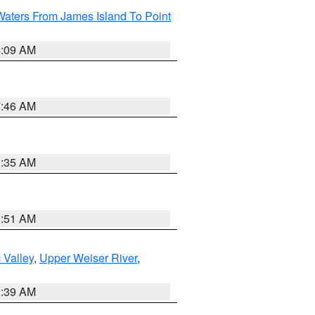
Waters From James Island To Point
4:09 AM
7:46 AM
1:35 AM
8:51 AM
 Valley
,
Upper Weiser River
,
2:39 AM