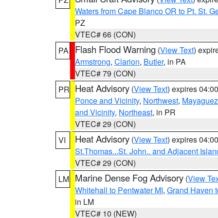
Waters from Cape Blanco OR to Pt. St. G
PZ
VTEC# 66 (CON)
Flash Flood Warning
(
View Text
) expi
PA
Armstrong
,
Clarion
,
Butler
, in PA
VTEC# 79 (CON)
Heat Advisory
(
View Text
) expires 04:
PR
Ponce and Vicinity
,
Northwest
,
Mayaguez 
and Vicinity
,
Northeast
, in PR
VTEC# 29 (CON)
Heat Advisory
(
View Text
) expires 04:
VI
St.Thomas...St. John.. and Adjacent Islan
VTEC# 29 (CON)
Marine Dense Fog Advisory
(
View Tex
LM
Whitehall to Pentwater MI
,
Grand Haven t
in LM
VTEC# 10 (NEW)