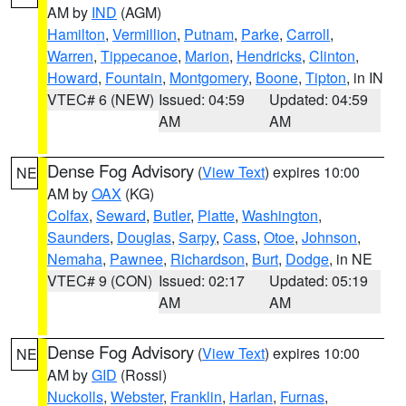
AM by
IND
(AGM)
Hamilton
,
Vermillion
,
Putnam
,
Parke
,
Carroll
,
Warren
,
Tippecanoe
,
Marion
,
Hendricks
,
Clinton
,
Howard
,
Fountain
,
Montgomery
,
Boone
,
Tipton
, in IN
VTEC# 6 (NEW)
Issued: 04:59
Updated: 04:59
AM
AM
Dense Fog Advisory
(
View Text
) expires 10:00
NE
AM by
OAX
(KG)
Colfax
,
Seward
,
Butler
,
Platte
,
Washington
,
Saunders
,
Douglas
,
Sarpy
,
Cass
,
Otoe
,
Johnson
,
Nemaha
,
Pawnee
,
Richardson
,
Burt
,
Dodge
, in NE
VTEC# 9 (CON)
Issued: 02:17
Updated: 05:19
AM
AM
Dense Fog Advisory
(
View Text
) expires 10:00
NE
AM by
GID
(Rossi)
Nuckolls
,
Webster
,
Franklin
,
Harlan
,
Furnas
,