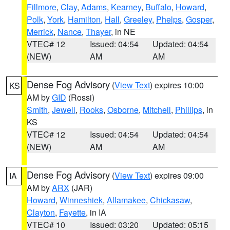
Fillmore
,
Clay
,
Adams
,
Kearney
,
Buffalo
,
Howard
,
Polk
,
York
,
Hamilton
,
Hall
,
Greeley
,
Phelps
,
Gosper
,
Merrick
,
Nance
,
Thayer
, in NE
VTEC# 12
Issued: 04:54
Updated: 04:54
(NEW)
AM
AM
Dense Fog Advisory
(
View Text
) expires 10:00
KS
AM by
GID
(Rossi)
Smith
,
Jewell
,
Rooks
,
Osborne
,
Mitchell
,
Phillips
, in
KS
VTEC# 12
Issued: 04:54
Updated: 04:54
(NEW)
AM
AM
Dense Fog Advisory
(
View Text
) expires 09:00
IA
AM by
ARX
(JAR)
Howard
,
Winneshiek
,
Allamakee
,
Chickasaw
,
Clayton
,
Fayette
, in IA
VTEC# 10
Issued: 03:20
Updated: 05:15