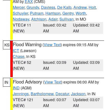
AM by
EAX
(CMS)
Mercer
,
Grundy
,
Daviess
,
De Kalb
,
Andrew
,
Holt
,
Schuyler
,
Putnam
,
Harrison
,
Gentry
,
Worth
,
Nodaway
,
Atchison
,
Adair
,
Sullivan
, in MO
VTEC# 11
Issued: 03:42
Updated: 03:42
(NEW)
AM
AM
Flood Warning
(
View Text
) expires 09:15 AM by
KS
ICT
(Lawson)
Chase
, in KS
VTEC# 52
Issued: 03:09
Updated: 03:09
(NEW)
AM
AM
Flood Advisory
(
View Text
) expires 06:00 AM by
IN
IND
(AGM)
Jennings
,
Bartholomew
,
Decatur
,
Jackson
, in IN
VTEC# 121
Issued: 03:07
Updated: 03:07
(NEW)
AM
AM