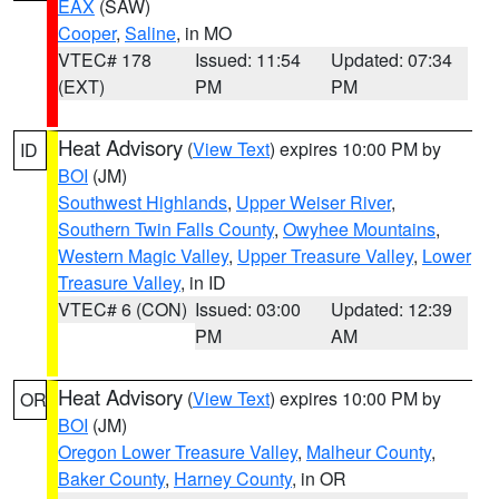
EAX
(SAW)
Cooper
,
Saline
, in MO
VTEC# 178
Issued: 11:54
Updated: 07:34
(EXT)
PM
PM
Heat Advisory
(
View Text
) expires 10:00 PM by
ID
BOI
(JM)
Southwest Highlands
,
Upper Weiser River
,
Southern Twin Falls County
,
Owyhee Mountains
,
Western Magic Valley
,
Upper Treasure Valley
,
Lower
Treasure Valley
, in ID
VTEC# 6 (CON)
Issued: 03:00
Updated: 12:39
PM
AM
Heat Advisory
(
View Text
) expires 10:00 PM by
OR
BOI
(JM)
Oregon Lower Treasure Valley
,
Malheur County
,
Baker County
,
Harney County
, in OR