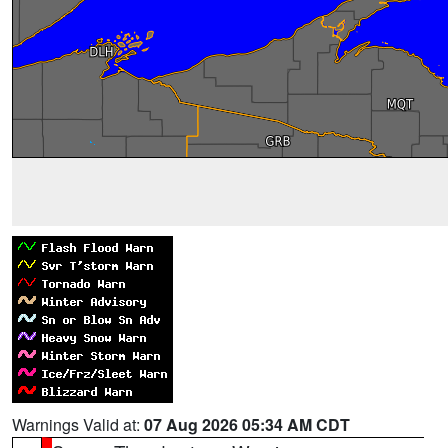
Warnings Valid at:
07 Aug 2026 05:34 AM CDT