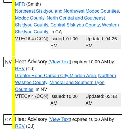
MFR
(Smith)
Northeast Siskiyou and Northwest Modoc Counties
,
Modoc County
,
North Central and Southeast
Siskiyou County
,
Central Siskiyou County
,
Western
Siskiyou County
, in CA
VTEC# 4 (CON)
Issued: 01:00
Updated: 04:26
PM
PM
Heat Advisory
(
View Text
) expires 10:00 AM by
NV
REV
(CJ)
Greater Reno-Carson City-Minden Area
,
Northern
Washoe County
,
Mineral and Southern Lyon
Counties
, in NV
VTEC# 4 (CON)
Issued: 10:00
Updated: 03:48
AM
AM
Heat Advisory
(
View Text
) expires 10:00 AM by
CA
REV
(CJ)