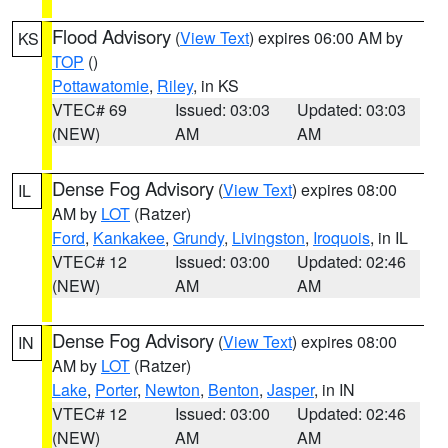
Flood Advisory
(
View Text
) expires 06:00 AM by
KS
TOP
()
Pottawatomie
,
Riley
, in KS
VTEC# 69
Issued: 03:03
Updated: 03:03
(NEW)
AM
AM
Dense Fog Advisory
(
View Text
) expires 08:00
IL
AM by
LOT
(Ratzer)
Ford
,
Kankakee
,
Grundy
,
Livingston
,
Iroquois
, in IL
VTEC# 12
Issued: 03:00
Updated: 02:46
(NEW)
AM
AM
Dense Fog Advisory
(
View Text
) expires 08:00
IN
AM by
LOT
(Ratzer)
Lake
,
Porter
,
Newton
,
Benton
,
Jasper
, in IN
VTEC# 12
Issued: 03:00
Updated: 02:46
(NEW)
AM
AM