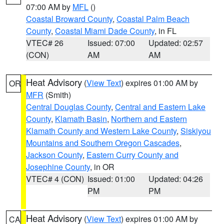
07:00 AM by
MFL
()
Coastal Broward County
,
Coastal Palm Beach
County
,
Coastal Miami Dade County
, in FL
VTEC# 26
Issued: 07:00
Updated: 02:57
(CON)
AM
AM
Heat Advisory
(
View Text
) expires 01:00 AM by
OR
MFR
(Smith)
Central Douglas County
,
Central and Eastern Lake
County
,
Klamath Basin
,
Northern and Eastern
Klamath County and Western Lake County
,
Siskiyou
Mountains and Southern Oregon Cascades
,
Jackson County
,
Eastern Curry County and
Josephine County
, in OR
VTEC# 4 (CON)
Issued: 01:00
Updated: 04:26
PM
PM
Heat Advisory
(
View Text
) expires 01:00 AM by
CA