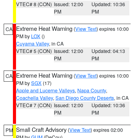
VTEC# 8 (CON)
Issued: 12:00
Updated: 10:36
PM
PM
Extreme Heat Warning
(
View Text
) expires 10:00
CA
PM by
LOX
()
Cuyama Valley
, in CA
VTEC# 5 (CON)
Issued: 12:00
Updated: 04:13
PM
PM
Extreme Heat Warning
(
View Text
) expires 10:00
CA
PM by
SGX
(17)
Apple and Lucerne Valleys
,
Napa County
,
Coachella Valley
,
San Diego County Deserts
, in CA
VTEC# 7 (CON)
Issued: 12:00
Updated: 10:36
PM
PM
Small Craft Advisory
(
View Text
) expires 02:00
PM
PM by
GUM
(DeCou)