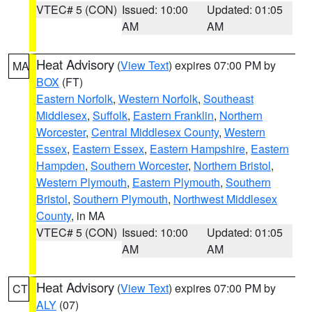
VTEC# 5 (CON)
Issued: 10:00
Updated: 01:05
AM
AM
Heat Advisory
(
View Text
) expires 07:00 PM by
MA
BOX
(FT)
Eastern Norfolk
,
Western Norfolk
,
Southeast
Middlesex
,
Suffolk
,
Eastern Franklin
,
Northern
Worcester
,
Central Middlesex County
,
Western
Essex
,
Eastern Essex
,
Eastern Hampshire
,
Eastern
Hampden
,
Southern Worcester
,
Northern Bristol
,
Western Plymouth
,
Eastern Plymouth
,
Southern
Bristol
,
Southern Plymouth
,
Northwest Middlesex
County
, in MA
VTEC# 5 (CON)
Issued: 10:00
Updated: 01:05
AM
AM
Heat Advisory
(
View Text
) expires 07:00 PM by
CT
ALY
(07)