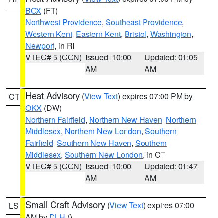
BOX
(FT)
Northwest Providence
,
Southeast Providence
,
Western Kent
,
Eastern Kent
,
Bristol
,
Washington
,
Newport
, in RI
VTEC# 5 (CON)
Issued: 10:00
Updated: 01:05
AM
AM
Heat Advisory
(
View Text
) expires 07:00 PM by
CT
OKX
(DW)
Northern Fairfield
,
Northern New Haven
,
Northern
Middlesex
,
Northern New London
,
Southern
Fairfield
,
Southern New Haven
,
Southern
Middlesex
,
Southern New London
, in CT
VTEC# 5 (CON)
Issued: 10:00
Updated: 01:47
AM
AM
Small Craft Advisory
(
View Text
) expires 07:00
LS
AM by
DLH
()