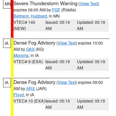
Severe Thunderstorm Warning
(
View Text
)
MN
expires 06:00 AM by
FGF
(Riddle)
Beltrami
,
Hubbard
, in MN
VTEC# 145
Issued: 05:19
Updated: 05:19
(NEW)
AM
AM
Dense Fog Advisory
(
View Text
) expires 10:00
IA
AM by
OAX
(KG)
Monona
, in IA
VTEC# 9 (EXA)
Issued: 05:19
Updated: 05:19
AM
AM
Dense Fog Advisory
(
View Text
) expires 09:00
IA
AM by
ARX
(JAR)
Floyd
, in IA
VTEC# 10 (EXA)
Issued: 05:15
Updated: 05:15
AM
AM