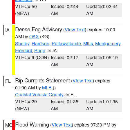
VTEC# 50
Issued: 02:44
Updated: 02:44
(NEW)
AM
AM
Dense Fog Advisory
(
View Text
) expires 10:00
IA
AM by
OAX
(KG)
Shelby
,
Harrison
,
Pottawattamie
,
Mills
,
Montgomery
,
Fremont
,
Page
, in IA
VTEC# 9 (CON)
Issued: 02:17
Updated: 05:19
AM
AM
Rip Currents Statement
(
View Text
) expires
FL
01:00 AM by
MLB
()
Coastal Volusia County
, in FL
VTEC# 29
Issued: 01:35
Updated: 01:35
(NEW)
AM
AM
Flood Warning
(
View Text
) expires 07:30 PM by
MO