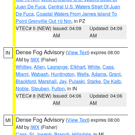
Juan De Fuca
,
Central U.S. Waters Strait Of Juan
De Fuca
,
Coastal Waters From James Island To
Point Grenville Out 10 Nm
, in PZ
VTEC# 5 (NEW)
Issued: 04:09
Updated: 04:09
AM
AM
Dense Fog Advisory
(
View Text
) expires 08:00
IN
AM by
IWX
(Fisher)
Whitley
,
Allen
,
Lagrange
,
Elkhart
,
White
,
Cass
,
Miami
,
Wabash
,
Huntington
,
Wells
,
Adams
,
Grant
,
Blackford
,
Marshall
,
Jay
,
Pulaski
,
Starke
,
De Kalb
,
Noble
,
Steuben
,
Fulton
, in IN
VTEC# 8 (NEW)
Issued: 04:06
Updated: 04:06
AM
AM
Dense Fog Advisory
(
View Text
) expires 08:00
MI
AM by
IWX
(Fisher)
Cass
,
St. Joseph
,
Branch
,
Hillsdale
, in MI