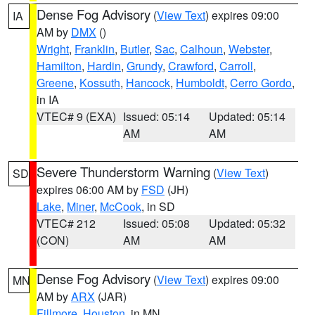
Dense Fog Advisory
(
View Text
) expires 09:00
IA
AM by
DMX
()
Wright
,
Franklin
,
Butler
,
Sac
,
Calhoun
,
Webster
,
Hamilton
,
Hardin
,
Grundy
,
Crawford
,
Carroll
,
Greene
,
Kossuth
,
Hancock
,
Humboldt
,
Cerro Gordo
,
in IA
VTEC# 9 (EXA)
Issued: 05:14
Updated: 05:14
AM
AM
Severe Thunderstorm Warning
(
View Text
)
SD
expires 06:00 AM by
FSD
(JH)
Lake
,
Miner
,
McCook
, in SD
VTEC# 212
Issued: 05:08
Updated: 05:32
(CON)
AM
AM
Dense Fog Advisory
(
View Text
) expires 09:00
MN
AM by
ARX
(JAR)
Fillmore
,
Houston
, in MN