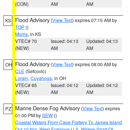
(CON)
AM
AM
Flood Advisory
(
View Text
) expires 07:15 AM by
KS
TOP
()
Morris
, in KS
VTEC# 70
Issued: 04:13
Updated: 04:13
(NEW)
AM
AM
Flood Advisory
(
View Text
) expires 08:00 AM by
OH
CLE
(Sefcovic)
Lorain
,
Cuyahoga
, in OH
VTEC# 65
Issued: 04:12
Updated: 04:12
(NEW)
AM
AM
Marine Dense Fog Advisory
(
View Text
) expires
PZ
01:00 PM by
SEW
()
Coastal Waters From Cape Flattery To James Island
Out 10 Nm
,
West Entrance U.S. Waters Strait Of