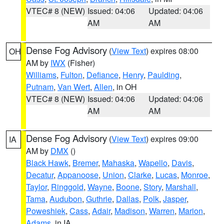
VTEC# 8 (NEW)
Issued: 04:06
Updated: 04:06
AM
AM
Dense Fog Advisory
(
View Text
) expires 08:00
OH
AM by
IWX
(Fisher)
Williams
,
Fulton
,
Defiance
,
Henry
,
Paulding
,
Putnam
,
Van Wert
,
Allen
, in OH
VTEC# 8 (NEW)
Issued: 04:06
Updated: 04:06
AM
AM
Dense Fog Advisory
(
View Text
) expires 09:00
IA
AM by
DMX
()
Black Hawk
,
Bremer
,
Mahaska
,
Wapello
,
Davis
,
Decatur
,
Appanoose
,
Union
,
Clarke
,
Lucas
,
Monroe
,
Taylor
,
Ringgold
,
Wayne
,
Boone
,
Story
,
Marshall
,
Tama
,
Audubon
,
Guthrie
,
Dallas
,
Polk
,
Jasper
,
Poweshiek
,
Cass
,
Adair
,
Madison
,
Warren
,
Marion
,
Adams
, in IA