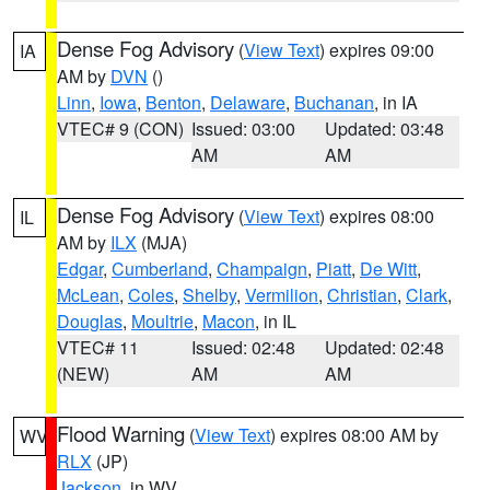
Dense Fog Advisory
(
View Text
) expires 09:00
IA
AM by
DVN
()
Linn
,
Iowa
,
Benton
,
Delaware
,
Buchanan
, in IA
VTEC# 9 (CON)
Issued: 03:00
Updated: 03:48
AM
AM
Dense Fog Advisory
(
View Text
) expires 08:00
IL
AM by
ILX
(MJA)
Edgar
,
Cumberland
,
Champaign
,
Piatt
,
De Witt
,
McLean
,
Coles
,
Shelby
,
Vermilion
,
Christian
,
Clark
,
Douglas
,
Moultrie
,
Macon
, in IL
VTEC# 11
Issued: 02:48
Updated: 02:48
(NEW)
AM
AM
Flood Warning
(
View Text
) expires 08:00 AM by
WV
RLX
(JP)
Jackson
, in WV