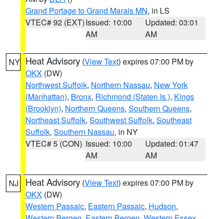
Grand Portage to Grand Marais MN
, in LS
VTEC# 92 (EXT)
Issued: 10:00
Updated: 03:01
AM
AM
Heat Advisory
(
View Text
) expires 07:00 PM by
NY
OKX
(DW)
Northwest Suffolk
,
Northern Nassau
,
New York
(Manhattan)
,
Bronx
,
Richmond (Staten Is.)
,
Kings
(Brooklyn)
,
Northern Queens
,
Southern Queens
,
Northeast Suffolk
,
Southwest Suffolk
,
Southeast
Suffolk
,
Southern Nassau
, in NY
VTEC# 5 (CON)
Issued: 10:00
Updated: 01:47
AM
AM
Heat Advisory
(
View Text
) expires 07:00 PM by
NJ
OKX
(DW)
Western Passaic
,
Eastern Passaic
,
Hudson
,
Western Bergen
,
Eastern Bergen
,
Western Essex
,