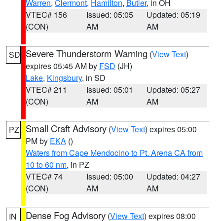
Warren
,
Clermont
,
Hamilton
,
Butler
, in OH
VTEC# 156
Issued: 05:05
Updated: 05:19
(CON)
AM
AM
Severe Thunderstorm Warning
(
View Text
)
SD
expires 05:45 AM by
FSD
(JH)
Lake
,
Kingsbury
, in SD
VTEC# 211
Issued: 05:01
Updated: 05:27
(CON)
AM
AM
Small Craft Advisory
(
View Text
) expires 05:00
PZ
PM by
EKA
()
Waters from Cape Mendocino to Pt. Arena CA from
10 to 60 nm
, in PZ
VTEC# 74
Issued: 05:00
Updated: 04:27
(CON)
AM
AM
Dense Fog Advisory
(
View Text
) expires 08:00
IN