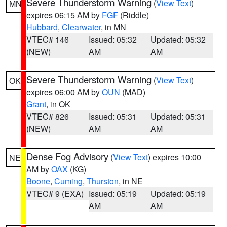
Severe Thunderstorm Warning
(
View Text
)
MN
expires 06:15 AM by
FGF
(Riddle)
Hubbard
,
Clearwater
, in MN
VTEC# 146
Issued: 05:32
Updated: 05:32
(NEW)
AM
AM
Severe Thunderstorm Warning
(
View Text
)
OK
expires 06:00 AM by
OUN
(MAD)
Grant
, in OK
VTEC# 826
Issued: 05:31
Updated: 05:31
(NEW)
AM
AM
Dense Fog Advisory
(
View Text
) expires 10:00
NE
AM by
OAX
(KG)
Boone
,
Cuming
,
Thurston
, in NE
VTEC# 9 (EXA)
Issued: 05:19
Updated: 05:19
AM
AM