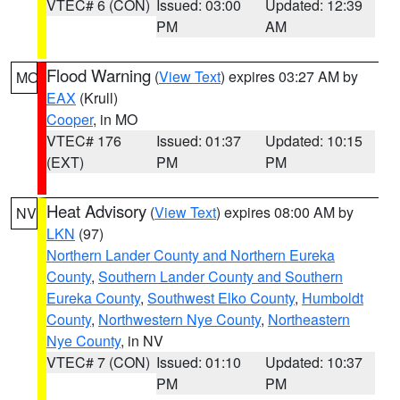
VTEC# 6 (CON)
Issued: 03:00
Updated: 12:39
PM
AM
Flood Warning
(
View Text
) expires 03:27 AM by
MO
EAX
(Krull)
Cooper
, in MO
VTEC# 176
Issued: 01:37
Updated: 10:15
(EXT)
PM
PM
Heat Advisory
(
View Text
) expires 08:00 AM by
NV
LKN
(97)
Northern Lander County and Northern Eureka
County
,
Southern Lander County and Southern
Eureka County
,
Southwest Elko County
,
Humboldt
County
,
Northwestern Nye County
,
Northeastern
Nye County
, in NV
VTEC# 7 (CON)
Issued: 01:10
Updated: 10:37
PM
PM