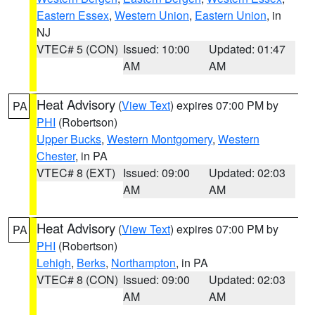
Eastern Essex
,
Western Union
,
Eastern Union
, in
NJ
VTEC# 5 (CON)
Issued: 10:00
Updated: 01:47
AM
AM
Heat Advisory
(
View Text
) expires 07:00 PM by
PA
PHI
(Robertson)
Upper Bucks
,
Western Montgomery
,
Western
Chester
, in PA
VTEC# 8 (EXT)
Issued: 09:00
Updated: 02:03
AM
AM
Heat Advisory
(
View Text
) expires 07:00 PM by
PA
PHI
(Robertson)
Lehigh
,
Berks
,
Northampton
, in PA
VTEC# 8 (CON)
Issued: 09:00
Updated: 02:03
AM
AM