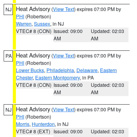
Heat Advisory
(
View Text
) expires 07:00 PM by
NJ
PHI
(Robertson)
Warren
,
Sussex
, in NJ
VTEC# 8 (CON)
Issued: 09:00
Updated: 02:03
AM
AM
Heat Advisory
(
View Text
) expires 07:00 PM by
PA
PHI
(Robertson)
Lower Bucks
,
Philadelphia
,
Delaware
,
Eastern
Chester
,
Eastern Montgomery
, in PA
VTEC# 8 (CON)
Issued: 09:00
Updated: 02:03
AM
AM
Heat Advisory
(
View Text
) expires 07:00 PM by
NJ
PHI
(Robertson)
Morris
,
Hunterdon
, in NJ
VTEC# 8 (EXT)
Issued: 09:00
Updated: 02:03