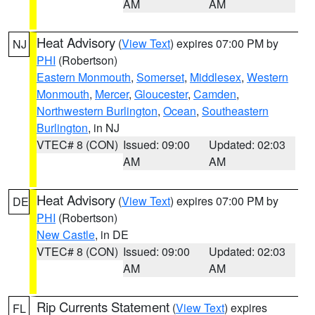
AM
AM
Heat Advisory
(
View Text
) expires 07:00 PM by
NJ
PHI
(Robertson)
Eastern Monmouth
,
Somerset
,
Middlesex
,
Western
Monmouth
,
Mercer
,
Gloucester
,
Camden
,
Northwestern Burlington
,
Ocean
,
Southeastern
Burlington
, in NJ
VTEC# 8 (CON)
Issued: 09:00
Updated: 02:03
AM
AM
Heat Advisory
(
View Text
) expires 07:00 PM by
DE
PHI
(Robertson)
New Castle
, in DE
VTEC# 8 (CON)
Issued: 09:00
Updated: 02:03
AM
AM
Rip Currents Statement
(
View Text
) expires
FL