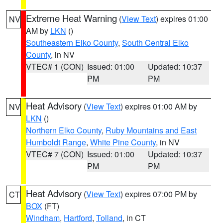
Extreme Heat Warning
(
View Text
) expires 01:00
NV
AM by
LKN
()
Southeastern Elko County
,
South Central Elko
County
, in NV
VTEC# 1 (CON)
Issued: 01:00
Updated: 10:37
PM
PM
Heat Advisory
(
View Text
) expires 01:00 AM by
NV
LKN
()
Northern Elko County
,
Ruby Mountains and East
Humboldt Range
,
White Pine County
, in NV
VTEC# 7 (CON)
Issued: 01:00
Updated: 10:37
PM
PM
Heat Advisory
(
View Text
) expires 07:00 PM by
CT
BOX
(FT)
Windham
,
Hartford
,
Tolland
, in CT