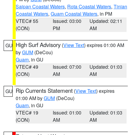
Saipan Coastal Waters
,
Rota Coastal Waters
,
Tinian
Coastal Waters
,
Guam Coastal Waters
, in PM
VTEC# 55
Issued: 03:00
Updated: 02:11
(CON)
PM
AM
High Surf Advisory
(
View Text
) expires 01:00 AM
GU
by
GUM
(DeCou)
Guam
, in GU
VTEC# 49
Issued: 07:00
Updated: 01:03
(CON)
AM
AM
Rip Currents Statement
(
View Text
) expires
GU
01:00 AM by
GUM
(DeCou)
Guam
, in GU
VTEC# 19
Issued: 01:00
Updated: 01:03
(CON)
AM
AM