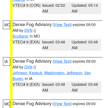
VTEC# 9 (CON)
Issued: 02:52
Updated: 05:14
AM
AM
Dense Fog Advisory
(
View Text
) expires 09:00
MO
AM by
DVN
()
Scotland
, in MO
VTEC# 9 (EXA)
Issued: 03:48
Updated: 03:48
AM
AM
Dense Fog Advisory
(
View Text
) expires 09:00
IA
AM by
DVN
()
Johnson
,
Keokuk
,
Washington
,
Jefferson
,
Van
Buren
, in IA
VTEC# 9 (EXA)
Issued: 03:48
Updated: 03:48
AM
AM
Dense Fog Advisory
(
View Text
) expires 09:00
MO