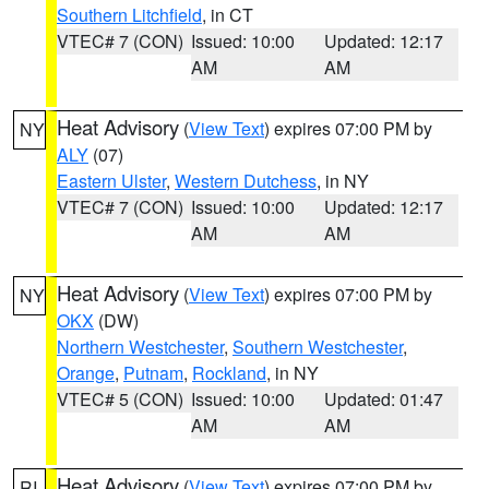
Southern Litchfield
, in CT
VTEC# 7 (CON)
Issued: 10:00
Updated: 12:17
AM
AM
Heat Advisory
(
View Text
) expires 07:00 PM by
NY
ALY
(07)
Eastern Ulster
,
Western Dutchess
, in NY
VTEC# 7 (CON)
Issued: 10:00
Updated: 12:17
AM
AM
Heat Advisory
(
View Text
) expires 07:00 PM by
NY
OKX
(DW)
Northern Westchester
,
Southern Westchester
,
Orange
,
Putnam
,
Rockland
, in NY
VTEC# 5 (CON)
Issued: 10:00
Updated: 01:47
AM
AM
Heat Advisory
(
View Text
) expires 07:00 PM by
RI