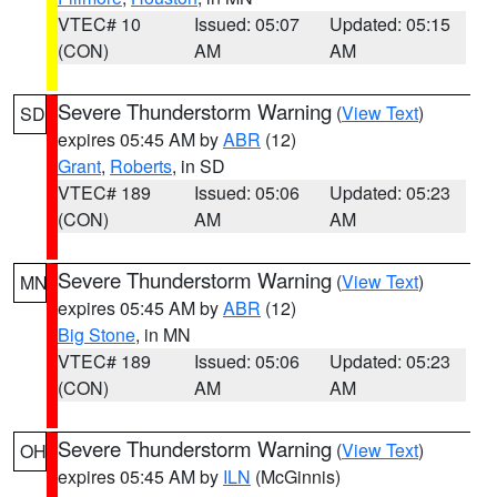
VTEC# 10
Issued: 05:07
Updated: 05:15
(CON)
AM
AM
Severe Thunderstorm Warning
(
View Text
)
SD
expires 05:45 AM by
ABR
(12)
Grant
,
Roberts
, in SD
VTEC# 189
Issued: 05:06
Updated: 05:23
(CON)
AM
AM
Severe Thunderstorm Warning
(
View Text
)
MN
expires 05:45 AM by
ABR
(12)
Big Stone
, in MN
VTEC# 189
Issued: 05:06
Updated: 05:23
(CON)
AM
AM
Severe Thunderstorm Warning
(
View Text
)
OH
expires 05:45 AM by
ILN
(McGinnis)