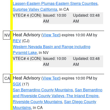
Lassen-Eastern Plumas-Eastern Sierra Counties
,
Surprise Valley California
, in CA
VTEC# 4 (CON)
Issued: 10:00
Updated: 03:48
AM
AM
Heat Advisory
(
View Text
) expires 10:00 AM by
NV
REV
(CJ)
Western Nevada Basin and Range including
Pyramid Lake
, in NV
VTEC# 4 (CON)
Issued: 10:00
Updated: 03:48
AM
AM
Heat Advisory
(
View Text
) expires 10:00 PM by
CA
SGX
(17)
San Bernardino County Mountains
,
San Bernardino
and Riverside County Valleys -The Inland Empire
,
Riverside County Mountains
,
San Diego County
Mountains
, in CA