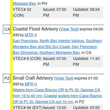
Maalaea Bay
, in PH
VTEC# 32
Issued: 07:00
Updated: 08:24
(CON)
PM
PM
Coastal Flood Advisory
(
View Text
) expires 04:00
CA
AM by
MTR
()
San Francisco
,
North Bay Interior Valleys
,
Southern
Monterey Bay and Big Sur Coast
,
San Francisco
Bay Shoreline
,
Northern Monterey Bay
, in CA
VTEC# 8 (CON)
Issued: 07:00
Updated: 11:43
PM
PM
Small Craft Advisory
(
View Text
) expires 01:00
PZ
AM by
MFR
()
Waters from Cape Blanco OR to Pt. St. George CA
from 10 to 60 nm
,
Coastal waters from Cape Blanco
OR to Pt. St. George CA out 10 nm
, in PZ
VTEC# 66 (EXT)
Issued: 10:00
Updated: 03:55