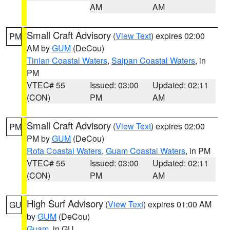
AM
AM
Small Craft Advisory
(
View Text
) expires 02:00
PM
AM by
GUM
(DeCou)
Tinian Coastal Waters
,
Saipan Coastal Waters
, in
PM
VTEC# 55
Issued: 03:00
Updated: 02:11
(CON)
PM
AM
Small Craft Advisory
(
View Text
) expires 02:00
PM
PM by
GUM
(DeCou)
Rota Coastal Waters
,
Guam Coastal Waters
, in PM
VTEC# 55
Issued: 03:00
Updated: 02:11
(CON)
PM
AM
High Surf Advisory
(
View Text
) expires 01:00 AM
GU
by
GUM
(DeCou)
Guam
, in GU