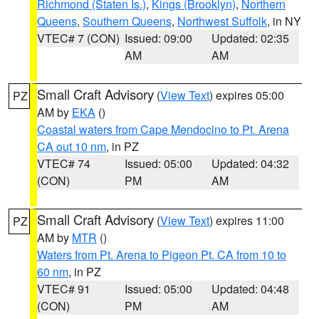
Richmond (Staten Is.)
,
Kings (Brooklyn)
,
Northern
Queens
,
Southern Queens
,
Northwest Suffolk
, in NY
VTEC# 7 (CON)
Issued: 09:00
Updated: 02:35
AM
AM
Small Craft Advisory
(
View Text
) expires 05:00
PZ
AM by
EKA
()
Coastal waters from Cape Mendocino to Pt. Arena
CA out 10 nm
, in PZ
VTEC# 74
Issued: 05:00
Updated: 04:32
(CON)
PM
AM
Small Craft Advisory
(
View Text
) expires 11:00
PZ
AM by
MTR
()
Waters from Pt. Arena to Pigeon Pt. CA from 10 to
60 nm
, in PZ
VTEC# 91
Issued: 05:00
Updated: 04:48
(CON)
PM
AM