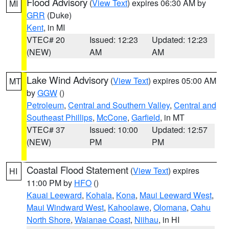
Flood Advisory
(
View Text
) expires 06:30 AM by
MI
GRR
(Duke)
Kent
, in MI
VTEC# 20
Issued: 12:23
Updated: 12:23
(NEW)
AM
AM
Lake Wind Advisory
(
View Text
) expires 05:00 AM
MT
by
GGW
()
Petroleum
,
Central and Southern Valley
,
Central and
Southeast Phillips
,
McCone
,
Garfield
, in MT
VTEC# 37
Issued: 10:00
Updated: 12:57
(NEW)
PM
PM
Coastal Flood Statement
(
View Text
) expires
HI
11:00 PM by
HFO
()
Kauai Leeward
,
Kohala
,
Kona
,
Maui Leeward West
,
Maui Windward West
,
Kahoolawe
,
Olomana
,
Oahu
North Shore
,
Waianae Coast
,
Niihau
, in HI