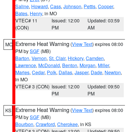
Saline
,
Howard
,
Cass
,
Johnson
,
Pettis
,
Cooper
,
Bates
,
Henry
, in MO
VTEC# 11
Issued: 12:00
Updated: 03:59
(CON)
PM
AM
Extreme Heat Warning
(
View Text
) expires 08:00
MO
PM by
SGF
(MB)
Barton
,
Vernon
,
St. Clair
,
Hickory
,
Camden
,
Lawrence
,
McDonald
,
Benton
,
Morgan
,
Miller
,
Maries
,
Cedar
,
Polk
,
Dallas
,
Jasper
,
Dade
,
Newton
,
in MO
VTEC# 3 (CON)
Issued: 12:00
Updated: 09:50
PM
PM
Extreme Heat Warning
(
View Text
) expires 08:00
KS
PM by
SGF
(MB)
Bourbon
,
Crawford
,
Cherokee
, in KS
VTEC# 3 (CON)
Issued: 12:00
Updated: 09:50