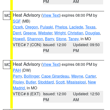
PM
AM
Heat Advisory
(
View Text
) expires 08:00 PM by
MO
SGF
(MB)
Ozark
,
Oregon
,
Pulaski
,
Phelps
,
Laclede
,
Texas
,
Dent
,
Greene
,
Webster
,
Wright
,
Christian
,
Douglas
,
Howell
,
Shannon
,
Barry
,
Stone
,
Taney
, in MO
VTEC# 7 (CON)
Issued: 12:00
Updated: 09:50
PM
PM
Heat Advisory
(
View Text
) expires 08:00 PM by
MO
PAH
(DW)
Perry
,
Bollinger
,
Cape Girardeau
,
Wayne
,
Carter
,
Ripley
,
Butler
,
Stoddard
,
Scott
,
Mississippi
,
New
Madrid
, in MO
VTEC# 8 (EXT)
Issued: 12:00
Updated: 12:50
PM
AM