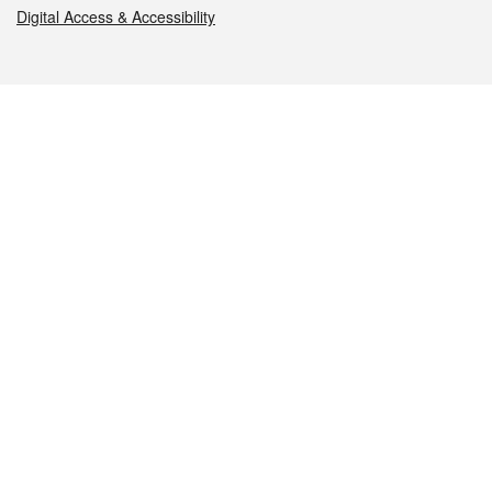
Digital Access & Accessibility