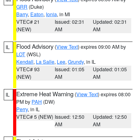
GRR
(Duke)
Barry
,
Eaton
,
Ionia
, in MI
VTEC# 21
Issued: 02:31
Updated: 02:31
(NEW)
AM
AM
Flood Advisory
(
View Text
) expires 09:00 AM by
IL
LOT
(WSL)
Kendall
,
La Salle
,
Lee
,
Grundy
, in IL
VTEC# 93
Issued: 01:05
Updated: 01:05
(NEW)
AM
AM
Extreme Heat Warning
(
View Text
) expires 08:00
IL
PM by
PAH
(DW)
Perry
, in IL
VTEC# 5 (NEW)
Issued: 12:50
Updated: 12:50
AM
AM