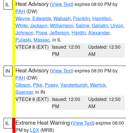
Heat Advisory
(
View Text
) expires 08:00 PM by
IL
PAH
(DW)
Wayne
,
Edwards
,
Wabash
,
Franklin
,
Hamilton
,
White
,
Jackson
,
Williamson
,
Saline
,
Gallatin
,
Union
,
Johnson
,
Pope
,
Jefferson
,
Hardin
,
Alexander
,
Pulaski
,
Massac
, in IL
VTEC# 8 (EXT)
Issued: 12:00
Updated: 12:50
PM
AM
Heat Advisory
(
View Text
) expires 08:00 PM by
IN
PAH
(DW)
Gibson
,
Pike
,
Posey
,
Vanderburgh
,
Warrick
,
Spencer
, in IN
VTEC# 8 (EXT)
Issued: 12:00
Updated: 12:50
PM
AM
Extreme Heat Warning
(
View Text
) expires 08:00
IL
PM by
LSX
(MRB)