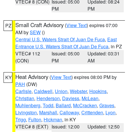
VTEC# 8 (CON)
Issued: 05:00
Updated: 08:24
PM
PM
Small Craft Advisory
(
View Text
) expires 07:00
PZ
AM by
SEW
()
Central U.S. Waters Strait Of Juan De Fuca
,
East
Entrance U.S. Waters Strait Of Juan De Fuca
, in PZ
VTEC# 112
Issued: 05:00
Updated: 03:31
(CON)
PM
AM
Heat Advisory
(
View Text
) expires 08:00 PM by
KY
PAH
(DW)
Carlisle
,
Caldwell
,
Union
,
Webster
,
Hopkins
,
Christian
,
Henderson
,
Daviess
,
McLean
,
Muhlenberg
,
Todd
,
Ballard
,
McCracken
,
Graves
,
Livingston
,
Marshall
,
Calloway
,
Crittenden
,
Lyon
,
Trigg
,
Fulton
,
Hickman
, in KY
VTEC# 8 (EXT)
Issued: 12:00
Updated: 12:50