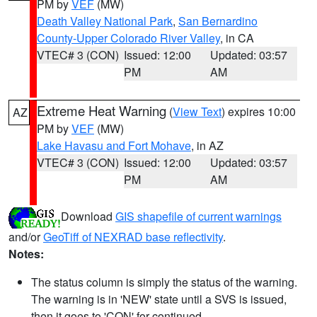
PM by
VEF
(MW)
Death Valley National Park
,
San Bernardino
County-Upper Colorado River Valley
, in CA
VTEC# 3 (CON)
Issued: 12:00
Updated: 03:57
PM
AM
Extreme Heat Warning
(
View Text
) expires 10:00
AZ
PM by
VEF
(MW)
Lake Havasu and Fort Mohave
, in AZ
VTEC# 3 (CON)
Issued: 12:00
Updated: 03:57
PM
AM
Download
GIS shapefile of current warnings
and/or
GeoTiff of NEXRAD base reflectivity
.
Notes:
The status column is simply the status of the warning.
The warning is in 'NEW' state until a SVS is issued,
then it goes to 'CON' for continued.