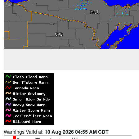
Warnings Valid at:
10 Aug 2026 04:55 AM CDT