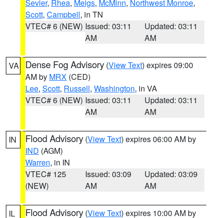
Sevier
,
Rhea
,
Meigs
,
McMinn
,
Northwest Monroe
,
Scott
,
Campbell
, in TN
VTEC# 6 (NEW)
Issued: 03:11
Updated: 03:11
AM
AM
Dense Fog Advisory
(
View Text
) expires 09:00
VA
AM by
MRX
(CED)
Lee
,
Scott
,
Russell
,
Washington
, in VA
VTEC# 6 (NEW)
Issued: 03:11
Updated: 03:11
AM
AM
Flood Advisory
(
View Text
) expires 06:00 AM by
IN
IND
(AGM)
Warren
, in IN
VTEC# 125
Issued: 03:09
Updated: 03:09
(NEW)
AM
AM
Flood Advisory
(
View Text
) expires 10:00 AM by
IL