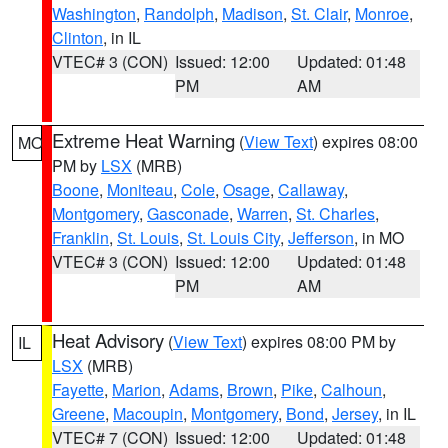
Washington
,
Randolph
,
Madison
,
St. Clair
,
Monroe
,
Clinton
, in IL
VTEC# 3 (CON)
Issued: 12:00
Updated: 01:48
PM
AM
Extreme Heat Warning
(
View Text
) expires 08:00
MO
PM by
LSX
(MRB)
Boone
,
Moniteau
,
Cole
,
Osage
,
Callaway
,
Montgomery
,
Gasconade
,
Warren
,
St. Charles
,
Franklin
,
St. Louis
,
St. Louis City
,
Jefferson
, in MO
VTEC# 3 (CON)
Issued: 12:00
Updated: 01:48
PM
AM
Heat Advisory
(
View Text
) expires 08:00 PM by
IL
LSX
(MRB)
Fayette
,
Marion
,
Adams
,
Brown
,
Pike
,
Calhoun
,
Greene
,
Macoupin
,
Montgomery
,
Bond
,
Jersey
, in IL
VTEC# 7 (CON)
Issued: 12:00
Updated: 01:48