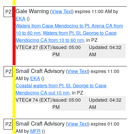
Gale Warning
(
View Text
) expires 11:00 AM by
PZ
EKA
()
Waters from Cape Mendocino to Pt. Arena CA from
10 to 60 nm
,
Waters from Pt. St. George to Cape
Mendocino CA from 10 to 60 nm
, in PZ
VTEC# 27 (EXT)
Issued: 05:00
Updated: 04:32
PM
AM
Small Craft Advisory
(
View Text
) expires 11:00
PZ
AM by
EKA
()
Coastal waters from Pt. St. George to Cape
Mendocino CA out 10 nm
, in PZ
VTEC# 74 (EXT)
Issued: 05:00
Updated: 04:32
PM
AM
Small Craft Advisory
(
View Text
) expires 01:00
PZ
AM by
MFR
()