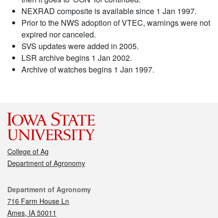
NEXRAD composite is available since 1 Jan 1997.
Prior to the NWS adoption of VTEC, warnings were not
expired nor canceled.
SVS updates were added in 2005.
LSR archive begins 1 Jan 2002.
Archive of watches begins 1 Jan 1997.
College of Ag
Department of Agronomy
Contact
Department of Agronomy
716 Farm House Ln
Ames, IA 50011