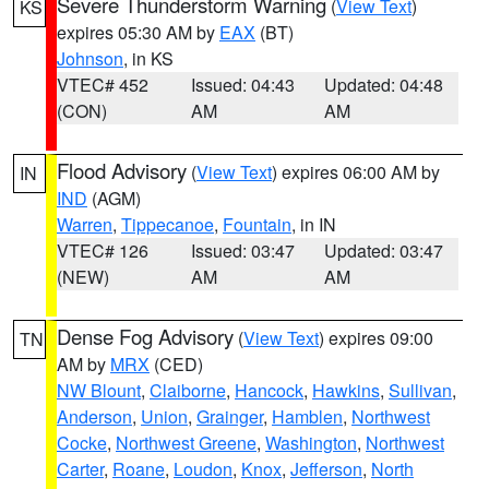
Severe Thunderstorm Warning
(
View Text
)
KS
expires 05:30 AM by
EAX
(BT)
Johnson
, in KS
VTEC# 452
Issued: 04:43
Updated: 04:48
(CON)
AM
AM
Flood Advisory
(
View Text
) expires 06:00 AM by
IN
IND
(AGM)
Warren
,
Tippecanoe
,
Fountain
, in IN
VTEC# 126
Issued: 03:47
Updated: 03:47
(NEW)
AM
AM
Dense Fog Advisory
(
View Text
) expires 09:00
TN
AM by
MRX
(CED)
NW Blount
,
Claiborne
,
Hancock
,
Hawkins
,
Sullivan
,
Anderson
,
Union
,
Grainger
,
Hamblen
,
Northwest
Cocke
,
Northwest Greene
,
Washington
,
Northwest
Carter
,
Roane
,
Loudon
,
Knox
,
Jefferson
,
North