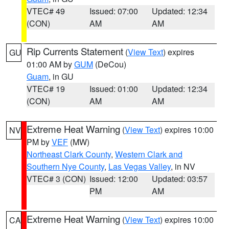
VTEC# 49
Issued: 07:00
Updated: 12:34
(CON)
AM
AM
Rip Currents Statement
(
View Text
) expires
GU
01:00 AM by
GUM
(DeCou)
Guam
, in GU
VTEC# 19
Issued: 01:00
Updated: 12:34
(CON)
AM
AM
Extreme Heat Warning
(
View Text
) expires 10:00
NV
PM by
VEF
(MW)
Northeast Clark County
,
Western Clark and
Southern Nye County
,
Las Vegas Valley
, in NV
VTEC# 3 (CON)
Issued: 12:00
Updated: 03:57
PM
AM
Extreme Heat Warning
(
View Text
) expires 10:00
CA