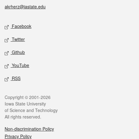
akrherz@iastate.edu
Social media
Facebook
Twitter
Github
YouTube
RSS
Legal
Copyright © 2001-2026
Iowa State University
of Science and Technology
All rights reserved.
Non-discrimination Policy
Privacy Policy