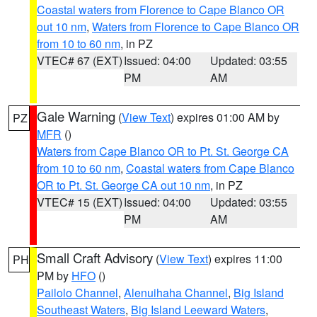
Coastal waters from Florence to Cape Blanco OR
out 10 nm
,
Waters from Florence to Cape Blanco OR
from 10 to 60 nm
, in PZ
VTEC# 67 (EXT)
Issued: 04:00
Updated: 03:55
PM
AM
Gale Warning
(
View Text
) expires 01:00 AM by
PZ
MFR
()
Waters from Cape Blanco OR to Pt. St. George CA
from 10 to 60 nm
,
Coastal waters from Cape Blanco
OR to Pt. St. George CA out 10 nm
, in PZ
VTEC# 15 (EXT)
Issued: 04:00
Updated: 03:55
PM
AM
Small Craft Advisory
(
View Text
) expires 11:00
PH
PM by
HFO
()
Pailolo Channel
,
Alenuihaha Channel
,
Big Island
Southeast Waters
,
Big Island Leeward Waters
,