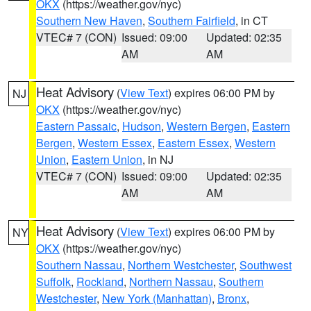
OKX
(https://weather.gov/nyc)
Southern New Haven
,
Southern Fairfield
, in CT
VTEC# 7 (CON)
Issued: 09:00
Updated: 02:35
AM
AM
Heat Advisory
(
View Text
) expires 06:00 PM by
NJ
OKX
(https://weather.gov/nyc)
Eastern Passaic
,
Hudson
,
Western Bergen
,
Eastern
Bergen
,
Western Essex
,
Eastern Essex
,
Western
Union
,
Eastern Union
, in NJ
VTEC# 7 (CON)
Issued: 09:00
Updated: 02:35
AM
AM
Heat Advisory
(
View Text
) expires 06:00 PM by
NY
OKX
(https://weather.gov/nyc)
Southern Nassau
,
Northern Westchester
,
Southwest
Suffolk
,
Rockland
,
Northern Nassau
,
Southern
Westchester
,
New York (Manhattan)
,
Bronx
,