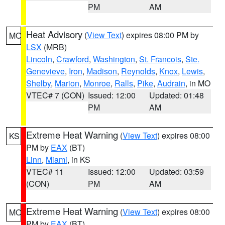
PM
AM
Heat Advisory
(
View Text
) expires 08:00 PM by
MO
LSX
(MRB)
Lincoln
,
Crawford
,
Washington
,
St. Francois
,
Ste.
Genevieve
,
Iron
,
Madison
,
Reynolds
,
Knox
,
Lewis
,
Shelby
,
Marion
,
Monroe
,
Ralls
,
Pike
,
Audrain
, in MO
VTEC# 7 (CON)
Issued: 12:00
Updated: 01:48
PM
AM
Extreme Heat Warning
(
View Text
) expires 08:00
KS
PM by
EAX
(BT)
Linn
,
Miami
, in KS
VTEC# 11
Issued: 12:00
Updated: 03:59
(CON)
PM
AM
Extreme Heat Warning
(
View Text
) expires 08:00
MO
PM by
EAX
(BT)