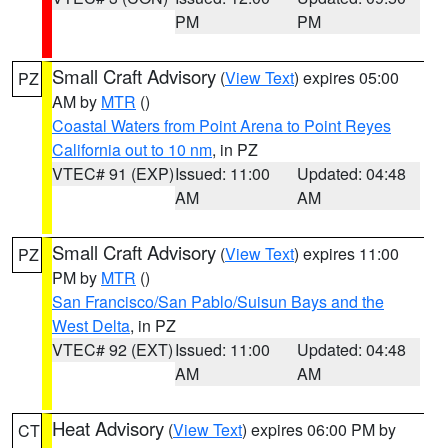
PM
PM
Small Craft Advisory
(
View Text
) expires 05:00
PZ
AM by
MTR
()
Coastal Waters from Point Arena to Point Reyes
California out to 10 nm
, in PZ
VTEC# 91 (EXP)
Issued: 11:00
Updated: 04:48
AM
AM
Small Craft Advisory
(
View Text
) expires 11:00
PZ
PM by
MTR
()
San Francisco/San Pablo/Suisun Bays and the
West Delta
, in PZ
VTEC# 92 (EXT)
Issued: 11:00
Updated: 04:48
AM
AM
Heat Advisory
(
View Text
) expires 06:00 PM by
CT