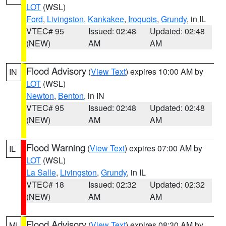
LOT
(WSL)
Ford
,
Livingston
,
Kankakee
,
Iroquois
,
Grundy
, in IL
VTEC# 95
Issued: 02:48
Updated: 02:48
(NEW)
AM
AM
Flood Advisory
(
View Text
) expires 10:00 AM by
IN
LOT
(WSL)
Newton
,
Benton
, in IN
VTEC# 95
Issued: 02:48
Updated: 02:48
(NEW)
AM
AM
Flood Warning
(
View Text
) expires 07:00 AM by
IL
LOT
(WSL)
La Salle
,
Livingston
,
Grundy
, in IL
VTEC# 18
Issued: 02:32
Updated: 02:32
(NEW)
AM
AM
Flood Advisory
(
View Text
) expires 08:30 AM by
MI