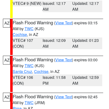
VTEC# 9 (NEW)
Issued: 12:17
Updated: 12:17
AM
AM
Flash Flood Warning
(
View Text
) expires 03:15
AZ
AM by
TWC
(KJS)
Cochise
, in AZ
VTEC# 107
Issued: 12:09
Updated: 01:23
(CON)
AM
AM
Flash Flood Warning
(
View Text
) expires 03:00
AZ
AM by
TWC
(KJS)
Santa Cruz
,
Cochise
, in AZ
VTEC# 106
Issued: 11:58
Updated: 12:59
(CON)
PM
AM
Flash Flood Warning
(
View Text
) expires 02:45
AZ
AM by
TWC
(JRM)
Pima
, in AZ