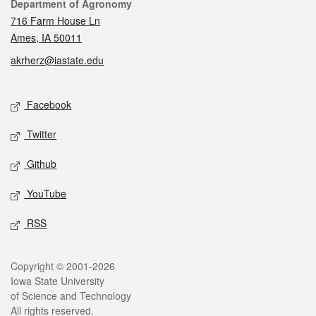
Contact
Department of Agronomy
716 Farm House Ln
Ames, IA 50011
akrherz@iastate.edu
Social media
Facebook
Twitter
Github
YouTube
RSS
Legal
Copyright © 2001-2026
Iowa State University
of Science and Technology
All rights reserved.