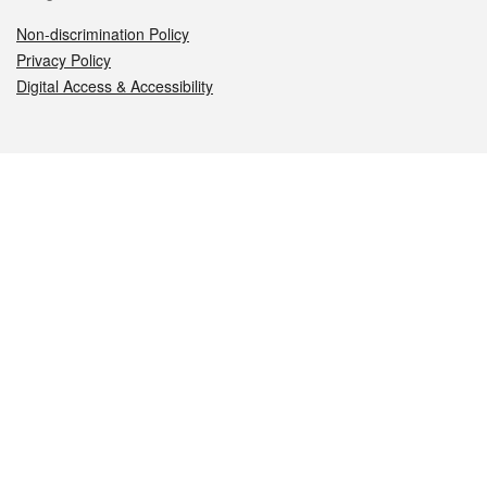
Non-discrimination Policy
Privacy Policy
Digital Access & Accessibility