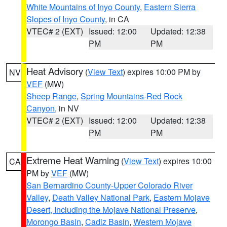
White Mountains of Inyo County
,
Eastern Sierra
Slopes of Inyo County
, in CA
VTEC# 2 (EXT)
Issued: 12:00
Updated: 12:38
PM
PM
Heat Advisory
(
View Text
) expires 10:00 PM by
NV
VEF
(MW)
Sheep Range
,
Spring Mountains-Red Rock
Canyon
, in NV
VTEC# 2 (EXT)
Issued: 12:00
Updated: 12:38
PM
PM
Extreme Heat Warning
(
View Text
) expires 10:00
CA
PM by
VEF
(MW)
San Bernardino County-Upper Colorado River
Valley
,
Death Valley National Park
,
Eastern Mojave
Desert, Including the Mojave National Preserve
,
Morongo Basin
,
Cadiz Basin
,
Western Mojave