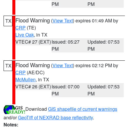
PM
PM
Flood Warning
(
View Text
) expires 01:49 AM by
TX
CRP
(TE)
Live Oak
, in TX
VTEC# 27 (EXT)
Issued: 05:27
Updated: 07:53
PM
PM
Flood Warning
(
View Text
) expires 02:12 PM by
TX
CRP
(AE/DC)
McMullen
, in TX
VTEC# 26 (EXT)
Issued: 07:00
Updated: 07:53
PM
PM
Download
GIS shapefile of current warnings
and/or
GeoTiff of NEXRAD base reflectivity
.
Notes: