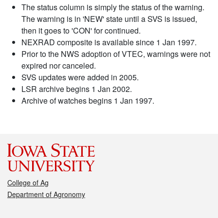
The status column is simply the status of the warning.
The warning is in 'NEW' state until a SVS is issued,
then it goes to 'CON' for continued.
NEXRAD composite is available since 1 Jan 1997.
Prior to the NWS adoption of VTEC, warnings were not
expired nor canceled.
SVS updates were added in 2005.
LSR archive begins 1 Jan 2002.
Archive of watches begins 1 Jan 1997.
College of Ag
Department of Agronomy