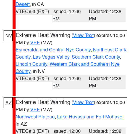
Desert
, in CA
VTEC# 3 (EXT)
Issued: 12:00
Updated: 12:38
PM
PM
Extreme Heat Warning
(
View Text
) expires 10:00
NV
PM by
VEF
(MW)
Esmeralda and Central Nye County
,
Northeast Clark
County
,
Las Vegas Valley
,
Southern Clark County
,
Lincoln County
,
Western Clark and Southern Nye
County
, in NV
VTEC# 3 (EXT)
Issued: 12:00
Updated: 12:38
PM
PM
Extreme Heat Warning
(
View Text
) expires 10:00
AZ
PM by
VEF
(MW)
Northwest Plateau
,
Lake Havasu and Fort Mohave
,
in AZ
VTEC# 3 (EXT)
Issued: 12:00
Updated: 12:38