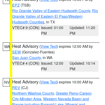
EPZ
(TSB)
Rio Grande Valley of Eastern Hudspeth County
,
Rio
Grande Valley of Eastern El Paso/Western
Hudspeth Counties
, in TX
VTEC# 9 (CON)
Issued: 01:00
Updated: 11:20
PM
PM
Heat Advisory
(
View Text
) expires 12:00 AM by
WA
SEW
(Gonzalez-Fuentes)
San Juan County
, in WA
VTEC# 4 (CON)
Issued: 12:00
Updated: 10:14
PM
PM
Heat Advisory
(
View Text
) expires 10:00 AM by
NV
REV
(CJ)
Northern Washoe County
,
Greater Reno-Carson
City-Minden Area
,
Western Nevada Basin and
Range including Pyramid Lake
,
Mineral and