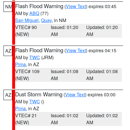
Flash Flood Warning
(
View Text
) expires 03:45
NM
AM by
ABQ
(77)
San Miguel
,
Quay
, in NM
VTEC# 90
Issued: 01:20
Updated: 01:20
(NEW)
AM
AM
Flash Flood Warning
(
View Text
) expires 04:15
AZ
AM by
TWC
(JRM)
Pima
, in AZ
VTEC# 109
Issued: 01:08
Updated: 01:08
(NEW)
AM
AM
Dust Storm Warning
(
View Text
) expires 03:00
AZ
AM by
TWC
()
Pima
, in AZ
VTEC# 21
Issued: 01:02
Updated: 01:02
(NEW)
AM
AM