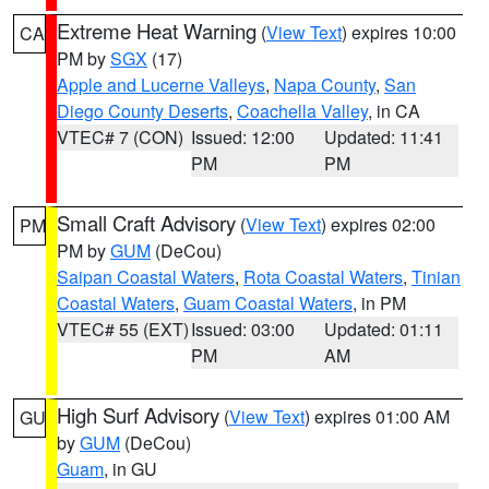
Extreme Heat Warning
(
View Text
) expires 10:00
CA
PM by
SGX
(17)
Apple and Lucerne Valleys
,
Napa County
,
San
Diego County Deserts
,
Coachella Valley
, in CA
VTEC# 7 (CON)
Issued: 12:00
Updated: 11:41
PM
PM
Small Craft Advisory
(
View Text
) expires 02:00
PM
PM by
GUM
(DeCou)
Saipan Coastal Waters
,
Rota Coastal Waters
,
Tinian
Coastal Waters
,
Guam Coastal Waters
, in PM
VTEC# 55 (EXT)
Issued: 03:00
Updated: 01:11
PM
AM
High Surf Advisory
(
View Text
) expires 01:00 AM
GU
by
GUM
(DeCou)
Guam
, in GU