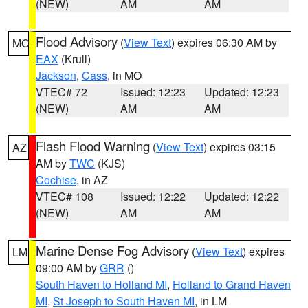
(NEW)
AM
AM
Flood Advisory
(
View Text
) expires 06:30 AM by
MO
EAX
(Krull)
Jackson
,
Cass
, in MO
VTEC# 72
Issued: 12:23
Updated: 12:23
(NEW)
AM
AM
Flash Flood Warning
(
View Text
) expires 03:15
AZ
AM by
TWC
(KJS)
Cochise
, in AZ
VTEC# 108
Issued: 12:22
Updated: 12:22
(NEW)
AM
AM
Marine Dense Fog Advisory
(
View Text
) expires
LM
09:00 AM by
GRR
()
South Haven to Holland MI
,
Holland to Grand Haven
MI
,
St Joseph to South Haven MI
, in LM