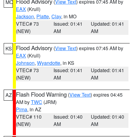
Flood Advisory
(
View Text
) expires 07:45 AM by
MO
EAX
(Krull)
Jackson
,
Platte
,
Clay
, in MO
VTEC# 73
Issued: 01:41
Updated: 01:41
(NEW)
AM
AM
Flood Advisory
(
View Text
) expires 07:45 AM by
KS
EAX
(Krull)
Johnson
,
Wyandotte
, in KS
VTEC# 73
Issued: 01:41
Updated: 01:41
(NEW)
AM
AM
Flash Flood Warning
(
View Text
) expires 04:45
AZ
AM by
TWC
(JRM)
Pima
, in AZ
VTEC# 110
Issued: 01:40
Updated: 01:40
(NEW)
AM
AM