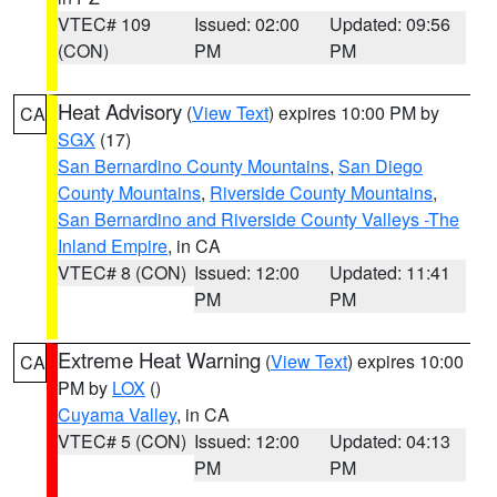
VTEC# 109
Issued: 02:00
Updated: 09:56
(CON)
PM
PM
Heat Advisory
(
View Text
) expires 10:00 PM by
CA
SGX
(17)
San Bernardino County Mountains
,
San Diego
County Mountains
,
Riverside County Mountains
,
San Bernardino and Riverside County Valleys -The
Inland Empire
, in CA
VTEC# 8 (CON)
Issued: 12:00
Updated: 11:41
PM
PM
Extreme Heat Warning
(
View Text
) expires 10:00
CA
PM by
LOX
()
Cuyama Valley
, in CA
VTEC# 5 (CON)
Issued: 12:00
Updated: 04:13
PM
PM