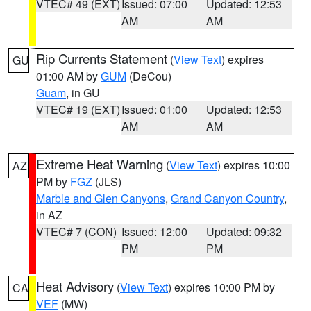
VTEC# 49 (EXT)
Issued: 07:00
Updated: 12:53
AM
AM
Rip Currents Statement
(
View Text
) expires
GU
01:00 AM by
GUM
(DeCou)
Guam
, in GU
VTEC# 19 (EXT)
Issued: 01:00
Updated: 12:53
AM
AM
Extreme Heat Warning
(
View Text
) expires 10:00
AZ
PM by
FGZ
(JLS)
Marble and Glen Canyons
,
Grand Canyon Country
,
in AZ
VTEC# 7 (CON)
Issued: 12:00
Updated: 09:32
PM
PM
Heat Advisory
(
View Text
) expires 10:00 PM by
CA
VEF
(MW)