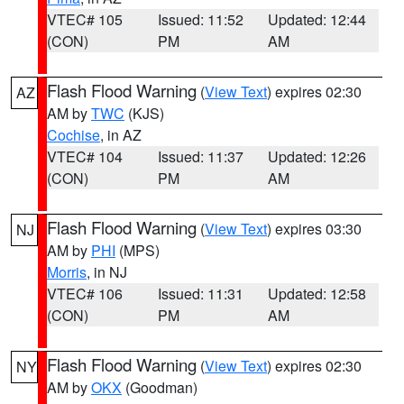
VTEC# 105
Issued: 11:52
Updated: 12:44
(CON)
PM
AM
Flash Flood Warning
(
View Text
) expires 02:30
AZ
AM by
TWC
(KJS)
Cochise
, in AZ
VTEC# 104
Issued: 11:37
Updated: 12:26
(CON)
PM
AM
Flash Flood Warning
(
View Text
) expires 03:30
NJ
AM by
PHI
(MPS)
Morris
, in NJ
VTEC# 106
Issued: 11:31
Updated: 12:58
(CON)
PM
AM
Flash Flood Warning
(
View Text
) expires 02:30
NY
AM by
OKX
(Goodman)