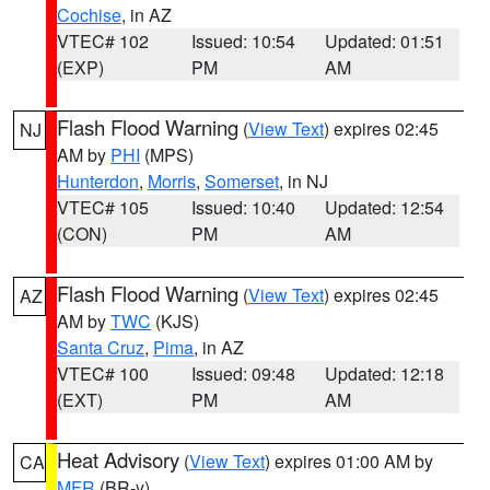
Cochise
, in AZ
VTEC# 102
Issued: 10:54
Updated: 01:51
(EXP)
PM
AM
Flash Flood Warning
(
View Text
) expires 02:45
NJ
AM by
PHI
(MPS)
Hunterdon
,
Morris
,
Somerset
, in NJ
VTEC# 105
Issued: 10:40
Updated: 12:54
(CON)
PM
AM
Flash Flood Warning
(
View Text
) expires 02:45
AZ
AM by
TWC
(KJS)
Santa Cruz
,
Pima
, in AZ
VTEC# 100
Issued: 09:48
Updated: 12:18
(EXT)
PM
AM
Heat Advisory
(
View Text
) expires 01:00 AM by
CA
MFR
(BR-y)