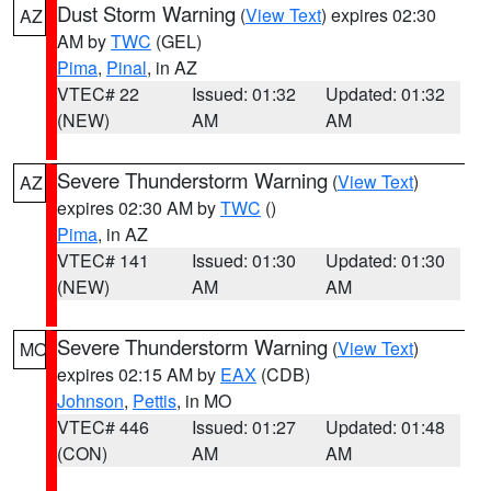
Dust Storm Warning
(
View Text
) expires 02:30
AZ
AM by
TWC
(GEL)
Pima
,
Pinal
, in AZ
VTEC# 22
Issued: 01:32
Updated: 01:32
(NEW)
AM
AM
Severe Thunderstorm Warning
(
View Text
)
AZ
expires 02:30 AM by
TWC
()
Pima
, in AZ
VTEC# 141
Issued: 01:30
Updated: 01:30
(NEW)
AM
AM
Severe Thunderstorm Warning
(
View Text
)
MO
expires 02:15 AM by
EAX
(CDB)
Johnson
,
Pettis
, in MO
VTEC# 446
Issued: 01:27
Updated: 01:48
(CON)
AM
AM