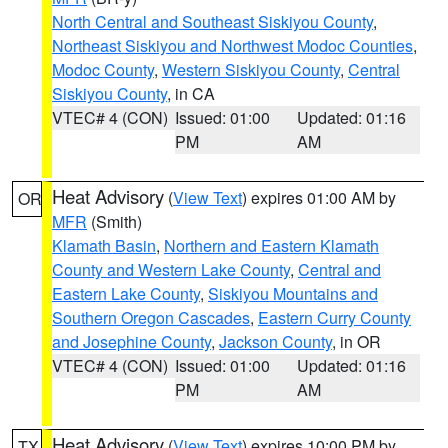
North Central and Southeast Siskiyou County
,
Northeast Siskiyou and Northwest Modoc Counties
,
Modoc County
,
Western Siskiyou County
,
Central
Siskiyou County
, in CA
VTEC# 4 (CON)
Issued: 01:00
Updated: 01:16
PM
AM
Heat Advisory
(
View Text
) expires 01:00 AM by
OR
MFR
(Smith)
Klamath Basin
,
Northern and Eastern Klamath
County and Western Lake County
,
Central and
Eastern Lake County
,
Siskiyou Mountains and
Southern Oregon Cascades
,
Eastern Curry County
and Josephine County
,
Jackson County
, in OR
VTEC# 4 (CON)
Issued: 01:00
Updated: 01:16
PM
AM
Heat Advisory
(
View Text
) expires 10:00 PM by
TX