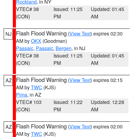
Rockland
, in NY
VTEC# 38
Issued: 11:25
Updated: 01:45
(CON)
PM
AM
Flash Flood Warning
(
View Text
) expires 02:30
NJ
AM by
OKX
(Goodman)
Passaic
,
Passaic
,
Bergen
, in NJ
VTEC# 38
Issued: 11:25
Updated: 01:45
(CON)
PM
AM
Flash Flood Warning
(
View Text
) expires 02:15
AZ
AM by
TWC
(KJS)
Pima
, in AZ
VTEC# 103
Issued: 11:22
Updated: 12:28
(CON)
PM
AM
Flash Flood Warning
(
View Text
) expires 02:00
AZ
AM by
TWC
(KJS)