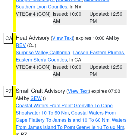
Southern Lyon Counties
, in NV
VTEC# 4 (CON)
Issued: 10:00
Updated: 12:56
AM
PM
Heat Advisory
(
View Text
) expires 10:00 AM by
CA
REV
(CJ)
Surprise Valley California
,
Lassen-Eastern Plumas-
Eastern Sierra Counties
, in CA
VTEC# 4 (CON)
Issued: 10:00
Updated: 12:56
AM
PM
Small Craft Advisory
(
View Text
) expires 07:00
PZ
AM by
SEW
()
Coastal Waters From Point Grenville To Cape
Shoalwater 10 To 60 Nm
,
Coastal Waters From
Cape Flattery To James Island 10 To 60 Nm
,
Waters
From James Island To Point Grenville 10 To 60 Nm
,
in PZ