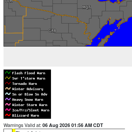
Warnings Valid at:
06 Aug 2026 01:56 AM CDT