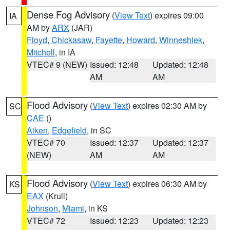
Dense Fog Advisory
(
View Text
) expires 09:00
IA
AM by
ARX
(JAR)
Floyd
,
Chickasaw
,
Fayette
,
Howard
,
Winneshiek
,
Mitchell
, in IA
VTEC# 9 (NEW)
Issued: 12:48
Updated: 12:48
AM
AM
Flood Advisory
(
View Text
) expires 02:30 AM by
SC
CAE
()
Aiken
,
Edgefield
, in SC
VTEC# 70
Issued: 12:37
Updated: 12:37
(NEW)
AM
AM
Flood Advisory
(
View Text
) expires 06:30 AM by
KS
EAX
(Krull)
Johnson
,
Miami
, in KS
VTEC# 72
Issued: 12:23
Updated: 12:23