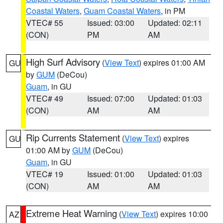
Coastal Waters
,
Guam Coastal Waters
, in PM
VTEC# 55
Issued: 03:00
Updated: 02:11
(CON)
PM
AM
High Surf Advisory
(
View Text
) expires 01:00 AM
GU
by
GUM
(DeCou)
Guam
, in GU
VTEC# 49
Issued: 07:00
Updated: 01:03
(CON)
AM
AM
Rip Currents Statement
(
View Text
) expires
GU
01:00 AM by
GUM
(DeCou)
Guam
, in GU
VTEC# 19
Issued: 01:00
Updated: 01:03
(CON)
AM
AM
Extreme Heat Warning
(
View Text
) expires 10:00
AZ