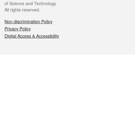
of Science and Technology
All rights reserved.
Non-discrimination Policy
Privacy Policy
Digital Access & Accessibility