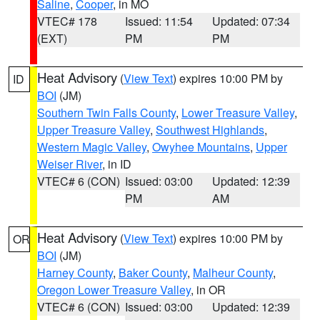
Saline
,
Cooper
, in MO
VTEC# 178
Issued: 11:54
Updated: 07:34
(EXT)
PM
PM
Heat Advisory
(
View Text
) expires 10:00 PM by
ID
BOI
(JM)
Southern Twin Falls County
,
Lower Treasure Valley
,
Upper Treasure Valley
,
Southwest Highlands
,
Western Magic Valley
,
Owyhee Mountains
,
Upper
Weiser River
, in ID
VTEC# 6 (CON)
Issued: 03:00
Updated: 12:39
PM
AM
Heat Advisory
(
View Text
) expires 10:00 PM by
OR
BOI
(JM)
Harney County
,
Baker County
,
Malheur County
,
Oregon Lower Treasure Valley
, in OR
VTEC# 6 (CON)
Issued: 03:00
Updated: 12:39