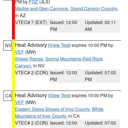
PM by
FGZ
(JLS)
Marble and Glen Canyons
,
Grand Canyon Country
,
in AZ
VTEC# 7 (EXT)
Issued: 12:00
Updated: 02:11
PM
AM
Heat Advisory
(
View Text
) expires 10:00 PM by
NV
VEF
(MW)
Sheep Range
,
Spring Mountains-Red Rock
Canyon
, in NV
VTEC# 2 (CON)
Issued: 12:00
Updated: 07:02
PM
PM
Heat Advisory
(
View Text
) expires 10:00 PM by
CA
VEF
(MW)
Eastern Sierra Slopes of Inyo County
,
White
Mountains of Inyo County
, in CA
VTEC# 2 (CON)
Issued: 12:00
Updated: 07:02