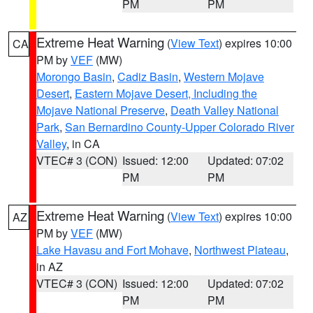
PM
PM
Extreme Heat Warning
(
View Text
) expires 10:00
CA
PM by
VEF
(MW)
Morongo Basin
,
Cadiz Basin
,
Western Mojave
Desert
,
Eastern Mojave Desert, Including the
Mojave National Preserve
,
Death Valley National
Park
,
San Bernardino County-Upper Colorado River
Valley
, in CA
VTEC# 3 (CON)
Issued: 12:00
Updated: 07:02
PM
PM
Extreme Heat Warning
(
View Text
) expires 10:00
AZ
PM by
VEF
(MW)
Lake Havasu and Fort Mohave
,
Northwest Plateau
,
in AZ
VTEC# 3 (CON)
Issued: 12:00
Updated: 07:02
PM
PM