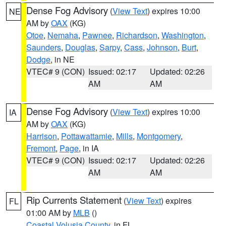
Dense Fog Advisory
(
View Text
) expires 10:00
NE
AM by
OAX
(KG)
Otoe
,
Nemaha
,
Pawnee
,
Richardson
,
Washington
,
Saunders
,
Douglas
,
Sarpy
,
Cass
,
Johnson
,
Burt
,
Dodge
, in NE
VTEC# 9 (CON)
Issued: 02:17
Updated: 02:26
AM
AM
Dense Fog Advisory
(
View Text
) expires 10:00
IA
AM by
OAX
(KG)
Harrison
,
Pottawattamie
,
Mills
,
Montgomery
,
Fremont
,
Page
, in IA
VTEC# 9 (CON)
Issued: 02:17
Updated: 02:26
AM
AM
Rip Currents Statement
(
View Text
) expires
FL
01:00 AM by
MLB
()
Coastal Volusia County
, in FL