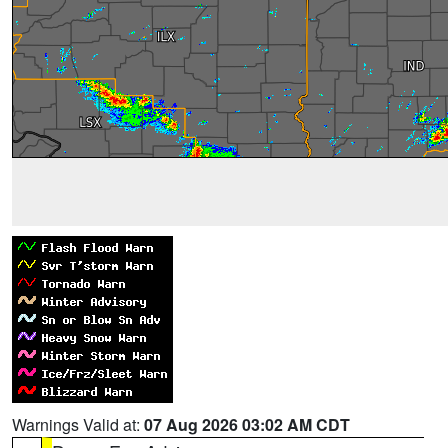
Warnings Valid at:
07 Aug 2026 03:02 AM CDT