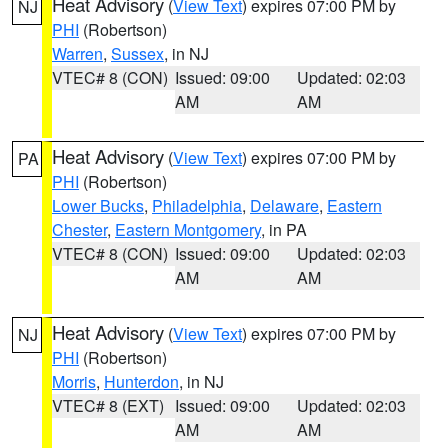
Heat Advisory
(
View Text
) expires 07:00 PM by
NJ
PHI
(Robertson)
Warren
,
Sussex
, in NJ
VTEC# 8 (CON)
Issued: 09:00
Updated: 02:03
AM
AM
Heat Advisory
(
View Text
) expires 07:00 PM by
PA
PHI
(Robertson)
Lower Bucks
,
Philadelphia
,
Delaware
,
Eastern
Chester
,
Eastern Montgomery
, in PA
VTEC# 8 (CON)
Issued: 09:00
Updated: 02:03
AM
AM
Heat Advisory
(
View Text
) expires 07:00 PM by
NJ
PHI
(Robertson)
Morris
,
Hunterdon
, in NJ
VTEC# 8 (EXT)
Issued: 09:00
Updated: 02:03
AM
AM