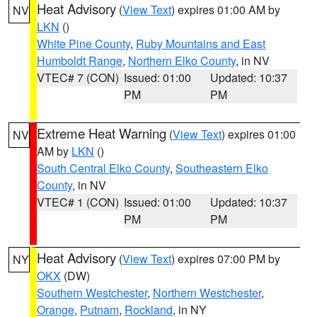
Heat Advisory
(
View Text
) expires 01:00 AM by
NV
LKN
()
White Pine County
,
Ruby Mountains and East
Humboldt Range
,
Northern Elko County
, in NV
VTEC# 7 (CON)
Issued: 01:00
Updated: 10:37
PM
PM
Extreme Heat Warning
(
View Text
) expires 01:00
NV
AM by
LKN
()
South Central Elko County
,
Southeastern Elko
County
, in NV
VTEC# 1 (CON)
Issued: 01:00
Updated: 10:37
PM
PM
Heat Advisory
(
View Text
) expires 07:00 PM by
NY
OKX
(DW)
Southern Westchester
,
Northern Westchester
,
Orange
,
Putnam
,
Rockland
, in NY