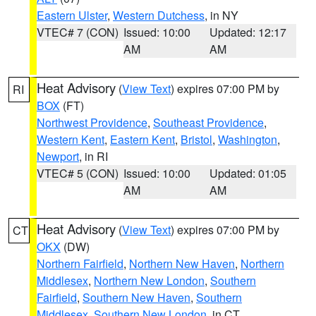
Eastern Ulster
,
Western Dutchess
, in NY
VTEC# 7 (CON)
Issued: 10:00
Updated: 12:17
AM
AM
Heat Advisory
(
View Text
) expires 07:00 PM by
RI
BOX
(FT)
Northwest Providence
,
Southeast Providence
,
Western Kent
,
Eastern Kent
,
Bristol
,
Washington
,
Newport
, in RI
VTEC# 5 (CON)
Issued: 10:00
Updated: 01:05
AM
AM
Heat Advisory
(
View Text
) expires 07:00 PM by
CT
OKX
(DW)
Northern Fairfield
,
Northern New Haven
,
Northern
Middlesex
,
Northern New London
,
Southern
Fairfield
,
Southern New Haven
,
Southern
Middlesex
,
Southern New London
, in CT