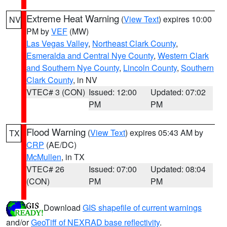
Extreme Heat Warning
(
View Text
) expires 10:00
NV
PM by
VEF
(MW)
Las Vegas Valley
,
Northeast Clark County
,
Esmeralda and Central Nye County
,
Western Clark
and Southern Nye County
,
Lincoln County
,
Southern
Clark County
, in NV
VTEC# 3 (CON)
Issued: 12:00
Updated: 07:02
PM
PM
Flood Warning
(
View Text
) expires 05:43 AM by
TX
CRP
(AE/DC)
McMullen
, in TX
VTEC# 26
Issued: 07:00
Updated: 08:04
(CON)
PM
PM
Download
GIS shapefile of current warnings
and/or
GeoTiff of NEXRAD base reflectivity
.