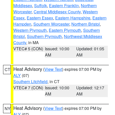
Middlesex
,
Suffolk
,
Eastern Franklin
,
Northern
Worcester
,
Central Middlesex County
,
Western
Essex
,
Eastern Essex
,
Eastern Hampshire
,
Eastern
Hampden
,
Southern Worcester
,
Northern Bristol
,
Western Plymouth
,
Eastern Plymouth
,
Southern
Bristol
,
Southern Plymouth
,
Northwest Middlesex
County
, in MA
VTEC# 5 (CON)
Issued: 10:00
Updated: 01:05
AM
AM
Heat Advisory
(
View Text
) expires 07:00 PM by
CT
ALY
(07)
Southern Litchfield
, in CT
VTEC# 7 (CON)
Issued: 10:00
Updated: 12:17
AM
AM
Heat Advisory
(
View Text
) expires 07:00 PM by
NY
ALY
(07)