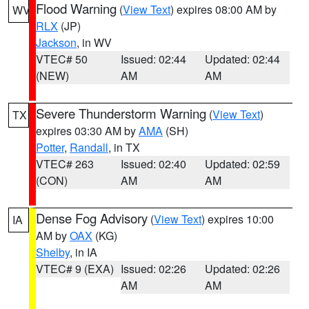
Flood Warning
(
View Text
) expires 08:00 AM by
WV
RLX
(JP)
Jackson
, in WV
VTEC# 50
Issued: 02:44
Updated: 02:44
(NEW)
AM
AM
Severe Thunderstorm Warning
(
View Text
)
TX
expires 03:30 AM by
AMA
(SH)
Potter
,
Randall
, in TX
VTEC# 263
Issued: 02:40
Updated: 02:59
(CON)
AM
AM
Dense Fog Advisory
(
View Text
) expires 10:00
IA
AM by
OAX
(KG)
Shelby
, in IA
VTEC# 9 (EXA)
Issued: 02:26
Updated: 02:26
AM
AM