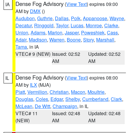
Dense Fog Advisory
(
View Text
) expires 09:00
IA
AM by
DMX
()
Audubon
,
Guthrie
,
Dallas
,
Polk
,
Appanoose
,
Wayne
,
Decatur
,
Ringgold
,
Taylor
,
Lucas
,
Monroe
,
Clarke
,
Union
,
Adams
,
Marion
,
Jasper
,
Poweshiek
,
Cass
,
Adair
,
Madison
,
Warren
,
Boone
,
Story
,
Marshall
,
Tama
, in IA
VTEC# 9 (NEW)
Issued: 02:52
Updated: 02:52
AM
AM
Dense Fog Advisory
(
View Text
) expires 08:00
IL
AM by
ILX
(MJA)
Piatt
,
Vermilion
,
Christian
,
Macon
,
Moultrie
,
Douglas
,
Coles
,
Edgar
,
Shelby
,
Cumberland
,
Clark
,
McLean
,
De Witt
,
Champaign
, in IL
VTEC# 11
Issued: 02:48
Updated: 02:48
(NEW)
AM
AM