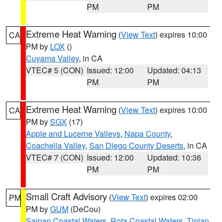
PM
PM
Extreme Heat Warning
(
View Text
) expires 10:00
CA
PM by
LOX
()
Cuyama Valley
, in CA
VTEC# 5 (CON)
Issued: 12:00
Updated: 04:13
PM
PM
Extreme Heat Warning
(
View Text
) expires 10:00
CA
PM by
SGX
(17)
Apple and Lucerne Valleys
,
Napa County
,
Coachella Valley
,
San Diego County Deserts
, in CA
VTEC# 7 (CON)
Issued: 12:00
Updated: 10:36
PM
PM
Small Craft Advisory
(
View Text
) expires 02:00
PM
PM by
GUM
(DeCou)
Saipan Coastal Waters
,
Rota Coastal Waters
,
Tinian