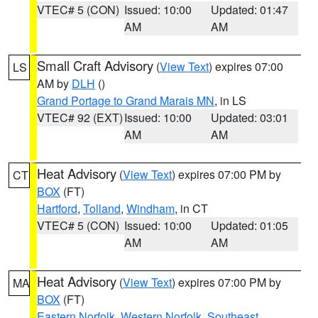
VTEC# 5 (CON)
Issued: 10:00
Updated: 01:47
AM
AM
Small Craft Advisory
(
View Text
) expires 07:00
LS
AM by
DLH
()
Grand Portage to Grand Marais MN
, in LS
VTEC# 92 (EXT)
Issued: 10:00
Updated: 03:01
AM
AM
Heat Advisory
(
View Text
) expires 07:00 PM by
CT
BOX
(FT)
Hartford
,
Tolland
,
Windham
, in CT
VTEC# 5 (CON)
Issued: 10:00
Updated: 01:05
AM
AM
Heat Advisory
(
View Text
) expires 07:00 PM by
MA
BOX
(FT)
Eastern Norfolk
,
Western Norfolk
,
Southeast