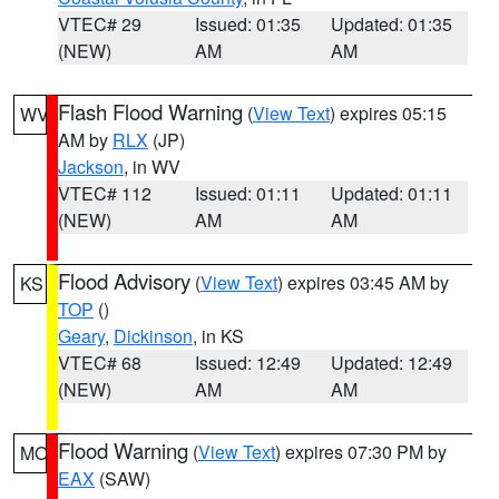
VTEC# 29
Issued: 01:35
Updated: 01:35
(NEW)
AM
AM
Flash Flood Warning
(
View Text
) expires 05:15
WV
AM by
RLX
(JP)
Jackson
, in WV
VTEC# 112
Issued: 01:11
Updated: 01:11
(NEW)
AM
AM
Flood Advisory
(
View Text
) expires 03:45 AM by
KS
TOP
()
Geary
,
Dickinson
, in KS
VTEC# 68
Issued: 12:49
Updated: 12:49
(NEW)
AM
AM
Flood Warning
(
View Text
) expires 07:30 PM by
MO
EAX
(SAW)