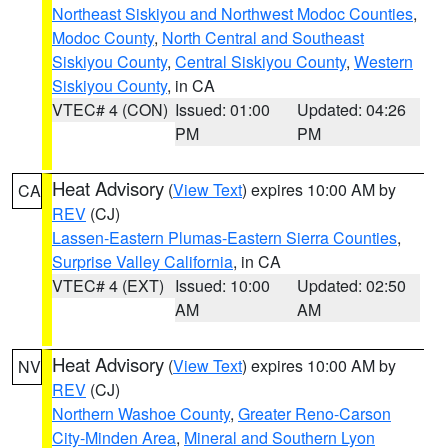
Northeast Siskiyou and Northwest Modoc Counties
,
Modoc County
,
North Central and Southeast
Siskiyou County
,
Central Siskiyou County
,
Western
Siskiyou County
, in CA
VTEC# 4 (CON)
Issued: 01:00
Updated: 04:26
PM
PM
Heat Advisory
(
View Text
) expires 10:00 AM by
CA
REV
(CJ)
Lassen-Eastern Plumas-Eastern Sierra Counties
,
Surprise Valley California
, in CA
VTEC# 4 (EXT)
Issued: 10:00
Updated: 02:50
AM
AM
Heat Advisory
(
View Text
) expires 10:00 AM by
NV
REV
(CJ)
Northern Washoe County
,
Greater Reno-Carson
City-Minden Area
,
Mineral and Southern Lyon