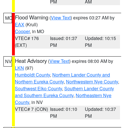
PM
AM
Flood Warning
(
View Text
) expires 03:27 AM by
MO
EAX
(Krull)
Cooper
, in MO
VTEC# 176
Issued: 01:37
Updated: 10:15
(EXT)
PM
PM
Heat Advisory
(
View Text
) expires 08:00 AM by
NV
LKN
(97)
Humboldt County
,
Northern Lander County and
Northern Eureka County
,
Northwestern Nye County
,
Southwest Elko County
,
Southern Lander County
and Southern Eureka County
,
Northeastern Nye
County
, in NV
VTEC# 7 (CON)
Issued: 01:10
Updated: 10:37
PM
PM