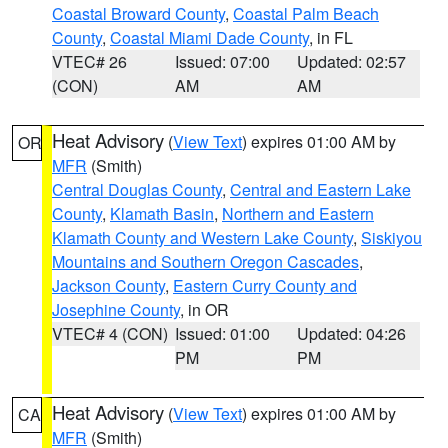
Coastal Broward County
,
Coastal Palm Beach
County
,
Coastal Miami Dade County
, in FL
VTEC# 26
Issued: 07:00
Updated: 02:57
(CON)
AM
AM
Heat Advisory
(
View Text
) expires 01:00 AM by
OR
MFR
(Smith)
Central Douglas County
,
Central and Eastern Lake
County
,
Klamath Basin
,
Northern and Eastern
Klamath County and Western Lake County
,
Siskiyou
Mountains and Southern Oregon Cascades
,
Jackson County
,
Eastern Curry County and
Josephine County
, in OR
VTEC# 4 (CON)
Issued: 01:00
Updated: 04:26
PM
PM
Heat Advisory
(
View Text
) expires 01:00 AM by
CA
MFR
(Smith)