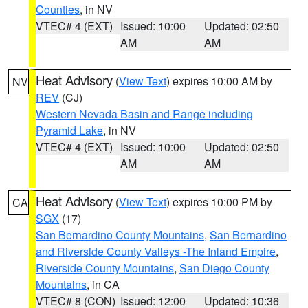
Counties
, in NV
VTEC# 4 (EXT)
Issued: 10:00
Updated: 02:50
AM
AM
Heat Advisory
(
View Text
) expires 10:00 AM by
NV
REV
(CJ)
Western Nevada Basin and Range including
Pyramid Lake
, in NV
VTEC# 4 (EXT)
Issued: 10:00
Updated: 02:50
AM
AM
Heat Advisory
(
View Text
) expires 10:00 PM by
CA
SGX
(17)
San Bernardino County Mountains
,
San Bernardino
and Riverside County Valleys -The Inland Empire
,
Riverside County Mountains
,
San Diego County
Mountains
, in CA
VTEC# 8 (CON)
Issued: 12:00
Updated: 10:36