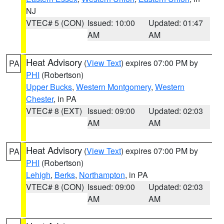
NJ
VTEC# 5 (CON)
Issued: 10:00
Updated: 01:47
AM
AM
Heat Advisory
(
View Text
) expires 07:00 PM by
PA
PHI
(Robertson)
Upper Bucks
,
Western Montgomery
,
Western
Chester
, in PA
VTEC# 8 (EXT)
Issued: 09:00
Updated: 02:03
AM
AM
Heat Advisory
(
View Text
) expires 07:00 PM by
PA
PHI
(Robertson)
Lehigh
,
Berks
,
Northampton
, in PA
VTEC# 8 (CON)
Issued: 09:00
Updated: 02:03
AM
AM