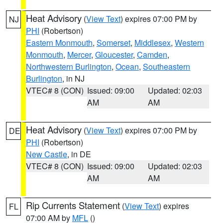
Heat Advisory
(
View Text
) expires 07:00 PM by
NJ
PHI
(Robertson)
Eastern Monmouth
,
Somerset
,
Middlesex
,
Western
Monmouth
,
Mercer
,
Gloucester
,
Camden
,
Northwestern Burlington
,
Ocean
,
Southeastern
Burlington
, in NJ
VTEC# 8 (CON)
Issued: 09:00
Updated: 02:03
AM
AM
Heat Advisory
(
View Text
) expires 07:00 PM by
DE
PHI
(Robertson)
New Castle
, in DE
VTEC# 8 (CON)
Issued: 09:00
Updated: 02:03
AM
AM
Rip Currents Statement
(
View Text
) expires
FL
07:00 AM by
MFL
()