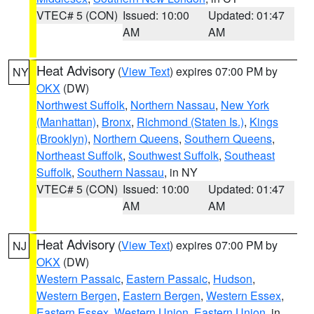
VTEC# 5 (CON)
Issued: 10:00
Updated: 01:47
AM
AM
Heat Advisory
(
View Text
) expires 07:00 PM by
NY
OKX
(DW)
Northwest Suffolk
,
Northern Nassau
,
New York
(Manhattan)
,
Bronx
,
Richmond (Staten Is.)
,
Kings
(Brooklyn)
,
Northern Queens
,
Southern Queens
,
Northeast Suffolk
,
Southwest Suffolk
,
Southeast
Suffolk
,
Southern Nassau
, in NY
VTEC# 5 (CON)
Issued: 10:00
Updated: 01:47
AM
AM
Heat Advisory
(
View Text
) expires 07:00 PM by
NJ
OKX
(DW)
Western Passaic
,
Eastern Passaic
,
Hudson
,
Western Bergen
,
Eastern Bergen
,
Western Essex
,
Eastern Essex
,
Western Union
,
Eastern Union
, in