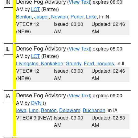
Dense Fog Advisory
(
View Text
) expires 08:00
IN
AM by
LOT
(Ratzer)
Benton
,
Jasper
,
Newton
,
Porter
,
Lake
, in IN
VTEC# 12
Issued: 03:00
Updated: 02:46
(NEW)
AM
AM
Dense Fog Advisory
(
View Text
) expires 08:00
IL
AM by
LOT
(Ratzer)
Livingston
,
Kankakee
,
Grundy
,
Ford
,
Iroquois
, in IL
VTEC# 12
Issued: 03:00
Updated: 02:46
(NEW)
AM
AM
Dense Fog Advisory
(
View Text
) expires 09:00
IA
AM by
DVN
()
Iowa
,
Linn
,
Benton
,
Delaware
,
Buchanan
, in IA
VTEC# 9 (NEW)
Issued: 03:00
Updated: 02:53
AM
AM