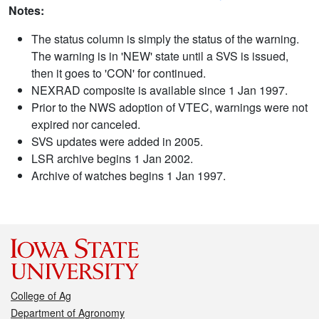
Notes:
The status column is simply the status of the warning.
The warning is in 'NEW' state until a SVS is issued,
then it goes to 'CON' for continued.
NEXRAD composite is available since 1 Jan 1997.
Prior to the NWS adoption of VTEC, warnings were not
expired nor canceled.
SVS updates were added in 2005.
LSR archive begins 1 Jan 2002.
Archive of watches begins 1 Jan 1997.
College of Ag
Department of Agronomy