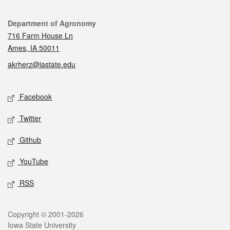
Contact
Department of Agronomy
716 Farm House Ln
Ames, IA 50011
akrherz@iastate.edu
Social media
Facebook
Twitter
Github
YouTube
RSS
Legal
Copyright © 2001-2026
Iowa State University