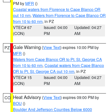
PM by
MFR
()
Coastal waters from Florence to Cape Blanco OR
out 10 nm
,
Waters from Florence to Cape Blanco OR
from 10 to 60 nm
, in PZ
VTEC# 67
Issued: 04:00
Updated: 04:27
(CON)
PM
AM
Gale Warning
(
View Text
) expires 10:00 PM by
PZ
MFR
()
Waters from Cape Blanco OR to Pt. St. George CA
from 10 to 60 nm
,
Coastal waters from Cape Blanco
OR to Pt. St. George CA out 10 nm
, in PZ
VTEC# 15
Issued: 04:00
Updated: 04:27
(CON)
PM
AM
Heat Advisory
(
View Text
) expires 09:00 PM by
CO
BOU
()
Boulder And Jefferson Counties Below 6000