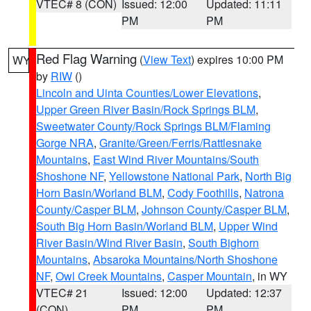
VTEC# 8 (CON)
Issued: 12:00
Updated: 11:11
PM
PM
Red Flag Warning
(
View Text
) expires 10:00 PM
WY
by
RIW
()
Lincoln and Uinta Counties/Lower Elevations
,
Upper Green River Basin/Rock Springs BLM
,
Sweetwater County/Rock Springs BLM/Flaming
Gorge NRA
,
Granite/Green/Ferris/Rattlesnake
Mountains
,
East Wind River Mountains/South
Shoshone NF
,
Yellowstone National Park
,
North Big
Horn Basin/Worland BLM
,
Cody Foothills
,
Natrona
County/Casper BLM
,
Johnson County/Casper BLM
,
South Big Horn Basin/Worland BLM
,
Upper Wind
River Basin/Wind River Basin
,
South Bighorn
Mountains
,
Absaroka Mountains/North Shoshone
NF
,
Owl Creek Mountains
,
Casper Mountain
, in WY
VTEC# 21
Issued: 12:00
Updated: 12:37
(CON)
PM
PM