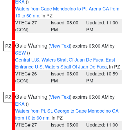
EKA
()
Waters from Cape Mendocino to Pt. Arena CA from
10 to 60 nm
, in PZ
VTEC# 27
Issued: 05:00
Updated: 11:00
(CON)
PM
PM
Gale Warning
(
View Text
) expires 05:00 AM by
PZ
SEW
()
Central U.S. Waters Strait Of Juan De Fuca
,
East
Entrance U.S. Waters Strait Of Juan De Fuca
, in PZ
VTEC# 26
Issued: 05:00
Updated: 10:59
(CON)
PM
PM
Gale Warning
(
View Text
) expires 05:00 AM by
PZ
EKA
()
Waters from Pt. St. George to Cape Mendocino CA
from 10 to 60 nm
, in PZ
VTEC# 27
Issued: 05:00
Updated: 11:00