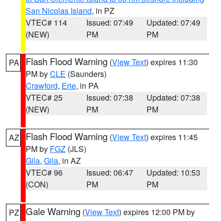
San Nicolas Island
, in PZ
VTEC# 114
Issued: 07:49
Updated: 07:49
(NEW)
PM
PM
Flash Flood Warning
(
View Text
) expires 11:30
PA
PM by
CLE
(Saunders)
Crawford
,
Erie
, in PA
VTEC# 25
Issued: 07:38
Updated: 07:38
(NEW)
PM
PM
Flash Flood Warning
(
View Text
) expires 11:45
AZ
PM by
FGZ
(JLS)
Gila
,
Gila
, in AZ
VTEC# 96
Issued: 06:47
Updated: 10:53
(CON)
PM
PM
Gale Warning
(
View Text
) expires 12:00 PM by
PZ