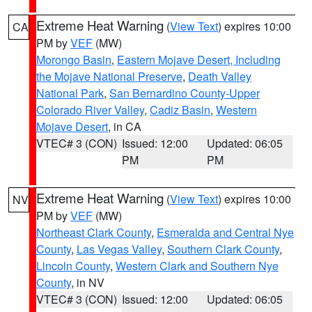
Extreme Heat Warning
(
View Text
) expires 10:00
CA
PM by
VEF
(MW)
Morongo Basin
,
Eastern Mojave Desert, Including
the Mojave National Preserve
,
Death Valley
National Park
,
San Bernardino County-Upper
Colorado River Valley
,
Cadiz Basin
,
Western
Mojave Desert
, in CA
VTEC# 3 (CON)
Issued: 12:00
Updated: 06:05
PM
PM
Extreme Heat Warning
(
View Text
) expires 10:00
NV
PM by
VEF
(MW)
Northeast Clark County
,
Esmeralda and Central Nye
County
,
Las Vegas Valley
,
Southern Clark County
,
Lincoln County
,
Western Clark and Southern Nye
County
, in NV
VTEC# 3 (CON)
Issued: 12:00
Updated: 06:05