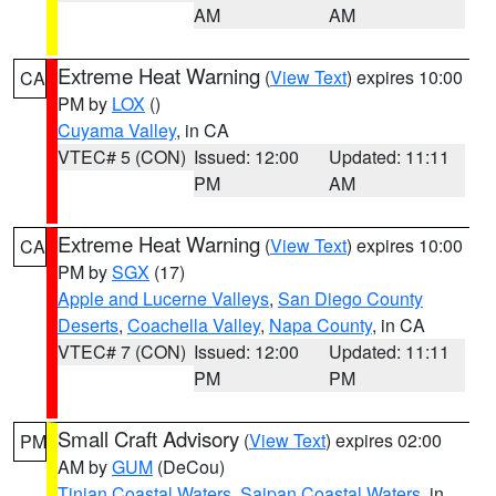
AM
AM
Extreme Heat Warning
(
View Text
) expires 10:00
CA
PM by
LOX
()
Cuyama Valley
, in CA
VTEC# 5 (CON)
Issued: 12:00
Updated: 11:11
PM
AM
Extreme Heat Warning
(
View Text
) expires 10:00
CA
PM by
SGX
(17)
Apple and Lucerne Valleys
,
San Diego County
Deserts
,
Coachella Valley
,
Napa County
, in CA
VTEC# 7 (CON)
Issued: 12:00
Updated: 11:11
PM
PM
Small Craft Advisory
(
View Text
) expires 02:00
PM
AM by
GUM
(DeCou)
Tinian Coastal Waters
,
Saipan Coastal Waters
, in