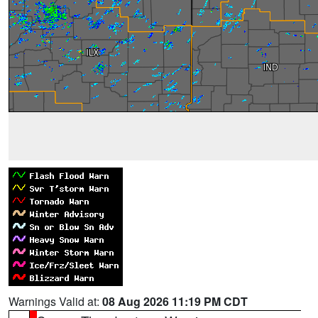
Warnings Valid at:
08 Aug 2026 11:19 PM CDT