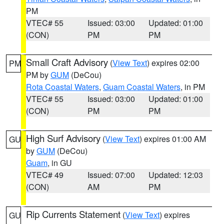
PM
VTEC# 55
Issued: 03:00
Updated: 01:00
(CON)
PM
PM
Small Craft Advisory
(
View Text
) expires 02:00
PM
PM by
GUM
(DeCou)
Rota Coastal Waters
,
Guam Coastal Waters
, in PM
VTEC# 55
Issued: 03:00
Updated: 01:00
(CON)
PM
PM
High Surf Advisory
(
View Text
) expires 01:00 AM
GU
by
GUM
(DeCou)
Guam
, in GU
VTEC# 49
Issued: 07:00
Updated: 12:03
(CON)
AM
PM
Rip Currents Statement
(
View Text
) expires
GU