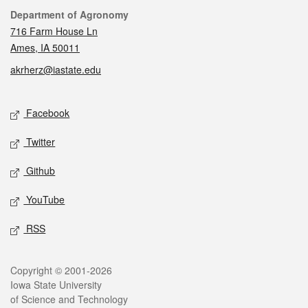
Contact
Department of Agronomy
716 Farm House Ln
Ames, IA 50011
akrherz@iastate.edu
Social media
Facebook
Twitter
Github
YouTube
RSS
Legal
Copyright © 2001-2026
Iowa State University
of Science and Technology