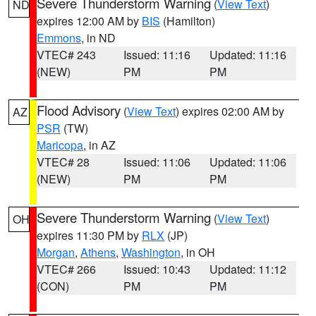
Severe Thunderstorm Warning
(
View Text
)
ND
expires 12:00 AM by
BIS
(Hamilton)
Emmons
, in ND
VTEC# 243
Issued: 11:16
Updated: 11:16
(NEW)
PM
PM
Flood Advisory
(
View Text
) expires 02:00 AM by
AZ
PSR
(TW)
Maricopa
, in AZ
VTEC# 28
Issued: 11:06
Updated: 11:06
(NEW)
PM
PM
Severe Thunderstorm Warning
(
View Text
)
OH
expires 11:30 PM by
RLX
(JP)
Morgan
,
Athens
,
Washington
, in OH
VTEC# 266
Issued: 10:43
Updated: 11:12
(CON)
PM
PM