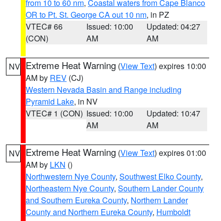
from 10 to 60 nm
,
Coastal waters from Cape Blanco
OR to Pt. St. George CA out 10 nm
, in PZ
VTEC# 66
Issued: 10:00
Updated: 04:27
(CON)
AM
AM
Extreme Heat Warning
(
View Text
) expires 10:00
NV
AM by
REV
(CJ)
Western Nevada Basin and Range including
Pyramid Lake
, in NV
VTEC# 1 (CON)
Issued: 10:00
Updated: 10:47
AM
AM
Extreme Heat Warning
(
View Text
) expires 01:00
NV
AM by
LKN
()
Northwestern Nye County
,
Southwest Elko County
,
Northeastern Nye County
,
Southern Lander County
and Southern Eureka County
,
Northern Lander
County and Northern Eureka County
,
Humboldt