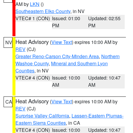
AM by
LKN
()
Southeastern Elko County
, in NV
VTEC# 1 (CON)
Issued: 01:00
Updated: 02:55
PM
PM
Heat Advisory
(
View Text
) expires 10:00 AM by
NV
REV
(CJ)
Greater Reno-Carson City-Minden Area
,
Northern
Washoe County
,
Mineral and Southern Lyon
Counties
, in NV
VTEC# 4 (CON)
Issued: 10:00
Updated: 10:47
AM
AM
Heat Advisory
(
View Text
) expires 10:00 AM by
CA
REV
(CJ)
Surprise Valley California
,
Lassen-Eastern Plumas-
Eastern Sierra Counties
, in CA
VTEC# 4 (CON)
Issued: 10:00
Updated: 10:47