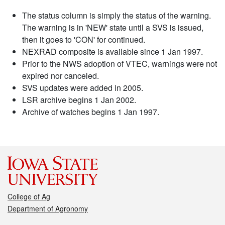
The status column is simply the status of the warning.
The warning is in 'NEW' state until a SVS is issued,
then it goes to 'CON' for continued.
NEXRAD composite is available since 1 Jan 1997.
Prior to the NWS adoption of VTEC, warnings were not
expired nor canceled.
SVS updates were added in 2005.
LSR archive begins 1 Jan 2002.
Archive of watches begins 1 Jan 1997.
College of Ag
Department of Agronomy