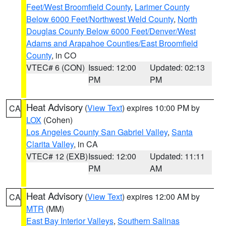
Feet/West Broomfield County
,
Larimer County
Below 6000 Feet/Northwest Weld County
,
North
Douglas County Below 6000 Feet/Denver/West
Adams and Arapahoe Counties/East Broomfield
County
, in CO
VTEC# 6 (CON)
Issued: 12:00
Updated: 02:13
PM
PM
Heat Advisory
(
View Text
) expires 10:00 PM by
CA
LOX
(Cohen)
Los Angeles County San Gabriel Valley
,
Santa
Clarita Valley
, in CA
VTEC# 12 (EXB)
Issued: 12:00
Updated: 11:11
PM
AM
Heat Advisory
(
View Text
) expires 12:00 AM by
CA
MTR
(MM)
East Bay Interior Valleys
,
Southern Salinas