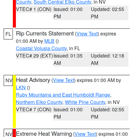
County
,
South Central Elko County
, in NV
VTEC# 1 (CON)
Issued: 01:00
Updated: 02:55
PM
PM
Rip Currents Statement
(
View Text
) expires
FL
01:00 AM by
MLB
()
Coastal Volusia County
, in FL
VTEC# 29 (EXT)
Issued: 01:35
Updated: 12:18
AM
AM
Heat Advisory
(
View Text
) expires 01:00 AM by
NV
LKN
()
Ruby Mountains and East Humboldt Range
,
Northern Elko County
,
White Pine County
, in NV
VTEC# 7 (CON)
Issued: 01:00
Updated: 02:55
PM
PM
Extreme Heat Warning
(
View Text
) expires 01:00
NV