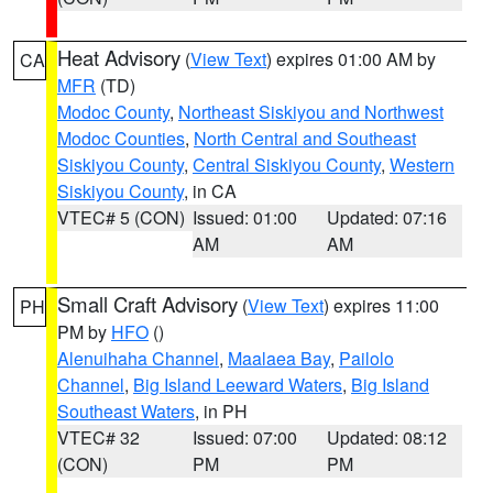
Heat Advisory
(
View Text
) expires 01:00 AM by
CA
MFR
(TD)
Modoc County
,
Northeast Siskiyou and Northwest
Modoc Counties
,
North Central and Southeast
Siskiyou County
,
Central Siskiyou County
,
Western
Siskiyou County
, in CA
VTEC# 5 (CON)
Issued: 01:00
Updated: 07:16
AM
AM
Small Craft Advisory
(
View Text
) expires 11:00
PH
PM by
HFO
()
Alenuihaha Channel
,
Maalaea Bay
,
Pailolo
Channel
,
Big Island Leeward Waters
,
Big Island
Southeast Waters
, in PH
VTEC# 32
Issued: 07:00
Updated: 08:12
(CON)
PM
PM