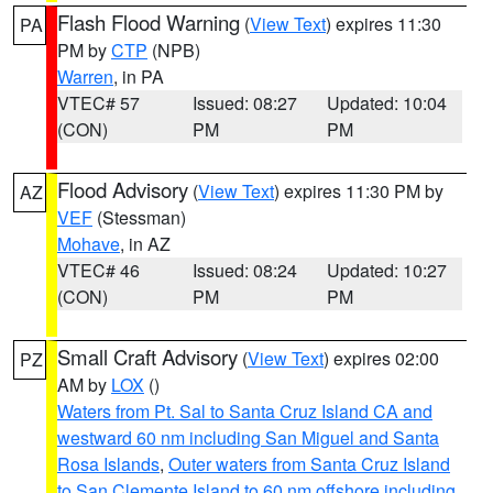
Flash Flood Warning
(
View Text
) expires 11:30
PA
PM by
CTP
(NPB)
Warren
, in PA
VTEC# 57
Issued: 08:27
Updated: 10:04
(CON)
PM
PM
Flood Advisory
(
View Text
) expires 11:30 PM by
AZ
VEF
(Stessman)
Mohave
, in AZ
VTEC# 46
Issued: 08:24
Updated: 10:27
(CON)
PM
PM
Small Craft Advisory
(
View Text
) expires 02:00
PZ
AM by
LOX
()
Waters from Pt. Sal to Santa Cruz Island CA and
westward 60 nm including San Miguel and Santa
Rosa Islands
,
Outer waters from Santa Cruz Island
to San Clemente Island to 60 nm offshore including