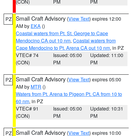
(CON)
PM
PM
Small Craft Advisory
(
View Text
) expires 12:00
PZ
AM by
EKA
()
Coastal waters from Pt. St. George to Cape
Mendocino CA out 10 nm
,
Coastal waters from
Cape Mendocino to Pt. Arena CA out 10 nm
, in PZ
VTEC# 74
Issued: 05:00
Updated: 11:00
(CON)
PM
PM
Small Craft Advisory
(
View Text
) expires 05:00
PZ
AM by
MTR
()
Waters from Pt. Arena to Pigeon Pt. CA from 10 to
60 nm
, in PZ
VTEC# 91
Issued: 05:00
Updated: 10:31
(CON)
PM
PM
Small Craft Advisory
(
View Text
) expires 10:00
PZ