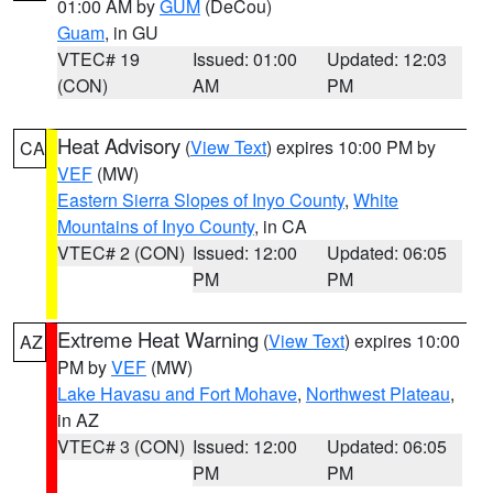
01:00 AM by
GUM
(DeCou)
Guam
, in GU
VTEC# 19
Issued: 01:00
Updated: 12:03
(CON)
AM
PM
Heat Advisory
(
View Text
) expires 10:00 PM by
CA
VEF
(MW)
Eastern Sierra Slopes of Inyo County
,
White
Mountains of Inyo County
, in CA
VTEC# 2 (CON)
Issued: 12:00
Updated: 06:05
PM
PM
Extreme Heat Warning
(
View Text
) expires 10:00
AZ
PM by
VEF
(MW)
Lake Havasu and Fort Mohave
,
Northwest Plateau
,
in AZ
VTEC# 3 (CON)
Issued: 12:00
Updated: 06:05
PM
PM