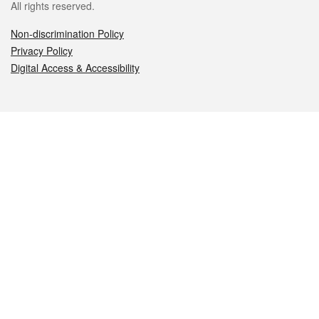
All rights reserved.
Non-discrimination Policy
Privacy Policy
Digital Access & Accessibility