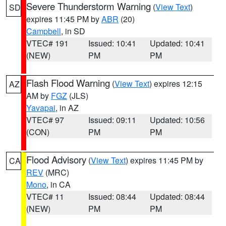
Severe Thunderstorm Warning
(
View Text
)
SD
expires 11:45 PM by
ABR
(20)
Campbell
, in SD
VTEC# 191
Issued: 10:41
Updated: 10:41
(NEW)
PM
PM
Flash Flood Warning
(
View Text
) expires 12:15
AZ
AM by
FGZ
(JLS)
Yavapai
, in AZ
VTEC# 97
Issued: 09:11
Updated: 10:56
(CON)
PM
PM
Flood Advisory
(
View Text
) expires 11:45 PM by
CA
REV
(MRC)
Mono
, in CA
VTEC# 11
Issued: 08:44
Updated: 08:44
(NEW)
PM
PM