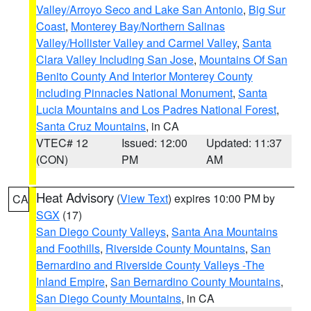
Valley/Arroyo Seco and Lake San Antonio
,
Big Sur
Coast
,
Monterey Bay/Northern Salinas
Valley/Hollister Valley and Carmel Valley
,
Santa
Clara Valley Including San Jose
,
Mountains Of San
Benito County And Interior Monterey County
Including Pinnacles National Monument
,
Santa
Lucia Mountains and Los Padres National Forest
,
Santa Cruz Mountains
, in CA
VTEC# 12
Issued: 12:00
Updated: 11:37
(CON)
PM
AM
Heat Advisory
(
View Text
) expires 10:00 PM by
CA
SGX
(17)
San Diego County Valleys
,
Santa Ana Mountains
and Foothills
,
Riverside County Mountains
,
San
Bernardino and Riverside County Valleys -The
Inland Empire
,
San Bernardino County Mountains
,
San Diego County Mountains
, in CA