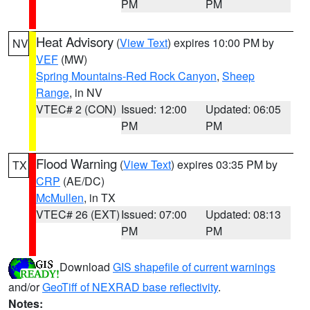
PM
PM
Heat Advisory
(
View Text
) expires 10:00 PM by
NV
VEF
(MW)
Spring Mountains-Red Rock Canyon
,
Sheep
Range
, in NV
VTEC# 2 (CON)
Issued: 12:00
Updated: 06:05
PM
PM
Flood Warning
(
View Text
) expires 03:35 PM by
TX
CRP
(AE/DC)
McMullen
, in TX
VTEC# 26 (EXT)
Issued: 07:00
Updated: 08:13
PM
PM
Download
GIS shapefile of current warnings
and/or
GeoTiff of NEXRAD base reflectivity
.
Notes: