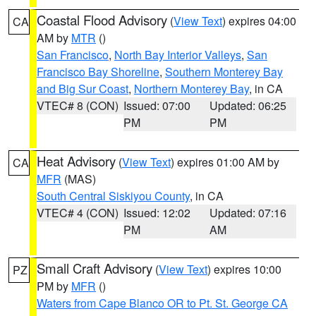
Coastal Flood Advisory
(
View Text
) expires 04:00
CA
AM by
MTR
()
San Francisco
,
North Bay Interior Valleys
,
San
Francisco Bay Shoreline
,
Southern Monterey Bay
and Big Sur Coast
,
Northern Monterey Bay
, in CA
VTEC# 8 (CON)
Issued: 07:00
Updated: 06:25
PM
PM
Heat Advisory
(
View Text
) expires 01:00 AM by
CA
MFR
(MAS)
South Central Siskiyou County
, in CA
VTEC# 4 (CON)
Issued: 12:02
Updated: 07:16
PM
AM
Small Craft Advisory
(
View Text
) expires 10:00
PZ
PM by
MFR
()
Waters from Cape Blanco OR to Pt. St. George CA