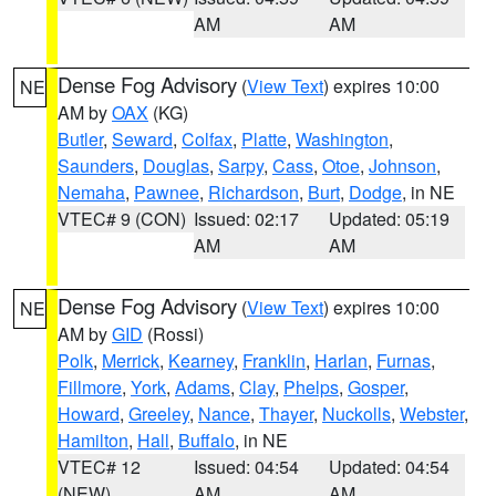
AM
AM
Dense Fog Advisory
(
View Text
) expires 10:00
NE
AM by
OAX
(KG)
Butler
,
Seward
,
Colfax
,
Platte
,
Washington
,
Saunders
,
Douglas
,
Sarpy
,
Cass
,
Otoe
,
Johnson
,
Nemaha
,
Pawnee
,
Richardson
,
Burt
,
Dodge
, in NE
VTEC# 9 (CON)
Issued: 02:17
Updated: 05:19
AM
AM
Dense Fog Advisory
(
View Text
) expires 10:00
NE
AM by
GID
(Rossi)
Polk
,
Merrick
,
Kearney
,
Franklin
,
Harlan
,
Furnas
,
Fillmore
,
York
,
Adams
,
Clay
,
Phelps
,
Gosper
,
Howard
,
Greeley
,
Nance
,
Thayer
,
Nuckolls
,
Webster
,
Hamilton
,
Hall
,
Buffalo
, in NE
VTEC# 12
Issued: 04:54
Updated: 04:54
(NEW)
AM
AM