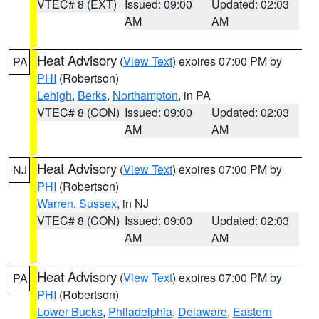
VTEC# 8 (EXT)
Issued: 09:00
Updated: 02:03
AM
AM
Heat Advisory
(
View Text
) expires 07:00 PM by
PA
PHI
(Robertson)
Lehigh
,
Berks
,
Northampton
, in PA
VTEC# 8 (CON)
Issued: 09:00
Updated: 02:03
AM
AM
Heat Advisory
(
View Text
) expires 07:00 PM by
NJ
PHI
(Robertson)
Warren
,
Sussex
, in NJ
VTEC# 8 (CON)
Issued: 09:00
Updated: 02:03
AM
AM
Heat Advisory
(
View Text
) expires 07:00 PM by
PA
PHI
(Robertson)
Lower Bucks
,
Philadelphia
,
Delaware
,
Eastern