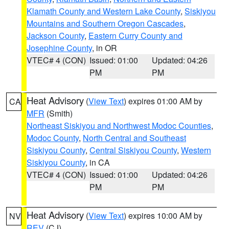
Klamath County and Western Lake County
,
Siskiyou
Mountains and Southern Oregon Cascades
,
Jackson County
,
Eastern Curry County and
Josephine County
, in OR
VTEC# 4 (CON)
Issued: 01:00
Updated: 04:26
PM
PM
Heat Advisory
(
View Text
) expires 01:00 AM by
CA
MFR
(Smith)
Northeast Siskiyou and Northwest Modoc Counties
,
Modoc County
,
North Central and Southeast
Siskiyou County
,
Central Siskiyou County
,
Western
Siskiyou County
, in CA
VTEC# 4 (CON)
Issued: 01:00
Updated: 04:26
PM
PM
Heat Advisory
(
View Text
) expires 10:00 AM by
NV
REV
(CJ)