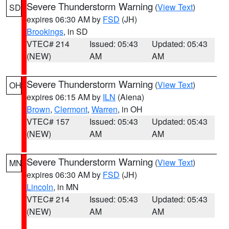
Severe Thunderstorm Warning
(
View Text
)
SD
expires 06:30 AM by
FSD
(JH)
Brookings
, in SD
VTEC# 214
Issued: 05:43
Updated: 05:43
(NEW)
AM
AM
Severe Thunderstorm Warning
(
View Text
)
OH
expires 06:15 AM by
ILN
(Aiena)
Brown
,
Clermont
,
Warren
, in OH
VTEC# 157
Issued: 05:43
Updated: 05:43
(NEW)
AM
AM
Severe Thunderstorm Warning
(
View Text
)
MN
expires 06:30 AM by
FSD
(JH)
Lincoln
, in MN
VTEC# 214
Issued: 05:43
Updated: 05:43
(NEW)
AM
AM