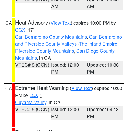
AM
AM
Heat Advisory
(
View Text
) expires 10:00 PM by
CA
SGX
(17)
San Bernardino County Mountains
,
San Bernardino
and Riverside County Valleys -The Inland Empire
,
Riverside County Mountains
,
San Diego County
Mountains
, in CA
VTEC# 8 (CON)
Issued: 12:00
Updated: 10:36
PM
PM
Extreme Heat Warning
(
View Text
) expires 10:00
CA
PM by
LOX
()
Cuyama Valley
, in CA
VTEC# 5 (CON)
Issued: 12:00
Updated: 04:13
PM
PM