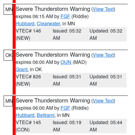
Severe Thunderstorm Warning
(
View Text
)
MN
expires 06:15 AM by
FGF
(Riddle)
Hubbard
,
Clearwater
, in MN
VTEC# 146
Issued: 05:32
Updated: 05:32
(NEW)
AM
AM
Severe Thunderstorm Warning
(
View Text
)
OK
expires 06:00 AM by
OUN
(MAD)
Grant
, in OK
VTEC# 826
Issued: 05:31
Updated: 05:31
(NEW)
AM
AM
Severe Thunderstorm Warning
(
View Text
)
MN
expires 06:00 AM by
FGF
(Riddle)
Hubbard
,
Beltrami
, in MN
VTEC# 145
Issued: 05:19
Updated: 05:44
(CON)
AM
AM