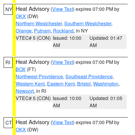
Heat Advisory
(
View Text
) expires 07:00 PM by
NY
OKX
(DW)
Northern Westchester
,
Southern Westchester
,
Orange
,
Putnam
,
Rockland
, in NY
VTEC# 5 (CON)
Issued: 10:00
Updated: 01:47
AM
AM
Heat Advisory
(
View Text
) expires 07:00 PM by
RI
BOX
(FT)
Northwest Providence
,
Southeast Providence
,
Western Kent
,
Eastern Kent
,
Bristol
,
Washington
,
Newport
, in RI
VTEC# 5 (CON)
Issued: 10:00
Updated: 01:05
AM
AM
Heat Advisory
(
View Text
) expires 07:00 PM by
CT
OKX
(DW)