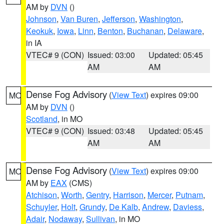
AM by
DVN
()
Johnson
,
Van Buren
,
Jefferson
,
Washington
,
Keokuk
,
Iowa
,
Linn
,
Benton
,
Buchanan
,
Delaware
,
in IA
VTEC# 9 (CON)
Issued: 03:00
Updated: 05:45
AM
AM
Dense Fog Advisory
(
View Text
) expires 09:00
MO
AM by
DVN
()
Scotland
, in MO
VTEC# 9 (CON)
Issued: 03:48
Updated: 05:45
AM
AM
Dense Fog Advisory
(
View Text
) expires 09:00
MO
AM by
EAX
(CMS)
Atchison
,
Worth
,
Gentry
,
Harrison
,
Mercer
,
Putnam
,
Schuyler
,
Holt
,
Grundy
,
De Kalb
,
Andrew
,
Daviess
,
Adair
,
Nodaway
,
Sullivan
, in MO