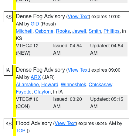
Dense Fog Advisory
(
View Text
) expires 10:00
KS
AM by
GID
(Rossi)
Mitchell
,
Osborne
,
Rooks
,
Jewell
,
Smith
,
Phillips
, in
KS
VTEC# 12
Issued: 04:54
Updated: 04:54
(NEW)
AM
AM
Dense Fog Advisory
(
View Text
) expires 09:00
IA
AM by
ARX
(JAR)
Allamakee
,
Howard
,
Winneshiek
,
Chickasaw
,
Fayette
,
Clayton
, in IA
VTEC# 10
Issued: 03:20
Updated: 05:15
(CON)
AM
AM
Flood Advisory
(
View Text
) expires 08:45 AM by
KS
TOP
()