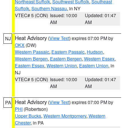
Northeast Suffolk
,
Southwest Suffolk
,
Southeast
Suffolk
,
Southern Nassau
, in NY
VTEC# 5 (CON)
Issued: 10:00
Updated: 01:47
AM
AM
Heat Advisory
(
View Text
) expires 07:00 PM by
NJ
OKX
(DW)
Western Passaic
,
Eastern Passaic
,
Hudson
,
Western Bergen
,
Eastern Bergen
,
Western Essex
,
Eastern Essex
,
Western Union
,
Eastern Union
, in
NJ
VTEC# 5 (CON)
Issued: 10:00
Updated: 01:47
AM
AM
Heat Advisory
(
View Text
) expires 07:00 PM by
PA
PHI
(Robertson)
Upper Bucks
,
Western Montgomery
,
Western
Chester
, in PA