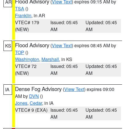
Flood Advisory
(
View Text
) expires 09:15 AM by
AR
TSA
()
Franklin
, in AR
VTEC# 179
Issued: 05:45
Updated: 05:45
(NEW)
AM
AM
Flood Advisory
(
View Text
) expires 08:45 AM by
KS
TOP
()
Washington
,
Marshall
, in KS
VTEC# 72
Issued: 05:45
Updated: 05:45
(NEW)
AM
AM
Dense Fog Advisory
(
View Text
) expires 09:00
IA
AM by
DVN
()
Jones
,
Cedar
, in IA
VTEC# 9 (EXA)
Issued: 05:45
Updated: 05:45
AM
AM