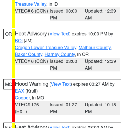
Treasure Valley
, in ID
VTEC# 6 (CON)
Issued: 03:00
Updated: 12:39
PM
AM
Heat Advisory
(
View Text
) expires 10:00 PM by
OR
BOI
(JM)
Oregon Lower Treasure Valley
,
Malheur County
,
Baker County
,
Harney County
, in OR
VTEC# 6 (CON)
Issued: 03:00
Updated: 12:39
PM
AM
Flood Warning
(
View Text
) expires 03:27 AM by
MO
EAX
(Krull)
Cooper
, in MO
VTEC# 176
Issued: 01:37
Updated: 10:15
(EXT)
PM
PM
Heat Advisory
(
View Text
) expires 08:00 AM by
NV