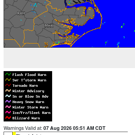
Warnings Valid at:
07 Aug 2026 05:51 AM CDT