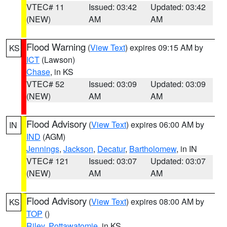
VTEC# 11
Issued: 03:42
Updated: 03:42
(NEW)
AM
AM
Flood Warning
(
View Text
) expires 09:15 AM by
KS
ICT
(Lawson)
Chase
, in KS
VTEC# 52
Issued: 03:09
Updated: 03:09
(NEW)
AM
AM
Flood Advisory
(
View Text
) expires 06:00 AM by
IN
IND
(AGM)
Jennings
,
Jackson
,
Decatur
,
Bartholomew
, in IN
VTEC# 121
Issued: 03:07
Updated: 03:07
(NEW)
AM
AM
Flood Advisory
(
View Text
) expires 08:00 AM by
KS
TOP
()
Riley
,
Pottawatomie
, in KS