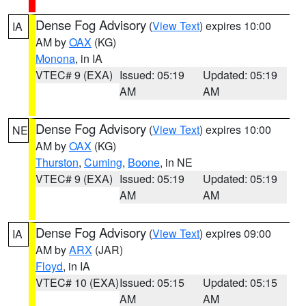
Dense Fog Advisory
(
View Text
) expires 10:00
IA
AM by
OAX
(KG)
Monona
, in IA
VTEC# 9 (EXA)
Issued: 05:19
Updated: 05:19
AM
AM
Dense Fog Advisory
(
View Text
) expires 10:00
NE
AM by
OAX
(KG)
Thurston
,
Cuming
,
Boone
, in NE
VTEC# 9 (EXA)
Issued: 05:19
Updated: 05:19
AM
AM
Dense Fog Advisory
(
View Text
) expires 09:00
IA
AM by
ARX
(JAR)
Floyd
, in IA
VTEC# 10 (EXA)
Issued: 05:15
Updated: 05:15
AM
AM