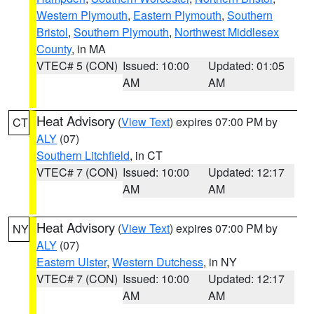
Western Plymouth
,
Eastern Plymouth
,
Southern
Bristol
,
Southern Plymouth
,
Northwest Middlesex
County
, in MA
VTEC# 5 (CON)
Issued: 10:00
Updated: 01:05
AM
AM
Heat Advisory
(
View Text
) expires 07:00 PM by
CT
ALY
(07)
Southern Litchfield
, in CT
VTEC# 7 (CON)
Issued: 10:00
Updated: 12:17
AM
AM
Heat Advisory
(
View Text
) expires 07:00 PM by
NY
ALY
(07)
Eastern Ulster
,
Western Dutchess
, in NY
VTEC# 7 (CON)
Issued: 10:00
Updated: 12:17
AM
AM