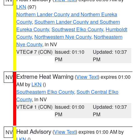
LKN
(97)
Northern Lander County and Northern Eureka
County
,
Southern Lander County and Southern
Eureka County
,
Southwest Elko County
,
Humboldt
County
,
Northwestern Nye County
,
Northeastern
Nye County
, in NV
VTEC# 7 (CON)
Issued: 01:10
Updated: 10:37
PM
PM
Extreme Heat Warning
(
View Text
) expires 01:00
NV
AM by
LKN
()
Southeastern Elko County
,
South Central Elko
County
, in NV
VTEC# 1 (CON)
Issued: 01:00
Updated: 10:37
PM
PM
Heat Advisory
(
View Text
) expires 01:00 AM by
NV
LKN
()