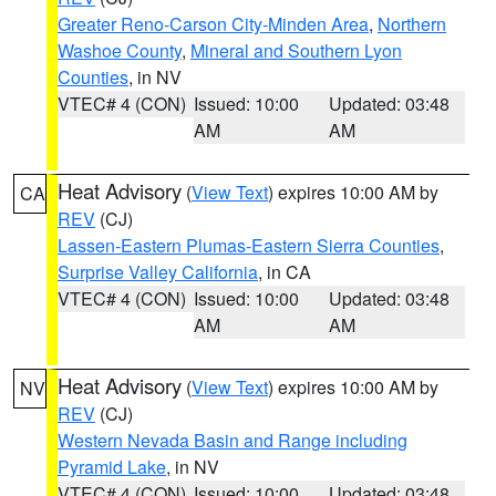
Greater Reno-Carson City-Minden Area
,
Northern
Washoe County
,
Mineral and Southern Lyon
Counties
, in NV
VTEC# 4 (CON)
Issued: 10:00
Updated: 03:48
AM
AM
Heat Advisory
(
View Text
) expires 10:00 AM by
CA
REV
(CJ)
Lassen-Eastern Plumas-Eastern Sierra Counties
,
Surprise Valley California
, in CA
VTEC# 4 (CON)
Issued: 10:00
Updated: 03:48
AM
AM
Heat Advisory
(
View Text
) expires 10:00 AM by
NV
REV
(CJ)
Western Nevada Basin and Range including
Pyramid Lake
, in NV
VTEC# 4 (CON)
Issued: 10:00
Updated: 03:48