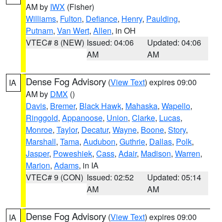
AM by
IWX
(Fisher)
Williams
,
Fulton
,
Defiance
,
Henry
,
Paulding
,
Putnam
,
Van Wert
,
Allen
, in OH
VTEC# 8 (NEW)
Issued: 04:06
Updated: 04:06
AM
AM
Dense Fog Advisory
(
View Text
) expires 09:00
IA
AM by
DMX
()
Davis
,
Bremer
,
Black Hawk
,
Mahaska
,
Wapello
,
Ringgold
,
Appanoose
,
Union
,
Clarke
,
Lucas
,
Monroe
,
Taylor
,
Decatur
,
Wayne
,
Boone
,
Story
,
Marshall
,
Tama
,
Audubon
,
Guthrie
,
Dallas
,
Polk
,
Jasper
,
Poweshiek
,
Cass
,
Adair
,
Madison
,
Warren
,
Marion
,
Adams
, in IA
VTEC# 9 (CON)
Issued: 02:52
Updated: 05:14
AM
AM
Dense Fog Advisory
(
View Text
) expires 09:00
IA