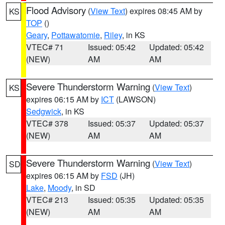
Flood Advisory
(
View Text
) expires 08:45 AM by
KS
TOP
()
Geary
,
Pottawatomie
,
Riley
, in KS
VTEC# 71
Issued: 05:42
Updated: 05:42
(NEW)
AM
AM
Severe Thunderstorm Warning
(
View Text
)
KS
expires 06:15 AM by
ICT
(LAWSON)
Sedgwick
, in KS
VTEC# 378
Issued: 05:37
Updated: 05:37
(NEW)
AM
AM
Severe Thunderstorm Warning
(
View Text
)
SD
expires 06:15 AM by
FSD
(JH)
Lake
,
Moody
, in SD
VTEC# 213
Issued: 05:35
Updated: 05:35
(NEW)
AM
AM