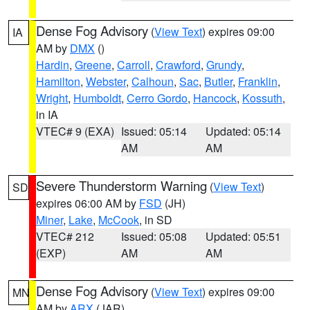
Dense Fog Advisory
(
View Text
) expires 09:00
IA
AM by
DMX
()
Hardin
,
Greene
,
Carroll
,
Crawford
,
Grundy
,
Hamilton
,
Webster
,
Calhoun
,
Sac
,
Butler
,
Franklin
,
Wright
,
Humboldt
,
Cerro Gordo
,
Hancock
,
Kossuth
,
in IA
VTEC# 9 (EXA)
Issued: 05:14
Updated: 05:14
AM
AM
Severe Thunderstorm Warning
(
View Text
)
SD
expires 06:00 AM by
FSD
(JH)
Miner
,
Lake
,
McCook
, in SD
VTEC# 212
Issued: 05:08
Updated: 05:51
(EXP)
AM
AM
Dense Fog Advisory
(
View Text
) expires 09:00
MN
AM by
ARX
(JAR)