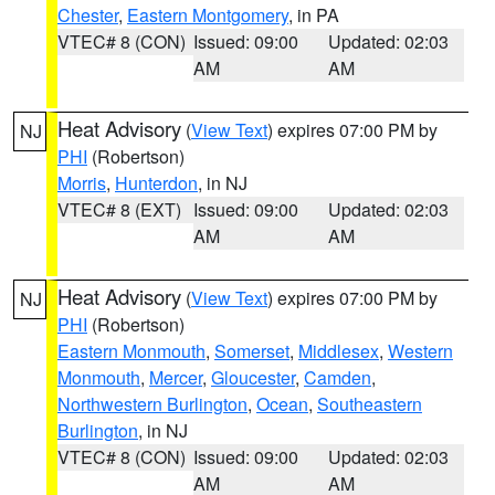
Chester
,
Eastern Montgomery
, in PA
VTEC# 8 (CON)
Issued: 09:00
Updated: 02:03
AM
AM
Heat Advisory
(
View Text
) expires 07:00 PM by
NJ
PHI
(Robertson)
Morris
,
Hunterdon
, in NJ
VTEC# 8 (EXT)
Issued: 09:00
Updated: 02:03
AM
AM
Heat Advisory
(
View Text
) expires 07:00 PM by
NJ
PHI
(Robertson)
Eastern Monmouth
,
Somerset
,
Middlesex
,
Western
Monmouth
,
Mercer
,
Gloucester
,
Camden
,
Northwestern Burlington
,
Ocean
,
Southeastern
Burlington
, in NJ
VTEC# 8 (CON)
Issued: 09:00
Updated: 02:03
AM
AM