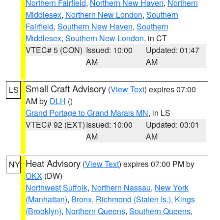
Northern Fairfield
,
Northern New Haven
,
Northern
Middlesex
,
Northern New London
,
Southern
Fairfield
,
Southern New Haven
,
Southern
Middlesex
,
Southern New London
, in CT
VTEC# 5 (CON)
Issued: 10:00
Updated: 01:47
AM
AM
Small Craft Advisory
(
View Text
) expires 07:00
LS
AM by
DLH
()
Grand Portage to Grand Marais MN
, in LS
VTEC# 92 (EXT)
Issued: 10:00
Updated: 03:01
AM
AM
Heat Advisory
(
View Text
) expires 07:00 PM by
NY
OKX
(DW)
Northwest Suffolk
,
Northern Nassau
,
New York
(Manhattan)
,
Bronx
,
Richmond (Staten Is.)
,
Kings
(Brooklyn)
,
Northern Queens
,
Southern Queens
,