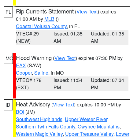
Rip Currents Statement
(
View Text
) expires
FL
01:00 AM by
MLB
()
Coastal Volusia County
, in FL
VTEC# 29
Issued: 01:35
Updated: 01:35
(NEW)
AM
AM
Flood Warning
(
View Text
) expires 07:30 PM by
MO
EAX
(SAW)
Cooper
,
Saline
, in MO
VTEC# 178
Issued: 11:54
Updated: 07:34
(EXT)
PM
PM
Heat Advisory
(
View Text
) expires 10:00 PM by
ID
BOI
(JM)
Southwest Highlands
,
Upper Weiser River
,
Southern Twin Falls County
,
Owyhee Mountains
,
Western Magic Valley
,
Upper Treasure Valley
,
Lower