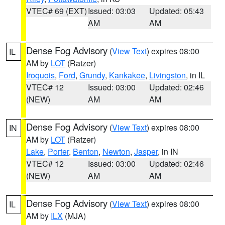
VTEC# 69 (EXT)
Issued: 03:03
Updated: 05:43
AM
AM
Dense Fog Advisory
(
View Text
) expires 08:00
IL
AM by
LOT
(Ratzer)
Iroquois
,
Ford
,
Grundy
,
Kankakee
,
Livingston
, in IL
VTEC# 12
Issued: 03:00
Updated: 02:46
(NEW)
AM
AM
Dense Fog Advisory
(
View Text
) expires 08:00
IN
AM by
LOT
(Ratzer)
Lake
,
Porter
,
Benton
,
Newton
,
Jasper
, in IN
VTEC# 12
Issued: 03:00
Updated: 02:46
(NEW)
AM
AM
Dense Fog Advisory
(
View Text
) expires 08:00
IL
AM by
ILX
(MJA)