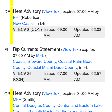
Heat Advisory
(
View Text
) expires 07:00 PM by
DE
PHI
(Robertson)
New Castle
, in DE
VTEC# 8 (CON)
Issued: 09:00
Updated: 02:03
AM
AM
Rip Currents Statement
(
View Text
) expires
FL
07:00 AM by
MFL
()
Coastal Broward County
,
Coastal Palm Beach
County
,
Coastal Miami Dade County
, in FL
VTEC# 26
Issued: 07:00
Updated: 02:57
(CON)
AM
AM
Heat Advisory
(
View Text
) expires 01:00 AM by
OR
MFR
(Smith)
Central Douglas County
,
Central and Eastern Lake
County
,
Klamath Basin
,
Northern and Eastern