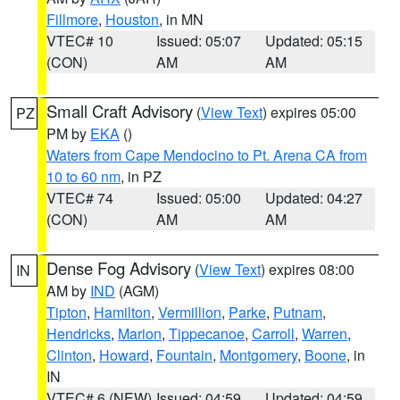
Fillmore
,
Houston
, in MN
VTEC# 10
Issued: 05:07
Updated: 05:15
(CON)
AM
AM
Small Craft Advisory
(
View Text
) expires 05:00
PZ
PM by
EKA
()
Waters from Cape Mendocino to Pt. Arena CA from
10 to 60 nm
, in PZ
VTEC# 74
Issued: 05:00
Updated: 04:27
(CON)
AM
AM
Dense Fog Advisory
(
View Text
) expires 08:00
IN
AM by
IND
(AGM)
Tipton
,
Hamilton
,
Vermillion
,
Parke
,
Putnam
,
Hendricks
,
Marion
,
Tippecanoe
,
Carroll
,
Warren
,
Clinton
,
Howard
,
Fountain
,
Montgomery
,
Boone
, in
IN
VTEC# 6 (NEW)
Issued: 04:59
Updated: 04:59