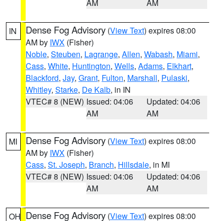
AM
AM
Dense Fog Advisory
(
View Text
) expires 08:00
IN
AM by
IWX
(Fisher)
Noble
,
Steuben
,
Lagrange
,
Allen
,
Wabash
,
Miami
,
Cass
,
White
,
Huntington
,
Wells
,
Adams
,
Elkhart
,
Blackford
,
Jay
,
Grant
,
Fulton
,
Marshall
,
Pulaski
,
Whitley
,
Starke
,
De Kalb
, in IN
VTEC# 8 (NEW)
Issued: 04:06
Updated: 04:06
AM
AM
Dense Fog Advisory
(
View Text
) expires 08:00
MI
AM by
IWX
(Fisher)
Cass
,
St. Joseph
,
Branch
,
Hillsdale
, in MI
VTEC# 8 (NEW)
Issued: 04:06
Updated: 04:06
AM
AM
Dense Fog Advisory
(
View Text
) expires 08:00
OH