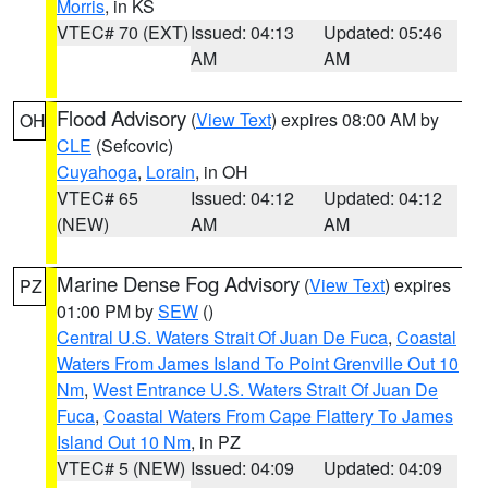
Morris
, in KS
VTEC# 70 (EXT)
Issued: 04:13
Updated: 05:46
AM
AM
Flood Advisory
(
View Text
) expires 08:00 AM by
OH
CLE
(Sefcovic)
Cuyahoga
,
Lorain
, in OH
VTEC# 65
Issued: 04:12
Updated: 04:12
(NEW)
AM
AM
Marine Dense Fog Advisory
(
View Text
) expires
PZ
01:00 PM by
SEW
()
Central U.S. Waters Strait Of Juan De Fuca
,
Coastal
Waters From James Island To Point Grenville Out 10
Nm
,
West Entrance U.S. Waters Strait Of Juan De
Fuca
,
Coastal Waters From Cape Flattery To James
Island Out 10 Nm
, in PZ
VTEC# 5 (NEW)
Issued: 04:09
Updated: 04:09