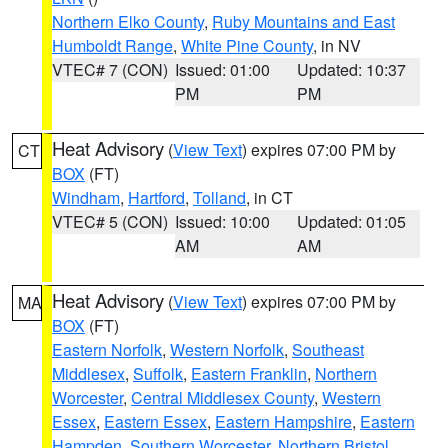
Northern Elko County
,
Ruby Mountains and East
Humboldt Range
,
White Pine County
, in NV
VTEC# 7 (CON)
Issued: 01:00
Updated: 10:37
PM
PM
Heat Advisory
(
View Text
) expires 07:00 PM by
CT
BOX
(FT)
Windham
,
Hartford
,
Tolland
, in CT
VTEC# 5 (CON)
Issued: 10:00
Updated: 01:05
AM
AM
Heat Advisory
(
View Text
) expires 07:00 PM by
MA
BOX
(FT)
Eastern Norfolk
,
Western Norfolk
,
Southeast
Middlesex
,
Suffolk
,
Eastern Franklin
,
Northern
Worcester
,
Central Middlesex County
,
Western
Essex
,
Eastern Essex
,
Eastern Hampshire
,
Eastern
Hampden
,
Southern Worcester
,
Northern Bristol
,