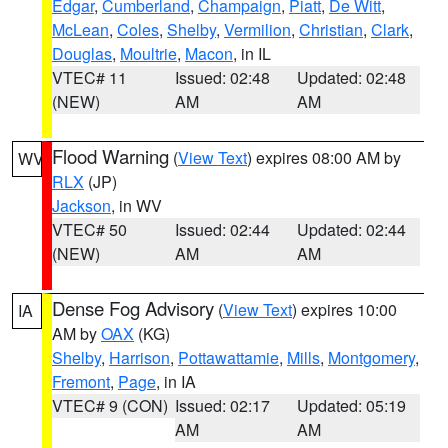
Edgar
,
Cumberland
,
Champaign
,
Piatt
,
De Witt
,
McLean
,
Coles
,
Shelby
,
Vermilion
,
Christian
,
Clark
,
Douglas
,
Moultrie
,
Macon
, in IL
VTEC# 11
Issued: 02:48
Updated: 02:48
(NEW)
AM
AM
Flood Warning
(
View Text
) expires 08:00 AM by
WV
RLX
(JP)
Jackson
, in WV
VTEC# 50
Issued: 02:44
Updated: 02:44
(NEW)
AM
AM
Dense Fog Advisory
(
View Text
) expires 10:00
IA
AM by
OAX
(KG)
Shelby
,
Harrison
,
Pottawattamie
,
Mills
,
Montgomery
,
Fremont
,
Page
, in IA
VTEC# 9 (CON)
Issued: 02:17
Updated: 05:19
AM
AM