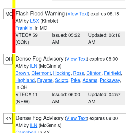
Flash Flood Warning
(
View Text
) expires 08:15
MO
AM by
LSX
(Kimble)
Franklin
, in MO
VTEC# 59
Issued: 05:22
Updated: 06:18
(CON)
AM
AM
Dense Fog Advisory
(
View Text
) expires 08:00
OH
AM by
ILN
(McGinnis)
Brown
,
Clermont
,
Hocking
,
Ross
,
Clinton
,
Fairfield
,
Highland
,
Fayette
,
Scioto
,
Pike
,
Adams
,
Pickaway
,
in OH
VTEC# 11
Issued: 05:00
Updated: 04:57
(NEW)
AM
AM
Dense Fog Advisory
(
View Text
) expires 08:00
KY
AM by
ILN
(McGinnis)
Campbell
, in KY