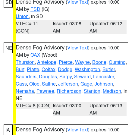
Dense Fog Advisory
(
View Text
) expires 10:00
SD
AM by
FSD
(IG)
Union
, in SD
VTEC# 11
Issued: 03:08
Updated: 06:12
(CON)
AM
AM
Dense Fog Advisory
(
View Text
) expires 10:00
NE
AM by
OAX
(Wood)
Thurston
,
Antelope
,
Pierce
,
Wayne
,
Boone
,
Cuming
,
Burt
,
Platte
,
Colfax
,
Dodge
,
Washington
,
Butler
,
Saunders
,
Douglas
,
Sarpy
,
Seward
,
Lancaster
,
Cass
,
Otoe
,
Saline
,
Jefferson
,
Gage
,
Johnson
,
Nemaha
,
Pawnee
,
Richardson
,
Stanton
,
Madison
, in
NE
VTEC# 8 (CON)
Issued: 03:00
Updated: 06:13
AM
AM
Dense Fog Advisory
(
View Text
) expires 10:00
IA