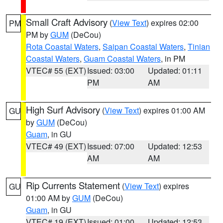
Small Craft Advisory
(
View Text
) expires 02:00
PM
PM by
GUM
(DeCou)
Rota Coastal Waters
,
Saipan Coastal Waters
,
Tinian
Coastal Waters
,
Guam Coastal Waters
, in PM
VTEC# 55 (EXT)
Issued: 03:00
Updated: 01:11
PM
AM
High Surf Advisory
(
View Text
) expires 01:00 AM
GU
by
GUM
(DeCou)
Guam
, in GU
VTEC# 49 (EXT)
Issued: 07:00
Updated: 12:53
AM
AM
Rip Currents Statement
(
View Text
) expires
GU
01:00 AM by
GUM
(DeCou)
Guam
, in GU
VTEC# 19 (EXT)
Issued: 01:00
Updated: 12:53