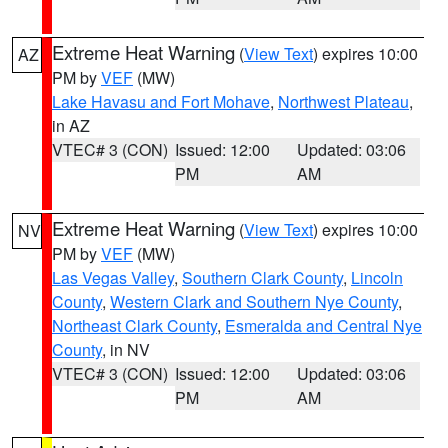
Extreme Heat Warning
(
View Text
) expires 10:00
AZ
PM by
VEF
(MW)
Lake Havasu and Fort Mohave
,
Northwest Plateau
,
in AZ
VTEC# 3 (CON)
Issued: 12:00
Updated: 03:06
PM
AM
Extreme Heat Warning
(
View Text
) expires 10:00
NV
PM by
VEF
(MW)
Las Vegas Valley
,
Southern Clark County
,
Lincoln
County
,
Western Clark and Southern Nye County
,
Northeast Clark County
,
Esmeralda and Central Nye
County
, in NV
VTEC# 3 (CON)
Issued: 12:00
Updated: 03:06
PM
AM