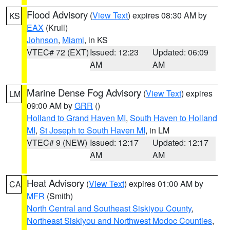
Flood Advisory
(
View Text
) expires 08:30 AM by
KS
EAX
(Krull)
Johnson
,
Miami
, in KS
VTEC# 72 (EXT)
Issued: 12:23
Updated: 06:09
AM
AM
Marine Dense Fog Advisory
(
View Text
) expires
LM
09:00 AM by
GRR
()
Holland to Grand Haven MI
,
South Haven to Holland
MI
,
St Joseph to South Haven MI
, in LM
VTEC# 9 (NEW)
Issued: 12:17
Updated: 12:17
AM
AM
Heat Advisory
(
View Text
) expires 01:00 AM by
CA
MFR
(Smith)
North Central and Southeast Siskiyou County
,
Northeast Siskiyou and Northwest Modoc Counties
,