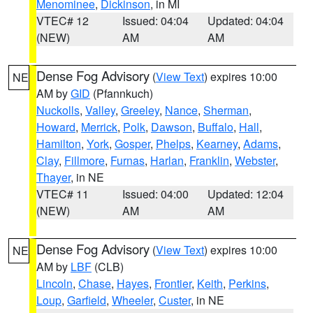
Menominee
,
Dickinson
, in MI
VTEC# 12
Issued: 04:04
Updated: 04:04
(NEW)
AM
AM
Dense Fog Advisory
(
View Text
) expires 10:00
NE
AM by
GID
(Pfannkuch)
Nuckolls
,
Valley
,
Greeley
,
Nance
,
Sherman
,
Howard
,
Merrick
,
Polk
,
Dawson
,
Buffalo
,
Hall
,
Hamilton
,
York
,
Gosper
,
Phelps
,
Kearney
,
Adams
,
Clay
,
Fillmore
,
Furnas
,
Harlan
,
Franklin
,
Webster
,
Thayer
, in NE
VTEC# 11
Issued: 04:00
Updated: 12:04
(NEW)
AM
AM
Dense Fog Advisory
(
View Text
) expires 10:00
NE
AM by
LBF
(CLB)
Lincoln
,
Chase
,
Hayes
,
Frontier
,
Keith
,
Perkins
,
Loup
,
Garfield
,
Wheeler
,
Custer
, in NE