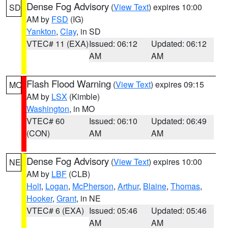
Dense Fog Advisory
(
View Text
) expires 10:00
SD
AM by
FSD
(IG)
Yankton
,
Clay
, in SD
VTEC# 11 (EXA)
Issued: 06:12
Updated: 06:12
AM
AM
Flash Flood Warning
(
View Text
) expires 09:15
MO
AM by
LSX
(Kimble)
Washington
, in MO
VTEC# 60
Issued: 06:10
Updated: 06:49
(CON)
AM
AM
Dense Fog Advisory
(
View Text
) expires 10:00
NE
AM by
LBF
(CLB)
Holt
,
Logan
,
McPherson
,
Arthur
,
Blaine
,
Thomas
,
Hooker
,
Grant
, in NE
VTEC# 6 (EXA)
Issued: 05:46
Updated: 05:46
AM
AM