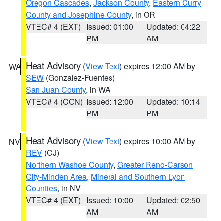
Oregon Cascades
,
Jackson County
,
Eastern Curry
County and Josephine County
, in OR
VTEC# 4 (EXT)
Issued: 01:00
Updated: 04:22
PM
AM
Heat Advisory
(
View Text
) expires 12:00 AM by
WA
SEW
(Gonzalez-Fuentes)
San Juan County
, in WA
VTEC# 4 (CON)
Issued: 12:00
Updated: 10:14
PM
PM
Heat Advisory
(
View Text
) expires 10:00 AM by
NV
REV
(CJ)
Northern Washoe County
,
Greater Reno-Carson
City-Minden Area
,
Mineral and Southern Lyon
Counties
, in NV
VTEC# 4 (EXT)
Issued: 10:00
Updated: 02:50
AM
AM