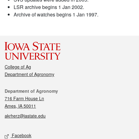
LSR archive begins 1 Jan 2002.
Archive of watches begins 1 Jan 1997.
College of Ag
Department of Agronomy
Contact
Department of Agronomy
716 Farm House Ln
Ames, IA 50011
akrherz@iastate.edu
Social media
Facebook