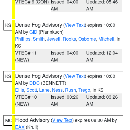
VTEC# 6 (CON)
Issued: 04:00
Updated: 05:46
AM
AM
Dense Fog Advisory
(
View Text
) expires 10:00
KS
AM by
GID
(Pfannkuch)
Phillips
,
Smith
,
Jewell
,
Rooks
,
Osborne
,
Mitchell
, in
KS
VTEC# 11
Issued: 04:00
Updated: 12:04
(NEW)
AM
AM
Dense Fog Advisory
(
View Text
) expires 10:00
KS
AM by
DDC
(BENNETT)
Ellis
,
Scott
,
Lane
,
Ness
,
Rush
,
Trego
, in KS
VTEC# 10
Issued: 03:26
Updated: 03:26
(NEW)
AM
AM
Flood Advisory
(
View Text
) expires 08:30 AM by
MO
EAX
(Krull)