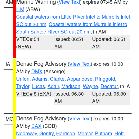
Marine Warning
(
View Text
) expires 07:45 AM by
AM
ILM
(ABW)
Coastal waters from Little River Inlet to Murrells Inlet
SC out 20 nm
,
Coastal waters from Murrells Inlet to
South Santee River SC out 20 nm
, in AM
VTEC# 54
Issued: 06:51
Updated: 06:51
(NEW)
AM
AM
Dense Fog Advisory
(
View Text
) expires 10:00
IA
AM by
DMX
(Ansorge)
Union
,
Adams
,
Clarke
,
Appanoose
,
Ringgold
,
Taylor
,
Lucas
,
Adair
,
Madison
,
Wayne
,
Decatur
, in IA
VTEC# 8 (EXA)
Issued: 06:30
Updated: 06:30
AM
AM
Dense Fog Advisory
(
View Text
) expires 10:00
MO
AM by
EAX
(CDB)
Nodaway
,
Gentry
,
Harrison
,
Mercer
,
Putnam
,
Holt
,