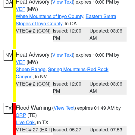
Heat Advisory
(
View Text
) expires 10:00 PM by
CA
VEF
(MW)
White Mountains of Inyo County
,
Eastern Sierra
Slopes of Inyo County
, in CA
VTEC# 2 (CON)
Issued: 12:00
Updated: 03:06
PM
AM
Heat Advisory
(
View Text
) expires 10:00 PM by
NV
VEF
(MW)
Sheep Range
,
Spring Mountains-Red Rock
Canyon
, in NV
VTEC# 2 (CON)
Issued: 12:00
Updated: 03:06
PM
AM
Flood Warning
(
View Text
) expires 01:49 AM by
TX
CRP
(TE)
Live Oak
, in TX
VTEC# 27 (EXT)
Issued: 05:27
Updated: 07:53