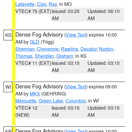
Lafayette
,
Clay
,
Ray
, in MO
VTEC# 75 (EXT)
Issued: 03:25
Updated: 06:10
AM
AM
Dense Fog Advisory
(
View Text
) expires 10:00
KS
AM by
GLD
(Trigg)
Sherman
,
Cheyenne
,
Rawlins
,
Decatur
,
Norton
,
Thomas
,
Sheridan
,
Graham
, in KS
VTEC# 11 (EXT)
Issued: 03:15
Updated: 03:15
AM
AM
Dense Fog Advisory
(
View Text
) expires 09:00
WI
AM by
MKX
(GEHRING)
Marquette
,
Green Lake
,
Columbia
, in WI
VTEC# 12
Issued: 03:15
Updated: 03:15
(NEW)
AM
AM
Dense Fog Advisory
(
View Text
) expires 10:00
NE