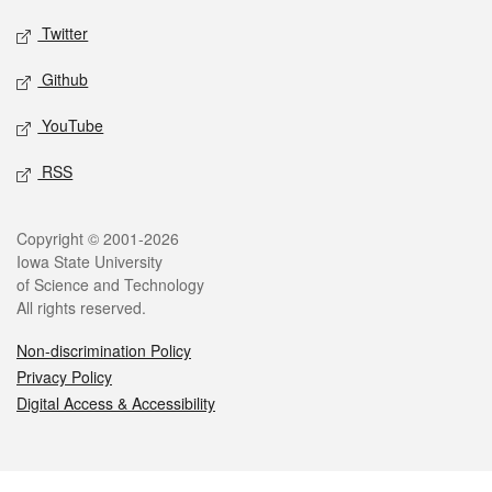
Twitter
Github
YouTube
RSS
Legal
Copyright © 2001-2026
Iowa State University
of Science and Technology
All rights reserved.
Non-discrimination Policy
Privacy Policy
Digital Access & Accessibility