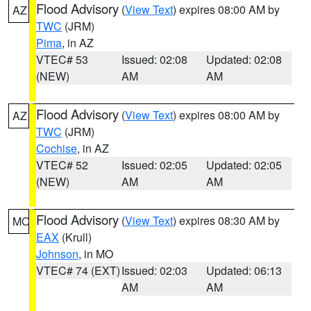
Flood Advisory
(
View Text
) expires 08:00 AM by
AZ
TWC
(JRM)
Pima
, in AZ
VTEC# 53
Issued: 02:08
Updated: 02:08
(NEW)
AM
AM
Flood Advisory
(
View Text
) expires 08:00 AM by
AZ
TWC
(JRM)
Cochise
, in AZ
VTEC# 52
Issued: 02:05
Updated: 02:05
(NEW)
AM
AM
Flood Advisory
(
View Text
) expires 08:30 AM by
MO
EAX
(Krull)
Johnson
, in MO
VTEC# 74 (EXT)
Issued: 02:03
Updated: 06:13
AM
AM