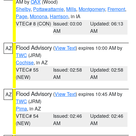
AM by
OAX
(Wood)
Shelby
,
Pottawattamie
,
Mills
,
Montgomery
,
Fremont
,
Page
,
Monona
,
Harrison
, in IA
VTEC# 8 (CON)
Issued: 03:00
Updated: 06:13
AM
AM
Flood Advisory
(
View Text
) expires 10:00 AM by
AZ
TWC
(JRM)
Cochise
, in AZ
VTEC# 55
Issued: 02:58
Updated: 02:58
(NEW)
AM
AM
Flood Advisory
(
View Text
) expires 10:45 AM by
AZ
TWC
(JRM)
Pima
, in AZ
VTEC# 54
Issued: 02:46
Updated: 02:46
(NEW)
AM
AM