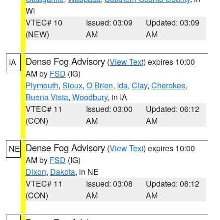
WI
VTEC# 10
Issued: 03:09
Updated: 03:09
(NEW)
AM
AM
Dense Fog Advisory
(
View Text
) expires 10:00
IA
AM by
FSD
(IG)
Plymouth
,
Sioux
,
O Brien
,
Ida
,
Clay
,
Cherokee
,
Buena Vista
,
Woodbury
, in IA
VTEC# 11
Issued: 03:00
Updated: 06:12
(CON)
AM
AM
Dense Fog Advisory
(
View Text
) expires 10:00
NE
AM by
FSD
(IG)
Dixon
,
Dakota
, in NE
VTEC# 11
Issued: 03:08
Updated: 06:12
(CON)
AM
AM