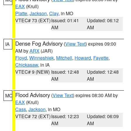
EAX
(Krull)
Platte
,
Jackson
,
Clay
, in MO
VTEC# 73 (EXT)
Issued: 01:41
Updated: 06:12
AM
AM
Dense Fog Advisory
(
View Text
) expires 09:00
IA
AM by
ARX
(JAR)
Floyd
,
Winneshiek
,
Mitchell
,
Howard
,
Fayette
,
Chickasaw
, in IA
VTEC# 9 (NEW)
Issued: 12:48
Updated: 12:48
AM
AM
Flood Advisory
(
View Text
) expires 08:30 AM by
MO
EAX
(Krull)
Cass
,
Jackson
, in MO
VTEC# 72 (EXT)
Issued: 12:23
Updated: 06:09
AM
AM