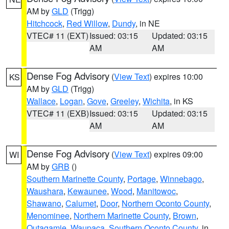
AM by
GLD
(Trigg)
Hitchcock
,
Red Willow
,
Dundy
, in NE
VTEC# 11 (EXT)
Issued: 03:15
Updated: 03:15
AM
AM
Dense Fog Advisory
(
View Text
) expires 10:00
KS
AM by
GLD
(Trigg)
Wallace
,
Logan
,
Gove
,
Greeley
,
Wichita
, in KS
VTEC# 11 (EXB)
Issued: 03:15
Updated: 03:15
AM
AM
Dense Fog Advisory
(
View Text
) expires 09:00
WI
AM by
GRB
()
Southern Marinette County
,
Portage
,
Winnebago
,
Waushara
,
Kewaunee
,
Wood
,
Manitowoc
,
Shawano
,
Calumet
,
Door
,
Northern Oconto County
,
Menominee
,
Northern Marinette County
,
Brown
,
Outagamie
,
Waupaca
,
Southern Oconto County
, in