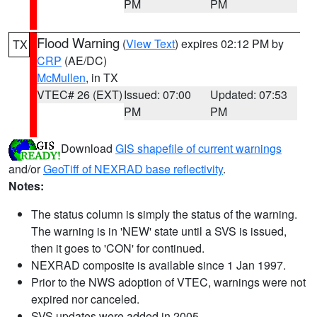
PM
PM
Flood Warning
(
View Text
) expires 02:12 PM by
TX
CRP
(AE/DC)
McMullen
, in TX
VTEC# 26 (EXT)
Issued: 07:00
Updated: 07:53
PM
PM
Download
GIS shapefile of current warnings
and/or
GeoTiff of NEXRAD base reflectivity
.
Notes:
The status column is simply the status of the warning.
The warning is in 'NEW' state until a SVS is issued,
then it goes to 'CON' for continued.
NEXRAD composite is available since 1 Jan 1997.
Prior to the NWS adoption of VTEC, warnings were not
expired nor canceled.
SVS updates were added in 2005.