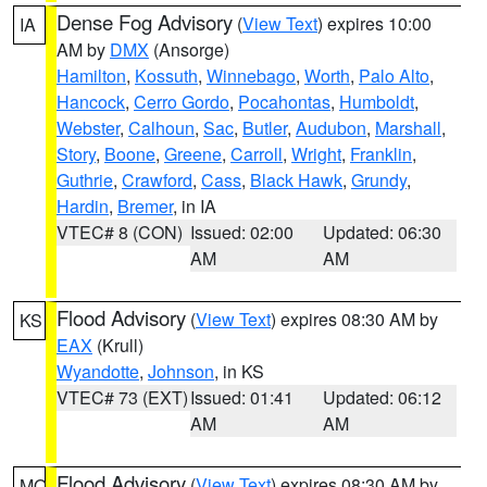
Dense Fog Advisory
(
View Text
) expires 10:00
IA
AM by
DMX
(Ansorge)
Hamilton
,
Kossuth
,
Winnebago
,
Worth
,
Palo Alto
,
Hancock
,
Cerro Gordo
,
Pocahontas
,
Humboldt
,
Webster
,
Calhoun
,
Sac
,
Butler
,
Audubon
,
Marshall
,
Story
,
Boone
,
Greene
,
Carroll
,
Wright
,
Franklin
,
Guthrie
,
Crawford
,
Cass
,
Black Hawk
,
Grundy
,
Hardin
,
Bremer
, in IA
VTEC# 8 (CON)
Issued: 02:00
Updated: 06:30
AM
AM
Flood Advisory
(
View Text
) expires 08:30 AM by
KS
EAX
(Krull)
Wyandotte
,
Johnson
, in KS
VTEC# 73 (EXT)
Issued: 01:41
Updated: 06:12
AM
AM
Flood Advisory
(
View Text
) expires 08:30 AM by
MO