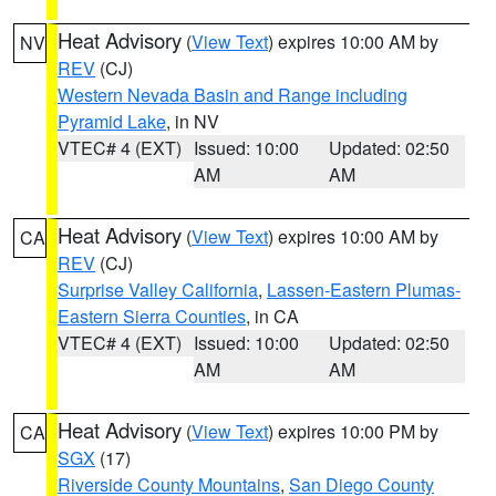
Heat Advisory
(
View Text
) expires 10:00 AM by
NV
REV
(CJ)
Western Nevada Basin and Range including
Pyramid Lake
, in NV
VTEC# 4 (EXT)
Issued: 10:00
Updated: 02:50
AM
AM
Heat Advisory
(
View Text
) expires 10:00 AM by
CA
REV
(CJ)
Surprise Valley California
,
Lassen-Eastern Plumas-
Eastern Sierra Counties
, in CA
VTEC# 4 (EXT)
Issued: 10:00
Updated: 02:50
AM
AM
Heat Advisory
(
View Text
) expires 10:00 PM by
CA
SGX
(17)
Riverside County Mountains
,
San Diego County