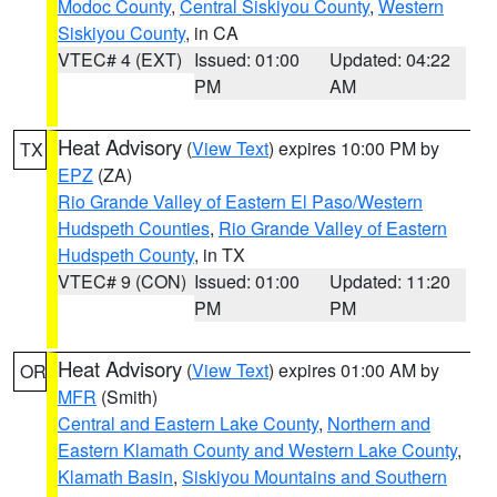
Modoc County
,
Central Siskiyou County
,
Western
Siskiyou County
, in CA
VTEC# 4 (EXT)
Issued: 01:00
Updated: 04:22
PM
AM
Heat Advisory
(
View Text
) expires 10:00 PM by
TX
EPZ
(ZA)
Rio Grande Valley of Eastern El Paso/Western
Hudspeth Counties
,
Rio Grande Valley of Eastern
Hudspeth County
, in TX
VTEC# 9 (CON)
Issued: 01:00
Updated: 11:20
PM
PM
Heat Advisory
(
View Text
) expires 01:00 AM by
OR
MFR
(Smith)
Central and Eastern Lake County
,
Northern and
Eastern Klamath County and Western Lake County
,
Klamath Basin
,
Siskiyou Mountains and Southern