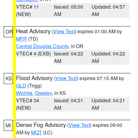
VTEC# 11
Issued: 05:00
Updated: 04:57
(NEW)
AM
AM
Heat Advisory
(
View Text
) expires 01:00 AM by
OR
MFR
(TD)
Central Douglas County
, in OR
VTEC# 4 (EXB)
Issued: 04:22
Updated: 04:22
AM
AM
Flood Advisory
(
View Text
) expires 07:15 AM by
KS
GLD
(Trigg)
Wichita
,
Greeley
, in KS
VTEC# 34
Issued: 04:21
Updated: 04:21
(NEW)
AM
AM
Dense Fog Advisory
(
View Text
) expires 09:00
MI
AM by
MQT
(LC)