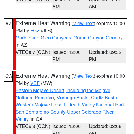
AM
AM
Extreme Heat Warning
(
View Text
) expires 10:00
AZ
PM by
FGZ
(JLS)
Marble and Glen Canyons
,
Grand Canyon Country
,
in AZ
VTEC# 7 (CON)
Issued: 12:00
Updated: 09:32
PM
PM
Extreme Heat Warning
(
View Text
) expires 10:00
CA
PM by
VEF
(MW)
Eastern Mojave Desert, Including the Mojave
National Preserve
,
Morongo Basin
,
Cadiz Basin
,
Western Mojave Desert
,
Death Valley National Park
,
San Bernardino County-Upper Colorado River
Valley
, in CA
VTEC# 3 (CON)
Issued: 12:00
Updated: 03:06
PM
AM