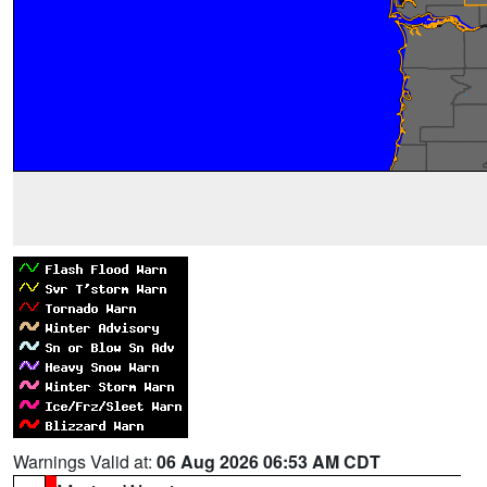
Warnings Valid at:
06 Aug 2026 06:53 AM CDT