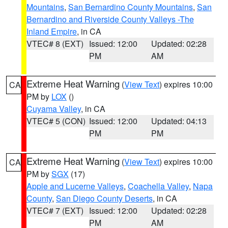
Mountains
,
San Bernardino County Mountains
,
San
Bernardino and Riverside County Valleys -The
Inland Empire
, in CA
VTEC# 8 (EXT)
Issued: 12:00
Updated: 02:28
PM
AM
Extreme Heat Warning
(
View Text
) expires 10:00
CA
PM by
LOX
()
Cuyama Valley
, in CA
VTEC# 5 (CON)
Issued: 12:00
Updated: 04:13
PM
PM
Extreme Heat Warning
(
View Text
) expires 10:00
CA
PM by
SGX
(17)
Apple and Lucerne Valleys
,
Coachella Valley
,
Napa
County
,
San Diego County Deserts
, in CA
VTEC# 7 (EXT)
Issued: 12:00
Updated: 02:28
PM
AM