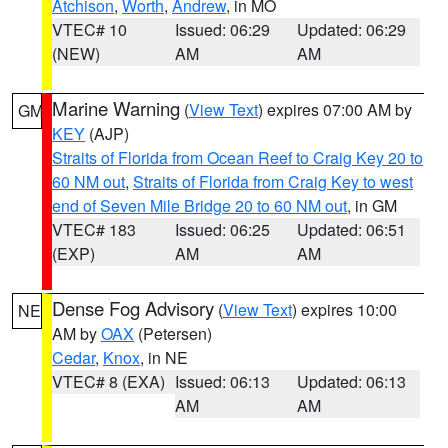
Atchison
,
Worth
,
Andrew
, in MO
VTEC# 10
Issued: 06:29
Updated: 06:29
(NEW)
AM
AM
Marine Warning
(
View Text
) expires 07:00 AM by
GM
KEY
(AJP)
Straits of Florida from Ocean Reef to Craig Key 20 to
60 NM out
,
Straits of Florida from Craig Key to west
end of Seven Mile Bridge 20 to 60 NM out
, in GM
VTEC# 183
Issued: 06:25
Updated: 06:51
(EXP)
AM
AM
Dense Fog Advisory
(
View Text
) expires 10:00
NE
AM by
OAX
(Petersen)
Cedar
,
Knox
, in NE
VTEC# 8 (EXA)
Issued: 06:13
Updated: 06:13
AM
AM